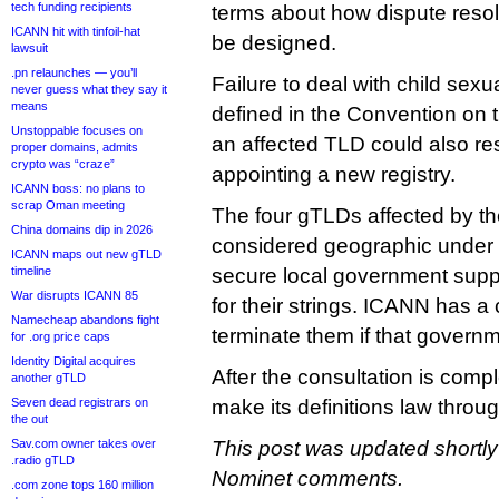
tech funding recipients
terms about how dispute reso
ICANN hit with tinfoil-hat
be designed.
lawsuit
.pn relaunches — you’ll
Failure to deal with child sexu
never guess what they say it
means
defined in the Convention on th
Unstoppable focuses on
an affected TLD could also re
proper domains, admits
crypto was “craze”
appointing a new registry.
ICANN boss: no plans to
scrap Oman meeting
The four gTLDs affected by the 
China domains dip in 2026
considered geographic under
ICANN maps out new gTLD
timeline
secure local government supp
War disrupts ICANN 85
for their strings. ICANN has a 
Namecheap abandons fight
terminate them if that govern
for .org price caps
Identity Digital acquires
After the consultation is comp
another gTLD
Seven dead registrars on
make its definitions law throu
the out
Sav.com owner takes over
This post was updated shortly 
.radio gTLD
Nominet comments.
.com zone tops 160 million