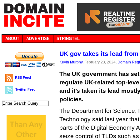
ABOUT
ADVERTISE
STRINGTEL
UK gov takes its lead fro
Kevin Murphy
, February 23, 2024,
Domain Regis
The UK government has set o
RSS Feed
regulate UK-related top-leve
Twitter Feed
and it’s taken its lead most
policies.
The Department for Science, 
Technology said last year that 
parts of the Digital Economy Ac
seize control of TLDs such as .