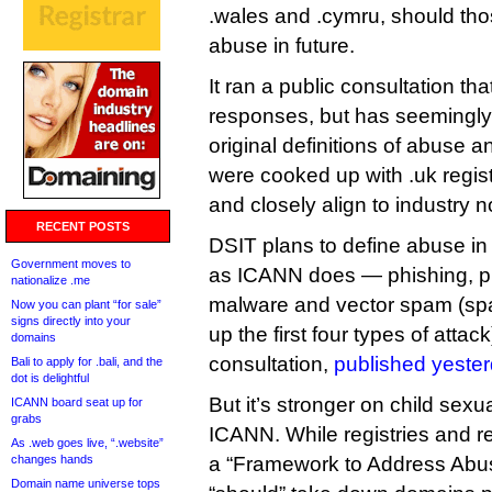
.wales and .cymru, should those
abuse in future.
It ran a public consultation th
responses, but has seemingly d
original definitions of abuse 
were cooked up with .uk regis
and closely align to industry 
RECENT POSTS
DSIT plans to define abuse in
Government moves to
as ICANN does — phishing, p
nationalize .me
malware and vector spam (spa
Now you can plant “for sale”
signs directly into your
up the first four types of attac
domains
consultation,
published yester
Bali to apply for .bali, and the
dot is delightful
But it’s stronger on child sex
ICANN board seat up for
grabs
ICANN. While registries and r
As .web goes live, “.website”
changes hands
a “Framework to Address Abus
Domain name universe tops