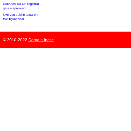
Decades-old US registrar
gets a spanking
love.you sold in apparent
five-figure deal
© 2010-2022
Domain Incite