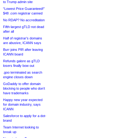
to Trump admin site
“Lowest Price Guaranteed!”
$48 .com registrar canned
No RDAP? No accreditation
Fifth-largest gTLD not dead
after all
Half of registrar’s domains
are abusive, ICANN says
Burr joins PIR after leaving
ICANN board
Refunds galore as gTLD
losers finally bow out
.goo terminated as search
engine closes down
GoDaddy to offer domain
blocking to people who don’t
have trademarks
Happy new year expected
for domain industry, says
ICANN
Salesforce to apply for a dot-
brand
Team Internet looking to
break up