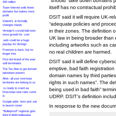
“should” take down domains 
400 million
itself has no contractual prohi
Team Internet sells fewer
domains but makes more
profit
DSIT said it will require UK-re
Ireland’s .ie formally
“adequate policies and proc
changes hands
in their zones. The definition
Verisign’s crystal ball sees
more growth for .com
UK law in being broader than 
.web could be a huge
including artworks such as c
payday for Verisign
Freenom is back, but no
no real children are harmed.
longer free
First dot-brand of the year
DSIT said it will define cybers
self-terminates
emptive, bad faith registration
The Tax Man to get domain
takedown powers
domain names by third partie
Afnic: all your overseas
rights in such names”. The defi
territories are belong to us
.ru ready to crash as
being used in bad faith” term
Draconian new rules come
UDRP. DSIT’s definition inclu
in
Google adds .here and .eat
In response to the new docum
to launch roster
“Bulletproof” registrar gets
third ICANN bollocking