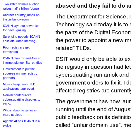
Two-letter domain auction
abused and they fail to do a
raises half a billion (dong)
Another country jumps on
The Department for Science, 
the .ai bandwagon
Technology said today it is to
ICANN lays out new rules
for navel-gazing
the parts of the Digital Econom
Surprising nobody, ICANN
the power to appoint a new m
calls off Oman meeting
related” TLDs.
Four registrars get
terminated
DSIT would only be able to ex
ICANN director and African
internet pioneer Barrett dies
the registry in question had l
Government to put the
squeeze on .me registry
cybersquatting run amok and fa
partners
government orders to fix it. I d
More cheap new gTLD
applications approved
affected registries are currentl
Nominet outsources
cybersquatting disputes to
The government has now lau
WIPO
running until the end of August
Whois about to get even
more useless
public feedback on its definiti
Agentic AI has ICANN in a
called “unfair domain use”, m
pickle