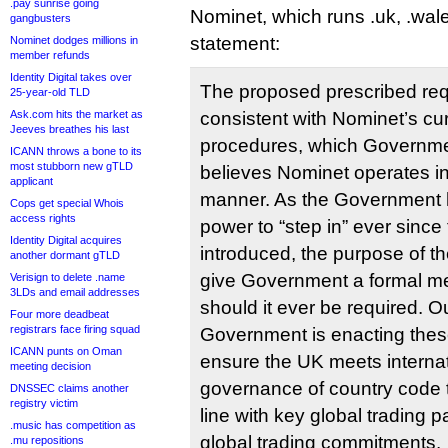
.pay sunrise going
Nominet, which runs .uk, .wale
gangbusters
statement:
Nominet dodges millions in
member refunds
Identity Digital takes over
The proposed prescribed re
25-year-old TLD
Ask.com hits the market as
consistent with Nominet’s cur
Jeeves breathes his last
procedures, which Governmen
ICANN throws a bone to its
most stubborn new gTLD
believes Nominet operates in 
applicant
manner. As the Government 
Cops get special Whois
access rights
power to “step in” ever sinc
Identity Digital acquires
introduced, the purpose of th
another dormant gTLD
give Government a formal m
Verisign to delete .name
3LDs and email addresses
should it ever be required. O
Four more deadbeat
registrars face firing squad
Government is enacting thes
ICANN punts on Oman
ensure the UK meets internat
meeting decision
governance of country code 
DNSSEC claims another
registry victim
line with key global trading p
.music has competition as
global trading commitments.
.mu repositions