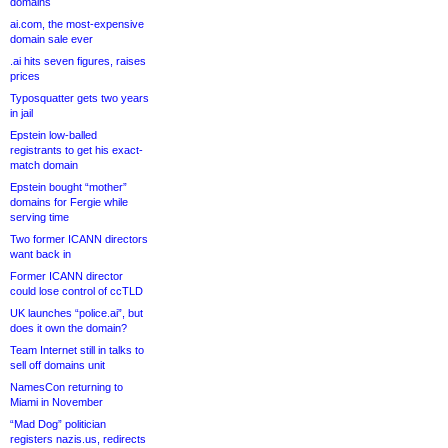
domains
ai.com, the most-expensive
domain sale ever
.ai hits seven figures, raises
prices
Typosquatter gets two years
in jail
Epstein low-balled
registrants to get his exact-
match domain
Epstein bought “mother”
domains for Fergie while
serving time
Two former ICANN directors
want back in
Former ICANN director
could lose control of ccTLD
UK launches “police.ai”, but
does it own the domain?
Team Internet still in talks to
sell off domains unit
NamesCon returning to
Miami in November
“Mad Dog” politician
registers nazis.us, redirects