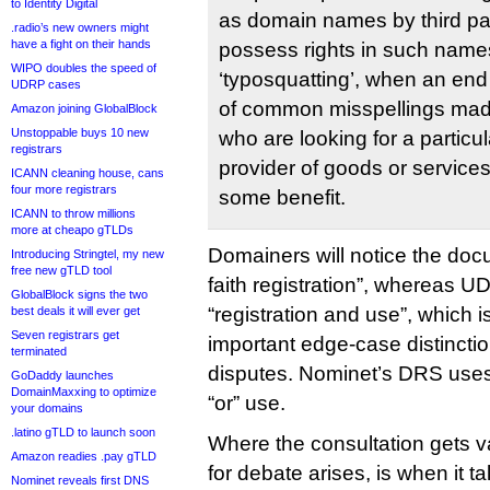
to Identity Digital
as domain names by third pa
.radio’s new owners might
have a fight on their hands
possess rights in such names
WIPO doubles the speed of
‘typosquatting’, when an en
UDRP cases
of common misspellings made
Amazon joining GlobalBlock
Unstoppable buys 10 new
who are looking for a particula
registrars
provider of goods or services,
ICANN cleaning house, cans
four more registrars
some benefit.
ICANN to throw millions
more at cheapo gTLDs
Domainers will notice the doc
Introducing Stringtel, my new
free new gTLD tool
faith registration”, whereas U
GlobalBlock signs the two
“registration and use”, which 
best deals it will ever get
Seven registrars get
important edge-case distinctio
terminated
disputes. Nominet’s DRS uses 
GoDaddy launches
DomainMaxxing to optimize
“or” use.
your domains
.latino gTLD to launch soon
Where the consultation gets v
Amazon readies .pay gTLD
for debate arises, is when it ta
Nominet reveals first DNS