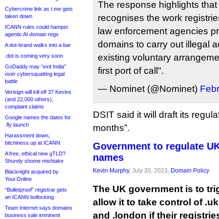
The response highlights tha
Cybercrime link as t.me gets
recognises the work registrie
taken down
ICANN rules could hamper
law enforcement agencies pre
agentic AI domain regs
domains to carry out illegal a
A dot-brand walks into a bar
existing voluntary arrangeme
.dot is coming very soon
GoDaddy may “exit India”
first port of call".
over cybersquatting legal
battle
— Nominet (@Nominet)
Febr
Verisign will kill off 37 Kevins
(and 22,000 others),
complaint claims
DSIT said it will draft its regu
Google names the dates for
.fly launch
months”.
Harassment down,
bitchiness up at ICANN
Government to regulate UK
A free, ethical new gTLD?
names
Shurely shome mishtake
Kevin Murphy
, July 20, 2023,
Domain Policy
Blacknight acquired by
Your.Online
The UK government is to tri
“Bulletproof” registrar gets
an ICANN bollocking
allow it to take control of .u
Team Internet says domains
and .london if their registri
business sale imminent