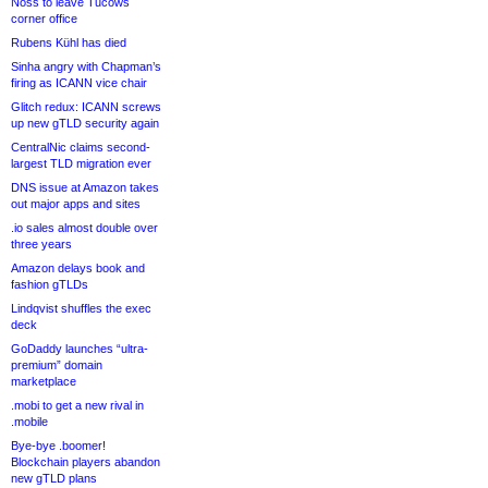
Noss to leave Tucows
corner office
Rubens Kühl has died
Sinha angry with Chapman’s
firing as ICANN vice chair
Glitch redux: ICANN screws
up new gTLD security again
CentralNic claims second-
largest TLD migration ever
DNS issue at Amazon takes
out major apps and sites
.io sales almost double over
three years
Amazon delays book and
fashion gTLDs
Lindqvist shuffles the exec
deck
GoDaddy launches “ultra-
premium” domain
marketplace
.mobi to get a new rival in
.mobile
Bye-bye .boomer!
Blockchain players abandon
new gTLD plans