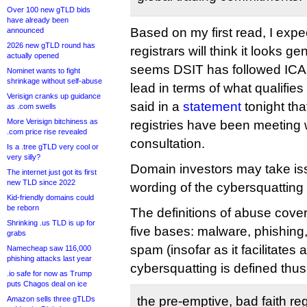
Over 100 new gTLD bids
have already been
Based on my first read, I expe
announced
2026 new gTLD round has
registrars will think it looks ge
actually opened
seems DSIT has followed ICAN
Nominet wants to fight
shrinkage without self-abuse
lead in terms of what qualifi
Verisign cranks up guidance
said in a
statement
tonight that
as .com swells
More Verisign bitchiness as
registries have been meeting w
.com price rise revealed
consultation.
Is a .tree gTLD very cool or
very silly?
Domain investors may take iss
The internet just got its first
new TLD since 2022
wording of the cybersquatting 
Kid-friendly domains could
be reborn
The definitions of abuse cover
Shrinking .us TLD is up for
five bases: malware, phishing
grabs
spam (insofar as it facilitates 
Namecheap saw 116,000
phishing attacks last year
cybersquatting is defined thus
.io safe for now as Trump
puts Chagos deal on ice
the pre-emptive, bad faith reg
Amazon sells three gTLDs