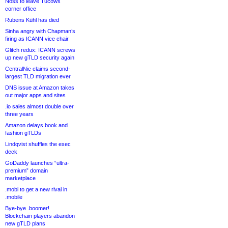
Noss to leave Tucows
corner office
Rubens Kühl has died
Sinha angry with Chapman’s
firing as ICANN vice chair
Glitch redux: ICANN screws
up new gTLD security again
CentralNic claims second-
largest TLD migration ever
DNS issue at Amazon takes
out major apps and sites
.io sales almost double over
three years
Amazon delays book and
fashion gTLDs
Lindqvist shuffles the exec
deck
GoDaddy launches “ultra-
premium” domain
marketplace
.mobi to get a new rival in
.mobile
Bye-bye .boomer!
Blockchain players abandon
new gTLD plans