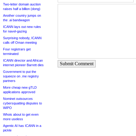
Two-letter domain auction
raises half a billion (dong)
Another country jumps on
the .ai bandwagon
ICANN lays out new rules
for navel-gazing
Surprising nobody, ICANN
calls off Oman meeting
Four registrars get
terminated
ICANN director and African
Submit Comment
internet pioneer Barrett dies
Government to put the
squeeze on .me registry
partners
More cheap new gTLD
applications approved
Nominet outsources
cybersquatting disputes to
WIPO
Whois about to get even
more useless
Agentic AI has ICANN in a
pickle