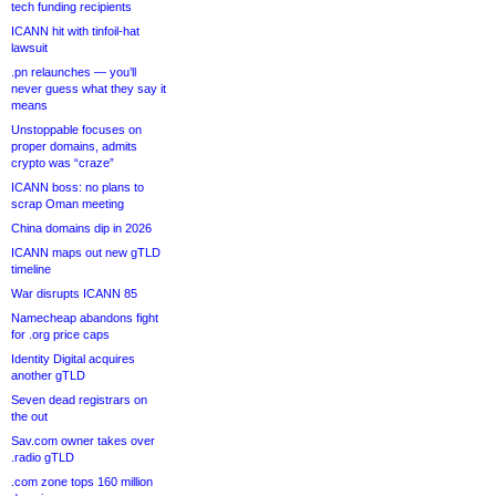
tech funding recipients
ICANN hit with tinfoil-hat
lawsuit
.pn relaunches — you’ll
never guess what they say it
means
Unstoppable focuses on
proper domains, admits
crypto was “craze”
ICANN boss: no plans to
scrap Oman meeting
China domains dip in 2026
ICANN maps out new gTLD
timeline
War disrupts ICANN 85
Namecheap abandons fight
for .org price caps
Identity Digital acquires
another gTLD
Seven dead registrars on
the out
Sav.com owner takes over
.radio gTLD
.com zone tops 160 million