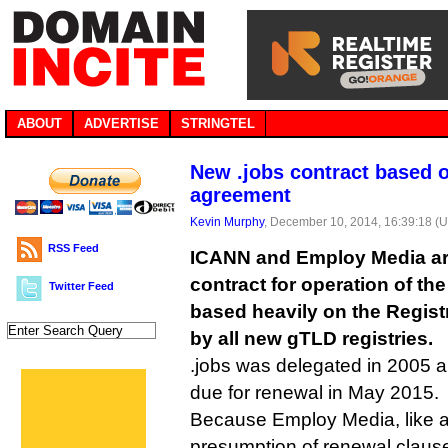
ABOUT
ADVERTISE
STRINGTEL
New .jobs contract based
agreement
Kevin Murphy
, December 10, 2014, 16:39:18 (
RSS Feed
ICANN and Employ Media are
contract for operation of the
Twitter Feed
based heavily on the Regis
by all new gTLD registries.
.jobs was delegated in 2005 an
due for renewal in May 2015.
Because Employ Media, like al
presumption of renewal clause