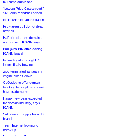
to Trump admin site
“Lowest Price Guaranteed!”
$48 .com registrar canned
No RDAP? No accreditation
Fifth-largest gTLD not dead
after all
Half of registrar’s domains
are abusive, ICANN says
Burr joins PIR after leaving
ICANN board
Refunds galore as gTLD
losers finally bow out
.goo terminated as search
engine closes down
GoDaddy to offer domain
blocking to people who don’t
have trademarks
Happy new year expected
for domain industry, says
ICANN
Salesforce to apply for a dot-
brand
Team Internet looking to
break up