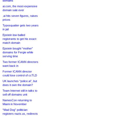
domains
ai.com, the most-expensive
domain sale ever
.ai hits seven figures, raises
prices
Typosquatter gets two years
in jail
Epstein low-balled
registrants to get his exact-
match domain
Epstein bought “mother”
domains for Fergie while
serving time
Two former ICANN directors
want back in
Former ICANN director
could lose control of ccTLD
UK launches “police.ai”, but
does it own the domain?
Team Internet still in talks to
sell off domains unit
NamesCon returning to
Miami in November
“Mad Dog” politician
registers nazis.us, redirects