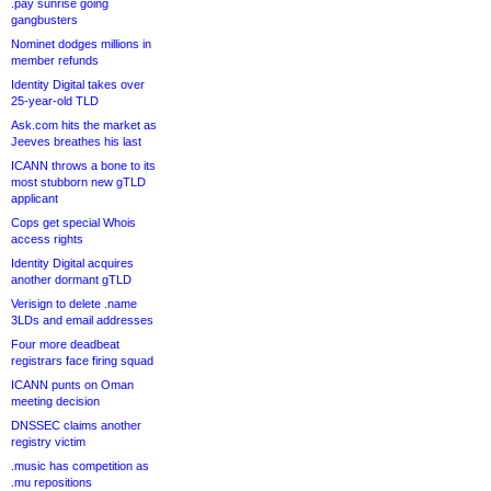
.pay sunrise going
gangbusters
Nominet dodges millions in
member refunds
Identity Digital takes over
25-year-old TLD
Ask.com hits the market as
Jeeves breathes his last
ICANN throws a bone to its
most stubborn new gTLD
applicant
Cops get special Whois
access rights
Identity Digital acquires
another dormant gTLD
Verisign to delete .name
3LDs and email addresses
Four more deadbeat
registrars face firing squad
ICANN punts on Oman
meeting decision
DNSSEC claims another
registry victim
.music has competition as
.mu repositions