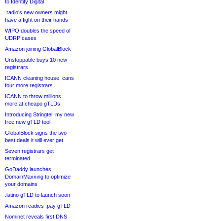
to Identity Digital
.radio’s new owners might
have a fight on their hands
WIPO doubles the speed of
UDRP cases
Amazon joining GlobalBlock
Unstoppable buys 10 new
registrars
ICANN cleaning house, cans
four more registrars
ICANN to throw millions
more at cheapo gTLDs
Introducing Stringtel, my new
free new gTLD tool
GlobalBlock signs the two
best deals it will ever get
Seven registrars get
terminated
GoDaddy launches
DomainMaxxing to optimize
your domains
.latino gTLD to launch soon
Amazon readies .pay gTLD
Nominet reveals first DNS