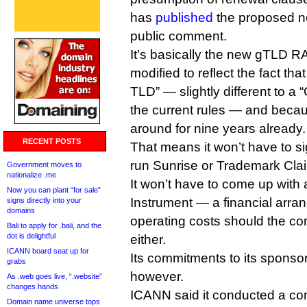
has
published
the proposed ne
public comment.
It’s basically the new gTLD RA,
modified to reflect the fact tha
TLD” — slightly different to 
the current rules — and beca
around for nine years already.
RECENT POSTS
That means it won’t have to sig
run Sunrise or Trademark Clai
Government moves to
nationalize .me
It won’t have to come up with
Now you can plant “for sale”
Instrument — a financial arra
signs directly into your
domains
operating costs should the 
Bali to apply for .bali, and the
dot is delightful
either.
ICANN board seat up for
Its commitments to its spons
grabs
however.
As .web goes live, “.website”
changes hands
ICANN said it conducted a co
Domain name universe tops