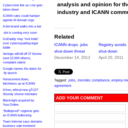
analysis and opinion for 
Cybercrime link as t.me gets
taken down
industry and ICANN commu
ICANN rules could hamper
agentic AI domain regs
A dot-brand walks into a bar
.dot is coming very soon
Related
GoDaddy may “exit India”
over cybersquatting legal
ICANN drops .jobs
Registry avoids 
battle
shut-down threat
shut-down
Verisign will kill off 37 Kevins
December 14, 2012
April 20, 2011
(and 22,000 others),
complaint claims
Google names the dates for
.fly launch
Harassment down,
Tagged:
.jobs
,
.monster
,
compliance
,
employ me
bitchiness up at ICANN
agreement
A free, ethical new gTLD?
Shurely shome mishtake
ADD YOUR COMMENT
Blacknight acquired by
Your.Online
“Bulletproof” registrar gets
an ICANN bollocking
Team Internet says domains
business sale imminent