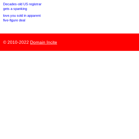
Decades-old US registrar
gets a spanking
love.you sold in apparent
five-figure deal
© 2010-2022
Domain Incite