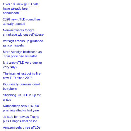
Over 100 new gTLD bids
have already been
announced
2026 new gTLD round has
actually opened
Nominet wants to fight
shrinkage without self-abuse
Verisign cranks up guidance
as .com swells
More Verisign bitchiness as
.com price rise revealed
Is a .tree gTLD very cool or
very silly?
The internet just got its first
new TLD since 2022
Kid-friendly domains could
be reborn
Shrinking .us TLD is up for
grabs
Namecheap saw 116,000
phishing attacks last year
.io safe for now as Trump
puts Chagos deal on ice
Amazon sells three gTLDs