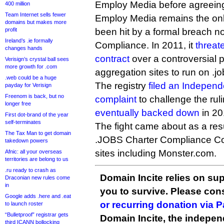
Employ Media before agreeing
400 million
Team Internet sells fewer
Employ Media remains the onl
domains but makes more
profit
been hit by a formal breach n
Ireland’s .ie formally
Compliance. In 2011, it
threat
changes hands
contract
over a controversial p
Verisign’s crystal ball sees
more growth for .com
aggregation sites to run on .j
.web could be a huge
The registry
filed an Indepen
payday for Verisign
Freenom is back, but no
complaint
to challenge the ru
longer free
eventually backed down
in 20
First dot-brand of the year
self-terminates
The fight came about as a resu
The Tax Man to get domain
.JOBS Charter Compliance Coal
takedown powers
sites including Monster.com.
Afnic: all your overseas
territories are belong to us
.ru ready to crash as
Domain Incite relies on sup
Draconian new rules come
in
you to survive. Please co
Google adds .here and .eat
or recurring donation via 
to launch roster
“Bulletproof” registrar gets
Domain Incite, the indepen
third ICANN bollocking