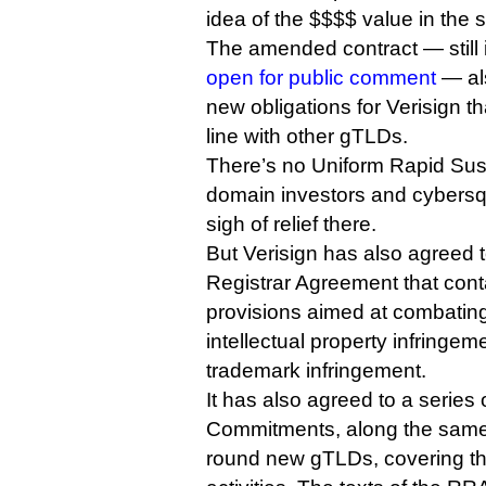
idea of the $$$$ value in the s
The amended contract — still
open for public comment
— als
new obligations for Verisign t
line with other gTLDs.
There’s no Uniform Rapid Sus
domain investors and cybersq
sigh of relief there.
But Verisign has also agreed 
Registrar Agreement that cont
provisions aimed at combatin
intellectual property infringe
trademark infringement.
It has also agreed to a series 
Commitments, along the same l
round new gTLDs, covering t