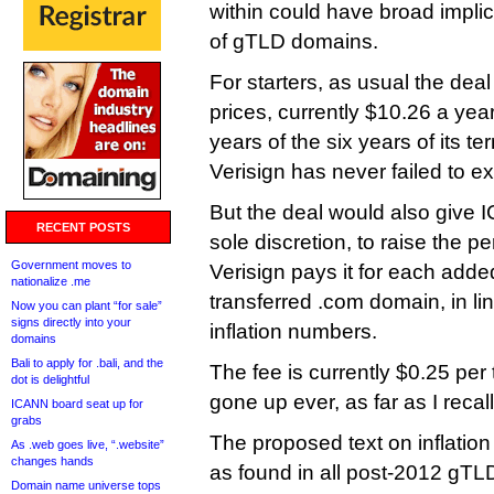
within could have broad implica
of gTLD domains.
For starters, as usual the deal
prices, currently $10.26 a year
years of the six years of its te
Verisign has never failed to ex
But the deal would also give I
RECENT POSTS
sole discretion, to raise the p
Government moves to
Verisign pays it for each adde
nationalize .me
transferred .com domain, in lin
Now you can plant “for sale”
signs directly into your
inflation numbers.
domains
Bali to apply for .bali, and the
The fee is currently $0.25 per 
dot is delightful
gone up ever, as far as I recall
ICANN board seat up for
grabs
The proposed text on inflatio
As .web goes live, “.website”
changes hands
as found in all post-2012 gT
Domain name universe tops