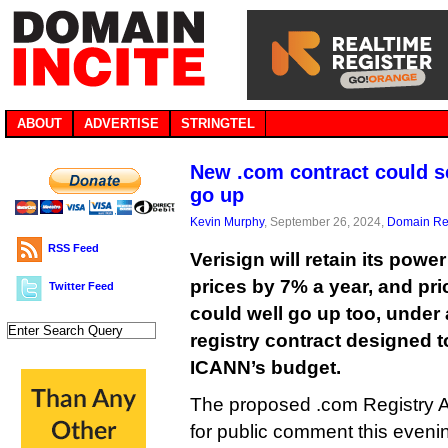
ABOUT
ADVERTISE
STRINGTEL
New .com contract could s
go up
Kevin Murphy
, September 26, 2024,
Domain Reg
RSS Feed
Verisign will retain its powe
prices by 7% a year, and pr
Twitter Feed
could well go up too, unde
registry contract designed t
ICANN’s budget.
The proposed .com Registry 
for public comment this evenin