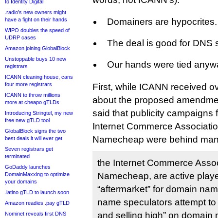
to Identity Digital
.radio’s new owners might
have a fight on their hands
Domainers are hypocrites.
WIPO doubles the speed of
UDRP cases
The deal is good for DNS s
Amazon joining GlobalBlock
Unstoppable buys 10 new
Our hands were tied anyw
registrars
ICANN cleaning house, cans
four more registrars
First, while ICANN received 
ICANN to throw millions
about the proposed amendment,
more at cheapo gTLDs
said that publicity campaigns
Introducing Stringtel, my new
free new gTLD tool
Internet Commerce Associatio
GlobalBlock signs the two
Namecheap were behind many
best deals it will ever get
Seven registrars get
terminated
the Internet Commerce Assoc
GoDaddy launches
Namecheap, are active player
DomainMaxxing to optimize
your domains
“aftermarket” for domain na
.latino gTLD to launch soon
name speculators attempt to 
Amazon readies .pay gTLD
and selling high” on domain 
Nominet reveals first DNS