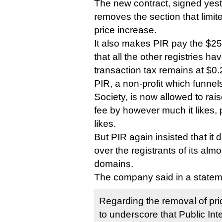
The new contract, signed yest
removes the section that limi
price increase.
It also makes PIR pay the $2
that all the other registries h
transaction tax remains at $0.
PIR, a non-profit which funnel
Society, is now allowed to rais
fee by however much it likes,
likes.
But PIR again insisted that it 
over the registrants of its almo
domains.
The company said in a statem
Regarding the removal of pri
to underscore that Public Inte