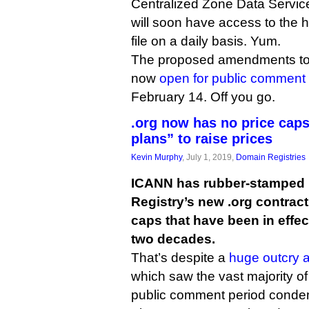
Centralized Zone Data Service,
will soon have access to th
file on a daily basis. Yum.
The proposed amendments to 
now
open for public comment
February 14. Off you go.
.org now has no price caps
plans” to raise prices
Kevin Murphy
, July 1, 2019,
Domain Registries
ICANN has rubber-stamped P
Registry’s new .org contract
caps that have been in effect
two decades.
That’s despite a
huge outcry 
which saw the vast majority o
public comment period condem