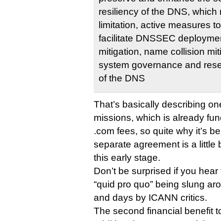
resiliency of the DNS, which
limitation, active measures t
facilitate DNSSEC deploymen
mitigation, name collision mit
system governance and resea
of the DNS
That’s basically describing o
missions, which is already fun
.com fees, so quite why it’s be
separate agreement is a little 
this early stage.
Don’t be surprised if you hear
“quid pro quo” being slung ar
and days by ICANN critics.
The second financial benefit