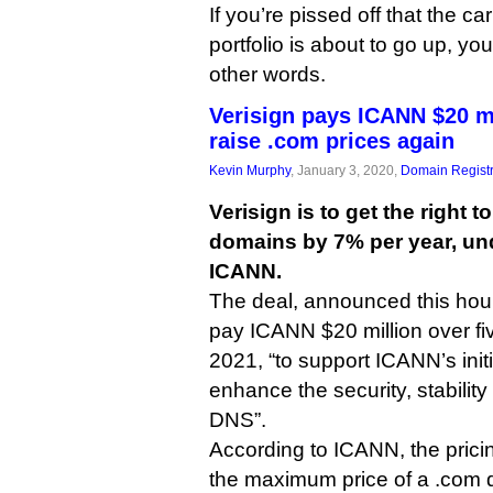
If you’re pissed off that the ca
portfolio is about to go up, y
other words.
Verisign pays ICANN $20 mi
raise .com prices again
Kevin Murphy
, January 3, 2020,
Domain Registr
Verisign is to get the right t
domains by 7% per year, und
ICANN.
The deal, announced this hour,
pay ICANN $20 million over fiv
2021, “to support ICANN’s init
enhance the security, stability
DNS”.
According to ICANN, the pric
the maximum price of a .com 