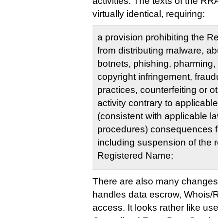
activities. The texts of the R
virtually identical, requiring:
a provision prohibiting the 
from distributing malware, ab
botnets, phishing, pharming, 
copyright infringement, fraud
practices, counterfeiting or 
activity contrary to applicabl
(consistent with applicable l
procedures) consequences for
including suspension of the re
Registered Name;
There are also many changes 
handles data escrow, Whois/
access. It looks rather like u