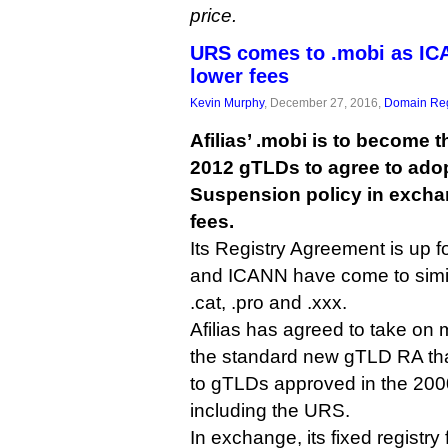
price.
URS comes to .mobi as ICA
lower fees
Kevin Murphy
, December 27, 2016,
Domain Reg
Afilias’ .mobi is to become th
2012 gTLDs to agree to ado
Suspension policy in excha
fees.
Its Registry Agreement is up fo
and ICANN have come to similar
.cat, .pro and .xxx.
Afilias has agreed to take on 
the standard new gTLD RA that
to gTLDs approved in the 20
including the URS.
In exchange, its fixed registry