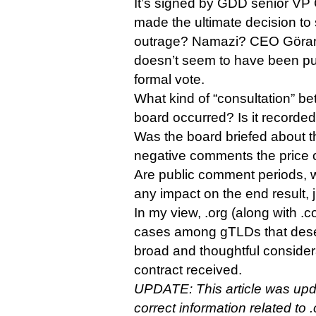
It’s signed by GDD senior VP
made the ultimate decision to s
outrage? Namazi? CEO Göran 
doesn’t seem to have been put
formal vote.
What kind of “consultation” 
board occurred? Is it recorde
Was the board briefed about t
negative comments the price c
Are public comment periods, 
any impact on the end result,
In my view, .org (along with .
cases among gTLDs that dese
broad and thoughtful consider
contract received.
UPDATE: This article was upd
correct information related to 