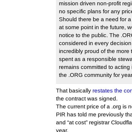
mission driven non-profit reg
no specific plans for any pr
Should there be a need for a
at some point in the future, 
notice to the public. The .O
considered in every decisio
incredibly proud of the more
spent as a responsible stew
remains committed to acting i
the .ORG community for year
That basically
restates the c
the contract was signed.
The current price of a .org is n
PIR has told me previously tha
and “at cost” registrar Cloudfla
year.