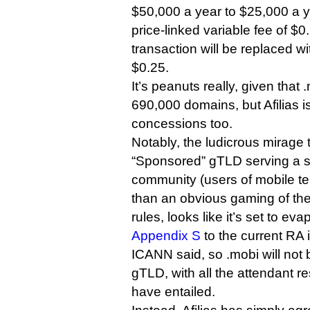
$50,000 a year to $25,000 a y
price-linked variable fee of $0
transaction will be replaced w
$0.25.
It’s peanuts really, given that 
690,000 domains, but Afilias is
concessions too.
Notably, the ludicrous mirage 
“Sponsored” gTLD serving a sp
community (users of mobile tel
than an obvious gaming of th
rules, looks like it’s set to eva
Appendix S
to the current RA i
ICANN said, so .mobi will no
gTLD, with all the attendant re
have entailed.