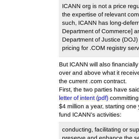
ICANN org is not a price regul
the expertise of relevant comp
such, ICANN has long-deferr
Department of Commerce] an
Department of Justice (DOJ) f
pricing for .COM registry serv
But ICANN will also financially
over and above what it receiv
the current .com contract.
First, the two parties have sai
letter of intent (pdf)
committing
$4 million a year, starting one
fund ICANN’s activities:
conducting, facilitating or sup
preserve and enhance the secu