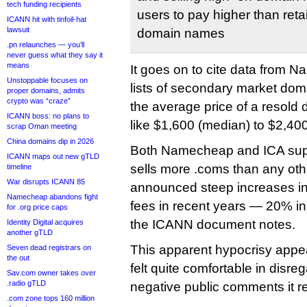
tech funding recipients
users to pay higher than retai
ICANN hit with tinfoil-hat
lawsuit
domain names
.pn relaunches — you’ll
never guess what they say it
means
It goes on to cite data from 
Unstoppable focuses on
lists of secondary market dom
proper domains, admits
crypto was “craze”
the average price of a resol
ICANN boss: no plans to
like $1,600 (median) to $2,40
scrap Oman meeting
China domains dip in 2026
Both Namecheap and ICA sup
ICANN maps out new gTLD
sells more .coms than any othe
timeline
War disrupts ICANN 85
announced steep increases in 
Namecheap abandons fight
fees in recent years — 20% i
for .org price caps
the ICANN document notes.
Identity Digital acquires
another gTLD
This apparent hypocrisy app
Seven dead registrars on
the out
felt quite comfortable in disre
Sav.com owner takes over
.radio gTLD
negative public comments it r
.com zone tops 160 million