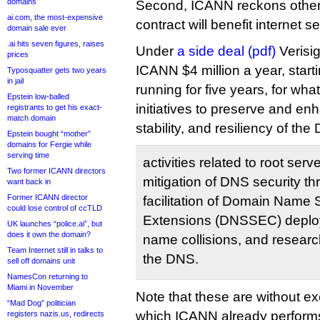
domains
Second, ICANN reckons other
ai.com, the most-expensive
contract will benefit internet se
domain sale ever
.ai hits seven figures, raises
Under
a side deal (pdf)
Verisig
prices
ICANN $4 million a year, star
Typosquatter gets two years
in jail
running for five years, for wh
Epstein low-balled
initiatives to preserve and en
registrants to get his exact-
match domain
stability, and resiliency of th
Epstein bought “mother”
domains for Fergie while
serving time
activities related to root se
Two former ICANN directors
mitigation of DNS security th
want back in
Former ICANN director
facilitation of Domain Name 
could lose control of ccTLD
Extensions (DNSSEC) deploym
UK launches “police.ai”, but
does it own the domain?
name collisions, and research
Team Internet still in talks to
the DNS.
sell off domains unit
NamesCon returning to
Miami in November
Note that these are without ex
“Mad Dog” politician
which ICANN already performs 
registers nazis.us, redirects