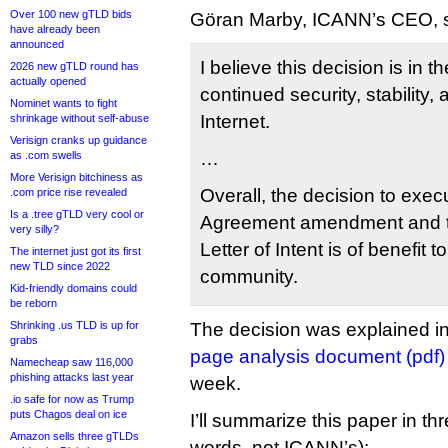
Over 100 new gTLD bids
Göran Marby, ICANN’s CEO, s
have already been
announced
I believe this decision is in th
2026 new gTLD round has
actually opened
continued security, stability, 
Nominet wants to fight
Internet.
shrinkage without self-abuse
Verisign cranks up guidance
…
as .com swells
More Verisign bitchiness as
Overall, the decision to exe
.com price rise revealed
Is a .tree gTLD very cool or
Agreement amendment and t
very silly?
Letter of Intent is of benefit t
The internet just got its first
new TLD since 2022
community.
Kid-friendly domains could
be reborn
Shrinking .us TLD is up for
The decision was explained in
grabs
page analysis document (pdf)
Namecheap saw 116,000
phishing attacks last year
week.
.io safe for now as Trump
puts Chagos deal on ice
I’ll summarize this paper in th
Amazon sells three gTLDs
words, not ICANN’s):