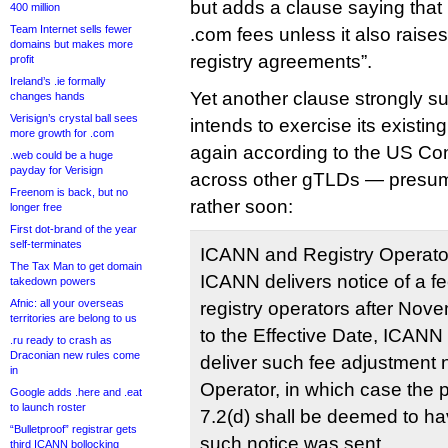
but adds a clause saying that
400 million
Team Internet sells fewer
.com fees unless it also raises
domains but makes more
registry agreements”.
profit
Ireland’s .ie formally
Yet another clause strongly 
changes hands
Verisign’s crystal ball sees
intends to exercise its existing
more growth for .com
again according to the US Co
.web could be a huge
payday for Verisign
across other gTLDs — presum
Freenom is back, but no
rather soon:
longer free
First dot-brand of the year
self-terminates
ICANN and Registry Operator
The Tax Man to get domain
ICANN delivers notice of a f
takedown powers
Afnic: all your overseas
registry operators after Nov
territories are belong to us
to the Effective Date, ICANN
.ru ready to crash as
Draconian new rules come
deliver such fee adjustment n
in
Operator, in which case the p
Google adds .here and .eat
to launch roster
7.2(d) shall be deemed to ha
“Bulletproof” registrar gets
such notice was sent.
third ICANN bollocking