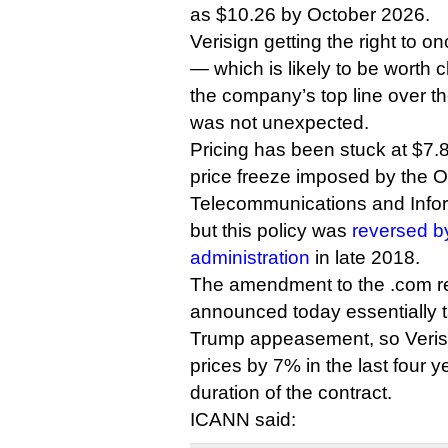
as $10.26 by October 2026.
Verisign getting the right to o
— which is likely to be worth cl
the company’s top line over the
was not unexpected.
Pricing has been stuck at $7.8
price freeze imposed by the 
Telecommunications and Infor
but this policy was
reversed b
administration
in late 2018.
The amendment to the .com r
announced today essentially t
Trump appeasement, so Verisi
prices by 7% in the last four y
duration of the contract.
ICANN said: