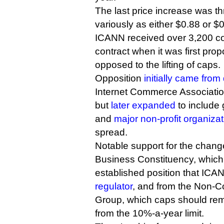
The last price increase was t
variously as either $0.88 or $0
ICANN received over 3,200 c
contract when it was first prop
opposed to the lifting of caps.
Opposition
initially came fro
Internet Commerce Associati
but
later expanded
to include 
and
major non-profit organiza
spread.
Notable support for the chan
Business Constituency, which 
established position that IC
regulator
, and from the Non-
Group, which caps should re
from the 10%-a-year limit.