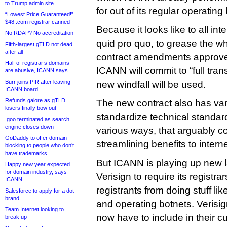
to Trump admin site
for out of its regular operating
“Lowest Price Guaranteed!”
$48 .com registrar canned
Because it looks like to all in
No RDAP? No accreditation
quid pro quo, to grease the wh
Fifth-largest gTLD not dead
after all
contract amendments approve
Half of registrar’s domains
ICANN will commit to “full tra
are abusive, ICANN says
Burr joins PIR after leaving
new windfall will be used.
ICANN board
Refunds galore as gTLD
The new contract also has var
losers finally bow out
standardize technical standard
.goo terminated as search
engine closes down
various ways, that arguably c
GoDaddy to offer domain
streamlining benefits to interne
blocking to people who don’t
have trademarks
But ICANN is playing up new 
Happy new year expected
for domain industry, says
Verisign to require its registrar
ICANN
registrants from doing stuff li
Salesforce to apply for a dot-
brand
and operating botnets. Verisign
Team Internet looking to
now have to include in their 
break up