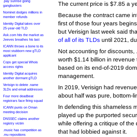
.pay sunrise going
The current price is $7.85 a ye
gangbusters
Nominet dodges millions in
Because the contract came into
member refunds
first of those four years begin
Identity Digital takes over
25-year-old TLD
but Verisign last week said tha
Ask.com hits the market as
of all of its TLDs
until 2021, du
Jeeves breathes his last
ICANN throws a bone to its
Not accounting for discounts, 
most stubborn new gTLD
applicant
worth $1.14 billion in revenue 
Cops get special Whois
based on its end-of-2019 dom
access rights
Identity Digital acquires
management.
another dormant gTLD
Verisign to delete .name
In 2019, Verisign had revenue 
3LDs and email addresses
about half was pure, bottom-lin
Four more deadbeat
registrars face firing squad
In defending this shameless
ICANN punts on Oman
meeting decision
played up the purported securi
DNSSEC claims another
while offering a critique of th
registry victim
.music has competition as
that had lobbied against it.
.mu repositions