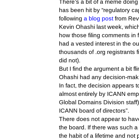
There’s a bit of a meme doin
has been hit by “regulatory cap
following
a blog post
from Rev
Kevin Ohashi last week, whic
how those filing comments in f
had a vested interest in the ou
thousands of .org registrants
did not).
But I find the argument a bit 
Ohashi had any decision-mak
In fact, the decision appears
almost entirely by ICANN emp
Global Domains Division staff) 
ICANN board of directors”.
There does not appear to have
the board. If there was such 
the habit of a lifetime and not