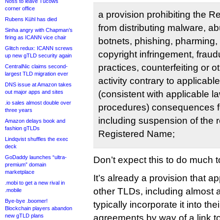
Noss to leave Tucows
corner office
a provision prohibiting the 
Rubens Kühl has died
from distributing malware, ab
Sinha angry with Chapman’s
firing as ICANN vice chair
botnets, phishing, pharming, 
Glitch redux: ICANN screws
copyright infringement, fraud
up new gTLD security again
practices, counterfeiting or 
CentralNic claims second-
largest TLD migration ever
activity contrary to applicabl
DNS issue at Amazon takes
out major apps and sites
(consistent with applicable l
.io sales almost double over
procedures) consequences for
three years
including suspension of the re
Amazon delays book and
fashion gTLDs
Registered Name;
Lindqvist shuffles the exec
deck
GoDaddy launches “ultra-
Don’t expect this to do much t
premium” domain
marketplace
It’s already a provision that a
.mobi to get a new rival in
other TLDs, including almost a
.mobile
Bye-bye .boomer!
typically incorporate it into thei
Blockchain players abandon
new gTLD plans
agreements by way of a link to