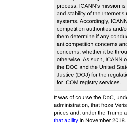
process, ICANN’s mission is 
and stability of the Internet’s
systems. Accordingly, ICANN 
competition authorities and/or
them determine if any conduc
anticompetition concerns and
concerns, whether it be throu
otherwise. As such, ICANN o
the DOC and the United Stat
Justice (DOJ) for the regulat
for .COM registry services.
It was of course the DoC, un
administration, that froze Verisi
prices and, under the Trump a
that ability
in November 2018.