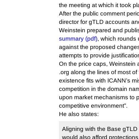
the meeting at which it took pl
After the public comment peri
director for gTLD accounts a
Weinstein prepared and publ
summary (pdf)
, which rounds 
against the proposed changes 
attempts to provide justificatio
On the price caps, Weinstein 
.org along the lines of most o
existence fits with ICANN’s mi
competition in the domain na
upon market mechanisms to p
competitive environment”.
He also states:
Aligning with the Base gTLD
would also afford protections 