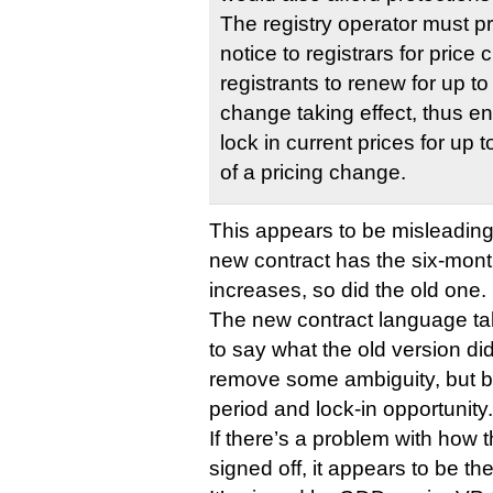
The registry operator must p
notice to registrars for pric
registrants to renew for up to
change taking effect, thus en
lock in current prices for up
of a pricing change.
This appears to be misleading. 
new contract has the six-month
increases, so did the old one.
The new contract language ta
to say what the old version di
remove some ambiguity, but bo
period and lock-in opportunity.
If there’s a problem with how 
signed off, it appears to be th