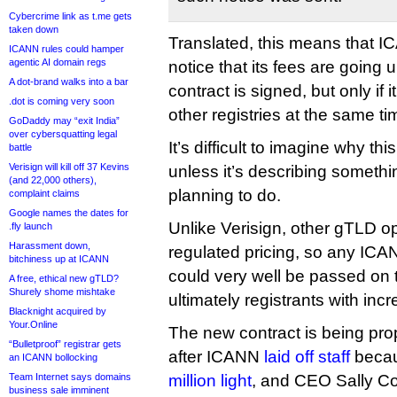
Cybercrime link as t.me gets
taken down
Translated, this means that I
ICANN rules could hamper
agentic AI domain regs
notice that its fees are going
A dot-brand walks into a bar
contract is signed, but only if 
.dot is coming very soon
other registries at the same ti
GoDaddy may “exit India”
over cybersquatting legal
It’s difficult to imagine why th
battle
Verisign will kill off 37 Kevins
unless it’s describing somethi
(and 22,000 others),
planning to do.
complaint claims
Google names the dates for
Unlike Verisign, other gTLD o
.fly launch
Harassment down,
regulated pricing, so any ICA
bitchiness up at ICANN
could very well be passed on t
A free, ethical new gTLD?
Shurely shome mishtake
ultimately registrants with in
Blacknight acquired by
Your.Online
The new contract is being pr
“Bulletproof” registrar gets
after ICANN
laid off staff
beca
an ICANN bollocking
Team Internet says domains
million light
, and CEO Sally Co
business sale imminent