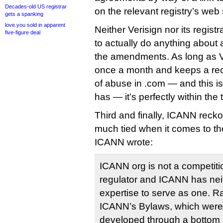
Decades-old US registrar
on the relevant registry’s web 
gets a spanking
love.you sold in apparent
Neither Verisign nor its regist
five-figure deal
to actually do anything abou
the amendments. As long as V
once a month and keeps a rec
of abuse in .com — and this i
has — it’s perfectly within the 
Third and finally, ICANN recko
much tied when it comes to th
ICANN wrote:
ICANN org is not a competitio
regulator and ICANN has neit
expertise to serve as one. Ra
ICANN’s Bylaws, which were
developed through a bottom 