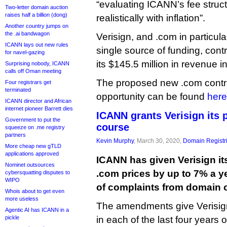
“evaluating ICANN’s fee struct
Two-letter domain auction
raises half a billion (dong)
realistically with inflation”.
Another country jumps on
the .ai bandwagon
Verisign, and .com in particul
ICANN lays out new rules
single source of funding, contr
for navel-gazing
its $145.5 million in revenue in 
Surprising nobody, ICANN
calls off Oman meeting
The proposed new .com contr
Four registrars get
terminated
opportunity can be found
here
ICANN director and African
internet pioneer Barrett dies
ICANN grants Verisign its p
Government to put the
course
squeeze on .me registry
partners
Kevin Murphy
, March 30, 2020,
Domain Registr
More cheap new gTLD
applications approved
ICANN has given Verisign its
Nominet outsources
.com prices by up to 7% a y
cybersquatting disputes to
WIPO
of complaints from domain 
Whois about to get even
more useless
The amendments give Verisign 
Agentic AI has ICANN in a
pickle
in each of the last four years o