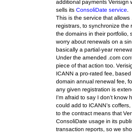
additional payments Verisign 
sells its
ConsoliDate service
.
This is the service that allows 
registrars, to synchronize the 
the domains in their portfolio,
worry about renewals on a singl
basically a partial-year renewa
Under the amended .com contr
piece of that action too. Veri
ICANN a pro-rated fee, based 
domain annual renewal fee, f
any given registration is ext
I’m afraid to say I don’t kno
could add to ICANN’s coffers
to the contract means that Veris
ConsoliDate usage in its publ
transaction reports, so we sho