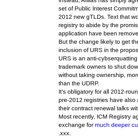
Instead, Afilias has simply ag
set of Public Interest Commitme
2012 new gTLDs. Text that w
registry to abide by the promi
application have been remove
But the change likely to get t
inclusion of URS in the propo
URS is an anti-cybserquattin
trademark owners to shut dow
without taking ownership, mor
than the UDRP.
It’s obligatory for all 2012-ro
pre-2012 registries have also 
their contract renewal talks w
Most recently, ICM Registry a
exchange for
much deeper cut
.xxx.