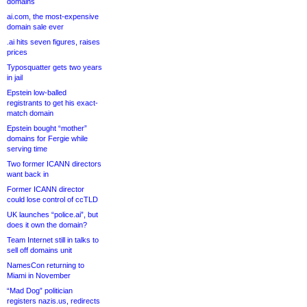
domains
ai.com, the most-expensive
domain sale ever
.ai hits seven figures, raises
prices
Typosquatter gets two years
in jail
Epstein low-balled
registrants to get his exact-
match domain
Epstein bought “mother”
domains for Fergie while
serving time
Two former ICANN directors
want back in
Former ICANN director
could lose control of ccTLD
UK launches “police.ai”, but
does it own the domain?
Team Internet still in talks to
sell off domains unit
NamesCon returning to
Miami in November
“Mad Dog” politician
registers nazis.us, redirects