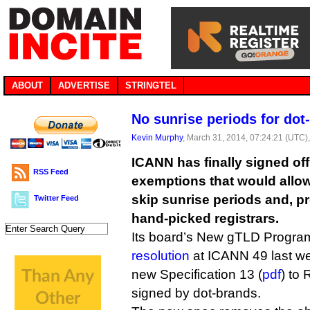
ABOUT
ADVERTISE
STRINGTEL
No sunrise periods for dot
Kevin Murphy
, March 31, 2014, 07:24:21 (UTC)
ICANN has finally signed off
RSS Feed
exemptions that would allo
skip sunrise periods and, p
Twitter Feed
hand-picked registrars.
Its board’s New gTLD Progra
resolution
at ICANN 49 last we
new Specification 13 (
pdf
) to
signed by dot-brands.