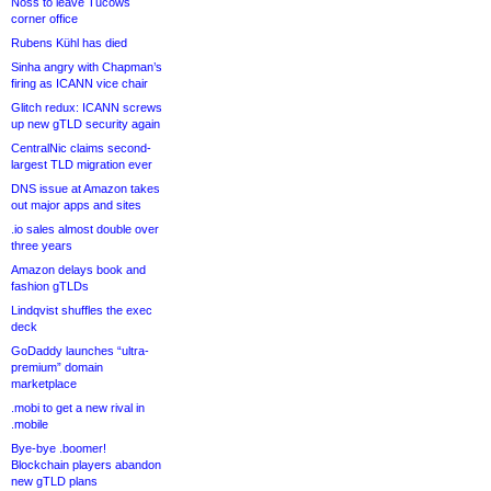
Noss to leave Tucows
corner office
Rubens Kühl has died
Sinha angry with Chapman’s
firing as ICANN vice chair
Glitch redux: ICANN screws
up new gTLD security again
CentralNic claims second-
largest TLD migration ever
DNS issue at Amazon takes
out major apps and sites
.io sales almost double over
three years
Amazon delays book and
fashion gTLDs
Lindqvist shuffles the exec
deck
GoDaddy launches “ultra-
premium” domain
marketplace
.mobi to get a new rival in
.mobile
Bye-bye .boomer!
Blockchain players abandon
new gTLD plans