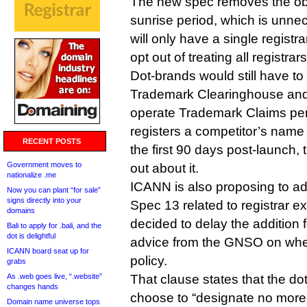
The new spec removes the obl
sunrise period, which is unne
will only have a single registra
opt out of treating all registrar
Dot-brands would still have to 
Trademark Clearinghouse and 
operate Trademark Claims per
registers a competitor’s name
RECENT POSTS
the first 90 days post-launch, t
Government moves to
out about it.
nationalize .me
ICANN is also proposing to ad
Now you can plant “for sale”
signs directly into your
Spec 13 related to registrar ex
domains
decided to delay the addition f
Bali to apply for .bali, and the
dot is delightful
advice from the GNSO on wheth
ICANN board seat up for
policy.
grabs
As .web goes live, “.website”
That clause states that the do
changes hands
choose to “designate no more
Domain name universe tops