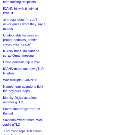
tech funding recipients
ICANN hit with tinfoil-hat
lawsuit
.pn relaunches — you’ll
never guess what they say it
means
Unstoppable focuses on
proper domains, admits
crypto was “craze”
ICANN boss: no plans to
scrap Oman meeting
China domains dip in 2026
ICANN maps out new gTLD
timeline
War disrupts ICANN 85
Namecheap abandons fight
for .org price caps
Identity Digital acquires
another gTLD
Seven dead registrars on
the out
Sav.com owner takes over
.radio gTLD
.com zone tops 160 million