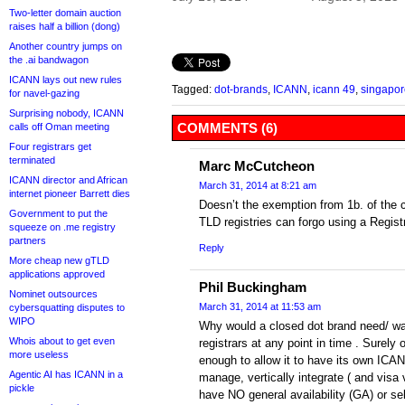
Two-letter domain auction
raises half a billion (dong)
Another country jumps on
the .ai bandwagon
ICANN lays out new rules
Tagged:
dot-brands
,
ICANN
,
icann 49
,
singapor
for navel-gazing
Surprising nobody, ICANN
COMMENTS (6)
calls off Oman meeting
Four registrars get
terminated
Marc McCutcheon
ICANN director and African
March 31, 2014 at 8:21 am
internet pioneer Barrett dies
Doesn’t the exemption from 1b. of the 
Government to put the
TLD registries can forgo using a Registr
squeeze on .me registry
partners
Reply
More cheap new gTLD
applications approved
Phil Buckingham
Nominet outsources
March 31, 2014 at 11:53 am
cybersquatting disputes to
WIPO
Why would a closed dot brand need/ wa
Whois about to get even
registrars at any point in time . Surely
more useless
enough to allow it to have its own ICANN
Agentic AI has ICANN in a
manage, vertically integrate ( and visa ve
pickle
have NO general availability (GA) or sel