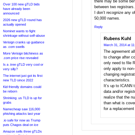
there may be some benef
Over 100 new gTLD bids
between two registrars.
have already been
I don’t recognize any o
announced
50,000 names.
2026 new gTLD round has
actually opened
Reply
Nominet wants to fight
shrinkage without self-abuse
Rubens Kuhl
Verisign cranks up guidance
March 31, 2014 at 11
as .com swells
The agreement al
More Verisign bitchiness as
to change after co
.com price rise revealed
only need to file
Is a .tree gTLD very cool or
only apply to non-
very silly?
changing registrat
The internet just got its first
characteristics.
new TLD since 2022
It’s up to ICANN t
Kid-friendly domains could
data and/or regist
be reborn
realize that the 
Shrinking .us TLD is up for
grabs
than what is cov
for a replacement 
Namecheap saw 116,000
phishing attacks last year
.io safe for now as Trump
puts Chagos deal on ice
Amazon sells three gTLDs