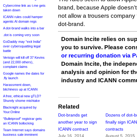
Cybercrime link as t.me gets
brand, because Apple doesn’t 
taken down
not allow a trousers company 
ICANN rules could hamper
agentic AI domain regs
dot-brand.
A dot-brand walks into a bar
.dot is coming very soon
Domain Incite relies on sup
GoDaddy may “exit India”
you to survive. Please co
over cybersquatting legal
battle
or recurring donation via 
Verisign will kill off 37 Kevins
(and 22,000 others),
Domain Incite, the indepen
complaint claims
analysis and opinion for 
Google names the dates for
.fly launch
industry and ICANN commu
Harassment down,
bitchiness up at ICANN
A free, ethical new gTLD?
Shurely shome mishtake
Related
Blacknight acquired by
Your.Online
Dot-brands get
Dozens of dot-b
“Bulletproof” registrar gets
another year to sign
finally sign ICA
an ICANN bollocking
ICANN contract
contracts
Team Internet says domains
business sale imminent
July 16, 2014
August 5, 2015