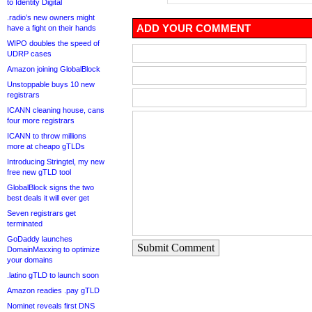
to Identity Digital
.radio’s new owners might
ADD YOUR COMMENT
have a fight on their hands
WIPO doubles the speed of
UDRP cases
Amazon joining GlobalBlock
Unstoppable buys 10 new
registrars
ICANN cleaning house, cans
four more registrars
ICANN to throw millions
more at cheapo gTLDs
Introducing Stringtel, my new
free new gTLD tool
GlobalBlock signs the two
best deals it will ever get
Seven registrars get
terminated
GoDaddy launches
Submit Comment
DomainMaxxing to optimize
your domains
.latino gTLD to launch soon
Amazon readies .pay gTLD
Nominet reveals first DNS