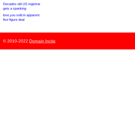
Decades-old US registrar
gets a spanking
love.you sold in apparent
five-figure deal
© 2010-2022
Domain Incite