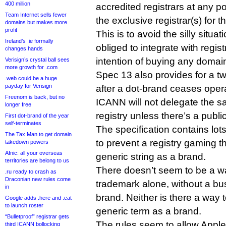
400 million
accredited registrars at any po
Team Internet sells fewer
the exclusive registrar(s) for t
domains but makes more
profit
This is to avoid the silly situa
Ireland’s .ie formally
obliged to integrate with regis
changes hands
intention of buying any doma
Verisign’s crystal ball sees
more growth for .com
Spec 13 also provides for a tw
.web could be a huge
payday for Verisign
after a dot-brand ceases oper
Freenom is back, but no
ICANN will not delegate the s
longer free
registry unless there’s a publi
First dot-brand of the year
self-terminates
The specification contains lo
The Tax Man to get domain
to prevent a registry gaming t
takedown powers
Afnic: all your overseas
generic string as a brand.
territories are belong to us
There doesn’t seem to be a wa
.ru ready to crash as
Draconian new rules come
trademark alone, without a bus
in
brand. Neither is there a way t
Google adds .here and .eat
to launch roster
generic term as a brand.
“Bulletproof” registrar gets
The rules seem to allow Apple
third ICANN bollocking