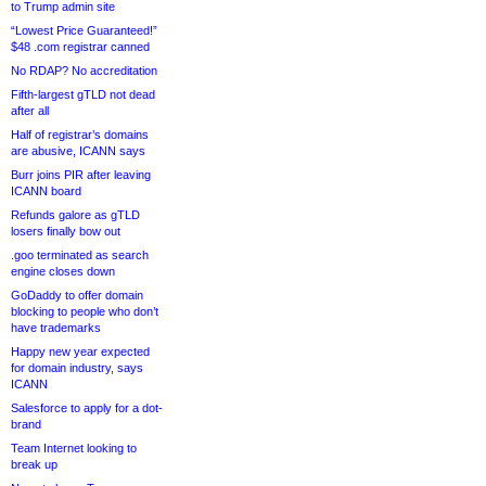
to Trump admin site
“Lowest Price Guaranteed!”
$48 .com registrar canned
No RDAP? No accreditation
Fifth-largest gTLD not dead
after all
Half of registrar’s domains
are abusive, ICANN says
Burr joins PIR after leaving
ICANN board
Refunds galore as gTLD
losers finally bow out
.goo terminated as search
engine closes down
GoDaddy to offer domain
blocking to people who don’t
have trademarks
Happy new year expected
for domain industry, says
ICANN
Salesforce to apply for a dot-
brand
Team Internet looking to
break up