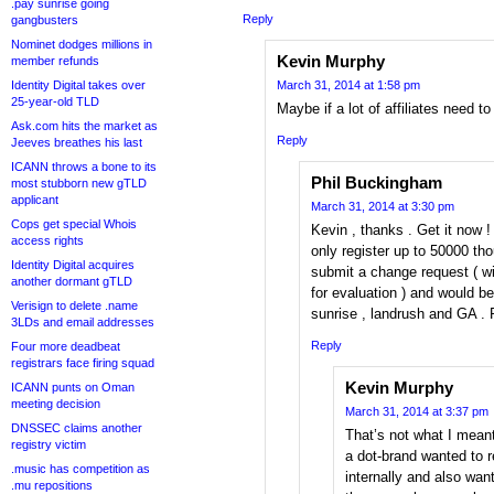
.pay sunrise going
Reply
gangbusters
Nominet dodges millions in
Kevin Murphy
member refunds
Identity Digital takes over
March 31, 2014 at 1:58 pm
25-year-old TLD
Maybe if a lot of affiliates need t
Ask.com hits the market as
Reply
Jeeves breathes his last
ICANN throws a bone to its
Phil Buckingham
most stubborn new gTLD
applicant
March 31, 2014 at 3:30 pm
Cops get special Whois
Kevin , thanks . Get it now 
access rights
only register up to 50000 th
Identity Digital acquires
submit a change request ( wi
another dormant gTLD
for evaluation ) and would 
Verisign to delete .name
sunrise , landrush and GA . 
3LDs and email addresses
Reply
Four more deadbeat
registrars face firing squad
Kevin Murphy
ICANN punts on Oman
meeting decision
March 31, 2014 at 3:37 pm
DNSSEC claims another
That’s not what I meant,
registry victim
a dot-brand wanted to 
.music has competition as
internally and also wante
.mu repositions