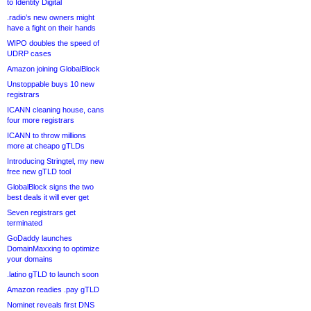
to Identity Digital
.radio’s new owners might
have a fight on their hands
WIPO doubles the speed of
UDRP cases
Amazon joining GlobalBlock
Unstoppable buys 10 new
registrars
ICANN cleaning house, cans
four more registrars
ICANN to throw millions
more at cheapo gTLDs
Introducing Stringtel, my new
free new gTLD tool
GlobalBlock signs the two
best deals it will ever get
Seven registrars get
terminated
GoDaddy launches
DomainMaxxing to optimize
your domains
.latino gTLD to launch soon
Amazon readies .pay gTLD
Nominet reveals first DNS