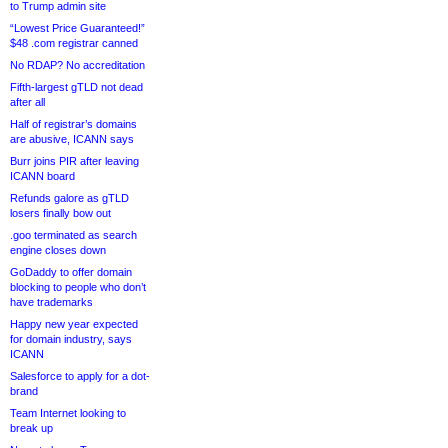
to Trump admin site
“Lowest Price Guaranteed!”
$48 .com registrar canned
No RDAP? No accreditation
Fifth-largest gTLD not dead
after all
Half of registrar’s domains
are abusive, ICANN says
Burr joins PIR after leaving
ICANN board
Refunds galore as gTLD
losers finally bow out
.goo terminated as search
engine closes down
GoDaddy to offer domain
blocking to people who don’t
have trademarks
Happy new year expected
for domain industry, says
ICANN
Salesforce to apply for a dot-
brand
Team Internet looking to
break up