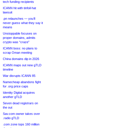
tech funding recipients
ICANN hit with tinfoil-hat
lawsuit
.pn relaunches — you’ll
never guess what they say it
means
Unstoppable focuses on
proper domains, admits
crypto was “craze”
ICANN boss: no plans to
scrap Oman meeting
China domains dip in 2026
ICANN maps out new gTLD
timeline
War disrupts ICANN 85
Namecheap abandons fight
for .org price caps
Identity Digital acquires
another gTLD
Seven dead registrars on
the out
Sav.com owner takes over
.radio gTLD
.com zone tops 160 million