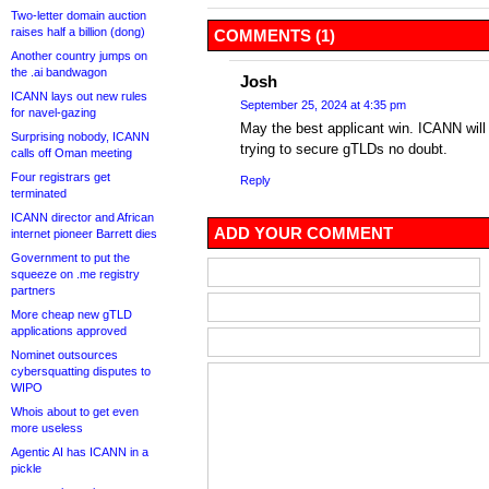
Two-letter domain auction
raises half a billion (dong)
COMMENTS (1)
Another country jumps on
the .ai bandwagon
Josh
ICANN lays out new rules
September 25, 2024 at 4:35 pm
for navel-gazing
May the best applicant win. ICANN will 
Surprising nobody, ICANN
trying to secure gTLDs no doubt.
calls off Oman meeting
Four registrars get
Reply
terminated
ICANN director and African
ADD YOUR COMMENT
internet pioneer Barrett dies
Government to put the
squeeze on .me registry
partners
More cheap new gTLD
applications approved
Nominet outsources
cybersquatting disputes to
WIPO
Whois about to get even
more useless
Agentic AI has ICANN in a
pickle