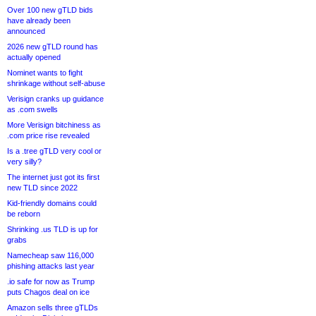
Over 100 new gTLD bids
have already been
announced
2026 new gTLD round has
actually opened
Nominet wants to fight
shrinkage without self-abuse
Verisign cranks up guidance
as .com swells
More Verisign bitchiness as
.com price rise revealed
Is a .tree gTLD very cool or
very silly?
The internet just got its first
new TLD since 2022
Kid-friendly domains could
be reborn
Shrinking .us TLD is up for
grabs
Namecheap saw 116,000
phishing attacks last year
.io safe for now as Trump
puts Chagos deal on ice
Amazon sells three gTLDs