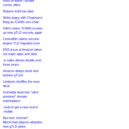
Noss to leave Tucows
corner office
Rubens Kühl has died
Sinha angry with Chapman’s
firing as ICANN vice chair
Glitch redux: ICANN screws
up new gTLD security again
CentralNic claims second-
largest TLD migration ever
DNS issue at Amazon takes
out major apps and sites
.io sales almost double over
three years
Amazon delays book and
fashion gTLDs
Lindqvist shuffles the exec
deck
GoDaddy launches “ultra-
premium” domain
marketplace
.mobi to get a new rival in
.mobile
Bye-bye .boomer!
Blockchain players abandon
new gTLD plans