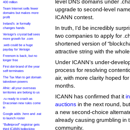
level DNS domains under .chai
400 million
upgrade to second-level names
Team Internet sells fewer
domains but makes more
ICANN contest.
profit
Ireland’s .ie formally
In truth, I’d be incredibly surpr
changes hands
Verisign’s crystal ball sees
two companies to apply for .ch
more growth for .com
shortened version of “blockcha
.web could be a huge
payday for Verisign
attractive string with the who
Freenom is back, but no
longer free
Under ICANN’s under-developm
First dot-brand of the year
process for resolving contention
self-terminates
air, with more clarity hoped fo
The Tax Man to get domain
takedown powers
months.
Afnic: all your overseas
territories are belong to us
ICANN has confirmed that it
i
.ru ready to crash as
Draconian new rules come
auctions
in the next round, bu
in
a new second-choice alternate 
Google adds .here and .eat
to launch roster
already causing grumbling in 
“Bulletproof” registrar gets
community.
third ICANN bollocking