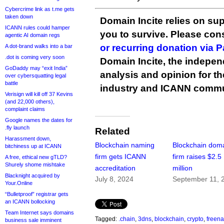
Cybercrime link as t.me gets
taken down
Domain Incite relies on sup
ICANN rules could hamper
you to survive. Please co
agentic AI domain regs
or recurring donation via 
A dot-brand walks into a bar
.dot is coming very soon
Domain Incite, the indepen
GoDaddy may “exit India”
analysis and opinion for 
over cybersquatting legal
battle
industry and ICANN commu
Verisign will kill off 37 Kevins
(and 22,000 others),
complaint claims
Google names the dates for
.fly launch
Related
Harassment down,
Blockchain naming
Blockchain dom
bitchiness up at ICANN
firm gets ICANN
firm raises $2.5
A free, ethical new gTLD?
Shurely shome mishtake
accreditation
million
Blacknight acquired by
July 8, 2024
September 11, 
Your.Online
“Bulletproof” registrar gets
an ICANN bollocking
Team Internet says domains
Tagged:
.chain
,
3dns
,
blockchain
,
crypto
,
freen
business sale imminent