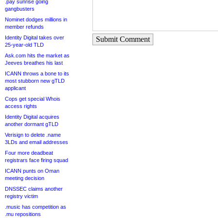
.pay sunrise going
gangbusters
Nominet dodges millions in
member refunds
Identity Digital takes over
Submit Comment
25-year-old TLD
Ask.com hits the market as
Jeeves breathes his last
ICANN throws a bone to its
most stubborn new gTLD
applicant
Cops get special Whois
access rights
Identity Digital acquires
another dormant gTLD
Verisign to delete .name
3LDs and email addresses
Four more deadbeat
registrars face firing squad
ICANN punts on Oman
meeting decision
DNSSEC claims another
registry victim
.music has competition as
.mu repositions