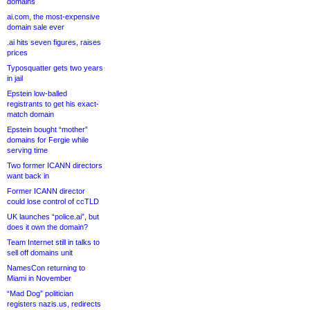
domains
ai.com, the most-expensive
domain sale ever
.ai hits seven figures, raises
prices
Typosquatter gets two years
in jail
Epstein low-balled
registrants to get his exact-
match domain
Epstein bought “mother”
domains for Fergie while
serving time
Two former ICANN directors
want back in
Former ICANN director
could lose control of ccTLD
UK launches “police.ai”, but
does it own the domain?
Team Internet still in talks to
sell off domains unit
NamesCon returning to
Miami in November
“Mad Dog” politician
registers nazis.us, redirects