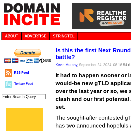
ABOUT
ADVERTISE
STRINGTEL
Is this the first Next Rou
battle?
Kevin Murphy
, September 24, 2024, 08:18:54 
RSS Feed
It had to happen sooner or l
would-be new gTLD applica
Twitter Feed
over the last year or so, we 
clash and our first potentia
set.
The sought-after contested gT
has two announced hopefuls a