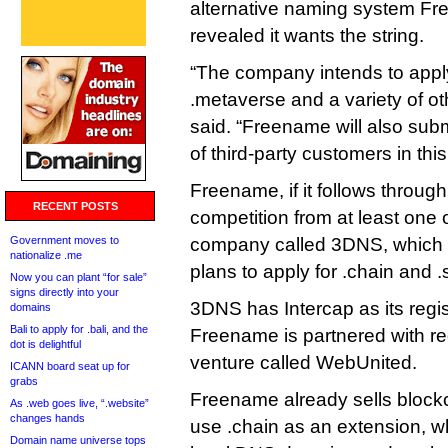
alternative naming system Fr
revealed it wants the string.
“The company intends to apply 
.metaverse and a variety of 
said. “Freename will also subm
of third-party customers in th
Freename, if it follows through,
RECENT POSTS
competition from at least one 
Government moves to
company called 3DNS, which
nationalize .me
plans to apply for .chain and .
Now you can plant “for sale”
signs directly into your
3DNS has Intercap as its regis
domains
Bali to apply for .bali, and the
Freename is partnered with reg
dot is delightful
venture called WebUnited.
ICANN board seat up for
grabs
Freename already sells bloc
As .web goes live, “.website”
changes hands
use .chain as an extension, wh
Domain name universe tops