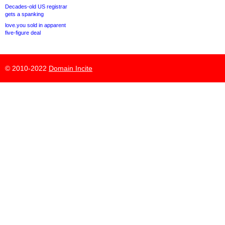
Decades-old US registrar
gets a spanking
love.you sold in apparent
five-figure deal
© 2010-2022
Domain Incite