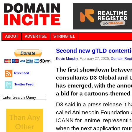
ABOUT
ADVERTISE
STRINGTEL
Second new gTLD contentio
Kevin Murphy
, February 27, 2025,
Domain Regis
The first showdown betwee
RSS Feed
consultants D3 Global and
Twitter Feed
has emerged, with the anno
a bid for a cartoons-themed 
D3 said in a press release it h
called Animecoin Foundation a
ICANN for .anime, representin
when the next application rou