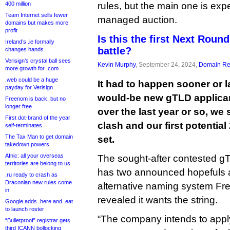
400 million
rules, but the main one is ex
Team Internet sells fewer
managed auction.
domains but makes more
profit
Is this the first Next Rou
Ireland’s .ie formally
battle?
changes hands
Verisign’s crystal ball sees
Kevin Murphy
, September 24, 2024,
Domain Reg
more growth for .com
.web could be a huge
It had to happen sooner or l
payday for Verisign
would-be new gTLD applica
Freenom is back, but no
longer free
over the last year or so, we 
First dot-brand of the year
clash and our first potentia
self-terminates
The Tax Man to get domain
set.
takedown powers
Afnic: all your overseas
The sought-after contested gT
territories are belong to us
has two announced hopefuls a
.ru ready to crash as
Draconian new rules come
alternative naming system Fr
in
revealed it wants the string.
Google adds .here and .eat
to launch roster
“The company intends to apply 
“Bulletproof” registrar gets
third ICANN bollocking