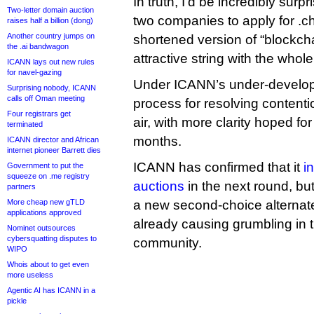
In truth, I’d be incredibly surpr
Two-letter domain auction
two companies to apply for .ch
raises half a billion (dong)
Another country jumps on
shortened version of “blockcha
the .ai bandwagon
attractive string with the who
ICANN lays out new rules
for navel-gazing
Under ICANN’s under-developm
Surprising nobody, ICANN
calls off Oman meeting
process for resolving contention
Four registrars get
air, with more clarity hoped fo
terminated
months.
ICANN director and African
internet pioneer Barrett dies
ICANN has confirmed that it
i
Government to put the
squeeze on .me registry
auctions
in the next round, bu
partners
More cheap new gTLD
a new second-choice alternate 
applications approved
already causing grumbling in 
Nominet outsources
cybersquatting disputes to
community.
WIPO
Whois about to get even
more useless
Agentic AI has ICANN in a
pickle