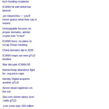
tech funding recipients
ICANN hit with tinfoil-hat
lawsuit
.pn relaunches — you’ll
never guess what they say it
means
Unstoppable focuses on
proper domains, admits
crypto was “craze”
ICANN boss: no plans to
scrap Oman meeting
China domains dip in 2026
ICANN maps out new gTLD
timeline
War disrupts ICANN 85
Namecheap abandons fight
for .org price caps
Identity Digital acquires
another gTLD
Seven dead registrars on
the out
Sav.com owner takes over
.radio gTLD
.com zone tops 160 million