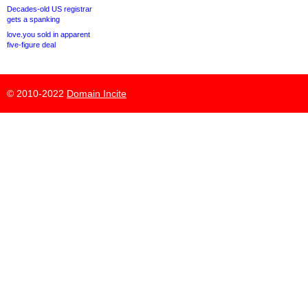
Decades-old US registrar
gets a spanking
love.you sold in apparent
five-figure deal
© 2010-2022
Domain Incite