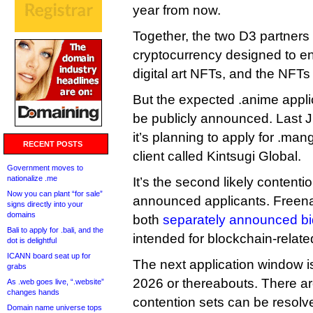
year from now.
Together, the two D3 partners
cryptocurrency designed to en
digital art NFTs, and the NFT
But the expected .anime applica
be publicly announced. Last 
it’s planning to apply for .ma
RECENT POSTS
client called Kintsugi Global.
Government moves to
nationalize .me
It’s the second likely contenti
Now you can plant “for sale”
announced applicants. Free
signs directly into your
domains
both
separately announced b
Bali to apply for .bali, and the
intended for blockchain-relat
dot is delightful
ICANN board seat up for
The next application window i
grabs
2026 or thereabouts. There ar
As .web goes live, “.website”
changes hands
contention sets can be resolv
Domain name universe tops