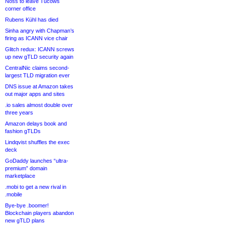
Noss to leave Tucows
corner office
Rubens Kühl has died
Sinha angry with Chapman’s
firing as ICANN vice chair
Glitch redux: ICANN screws
up new gTLD security again
CentralNic claims second-
largest TLD migration ever
DNS issue at Amazon takes
out major apps and sites
.io sales almost double over
three years
Amazon delays book and
fashion gTLDs
Lindqvist shuffles the exec
deck
GoDaddy launches “ultra-
premium” domain
marketplace
.mobi to get a new rival in
.mobile
Bye-bye .boomer!
Blockchain players abandon
new gTLD plans