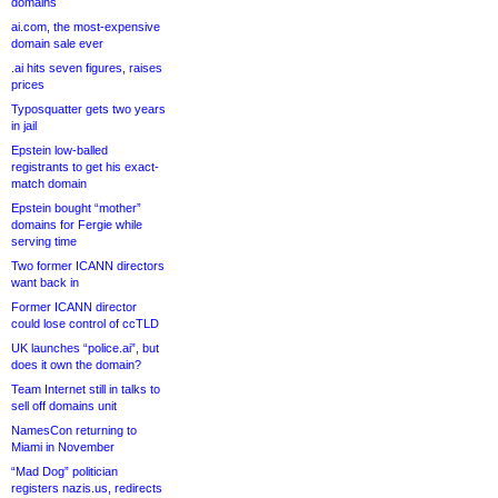
domains
ai.com, the most-expensive
domain sale ever
.ai hits seven figures, raises
prices
Typosquatter gets two years
in jail
Epstein low-balled
registrants to get his exact-
match domain
Epstein bought “mother”
domains for Fergie while
serving time
Two former ICANN directors
want back in
Former ICANN director
could lose control of ccTLD
UK launches “police.ai”, but
does it own the domain?
Team Internet still in talks to
sell off domains unit
NamesCon returning to
Miami in November
“Mad Dog” politician
registers nazis.us, redirects