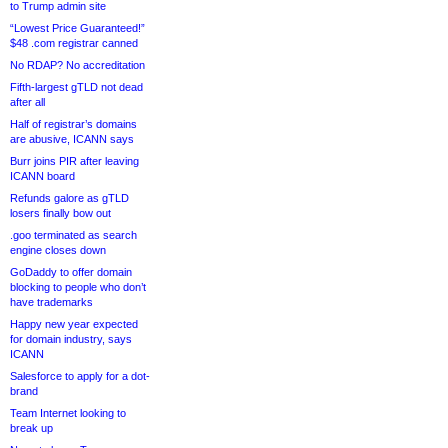
to Trump admin site
“Lowest Price Guaranteed!”
$48 .com registrar canned
No RDAP? No accreditation
Fifth-largest gTLD not dead
after all
Half of registrar’s domains
are abusive, ICANN says
Burr joins PIR after leaving
ICANN board
Refunds galore as gTLD
losers finally bow out
.goo terminated as search
engine closes down
GoDaddy to offer domain
blocking to people who don’t
have trademarks
Happy new year expected
for domain industry, says
ICANN
Salesforce to apply for a dot-
brand
Team Internet looking to
break up