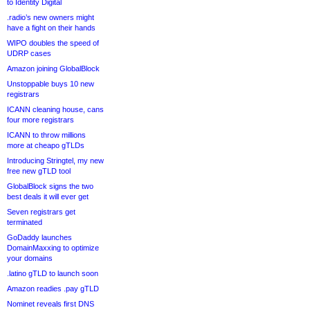
to Identity Digital
.radio’s new owners might
have a fight on their hands
WIPO doubles the speed of
UDRP cases
Amazon joining GlobalBlock
Unstoppable buys 10 new
registrars
ICANN cleaning house, cans
four more registrars
ICANN to throw millions
more at cheapo gTLDs
Introducing Stringtel, my new
free new gTLD tool
GlobalBlock signs the two
best deals it will ever get
Seven registrars get
terminated
GoDaddy launches
DomainMaxxing to optimize
your domains
.latino gTLD to launch soon
Amazon readies .pay gTLD
Nominet reveals first DNS