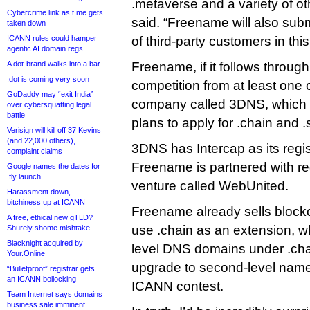
.metaverse and a variety of 
Cybercrime link as t.me gets
said. “Freename will also subm
taken down
ICANN rules could hamper
of third-party customers in th
agentic AI domain regs
A dot-brand walks into a bar
Freename, if it follows through,
.dot is coming very soon
competition from at least one 
GoDaddy may “exit India”
company called 3DNS, which
over cybersquatting legal
battle
plans to apply for .chain and .
Verisign will kill off 37 Kevins
(and 22,000 others),
3DNS has Intercap as its regis
complaint claims
Freename is partnered with reg
Google names the dates for
.fly launch
venture called WebUnited.
Harassment down,
bitchiness up at ICANN
Freename already sells bloc
A free, ethical new gTLD?
use .chain as an extension, wh
Shurely shome mishtake
Blacknight acquired by
level DNS domains under .chai
Your.Online
upgrade to second-level names
“Bulletproof” registrar gets
an ICANN bollocking
ICANN contest.
Team Internet says domains
business sale imminent