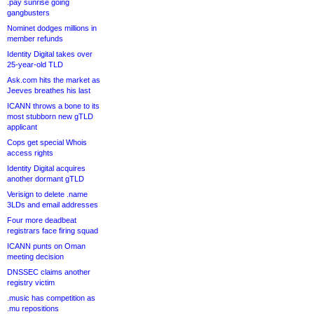
.pay sunrise going
gangbusters
Nominet dodges millions in
member refunds
Identity Digital takes over
25-year-old TLD
Ask.com hits the market as
Jeeves breathes his last
ICANN throws a bone to its
most stubborn new gTLD
applicant
Cops get special Whois
access rights
Identity Digital acquires
another dormant gTLD
Verisign to delete .name
3LDs and email addresses
Four more deadbeat
registrars face firing squad
ICANN punts on Oman
meeting decision
DNSSEC claims another
registry victim
.music has competition as
.mu repositions