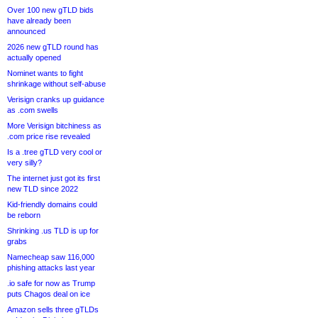
Over 100 new gTLD bids
have already been
announced
2026 new gTLD round has
actually opened
Nominet wants to fight
shrinkage without self-abuse
Verisign cranks up guidance
as .com swells
More Verisign bitchiness as
.com price rise revealed
Is a .tree gTLD very cool or
very silly?
The internet just got its first
new TLD since 2022
Kid-friendly domains could
be reborn
Shrinking .us TLD is up for
grabs
Namecheap saw 116,000
phishing attacks last year
.io safe for now as Trump
puts Chagos deal on ice
Amazon sells three gTLDs