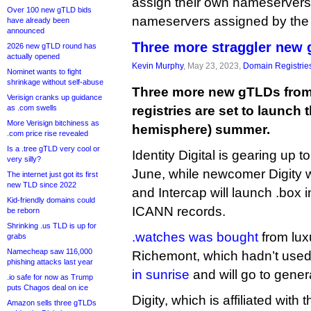
assign their own nameservers
Over 100 new gTLD bids
nameservers assigned by the r
have already been
announced
Three more straggler new
2026 new gTLD round has
actually opened
Kevin Murphy
, May 23, 2023,
Domain Registrie
Nominet wants to fight
shrinkage without self-abuse
Three more new gTLDs from 
Verisign cranks up guidance
as .com swells
registries are set to launch 
More Verisign bitchiness as
hemisphere) summer.
.com price rise revealed
Is a .tree gTLD very cool or
Identity Digital is gearing up 
very silly?
June, while newcomer Digity wi
The internet just got its first
new TLD since 2022
and Intercap will launch .box 
Kid-friendly domains could
ICANN records.
be reborn
Shrinking .us TLD is up for
.watches was bought
from lux
grabs
Namecheap saw 116,000
Richemont, which hadn’t used i
phishing attacks last year
in sunrise
and will go to genera
.io safe for now as Trump
puts Chagos deal on ice
Digity, which is affiliated with 
Amazon sells three gTLDs