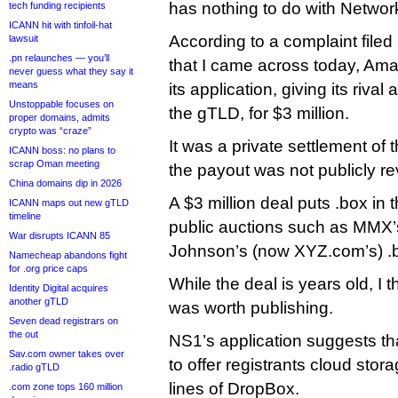
has nothing to do with Network
tech funding recipients
ICANN hit with tinfoil-hat
According to a complaint filed
lawsuit
.pn relaunches — you’ll
that I came across today, Am
never guess what they say it
means
its application, giving its riva
Unstoppable focuses on
the gTLD, for $3 million.
proper domains, admits
crypto was “craze”
It was a private settlement of 
ICANN boss: no plans to
scrap Oman meeting
the payout was not publicly re
China domains dip in 2026
A $3 million deal puts .box in
ICANN maps out new gTLD
timeline
public auctions such as MMX’
War disrupts ICANN 85
Johnson’s (now XYZ.com’s) .
Namecheap abandons fight
for .org price caps
While the deal is years old, I 
Identity Digital acquires
another gTLD
was worth publishing.
Seven dead registrars on
the out
NS1’s application suggests th
Sav.com owner takes over
to offer registrants cloud stor
.radio gTLD
lines of DropBox.
.com zone tops 160 million