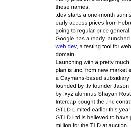
these names.
.dev starts a one-month sunris
early access prices from Febr
going to regular-price general a
Google has already launched 
web.dev
, a testing tool for w
domain.
Launching with a pretty much 
plan is .inc, from new market 
a Caymans-based subsidiary o
founded by .tv founder Jaso
by .xyz alumnus Shayan Ros
Intercap bought the .inc con
GTLD Limited earlier this yea
GTLD Ltd is believed to have 
million for the TLD at auction.