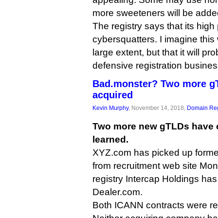
more sweeteners will be added
The registry says that its high 
cybersquatters. I imagine this 
large extent, but that it will pr
defensive registration busines
Bad.monster? Two more g
acquired
Kevin Murphy
, November 14, 2018,
Domain Reg
Two more new gTLDs have 
learned.
XYZ.com has picked up forme
from recruitment web site Mon
registry Intercap Holdings has
Dealer.com.
Both ICANN contracts were re