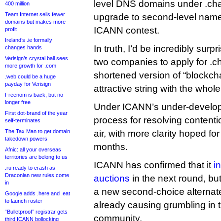
level DNS domains under .chai
400 million
Team Internet sells fewer
upgrade to second-level names
domains but makes more
ICANN contest.
profit
Ireland’s .ie formally
In truth, I’d be incredibly surpr
changes hands
Verisign’s crystal ball sees
two companies to apply for .ch
more growth for .com
shortened version of “blockcha
.web could be a huge
payday for Verisign
attractive string with the who
Freenom is back, but no
longer free
Under ICANN’s under-developm
First dot-brand of the year
process for resolving contention
self-terminates
The Tax Man to get domain
air, with more clarity hoped fo
takedown powers
months.
Afnic: all your overseas
territories are belong to us
ICANN has confirmed that it
i
.ru ready to crash as
Draconian new rules come
auctions
in the next round, bu
in
a new second-choice alternate 
Google adds .here and .eat
to launch roster
already causing grumbling in 
“Bulletproof” registrar gets
community.
third ICANN bollocking