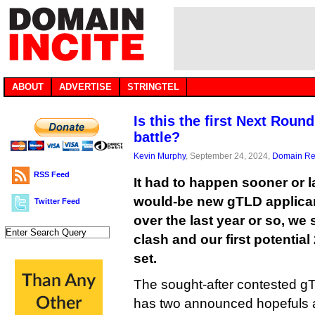
ABOUT
ADVERTISE
STRINGTEL
Is this the first Next Rou
battle?
Kevin Murphy
, September 24, 2024,
Domain Reg
RSS Feed
It had to happen sooner or l
would-be new gTLD applica
Twitter Feed
over the last year or so, we 
clash and our first potentia
set.
The sought-after contested gT
has two announced hopefuls a