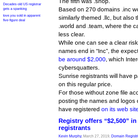
The fifth was .shop.
Decades-old US registrar
Based on 270 domains .inc wo
gets a spanking
love.you sold in apparent
similarly themed .llc, but also t
five-figure deal
.world and .team, where the ca
less clear.
While one can see a clear ri
names end in “Inc”, the expecte
be around $2,000
, which Inte
cybersquatters.
Sunrise registrants will have 
on this regular price.
For those without zone file acc
posting the names and logos 
have registered
on its web sit
Registry offers “$2,500” in
registrants
Kevin Murphy
, March 27, 2019,
Domain Registr