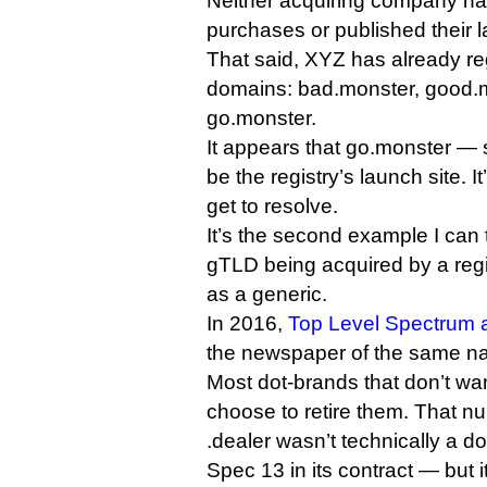
Neither acquiring company ha
purchases or published their l
That said, XYZ has already reg
domains: bad.monster, good.
go.monster.
It appears that go.monster — sl
be the registry’s launch site. I
get to resolve.
It’s the second example I can 
gTLD being acquired by a regist
as a generic.
In 2016,
Top Level Spectrum a
the newspaper of the same n
Most dot-brands that don’t wa
choose to retire them. That 
.dealer wasn’t technically a d
Spec 13 in its contract — but 