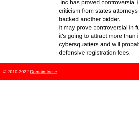
.inc has proved controversial i
criticism from states attorney
backed another bidder.
It may prove controversial in f
it’s going to attract more than i
cybersquatters and will probab
defensive registration fees.
© 2010-2022
Domain Incite