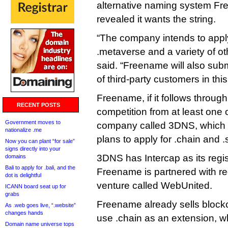
alternative naming system Fr
revealed it wants the string.
“The company intends to apply 
.metaverse and a variety of 
said. “Freename will also subm
of third-party customers in th
Freename, if it follows through,
RECENT POSTS
competition from at least one 
Government moves to
company called 3DNS, which
nationalize .me
plans to apply for .chain and .
Now you can plant “for sale”
signs directly into your
3DNS has Intercap as its regis
domains
Bali to apply for .bali, and the
Freename is partnered with reg
dot is delightful
venture called WebUnited.
ICANN board seat up for
grabs
Freename already sells bloc
As .web goes live, “.website”
changes hands
use .chain as an extension, wh
Domain name universe tops