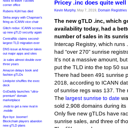
Noss to leave Tucows
Pricey .inc does quite well
corner office
Kevin Murphy
, May 7, 2019,
Domain Registries
Rubens Kühl has died
Sinha angry with Chapman’s
The new gTLD .inc, which go
firing as ICANN vice chair
availability today, had a bet
Glitch redux: ICANN screws
up new gTLD security again
number of sales in its sunri
CentralNic claims second-
largest TLD migration ever
Intercap Registry, which runs .i
DNS issue at Amazon takes
had “over 270” sunrise registr
out major apps and sites
It’s not a massive amount, but
.io sales almost double over
three years
put the TLD into the top 50 su
Amazon delays book and
There had been 491 sunrise 
fashion gTLDs
Lindqvist shuffles the exec
2018, according to ICANN da
deck
of sunrise regs was 137. The
GoDaddy launches “ultra-
premium” domain
The
largest sunrise to date
was
marketplace
sold 2,908 domains during its 
.mobi to get a new rival in
.mobile
Only five new gTLDs have ra
Bye-bye .boomer!
sunrise sales, and three of th
Blockchain players abandon
new gTLD plans