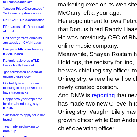
to Trump admin site
marketing exec on its web sit
“Lowest Price Guaranteed!”
McGarry left a year ago.
$48 .com registrar canned
Her appointment follows Feb
No RDAP? No accreditation
Fifth-largest gTLD not dead
that Donuts hired Randy Haas a
after all
He was previously CFO of Rh
Half of registrar’s domains
are abusive, ICANN says
online music company.
Burr joins PIR after leaving
Meanwhile, Shayan Rostam h
ICANN board
Refunds galore as gTLD
Holdings, the registry for .inc
losers finally bow out
he was chief registry officer, to
.goo terminated as search
engine closes down
Uniregistry, where he will be ch
GoDaddy to offer domain
newly created position.
blocking to people who don’t
have trademarks
And DNW is
reporting
that ne
Happy new year expected
has made two new C-level hir
for domain industry, says
ICANN
Uniregistry: Vaughn Lilely has
Salesforce to apply for a dot-
growth officer while Ben Ande
brand
Team Internet looking to
chief operating officer.
break up