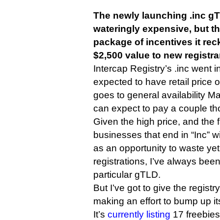
The newly launching .inc g
wateringly expensive, but the
package of incentives it re
$2,500 value to new registra
Intercap Registry’s .inc went in
expected to have retail price 
goes to general availability Ma
can expect to pay a couple t
Given the high price, and the 
businesses that end in “Inc” will
as an opportunity to waste ye
registrations, I’ve always been 
particular gTLD.
But I’ve got to give the registry
making an effort to bump up it
It’s
currently listing
17 freebies