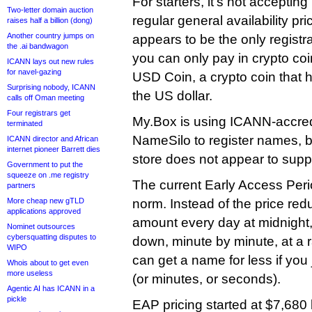
For starters, it’s not acceptin
Two-letter domain auction
regular general availability pr
raises half a billion (dong)
Another country jumps on
appears to be the only registra
the .ai bandwagon
you can only pay in crypto co
ICANN lays out new rules
for navel-gazing
USD Coin, a crypto coin that ha
Surprising nobody, ICANN
the US dollar.
calls off Oman meeting
Four registrars get
My.Box is using ICANN-accredi
terminated
NameSilo to register names, 
ICANN director and African
internet pioneer Barrett dies
store does not appear to supp
Government to put the
squeeze on .me registry
The current Early Access Period
partners
More cheap new gTLD
norm. Instead of the price red
applications approved
amount every day at midnight, i
Nominet outsources
cybersquatting disputes to
down, minute by minute, at a 
WIPO
can get a name for less if you
Whois about to get even
more useless
(or minutes, or seconds).
Agentic AI has ICANN in a
pickle
EAP pricing started at $7,680