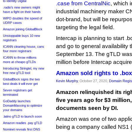
to Identity Digital
.case from CentralNic
, which i
.radio’s new owners might
industrial machinery maker CNH
have a fight on their hands
dot-brand, but will be repurp
WIPO doubles the speed of
UDRP cases
targeting the legal field.
Amazon joining GlobalBlock
Unstoppable buys 10 new
Intercap is planning to start .
registrars
and go to general availability 
ICANN cleaning house, cans
four more registrars
September 13. The gTLD wa
ICANN to throw millions
million before Intercap acquire
more at cheapo gTLDs
Introducing Stringtel, my new
Amazon sold rights to .box
free new gTLD tool
GlobalBlock signs the two
Kevin Murphy
, October 27, 2020,
Domain Regist
best deals it will ever get
Seven registrars get
Amazon relinquished its rig
terminated
five years ago for $3 million
GoDaddy launches
DomainMaxxing to optimize
documents seen by DI.
your domains
.latino gTLD to launch soon
Amazon was one of two applica
Amazon readies .pay gTLD
being a company called NS1 (t
Nominet reveals first DNS