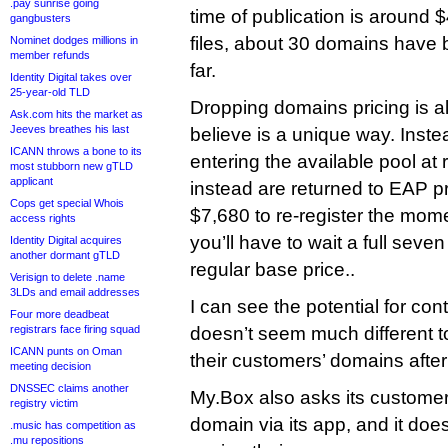
.pay sunrise going
time of publication is around
gangbusters
files, about 30 domains have
Nominet dodges millions in
member refunds
far.
Identity Digital takes over
25-year-old TLD
Dropping domains pricing is a
Ask.com hits the market as
Jeeves breathes his last
believe is a unique way. Inst
ICANN throws a bone to its
entering the available pool at 
most stubborn new gTLD
applicant
instead are returned to EAP pr
Cops get special Whois
$7,680 to re-register the mome
access rights
you’ll have to wait a full seve
Identity Digital acquires
another dormant gTLD
regular base price..
Verisign to delete .name
3LDs and email addresses
I can see the potential for cont
Four more deadbeat
registrars face firing squad
doesn’t seem much different to
ICANN punts on Oman
their customers’ domains after
meeting decision
DNSSEC claims another
My.Box also asks its customer
registry victim
domain via its app, and it doe
.music has competition as
.mu repositions