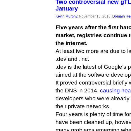
Two controversial new gTL
January
Kevin Murphy
, November 13, 2018,
Domain Reg
Five years after the first ba
market, registries continue 
the internet.
At least two more are due to
.dev and .inc.
.dev is the latest of Google’s p
aimed at the software develop
It proved controversial briefly
the DNS in 2014,
causing he
developers who were already
their private networks.
Four years is plenty of time for 
have been cleaned up, howeve
many problems emerging when