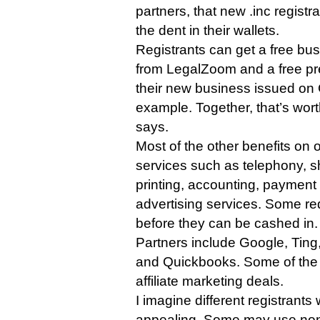
partners, that new .inc registr
the dent in their wallets.
Registrants can get a free bu
from LegalZoom and a free p
their new business issued on
example. Together, that’s wort
says.
Most of the other benefits on 
services such as telephony, s
printing, accounting, payment
advertising services. Some re
before they can be cashed in.
Partners include Google, Ting, 
and Quickbooks. Some of the of
affiliate marketing deals.
I imagine different registrants w
appealing. Some may use none