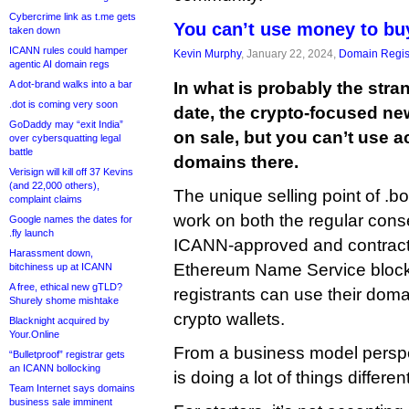
Cybercrime link as t.me gets
You can’t use money to bu
taken down
ICANN rules could hamper
Kevin Murphy
, January 22, 2024,
Domain Regis
agentic AI domain regs
A dot-brand walks into a bar
In what is probably the str
.dot is coming very soon
date, the crypto-focused n
GoDaddy may “exit India”
on sale, but you can’t use 
over cybersquatting legal
battle
domains there.
Verisign will kill off 37 Kevins
(and 22,000 others),
The unique selling point of .b
complaint claims
work on both the regular con
Google names the dates for
.fly launch
ICANN-approved and contrac
Harassment down,
Ethereum Name Service blockc
bitchiness up at ICANN
A free, ethical new gTLD?
registrants can use their doma
Shurely shome mishtake
crypto wallets.
Blacknight acquired by
Your.Online
From a business model perspec
“Bulletproof” registrar gets
an ICANN bollocking
is doing a lot of things different
Team Internet says domains
business sale imminent