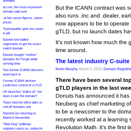
domains
But the ICANN contract was so
ai.com, the most-expensive
domain sale ever
also runs .inc and .dealer, earl
.ai hits seven figures, raises
prices
now appears to be to operate 
Typosquatter gets two years
gTLD, but no launch dates h
in jail
Epstein low-balled
It’s not known how much the 
registrants to get his exact-
match domain
time around.
Epstein bought “mother”
domains for Fergie while
The latest industry C-suite
serving time
Kevin Murphy
, March 5, 2020,
Domain Registri
Two former ICANN directors
want back in
There have been several top-
Former ICANN director
could lose control of ccTLD
gTLD players in the last wee
UK launches “police.ai”, but
Donuts has announced it has
does it own the domain?
Team Internet still in talks to
Neuberg as chief marketing o
sell off domains unit
to be a newcomer to the doma
NamesCon returning to
Miami in November
recently worked at a learning
“Mad Dog” politician
Revolution Math. It’s the firs
registers nazis.us, redirects