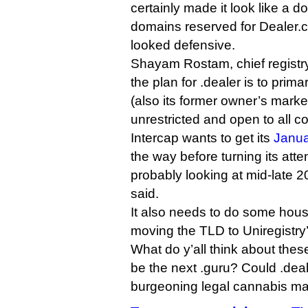
certainly made it look like a d
domains reserved for Dealer.com
looked defensive.
Shayam Rostam, chief registry 
the plan for .dealer is to prima
(also its former owner’s market)
unrestricted and open to all c
Intercap wants to get its
Janua
the way before turning its atte
probably looking at mid-late 
said.
It also needs to do some hou
moving the TLD to Uniregistry
What do y’all think about the
be the next .guru? Could .deal
burgeoning legal cannabis m