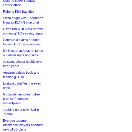
Noss to leave Tucows
corner office
Rubens Kühl has died
Sinha angry with Chapman’s
firing as ICANN vice chair
Glitch redux: ICANN screws
up new gTLD security again
CentralNic claims second-
largest TLD migration ever
DNS issue at Amazon takes
out major apps and sites
.io sales almost double over
three years
Amazon delays book and
fashion gTLDs
Lindqvist shuffles the exec
deck
GoDaddy launches “ultra-
premium” domain
marketplace
.mobi to get a new rival in
.mobile
Bye-bye .boomer!
Blockchain players abandon
new gTLD plans