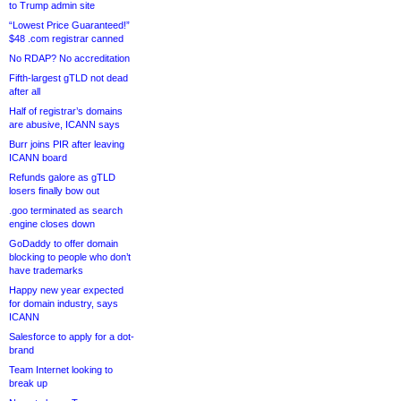
to Trump admin site
“Lowest Price Guaranteed!”
$48 .com registrar canned
No RDAP? No accreditation
Fifth-largest gTLD not dead
after all
Half of registrar’s domains
are abusive, ICANN says
Burr joins PIR after leaving
ICANN board
Refunds galore as gTLD
losers finally bow out
.goo terminated as search
engine closes down
GoDaddy to offer domain
blocking to people who don’t
have trademarks
Happy new year expected
for domain industry, says
ICANN
Salesforce to apply for a dot-
brand
Team Internet looking to
break up