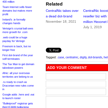
400 million
Related
Team Internet sells fewer
CentralNic takes over
CentralNic boos
domains but makes more
profit
a dead dot-brand
reseller biz with
Ireland’s .ie formally
November 18, 2021
million Hexonet
changes hands
July 1, 2019
Verisign’s crystal ball sees
more growth for .com
.web could be a huge
payday for Verisign
Freenom is back, but no
longer free
First dot-brand of the year
Tagged:
.case
,
centralnic
,
digity
,
dot-brands
,
he
self-terminates
The Tax Man to get domain
ADD YOUR COMMENT
takedown powers
Afnic: all your overseas
territories are belong to us
.ru ready to crash as
Draconian new rules come
in
Google adds .here and .eat
to launch roster
“Bulletproof” registrar gets
third ICANN bollocking