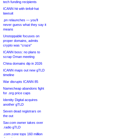
tech funding recipients
ICANN hit with tinfoil-hat
lawsuit
.pn relaunches — you’ll
never guess what they say it
means
Unstoppable focuses on
proper domains, admits
crypto was “craze”
ICANN boss: no plans to
scrap Oman meeting
China domains dip in 2026
ICANN maps out new gTLD
timeline
War disrupts ICANN 85
Namecheap abandons fight
for .org price caps
Identity Digital acquires
another gTLD
Seven dead registrars on
the out
Sav.com owner takes over
.radio gTLD
.com zone tops 160 million