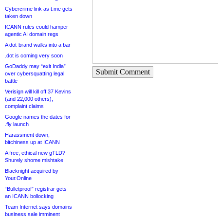
Cybercrime link as t.me gets
taken down
ICANN rules could hamper
agentic AI domain regs
A dot-brand walks into a bar
.dot is coming very soon
GoDaddy may “exit India”
Submit Comment
over cybersquatting legal
battle
Verisign will kill off 37 Kevins
(and 22,000 others),
complaint claims
Google names the dates for
.fly launch
Harassment down,
bitchiness up at ICANN
A free, ethical new gTLD?
Shurely shome mishtake
Blacknight acquired by
Your.Online
“Bulletproof” registrar gets
an ICANN bollocking
Team Internet says domains
business sale imminent