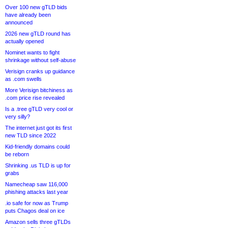
Over 100 new gTLD bids
have already been
announced
2026 new gTLD round has
actually opened
Nominet wants to fight
shrinkage without self-abuse
Verisign cranks up guidance
as .com swells
More Verisign bitchiness as
.com price rise revealed
Is a .tree gTLD very cool or
very silly?
The internet just got its first
new TLD since 2022
Kid-friendly domains could
be reborn
Shrinking .us TLD is up for
grabs
Namecheap saw 116,000
phishing attacks last year
.io safe for now as Trump
puts Chagos deal on ice
Amazon sells three gTLDs