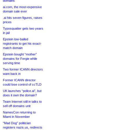
domains
ai.com, the most-expensive
domain sale ever
.ai hits seven figures, raises
prices
Typosquatter gets two years
in jail
Epstein low-balled
registrants to get his exact-
match domain
Epstein bought “mother”
domains for Fergie while
serving time
Two former ICANN directors
want back in
Former ICANN director
could lose control of ccTLD
UK launches “police.ai”, but
does it own the domain?
Team Internet still in talks to
sell off domains unit
NamesCon returning to
Miami in November
“Mad Dog” politician
registers nazis.us, redirects