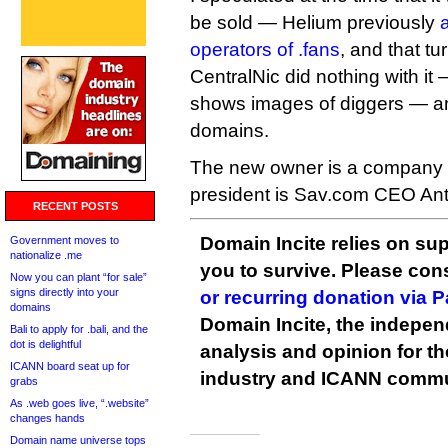
be sold — Helium previously
operators of .fans
, and that tu
CentralNic did nothing with it 
shows images of diggers — an
domains.
The new owner is a company c
president is Sav.com CEO An
RECENT POSTS
Domain Incite relies on sup
Government moves to
nationalize .me
you to survive. Please co
Now you can plant “for sale”
signs directly into your
or recurring donation via 
domains
Domain Incite, the indepen
Bali to apply for .bali, and the
dot is delightful
analysis and opinion for 
ICANN board seat up for
industry and ICANN commu
grabs
As .web goes live, “.website”
changes hands
Domain name universe tops