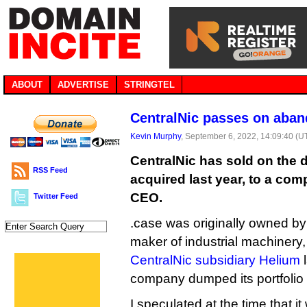
ABOUT
ADVERTISE
STRINGTEL
CentralNic passes on aba
Kevin Murphy
, September 6, 2022, 14:09:40 (U
CentralNic has sold on the d
RSS Feed
acquired last year, to a co
CEO.
Twitter Feed
.case was originally owned by
maker of industrial machinery,
CentralNic subsidiary Helium
l
company dumped its portfolio
I speculated at the time that i