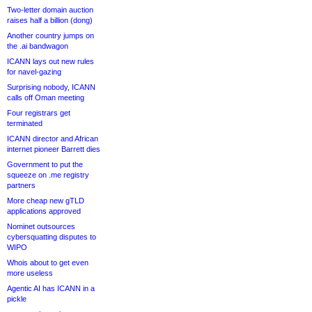
Two-letter domain auction
raises half a billion (dong)
Another country jumps on
the .ai bandwagon
ICANN lays out new rules
for navel-gazing
Surprising nobody, ICANN
calls off Oman meeting
Four registrars get
terminated
ICANN director and African
internet pioneer Barrett dies
Government to put the
squeeze on .me registry
partners
More cheap new gTLD
applications approved
Nominet outsources
cybersquatting disputes to
WIPO
Whois about to get even
more useless
Agentic AI has ICANN in a
pickle