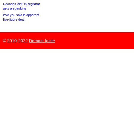
Decades-old US registrar
gets a spanking
love.you sold in apparent
five-figure deal
© 2010-2022
Domain Incite