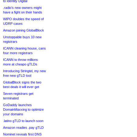
to Identity Digital
.radio’s new owners might
have a fight on their hands
WIPO doubles the speed of
UDRP cases
Amazon joining GlobalBlock
Unstoppable buys 10 new
registrars
ICANN cleaning house, cans
four more registrars
ICANN to throw millions
more at cheapo gTLDs
Introducing Stringtel, my new
free new gTLD tool
GlobalBlock signs the two
best deals it will ever get
Seven registrars get
terminated
GoDaddy launches
DomainMaxxing to optimize
your domains
.latino gTLD to launch soon
Amazon readies .pay gTLD
Nominet reveals first DNS