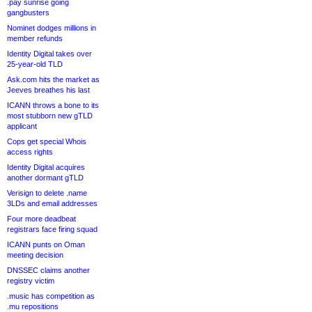
.pay sunrise going
gangbusters
Nominet dodges millions in
member refunds
Identity Digital takes over
25-year-old TLD
Ask.com hits the market as
Jeeves breathes his last
ICANN throws a bone to its
most stubborn new gTLD
applicant
Cops get special Whois
access rights
Identity Digital acquires
another dormant gTLD
Verisign to delete .name
3LDs and email addresses
Four more deadbeat
registrars face firing squad
ICANN punts on Oman
meeting decision
DNSSEC claims another
registry victim
.music has competition as
.mu repositions