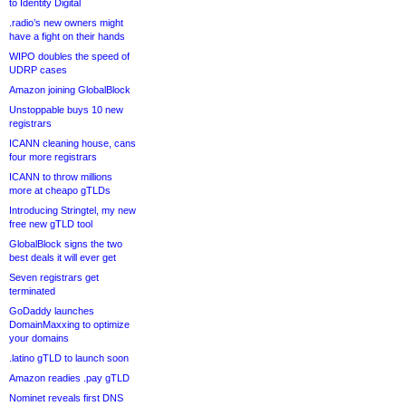
to Identity Digital
.radio’s new owners might
have a fight on their hands
WIPO doubles the speed of
UDRP cases
Amazon joining GlobalBlock
Unstoppable buys 10 new
registrars
ICANN cleaning house, cans
four more registrars
ICANN to throw millions
more at cheapo gTLDs
Introducing Stringtel, my new
free new gTLD tool
GlobalBlock signs the two
best deals it will ever get
Seven registrars get
terminated
GoDaddy launches
DomainMaxxing to optimize
your domains
.latino gTLD to launch soon
Amazon readies .pay gTLD
Nominet reveals first DNS