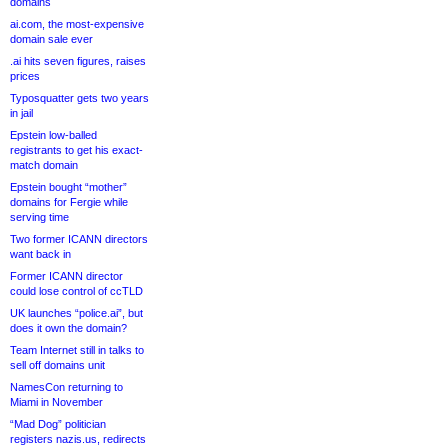
domains
ai.com, the most-expensive
domain sale ever
.ai hits seven figures, raises
prices
Typosquatter gets two years
in jail
Epstein low-balled
registrants to get his exact-
match domain
Epstein bought “mother”
domains for Fergie while
serving time
Two former ICANN directors
want back in
Former ICANN director
could lose control of ccTLD
UK launches “police.ai”, but
does it own the domain?
Team Internet still in talks to
sell off domains unit
NamesCon returning to
Miami in November
“Mad Dog” politician
registers nazis.us, redirects