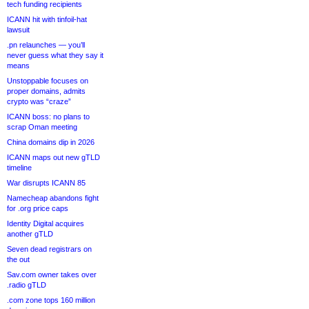
tech funding recipients
ICANN hit with tinfoil-hat
lawsuit
.pn relaunches — you’ll
never guess what they say it
means
Unstoppable focuses on
proper domains, admits
crypto was “craze”
ICANN boss: no plans to
scrap Oman meeting
China domains dip in 2026
ICANN maps out new gTLD
timeline
War disrupts ICANN 85
Namecheap abandons fight
for .org price caps
Identity Digital acquires
another gTLD
Seven dead registrars on
the out
Sav.com owner takes over
.radio gTLD
.com zone tops 160 million