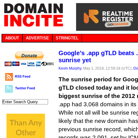
ABOUT
ADVERTISE
STRINGTEL
Google’s .app gTLD beats .
sunrise yet
Kevin Murphy
, May 1, 2018, 12:59:18 (UTC),
Do
RSS Feed
The sunrise period for Goog
gTLD closed today and it loo
Twitter Feed
biggest sunrise of the 2012 
.app had 3,068 domains in its 
While not all will be sunrise re
likely that the new domain ha
previous sunrise record, whi
records was 2,091, set by ICM