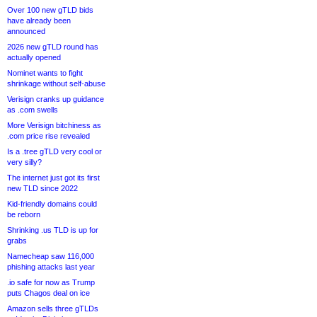
Over 100 new gTLD bids
have already been
announced
2026 new gTLD round has
actually opened
Nominet wants to fight
shrinkage without self-abuse
Verisign cranks up guidance
as .com swells
More Verisign bitchiness as
.com price rise revealed
Is a .tree gTLD very cool or
very silly?
The internet just got its first
new TLD since 2022
Kid-friendly domains could
be reborn
Shrinking .us TLD is up for
grabs
Namecheap saw 116,000
phishing attacks last year
.io safe for now as Trump
puts Chagos deal on ice
Amazon sells three gTLDs