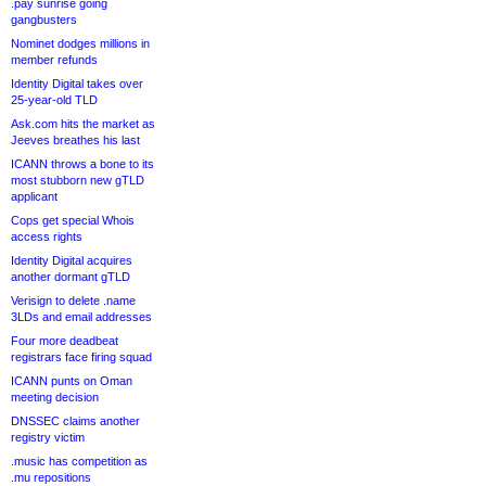
.pay sunrise going
gangbusters
Nominet dodges millions in
member refunds
Identity Digital takes over
25-year-old TLD
Ask.com hits the market as
Jeeves breathes his last
ICANN throws a bone to its
most stubborn new gTLD
applicant
Cops get special Whois
access rights
Identity Digital acquires
another dormant gTLD
Verisign to delete .name
3LDs and email addresses
Four more deadbeat
registrars face firing squad
ICANN punts on Oman
meeting decision
DNSSEC claims another
registry victim
.music has competition as
.mu repositions