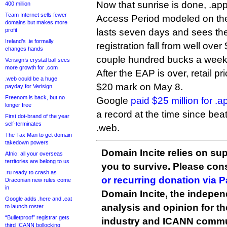
Now that sunrise is done, .ap
400 million
Team Internet sells fewer
Access Period modeled on the 
domains but makes more
profit
lasts seven days and sees the 
Ireland’s .ie formally
registration fall from well ove
changes hands
couple hundred bucks a week
Verisign’s crystal ball sees
more growth for .com
After the EAP is over, retail pr
.web could be a huge
$20 mark on May 8.
payday for Verisign
Freenom is back, but no
Google
paid $25 million for .a
longer free
a record at the time since beat
First dot-brand of the year
self-terminates
.web.
The Tax Man to get domain
takedown powers
Domain Incite relies on sup
Afnic: all your overseas
territories are belong to us
you to survive. Please co
.ru ready to crash as
or recurring donation via 
Draconian new rules come
in
Domain Incite, the indepen
Google adds .here and .eat
analysis and opinion for 
to launch roster
“Bulletproof” registrar gets
industry and ICANN commu
third ICANN bollocking