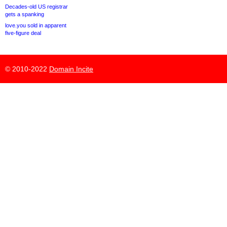
Decades-old US registrar
gets a spanking
love.you sold in apparent
five-figure deal
© 2010-2022
Domain Incite