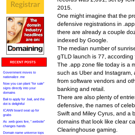
2015.
One might imagine that the pro
defensive registrations in .app
there are already a couple doz
indexed by Google.
The median number of sunrise 
gTLD launch is 77, according
RECENT POSTS
The .app zone file today is a
such as Uber and Instagram,
Government moves to
nationalize .me
from software vendors and oth
Now you can plant “for sale”
banking and retail.
signs directly into your
domains
There are also plenty of entri
Bali to apply for .bali, and the
dot is delightful
defensive, the names of celebr
ICANN board seat up for
Swift and Miley Cyrus, and a 
grabs
domains that look like clear 
As .web goes live, “.website”
changes hands
Clearinghouse gaming.
Domain name universe tops