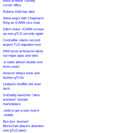
Noss to leave Tucows
corner office
Rubens Kühl has died
Sinha angry with Chapman’s
firing as ICANN vice chair
Glitch redux: ICANN screws
up new gTLD security again
CentralNic claims second-
largest TLD migration ever
DNS issue at Amazon takes
out major apps and sites
.io sales almost double over
three years
Amazon delays book and
fashion gTLDs
Lindqvist shuffles the exec
deck
GoDaddy launches “ultra-
premium” domain
marketplace
.mobi to get a new rival in
.mobile
Bye-bye .boomer!
Blockchain players abandon
new gTLD plans