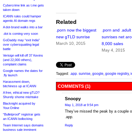
Cybercrime link as t.me gets
taken down
ICANN rules could hamper
agentic AI domain regs
Related
A dot-brand walks into a bar
.porn now the biggest
.porn and .adult
.dot is coming very soon
new gTLD sunrise
sunrises net ar
GoDaddy may “exit India”
March 10, 2015
8,000 sales
over cybersquatting legal
battle
May 4, 2015
Verisign will kill off 37 Kevins
(and 22,000 others),
complaint claims
Google names the dates for
Tagged:
.app. sunrise
,
google
,
google registry
,
.fly launch
Harassment down,
COMMENTS (1)
bitchiness up at ICANN
A free, ethical new gTLD?
Shurely shome mishtake
Snoopy
Blacknight acquired by
May 1, 2018 at 9:54 pm
Your.Online
They’ve missed the peak by a couple of 
“Bulletproof” registrar gets
.app.
an ICANN bollocking
Team Internet says domains
Reply
business sale imminent