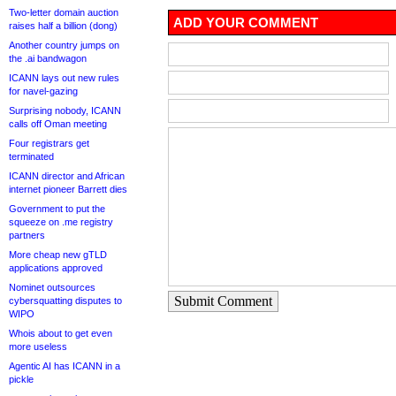
Two-letter domain auction
ADD YOUR COMMENT
raises half a billion (dong)
Another country jumps on
the .ai bandwagon
ICANN lays out new rules
for navel-gazing
Surprising nobody, ICANN
calls off Oman meeting
Four registrars get
terminated
ICANN director and African
internet pioneer Barrett dies
Government to put the
squeeze on .me registry
partners
More cheap new gTLD
applications approved
Nominet outsources
Submit Comment
cybersquatting disputes to
WIPO
Whois about to get even
more useless
Agentic AI has ICANN in a
pickle