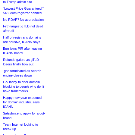
to Trump admin site
“Lowest Price Guaranteed!”
$48 .com registrar canned
No RDAP? No accreditation
Fifth-largest gTLD not dead
after all
Half of registrar’s domains
are abusive, ICANN says
Burr joins PIR after leaving
ICANN board
Refunds galore as gTLD
losers finally bow out
.goo terminated as search
engine closes down
GoDaddy to offer domain
blocking to people who don’t
have trademarks
Happy new year expected
for domain industry, says
ICANN
Salesforce to apply for a dot-
brand
Team Internet looking to
break up