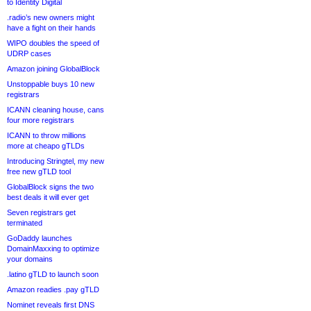
to Identity Digital
.radio’s new owners might
have a fight on their hands
WIPO doubles the speed of
UDRP cases
Amazon joining GlobalBlock
Unstoppable buys 10 new
registrars
ICANN cleaning house, cans
four more registrars
ICANN to throw millions
more at cheapo gTLDs
Introducing Stringtel, my new
free new gTLD tool
GlobalBlock signs the two
best deals it will ever get
Seven registrars get
terminated
GoDaddy launches
DomainMaxxing to optimize
your domains
.latino gTLD to launch soon
Amazon readies .pay gTLD
Nominet reveals first DNS