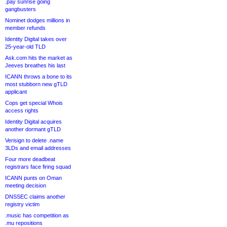
.pay sunrise going
gangbusters
Nominet dodges millions in
member refunds
Identity Digital takes over
25-year-old TLD
Ask.com hits the market as
Jeeves breathes his last
ICANN throws a bone to its
most stubborn new gTLD
applicant
Cops get special Whois
access rights
Identity Digital acquires
another dormant gTLD
Verisign to delete .name
3LDs and email addresses
Four more deadbeat
registrars face firing squad
ICANN punts on Oman
meeting decision
DNSSEC claims another
registry victim
.music has competition as
.mu repositions