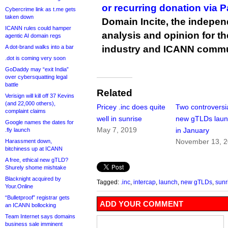
or recurring donation via 
Cybercrime link as t.me gets
taken down
Domain Incite, the indepen
ICANN rules could hamper
analysis and opinion for 
agentic AI domain regs
A dot-brand walks into a bar
industry and ICANN commu
.dot is coming very soon
GoDaddy may “exit India”
over cybersquatting legal
battle
Related
Verisign will kill off 37 Kevins
(and 22,000 others),
Pricey .inc does quite
Two controversi
complaint claims
well in sunrise
new gTLDs laun
Google names the dates for
May 7, 2019
in January
.fly launch
November 13, 
Harassment down,
bitchiness up at ICANN
A free, ethical new gTLD?
Shurely shome mishtake
Blacknight acquired by
Tagged:
.inc
,
intercap
,
launch
,
new gTLDs
,
sunr
Your.Online
“Bulletproof” registrar gets
ADD YOUR COMMENT
an ICANN bollocking
Team Internet says domains
business sale imminent