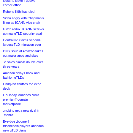
Noss to leave Tucows
corner office
Rubens Kühl has died
Sinha angry with Chapman’s
firing as ICANN vice chair
Glitch redux: ICANN screws
up new gTLD security again
CentralNic claims second-
largest TLD migration ever
DNS issue at Amazon takes
out major apps and sites
.io sales almost double over
three years
Amazon delays book and
fashion gTLDs
Lindqvist shuffles the exec
deck
GoDaddy launches “ultra-
premium” domain
marketplace
.mobi to get a new rival in
.mobile
Bye-bye .boomer!
Blockchain players abandon
new gTLD plans