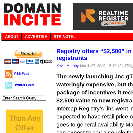
ABOUT
ADVERTISE
STRINGTEL
Registry offers “$2,500” in
registrants
Kevin Murphy
, March 27, 2019, 15:29:13 (UTC)
RSS Feed
The newly launching .inc g
wateringly expensive, but the
Twitter Feed
package of incentives it re
$2,500 value to new registra
Intercap Registry’s .inc went in
expected to have retail price 
goes to general availability Ma
can expect to pay a couple t