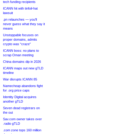
tech funding recipients
ICANN hit with tinfoil-hat
lawsuit
.pn relaunches — you’ll
never guess what they say it
means
Unstoppable focuses on
proper domains, admits
crypto was “craze”
ICANN boss: no plans to
scrap Oman meeting
China domains dip in 2026
ICANN maps out new gTLD
timeline
War disrupts ICANN 85
Namecheap abandons fight
for .org price caps
Identity Digital acquires
another gTLD
Seven dead registrars on
the out
Sav.com owner takes over
.radio gTLD
.com zone tops 160 million