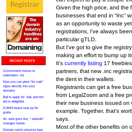
Given the high price, and the 
businesses that end in “Inc” will
as an opportunity to waste ye
registrations, I’ve always been 
particular gTLD.
But I’ve got to give the registry
making an effort to bump up it
RECENT POSTS
It’s
currently listing
17 freebies
partners, that new .inc registr
Government moves to
nationalize .me
the dent in their wallets.
Now you can plant “for sale”
Registrants can get a free bu
signs directly into your
domains
from LegalZoom and a free p
Bali to apply for .bali, and the
dot is delightful
their new business issued on
ICANN board seat up for
example. Together, that’s wort
grabs
says.
As .web goes live, “.website”
changes hands
Most of the other benefits on 
Domain name universe tops