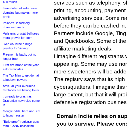
services such as telephony, s
400 million
Team Internet sells fewer
printing, accounting, payment
domains but makes more
profit
advertising services. Some re
Ireland’s .ie formally
before they can be cashed in.
changes hands
Partners include Google, Ting, 
Verisign’s crystal ball sees
more growth for .com
and Quickbooks. Some of the of
.web could be a huge
affiliate marketing deals.
payday for Verisign
Freenom is back, but no
I imagine different registrants w
longer free
appealing. Some may use none
First dot-brand of the year
self-terminates
more sweeteners will be added
The Tax Man to get domain
The registry says that its high 
takedown powers
cybersquatters. I imagine this 
Afnic: all your overseas
territories are belong to us
large extent, but that it will pr
.ru ready to crash as
Draconian new rules come
defensive registration busines
in
Google adds .here and .eat
Domain Incite relies on sup
to launch roster
“Bulletproof” registrar gets
you to survive. Please co
third ICANN bollocking