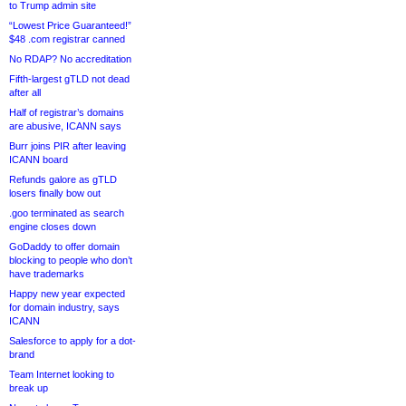
to Trump admin site
“Lowest Price Guaranteed!”
$48 .com registrar canned
No RDAP? No accreditation
Fifth-largest gTLD not dead
after all
Half of registrar’s domains
are abusive, ICANN says
Burr joins PIR after leaving
ICANN board
Refunds galore as gTLD
losers finally bow out
.goo terminated as search
engine closes down
GoDaddy to offer domain
blocking to people who don’t
have trademarks
Happy new year expected
for domain industry, says
ICANN
Salesforce to apply for a dot-
brand
Team Internet looking to
break up