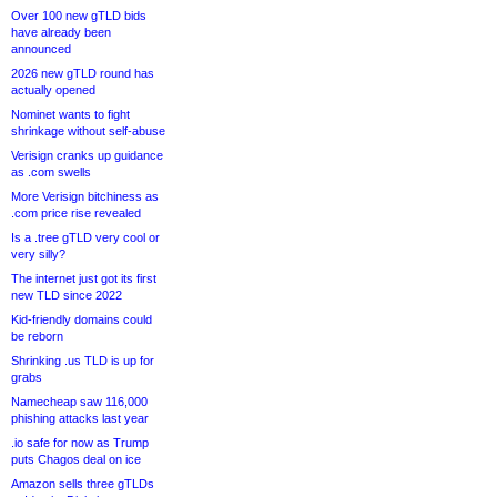
Over 100 new gTLD bids
have already been
announced
2026 new gTLD round has
actually opened
Nominet wants to fight
shrinkage without self-abuse
Verisign cranks up guidance
as .com swells
More Verisign bitchiness as
.com price rise revealed
Is a .tree gTLD very cool or
very silly?
The internet just got its first
new TLD since 2022
Kid-friendly domains could
be reborn
Shrinking .us TLD is up for
grabs
Namecheap saw 116,000
phishing attacks last year
.io safe for now as Trump
puts Chagos deal on ice
Amazon sells three gTLDs