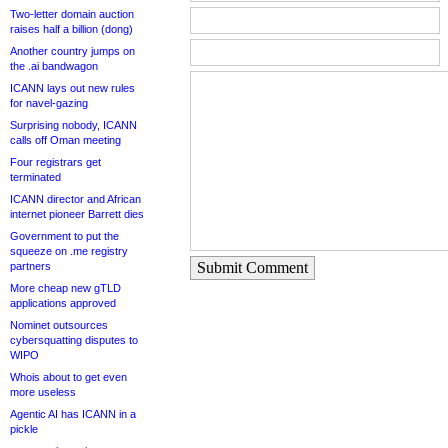
Two-letter domain auction
raises half a billion (dong)
Another country jumps on
the .ai bandwagon
ICANN lays out new rules
for navel-gazing
Surprising nobody, ICANN
calls off Oman meeting
Four registrars get
terminated
ICANN director and African
internet pioneer Barrett dies
Government to put the
squeeze on .me registry
Submit Comment
partners
More cheap new gTLD
applications approved
Nominet outsources
cybersquatting disputes to
WIPO
Whois about to get even
more useless
Agentic AI has ICANN in a
pickle