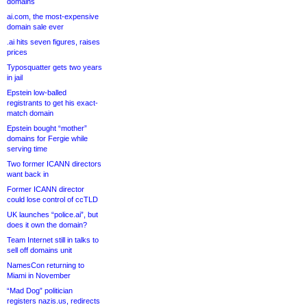
domains
ai.com, the most-expensive
domain sale ever
.ai hits seven figures, raises
prices
Typosquatter gets two years
in jail
Epstein low-balled
registrants to get his exact-
match domain
Epstein bought “mother”
domains for Fergie while
serving time
Two former ICANN directors
want back in
Former ICANN director
could lose control of ccTLD
UK launches “police.ai”, but
does it own the domain?
Team Internet still in talks to
sell off domains unit
NamesCon returning to
Miami in November
“Mad Dog” politician
registers nazis.us, redirects