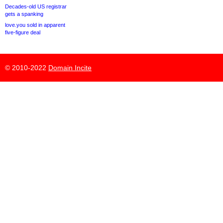
Decades-old US registrar
gets a spanking
love.you sold in apparent
five-figure deal
© 2010-2022
Domain Incite