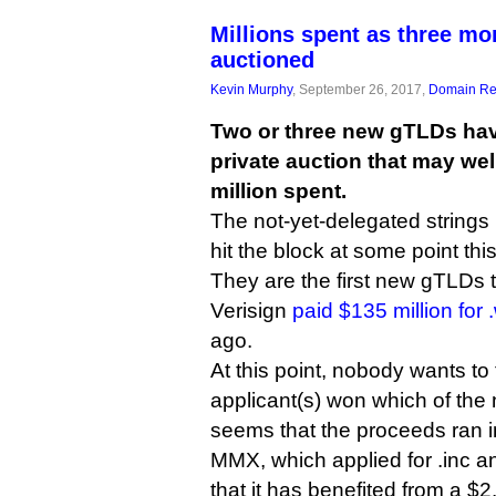
Millions spent as three m
auctioned
Kevin Murphy
, September 26, 2017,
Domain Reg
Two or three new gTLDs hav
private auction that may we
million spent.
The not-yet-delegated strings .in
hit the block at some point thi
They are the first new gTLDs 
Verisign
paid $135 million for
ago.
At this point, nobody wants to
applicant(s) won which of the n
seems that the proceeds ran i
MMX, which applied for .inc and
that it has benefited from a $2.