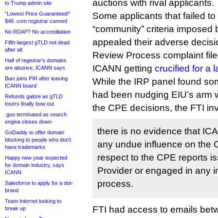
auctions with rival applicants.
to Trump admin site
“Lowest Price Guaranteed!”
Some applicants that failed to
$48 .com registrar canned
“community” criteria imposed
No RDAP? No accreditation
appealed their adverse decis
Fifth-largest gTLD not dead
after all
Review Process complaint file
Half of registrar’s domains
ICANN getting
crucified for a
are abusive, ICANN says
Burr joins PIR after leaving
While the IRP panel found som
ICANN board
had been nudging EIU’s arm w
Refunds galore as gTLD
losers finally bow out
the CPE decisions, the FTI in
.goo terminated as search
engine closes down
there is no evidence that IC
GoDaddy to offer domain
blocking to people who don’t
any undue influence on the 
have trademarks
respect to the CPE reports 
Happy new year expected
for domain industry, says
Provider or engaged in any i
ICANN
process.
Salesforce to apply for a dot-
brand
Team Internet looking to
FTI had access to emails be
break up