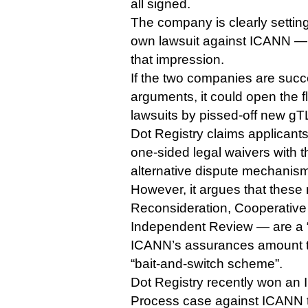
all signed.
The company is clearly setting
own lawsuit against ICANN — or
that impression.
If the two companies are succe
arguments, it could open the 
lawsuits by pissed-off new gT
Dot Registry claims applicant
one-sided legal waivers with 
alternative dispute mechanism
However, it argues that the
Reconsideration, Cooperativ
Independent Review — are a 
ICANN’s assurances amount t
“bait-and-switch scheme”.
Dot Registry recently won an
Process case against ICANN t