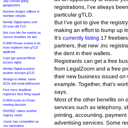
.pay sunrise going
gangbusters
registrations, I’ve always been 
Nominet dodges millions in
particular gTLD.
member refunds
But I’ve got to give the registry
Identity Digital takes over
25-year-old TLD
making an effort to bump up it
Ask.com hits the market as
It’s
currently listing
17 freebies
Jeeves breathes his last
ICANN throws a bone to its
partners, that new .inc registr
most stubborn new gTLD
applicant
the dent in their wallets.
Cops get special Whois
Registrants can get a free bu
access rights
from LegalZoom and a free p
Identity Digital acquires
another dormant gTLD
their new business issued on
Verisign to delete .name
example. Together, that’s wort
3LDs and email addresses
Four more deadbeat
says.
registrars face firing squad
Most of the other benefits on 
ICANN punts on Oman
meeting decision
services such as telephony, s
DNSSEC claims another
printing, accounting, payment
registry victim
.music has competition as
advertising services. Some re
.mu repositions