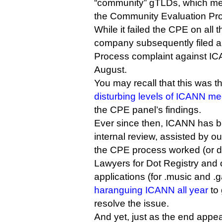
“community” gTLDs, which mea
the Community Evaluation Pr
While it failed the CPE on all 
company subsequently filed 
Process complaint against ICA
August.
You may recall that this was t
disturbing levels of ICANN me
the CPE panel’s findings.
Ever since then, ICANN has 
internal review, assisted by o
the CPE process worked (or di
Lawyers for Dot Registry and 
applications (for .music and 
haranguing ICANN all year
to
resolve the issue.
And yet, just as the end appea