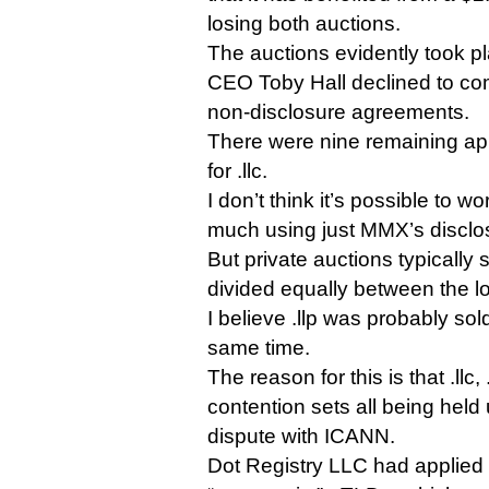
losing both auctions.
The auctions evidently took p
CEO Toby Hall declined to com
non-disclosure agreements.
There were nine remaining appl
for .llc.
I don’t think it’s possible to w
much using just MMX’s disclo
But private auctions typically 
divided equally between the l
I believe .llp was probably sold
same time.
The reason for this is that .llc,
contention sets all being held
dispute with ICANN.
Dot Registry LLC had applied f