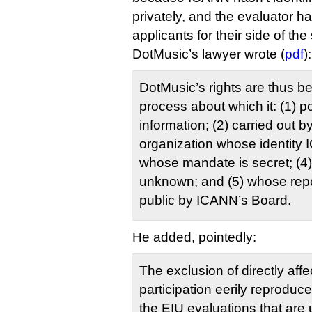
privately, and the evaluator h
applicants for their side of the 
DotMusic’s lawyer wrote (
pdf
):
DotMusic’s rights are thus b
process about which it: (1) 
information; (2) carried out b
organization whose identity I
whose mandate is secret; (
unknown; and (5) whose rep
public by ICANN’s Board.
He added, pointedly:
The exclusion of directly affe
participation eerily reproduc
the EIU evaluations that are 