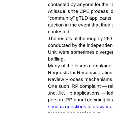
contacted by anyone for their 
At issue is the CPE process, 
“community” gTLD applicants a
auction in the event that their
contested.
The results of the roughly 25 
conducted by the independent
Unit, were sometimes divergen
baffling.
Many of the losers complaine
Requests for Reconsideration
Review Process mechanisms
One such IRP complaint — rela
.inc, .llc, .llp applications — le
person IRP panel deciding la
serious questions to answer
a