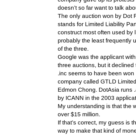
doesn’t so far want to talk abo
The only auction won by Dot R
stands for Limited Liability Par
construct most often used by 
probably the least frequently 
of the three.
Google was the applicant with 
three auctions, but it declined
.inc seems to have been won
company called GTLD Limited
Edmon Chong. DotAsia runs .
by ICANN in the 2003 applicat
My understanding is that the w
over $15 million.
If that’s correct, my guess is t
way to make that kind of mone