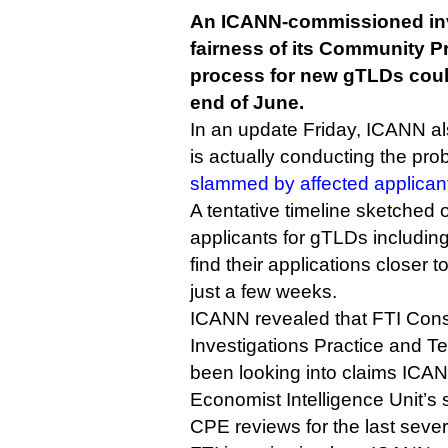
An ICANN-commissioned inve
fairness of its Community Pr
process for new gTLDs coul
end of June.
In an update Friday, ICANN al
is actually conducting the pr
slammed by affected applican
A tentative timeline sketched
applicants for gTLDs includin
find their applications closer t
just a few weeks.
ICANN revealed that FTI Cons
Investigations Practice and T
been looking into claims ICAN
Economist Intelligence Unit’
CPE reviews for the last seve