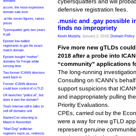
cybersquatters and will probab
domains
ai.com, the most-expensive
defensive registration fees.
domain sale ever
.ai hits seven figures, raises
.music and .gay possible i
prices
finds no impropriety
Typosquatter gets two years
in jail
Kevin Murphy
, January 2, 2018,
Domain Policy
Epstein low-balled
registrants to get his exact-
Five more new gTLDs could s
match domain
2018 after a probe into ICAN
Epstein bought “mother”
domains for Fergie while
“community” applications 
serving time
The long-running investigation
Two former ICANN directors
want back in
Consulting on ICANN’s behalf
Former ICANN director
support suspicions that ICANN
could lose control of ccTLD
UK launches “police.ai”, but
and inappropriately pulling th
does it own the domain?
Priority Evaluations.
Team Internet still in talks to
sell off domains unit
CPEs, carried out by the Econo
NamesCon returning to
were a way for new gTLD appli
Miami in November
represent genuine communitie
“Mad Dog” politician
registers nazis.us, redirects