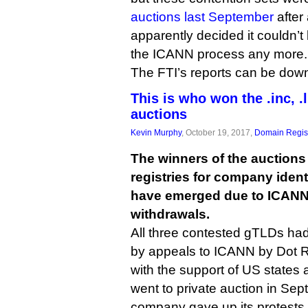
auctions last September
after
apparently decided it couldn’
the ICANN process any more.
The FTI’s reports can be do
This is who won the .inc, .
auctions
Kevin Murphy
, October 19, 2017,
Domain Regist
The winners of the auctions
registries for company identifi
have emerged due to ICANN 
withdrawals.
All three contested gTLDs had
by appeals to ICANN by Dot R
with the support of US states
went to private auction in Sep
company gave up its protests 