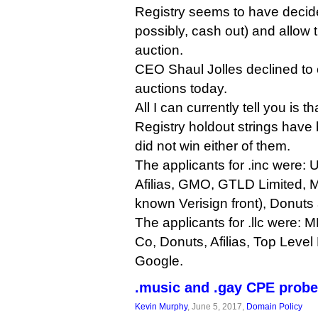
Registry seems to have decide
possibly, cash out) and allow t
auction.
CEO Shaul Jolles declined to
auctions today.
All I can currently tell you is t
Registry holdout strings hav
did not win either of them.
The applicants for .inc were: U
Afilias, GMO, GTLD Limited,
known Verisign front), Donuts
The applicants for .llc were: 
Co, Donuts, Afilias, Top Leve
Google.
.music and .gay CPE probe
Kevin Murphy
, June 5, 2017,
Domain Policy