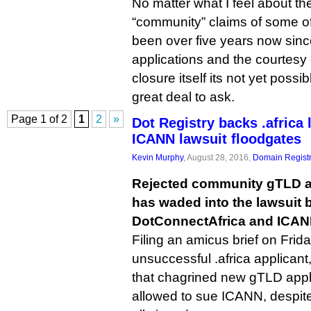
No matter what I feel about the
“community” claims of some of 
been over five years now sinc
applications and the courtesy 
closure itself its not yet poss
great deal to ask.
Page 1 of 2
1
2
»
Dot Registry backs .africa 
ICANN lawsuit floodgates
Kevin Murphy
, August 28, 2016,
Domain Registr
Rejected community gTLD ap
has waded into the lawsuit
DotConnectAfrica and ICAN
Filing an amicus brief on Frida
unsuccessful .africa applicant
that chagrined new gTLD appl
allowed to sue ICANN, despite