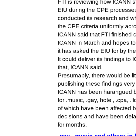
FTI is reviewing how ICANN sta
EIU during the CPE processe
conducted its research and w
the CPE criteria uniformly acr
ICANN said that FTI finished c
ICANN in March and hopes to h
it has asked the EIU for by th
It could deliver its findings t
that, ICANN said.
Presumably, there would be li
publishing these findings very 
ICANN has been harangued by
for .music, .gay, hotel, .cpa, .ll
of which have been affected 
decisions and have been delay
for months.