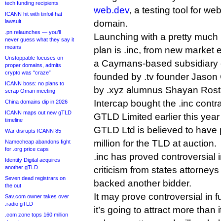
tech funding recipients
web.dev
, a testing tool for w
ICANN hit with tinfoil-hat
lawsuit
domain.
.pn relaunches — you’ll
Launching with a pretty much 
never guess what they say it
means
plan is .inc, from new market 
Unstoppable focuses on
a Caymans-based subsidiary o
proper domains, admits
crypto was “craze”
founded by .tv founder Jaso
ICANN boss: no plans to
by .xyz alumnus Shayan Ros
scrap Oman meeting
Intercap bought the .inc con
China domains dip in 2026
ICANN maps out new gTLD
GTLD Limited earlier this yea
timeline
GTLD Ltd is believed to have 
War disrupts ICANN 85
million for the TLD at auction.
Namecheap abandons fight
for .org price caps
.inc has proved controversial i
Identity Digital acquires
another gTLD
criticism from states attorney
Seven dead registrars on
backed another bidder.
the out
It may prove controversial in f
Sav.com owner takes over
.radio gTLD
it’s going to attract more than i
.com zone tops 160 million