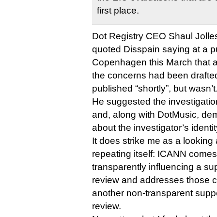
first place.
Dot Registry CEO Shaul Jolles, 
quoted Disspain saying at a pu
Copenhagen this March that a
the concerns had been drafte
published “shortly”, but wasn’t
He suggested the investigatio
and, along with DotMusic, de
about the investigator’s ident
It does strike me as a looking a
repeating itself: ICANN comes 
transparently influencing a s
review and addresses those cr
another non-transparent sup
review.