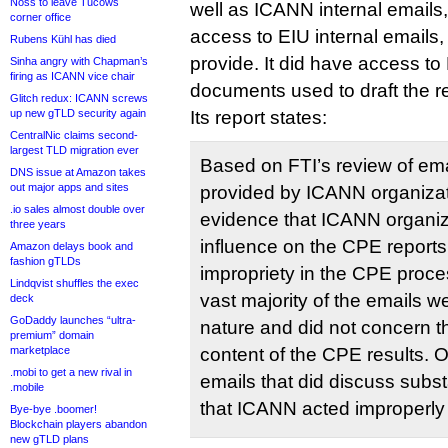
Noss to leave Tucows
well as ICANN internal emails, 
corner office
access to EIU internal emails,
Rubens Kühl has died
provide. It did have access to 
Sinha angry with Chapman’s
firing as ICANN vice chair
documents used to draft the r
Glitch redux: ICANN screws
up new gTLD security again
Its report states:
CentralNic claims second-
largest TLD migration ever
Based on FTI’s review of em
DNS issue at Amazon takes
out major apps and sites
provided by ICANN organizat
.io sales almost double over
evidence that ICANN organi
three years
influence on the CPE report
Amazon delays book and
fashion gTLDs
impropriety in the CPE proce
Lindqvist shuffles the exec
vast majority of the emails we
deck
GoDaddy launches “ultra-
nature and did not concern t
premium” domain
marketplace
content of the CPE results. 
.mobi to get a new rival in
emails that did discuss sub
.mobile
that ICANN acted improperly 
Bye-bye .boomer!
Blockchain players abandon
new gTLD plans