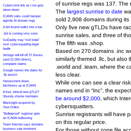
of sunrise regs was 137. The
Cybercrime link as t.me gets
taken down
The
largest sunrise to date
was
ICANN rules could hamper
sold 2,908 domains during its 
agentic AI domain regs
Only five new gTLDs have ra
A dot-brand walks into a bar
.dot is coming very soon
sunrise sales, and three of th
GoDaddy may “exit India”
The fifth was .shop.
over cybersquatting legal
battle
Based on 270 domains .inc wo
Verisign will kill off 37 Kevins
similarly themed .llc, but also t
(and 22,000 others),
complaint claims
.world and .team, where the ca
Google names the dates for
less clear.
.fly launch
Harassment down,
While one can see a clear ri
bitchiness up at ICANN
names end in “Inc”, the expecte
A free, ethical new gTLD?
Shurely shome mishtake
be around $2,000
, which Inte
Blacknight acquired by
cybersquatters.
Your.Online
Sunrise registrants will have 
“Bulletproof” registrar gets
an ICANN bollocking
on this regular price.
Team Internet says domains
business sale imminent
For those without zone file acc