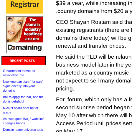
$39 a year, while increasing t
.country domains from $20 a y
CEO Shayan Rostam said that i
existing registrants (there are
domains there today) will be g
renewal and transfer prices.
He said the TLD will be relau
RECENT POSTS
business model later in the yea
Government moves to
marketed as a country music
nationalize .me
not expect to sell many domai
Now you can plant “for sale”
signs directly into your
pricing.
domains
Bali to apply for .bali, and the
For .forum, which only has a 
dot is delightful
second sunrise period began thi
ICANN board seat up for
grabs
May 10 after which there will 
As .web goes live, “.website”
Access Period until prices settl
changes hands
Domain name universe tops
on May 17.