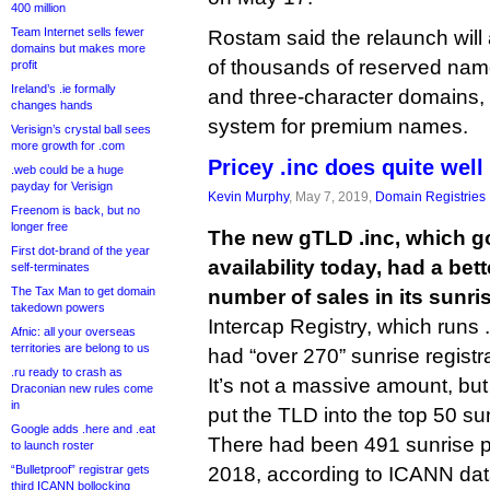
400 million
Team Internet sells fewer
Rostam said the relaunch wil
domains but makes more
of thousands of reserved name
profit
Ireland’s .ie formally
and three-character domains, 
changes hands
system for premium names.
Verisign’s crystal ball sees
more growth for .com
Pricey .inc does quite well
.web could be a huge
payday for Verisign
Kevin Murphy
, May 7, 2019,
Domain Registries
Freenom is back, but no
longer free
The new gTLD .inc, which go
First dot-brand of the year
availability today, had a bet
self-terminates
The Tax Man to get domain
number of sales in its sunri
takedown powers
Intercap Registry, which runs .i
Afnic: all your overseas
territories are belong to us
had “over 270” sunrise registr
.ru ready to crash as
It’s not a massive amount, but
Draconian new rules come
in
put the TLD into the top 50 su
Google adds .here and .eat
There had been 491 sunrise 
to launch roster
“Bulletproof” registrar gets
2018, according to ICANN da
third ICANN bollocking