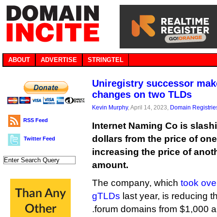
ABOUT
ADVERTISE
STRINGTEL
Uniregistry successor make
changes on two TLDs
Kevin Murphy
, April 14, 2023,
Domain Registrie
RSS Feed
Internet Naming Co is slash
dollars from the price of on
Twitter Feed
increasing the price of anoth
amount.
The company, which
took ove
gTLDs
last year, is reducing t
.forum domains from $1,000 a y