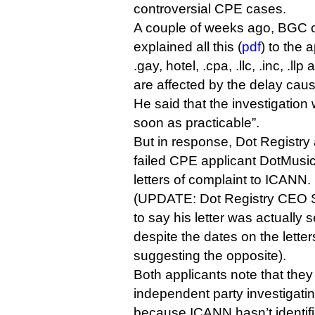
controversial CPE cases.
A couple of weeks ago, BGC c
explained all this (
pdf
) to the 
.gay, hotel, .cpa, .llc, .inc, .ll
are affected by the delay caus
He said that the investigatio
soon as practicable”.
But in response, Dot Registry 
failed CPE applicant DotMusic
letters of complaint to ICANN.
(UPDATE: Dot Registry CEO Sh
to say his letter was actually 
despite the dates on the lett
suggesting the opposite).
Both applicants note that the
independent party investigatin
because ICANN hasn’t identifi