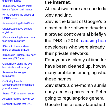
to Identity Digital
the internet.
.radio’s new owners might
At least two more are due to
have a fight on their hands
.dev and .inc.
WIPO doubles the speed of
UDRP cases
.dev is the latest of Google’s p
Amazon joining GlobalBlock
aimed at the software develop
Unstoppable buys 10 new
registrars
It proved controversial briefly
ICANN cleaning house, cans
the DNS in 2014,
causing he
four more registrars
developers who were already
ICANN to throw millions
more at cheapo gTLDs
their private networks.
Introducing Stringtel, my new
free new gTLD tool
Four years is plenty of time for 
GlobalBlock signs the two
have been cleaned up, howeve
best deals it will ever get
many problems emerging when
Seven registrars get
terminated
these names.
GoDaddy launches
.dev starts a one-month sunris
DomainMaxxing to optimize
your domains
early access prices from Febr
.latino gTLD to launch soon
going to regular-price general a
Amazon readies .pay gTLD
Google has already launched 
Nominet reveals first DNS