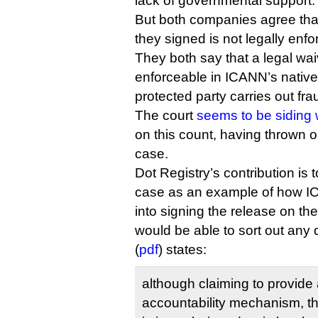
lack of governmental support.
But both companies agree that 
they signed is not legally enfo
They both say that a legal wa
enforceable in ICANN’s native C
protected party carries out fra
The court
seems to be siding 
on this count, having thrown o
case.
Dot Registry’s contribution is t
case as an example of how IC
into signing the release on th
would be able to sort out any d
(
pdf
) states:
although claiming to provide 
accountability mechanism, th