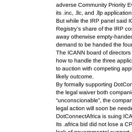
adverse Community Priority E
its .inc, .llc, and .llp application
But while the IRP panel said
Registry’s share of the IRP co
away otherwise empty-handed 
demand to be handed the four
The ICANN board of directors 
how to handle the three applic
to auction with competing app
likely outcome.
By formally supporting DotCon
the legal waiver both compani
“unconscionable”, the company
legal action will soon be need
DotConnectAfrica is suing ICA
Its .africa bid did not lose a CP