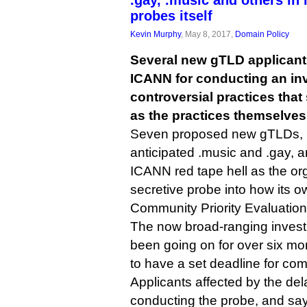
.gay, .music and others in
probes itself
Kevin Murphy
, May 8, 2017,
Domain Policy
Several new gTLD applican
ICANN for conducting an inv
controversial practices tha
as the practices themselves
Seven proposed new gTLDs, i
anticipated .music and .gay, a
ICANN red tape hell as the or
secretive probe into how its o
Community Priority Evaluation
The now broad-ranging inves
been going on for over six mo
to have a set deadline for com
Applicants affected by the de
conducting the probe, and sa