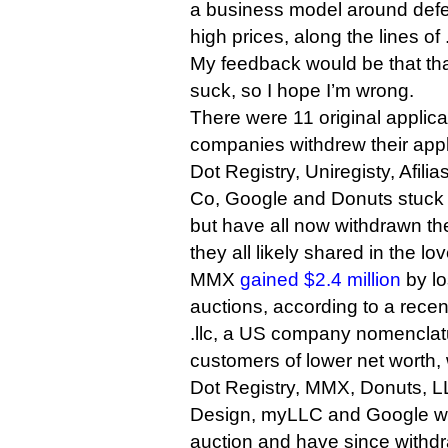
a business model around defen
high prices, along the lines of
My feedback would be that th
suck, so I hope I’m wrong.
There were 11 original applican
companies withdrew their appl
Dot Registry, Uniregisty, Afi
Co, Google and Donuts stuck 
but have all now withdrawn th
they all likely shared in the lo
MMX
gained $2.4 million
by lo
auctions, according to a recen
.llc, a US company nomenclatu
customers of lower net worth, w
Dot Registry, MMX, Donuts, L
Design, myLLC and Google were
auction and have since withdra