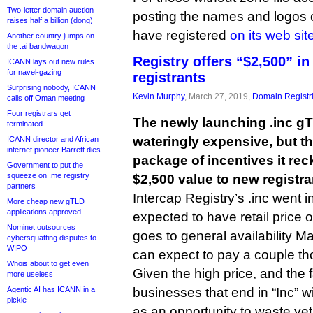
Two-letter domain auction
posting the names and logos 
raises half a billion (dong)
have registered
on its web sit
Another country jumps on
the .ai bandwagon
Registry offers “$2,500” in
ICANN lays out new rules
for navel-gazing
registrants
Surprising nobody, ICANN
Kevin Murphy
, March 27, 2019,
Domain Registr
calls off Oman meeting
Four registrars get
The newly launching .inc g
terminated
wateringly expensive, but the
ICANN director and African
internet pioneer Barrett dies
package of incentives it re
Government to put the
squeeze on .me registry
$2,500 value to new registra
partners
Intercap Registry’s .inc went in
More cheap new gTLD
applications approved
expected to have retail price 
Nominet outsources
goes to general availability Ma
cybersquatting disputes to
WIPO
can expect to pay a couple t
Whois about to get even
Given the high price, and the 
more useless
Agentic AI has ICANN in a
businesses that end in “Inc” will
pickle
as an opportunity to waste ye