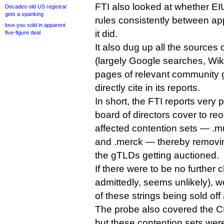
FTI also looked at whether E
Decades-old US registrar
gets a spanking
rules consistently between app
love.you sold in apparent
it did.
five-figure deal
It also dug up all the sources
(largely Google searches, Wik
pages of relevant community g
directly cite in its reports.
In short, the FTI reports very
board of directors cover to re
affected contention sets — .mus
and .merck — thereby removing 
the gTLDs getting auctioned.
If there were to be no further 
admittedly, seems unlikely), w
of these strings being sold off
The probe also covered the CPEs
but these contention sets we