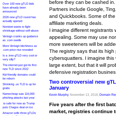
before they can be cashed in.
Over 100 new gTLD bids
have already been
Partners include Google, Ting, 
announced
and Quickbooks. Some of the of
2026 new gTLD round has
actually opened
affiliate marketing deals.
Nominet wants to fight
I imagine different registrants w
shrinkage without self-abuse
appealing. Some may use none
Verisign cranks up guidance
as .com swells
more sweeteners will be added
More Verisign bitchiness as
.com price rise revealed
The registry says that its high 
Is a .tree gTLD very cool or
cybersquatters. I imagine this 
very silly?
large extent, but that it will pr
The internet just got its first
new TLD since 2022
defensive registration busines
Kid-friendly domains could
be reborn
Two controversial new gTL
Shrinking .us TLD is up for
January
grabs
Namecheap saw 116,000
Kevin Murphy
, November 13, 2018,
Domain Reg
phishing attacks last year
.io safe for now as Trump
Five years after the first ba
puts Chagos deal on ice
market, registries continue 
Amazon sells three gTLDs