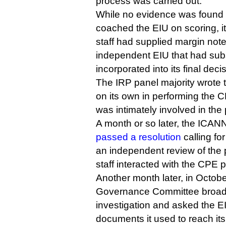
process was carried out.
While no evidence was found
coached the EIU on scoring, i
staff had supplied margin not
independent EIU that had su
incorporated into its final deci
The IRP panel majority wrote t
on its own in performing the 
was intimately involved in the
A month or so later, the ICANN
passed a resolution
calling fo
an independent review of the
staff interacted with the CPE p
Another month later, in Octobe
Governance Committee broade
investigation and asked the EI
documents it used to reach its