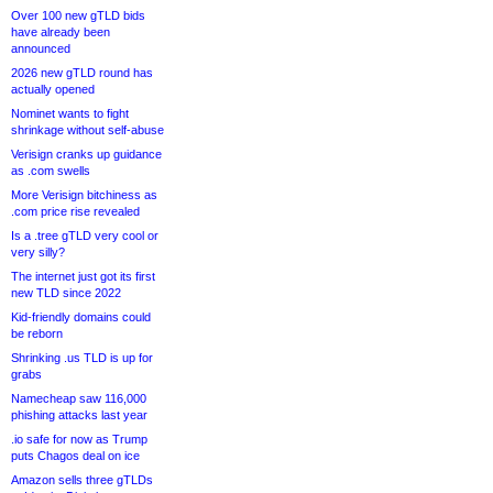
Over 100 new gTLD bids
have already been
announced
2026 new gTLD round has
actually opened
Nominet wants to fight
shrinkage without self-abuse
Verisign cranks up guidance
as .com swells
More Verisign bitchiness as
.com price rise revealed
Is a .tree gTLD very cool or
very silly?
The internet just got its first
new TLD since 2022
Kid-friendly domains could
be reborn
Shrinking .us TLD is up for
grabs
Namecheap saw 116,000
phishing attacks last year
.io safe for now as Trump
puts Chagos deal on ice
Amazon sells three gTLDs