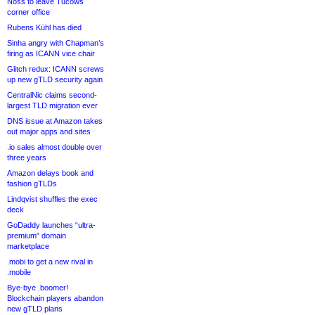
Noss to leave Tucows
corner office
Rubens Kühl has died
Sinha angry with Chapman’s
firing as ICANN vice chair
Glitch redux: ICANN screws
up new gTLD security again
CentralNic claims second-
largest TLD migration ever
DNS issue at Amazon takes
out major apps and sites
.io sales almost double over
three years
Amazon delays book and
fashion gTLDs
Lindqvist shuffles the exec
deck
GoDaddy launches “ultra-
premium” domain
marketplace
.mobi to get a new rival in
.mobile
Bye-bye .boomer!
Blockchain players abandon
new gTLD plans