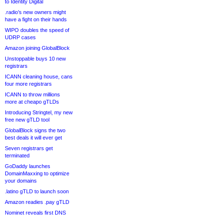
to Identity Digital
.radio’s new owners might
have a fight on their hands
WIPO doubles the speed of
UDRP cases
Amazon joining GlobalBlock
Unstoppable buys 10 new
registrars
ICANN cleaning house, cans
four more registrars
ICANN to throw millions
more at cheapo gTLDs
Introducing Stringtel, my new
free new gTLD tool
GlobalBlock signs the two
best deals it will ever get
Seven registrars get
terminated
GoDaddy launches
DomainMaxxing to optimize
your domains
.latino gTLD to launch soon
Amazon readies .pay gTLD
Nominet reveals first DNS