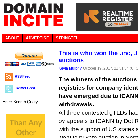
ABOUT
ADVERTISE
STRINGTEL
This is who won the .inc, .
auctions
Kevin Murphy
, October 19, 2017, 21:51:34 (UT
RSS Feed
The winners of the auctions
registries for company identifi
Twitter Feed
have emerged due to ICANN 
withdrawals.
All three contested gTLDs had
by appeals to ICANN by Dot R
with the support of US states
went to private auction in Sep