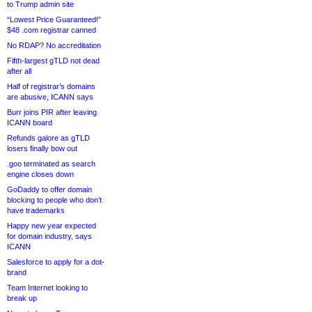
to Trump admin site
“Lowest Price Guaranteed!”
$48 .com registrar canned
No RDAP? No accreditation
Fifth-largest gTLD not dead
after all
Half of registrar’s domains
are abusive, ICANN says
Burr joins PIR after leaving
ICANN board
Refunds galore as gTLD
losers finally bow out
.goo terminated as search
engine closes down
GoDaddy to offer domain
blocking to people who don’t
have trademarks
Happy new year expected
for domain industry, says
ICANN
Salesforce to apply for a dot-
brand
Team Internet looking to
break up