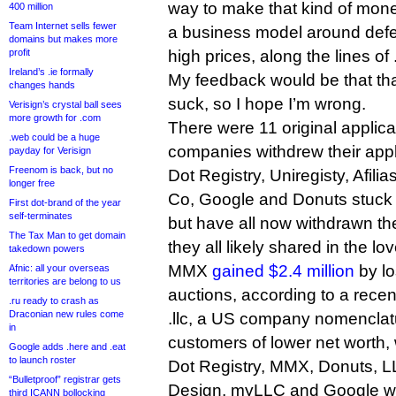
way to make that kind of mone
400 million
Team Internet sells fewer
a business model around defen
domains but makes more
profit
high prices, along the lines of
Ireland’s .ie formally
My feedback would be that th
changes hands
suck, so I hope I’m wrong.
Verisign’s crystal ball sees
more growth for .com
There were 11 original applican
.web could be a huge
companies withdrew their appl
payday for Verisign
Freenom is back, but no
Dot Registry, Uniregisty, Afi
longer free
Co, Google and Donuts stuck 
First dot-brand of the year
self-terminates
but have all now withdrawn th
The Tax Man to get domain
they all likely shared in the lo
takedown powers
MMX
gained $2.4 million
by lo
Afnic: all your overseas
territories are belong to us
auctions, according to a recen
.ru ready to crash as
Draconian new rules come
.llc, a US company nomenclatu
in
customers of lower net worth, w
Google adds .here and .eat
to launch roster
Dot Registry, MMX, Donuts, L
“Bulletproof” registrar gets
Design, myLLC and Google were
third ICANN bollocking