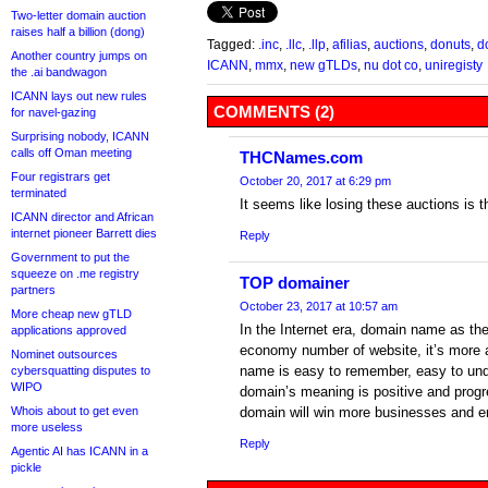
Two-letter domain auction
raises half a billion (dong)
Tagged:
.inc
,
.llc
,
.llp
,
afilias
,
auctions
,
donuts
,
do
Another country jumps on
ICANN
,
mmx
,
new gTLDs
,
nu dot co
,
uniregisty
the .ai bandwagon
ICANN lays out new rules
COMMENTS (2)
for navel-gazing
Surprising nobody, ICANN
calls off Oman meeting
THCNames.com
Four registrars get
October 20, 2017 at 6:29 pm
terminated
It seems like losing these auctions is 
ICANN director and African
internet pioneer Barrett dies
Reply
Government to put the
squeeze on .me registry
TOP domainer
partners
October 23, 2017 at 10:57 am
More cheap new gTLD
In the Internet era, domain name as th
applications approved
economy number of website, it’s more 
Nominet outsources
name is easy to remember, easy to unde
cybersquatting disputes to
WIPO
domain’s meaning is positive and progr
Whois about to get even
domain will win more businesses and en
more useless
Reply
Agentic AI has ICANN in a
pickle