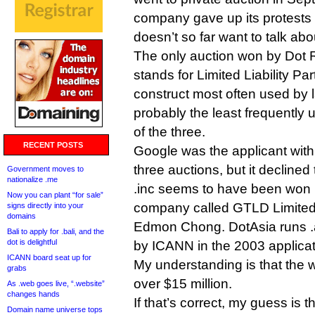
company gave up its protests 
doesn’t so far want to talk abo
The only auction won by Dot R
stands for Limited Liability Par
construct most often used by 
probably the least frequently 
of the three.
RECENT POSTS
Google was the applicant with 
three auctions, but it declined
Government moves to
nationalize .me
.inc seems to have been won
Now you can plant “for sale”
company called GTLD Limited
signs directly into your
domains
Edmon Chong. DotAsia runs .
Bali to apply for .bali, and the
dot is delightful
by ICANN in the 2003 applicat
ICANN board seat up for
My understanding is that the w
grabs
over $15 million.
As .web goes live, “.website”
changes hands
If that’s correct, my guess is t
Domain name universe tops