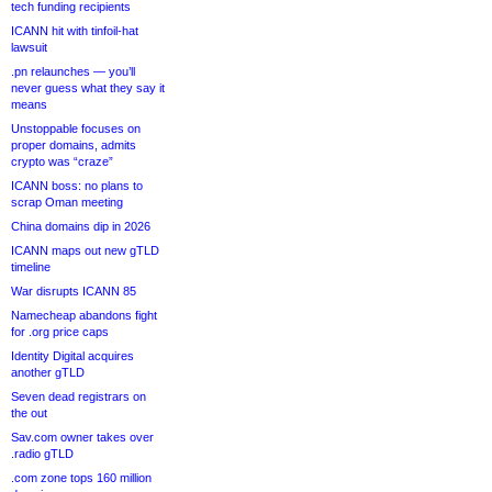
tech funding recipients
ICANN hit with tinfoil-hat
lawsuit
.pn relaunches — you’ll
never guess what they say it
means
Unstoppable focuses on
proper domains, admits
crypto was “craze”
ICANN boss: no plans to
scrap Oman meeting
China domains dip in 2026
ICANN maps out new gTLD
timeline
War disrupts ICANN 85
Namecheap abandons fight
for .org price caps
Identity Digital acquires
another gTLD
Seven dead registrars on
the out
Sav.com owner takes over
.radio gTLD
.com zone tops 160 million