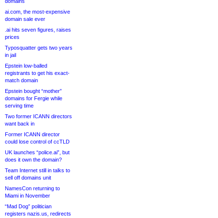
domains
ai.com, the most-expensive
domain sale ever
.ai hits seven figures, raises
prices
Typosquatter gets two years
in jail
Epstein low-balled
registrants to get his exact-
match domain
Epstein bought “mother”
domains for Fergie while
serving time
Two former ICANN directors
want back in
Former ICANN director
could lose control of ccTLD
UK launches “police.ai”, but
does it own the domain?
Team Internet still in talks to
sell off domains unit
NamesCon returning to
Miami in November
“Mad Dog” politician
registers nazis.us, redirects