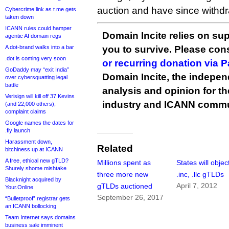
auction and have since withdra
Cybercrime link as t.me gets
taken down
ICANN rules could hamper
Domain Incite relies on sup
agentic AI domain regs
A dot-brand walks into a bar
you to survive. Please co
.dot is coming very soon
or recurring donation via 
GoDaddy may “exit India”
Domain Incite, the indepen
over cybersquatting legal
battle
analysis and opinion for 
Verisign will kill off 37 Kevins
industry and ICANN commu
(and 22,000 others),
complaint claims
Google names the dates for
.fly launch
Harassment down,
Related
bitchiness up at ICANN
A free, ethical new gTLD?
Millions spent as
States will objec
Shurely shome mishtake
three more new
.inc, .llc gTLDs
Blacknight acquired by
April 7, 2012
gTLDs auctioned
Your.Online
September 26, 2017
“Bulletproof” registrar gets
an ICANN bollocking
Team Internet says domains
business sale imminent