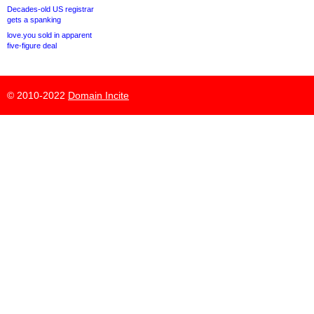
Decades-old US registrar
gets a spanking
love.you sold in apparent
five-figure deal
© 2010-2022
Domain Incite