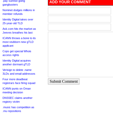
.pay sunrise going
ADD YOUR COMMENT
gangbusters
Nominet dodges millions in
member refunds
Identity Digital takes over
25-year-old TLD
Ask.com hits the market as
Jeeves breathes his last
ICANN throws a bone to its
most stubborn new gTLD
applicant
Cops get special Whois
access rights
Identity Digital acquires
another dormant gTLD
Verisign to delete .name
3LDs and email addresses
Four more deadbeat
Submit Comment
registrars face firing squad
ICANN punts on Oman
meeting decision
DNSSEC claims another
registry victim
.music has competition as
.mu repositions