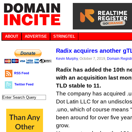
ABOUT
ADVERTISE
STRINGTEL
Radix acquires another gT
Kevin Murphy
, October 7, 2019,
Domain Registr
Radix has added the 10th ne
RSS Feed
with an acquisition last mont
Twitter Feed
TLD stable to 11.
The company has acquired .u
Dot Latin LLC for an undiscl
.uno, which of course means “
been around for over five year
grow.