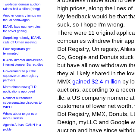
a business model around defen
Two-letter domain auction
high prices, along the lines of
raises half a billion (dong)
My feedback would be that th
Another country jumps on
the .ai bandwagon
suck, so I hope I’m wrong.
ICANN lays out new rules
for navel-gazing
There were 11 original applican
Surprising nobody, ICANN
companies withdrew their appl
calls off Oman meeting
Dot Registry, Uniregisty, Afi
Four registrars get
terminated
Co, Google and Donuts stuck 
ICANN director and African
but have all now withdrawn th
internet pioneer Barrett dies
Government to put the
they all likely shared in the lo
squeeze on .me registry
partners
MMX
gained $2.4 million
by lo
More cheap new gTLD
auctions, according to a recen
applications approved
.llc, a US company nomenclatu
Nominet outsources
cybersquatting disputes to
customers of lower net worth, w
WIPO
Dot Registry, MMX, Donuts, L
Whois about to get even
more useless
Design, myLLC and Google were
Agentic AI has ICANN in a
auction and have since withdra
pickle