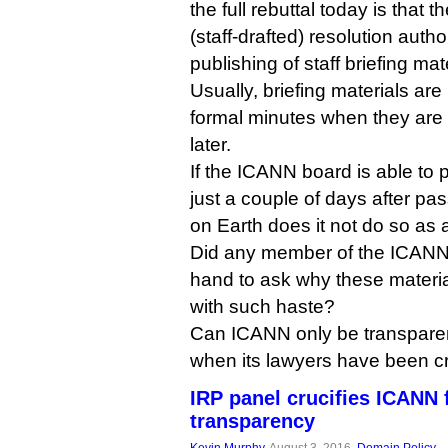
the full rebuttal today is that
(staff-drafted) resolution auth
publishing of staff briefing mat
Usually, briefing materials ar
formal minutes when they ar
later.
If the ICANN board is able to p
just a couple of days after pas
on Earth does it not do so as 
Did any member of the ICANN 
hand to ask why these materia
with such haste?
Can ICANN only be transparent
when its lawyers have been cri
IRP panel crucifies ICANN f
transparency
Kevin Murphy
, August 3, 2016,
Domain Policy