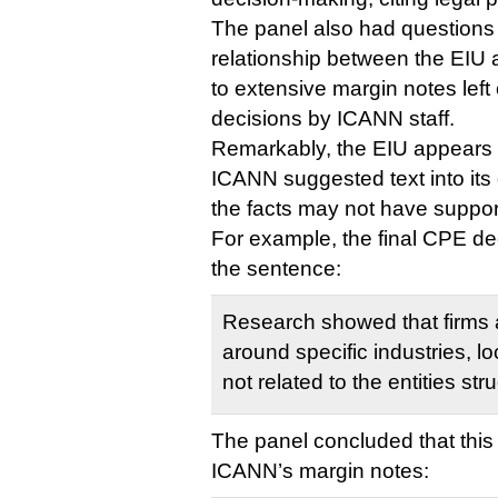
The panel also had questions 
relationship between the EIU 
to extensive margin notes left
decisions by ICANN staff.
Remarkably, the EIU appears 
ICANN suggested text into its
the facts may not have support
For example, the final CPE de
the sentence:
Research showed that firms a
around specific industries, lo
not related to the entities st
The panel concluded that this 
ICANN’s margin notes: