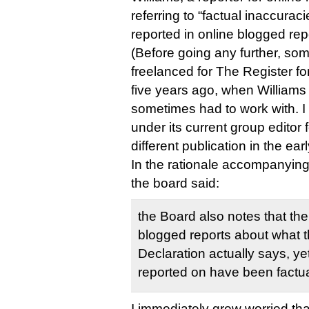
referring to “factual inaccura
reported in online blogged rep
(Before going any further, som
freelanced for The Register f
five years ago, when Williams 
sometimes had to work with. I 
under its current group editor 
different publication in the ea
In the rationale accompanying 
the board said:
the Board also notes that th
blogged reports about what t
Declaration actually says, ye
reported on have been factua
I immediately grew worried tha