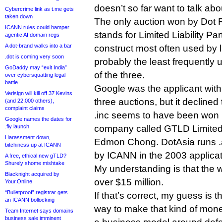
doesn’t so far want to talk abo
Cybercrime link as t.me gets
taken down
The only auction won by Dot R
ICANN rules could hamper
stands for Limited Liability Par
agentic AI domain regs
A dot-brand walks into a bar
construct most often used by 
.dot is coming very soon
probably the least frequently 
GoDaddy may “exit India”
of the three.
over cybersquatting legal
battle
Google was the applicant with 
Verisign will kill off 37 Kevins
three auctions, but it declined
(and 22,000 others),
complaint claims
.inc seems to have been won
Google names the dates for
.fly launch
company called GTLD Limited
Harassment down,
Edmon Chong. DotAsia runs .
bitchiness up at ICANN
by ICANN in the 2003 applicat
A free, ethical new gTLD?
Shurely shome mishtake
My understanding is that the w
Blacknight acquired by
over $15 million.
Your.Online
“Bulletproof” registrar gets
If that’s correct, my guess is t
an ICANN bollocking
way to make that kind of mone
Team Internet says domains
business sale imminent