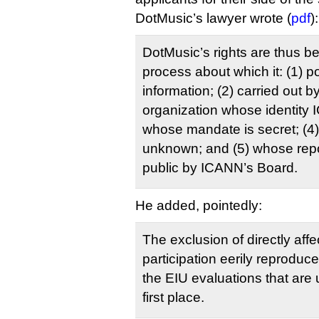
DotMusic’s lawyer wrote (
pdf
):
DotMusic’s rights are thus b
process about which it: (1) 
information; (2) carried out b
organization whose identity I
whose mandate is secret; (
unknown; and (5) whose rep
public by ICANN’s Board.
He added, pointedly:
The exclusion of directly affe
participation eerily reproduc
the EIU evaluations that are 
first place.