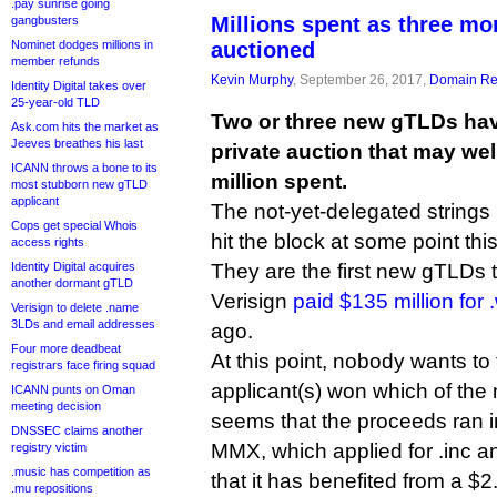
.pay sunrise going
Millions spent as three m
gangbusters
Nominet dodges millions in
auctioned
member refunds
Kevin Murphy
, September 26, 2017,
Domain Reg
Identity Digital takes over
25-year-old TLD
Two or three new gTLDs hav
Ask.com hits the market as
Jeeves breathes his last
private auction that may we
ICANN throws a bone to its
million spent.
most stubborn new gTLD
applicant
The not-yet-delegated strings .in
Cops get special Whois
hit the block at some point thi
access rights
Identity Digital acquires
They are the first new gTLDs 
another dormant gTLD
Verisign
paid $135 million for
Verisign to delete .name
3LDs and email addresses
ago.
Four more deadbeat
At this point, nobody wants to
registrars face firing squad
applicant(s) won which of the n
ICANN punts on Oman
meeting decision
seems that the proceeds ran i
DNSSEC claims another
MMX, which applied for .inc and
registry victim
.music has competition as
that it has benefited from a $2.
.mu repositions