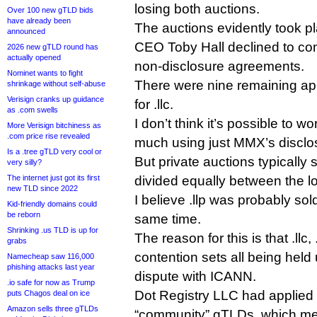
losing both auctions.
Over 100 new gTLD bids
have already been
The auctions evidently took p
announced
CEO Toby Hall declined to com
2026 new gTLD round has
actually opened
non-disclosure agreements.
Nominet wants to fight
There were nine remaining appl
shrinkage without self-abuse
Verisign cranks up guidance
for .llc.
as .com swells
I don’t think it’s possible to w
More Verisign bitchiness as
.com price rise revealed
much using just MMX’s disclo
Is a .tree gTLD very cool or
But private auctions typically 
very silly?
The internet just got its first
divided equally between the l
new TLD since 2022
I believe .llp was probably sold
Kid-friendly domains could
be reborn
same time.
Shrinking .us TLD is up for
The reason for this is that .llc,
grabs
contention sets all being held
Namecheap saw 116,000
phishing attacks last year
dispute with ICANN.
.io safe for now as Trump
Dot Registry LLC had applied f
puts Chagos deal on ice
Amazon sells three gTLDs
“community” gTLDs, which mea