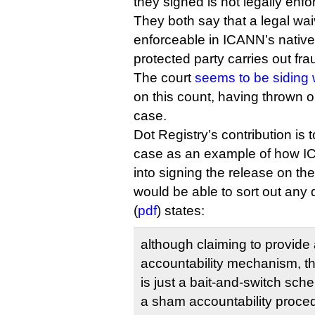
they signed is not legally enfo
They both say that a legal wa
enforceable in ICANN’s native C
protected party carries out fra
The court
seems to be siding 
on this count, having thrown o
case.
Dot Registry’s contribution is t
case as an example of how IC
into signing the release on th
would be able to sort out any d
(
pdf
) states:
although claiming to provide 
accountability mechanism, th
is just a bait-and-switch sch
a sham accountability proce