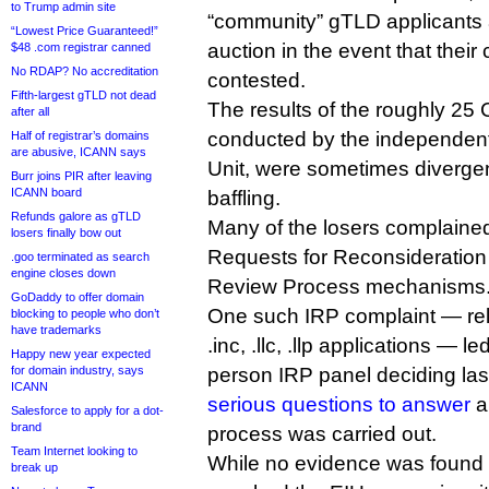
to Trump admin site
“community” gTLD applicants a
“Lowest Price Guaranteed!”
auction in the event that their
$48 .com registrar canned
No RDAP? No accreditation
contested.
Fifth-largest gTLD not dead
The results of the roughly 25 
after all
conducted by the independent
Half of registrar’s domains
are abusive, ICANN says
Unit, were sometimes divergen
Burr joins PIR after leaving
ICANN board
baffling.
Refunds galore as gTLD
Many of the losers complaine
losers finally bow out
Requests for Reconsideration
.goo terminated as search
engine closes down
Review Process mechanisms
GoDaddy to offer domain
One such IRP complaint — rela
blocking to people who don’t
have trademarks
.inc, .llc, .llp applications — le
Happy new year expected
for domain industry, says
person IRP panel deciding la
ICANN
serious questions to answer
a
Salesforce to apply for a dot-
brand
process was carried out.
Team Internet looking to
While no evidence was found
break up