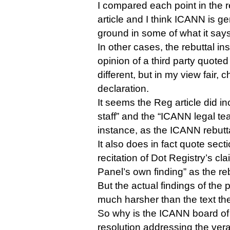
I compared each point in the re
article and I think ICANN is gen
ground in some of what it say
In other cases, the rebuttal in
opinion of a third party quoted 
different, but in my view fair, 
declaration.
It seems the Reg article did i
staff” and the “ICANN legal te
instance, as the ICANN rebutta
It also does in fact quote sect
recitation of Dot Registry’s cla
Panel’s own finding” as the reb
But the actual findings of the
much harsher than the text th
So why is the ICANN board of 
resolution addressing the vera