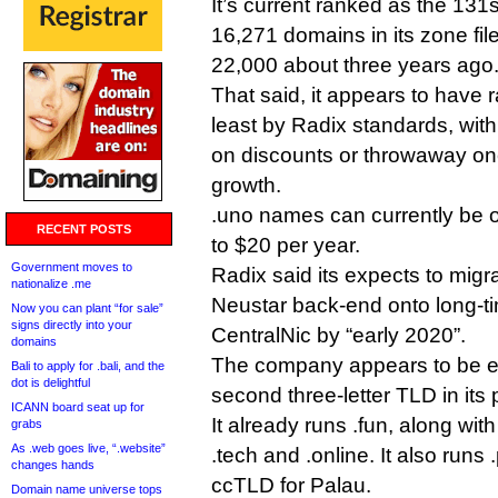
It’s current ranked as the 131
16,271 domains in its zone fil
22,000 about three years ago
That said, it appears to have 
least by Radix standards, with
on discounts or throwaway one
growth.
.uno names can currently be o
RECENT POSTS
to $20 per year.
Government moves to
Radix said its expects to migra
nationalize .me
Neustar back-end onto long-ti
Now you can plant “for sale”
signs directly into your
CentralNic by “early 2020”.
domains
The company appears to be exc
Bali to apply for .bali, and the
dot is delightful
second three-letter TLD in its p
ICANN board seat up for
It already runs .fun, along with
grabs
As .web goes live, “.website”
.tech and .online. It also runs
changes hands
ccTLD for Palau.
Domain name universe tops