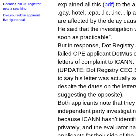
explained all this (
pdf
) to the 
Decades-old US registrar
gets a spanking
.gay, hotel, .cpa, .llc, .inc, .ll
love.you sold in apparent
are affected by the delay caus
five-figure deal
He said that the investigatio
soon as practicable”.
But in response, Dot Registry 
failed CPE applicant DotMusic
letters of complaint to ICANN.
(UPDATE: Dot Registry CEO Sh
to say his letter was actually 
despite the dates on the lett
suggesting the opposite).
Both applicants note that the
independent party investigatin
because ICANN hasn’t identifi
privately, and the evaluator h
applicants for their side of the 