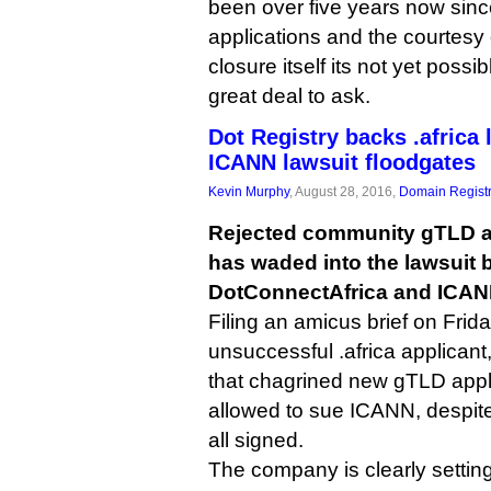
been over five years now sinc
applications and the courtesy 
closure itself its not yet poss
great deal to ask.
Dot Registry backs .africa 
ICANN lawsuit floodgates
Kevin Murphy
, August 28, 2016,
Domain Registr
Rejected community gTLD ap
has waded into the lawsuit
DotConnectAfrica and ICAN
Filing an amicus brief on Frida
unsuccessful .africa applicant
that chagrined new gTLD appl
allowed to sue ICANN, despite
all signed.
The company is clearly setting