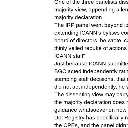
One of the three panelists dis
majority view, appending a len
majority declaration.
The IRP panel went beyond it
extending ICANN’s bylaws co
board of directors, he wrote, c
thinly veiled rebuke of action
ICANN staff”
Just because ICANN submitted
BGC acted independently rath
stamping staff decisions, tha
did not act independently, he 
The dissenting view may carry
the majority declaration does
guidance whatsoever on how i
Dot Registry has specifically n
the CPEs, and the panel didn’t 