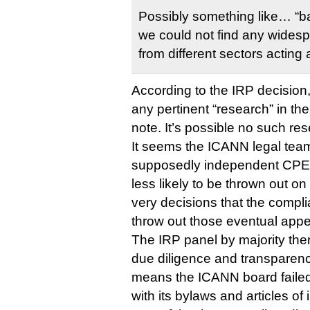
Possibly something like… “b
we could not find any wides
from different sectors acting
According to the IRP decision
any pertinent “research” in th
note. It’s possible no such re
It seems the ICANN legal team
supposedly independent CPE 
less likely to be thrown out on
very decisions that the compli
throw out those eventual appe
The IRP panel by majority ther
due diligence and transparen
means the ICANN board failed
with its bylaws and articles of 