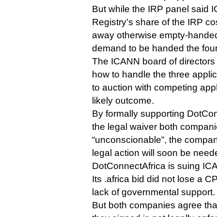
But while the IRP panel said
Registry’s share of the IRP co
away otherwise empty-handed 
demand to be handed the four
The ICANN board of directors 
how to handle the three applic
to auction with competing app
likely outcome.
By formally supporting DotCon
the legal waiver both compani
“unconscionable”, the company
legal action will soon be need
DotConnectAfrica is suing ICA
Its .africa bid did not lose a CP
lack of governmental support.
But both companies agree that 