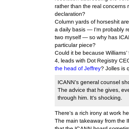
rather than the real concerns 
declaration?
Column yards of horseshit ar
a daily basis — I’m probably r
two myself — so why has ICAN
particular piece?
Could it be because Williams’ 
4, leads with Dot Registry CE
the head of Jeffrey
? Jolles is
ICANN’s general counsel shoul
The advice that he gives, e
through him. It’s shocking.
There’s a rich irony at work he
The main takeaway from the I
that the ICANN board someti