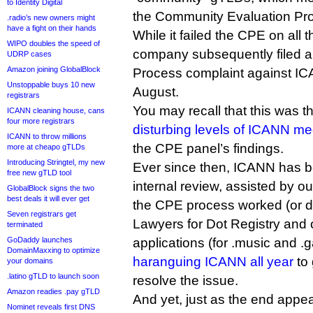
to Identity Digital
the Community Evaluation Pr
.radio’s new owners might
have a fight on their hands
While it failed the CPE on all 
WIPO doubles the speed of
company subsequently filed 
UDRP cases
Amazon joining GlobalBlock
Process complaint against ICA
Unstoppable buys 10 new
August.
registrars
You may recall that this was t
ICANN cleaning house, cans
four more registrars
disturbing levels of ICANN me
ICANN to throw millions
the CPE panel’s findings.
more at cheapo gTLDs
Introducing Stringtel, my new
Ever since then, ICANN has 
free new gTLD tool
internal review, assisted by o
GlobalBlock signs the two
best deals it will ever get
the CPE process worked (or di
Seven registrars get
Lawyers for Dot Registry and 
terminated
GoDaddy launches
applications (for .music and 
DomainMaxxing to optimize
haranguing ICANN all year
to
your domains
.latino gTLD to launch soon
resolve the issue.
Amazon readies .pay gTLD
And yet, just as the end appea
Nominet reveals first DNS