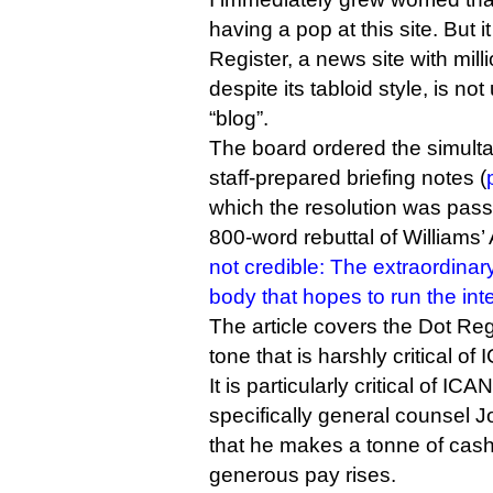
having a pop at this site. But i
Register, a news site with mill
despite its tabloid style, is no
“blog”.
The board ordered the simulta
staff-prepared briefing notes (
which the resolution was pass
800-word rebuttal of Williams’
not credible: The extraordinary
body that hopes to run the int
The article covers the Dot Reg
tone that is harshly critical of
It is particularly critical of I
specifically general counsel 
that he makes a tonne of cash 
generous pay rises.