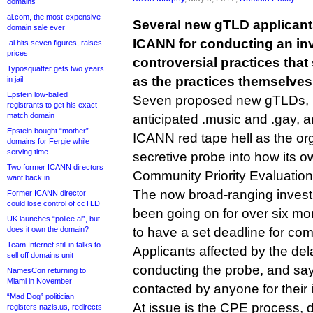
domains
ai.com, the most-expensive
Several new gTLD applican
domain sale ever
ICANN for conducting an inv
.ai hits seven figures, raises
prices
controversial practices tha
Typosquatter gets two years
as the practices themselves
in jail
Epstein low-balled
Seven proposed new gTLDs, i
registrants to get his exact-
match domain
anticipated .music and .gay, a
Epstein bought “mother”
ICANN red tape hell as the or
domains for Fergie while
serving time
secretive probe into how its o
Two former ICANN directors
Community Priority Evaluation
want back in
The now broad-ranging inves
Former ICANN director
could lose control of ccTLD
been going on for over six mo
UK launches “police.ai”, but
does it own the domain?
to have a set deadline for com
Team Internet still in talks to
Applicants affected by the de
sell off domains unit
conducting the probe, and sa
NamesCon returning to
Miami in November
contacted by anyone for their 
“Mad Dog” politician
At issue is the CPE process, 
registers nazis.us, redirects