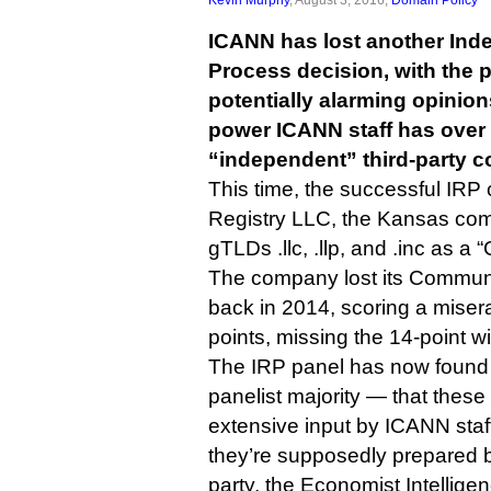
ICANN has lost another In
Process decision, with the 
potentially alarming opini
power ICANN staff has over 
“independent” third-party c
This time, the successful IRP
Registry LLC, the Kansas comp
gTLDs .llc, .llp, and .inc as a
The company lost its Communit
back in 2014, scoring a misera
points, missing the 14-point wi
The IRP panel has now found
panelist majority — that thes
extensive input by ICANN staff,
they’re supposedly prepared b
party, the Economist Intelligen