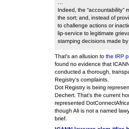
…
Indeed, the “accountability”
the sort; and, instead of pro
to challenge actions or inact
lip-service to legitimate grie
stamping decisions made by 
That’s an allusion to
the IRP p
found no evidence that ICANN’
conducted a thorough, transpa
Registry’s complaints.
Dot Registry is being represen
Dechert. That’s the current hom
represented DotConnectAfrica i
though Ali is not a named lawy
brief.