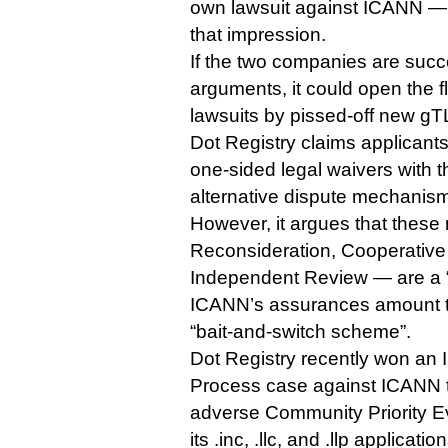
own lawsuit against ICANN — or
that impression.
If the two companies are succe
arguments, it could open the 
lawsuits by pissed-off new gT
Dot Registry claims applicant
one-sided legal waivers with 
alternative dispute mechanism
However, it argues that the
Reconsideration, Cooperativ
Independent Review — are a 
ICANN’s assurances amount t
“bait-and-switch scheme”.
Dot Registry recently won an
Process case against ICANN t
adverse Community Priority E
its .inc, .llc, and .llp application