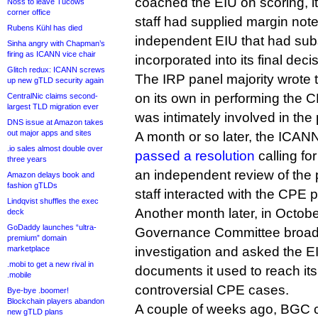
coached the EIU on scoring, i
Noss to leave Tucows
corner office
staff had supplied margin not
Rubens Kühl has died
independent EIU that had su
Sinha angry with Chapman’s
firing as ICANN vice chair
incorporated into its final deci
Glitch redux: ICANN screws
The IRP panel majority wrote t
up new gTLD security again
on its own in performing the 
CentralNic claims second-
largest TLD migration ever
was intimately involved in the
DNS issue at Amazon takes
out major apps and sites
A month or so later, the ICANN
.io sales almost double over
passed a resolution
calling fo
three years
an independent review of the
Amazon delays book and
fashion gTLDs
staff interacted with the CPE p
Lindqvist shuffles the exec
Another month later, in Octobe
deck
GoDaddy launches “ultra-
Governance Committee broade
premium” domain
marketplace
investigation and asked the EI
.mobi to get a new rival in
documents it used to reach its
.mobile
controversial CPE cases.
Bye-bye .boomer!
Blockchain players abandon
A couple of weeks ago, BGC c
new gTLD plans