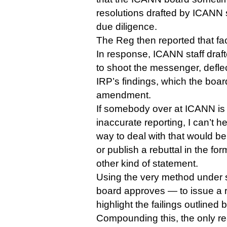
resolutions drafted by ICANN s
due diligence.
The Reg then reported that fac
In response, ICANN staff draf
to shoot the messenger, deflec
IRP’s findings, which the boa
amendment.
If somebody over at ICANN is
inaccurate reporting, I can’t he
way to deal with that would be
or publish a rebuttal in the fo
other kind of statement.
Using the very method under sc
board approves — to issue a r
highlight the failings outlined 
Compounding this, the only re