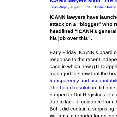
ICANN lawyers slam “fire 
Kevin Murphy
, August 15, 2016,
Domain Policy
ICANN lawyers have launche
attack on a “blogger” who re
headlined “ICANN’s general
his job over this”.
Early Friday, ICANN’s board of
response to the recent Inde
case in which new gTLD appli
managed to show that the bo
transparency and accountabil
The
board resolution
did not s
happen to Dot Registry’s four
due to lack of guidance from 
But it did contain a surprising 
Williams, a reporter for online