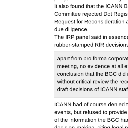
It also found that the ICANN
Committee rejected Dot Regis
Request for Reconsideration a
due diligence.
The IRP panel said in essenc
rubber-stamped RfR decisions 
apart from pro forma corpora
meeting, no evidence at all e
conclusion that the BGC did 
without critical review the 
draft decisions of ICANN staf
ICANN had of course denied thi
events, but refused to provide
of the information the BGC ha
decision-making, citing legal p