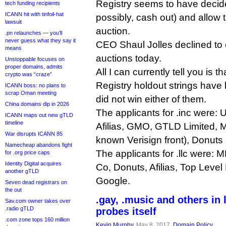
Registry seems to have decide
tech funding recipients
ICANN hit with tinfoil-hat
possibly, cash out) and allow t
lawsuit
auction.
.pn relaunches — you’ll
never guess what they say it
CEO Shaul Jolles declined to
means
auctions today.
Unstoppable focuses on
proper domains, admits
All I can currently tell you is t
crypto was “craze”
Registry holdout strings hav
ICANN boss: no plans to
scrap Oman meeting
did not win either of them.
China domains dip in 2026
The applicants for .inc were: U
ICANN maps out new gTLD
timeline
Afilias, GMO, GTLD Limited,
War disrupts ICANN 85
known Verisign front), Donuts
Namecheap abandons fight
The applicants for .llc were: 
for .org price caps
Identity Digital acquires
Co, Donuts, Afilias, Top Leve
another gTLD
Google.
Seven dead registrars on
the out
.gay, .music and others in
Sav.com owner takes over
.radio gTLD
probes itself
.com zone tops 160 million
Kevin Murphy
, May 8, 2017,
Domain Policy