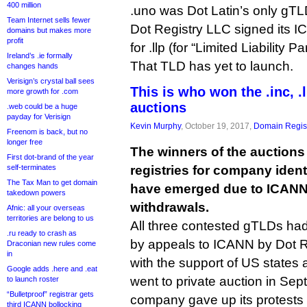
400 million
.uno was Dot Latin’s only gTLD,
Team Internet sells fewer
Dot Registry LLC signed its 
domains but makes more
profit
for .llp (for “Limited Liability P
Ireland’s .ie formally
That TLD has yet to launch.
changes hands
Verisign’s crystal ball sees
This is who won the .inc, .
more growth for .com
auctions
.web could be a huge
payday for Verisign
Kevin Murphy
, October 19, 2017,
Domain Regist
Freenom is back, but no
longer free
The winners of the auctions
First dot-brand of the year
self-terminates
registries for company identifi
The Tax Man to get domain
have emerged due to ICANN 
takedown powers
withdrawals.
Afnic: all your overseas
territories are belong to us
All three contested gTLDs had
.ru ready to crash as
by appeals to ICANN by Dot R
Draconian new rules come
in
with the support of US states
Google adds .here and .eat
went to private auction in Sep
to launch roster
“Bulletproof” registrar gets
company gave up its protests 
third ICANN bollocking