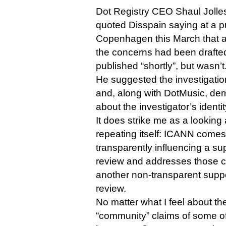
Dot Registry CEO Shaul Jolles, 
quoted Disspain saying at a pu
Copenhagen this March that a
the concerns had been drafte
published “shortly”, but wasn’t
He suggested the investigatio
and, along with DotMusic, de
about the investigator’s ident
It does strike me as a looking a
repeating itself: ICANN comes 
transparently influencing a s
review and addresses those cr
another non-transparent sup
review.
No matter what I feel about the
“community” claims of some of 