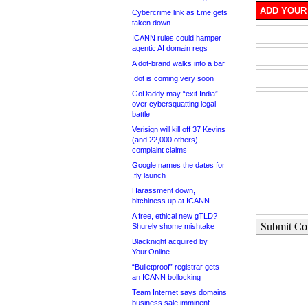
ADD YOUR
Cybercrime link as t.me gets
taken down
ICANN rules could hamper
agentic AI domain regs
A dot-brand walks into a bar
.dot is coming very soon
GoDaddy may “exit India”
over cybersquatting legal
battle
Verisign will kill off 37 Kevins
(and 22,000 others),
complaint claims
Google names the dates for
.fly launch
Harassment down,
bitchiness up at ICANN
A free, ethical new gTLD?
Submit C
Shurely shome mishtake
Blacknight acquired by
Your.Online
“Bulletproof” registrar gets
an ICANN bollocking
Team Internet says domains
business sale imminent