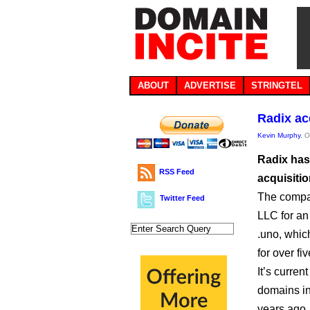
ABOUT
ADVERTISE
STRINGTEL
Radix ac
Kevin Murphy
, 
Radix has
RSS Feed
acquisitio
The compan
Twitter Feed
LLC for an
.uno, whic
for over fi
It’s curre
domains in 
years ago.