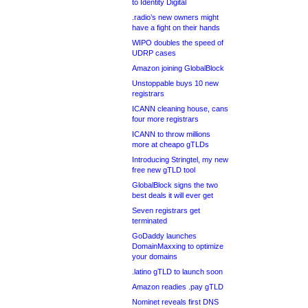
to Identity Digital
.radio’s new owners might
have a fight on their hands
WIPO doubles the speed of
UDRP cases
Amazon joining GlobalBlock
Unstoppable buys 10 new
registrars
ICANN cleaning house, cans
four more registrars
ICANN to throw millions
more at cheapo gTLDs
Introducing Stringtel, my new
free new gTLD tool
GlobalBlock signs the two
best deals it will ever get
Seven registrars get
terminated
GoDaddy launches
DomainMaxxing to optimize
your domains
.latino gTLD to launch soon
Amazon readies .pay gTLD
Nominet reveals first DNS