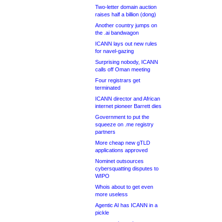
Two-letter domain auction
raises half a billion (dong)
Another country jumps on
the .ai bandwagon
ICANN lays out new rules
for navel-gazing
Surprising nobody, ICANN
calls off Oman meeting
Four registrars get
terminated
ICANN director and African
internet pioneer Barrett dies
Government to put the
squeeze on .me registry
partners
More cheap new gTLD
applications approved
Nominet outsources
cybersquatting disputes to
WIPO
Whois about to get even
more useless
Agentic AI has ICANN in a
pickle