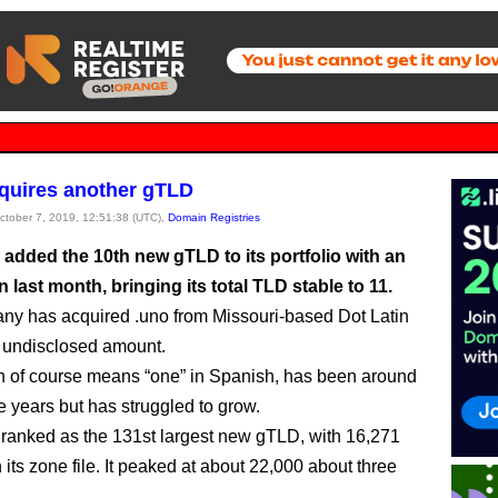
quires another gTLD
October 7, 2019, 12:51:38 (UTC),
Domain Registries
 added the 10th new gTLD to its portfolio with an
n last month, bringing its total TLD stable to 11.
y has acquired .uno from Missouri-based Dot Latin
 undisclosed amount.
h of course means “one” in Spanish, has been around
ve years but has struggled to grow.
nt ranked as the 131st largest new gTLD, with 16,271
its zone file. It peaked at about 22,000 about three