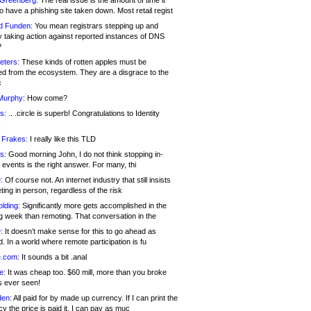
 Greenberg:
The real issue is the amount of time it
o have a phishing site taken down. Most retail regist
d Funden:
You mean registrars stepping up and
y taking action against reported instances of DNS
?
eters:
These kinds of rotten apples must be
d from the ecosystem. They are a disgrace to the
c
Murphy:
How come?
s:
.. .circle is superb! Congratulations to Identity
!
 Frakes:
I really like this TLD
s:
Good morning John, I do not think stopping in-
events is the right answer. For many, thi
:
Of course not. An internet industry that still insists
ing in person, regardless of the risk
lding:
Significantly more gets accomplished in the
g week than remoting. That conversation in the
:
It doesn’t make sense for this to go ahead as
. In a world where remote participation is fu
.com:
It sounds a bit .anal
e:
It was cheap too. $60 mill, more than you broke
s ever seen!
en:
All paid for by made up currency. If I can print the
y the price is paid it, I can pay as muc