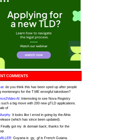
NT COMMENTS
at:
do you think this has been sped up after people
g montenegro for the T.ME wrongful takedown?
nce2Video AI:
Interesting to see Nova Registry
 such a big move with 200 new gTLD applications.
ale of
Murphy:
It looks like I erred in going by the Afnic
release (which has since been updated).
Finally got my .tk domain back; thanks for the
up.
MILLER:
Guyana is .gy, .gf is French Guiana.