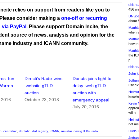
shishc
ncite relies on support from readers like you to
45€ wa
DNSpe
 Please consider making a
one-off or recurring
about 
 via PayPal
. Please support Domain Incite, the
Matthia
when y
ent source of news, analysis and opinion for the
Matthia
name industry and ICANN community.
how to
Matthia
the IC
p
shishc
John j
res .fun
Directi’s Radix wins
Donuts joins fight to
Jothan
Check" 
Warren
.website gTLD
delay .web gTLD
Helmut
auction
auction with
knowled
, 2016
October 23, 2013
emergency appeal
Kevin 
July 20, 2016
applica
will n
Helmut
not me
Lucia:
H
o
,
centralnic
,
dot latin
,
dot registry
,
ICANN
,
neustar
,
new gTLDs
,
radix
Jothan