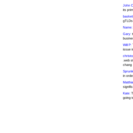
John C
its pri
basketb
gTLDs 
Name:
Gary:
t
busines
Will P:
T
issue i
christ
.web st
chang
Sprunk
in ord
Matthia
signifi
Kate:
T
going t