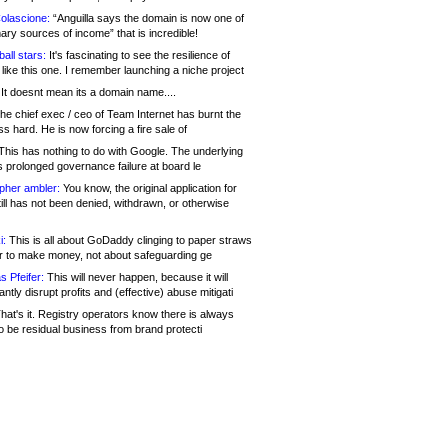
olascione:
“Anguilla says the domain is now one of
mary sources of income” that is incredible!
all stars:
It's fascinating to see the resilience of
like this one. I remember launching a niche project
It doesnt mean its a domain name....
he chief exec / ceo of Team Internet has burnt the
s hard. He is now forcing a fire sale of
his has nothing to do with Google. The underlying
s prolonged governance failure at board le
opher ambler:
You know, the original application for
ill has not been denied, withdrawn, or otherwise
i:
This is all about GoDaddy clinging to paper straws
er to make money, not about safeguarding ge
s Pfeifer:
This will never happen, because it will
cantly disrupt profits and (effective) abuse mitigati
hat's it. Registry operators know there is always
o be residual business from brand protecti