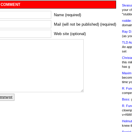
 COMMENT
Sivasu
your c
"stubb
Name (required)
roddie:
Mail (will not be published) (required)
domain,
Ray D:
Web site (optional)
(as yo
TLD Ad
An appl
set
Christa
this m
has g
Maxim 
becomi
time y
R. Fun
competi
omment
Boss:
g
R. Fun
clownp
v=NWI
Helmut
knew th