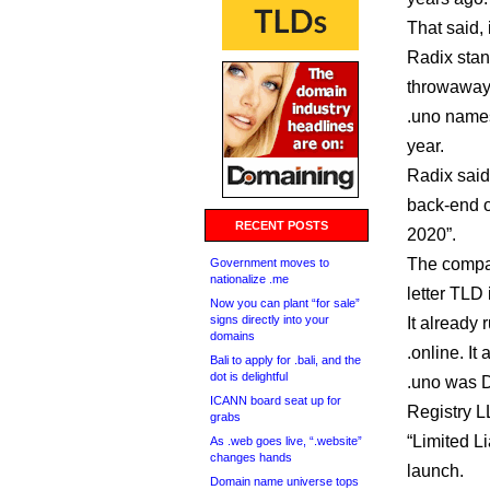
That said, 
Radix stan
throwaway 
.uno names
year.
Radix said 
back-end o
RECENT POSTS
2020”.
The compan
Government moves to
nationalize .me
letter TLD i
Now you can plant “for sale”
signs directly into your
It already 
domains
.online. It
Bali to apply for .bali, and the
dot is delightful
.uno was Do
ICANN board seat up for
Registry L
grabs
“Limited Li
As .web goes live, “.website”
changes hands
launch.
Domain name universe tops