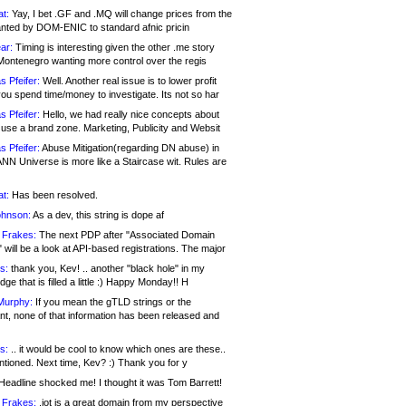
at:
Yay, I bet .GF and .MQ will change prices from the
nted by DOM-ENIC to standard afnic pricin
ar:
Timing is interesting given the other .me story
Montenegro wanting more control over the regis
s Pfeifer:
Well. Another real issue is to lower profit
ou spend time/money to investigate. Its not so har
s Pfeifer:
Hello, we had really nice concepts about
 use a brand zone. Marketing, Publicity and Websit
s Pfeifer:
Abuse Mitigation(regarding DN abuse) in
ANN Universe is more like a Staircase wit. Rules are
at:
Has been resolved.
ohnson:
As a dev, this string is dope af
 Frakes:
The next PDP after "Associated Domain
will be a look at API-based registrations. The major
s:
thank you, Kev! .. another "black hole" in my
ge that is filled a little :) Happy Monday!! H
Murphy:
If you mean the gTLD strings or the
nt, none of that information has been released and
s:
.. it would be cool to know which ones are these..
ntioned. Next time, Kev? :) Thank you for y
eadline shocked me! I thought it was Tom Barrett!
 Frakes:
.jot is a great domain from my perspective