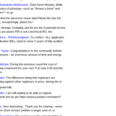
bramanian Muthusamy:
Dear Kevin Murphy, While
hoice of phrasing—such as "throws a bone" and
orn"—is qu
And the electronic music label Planet Mu has the
 unsuprisingly, planet.mu !
Verisign, Godaddy and ID are the 3 potential horses
u are aware PIR is not a technical RO, the
vice , Phil Buckingham:
To confirm : ALL applicants.
ication WILL need to show 2 years of fully audited
 Taylor:
Congratulations to the community behind
ilestone - an enormous amount of time and energy
Alzoba:
During the previous round the cost of
ng a backend for your own TLD was 0.00 and this
ou
den:
The difference being that registrars are
ng against other registrars in price, driving the ul
reed kills
den:
I am still waiting to be able to register
enis.fart as per https://www.youtube.com/watch?
s:
Very interesting.. Thank you for sharing - never
e short version (neither a longer one) of .m