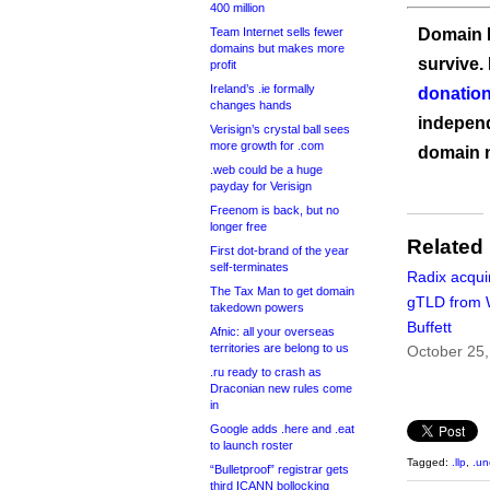
400 million
Team Internet sells fewer
Domain I
domains but makes more
survive.
profit
Ireland’s .ie formally
donation
changes hands
independ
Verisign’s crystal ball sees
more growth for .com
domain 
.web could be a huge
payday for Verisign
Freenom is back, but no
longer free
Related
First dot-brand of the year
self-terminates
Radix acqui
The Tax Man to get domain
gTLD from 
takedown powers
Buffett
Afnic: all your overseas
territories are belong to us
October 25
.ru ready to crash as
Draconian new rules come
in
Google adds .here and .eat
to launch roster
Tagged:
.llp
,
.un
“Bulletproof” registrar gets
third ICANN bollocking