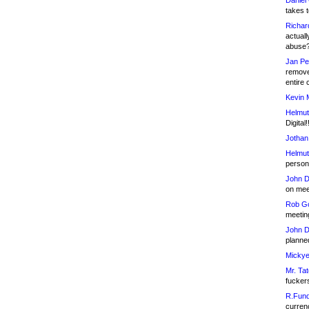
Daniel
takes t
Richar
actuall
abuse
Jan Pe
remove
entire 
Kevin 
Helmut
Digital!
Jothan
Helmut
person 
John D
on meet
Rob Go
meetin
John D
planned
Mickye
Mr. Tat
fucker
R.Fund
currenc