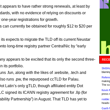
it appears to have rather strong renewals, at least by
dards, with no evidence of relying on discounts or
one-year registrations for growth.
 can currently be obtained for roughly $12 to $20 per
its expects to migrate the TLD off its current Neustar
nto long-time registry partner CentralNic by “early
y appears to be excited that its only the second three-
RECE
n its portfolio.
ShiSHc
runs .fun, along with the likes of .website, .tech and
blamin
Refere
 also runs .pw, the repurposed ccTLD for Palau.
making
The sc
t Latin’s only gTLD, though affiliated entity Dot
Kevin 
LC signed its ICANN registry agreement for .llp (for
press 
ability Partnership”) in August. That TLD has yet to
roddie:
heads-
Garth 