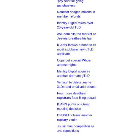
.pay sunrise going
gangbusters
Nominet dodges millions in
member refunds
Identity Digital takes over
25-year-old TLD
Ask.com hits the market as
Jeeves breathes his last
ICANN throws a bone to its
most stubborn new gTLD
applicant
Cops get special Whois
access rights
Identity Digital acquires
another dormant gTLD
Verisign to delete .name
3LDs and email addresses
Four more deadbeat
registrars face firing squad
ICANN punts on Oman
meeting decision
DNSSEC claims another
registry victim
.music has competition as
.mu repositions