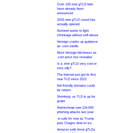
Over 100 new gTLD bids
have already been
announced
2026 new gTLD round has
actually opened
Nominet wants to fight
shrinkage without self-abuse
Verisign cranks up guidance
as .com swells
More Verisign bitchiness as
.com price rise revealed
Is a .tree gTLD very cool or
very silly?
The internet just got its first
new TLD since 2022
Kid-friendly domains could
be reborn
Shrinking .us TLD is up for
grabs
Namecheap saw 116,000
phishing attacks last year
.io safe for now as Trump
puts Chagos deal on ice
Amazon sells three gTLDs