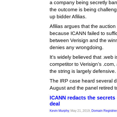
a company being secretly bank
the outcome is being challeng
up bidder Afilias.
Afilias argues that the auctio
because ICANN failed to suffici
between Verisign and the win
denies any wrongdoing.
It’s widely believed that .web i
competitor to Verisign’s .com,
the string is largely defensive.
The IRP case heard several da
August and the panel retired to
ICANN redacts the secrets 
deal
Kevin Murphy
, May 21, 2019,
Domain Registrie