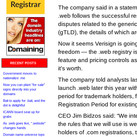
The company said in a stateme
.web follows the successful res
disputes related to the generi
(gTLD), the details of which ar
Now it seems Verisign is goin
freedom — the .web registry i
feature and pricing controls as 
RECENT POSTS
it’s worth.
Government moves to
nationalize .me
The company told analysts last 
Now you can plant “for sale”
launch .web later this year wi
signs directly into your
domains
period for trademark holders, 
Bali to apply for .bali, and the
Registration Period for existin
dot is delightful
ICANN board seat up for
CEO Jim Bidzos said: “We int
grabs
the rules that we will use is we 
As .web goes live, “.website”
changes hands
holders of .com registrations,
Domain name universe tops