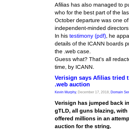
Afilias has also managed to 
who for the best part of the las
October departure was one o
independent-minded directors,
In his
testimony (pdf)
, he app
details of the ICANN boards p
the .web case.
Guess what? That’s all redacted
time, by ICANN.
Verisign says Afilias tried 
.web auction
Kevin Murphy
, December 17, 2018,
Domain Ser
Verisign has jumped back int
gTLD, all guns blazing, with 
offered millions in an attemp
auction for the string.