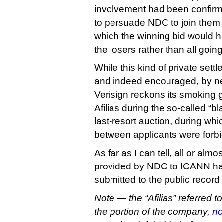
involvement had been confirme
to persuade NDC to join them i
which the winning bid would
the losers rather than all goi
While this kind of private set
and indeed encouraged, by n
Verisign reckons its smoking
Afilias during the so-called “b
last-resort auction, during w
between applicants were forb
As far as I can tell, all or alm
provided by NDC to ICANN ha
submitted to the public record
Note — the “Afilias” referred t
the portion of the company,
no