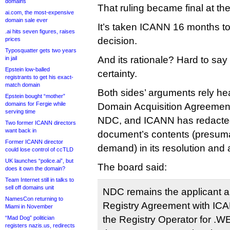
domains
That ruling became final at th
ai.com, the most-expensive
domain sale ever
It’s taken ICANN 16 months to
.ai hits seven figures, raises
decision.
prices
Typosquatter gets two years
And its rationale? Hard to say
in jail
Epstein low-balled
certainty.
registrants to get his exact-
match domain
Both sides’ arguments rely heav
Epstein bought “mother”
domains for Fergie while
Domain Acquisition Agreemen
serving time
NDC, and ICANN has redacted 
Two former ICANN directors
want back in
document’s contents (presumab
Former ICANN director
demand) in its resolution and
could lose control of ccTLD
UK launches “police.ai”, but
The board said:
does it own the domain?
Team Internet still in talks to
sell off domains unit
NDC remains the applicant an
NamesCon returning to
Registry Agreement with IC
Miami in November
the Registry Operator for .
“Mad Dog” politician
registers nazis.us, redirects