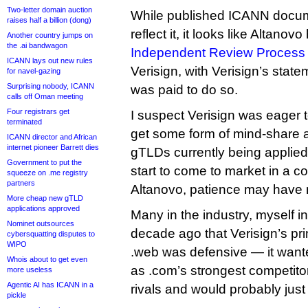
Two-letter domain auction
While published ICANN docum
raises half a billion (dong)
reflect it, it looks like Altano
Another country jumps on
the .ai bandwagon
Independent Review Process 
ICANN lays out new rules
Verisign, with Verisign’s state
for navel-gazing
Surprising nobody, ICANN
was paid to do so.
calls off Oman meeting
Four registrars get
I suspect Verisign was eager t
terminated
get some form of mind-share 
ICANN director and African
internet pioneer Barrett dies
gTLDs currently being applied
Government to put the
start to come to market in a c
squeeze on .me registry
partners
Altanovo, patience may have m
More cheap new gTLD
applications approved
Many in the industry, myself 
Nominet outsources
decade ago that Verisign’s pri
cybersquatting disputes to
WIPO
.web was defensive — it want
Whois about to get even
as .com’s strongest competitor
more useless
Agentic AI has ICANN in a
rivals and would probably just
pickle