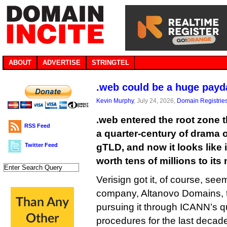
ABOUT
ADVERTISE
STRINGTEL
.web could be a huge payda
Kevin Murphy
, July 24, 2026,
Domain Registrie
.web entered the root zone 
RSS Feed
a quarter-century of drama 
Twitter Feed
gTLD, and now it looks like 
worth tens of millions to its 
Verisign got it, of course, see
company, Altanovo Domains, 
pursuing it through ICANN’s qu
procedures for the last decad