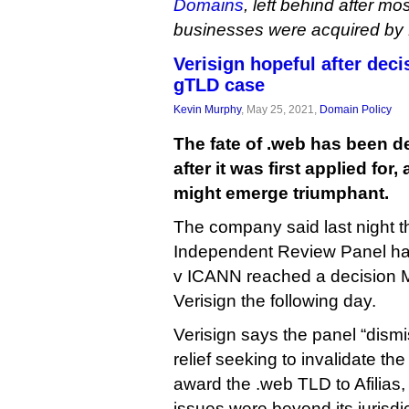
Domains
, left behind after mos
businesses were acquired by D
Verisign hopeful after dec
gTLD case
Kevin Murphy
, May 25, 2021,
Domain Policy
The fate of .web has been d
after it was first applied for,
might emerge triumphant.
The company said last night 
Independent Review Panel hand
v ICANN reached a decision Ma
Verisign the following day.
Verisign says the panel “dismis
relief seeking to invalidate th
award the .web TLD to Afilias,
issues were beyond its jurisdic