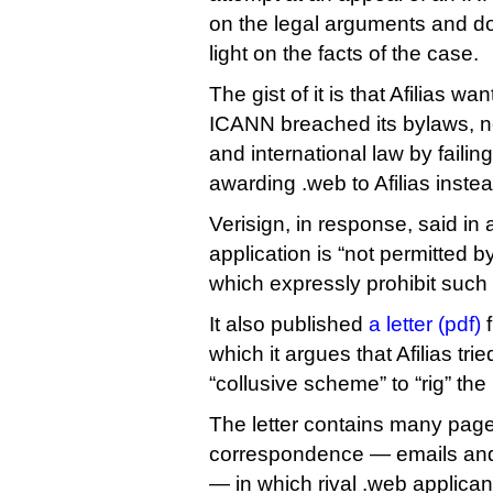
on the legal arguments and d
light on the facts of the case.
The gist of it is that Afilias wa
ICANN breached its bylaws, 
and international law by faili
awarding .web to Afilias instea
Verisign, in response, said in
application is “not permitted by
which expressly prohibit such 
It also published
a letter (pdf)
f
which it argues that Afilias tri
“collusive scheme” to “rig” the
The letter contains many page
correspondence — emails an
— in which rival .web applican