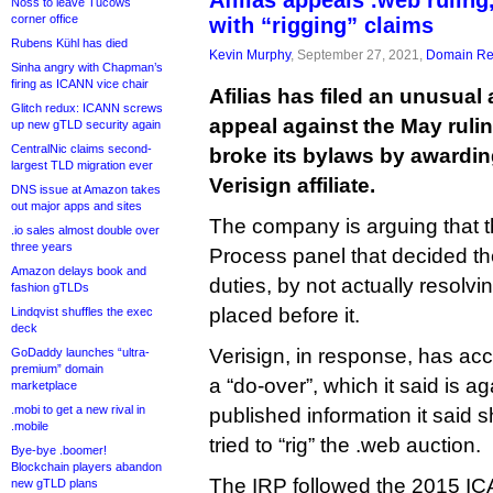
Afilias appeals .web ruling
Noss to leave Tucows
corner office
with “rigging” claims
Rubens Kühl has died
Kevin Murphy
, September 27, 2021,
Domain Reg
Sinha angry with Chapman’s
firing as ICANN vice chair
Afilias has filed an unusua
Glitch redux: ICANN screws
appeal against the May ruli
up new gTLD security again
CentralNic claims second-
broke its bylaws by awardin
largest TLD migration ever
Verisign affiliate.
DNS issue at Amazon takes
out major apps and sites
The company is arguing that 
.io sales almost double over
three years
Process panel that decided th
Amazon delays book and
duties, by not actually resolvi
fashion gTLDs
placed before it.
Lindqvist shuffles the exec
deck
Verisign, in response, has accu
GoDaddy launches “ultra-
premium” domain
a “do-over”, which it said is ag
marketplace
.mobi to get a new rival in
published information it sai
.mobile
tried to “rig” the .web auction.
Bye-bye .boomer!
Blockchain players abandon
The IRP followed the 2015 ICA
new gTLD plans