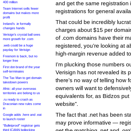
400 million
and get the same registration
Team Internet sells fewer
registrations for general availab
domains but makes more
profit
That could be incredibly lucrati
Ireland’s .ie formally
changes hands
charges about $15 per domain
Verisign’s crystal ball sees
of .com domains have their 
more growth for .com
registered, you’re looking at a
.web could be a huge
payday for Verisign
high-margin revenue added to 
Freenom is back, but no
longer free
I’m plucking those numbers out 
First dot-brand of the year
Verisign has not revealed its p
self-terminates
The Tax Man to get domain
there’s no way of telling how 
takedown powers
owners will want to defensivel
Afnic: all your overseas
territories are belong to us
equivalents for, as Bidzos put
.ru ready to crash as
website”.
Draconian new rules come
in
The fact that .net has been s
Google adds .here and .eat
to launch roster
may prove informative — regis
“Bulletproof” registrar gets
get the matching .net and .org
third ICANN bollocking