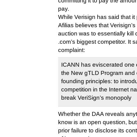
committing it to pay the amount
pay.
While Verisign has said that it
Afilias believes that Verisign’
auction was to essentially kil
.com’s biggest competitor. It 
complaint:
ICANN has eviscerated one of 
the New gTLD Program and 
founding principles: to intr
competition in the Internet n
break VeriSign’s monopoly
Whether the DAA reveals anyt
know is an open question, but
prior failure to disclose its co