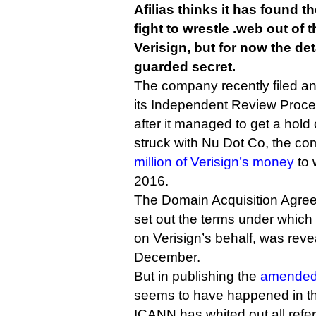
Afilias thinks it has found t
fight to wrestle .web out of 
Verisign, but for now the deta
guarded secret.
The company recently filed a
its Independent Review Proc
after it managed to get a hold 
struck with Nu Dot Co, the c
million of Verisign’s money
to 
2016.
The Domain Acquisition Agree
set out the terms under which
on Verisign’s behalf, was reve
December.
But in publishing the
amended 
seems to have happened in the
ICANN has whited out all refer