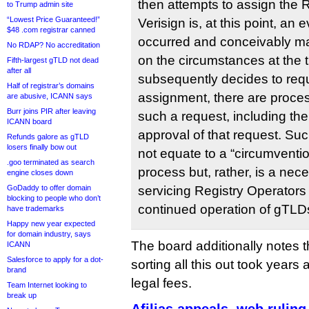
then attempts to assign the 
to Trump admin site
“Lowest Price Guaranteed!”
Verisign is, at this point, an 
$48 .com registrar canned
occurred and conceivably m
No RDAP? No accreditation
on the circumstances at the 
Fifth-largest gTLD not dead
after all
subsequently decides to req
Half of registrar’s domains
assignment, there are proces
are abusive, ICANN says
Burr joins PIR after leaving
such a request, including th
ICANN board
approval of that request. S
Refunds galore as gTLD
losers finally bow out
not equate to a “circumventio
.goo terminated as search
process but, rather, is a ne
engine closes down
GoDaddy to offer domain
servicing Registry Operators
blocking to people who don’t
continued operation of gTLD
have trademarks
Happy new year expected
for domain industry, says
The board additionally notes t
ICANN
Salesforce to apply for a dot-
sorting all this out took years 
brand
legal fees.
Team Internet looking to
break up