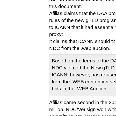
this document.
Afilias claims that the DAA p
rules of the new gTLD program
to ICANN that it had essentia
proxy:
It claims that ICANN should th
NDC from the .web auction.
Based on the terms of the DAA
NDC violated the New gTLD
ICANN, however, has refused
from the .WEB contention set
bids in the .WEB Auction.
Afilias came second in the 20
million. NDC/Verisign won with