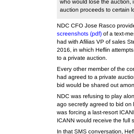
who would lose the auction, 
auction proceeds to certain l
NDC CFO Jose Rasco provide
screenshots (pdf)
of a text-m
had with Afilias VP of sales S
2016, in which Heflin attempt
to a private auction.
Every other member of the cont
had agreed to a private auctio
bid would be shared out amon
NDC was refusing to play alon
ago secretly agreed to bid on 
was forcing a last-resort ICAN
ICANN would receive the full 
In that SMS conversation, Hef