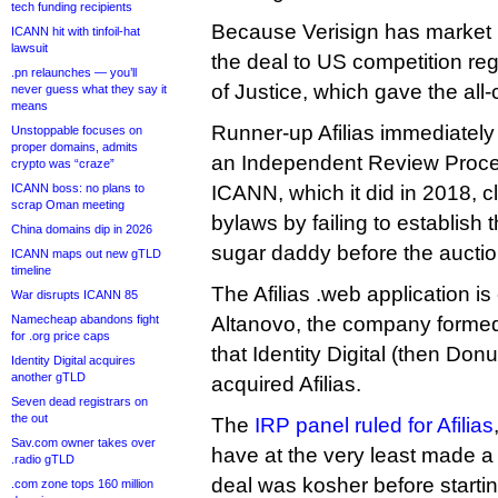
tech funding recipients
Because Verisign has market 
ICANN hit with tinfoil-hat
lawsuit
the deal to US competition re
.pn relaunches — you’ll
of Justice, which gave the all-
never guess what they say it
means
Runner-up Afilias immediately se
Unstoppable focuses on
proper domains, admits
an Independent Review Proce
crypto was “craze”
ICANN boss: no plans to
ICANN, which it did in 2018, 
scrap Oman meeting
bylaws by failing to establish
China domains dip in 2026
sugar daddy before the auctio
ICANN maps out new gTLD
timeline
The Afilias .web application i
War disrupts ICANN 85
Namecheap abandons fight
Altanovo, the company formed of
for .org price caps
that Identity Digital (then Donu
Identity Digital acquires
another gTLD
acquired Afilias.
Seven dead registrars on
the out
The
IRP panel ruled for Afilias
Sav.com owner takes over
have at the very least made a
.radio gTLD
deal was kosher before startin
.com zone tops 160 million