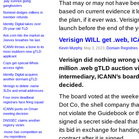
.pay sunrise going
That may or may not have been
gangbusters
based on current evidence it lo
Nominet dodges millions in
member refunds
the plan, if it ever was. Verisi
Identity Digital takes over
launch before the end of the y
25-year-old TLD
Ask.com hits the market as
Verisign WILL get .web, I
Jeeves breathes his last
ICANN throws a bone to its
Kevin Murphy
, May 3, 2023,
Domain Registries
most stubborn new gTLD
applicant
Verisign did nothing wrong 
Cops get special Whois
million .web gTLD auction vi
access rights
Identity Digital acquires
intermediary, ICANN’s board
another dormant gTLD
decided.
Verisign to delete .name
3LDs and email addresses
The board voted at the weeke
Four more deadbeat
registrars face firing squad
Dot Co, the shell company that
ICANN punts on Oman
not violate the Guidebook or t
meeting decision
signed a secret side-deal that
DNSSEC claims another
registry victim
its bid in exchange for handing
.music has competition as
.mu repositions
contract after it is signed.