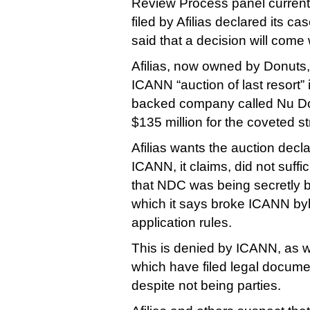
Review Process panel current
filed by Afilias declared its ca
said that a decision will come
Afilias, now owned by Donuts
ICANN “auction of last resort” 
backed company called Nu Do
$135 million for the coveted st
Afilias wants the auction decl
ICANN, it claims, did not suffi
that NDC was being secretly b
which it says broke ICANN b
application rules.
This is denied by ICANN, as w
which have filed legal docume
despite not being parties.