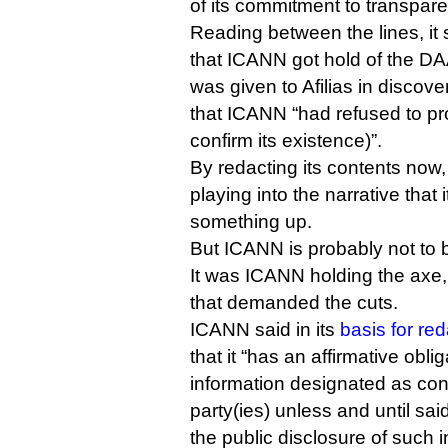
of its commitment to transpar
Reading between the lines, it 
that ICANN got hold of the DA
was given to Afilias in discov
that ICANN “had refused to pr
confirm its existence)”.
By redacting its contents now
playing into the narrative that i
something up.
But ICANN is probably not to b
It was ICANN holding the axe, 
that demanded the cuts.
ICANN said in its
basis for re
that it “has an affirmative obli
information designated as conf
party(ies) unless and until sai
the public disclosure of such i