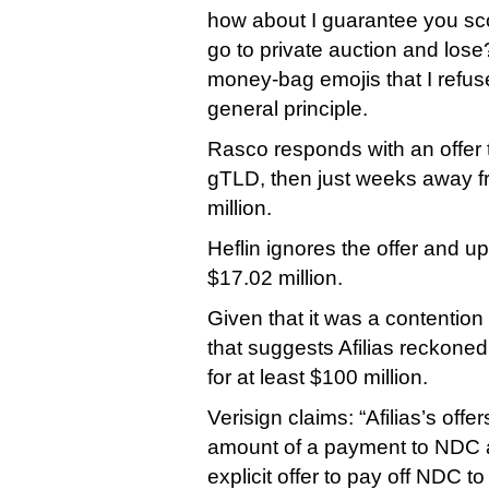
how about I guarantee you scor
go to private auction and lose
money-bag emojis that I refus
general principle.
Rasco responds with an offer to
gTLD, then just weeks away f
million.
Heflin ignores the offer and up
$17.02 million.
Given that it was a contention
that suggests Afilias reckoned
for at least $100 million.
Verisign claims: “Afilias’s offe
amount of a payment to NDC a
explicit offer to pay off NDC t