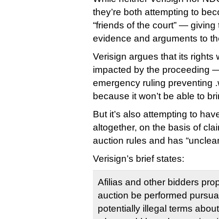
they’re both attempting to b
“friends of the court” — giving
evidence and arguments to th
Verisign argues that its rights
impacted by the proceeding — A
emergency ruling preventing 
because it won’t be able to br
But it’s also attempting to ha
altogether, on the basis of clai
auction rules and has “unclea
Verisign’s brief states:
Afilias and other bidders pro
auction be performed pursuan
potentially illegal terms abo