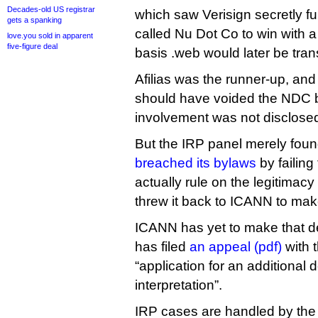
Decades-old US registrar
which saw Verisign secretly fu
gets a spanking
called Nu Dot Co to win with a
love.you sold in apparent
five-figure deal
basis .web would later be trans
Afilias was the runner-up, an
should have voided the NDC b
involvement was not disclose
But the IRP panel merely foun
breached its bylaws
by failing
actually rule on the legitimacy 
threw it back to ICANN to mak
ICANN has yet to make that dec
has filed
an appeal (pdf)
with t
“application for an additional 
interpretation”.
IRP cases are handled by the 