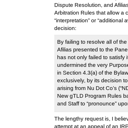
Dispute Resolution, and Afilia
Arbitration Rules that allow a 
“interpretation” or “additional 
decision:
By failing to resolve all of t
Afilias presented to the Pane
has not only failed to satisfy 
undermined the very Purposes
in Section 4.3(a) of the Byla
exclusively, by its decision to
arising from Nu Dot Co’s (“ND
New gTLD Program Rules ba
and Staff to “pronounce” upon 
The lengthy request is, I bel
attempt at an appeal of an IRP 