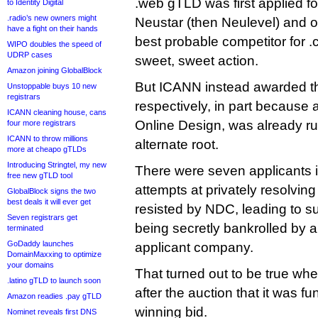
.web gTLD was first applied for
to Identity Digital
.radio’s new owners might
Neustar (then Neulevel) and o
have a fight on their hands
best probable competitor for 
WIPO doubles the speed of
UDRP cases
sweet, sweet action.
Amazon joining GlobalBlock
But ICANN instead awarded th
Unstoppable buys 10 new
registrars
respectively, in part because 
ICANN cleaning house, cans
Online Design, was already ru
four more registrars
ICANN to throw millions
alternate root.
more at cheapo gTLDs
Introducing Stringtel, my new
There were seven applicants i
free new gTLD tool
attempts at privately resolvin
GlobalBlock signs the two
best deals it will ever get
resisted by NDC, leading to su
Seven registrars get
being secretly bankrolled by 
terminated
GoDaddy launches
applicant company.
DomainMaxxing to optimize
your domains
That turned out to be true wh
.latino gTLD to launch soon
after the auction that it was 
Amazon readies .pay gTLD
winning bid.
Nominet reveals first DNS