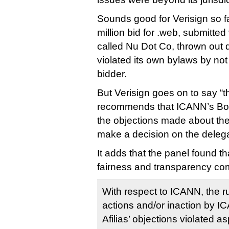
Sounds good for Verisign so fa
million bid for .web, submitted
called Nu Dot Co, thrown out 
violated its own bylaws by not 
bidder.
But Verisign goes on to say “t
recommends that ICANN’s Boar
the objections made about th
make a decision on the delega
It adds that the panel found th
fairness and transparency co
With respect to ICANN, the rul
actions and/or inaction by I
Afilias’ objections violated 