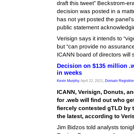
draft this tweet” Beckstrom-e
decision was posted in a matt
has not yet posted the panel’
public statement acknowledgin
Verisign says it intends to “vi
but “can provide no assurance
ICANN board of directors will 
Decision on $135 million .
in weeks
Kevin Murphy
, April 22, 2021,
Domain Registrie
ICANN, Verisign, Donuts, an
for .web will find out who ge
fiercely contested gTLD by t
the latest, according to Ver
Jim Bidzos told analysts tonig