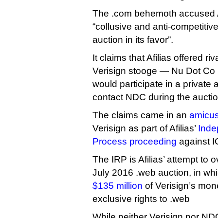
The .com behemoth accused Af
“collusive and anti-competitive 
auction in its favor”.
It claims that Afilias offered r
Verisign stooge — Nu Dot Co up
would participate in a private 
contact NDC during the auctio
The claims came in an
amicus 
Verisign as part of Afilias’
Inde
Process proceeding
against 
The IRP is Afilias’ attempt to o
July 2016 .web auction, in w
$135 million
of Verisign’s mon
exclusive rights to .web
While neither Verisign nor NDC