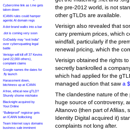
Cybercrime link as t.me gets
the pre-2012 world, is not st
taken down
other gTLDs are available.
ICANN rules could hamper
agentic AI domain regs
Verisign also revealed that s
A dot-brand walks into a bar
carry premium prices, which c
.dot is coming very soon
GoDaddy may “exit India”
windfall, particularly if the pr
over cybersquatting legal
battle
renewal pricing, which the co
Verisign will kill off 37 Kevins
(and 22,000 others),
Verisign obtained the rights t
complaint claims
secretly bankrolled a compan
Google names the dates for
.fly launch
which had applied for the gTL
Harassment down,
managed auction that saw
a $
bitchiness up at ICANN
A free, ethical new gTLD?
The clandestine nature of the
Shurely shome mishtake
huge source of controversy, a
Blacknight acquired by
Your.Online
Altanovo (then part of Afilias, 
“Bulletproof” registrar gets
Identity Digital acquired it) st
an ICANN bollocking
Team Internet says domains
complaints not long after.
business sale imminent