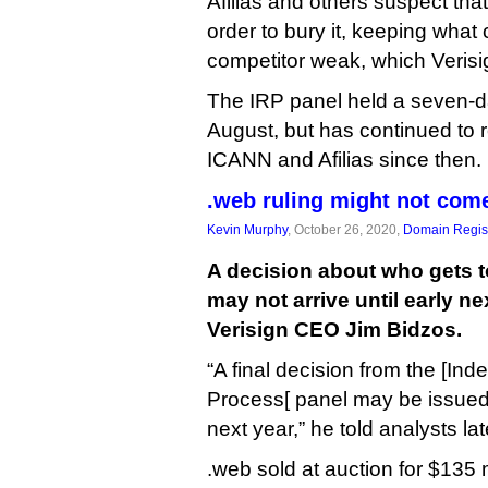
Afilias and others suspect tha
order to bury it, keeping what
competitor weak, which Verisi
The IRP panel held a seven-da
August, but has continued to r
ICANN and Afilias since then.
.web ruling might not come
Kevin Murphy
, October 26, 2020,
Domain Regist
A decision about who gets 
may not arrive until early ne
Verisign CEO Jim Bidzos.
“A final decision from the [I
Process[ panel may be issued l
next year,” he told analysts la
.web sold at auction for $135 m