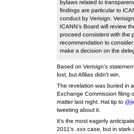
bylaws related to transparen
findings are particular to IC
conduct by Verisign. Verisign
ICANN’s Board will review th
proceed consistent with the 
recommendation to consider 
make a decision on the deleg
Based on Verisign’s statemen
lost, but Afilias didn’t win.
The revelation was buried in a
Exchange Commission filing on
matter last night. Hat tip to
@ji
tweeting about it.
It’s the most eagerly anticipat
2011’s .xxx case, but in stark 