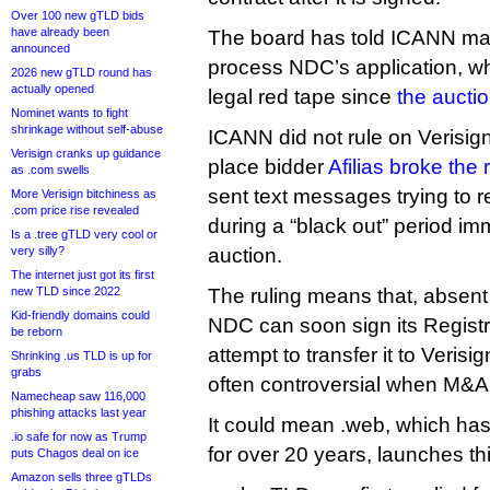
Over 100 new gTLD bids
have already been
The board has told ICANN ma
announced
process NDC’s application, wh
2026 new gTLD round has
actually opened
legal red tape since
the aucti
Nominet wants to fight
shrinkage without self-abuse
ICANN did not rule on Verisign
Verisign cranks up guidance
place bidder
Afilias broke the 
as .com swells
sent text messages trying to r
More Verisign bitchiness as
.com price rise revealed
during a “black out” period imm
Is a .tree gTLD very cool or
very silly?
auction.
The internet just got its first
new TLD since 2022
The ruling means that, absen
Kid-friendly domains could
NDC can soon sign its Regist
be reborn
attempt to transfer it to Verisi
Shrinking .us TLD is up for
grabs
often controversial when M&A
Namecheap saw 116,000
phishing attacks last year
It could mean .web, which has
.io safe for now as Trump
for over 20 years, launches thi
puts Chagos deal on ice
Amazon sells three gTLDs