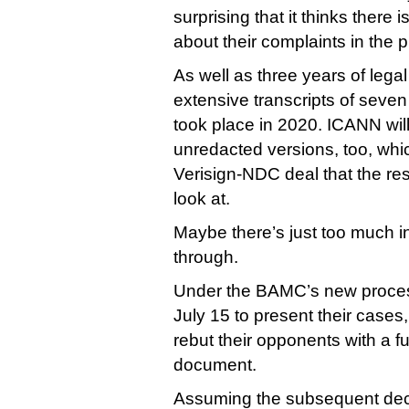
surprising that it thinks there 
about their complaints in the 
As well as three years of legal 
extensive transcripts of seven
took place in 2020. ICANN wil
unredacted versions, too, whic
Verisign-NDC deal that the rest
look at.
Maybe there’s just too much i
through.
Under the BAMC’s new process
July 15 to present their cases
rebut their opponents with a f
document.
Assuming the subsequent dec