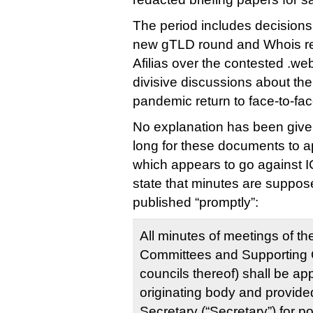
The period includes decisions 
new gTLD round and Whois refo
Afilias over the contested .w
divisive discussions about the 
pandemic return to face-to-fa
No explanation has been given
long for these documents to ap
which appears to go against 
state that minutes are suppo
published “promptly”:
All minutes of meetings of th
Committees and Supporting 
councils thereof) shall be a
originating body and provid
Secretary (“Secretary”) for p