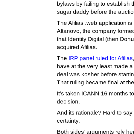
bylaws by failing to establish
sugar daddy before the auctio
The Afilias .web application i
Altanovo, the company formed of
that Identity Digital (then Donu
acquired Afilias.
The
IRP panel ruled for Afilias
have at the very least made a
deal was kosher before startin
That ruling became final at th
It’s taken ICANN 16 months to
decision.
And its rationale? Hard to say
certainty.
Both sides’ arguments rely heav