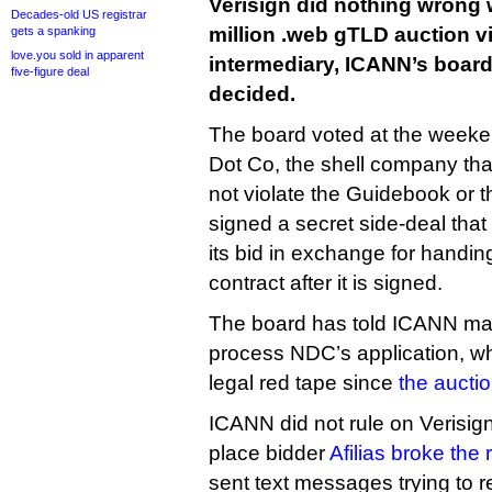
Verisign did nothing wrong 
Decades-old US registrar
million .web gTLD auction vi
gets a spanking
love.you sold in apparent
intermediary, ICANN’s board
five-figure deal
decided.
The board voted at the weeke
Dot Co, the shell company that
not violate the Guidebook or t
signed a secret side-deal that
its bid in exchange for handing
contract after it is signed.
The board has told ICANN ma
process NDC’s application, wh
legal red tape since
the aucti
ICANN did not rule on Verisign
place bidder
Afilias broke the 
sent text messages trying to r