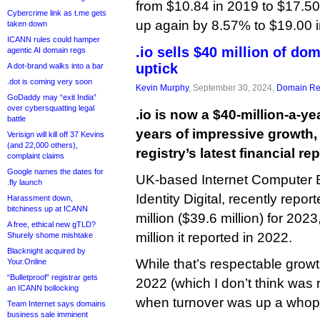
from $10.84 in 2019 to $17.50 
Cybercrime link as t.me gets
up again by 8.57% to $19.00 i
taken down
ICANN rules could hamper
.io sells $40 million of do
agentic AI domain regs
uptick
A dot-brand walks into a bar
.dot is coming very soon
Kevin Murphy
, September 30, 2024,
Domain Reg
GoDaddy may “exit India”
over cybersquatting legal
.io is now a $40-million-a-ye
battle
years of impressive growth,
Verisign will kill off 37 Kevins
(and 22,000 others),
registry’s latest financial rep
complaint claims
Google names the dates for
UK-based Internet Computer B
.fly launch
Identity Digital, recently repor
Harassment down,
bitchiness up at ICANN
million ($39.6 million) for 20
A free, ethical new gTLD?
million it reported in 2022.
Shurely shome mishtake
Blacknight acquired by
While that’s respectable growt
Your.Online
“Bulletproof” registrar gets
2022 (which I don’t think was r
an ICANN bollocking
when turnover was up a whop
Team Internet says domains
business sale imminent