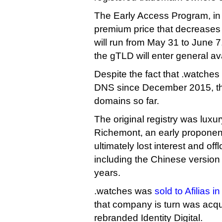
The Early Access Program, in
premium price that decreases 
will run from May 31 to June 7
the gTLD will enter general avai
Despite the fact that .watches
DNS since December 2015, the
domains so far.
The original registry was lux
Richemont, an early proponen
ultimately lost interest and offl
including the Chinese version 
years.
.watches was
sold to Afilias i
that company is turn was acqu
rebranded Identity Digital.