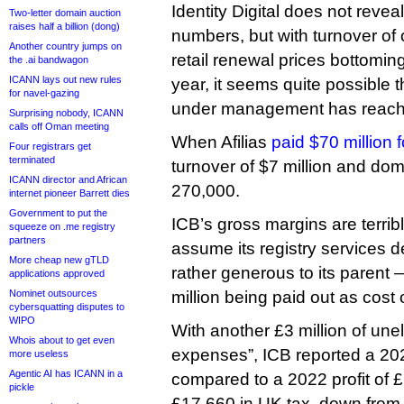
Identity Digital does not reveal 
Two-letter domain auction
raises half a billion (dong)
numbers, but with turnover of 
Another country jumps on
retail renewal prices bottomin
the .ai bandwagon
ICANN lays out new rules
year, it seems quite possible 
for navel-gazing
under management has reache
Surprising nobody, ICANN
calls off Oman meeting
When Afilias
paid $70 million 
Four registrars get
terminated
turnover of $7 million and do
ICANN director and African
270,000.
internet pioneer Barrett dies
Government to put the
ICB’s gross margins are terri
squeeze on .me registry
partners
assume its registry services dea
More cheap new gTLD
rather generous to its parent 
applications approved
Nominet outsources
million being paid out as cost 
cybersquatting disputes to
WIPO
With another £3 million of une
Whois about to get even
expenses”, ICB reported a 20
more useless
Agentic AI has ICANN in a
compared to a 2022 profit of £1
pickle
£17,660 in UK tax, down from 