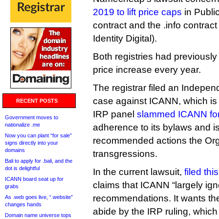
2019 to lift price caps
in Public
contract and the .info contract
Identity Digital).
Both registries had previously
price increase every year.
The registrar filed an Indepe
case against ICANN, which is 
RECENT POSTS
IRP panel
slammed ICANN for 
Government moves to
nationalize .me
adherence to its bylaws and 
Now you can plant “for sale”
recommended actions the Org c
signs directly into your
domains
transgressions.
Bali to apply for .bali, and the
dot is delightful
In the current lawsuit,
filed th
ICANN board seat up for
claims that ICANN “largely ig
grabs
recommendations. It wants the 
As .web goes live, “.website”
changes hands
abide by the IRP ruling, which
Domain name universe tops