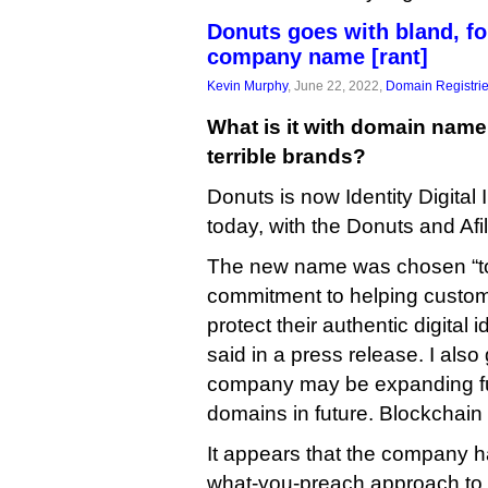
Donuts goes with bland, fo
company name [rant]
Kevin Murphy
, June 22, 2022,
Domain Registri
What is it with domain nam
terrible brands?
Donuts is now Identity Digital
today, with the Donuts and Afil
The new name was chosen “to r
commitment to helping custom
protect their authentic digital
said in a press release. I also 
company may be expanding fur
domains in future. Blockchain
It appears that the company h
what-you-preach approach to 