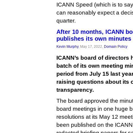
ICANN Speed (which is to say, 
can reasonably expect a decis
quarter.
After 10 months, ICANN bo
publishes its own minutes
Kevin Murphy
, May 17, 2022,
Domain Policy
ICANN’s board of directors
batch of its own meeting mi
period from July 15 last year
raising questions about its
transparency.
The board approved the minutes 
board meetings in one huge b
resolutions at its May 12 meet
been published on the ICANN 
redacted briefing papers for s