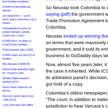
tech funding recipients
So Neustar took Colombia to ar
ICANN hit with tinfoil-hat
lawsuit
saying (pdf)
the government wa
.pn relaunches — you’ll
never guess what they say it
Trade Promotion Agreement 
means
Colombia.
Unstoppable focuses on
proper domains, admits
Neustar
ended up winning the
crypto was “craze”
ICANN boss: no plans to
on terms that were massively 
scrap Oman meeting
government, and it sold its ent
China domains dip in 2026
business to GoDaddy days lat
ICANN maps out new gTLD
timeline
Now, almost five years later, 
War disrupts ICANN 85
Namecheap abandons fight
the case it inherited. While I
for .org price caps
its arbitration panel’s decisi
Identity Digital acquires
another gTLD
got hold of a copy.
Seven dead registrars on
the out
Colombia’s oldest newspaper,
Sav.com owner takes over
“The court, in addition to stati
.radio gTLD
.com zone tops 160 million
jurisdiction to hear Vercara’s c