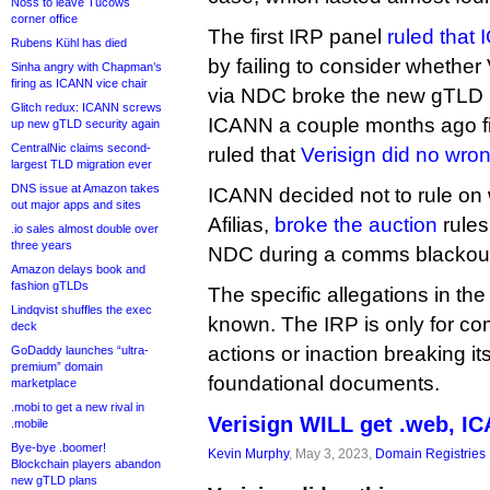
Noss to leave Tucows
corner office
The first IRP panel
ruled that
Rubens Kühl has died
by failing to consider whether 
Sinha angry with Chapman’s
firing as ICANN vice chair
via NDC broke the new gTLD 
Glitch redux: ICANN screws
ICANN a couple months ago fina
up new gTLD security again
CentralNic claims second-
ruled that
Verisign did no wro
largest TLD migration ever
DNS issue at Amazon takes
ICANN decided not to rule on 
out major apps and sites
Afilias,
broke the auction
rules
.io sales almost double over
three years
NDC during a comms blackout
Amazon delays book and
fashion gTLDs
The specific allegations in th
Lindqvist shuffles the exec
known. The IRP is only for c
deck
actions or inaction breaking i
GoDaddy launches “ultra-
premium” domain
foundational documents.
marketplace
.mobi to get a new rival in
Verisign WILL get .web, I
.mobile
Bye-bye .boomer!
Kevin Murphy
, May 3, 2023,
Domain Registries
Blockchain players abandon
new gTLD plans