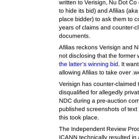
written to Verisign, Nu Dot Co
to hide its bid) and Afilias (a
place bidder) to ask them to c
years of claims and counter-c
documents.
Afilias reckons Verisign and 
not disclosing that the former
the latter’s winning bid
. It wan
allowing Afilias to take over .
Verisign has counter-claimed t
disqualified for allegedly pri
NDC during a pre-auction comm
published screenshots of text
this took place.
The Independent Review Proc
ICANN technically resulted in a 