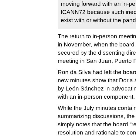
moving forward with an in-p
ICANN72 because such inequi
exist with or without the pan
The return to in-person meet
in November, when the board
secured by the dissenting direc
meeting in San Juan, Puerto R
Ron da Silva had left the board
new minutes show that Doria
by León Sánchez in advocatin
with an in-person component.
While the July minutes contai
summarizing discussions, th
simply notes that the board “
resolution and rationale to conf