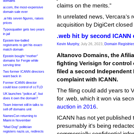
domains
claims on the merits.”
ai.com, the most-expensive
domain sale ever
In unrelated news, Vercara’s
.ai hits seven figures, raises
prices
acquisition by DigiCert closed
Typosquatter gets two years
in jail
.web hit by second ICANN 
Epstein low-balled
Kevin Murphy
, July 26, 2023,
Domain Registrie
registrants to get his exact-
match domain
Altanovo Domains, the Afilias
Epstein bought “mother”
domains for Fergie while
fighting Verisign for contro
serving time
filed a second Independent
Two former ICANN directors
want back in
complaint with ICANN.
Former ICANN director
could lose control of ccTLD
The filing could add years to 
UK launches “police.ai”, but
for .web, which it won via se
does it own the domain?
Team Internet still in talks to
auction in 2016
.
sell off domains unit
NamesCon returning to
ICANN has not yet published 
Miami in November
presumably it’s being redacte
“Mad Dog” politician
registers nazis.us, redirects
commercially confidential inf