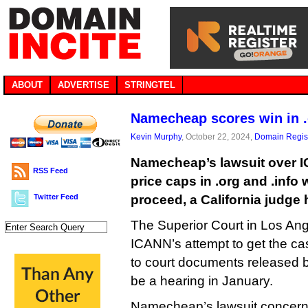
ABOUT
ADVERTISE
STRINGTEL
Namecheap scores win in .
Kevin Murphy
, October 22, 2024,
Domain Regist
Namecheap’s lawsuit over IC
RSS Feed
price caps in .org and .info 
Twitter Feed
proceed, a California judge 
The Superior Court in Los Ang
ICANN’s attempt to get the ca
to court documents released 
be a hearing in January.
Namecheap’s lawsuit concer