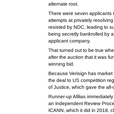
alternate root.
There were seven applicants i
attempts at privately resolvin
resisted by NDC, leading to su
being secretly bankrolled by 
applicant company.
That turned out to be true wh
after the auction that it was 
winning bid.
Because Verisign has market 
the deal to US competition re
of Justice, which gave the all-
Runner-up Afilias immediately se
an Independent Review Proce
ICANN, which it did in 2018, 