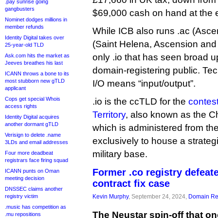
.pay sunrise going
gangbusters
$69,000 cash on hand at the e
Nominet dodges millions in
member refunds
While ICB also runs .ac (Asce
Identity Digital takes over
(Saint Helena, Ascension and T
25-year-old TLD
only .io that has seen broad 
Ask.com hits the market as
Jeeves breathes his last
domain-registering public. Tec
ICANN throws a bone to its
most stubborn new gTLD
I/O means “input/output”.
applicant
Cops get special Whois
.io is the ccTLD for the
contes
access rights
Territory
, also known as the C
Identity Digital acquires
another dormant gTLD
which is administered from t
Verisign to delete .name
exclusively to house a strateg
3LDs and email addresses
military base.
Four more deadbeat
registrars face firing squad
Former .co registry defeate
ICANN punts on Oman
meeting decision
contract fix case
DNSSEC claims another
registry victim
Kevin Murphy
, September 24, 2024,
Domain Reg
.music has competition as
The Neustar spin-off that on
.mu repositions