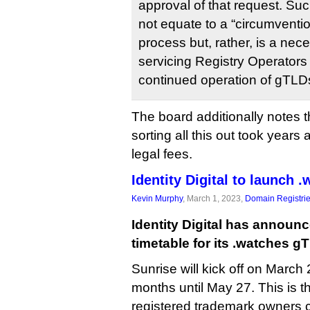
approval of that request. S
not equate to a “circumventio
process but, rather, is a ne
servicing Registry Operators
continued operation of gTLD
The board additionally notes t
sorting all this out took years 
legal fees.
Identity Digital to launch 
Kevin Murphy
, March 1, 2023,
Domain Registri
Identity Digital has announ
timetable for its .watches g
Sunrise will kick off on March 
months until May 27. This is t
registered trademark owners 