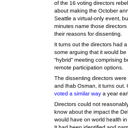
of the 16 voting directors rebe
about making the October ann
Seattle a virtual-only event, b
minutes name those directors 
their reasons for dissenting.
It turns out the directors had a
some arguing that it would be
“hybrid” meeting comprising b
remote participation options.
The dissenting directors were 
and Ihab Osman, it turns out
voted a similar way
a year earl
Directors could not reasonab
know about the impact the Del
would have on world health in t
It had been identified and nam