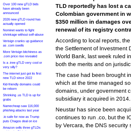
Over 100 new gTLD bids
TLD reportedly has lost a ca
have already been
Colombian government in wh
announced
2026 new gTLD round has
$350 million in damages ov
actually opened
renewal of its registry contra
Nominet wants to fight
shrinkage without self-abuse
According to local reports, the
Verisign cranks up guidance
as .com swells
the Settlement of Investment D
More Verisign bitchiness as
World Bank, last week ruled i
.com price rise revealed
Is a .tree gTLD very cool or
both the merits and on jurisdi
very silly?
The internet just got its first
The case had been brought in
new TLD since 2022
which at the time managed som
Kid-friendly domains could
be reborn
domains, under government co
Shrinking .us TLD is up for
subsidiary it acquired in 2014.
grabs
Namecheap saw 116,000
Neustar has since been acqu
phishing attacks last year
continues to run .co, but the 
.io safe for now as Trump
puts Chagos deal on ice
by Vercara, the DNS security 
Amazon sells three gTLDs