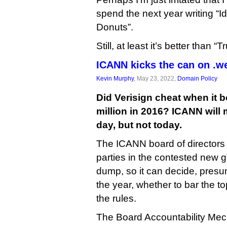
spend the next year writing “Ide
Donuts”.
Still, at least it’s better than 
ICANN kicks the can on .w
Kevin Murphy
, May 23, 2022,
Domain Policy
Did Verisign cheat when it 
million in 2016? ICANN will
day, but not today.
The ICANN board of directors
parties in the contested new g
dump, so it can decide, presu
the year, whether to bar the to
the rules.
The Board Accountability Me