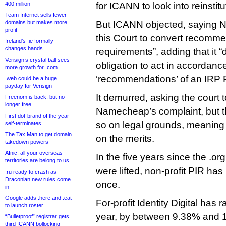
400 million
for ICANN to look into reinstitu
Team Internet sells fewer
domains but makes more
But ICANN objected, saying 
profit
this Court to convert recomme
Ireland’s .ie formally
changes hands
requirements”, adding that it 
Verisign’s crystal ball sees
obligation to act in accordanc
more growth for .com
‘recommendations’ of an IRP 
.web could be a huge
payday for Verisign
It demurred, asking the court 
Freenom is back, but no
longer free
Namecheap’s complaint, but th
First dot-brand of the year
so on legal grounds, meaning 
self-terminates
The Tax Man to get domain
on the merits.
takedown powers
Afnic: all your overseas
In the five years since the .or
territories are belong to us
were lifted, non-profit PIR has
.ru ready to crash as
Draconian new rules come
once.
in
Google adds .here and .eat
For-profit Identity Digital has 
to launch roster
year, by between 9.38% and 1
“Bulletproof” registrar gets
third ICANN bollocking