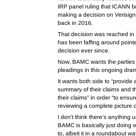
IRP panel ruling that ICANN b
making a decision on Verisign
back in 2016.
That decision was reached i
has been faffing around point
decision ever since.
Now, BAMC wants the parties to
pleadings in this ongoing dra
It wants both side to “provide
summary of their claims and t
their claims” in order “to ensu
reviewing a complete picture of
I don’t think there’s anything
BAMC is basically just doing w
to, albeit it in a roundabout way 