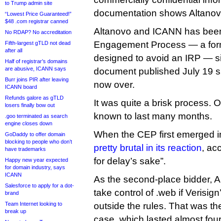
to Trump admin site
documentation shows Altanovo 
“Lowest Price Guaranteed!”
$48 .com registrar canned
Altanovo and ICANN has been
No RDAP? No accreditation
Engagement Process — a form
Fifth-largest gTLD not dead
after all
designed to avoid an IRP — s
Half of registrar’s domains
are abusive, ICANN says
document published July 19 s
Burr joins PIR after leaving
now over.
ICANN board
Refunds galore as gTLD
It was quite a brisk process.
losers finally bow out
known to last many months.
.goo terminated as search
engine closes down
When the CEP first emerged i
GoDaddy to offer domain
blocking to people who don’t
pretty brutal in its reaction
, ac
have trademarks
for delay’s sake”.
Happy new year expected
for domain industry, says
ICANN
As the second-place bidder, A
Salesforce to apply for a dot-
take control of .web if Verisig
brand
Team Internet looking to
outside the rules. That was the
break up
case, which lasted almost four