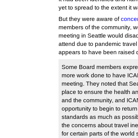
yet to spread to the extent it
But they were aware of
concer
members of the community, wor
meeting in Seattle would disa
attend due to pandemic travel 
appears to have been raised d
Some Board members expres
more work done to have ICA
meeting. They noted that Sea
place to ensure the health a
and the community, and ICA
opportunity to begin to return
standards as much as possib
the concerns about travel ineq
for certain parts of the world