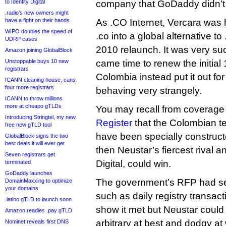
to Identity Digital
company that GoDaddy didn’t
.radio’s new owners might
have a fight on their hands
As .CO Internet, Vercara was 
WIPO doubles the speed of
.co into a global alternative 
UDRP cases
2010 relaunch. It was very suc
Amazon joining GlobalBlock
Unstoppable buys 10 new
came time to renew the initial 
registrars
Colombia instead put it out for
ICANN cleaning house, cans
four more registrars
behaving very strangely.
ICANN to throw millions
more at cheapo gTLDs
You may recall from coverag
Introducing Stringtel, my new
Register
that the Colombian t
free new gTLD tool
have been specially constructe
GlobalBlock signs the two
best deals it will ever get
then Neustar’s fiercest rival a
Seven registrars get
Digital, could win.
terminated
GoDaddy launches
The government’s RFP had set
DomainMaxxing to optimize
your domains
such as daily registry transacti
.latino gTLD to launch soon
show it met but Neustar could 
Amazon readies .pay gTLD
arbitrary at best and dodgy at 
Nominet reveals first DNS