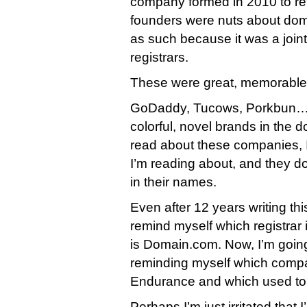
company formed in 2010 to refl
founders were nuts about dom
as such because it was a join
registrars.
These were great, memorable
GoDaddy, Tucows, Porkbun… a
colorful, novel brands in the
read about these companies,
I’m reading about, and they 
in their names.
Even after 12 years writing this 
remind myself which registra
is Domain.com. Now, I’m going
reminding myself which comp
Endurance and which used to
Perhaps I’m just irritated that 