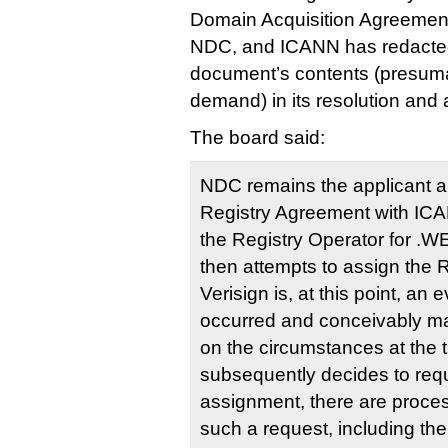
Domain Acquisition Agreemen
NDC, and ICANN has redacted 
document’s contents (presumab
demand) in its resolution and
The board said:
NDC remains the applicant an
Registry Agreement with IC
the Registry Operator for .
then attempts to assign the 
Verisign is, at this point, an 
occurred and conceivably m
on the circumstances at the 
subsequently decides to req
assignment, there are proces
such a request, including th