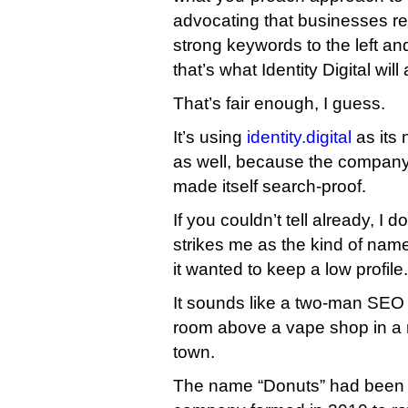
advocating that businesses re
strong keywords to the left and
that’s what Identity Digital will
That’s fair enough, I guess.
It’s using
identity.digital
as its 
as well, because the company
made itself search-proof.
If you couldn’t tell already, I d
strikes me as the kind of nam
it wanted to keep a low profile.
It sounds like a two-man SEO 
room above a vape shop in a 
town.
The name “Donuts” had been 