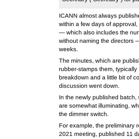
ICANN almost always published
within a few days of approval,
— which also includes the num
without naming the directors —
weeks.
The minutes, which are publis
rubber-stamps them, typically 
breakdown and a little bit of c
discussion went down.
In the newly published batch
are somewhat illuminating, wh
the dimmer switch.
For example, the preliminary re
2021 meeting, published 11 day