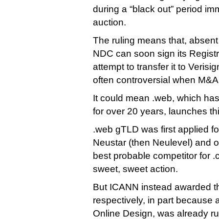
during a “black out” period imm
auction.
The ruling means that, absen
NDC can soon sign its Regist
attempt to transfer it to Verisi
often controversial when M&A
It could mean .web, which has
for over 20 years, launches thi
.web gTLD was first applied for
Neustar (then Neulevel) and o
best probable competitor for 
sweet, sweet action.
But ICANN instead awarded th
respectively, in part because 
Online Design, was already ru