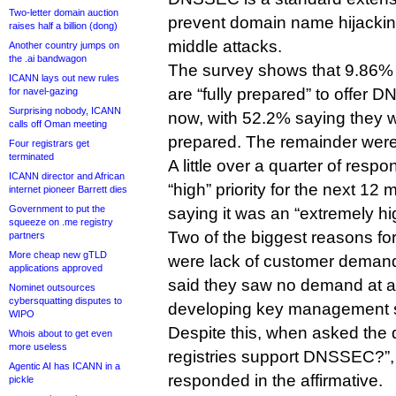
Two-letter domain auction
prevent domain name hijackin
raises half a billion (dong)
middle attacks.
Another country jumps on
the .ai bandwagon
The survey shows that 9.86% o
ICANN lays out new rules
are “fully prepared” to offer
for navel-gazing
Surprising nobody, ICANN
now, with 52.2% saying they 
calls off Oman meeting
prepared. The remainder were 
Four registrars get
terminated
A little over a quarter of re
ICANN director and African
“high” priority for the next 12
internet pioneer Barrett dies
Government to put the
saying it was an “extremely hig
squeeze on .me registry
Two of the biggest reasons for
partners
More cheap new gTLD
were lack of customer demand
applications approved
said they saw no demand at all
Nominet outsources
cybersquatting disputes to
developing key management 
WIPO
Despite this, when asked the
Whois about to get even
more useless
registries support DNSSEC?”
Agentic AI has ICANN in a
responded in the affirmative.
pickle