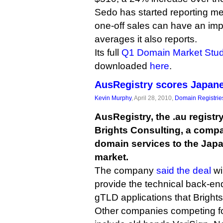
Sedo has started reporting m
one-off sales can have an im
averages it also reports.
Its full
Q1 Domain Market Stu
downloaded
here
.
AusRegistry scores Japane
Kevin Murphy
, April 28, 2010,
Domain Registrie
AusRegistry, the .au registry
Brights Consulting, a compa
domain services to the Jap
market.
The company
said the deal
wi
provide the technical back-en
gTLD applications that Bright
Other companies competing f