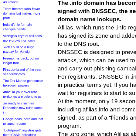
The .info domain has become
400 million
Team Internet sells fewer
signed with DNSSEC, the sec
domains but makes more
profit
domain name lookups.
Ireland’s .ie formally
Afilias, which runs the .info reg
changes hands
has signed its zone and adde
Verisign’s crystal ball sees
more growth for .com
to the DNS root.
.web could be a huge
DNSSEC is designed to preve
payday for Verisign
Freenom is back, but no
attacks, which can be used t
longer free
and carry out phishing campa
First dot-brand of the year
self-terminates
For registrants, DNSSEC in .
The Tax Man to get domain
in practical terms yet. If you ha
takedown powers
wait for registrars to start to 
Afnic: all your overseas
territories are belong to us
At the moment, only 19 second
.ru ready to crash as
Draconian new rules come
including afilias.info and com
in
signed, as part of a “friends a
Google adds .here and .eat
to launch roster
program.
“Bulletproof” registrar gets
The .org zone, which Afilias a
third ICANN bollocking