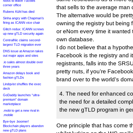
Noss to leave Tucows
corner office
that sells to the average man o
Rubens Kühl has died
The alternative would be pret
Sinha angry with Chapman’s
owning the registry but being
firing as ICANN vice chair
Glitch redux: ICANN screws
or eNom every time it wanted t
up new gTLD security again
own database.
CentralNic claims second-
largest TLD migration ever
I do not believe that a hypothe
DNS issue at Amazon takes
Facebook is the registry and i
out major apps and sites
.io sales almost double over
registrants, falls into the SRS
three years
pretty nuts, if you’re Faceboo
Amazon delays book and
fashion gTLDs
brand over to the world’s dom
Lindqvist shuffles the exec
deck
4. The need for enhanced co
GoDaddy launches “ultra-
premium” domain
the need for a detailed compl
marketplace
the new gTLD program in gen
.mobi to get a new rival in
.mobile
Bye-bye .boomer!
One principle that has come th
Blockchain players abandon
new gTLD plans