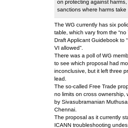
on protecting against harms,
sanctions where harms take 
The WG currently has six poli
table, which vary from the “no 
Draft Applicant Guidebook to “
VI allowed”.
There was a poll of WG memb
to see which proposal had mos
inconclusive, but it left three 
lead.
The so-called Free Trade pro
no limits on cross ownership, 
by Sivasubramanian Muthusa
Chennai.
The proposal as it currently s
ICANN troubleshooting undesir