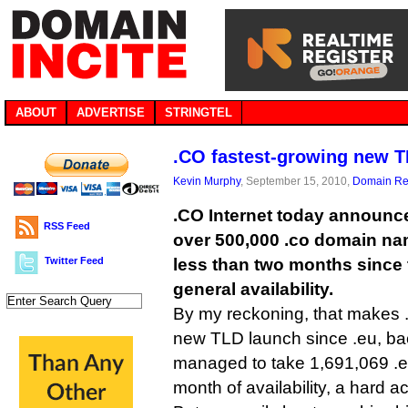
ABOUT
ADVERTISE
STRINGTEL
.CO fastest-growing new T
Kevin Murphy
, September 15, 2010,
Domain Reg
.CO Internet today announce
RSS Feed
over 500,000 .co domain nam
Twitter Feed
less than two months since
general availability.
By my reckoning, that makes .
new TLD launch since .eu, ba
managed to take 1,691,069 .eu r
month of availability, a hard act