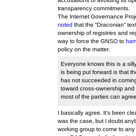
accusations of avoiding its 
transparency commitments.
The Internet Governance Proj
noted
that the “Draconian” tex
ownership of registries and reg
way to force the GNSO to
ham
policy on the matter.
Everyone knows this is a sill
is being put forward is that 
has not succeeded in coming
toward cross-ownership and ve
most of the parties can agree
I basically agree. It’s been cle
was the case, but I doubt an
working group to come to any