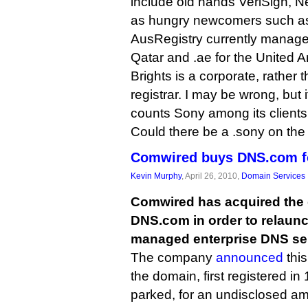
include old hands VeriSign, Ne
as hungry newcomers such a
AusRegistry currently manages 
Qatar and .ae for the United A
Brights is a corporate, rather 
registrar. I may be wrong, but 
counts Sony among its clients
Could there be a .sony on the
Comwired buys DNS.com fo
Kevin Murphy
, April 26, 2010,
Domain Services
Comwired has acquired th
DNS.com in order to relaunc
managed enterprise DNS se
The company
announced
this
the domain, first registered i
parked, for an undisclosed a