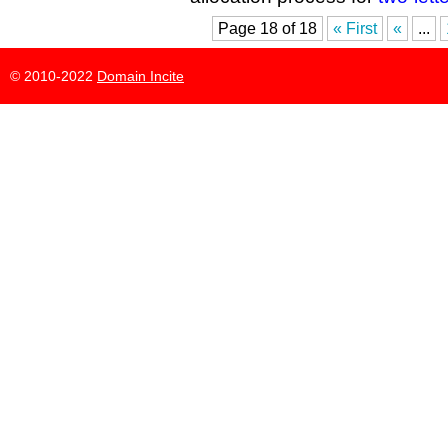
Page 18 of 18
« First
«
...
© 2010-2022
Domain Incite