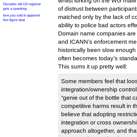
whilst lurking on the WG mailin
Decades-old US registrar
of distrust between participants
gets a spanking
love.you sold in apparent
matched only by the lack of c
five-figure deal
ability to police bad actors effe
Domain name companies are m
and ICANN’s enforcement m
historically been slow enough
often becomes today’s standar
This sums it up pretty well:
Some members feel that loos
integration/ownership control
“genie out of the bottle that 
competitive harms result in 
believe that adopting restrict
integration or cross ownershi
approach altogether, and tha