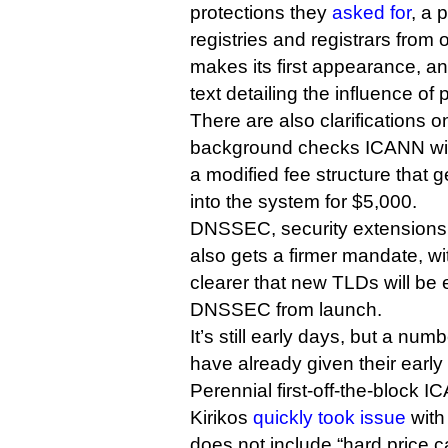
protections they
asked for
, a 
registries and registrars from
makes its first appearance, 
text detailing the influence o
There are also clarifications o
background checks ICANN will
a modified fee structure that g
into the system for $5,000.
DNSSEC, security extensions 
also gets a firmer mandate, w
clearer that new TLDs will be
DNSSEC from launch.
It’s still early days, but a nu
have already given their early
Perennial first-off-the-block
Kirikos
quickly took issue
with 
does not include “hard price ca