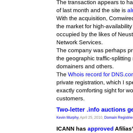
The transaction appears to h
of last month and the site is
al
With the acquisition, Comwired 
the market for high-availabilit
occupied by the likes of Neust
Network Services.
The company was perhaps pre
the geographic traffic-splitting 
domainers and others.
The
Whois record for DNS.c
private registration, which I 
exactly comforting sight for w
customers.
Two-letter .info auctions g
Kevin Murphy
, April 25, 2010,
Domain Registrie
ICANN has
approved
Afilias