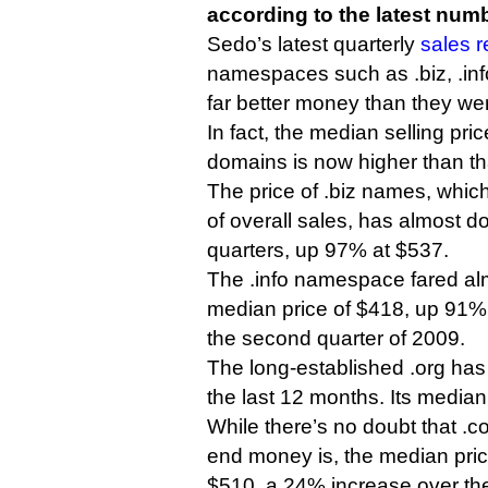
according to the latest num
Sedo’s latest quarterly
sales 
namespaces such as .biz, .info
far better money than they we
In fact, the median selling price
domains is now higher than th
The price of .biz names, whic
of overall sales, has almost do
quarters, up 97% at $537.
The .info namespace fared alm
median price of $418, up 91%
the second quarter of 2009.
The long-established .org has
the last 12 months. Its media
While there’s no doubt that .co
end money is, the median pric
$510, a 24% increase over th