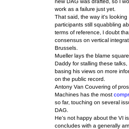
new DAG was drafted, so I woul
work as a failure just yet.
That said, the way it’s looking
participants still squabbling a
terms of reference, I doubt th
consensus on vertical integrat
Brussels.
Mueller lays the blame squarel
Daddy for stalling these talks
basing his views on more infor
on the public record.
Antony Van Couvering of prosp
Machines has the most
compr
so far, touching on several is
DAG.
He’s not happy about the VI is
concludes with a generally a