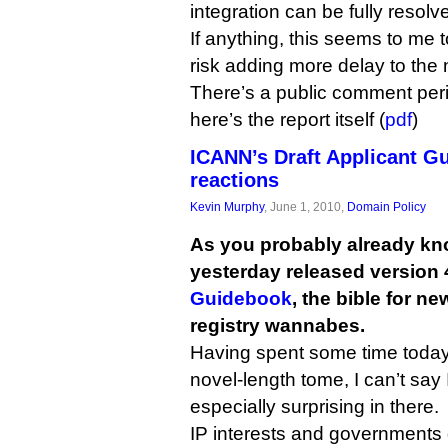
integration can be fully resolv
If anything, this seems to me 
risk adding more delay to th
There’s a public comment pe
here’s the report itself (
pdf
)
ICANN’s Draft Applicant Gu
reactions
Kevin Murphy
, June 1, 2010,
Domain Policy
As you probably already kn
yesterday released version 4
Guidebook
, the bible for n
registry wannabes.
Having spent some time today
novel-length tome, I can’t say
especially surprising in there.
IP interests and governments 