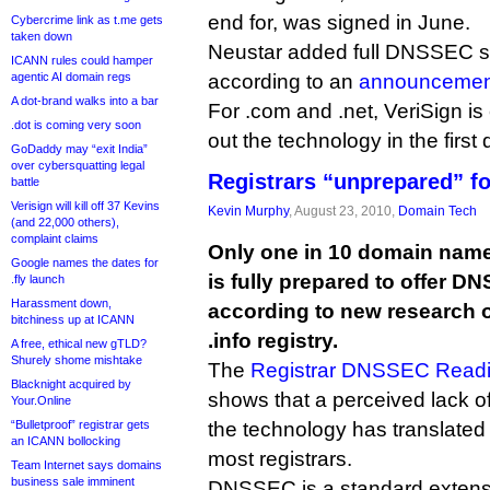
end for, was signed in June.
Cybercrime link as t.me gets
taken down
Neustar added full DNSSEC sup
ICANN rules could hamper
agentic AI domain regs
according to an
announcemen
A dot-brand walks into a bar
For .com and .net, VeriSign is 
.dot is coming very soon
out the technology in the first 
GoDaddy may “exit India”
over cybersquatting legal
Registrars “unprepared” 
battle
Verisign will kill off 37 Kevins
Kevin Murphy
, August 23, 2010,
Domain Tech
(and 22,000 others),
complaint claims
Only one in 10 domain name 
Google names the dates for
is fully prepared to offer D
.fly launch
Harassment down,
according to new research ou
bitchiness up at ICANN
.info registry.
A free, ethical new gTLD?
Shurely shome mishtake
The
Registrar DNSSEC Readi
Blacknight acquired by
shows that a perceived lack 
Your.Online
“Bulletproof” registrar gets
the technology has translated
an ICANN bollocking
most registrars.
Team Internet says domains
business sale imminent
DNSSEC is a standard extensi