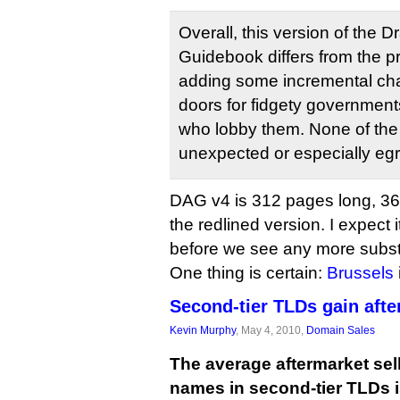
Overall, this version of the Dr
Guidebook differs from the p
adding some incremental ch
doors for fidgety governments
who lobby them. None of th
unexpected or especially eg
DAG v4 is 312 pages long, 367
the redlined version. I expect i
before we see any more substa
One thing is certain:
Brussels
Second-tier TLDs gain afte
Kevin Murphy
, May 4, 2010,
Domain Sales
The average aftermarket sel
names in second-tier TLDs i