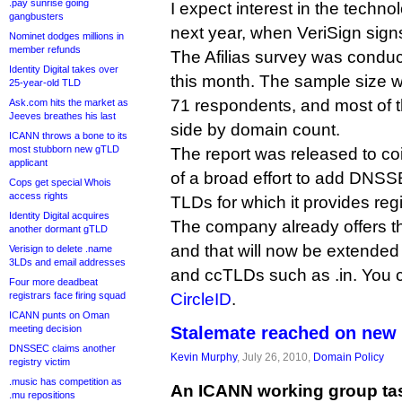
.pay sunrise going
I expect interest in the technol
gangbusters
next year, when VeriSign sign
Nominet dodges millions in
member refunds
The Afilias survey was conduct
Identity Digital takes over
this month. The sample size wa
25-year-old TLD
71 respondents, and most of 
Ask.com hits the market as
Jeeves breathes his last
side by domain count.
ICANN throws a bone to its
most stubborn new gTLD
The report was released to coi
applicant
of a broad effort to add DNSSE
Cops get special Whois
access rights
TLDs for which it provides regi
Identity Digital acquires
The company already offers th
another dormant gTLD
and that will now be extended 
Verisign to delete .name
3LDs and email addresses
and ccTLDs such as .in. You c
Four more deadbeat
registrars face firing squad
CircleID
.
ICANN punts on Oman
meeting decision
Stalemate reached on new
DNSSEC claims another
Kevin Murphy
, July 26, 2010,
Domain Policy
registry victim
.music has competition as
An ICANN working group tas
.mu repositions