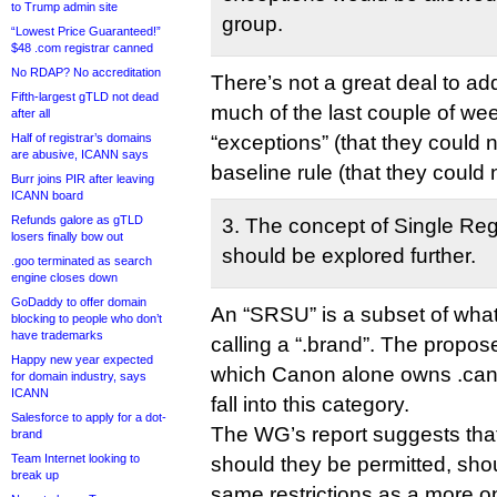
to Trump admin site
group.
“Lowest Price Guaranteed!”
$48 .com registrar canned
No RDAP? No accreditation
There’s not a great deal to ad
Fifth-largest gTLD not dead
much of the last couple of we
after all
Half of registrar’s domains
“exceptions” (that they could 
are abusive, ICANN says
baseline rule (that they could 
Burr joins PIR after leaving
ICANN board
Refunds galore as gTLD
3. The concept of Single Reg
losers finally bow out
should be explored further.
.goo terminated as search
engine closes down
GoDaddy to offer domain
An “SRSU” is a subset of what
blocking to people who don’t
have trademarks
calling a “.brand”. The propo
Happy new year expected
which Canon alone owns .cano
for domain industry, says
ICANN
fall into this category.
Salesforce to apply for a dot-
The WG’s report suggests t
brand
Team Internet looking to
should they be permitted, shou
break up
same restrictions as a more 