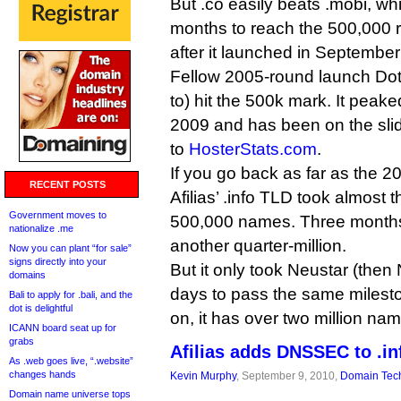
But .co easily beats .mobi, wh
months to reach the 500,000 r
after it launched in Septembe
Fellow 2005-round launch Dot
to) hit the 500k mark. It peak
2009 and has been on the slid
to
HosterStats.com
.
If you go back as far as the 20
RECENT POSTS
Afilias’ .info TLD took almost 
Government moves to
500,000 names. Three months a
nationalize .me
another quarter-million.
Now you can plant “for sale”
signs directly into your
But it only took Neustar (then
domains
days to pass the same milesto
Bali to apply for .bali, and the
dot is delightful
on, it has over two million na
ICANN board seat up for
grabs
Afilias adds DNSSEC to .in
As .web goes live, “.website”
changes hands
Kevin Murphy
, September 9, 2010,
Domain Tec
Domain name universe tops