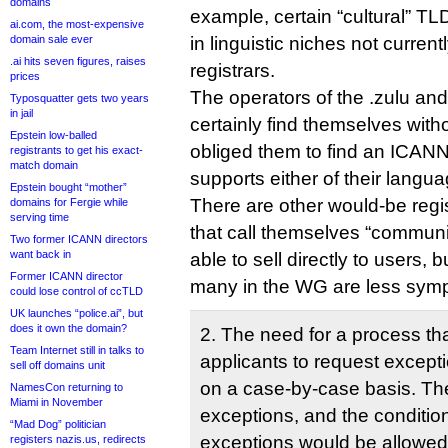
domains
example, certain “cultural” TL
ai.com, the most-expensive
domain sale ever
in linguistic niches not current
.ai hits seven figures, raises
registrars.
prices
The operators of the .zulu an
Typosquatter gets two years
in jail
certainly find themselves witho
Epstein low-balled
obliged them to find an ICANN-
registrants to get his exact-
match domain
supports either of their langu
Epstein bought “mother”
There are other would-be regis
domains for Fergie while
serving time
that call themselves “commun
Two former ICANN directors
want back in
able to sell directly to users, b
Former ICANN director
many in the WG are less symp
could lose control of ccTLD
UK launches “police.ai”, but
does it own the domain?
2. The need for a process th
Team Internet still in talks to
applicants to request excep
sell off domains unit
on a case-by-case basis. Th
NamesCon returning to
Miami in November
exceptions, and the conditio
“Mad Dog” politician
exceptions would be allowed,
registers nazis.us, redirects