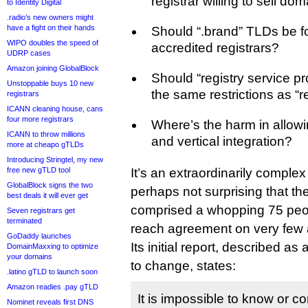
registrar willing to sell do
to Identity Digital
.radio’s new owners might
have a fight on their hands
Should “.brand” TLDs be f
WIPO doubles the speed of
accredited registrars?
UDRP cases
Amazon joining GlobalBlock
Should “registry service pr
Unstoppable buys 10 new
the same restrictions as “r
registrars
ICANN cleaning house, cans
four more registrars
Where’s the harm in allow
ICANN to throw millions
and vertical integration?
more at cheapo gTLDs
Introducing Stringtel, my new
free new gTLD tool
It’s an extraordinarily complex 
GlobalBlock signs the two
perhaps not surprising that t
best deals it will ever get
comprised a whopping 75 peo
Seven registrars get
terminated
reach agreement on very few
GoDaddy launches
Its initial report, described a
DomainMaxxing to optimize
your domains
to change, states:
.latino gTLD to launch soon
Amazon readies .pay gTLD
It is impossible to know or c
Nominet reveals first DNS