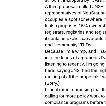
stillborn, if adopted by ICANN,
A third proposal, called JN2+, 
representatives of NeuStar 
occupies a spot somewhere in
It also proposes 15% owners
registrars, registries and regis
it contains explicit carve-outs
and “community” TLDs.
Because I’m a wimp, and I ha
into the kinds of arguments I
listening to recently, I’m goin
here, saying JN2 “had the high
ranking of all the proposals”
(Sorry.)
I find it rather surprising tha
calling for more policy work 
compliance programs before th