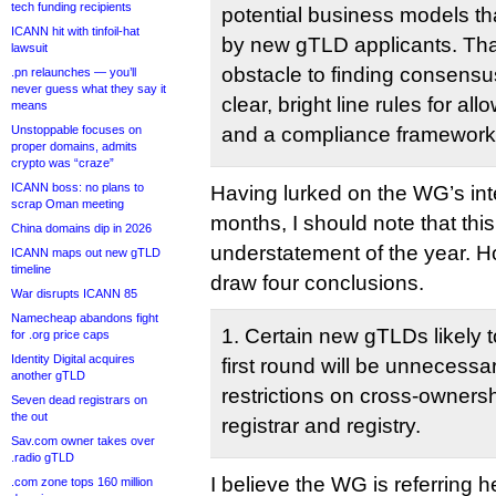
tech funding recipients
potential business models t
ICANN hit with tinfoil-hat
by new gTLD applicants. Tha
lawsuit
obstacle to finding consensus
.pn relaunches — you’ll
never guess what they say it
clear, bright line rules for all
means
Unstoppable focuses on
and a compliance framework t
proper domains, admits
crypto was “craze”
ICANN boss: no plans to
Having lurked on the WG’s inte
scrap Oman meeting
months, I should note that this
China domains dip in 2026
understatement of the year. 
ICANN maps out new gTLD
timeline
draw four conclusions.
War disrupts ICANN 85
Namecheap abandons fight
1. Certain new gTLDs likely t
for .org price caps
Identity Digital acquires
first round will be unnecessa
another gTLD
restrictions on cross-owners
Seven dead registrars on
the out
registrar and registry.
Sav.com owner takes over
.radio gTLD
I believe the WG is referring he
.com zone tops 160 million