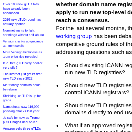
whether domain name regist
Over 100 new gTLD bids
have already been
apply to run new top-level d
announced
reach a consensus.
2026 new gTLD round has
actually opened
For the last several months, t
Nominet wants to fight
shrinkage without self-abuse
working group
has been debati
Verisign cranks up guidance
competitive ground rules of t
as .com swells
addressing questions such as
More Verisign bitchiness as
.com price rise revealed
Is a .tree gTLD very cool or
Should existing ICANN regi
very silly?
run new TLD registries?
The internet just got its first
new TLD since 2022
Should new TLD registries
Kid-friendly domains could
be reborn
control ICANN registrars?
Shrinking .us TLD is up for
grabs
Should new TLD registries 
Namecheap saw 116,000
phishing attacks last year
domains directly to end us
.io safe for now as Trump
puts Chagos deal on ice
What if an approved registr
Amazon sells three gTLDs