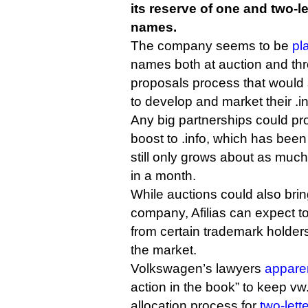
its reserve of one and two-le
names.
The company seems to be
pl
names both at auction and thr
proposals process that would 
to develop and market their .in
Any big partnerships could pr
boost to .info, which has bee
still only grows about as muc
in a month.
While auctions could also bring
company, Afilias can expect 
from certain trademark holders
the market.
Volkswagen’s lawyers
appare
action in the book” to keep vw
allocation process for
two-lett