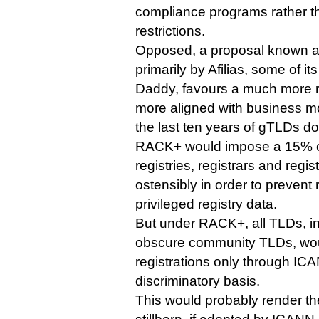
compliance programs rather 
restrictions.
Opposed, a proposal known a
primarily by Afilias, some of i
Daddy, favours a much more res
more aligned with business m
the last ten years of gTLDs d
RACK+ would impose a 15% o
registries, registrars and regis
ostensibly in order to prevent 
privileged registry data.
But under RACK+, all TLDs, i
obscure community TLDs, wou
registrations only through ICA
discriminatory basis.
This would probably render t