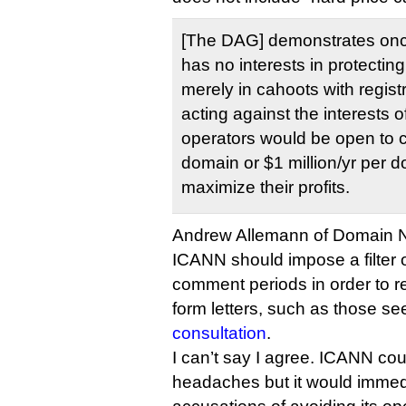
[The DAG] demonstrates onc
has no interests in protectin
merely in cahoots with registr
acting against the interests o
operators would be open to 
domain or $1 million/yr per d
maximize their profits.
Andrew Allemann of Domain
ICANN should impose a filter
comment periods in order to 
form letters, such as those se
consultation
.
I can’t say I agree. ICANN coul
headaches but it would immedi