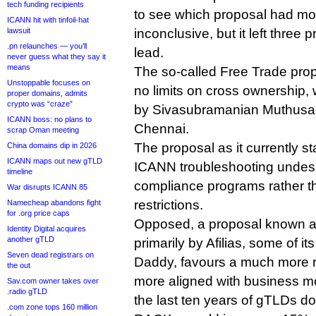
tech funding recipients
to see which proposal had mos
ICANN hit with tinfoil-hat
lawsuit
inconclusive, but it left three 
.pn relaunches — you’ll
lead.
never guess what they say it
means
The so-called Free Trade pro
Unstoppable focuses on
no limits on cross ownership, 
proper domains, admits
crypto was “craze”
by Sivasubramanian Muthusa
ICANN boss: no plans to
Chennai.
scrap Oman meeting
The proposal as it currently s
China domains dip in 2026
ICANN maps out new gTLD
ICANN troubleshooting undesir
timeline
compliance programs rather 
War disrupts ICANN 85
restrictions.
Namecheap abandons fight
for .org price caps
Opposed, a proposal known a
Identity Digital acquires
another gTLD
primarily by Afilias, some of i
Seven dead registrars on
Daddy, favours a much more res
the out
more aligned with business m
Sav.com owner takes over
.radio gTLD
the last ten years of gTLDs d
.com zone tops 160 million