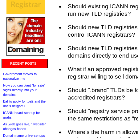
Should existing ICANN regi
run new TLD registries?
Should new TLD registries
control ICANN registrars?
Should new TLD registries 
domains directly to end us
RECENT POSTS
What if an approved registr
Government moves to
registrar willing to sell do
nationalize .me
Now you can plant “for sale”
Should “.brand” TLDs be f
signs directly into your
domains
accredited registrars?
Bali to apply for .bali, and the
dot is delightful
Should “registry service pr
ICANN board seat up for
the same restrictions as “r
grabs
As .web goes live, “.website”
changes hands
Where’s the harm in allow
Domain name universe tops