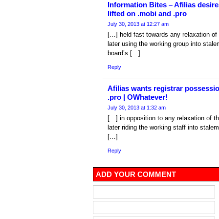
Information Bites – Afilias desir
lifted on .mobi and .pro
July 30, 2013 at 12:27 am
[…] held fast towards any relaxation o
later using the working group into sta
board’s […]
Reply
Afilias wants registrar possessi
.pro | OWhatever!
July 30, 2013 at 1:32 am
[…] in opposition to any relaxation of 
later riding the working staff into stal
[…]
Reply
ADD YOUR COMMENT