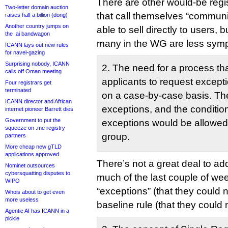
There are other would-be regis
Two-letter domain auction
that call themselves “commun
raises half a billion (dong)
Another country jumps on
able to sell directly to users, b
the .ai bandwagon
many in the WG are less symp
ICANN lays out new rules
for navel-gazing
Surprising nobody, ICANN
2. The need for a process th
calls off Oman meeting
applicants to request excep
Four registrars get
terminated
on a case-by-case basis. Th
ICANN director and African
exceptions, and the conditio
internet pioneer Barrett dies
Government to put the
exceptions would be allowed,
squeeze on .me registry
group.
partners
More cheap new gTLD
applications approved
There’s not a great deal to ad
Nominet outsources
cybersquatting disputes to
much of the last couple of we
WIPO
“exceptions” (that they could 
Whois about to get even
more useless
baseline rule (that they could 
Agentic AI has ICANN in a
pickle