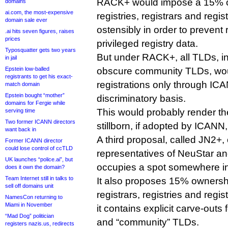
RACK+ would impose a 15% o
domains
ai.com, the most-expensive
registries, registrars and regis
domain sale ever
ostensibly in order to prevent 
.ai hits seven figures, raises
prices
privileged registry data.
Typosquatter gets two years
But under RACK+, all TLDs, i
in jail
Epstein low-balled
obscure community TLDs, wou
registrants to get his exact-
registrations only through ICA
match domain
Epstein bought “mother”
discriminatory basis.
domains for Fergie while
This would probably render t
serving time
Two former ICANN directors
stillborn, if adopted by ICANN,
want back in
A third proposal, called JN2+, 
Former ICANN director
could lose control of ccTLD
representatives of NeuStar 
UK launches “police.ai”, but
occupies a spot somewhere in
does it own the domain?
Team Internet still in talks to
It also proposes 15% owners
sell off domains unit
registrars, registries and regis
NamesCon returning to
Miami in November
it contains explicit carve-outs
“Mad Dog” politician
and “community” TLDs.
registers nazis.us, redirects