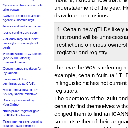
months, I should note that this
Cybercrime link as t.me gets
understatement of the year. 
taken down
draw four conclusions.
ICANN rules could hamper
agentic AI domain regs
A dot-brand walks into a bar
1. Certain new gTLDs likely t
.dot is coming very soon
first round will be unnecessa
GoDaddy may “exit India”
over cybersquatting legal
restrictions on cross-owners
battle
registrar and registry.
Verisign will kill off 37 Kevins
(and 22,000 others),
complaint claims
I believe the WG is referring he
Google names the dates for
.fly launch
example, certain “cultural” TL
Harassment down,
in linguistic niches not current
bitchiness up at ICANN
registrars.
A free, ethical new gTLD?
Shurely shome mishtake
The operators of the .zulu an
Blacknight acquired by
Your.Online
certainly find themselves witho
“Bulletproof” registrar gets
obliged them to find an ICANN-
an ICANN bollocking
supports either of their langu
Team Internet says domains
business sale imminent