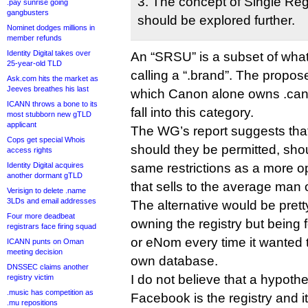
3. The concept of Single Reg
.pay sunrise going
gangbusters
should be explored further.
Nominet dodges millions in
member refunds
Identity Digital takes over
An “SRSU” is a subset of what
25-year-old TLD
calling a “.brand”. The propo
Ask.com hits the market as
Jeeves breathes his last
which Canon alone owns .cano
ICANN throws a bone to its
fall into this category.
most stubborn new gTLD
applicant
The WG’s report suggests t
Cops get special Whois
should they be permitted, shou
access rights
Identity Digital acquires
same restrictions as a more 
another dormant gTLD
that sells to the average man o
Verisign to delete .name
3LDs and email addresses
The alternative would be pret
Four more deadbeat
owning the registry but being
registrars face firing squad
or eNom every time it wanted t
ICANN punts on Oman
meeting decision
own database.
DNSSEC claims another
I do not believe that a hypothe
registry victim
.music has competition as
Facebook is the registry and i
.mu repositions