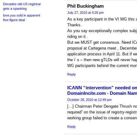
Decades-old US registrar
Phil Buckingham
gets a spanking
July 27, 2010 at 4:26 pm
love.you sold in apparent
As a key participant in the VI WG this 
five-figure deal
Thanks.
As you say exceptionally complex subjec
riding on it .
But we MUST get consensus. Need ICA
proposal at Cartegena meet , December 
application process in April 11. But if w
the i’ s – then new gTLDs will never ha
WG participants behind the current mono
Reply
ICANN “intervention” needed on
DomainIncite.com - Domain Na
October 28, 2010 at 12:49 pm
[…] Chairman Peter Dengate Thrush now
required” on the issue of registry-regi
working group failed to create a consen
Reply