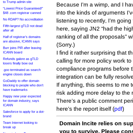
to Trump admin site
Because I’m a wimp, and I ha
“Lowest Price Guaranteed!”
into the kinds of arguments I
$48 .com registrar canned
No RDAP? No accreditation
listening to recently, I’m goin
Fifth-largest gTLD not dead
here, saying JN2 “had the high
after all
ranking of all the proposals”
Half of registrar’s domains
are abusive, ICANN says
(Sorry.)
Burr joins PIR after leaving
I find it rather surprising tha
ICANN board
Refunds galore as gTLD
calling for more policy work 
losers finally bow out
compliance programs before th
.goo terminated as search
engine closes down
integration can be fully resolv
GoDaddy to offer domain
If anything, this seems to me 
blocking to people who don’t
have trademarks
risk adding more delay to th
Happy new year expected
There’s a public comment pe
for domain industry, says
ICANN
here’s the report itself (
pdf
)
Salesforce to apply for a dot-
brand
Domain Incite relies on sup
Team Internet looking to
break up
you to survive. Please co