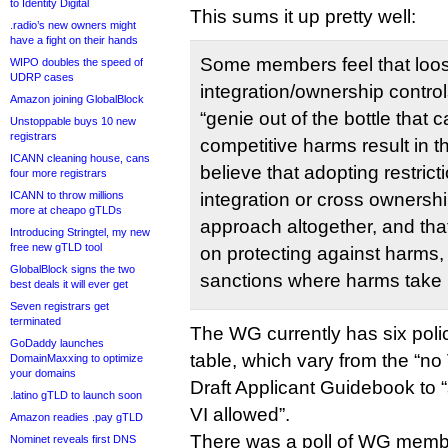
to Identity Digital
This sums it up pretty well:
.radio’s new owners might
have a fight on their hands
Some members feel that loos
WIPO doubles the speed of
UDRP cases
integration/ownership control
Amazon joining GlobalBlock
“genie out of the bottle that 
Unstoppable buys 10 new
registrars
competitive harms result in 
ICANN cleaning house, cans
believe that adopting restrict
four more registrars
ICANN to throw millions
integration or cross ownershi
more at cheapo gTLDs
approach altogether, and tha
Introducing Stringtel, my new
free new gTLD tool
on protecting against harms,
GlobalBlock signs the two
sanctions where harms take 
best deals it will ever get
Seven registrars get
terminated
The WG currently has six poli
GoDaddy launches
table, which vary from the “no 
DomainMaxxing to optimize
your domains
Draft Applicant Guidebook to “
.latino gTLD to launch soon
VI allowed”.
Amazon readies .pay gTLD
There was a poll of WG memb
Nominet reveals first DNS