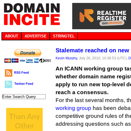
ABOUT
ADVERTISE
STRINGTEL
Stalemate reached on new
Kevin Murphy
, July 26, 2010, 10:36:53 (UTC),
D
An ICANN working group tas
RSS Feed
whether domain name regist
apply to run new top-level d
Twitter Feed
reach a consensus.
For the last several months, t
working group
has been debati
competitive ground rules of t
addressing questions such as