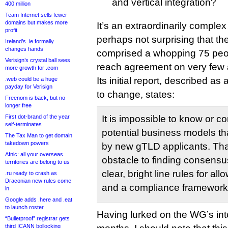
and vertical integration?
400 million
Team Internet sells fewer
domains but makes more
It’s an extraordinarily complex 
profit
perhaps not surprising that t
Ireland’s .ie formally
changes hands
comprised a whopping 75 peo
Verisign’s crystal ball sees
reach agreement on very few
more growth for .com
Its initial report, described a
.web could be a huge
payday for Verisign
to change, states:
Freenom is back, but no
longer free
First dot-brand of the year
It is impossible to know or c
self-terminates
potential business models t
The Tax Man to get domain
takedown powers
by new gTLD applicants. Tha
Afnic: all your overseas
obstacle to finding consensus
territories are belong to us
clear, bright line rules for all
.ru ready to crash as
Draconian new rules come
and a compliance framework t
in
Google adds .here and .eat
to launch roster
Having lurked on the WG’s inte
“Bulletproof” registrar gets
third ICANN bollocking