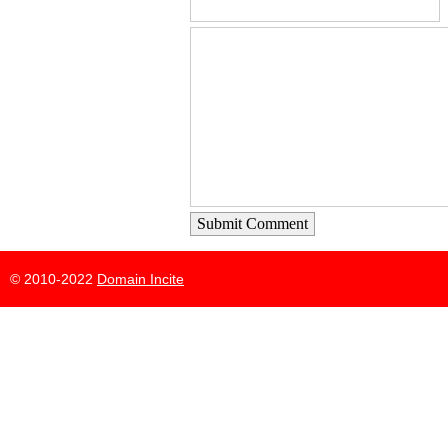
Submit Comment
© 2010-2022
Domain Incite