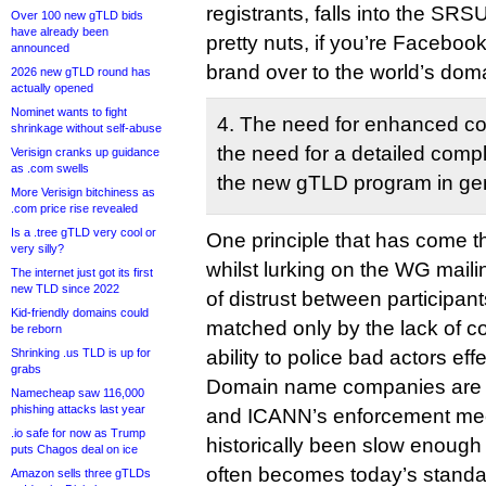
registrants, falls into the SRS
Over 100 new gTLD bids
have already been
pretty nuts, if you’re Faceboo
announced
brand over to the world’s dom
2026 new gTLD round has
actually opened
Nominet wants to fight
4. The need for enhanced co
shrinkage without self-abuse
the need for a detailed compl
Verisign cranks up guidance
as .com swells
the new gTLD program in gen
More Verisign bitchiness as
.com price rise revealed
Is a .tree gTLD very cool or
One principle that has come th
very silly?
whilst lurking on the WG mailin
The internet just got its first
new TLD since 2022
of distrust between participants
Kid-friendly domains could
matched only by the lack of c
be reborn
Shrinking .us TLD is up for
ability to police bad actors effe
grabs
Domain name companies are m
Namecheap saw 116,000
phishing attacks last year
and ICANN’s enforcement m
.io safe for now as Trump
historically been slow enough
puts Chagos deal on ice
often becomes today’s standar
Amazon sells three gTLDs