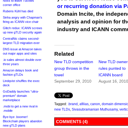
Noss to leave Tucows
corner office
or recurring donation via 
Rubens Kühl has died
Domain Incite, the indepen
Sinha angry with Chapman’s
analysis and opinion for 
firing as ICANN vice chair
Glitch redux: ICANN screws
industry and ICANN commu
up new gTLD security again
CentralNic claims second-
largest TLD migration ever
DNS issue at Amazon takes
Related
out major apps and sites
.io sales almost double over
New TLD competition
New TLD owner
three years
group throws in the
rules punted to
Amazon delays book and
towel
ICANN board
fashion gTLDs
September 29, 2010
August 16, 201
Lindqvist shuffles the exec
deck
GoDaddy launches “ultra-
premium” domain
marketplace
Tagged:
.brand
,
afilias
,
canon
,
domain dimensi
.mobi to get a new rival in
new TLDs
,
Sivasubramanian Muthusamy
,
vertic
.mobile
Bye-bye .boomer!
COMMENTS (4)
Blockchain players abandon
new gTLD plans