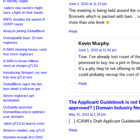
to Identity Digital
June 1, 2010 at 11:13 pm
.radio’s new owners might
The meeting is being held around the c
have a fight on their hands
Brussels which is packed with bars .. s
WIPO doubles the speed of
more than one level
UDRP cases
Amazon joining GlobalBlock
Reply
Unstoppable buys 10 new
registrars
Kevin Murphy
ICANN cleaning house, cans
June 1, 2010 at 11:45 pm
four more registrars
True. I’ve already lost count of t
ICANN to throw millions
promised to buy me a pint in Brus
more at cheapo gTLDs
It’s a pity they’re not offering to f
Introducing Stringtel, my new
could probably recoup the cost of
free new gTLD tool
Reply
GlobalBlock signs the two
best deals it will ever get
Seven registrars get
terminated
The Applicant Guidebook is not fi
approved? | Domain Industry N
GoDaddy launches
DomainMaxxing to optimize
May 31, 2011 at 1:18 pm
your domains
[…] ICANN’s Draft Applicant Guidebook 
.latino gTLD to launch soon
Reply
Amazon readies .pay gTLD
Nominet reveals first DNS