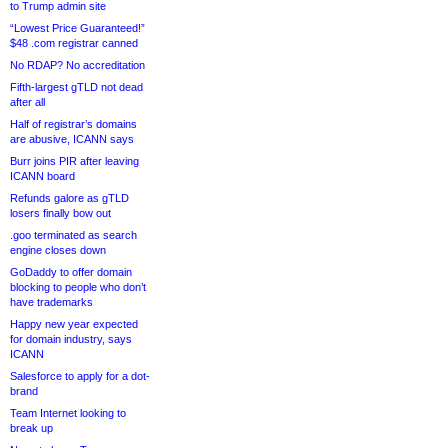
to Trump admin site
“Lowest Price Guaranteed!”
$48 .com registrar canned
No RDAP? No accreditation
Fifth-largest gTLD not dead
after all
Half of registrar’s domains
are abusive, ICANN says
Burr joins PIR after leaving
ICANN board
Refunds galore as gTLD
losers finally bow out
.goo terminated as search
engine closes down
GoDaddy to offer domain
blocking to people who don’t
have trademarks
Happy new year expected
for domain industry, says
ICANN
Salesforce to apply for a dot-
brand
Team Internet looking to
break up