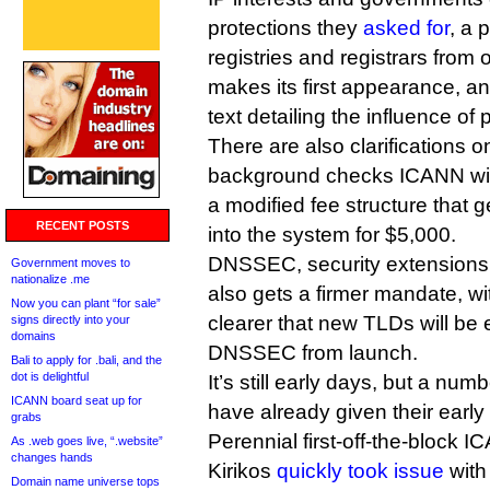
protections they
asked for
, a 
registries and registrars from
makes its first appearance, 
text detailing the influence o
There are also clarifications o
background checks ICANN will
a modified fee structure that g
RECENT POSTS
into the system for $5,000.
DNSSEC, security extensions 
Government moves to
nationalize .me
also gets a firmer mandate, w
Now you can plant “for sale”
clearer that new TLDs will be
signs directly into your
domains
DNSSEC from launch.
Bali to apply for .bali, and the
dot is delightful
It’s still early days, but a nu
ICANN board seat up for
have already given their early
grabs
Perennial first-off-the-block
As .web goes live, “.website”
changes hands
Kirikos
quickly took issue
with 
Domain name universe tops