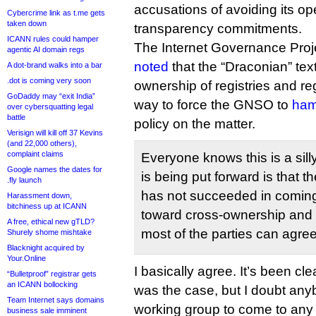
accusations of avoiding its 
Cybercrime link as t.me gets
taken down
transparency commitments.
ICANN rules could hamper
The Internet Governance Proj
agentic AI domain regs
noted
that the “Draconian” tex
A dot-brand walks into a bar
.dot is coming very soon
ownership of registries and reg
GoDaddy may “exit India”
way to force the GNSO to
ham
over cybersquatting legal
battle
policy on the matter.
Verisign will kill off 37 Kevins
(and 22,000 others),
complaint claims
Everyone knows this is a sill
Google names the dates for
is being put forward is that 
.fly launch
has not succeeded in coming
Harassment down,
bitchiness up at ICANN
toward cross-ownership and ve
A free, ethical new gTLD?
most of the parties can agree
Shurely shome mishtake
Blacknight acquired by
Your.Online
I basically agree. It’s been cle
“Bulletproof” registrar gets
an ICANN bollocking
was the case, but I doubt an
Team Internet says domains
working group to come to any
business sale imminent