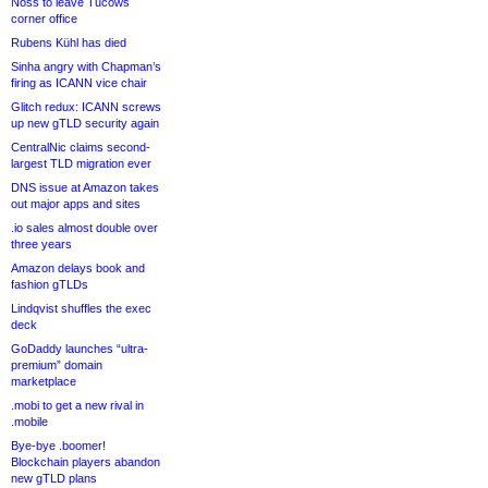
Noss to leave Tucows
corner office
Rubens Kühl has died
Sinha angry with Chapman’s
firing as ICANN vice chair
Glitch redux: ICANN screws
up new gTLD security again
CentralNic claims second-
largest TLD migration ever
DNS issue at Amazon takes
out major apps and sites
.io sales almost double over
three years
Amazon delays book and
fashion gTLDs
Lindqvist shuffles the exec
deck
GoDaddy launches “ultra-
premium” domain
marketplace
.mobi to get a new rival in
.mobile
Bye-bye .boomer!
Blockchain players abandon
new gTLD plans