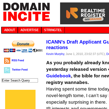
ABOUT
ADVERTISE
STRINGTEL
ICANN’s Draft Applicant Gu
reactions
Kevin Murphy
, June 1, 2010, 23:02:37 (UTC),
D
RSS Feed
As you probably already kn
yesterday released version 4
Twitter Feed
Guidebook
, the bible for n
registry wannabes.
Having spent some time today
novel-length tome, I can’t say
especially surprising in there.
IP interests and governments 