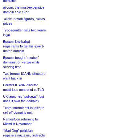
domains
ai.com, the most-expensive
domain sale ever
.ai hits seven figures, raises
prices
Typosquatter gets two years
in jail
Epstein low-balled
registrants to get his exact-
match domain
Epstein bought “mother”
domains for Fergie while
serving time
Two former ICANN directors
want back in
Former ICANN director
could lose control of ccTLD
UK launches “police.ai”, but
does it own the domain?
Team Internet still in talks to
sell off domains unit
NamesCon returning to
Miami in November
“Mad Dog” politician
registers nazis.us, redirects