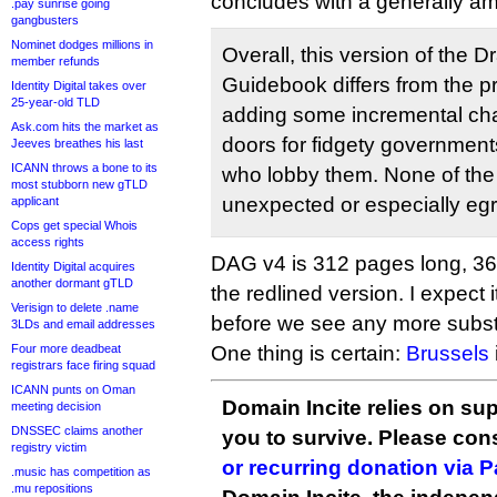
concludes with a generally a
.pay sunrise going
gangbusters
Nominet dodges millions in
Overall, this version of the Dr
member refunds
Guidebook differs from the p
Identity Digital takes over
25-year-old TLD
adding some incremental ch
Ask.com hits the market as
doors for fidgety governments
Jeeves breathes his last
ICANN throws a bone to its
who lobby them. None of th
most stubborn new gTLD
unexpected or especially eg
applicant
Cops get special Whois
access rights
DAG v4 is 312 pages long, 367
Identity Digital acquires
another dormant gTLD
the redlined version. I expect i
Verisign to delete .name
before we see any more substa
3LDs and email addresses
Four more deadbeat
One thing is certain:
Brussels
registrars face firing squad
ICANN punts on Oman
Domain Incite relies on sup
meeting decision
DNSSEC claims another
you to survive. Please co
registry victim
or recurring donation via 
.music has competition as
.mu repositions