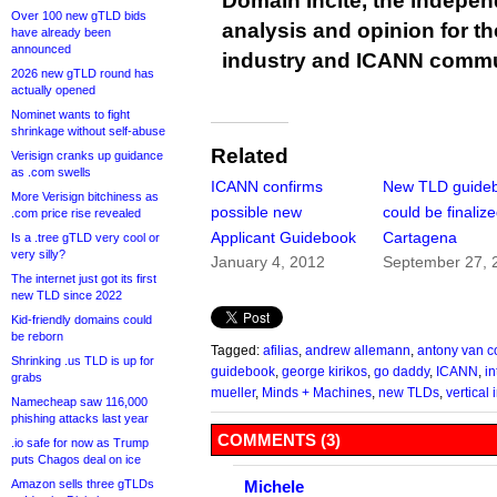
Domain Incite, the indepen
Over 100 new gTLD bids
analysis and opinion for 
have already been
announced
industry and ICANN commu
2026 new gTLD round has
actually opened
Nominet wants to fight
shrinkage without self-abuse
Related
Verisign cranks up guidance
as .com swells
ICANN confirms
New TLD guide
More Verisign bitchiness as
possible new
could be finalize
.com price rise revealed
Applicant Guidebook
Cartagena
Is a .tree gTLD very cool or
very silly?
January 4, 2012
September 27, 
The internet just got its first
new TLD since 2022
Kid-friendly domains could
be reborn
Tagged:
afilias
,
andrew allemann
,
antony van c
Shrinking .us TLD is up for
guidebook
,
george kirikos
,
go daddy
,
ICANN
,
i
grabs
mueller
,
Minds + Machines
,
new TLDs
,
vertical 
Namecheap saw 116,000
phishing attacks last year
COMMENTS (3)
.io safe for now as Trump
puts Chagos deal on ice
Amazon sells three gTLDs
Michele