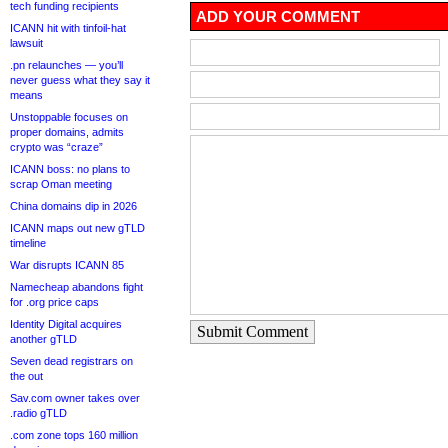
tech funding recipients
ADD YOUR COMMENT
ICANN hit with tinfoil-hat
lawsuit
.pn relaunches — you’ll
never guess what they say it
means
Unstoppable focuses on
proper domains, admits
crypto was “craze”
ICANN boss: no plans to
scrap Oman meeting
China domains dip in 2026
ICANN maps out new gTLD
timeline
War disrupts ICANN 85
Namecheap abandons fight
for .org price caps
Identity Digital acquires
Submit Comment
another gTLD
Seven dead registrars on
the out
Sav.com owner takes over
.radio gTLD
.com zone tops 160 million