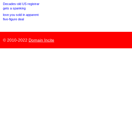
Decades-old US registrar
gets a spanking
love.you sold in apparent
five-figure deal
© 2010-2022
Domain Incite