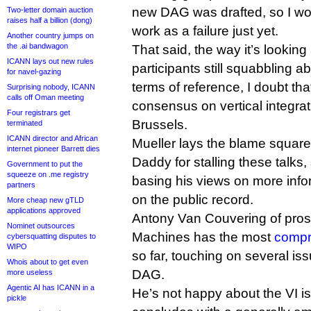
new DAG was drafted, so I woul
Two-letter domain auction
raises half a billion (dong)
work as a failure just yet.
Another country jumps on
the .ai bandwagon
That said, the way it’s looking
ICANN lays out new rules
participants still squabbling a
for navel-gazing
terms of reference, I doubt th
Surprising nobody, ICANN
calls off Oman meeting
consensus on vertical integrat
Four registrars get
Brussels.
terminated
ICANN director and African
Mueller lays the blame squarel
internet pioneer Barrett dies
Daddy for stalling these talks
Government to put the
squeeze on .me registry
basing his views on more infor
partners
on the public record.
More cheap new gTLD
applications approved
Antony Van Couvering of prosp
Nominet outsources
Machines has the most
compr
cybersquatting disputes to
WIPO
so far, touching on several is
Whois about to get even
DAG.
more useless
Agentic AI has ICANN in a
He’s not happy about the VI is
pickle