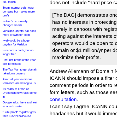
does not include “hard price ca
400 million
Team Internet sells fewer
domains but makes more
[The DAG] demonstrates onc
profit
has no interests in protectin
Ireland’s .ie formally
changes hands
merely in cahoots with registr
Verisign’s crystal ball sees
more growth for .com
acting against the interests o
.web could be a huge
operators would be open to 
payday for Verisign
domain or $1 million/yr per d
Freenom is back, but no
longer free
maximize their profits.
First dot-brand of the year
self-terminates
The Tax Man to get domain
Andrew Allemann of Domain
takedown powers
ICANN should impose a filter
Afnic: all your overseas
territories are belong to us
comment periods in order to 
.ru ready to crash as
form letters, such as those se
Draconian new rules come
in
consultation
.
Google adds .here and .eat
I can’t say I agree. ICANN coul
to launch roster
“Bulletproof” registrar gets
headaches but it would immedi
third ICANN bollocking