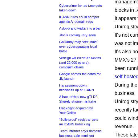
management
Cybercrime link as t.me gets
blocks in .
taken down
ICANN rules could hamper
It appears 
agentic AI domain regs
Uniregistr
A dot-brand walks into a bar
It’s not cu
.dot is coming very soon
GoDaddy may “exit India”
was not im
over cybersquatting legal
It’s also n
battle
Verisign will kill off 37 Kevins
MMX’s 27 o
(and 22,000 others),
complaint claims
been runn
Google names the dates for
self-hosted
.fly launch
During the
Harassment down,
bitchiness up at ICANN
business.
A free, ethical new gTLD?
Uniregistr
Shurely shome mishtake
Blacknight acquired by
recently l
Your.Online
could wind
“Bulletproof” registrar gets
an ICANN bollocking
revenue.
Team Internet says domains
These late
business sale imminent