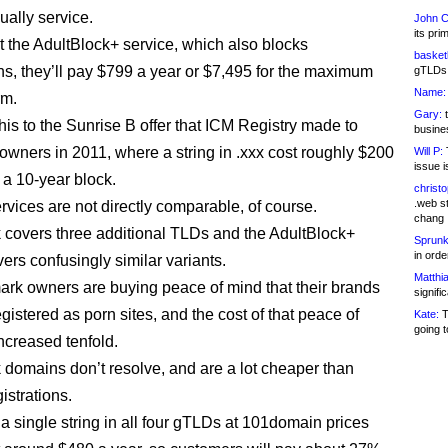
ally service.
John C
its pri
nt the AdultBlock+ service, which also blocks
basketb
, they’ll pay $799 a year or $7,495 for the maximum
gTLDs 
Name:
rm.
Gary:
t
is to the Sunrise B offer that ICM Registry made to
busines
owners in 2011, where a string in .xxx cost roughly $200
Will P:
T
issue i
 a 10-year block.
christ
.web st
rvices are not directly comparable, of course.
chang
 covers three additional TLDs and the AdultBlock+
Sprunk
in ord
ers confusingly similar variants.
Matthia
ark owners are buying peace of mind that their brands
signifi
gistered as porn sites, and the cost of that peace of
Kate:
T
going t
increased tenfold.
 domains don’t resolve, and are a lot cheaper than
istrations.
 single string in all four gTLDs at 101domain prices