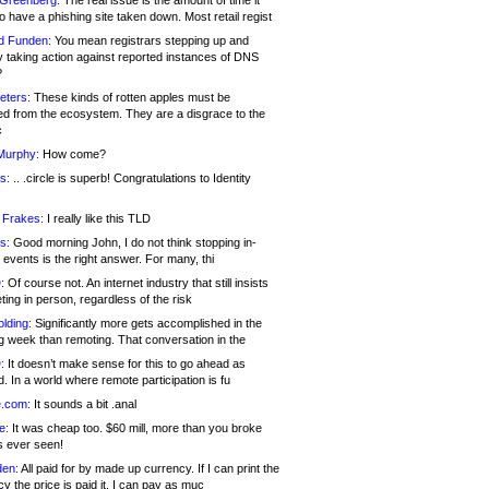
 Greenberg:
The real issue is the amount of time it
o have a phishing site taken down. Most retail regist
d Funden:
You mean registrars stepping up and
y taking action against reported instances of DNS
?
eters:
These kinds of rotten apples must be
d from the ecosystem. They are a disgrace to the
c
Murphy:
How come?
s:
.. .circle is superb! Congratulations to Identity
!
 Frakes:
I really like this TLD
s:
Good morning John, I do not think stopping in-
events is the right answer. For many, thi
:
Of course not. An internet industry that still insists
ing in person, regardless of the risk
lding:
Significantly more gets accomplished in the
g week than remoting. That conversation in the
:
It doesn’t make sense for this to go ahead as
. In a world where remote participation is fu
.com:
It sounds a bit .anal
e:
It was cheap too. $60 mill, more than you broke
s ever seen!
en:
All paid for by made up currency. If I can print the
y the price is paid it, I can pay as muc