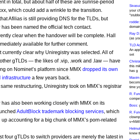
 in total, but about half of these are sunrise-period
Sivasu
xxx, which could add a wrinkle to the transition.
your c
"stubb
that Afilias is still providing DNS for the TLDs, but
roddie:
y has been named the official tech contact.
domain,
Ray D:
rrently clear when the handover will be complete. Hall
(as yo
mediately available for further comment.
TLD Ad
An appl
ot currently clear why Uniregistry was selected. All of
set
ther gTLDs — the likes of .vip, .work and .law — have
Christa
this m
ing on Nominet’s platform since MMX
dropped its own
has g
 infrastructure
a few years back.
Maxim 
becomi
 same restructuring, Uniregistry took on MMX’s registrar
time y
R. Fun
competi
y has also been working closely with MMX on its
Boss:
g
aunched
AdultBlock trademark blocking services
, which
R. Fun
clownp
 up accounting for a big chunk of MMX’s porn-related
v=NWI
Helmut
knew th
st four gTLDs to switch providers are merely the latest in