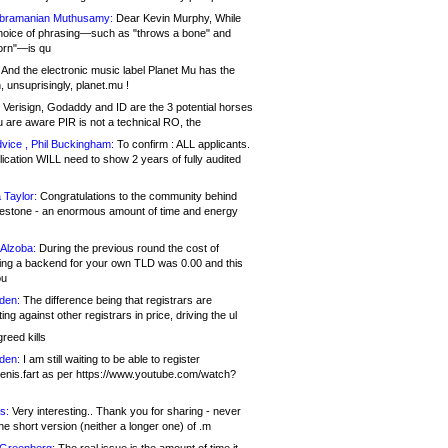
bramanian Muthusamy:
Dear Kevin Murphy, While
hoice of phrasing—such as "throws a bone" and
orn"—is qu
And the electronic music label Planet Mu has the
 unsuprisingly, planet.mu !
Verisign, Godaddy and ID are the 3 potential horses
u are aware PIR is not a technical RO, the
vice , Phil Buckingham:
To confirm : ALL applicants.
ication WILL need to show 2 years of fully audited
 Taylor:
Congratulations to the community behind
ilestone - an enormous amount of time and energy
Alzoba:
During the previous round the cost of
ng a backend for your own TLD was 0.00 and this
ou
den:
The difference being that registrars are
ng against other registrars in price, driving the ul
reed kills
den:
I am still waiting to be able to register
enis.fart as per https://www.youtube.com/watch?
s:
Very interesting.. Thank you for sharing - never
e short version (neither a longer one) of .m