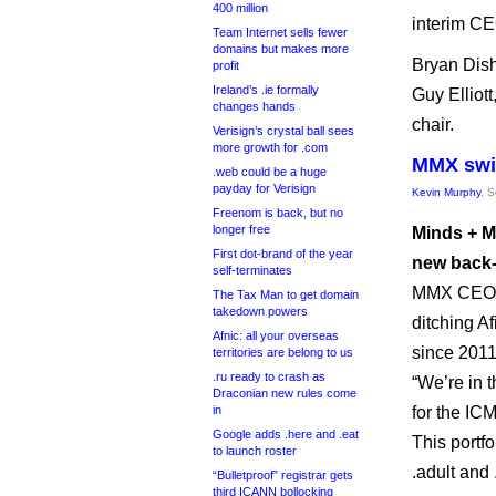
400 million
interim CE
Team Internet sells fewer
domains but makes more
Bryan Dish
profit
Ireland’s .ie formally
Guy Elliott
changes hands
chair.
Verisign’s crystal ball sees
more growth for .com
MMX swit
.web could be a huge
payday for Verisign
Kevin Murphy
, 
Freenom is back, but no
longer free
Minds + M
First dot-brand of the year
new back-
self-terminates
MMX CEO To
The Tax Man to get domain
takedown powers
ditching Af
Afnic: all your overseas
since 2011
territories are belong to us
.ru ready to crash as
“We’re in 
Draconian new rules come
in
for the ICM
Google adds .here and .eat
This portf
to launch roster
.adult and
“Bulletproof” registrar gets
third ICANN bollocking