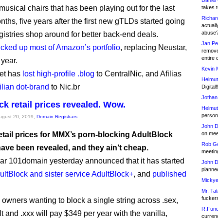
Daniel
usical chairs that has been playing out for the last
takes t
Richar
ths, five years after the first new gTLDs started going
actuall
abuse
egistries shop around for better back-end deals.
Jan Pe
icked up most of Amazon’s portfolio
, replacing Neustar,
remove
entire 
 year.
Kevin 
et has
lost high-profile .blog
to CentralNic, and Afilias
Helmut
ilian dot-brand
to Nic.br
Digital!
Jothan
ck retail prices revealed. Wow.
Helmut
person 
August 20, 2019,
Domain Registrars
John D
retail prices for MMX’s porn-blocking AdultBlock
on meet
Rob Go
have been revealed, and they ain’t cheap.
meetin
rar 101domain yesterday announced that it has started
John D
planned
ultBlock and sister service AdultBlock+
, and
published
Mickye
Mr. Tat
fucker
owners wanting to block a single string across .sex,
R.Fund
lt and .xxx will pay $349 per year with the vanilla,
currenc