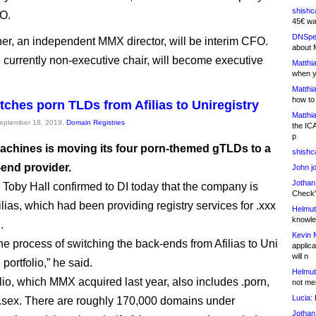
shishc
O.
45€ wa
DNSpe
er, an independent MMX director, will be interim CFO.
about 
, currently non-executive chair, will become executive
Matthia
when y
Matthia
how to
ches porn TLDs from Afilias to Uniregistry
Matthia
September 18, 2019,
Domain Registries
the IC
p
achines is moving its four porn-themed gTLDs to a
shishc
end provider.
John j
Jothan
by Hall confirmed to DI today that the company is
Check" 
ilias, which had been providing registry services for .xxx
Helmut
knowled
.
Kevin 
the process of switching the back-ends from Afilias to Uni
applica
will n
 portfolio,” he said.
Helmut
olio, which MMX acquired last year, also includes .porn,
not me
Lucia:
H
 .sex. There are roughly 170,000 domains under
Jothan