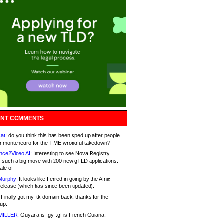
NT COMMENTS
at:
do you think this has been sped up after people
g montenegro for the T.ME wrongful takedown?
nce2Video AI:
Interesting to see Nova Registry
 such a big move with 200 new gTLD applications.
ale of
Murphy:
It looks like I erred in going by the Afnic
release (which has since been updated).
Finally got my .tk domain back; thanks for the
up.
MILLER:
Guyana is .gy, .gf is French Guiana.