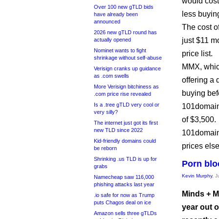
would cost
Over 100 new gTLD bids
less buyin
have already been
announced
The cost of
2026 new gTLD round has
just $11 m
actually opened
Nominet wants to fight
price list.
shrinkage without self-abuse
MMX, which
Verisign cranks up guidance
as .com swells
offering a
More Verisign bitchiness as
buying bef
.com price rise revealed
Is a .tree gTLD very cool or
101domain 
very silly?
of $3,500.
The internet just got its first
new TLD since 2022
101domain 
Kid-friendly domains could
prices els
be reborn
Shrinking .us TLD is up for
Porn blo
grabs
Kevin Murphy
, 
Namecheap saw 116,000
phishing attacks last year
Minds + Ma
.io safe for now as Trump
puts Chagos deal on ice
year out o
Amazon sells three gTLDs