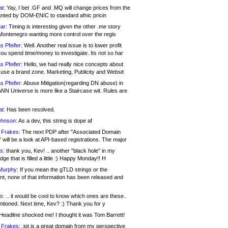
at:
Yay, I bet .GF and .MQ will change prices from the
nted by DOM-ENIC to standard afnic pricin
ar:
Timing is interesting given the other .me story
Montenegro wanting more control over the regis
s Pfeifer:
Well. Another real issue is to lower profit
ou spend time/money to investigate. Its not so har
s Pfeifer:
Hello, we had really nice concepts about
 use a brand zone. Marketing, Publicity and Websit
s Pfeifer:
Abuse Mitigation(regarding DN abuse) in
ANN Universe is more like a Staircase wit. Rules are
at:
Has been resolved.
ohnson:
As a dev, this string is dope af
 Frakes:
The next PDP after "Associated Domain
will be a look at API-based registrations. The major
s:
thank you, Kev! .. another "black hole" in my
ge that is filled a little :) Happy Monday!! H
Murphy:
If you mean the gTLD strings or the
nt, none of that information has been released and
s:
.. it would be cool to know which ones are these..
ntioned. Next time, Kev? :) Thank you for y
eadline shocked me! I thought it was Tom Barrett!
 Frakes:
.jot is a great domain from my perspective