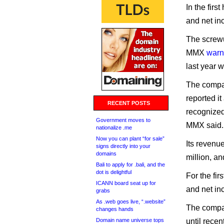
In the firs
and net in
The screwu
MMX
warn
last year w
The compa
reported i
RECENT POSTS
recognized
Government moves to
MMX said.
nationalize .me
Now you can plant “for sale”
Its revenu
signs directly into your
domains
million, a
Bali to apply for .bali, and the
dot is delightful
For the fir
ICANN board seat up for
and net in
grabs
As .web goes live, “.website”
The compan
changes hands
Domain name universe tops
until rece