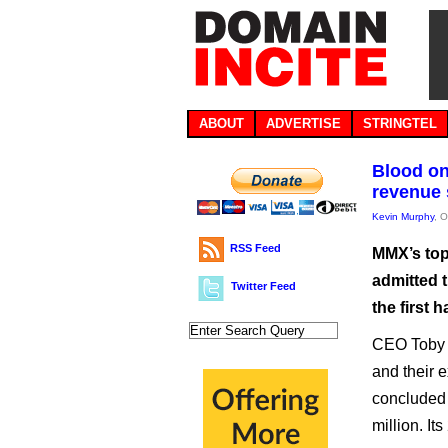
ABOUT
ADVERTISE
STRINGTEL
Blood on
revenue
Kevin Murphy
, 
RSS Feed
MMX’s top
admitted 
Twitter Feed
the first h
CEO Toby H
and their e
concluded 
million. It