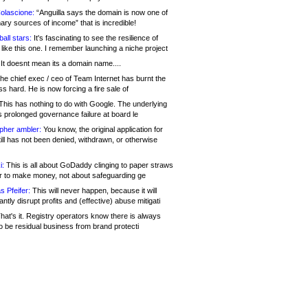
olascione:
“Anguilla says the domain is now one of
mary sources of income” that is incredible!
all stars:
It's fascinating to see the resilience of
like this one. I remember launching a niche project
It doesnt mean its a domain name....
he chief exec / ceo of Team Internet has burnt the
s hard. He is now forcing a fire sale of
his has nothing to do with Google. The underlying
s prolonged governance failure at board le
opher ambler:
You know, the original application for
ill has not been denied, withdrawn, or otherwise
i:
This is all about GoDaddy clinging to paper straws
er to make money, not about safeguarding ge
s Pfeifer:
This will never happen, because it will
cantly disrupt profits and (effective) abuse mitigati
hat's it. Registry operators know there is always
o be residual business from brand protecti