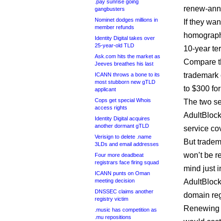
.pay sunrise going
renew-annu
gangbusters
Nominet dodges millions in
If they wa
member refunds
homographs
Identity Digital takes over
25-year-old TLD
10-year te
Ask.com hits the market as
Compare th
Jeeves breathes his last
trademark 
ICANN throws a bone to its
most stubborn new gTLD
to $300 for
applicant
Cops get special Whois
The two se
access rights
AdultBlock
Identity Digital acquires
another dormant gTLD
service cov
Verisign to delete .name
But tradem
3LDs and email addresses
won’t be re
Four more deadbeat
registrars face firing squad
mind just 
ICANN punts on Oman
meeting decision
AdultBlock
DNSSEC claims another
domain reg
registry victim
Renewing a
.music has competition as
.mu repositions