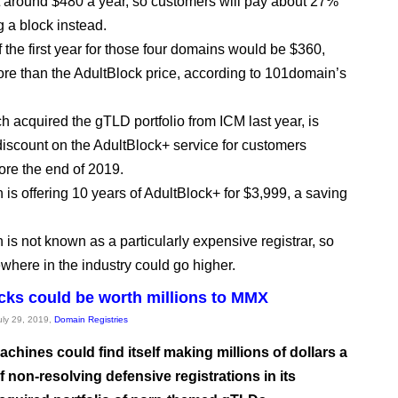
 around $480 a year, so customers will pay about 27%
g a block instead.
 the first year for those four domains would be $360,
ore than the AdultBlock price, according to 101domain’s
 acquired the gTLD portfolio from ICM last year, is
 discount on the AdultBlock+ service for customers
ore the end of 2019.
is offering 10 years of AdultBlock+ for $3,999, a saving
is not known as a particularly expensive registrar, so
ewhere in the industry could go higher.
cks could be worth millions to MMX
July 29, 2019,
Domain Registries
chines could find itself making millions of dollars a
f non-resolving defensive registrations in its