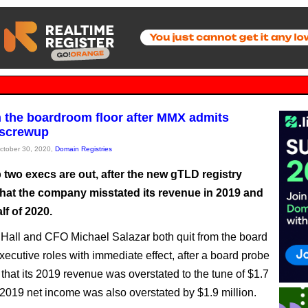
 the boardroom floor after MMX admits
 screwup
October 30, 2020,
Domain Registries
 two execs are out, after the new gTLD registry
that the company misstated its revenue in 2019 and
alf of 2020.
all and CFO Michael Salazar both quit from the board
xecutive roles with immediate effect, after a board probe
that its 2019 revenue was overstated to the tune of $1.7
s 2019 net income was also overstated by $1.9 million.