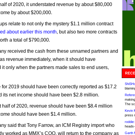
t half of 2020, it understated revenue by about $80,000
come by about $200,000.
ps relate to not only the mystery $1.1 million contract
ed about earlier this month
, but also two more contracts
orth a total of $790,000.
ny received the cash from these unnamed partners and
t as revenue immediately, when it should have
 it only when the partners made sales to end users,
RECE
ShiSHc
e for 2019 should have been correctly reported as $17.2
blamin
nd its net income should have been $2.8 million.
Refere
making
The sc
st half of 2020, revenue should have been $8.4 million
Kevin 
come should have been $1.4 million.
press 
roddie:
y said that Tony Farrow, an ICM Registry import who
heads-
ntly worked as MMX’s COO, will return to the company as
Garth 