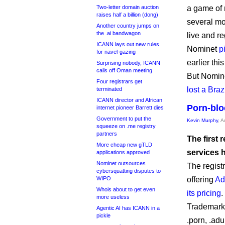
Two-letter domain auction
a game of m
raises half a billion (dong)
several mon
Another country jumps on
the .ai bandwagon
live and r
ICANN lays out new rules
Nominet
p
for navel-gazing
earlier this
Surprising nobody, ICANN
calls off Oman meeting
But Nomin
Four registrars get
lost a Braz
terminated
ICANN director and African
Porn-blo
internet pioneer Barrett dies
Government to put the
Kevin Murphy
, 
squeeze on .me registry
partners
The first 
More cheap new gTLD
services 
applications approved
Nominet outsources
The regist
cybersquatting disputes to
WIPO
offering
Ad
Whois about to get even
its pricing
.
more useless
Trademark 
Agentic AI has ICANN in a
pickle
.porn, .adu