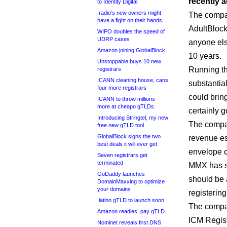
recently 
to Identity Digital
.radio’s new owners might
The compan
have a fight on their hands
AdultBlock
WIPO doubles the speed of
UDRP cases
anyone else
Amazon joining GlobalBlock
10 years.
Unstoppable buys 10 new
Running th
registrars
ICANN cleaning house, cans
substantia
four more registrars
could bring
ICANN to throw millions
more at cheapo gTLDs
certainly g
Introducing Stringtel, my new
The company
free new gTLD tool
GlobalBlock signs the two
revenue es
best deals it will ever get
envelope c
Seven registrars get
terminated
MMX has sa
GoDaddy launches
should be 
DomainMaxxing to optimize
your domains
registering
.latino gTLD to launch soon
The compan
Amazon readies .pay gTLD
ICM Regist
Nominet reveals first DNS