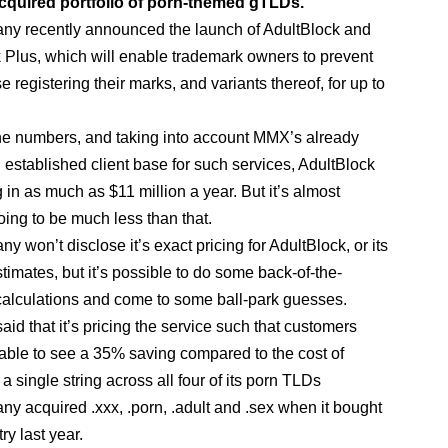
acquired portfolio of porn-themed gTLDs.
y recently announced the launch of AdultBlock and
 Plus, which will enable trademark owners to prevent
 registering their marks, and variants thereof, for up to
e numbers, and taking into account MMX’s already
l established client base for such services, AdultBlock
 in as much as $11 million a year. But it’s almost
oing to be much less than that.
 won’t disclose it’s exact pricing for AdultBlock, or its
timates, but it’s possible to do some back-of-the-
alculations and come to some ball-park guesses.
id that it’s pricing the service such that customers
able to see a 35% saving compared to the cost of
 a single string across all four of its porn TLDs
y acquired .xxx, .porn, .adult and .sex when it bought
ry last year.