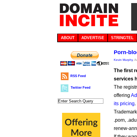
ABOUT
ADVERTISE
STRINGTEL
Porn-blo
Kevin Murphy
, 
The first 
RSS Feed
services 
The regist
Twitter Feed
offering
Ad
its pricing
.
Trademark 
.porn, .adu
renew-annu
If they wa