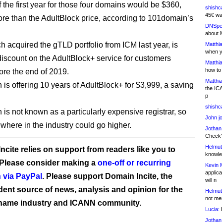
 the first year for those four domains would be $360,
shishc
45€ wa
ore than the AdultBlock price, according to 101domain’s
DNSpe
about 
 acquired the gTLD portfolio from ICM last year, is
Matthia
when y
 discount on the AdultBlock+ service for customers
Matthia
how to
ore the end of 2019.
Matthia
is offering 10 years of AdultBlock+ for $3,999, a saving
the IC
p
shishc
is not known as a particularly expensive registrar, so
John j
ewhere in the industry could go higher.
Jothan
Check" 
Helmut
ncite relies on support from readers like you to
knowled
 Please consider making a
one-off or recurring
Kevin 
applica
 via PayPal
. Please support Domain Incite, the
will n
ent source of news, analysis and opinion for the
Helmut
not me
name industry and ICANN community.
Lucia:
H
Jothan