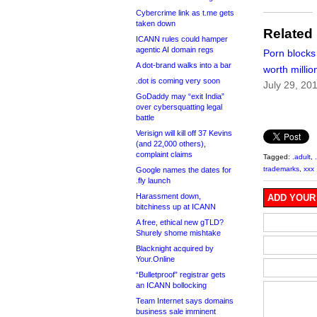
Cybercrime link as t.me gets
taken down
Related
ICANN rules could hamper
agentic AI domain regs
Porn blocks
A dot-brand walks into a bar
worth milli
.dot is coming very soon
July 29, 20
GoDaddy may “exit India”
over cybersquatting legal
battle
Verisign will kill off 37 Kevins
(and 22,000 others),
complaint claims
Tagged:
.adult
,
trademarks
,
xxx
Google names the dates for
.fly launch
Harassment down,
ADD YOUR
bitchiness up at ICANN
A free, ethical new gTLD?
Shurely shome mishtake
Blacknight acquired by
Your.Online
“Bulletproof” registrar gets
an ICANN bollocking
Team Internet says domains
business sale imminent