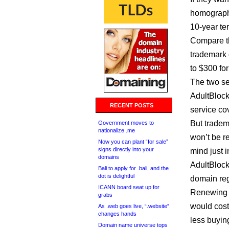
homographs
10-year te
Compare th
trademark 
to $300 for
The two se
AdultBlock
RECENT POSTS
service cov
But tradem
Government moves to
nationalize .me
won’t be re
Now you can plant “for sale”
signs directly into your
mind just 
domains
AdultBlock
Bali to apply for .bali, and the
dot is delightful
domain reg
ICANN board seat up for
Renewing a
grabs
would cost
As .web goes live, “.website”
changes hands
less buyin
Domain name universe tops