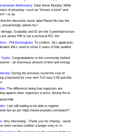
bramanian Muthusamy:
Dear Kevin Murphy, While
hoice of phrasing—such as "throws a bone" and
orn"—is qu
And the electronic music label Planet Mu has the
 unsuprisingly, planet.mu !
Verisign, Godaddy and ID are the 3 potential horses
u are aware PIR is not a technical RO, the
vice , Phil Buckingham:
To confirm : ALL applicants.
ication WILL need to show 2 years of fully audited
 Taylor:
Congratulations to the community behind
ilestone - an enormous amount of time and energy
Alzoba:
During the previous round the cost of
ng a backend for your own TLD was 0.00 and this
ou
den:
The difference being that registrars are
ng against other registrars in price, driving the ul
reed kills
den:
I am still waiting to be able to register
enis.fart as per https://www.youtube.com/watch?
s:
Very interesting.. Thank you for sharing - never
e short version (neither a longer one) of .m