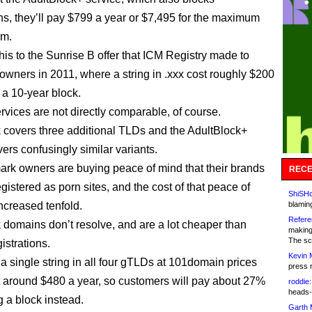
, they’ll pay $799 a year or $7,495 for the maximum
rm.
is to the Sunrise B offer that ICM Registry made to
owners in 2011, where a string in .xxx cost roughly $200
 a 10-year block.
rvices are not directly comparable, of course.
 covers three additional TLDs and the AdultBlock+
ers confusingly similar variants.
ark owners are buying peace of mind that their brands
RECE
gistered as porn sites, and the cost of that peace of
ShiSHc
increased tenfold.
blamin
Refere
 domains don’t resolve, and are a lot cheaper than
making
The sc
istrations.
Kevin 
 single string in all four gTLDs at 101domain prices
press 
 around $480 a year, so customers will pay about 27%
roddie:
heads-
g a block instead.
Garth 