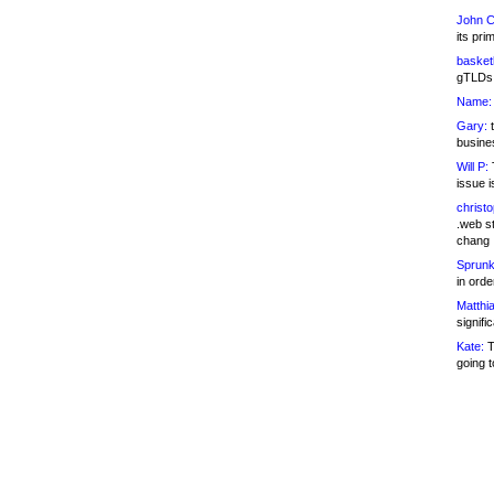
John C
its pri
basketb
gTLDs 
Name:
Gary:
t
busines
Will P:
T
issue i
christ
.web st
chang
Sprunk
in ord
Matthia
signifi
Kate:
T
going t