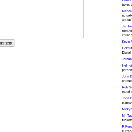
Daniel
takes t
Richar
actuall
abuse
Jan Pe
remove
entire 
Kevin 
omment
Helmut
Digital!
Jothan
Helmut
person 
John D
on meet
Rob Go
meetin
John D
planned
Mickye
Mr. Tat
fucker
R.Fund
currenc