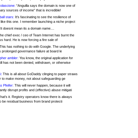
olascione:
“Anguilla says the domain is now one of
mary sources of income” that is incredible!
all stars:
It's fascinating to see the resilience of
like this one. I remember launching a niche project
It doesnt mean its a domain name....
he chief exec / ceo of Team Internet has burnt the
s hard. He is now forcing a fire sale of
his has nothing to do with Google. The underlying
s prolonged governance failure at board le
opher ambler:
You know, the original application for
ill has not been denied, withdrawn, or otherwise
i:
This is all about GoDaddy clinging to paper straws
er to make money, not about safeguarding ge
s Pfeifer:
This will never happen, because it will
cantly disrupt profits and (effective) abuse mitigati
hat's it. Registry operators know there is always
o be residual business from brand protecti