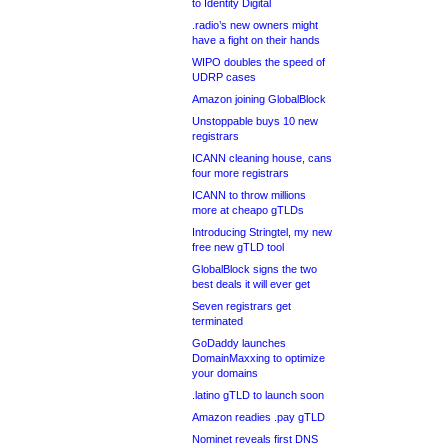
to Identity Digital
.radio’s new owners might
have a fight on their hands
WIPO doubles the speed of
UDRP cases
Amazon joining GlobalBlock
Unstoppable buys 10 new
registrars
ICANN cleaning house, cans
four more registrars
ICANN to throw millions
more at cheapo gTLDs
Introducing Stringtel, my new
free new gTLD tool
GlobalBlock signs the two
best deals it will ever get
Seven registrars get
terminated
GoDaddy launches
DomainMaxxing to optimize
your domains
.latino gTLD to launch soon
Amazon readies .pay gTLD
Nominet reveals first DNS