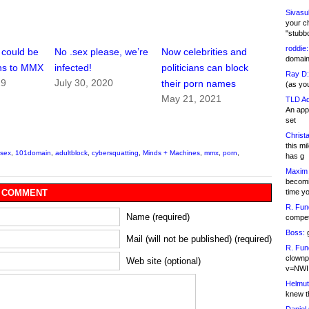
Sivasu
your c
"stubb
roddie:
 could be
No .sex please, we’re
Now celebrities and
domain,
ons to MMX
infected!
politicians can block
Ray D:
19
July 30, 2020
their porn names
(as yo
May 21, 2021
TLD Ad
An appl
set
Christa
this m
.sex
,
101domain
,
adultblock
,
cybersquatting
,
Minds + Machines
,
mmx
,
porn
,
has g
Maxim 
becomi
time y
 COMMENT
R. Fun
Name (required)
competi
Boss:
g
Mail (will not be published) (required)
R. Fun
clownp
Web site (optional)
v=NWI
Helmut
knew th