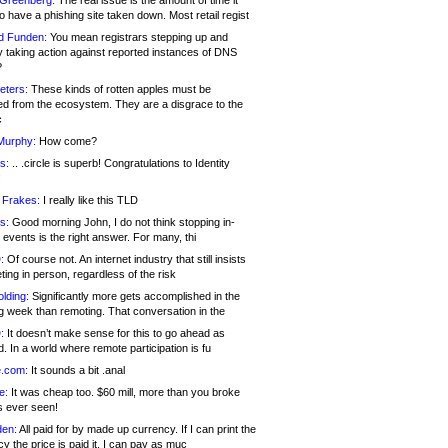
 Greenberg:
The real issue is the amount of time it
o have a phishing site taken down. Most retail regist
d Funden:
You mean registrars stepping up and
y taking action against reported instances of DNS
?
eters:
These kinds of rotten apples must be
d from the ecosystem. They are a disgrace to the
c
Murphy:
How come?
s:
.. .circle is superb! Congratulations to Identity
!
 Frakes:
I really like this TLD
s:
Good morning John, I do not think stopping in-
events is the right answer. For many, thi
:
Of course not. An internet industry that still insists
ing in person, regardless of the risk
lding:
Significantly more gets accomplished in the
g week than remoting. That conversation in the
:
It doesn’t make sense for this to go ahead as
. In a world where remote participation is fu
.com:
It sounds a bit .anal
e:
It was cheap too. $60 mill, more than you broke
s ever seen!
en:
All paid for by made up currency. If I can print the
y the price is paid it, I can pay as muc