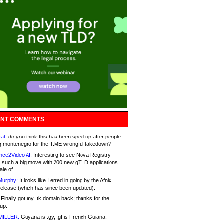
NT COMMENTS
at:
do you think this has been sped up after people
g montenegro for the T.ME wrongful takedown?
nce2Video AI:
Interesting to see Nova Registry
 such a big move with 200 new gTLD applications.
ale of
Murphy:
It looks like I erred in going by the Afnic
release (which has since been updated).
Finally got my .tk domain back; thanks for the
up.
MILLER:
Guyana is .gy, .gf is French Guiana.