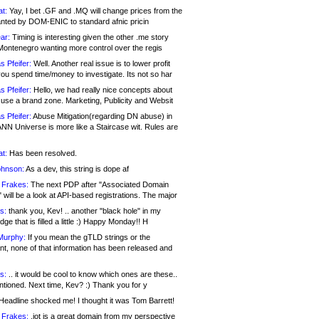
at:
Yay, I bet .GF and .MQ will change prices from the
nted by DOM-ENIC to standard afnic pricin
ar:
Timing is interesting given the other .me story
Montenegro wanting more control over the regis
s Pfeifer:
Well. Another real issue is to lower profit
ou spend time/money to investigate. Its not so har
s Pfeifer:
Hello, we had really nice concepts about
 use a brand zone. Marketing, Publicity and Websit
s Pfeifer:
Abuse Mitigation(regarding DN abuse) in
ANN Universe is more like a Staircase wit. Rules are
at:
Has been resolved.
ohnson:
As a dev, this string is dope af
 Frakes:
The next PDP after "Associated Domain
will be a look at API-based registrations. The major
s:
thank you, Kev! .. another "black hole" in my
ge that is filled a little :) Happy Monday!! H
Murphy:
If you mean the gTLD strings or the
nt, none of that information has been released and
s:
.. it would be cool to know which ones are these..
ntioned. Next time, Kev? :) Thank you for y
eadline shocked me! I thought it was Tom Barrett!
 Frakes:
.jot is a great domain from my perspective