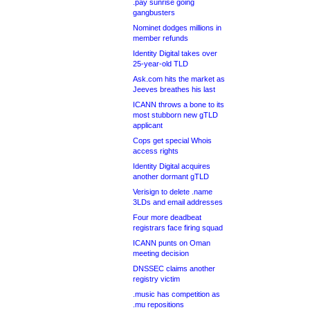
.pay sunrise going
gangbusters
Nominet dodges millions in
member refunds
Identity Digital takes over
25-year-old TLD
Ask.com hits the market as
Jeeves breathes his last
ICANN throws a bone to its
most stubborn new gTLD
applicant
Cops get special Whois
access rights
Identity Digital acquires
another dormant gTLD
Verisign to delete .name
3LDs and email addresses
Four more deadbeat
registrars face firing squad
ICANN punts on Oman
meeting decision
DNSSEC claims another
registry victim
.music has competition as
.mu repositions