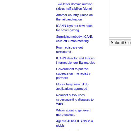
Two-letter domain auction
raises half a billion (dong)
Another country jumps on
the .ai bandwagon
ICANN lays out new rules
for navel-gazing
Surprising nobody, ICANN
calls off Oman meeting
Submit C
Four registrars get
terminated
ICANN director and African
internet pioneer Barrett dies
Government to put the
squeeze on .me registry
partners
More cheap new gTLD
applications approved
Nominet outsources
cybersquatting disputes to
WIPO
Whois about to get even
more useless
Agentic AI has ICANN in a
pickle