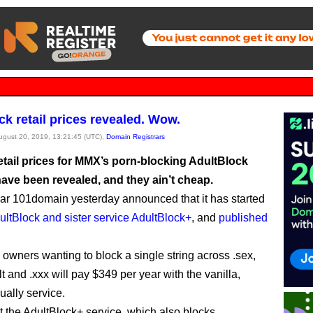
ck retail prices revealed. Wow.
August 20, 2019, 13:21:45 (UTC),
Domain Registrars
retail prices for MMX’s porn-blocking AdultBlock
have been revealed, and they ain’t cheap.
rar 101domain yesterday announced that it has started
ultBlock and sister service AdultBlock+
, and
published
owners wanting to block a single string across .sex,
lt and .xxx will pay $349 per year with the vanilla,
ally service.
nt the AdultBlock+ service, which also blocks