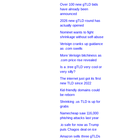
Over 100 new gTLD bids
have already been
announced
2026 new gTLD round has
actually opened
Nominet wants to fight
shrinkage without self-abuse
Verisign cranks up guidance
as .com swells
More Verisign bitchiness as
.com price rise revealed
Is a .tree gTLD very cool or
very silly?
The internet just got its first
new TLD since 2022
Kid-friendly domains could
be reborn
Shrinking .us TLD is up for
grabs
Namecheap saw 116,000
phishing attacks last year
.io safe for now as Trump
puts Chagos deal on ice
Amazon sells three gTLDs