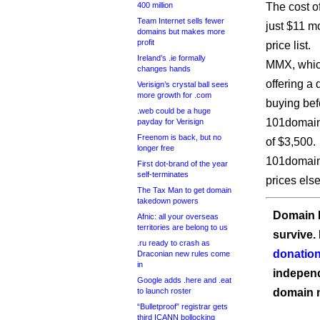
400 million
The cost of
Team Internet sells fewer
just $11 m
domains but makes more
profit
price list.
Ireland’s .ie formally
MMX, which
changes hands
offering a
Verisign’s crystal ball sees
more growth for .com
buying bef
.web could be a huge
101domain 
payday for Verisign
Freenom is back, but no
of $3,500.
longer free
101domain 
First dot-brand of the year
self-terminates
prices els
The Tax Man to get domain
takedown powers
Domain I
Afnic: all your overseas
territories are belong to us
survive.
.ru ready to crash as
donation
Draconian new rules come
in
independ
Google adds .here and .eat
to launch roster
domain 
“Bulletproof” registrar gets
third ICANN bollocking