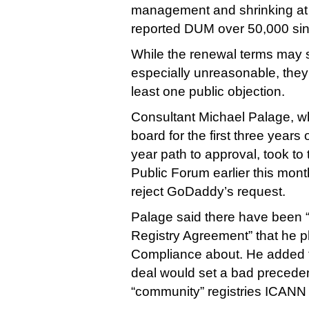
management and shrinking at th
reported DUM over 50,000 si
While the renewal terms may
especially unreasonable, they
least one public objection.
Consultant Michael Palage, 
board for the first three years 
year path to approval, took to
Public Forum earlier this mont
reject GoDaddy’s request.
Palage said there have been “m
Registry Agreement” that he 
Compliance about. He added 
deal would set a bad precedent
“community” registries ICANN 