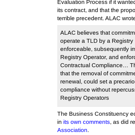
Evaluation Process if it wante
its contract, and that the pr
terrible precedent. ALAC wrot
ALAC believes that commitme
operate a TLD by a Registry
enforceable, subsequently i
Registry Operator, and enfo
Contractual Compliance… T
that the removal of commitme
renewal, could set a precari
compliance without repercuss
Registry Operators
The Business Constituency 
in
its own comments
, as did r
Association
.