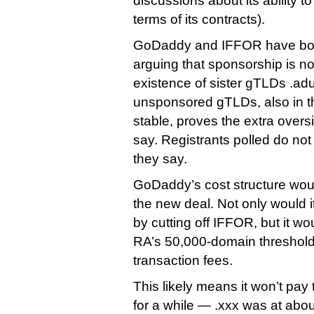
discussions about its ability t
terms of its contracts).
GoDaddy and IFFOR have both
arguing that sponsorship is no
existence of sister gTLDs .adu
unsponsored gTLDs, also in 
stable, proves the extra overs
say. Registrants polled do not
they say.
GoDaddy’s cost structure wou
the new deal. Not only would 
by cutting off IFFOR, but it wo
RA’s 50,000-domain threshol
transaction fees.
This likely means it won’t pay
for a while — .xxx was at ab