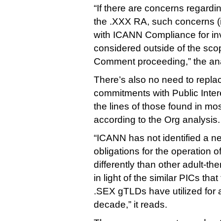
“If there are concerns regard
the .XXX RA, such concerns (i
with ICANN Compliance for inv
considered outside of the scop
Comment proceeding,” the ana
There’s also no need to repl
commitments with Public Inte
the lines of those found in m
according to the Org analysis.
“ICANN has not identified a ne
obligations for the operation o
differently than other adult-t
in light of the similar PICs t
.SEX gTLDs have utilized for 
decade,” it reads.