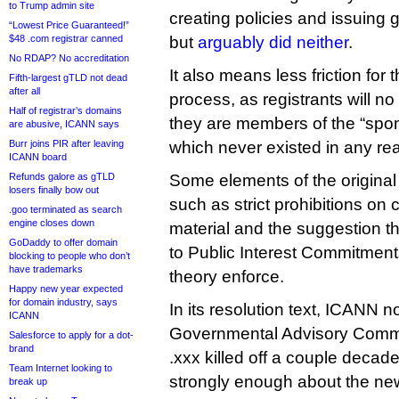
to Trump admin site
creating policies and issuing 
“Lowest Price Guaranteed!”
$48 .com registrar canned
but
arguably did neither
.
No RDAP? No accreditation
It also means less friction for 
Fifth-largest gTLD not dead
after all
process, as registrants will no
Half of registrar’s domains
they are members of the “spo
are abusive, ICANN says
Burr joins PIR after leaving
which never existed in any re
ICANN board
Refunds galore as gTLD
Some elements of the origina
losers finally bow out
such as strict prohibitions on
.goo terminated as search
engine closes down
material and the suggestion 
GoDaddy to offer domain
to Public Interest Commitment
blocking to people who don’t
have trademarks
theory enforce.
Happy new year expected
for domain industry, says
In its resolution text, ICANN n
ICANN
Governmental Advisory Commi
Salesforce to apply for a dot-
brand
.xxx killed off a couple decade
Team Internet looking to
strongly enough about the new
break up