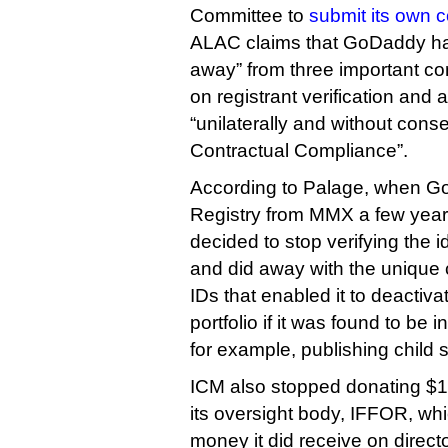
Committee to
submit its own
ALAC claims that GoDaddy ha
away” from three important c
on registrant verification and 
“unilaterally and without co
Contractual Compliance”.
According to Palage, when G
Registry from MMX a few years 
decided to stop verifying the id
and did away with the uniqu
IDs that enabled it to deactivat
portfolio if it was found to be i
for example, publishing child 
ICM also stopped donating $10 
its oversight body, IFFOR, whi
money it did receive on directo