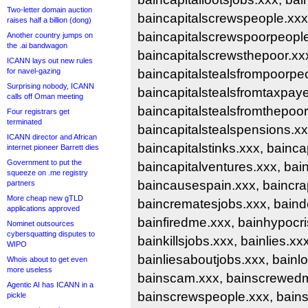
Two-letter domain auction
baincapitalscrewspeople.xxx
raises half a billion (dong)
baincapitalscrewspoorpeople
Another country jumps on
the .ai bandwagon
baincapitalscrewsthepoor.xxx
ICANN lays out new rules
for navel-gazing
baincapitalstealsfrompoorpe
Surprising nobody, ICANN
baincapitalstealsfromtaxpaye
calls off Oman meeting
baincapitalstealsfromthepoor
Four registrars get
terminated
baincapitalstealspensions.xx
ICANN director and African
baincapitalstinks.xxx, bainca
internet pioneer Barrett dies
Government to put the
baincapitalventures.xxx, bain
squeeze on .me registry
baincausespain.xxx, baincrap
partners
More cheap new gTLD
baincrematesjobs.xxx, baind
applications approved
bainfiredme.xxx, bainhypocri
Nominet outsources
cybersquatting disputes to
bainkillsjobs.xxx, bainlies.xxx
WIPO
bainliesaboutjobs.xxx, bainlo
Whois about to get even
more useless
bainscam.xxx, bainscrewed
Agentic AI has ICANN in a
bainscrewspeople.xxx, bain
pickle