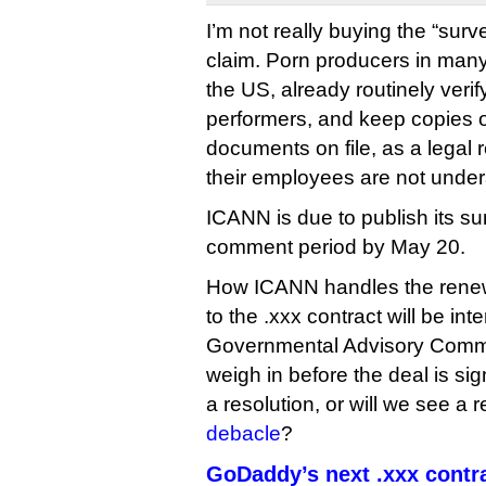
I’m not really buying the “surv
claim. Porn producers in many 
the US, already routinely verify
performers, and keep copies of
documents on file, as a legal
their employees are not unde
ICANN is due to publish its s
comment period by May 20.
How ICANN handles the rene
to the .xxx contract will be int
Governmental Advisory Commi
weigh in before the deal is si
a resolution, or will we see a 
debacle
?
GoDaddy’s next .xxx contr