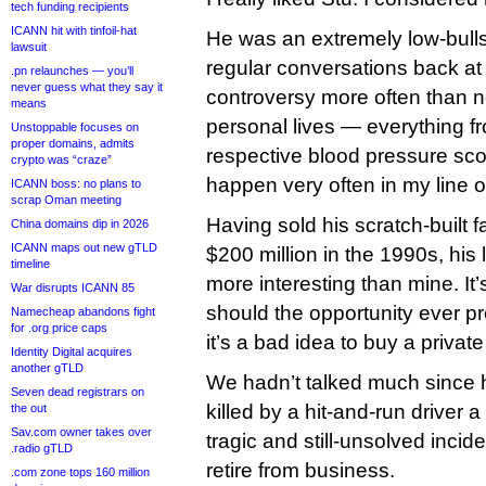
tech funding recipients
ICANN hit with tinfoil-hat
He was an extremely low-bulls
lawsuit
regular conversations back at 
.pn relaunches — you’ll
never guess what they say it
controversy more often than no
means
personal lives — everything fr
Unstoppable focuses on
proper domains, admits
respective blood pressure sc
crypto was “craze”
happen very often in my line o
ICANN boss: no plans to
scrap Oman meeting
Having sold his scratch-built
China domains dip in 2026
ICANN maps out new gTLD
$200 million in the 1990s, his
timeline
more interesting than mine. It’
War disrupts ICANN 85
should the opportunity ever pr
Namecheap abandons fight
for .org price caps
it’s a bad idea to buy a private 
Identity Digital acquires
another gTLD
We hadn’t talked much since 
Seven dead registrars on
killed by a hit-and-run driver 
the out
Sav.com owner takes over
tragic and still-unsolved incid
.radio gTLD
retire from business.
.com zone tops 160 million