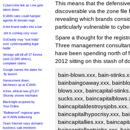
This means that the defensiv
Cybercrime link as t.me gets
taken down
discoverable via the zone file fo
ICANN rules could hamper
revealing which brands consi
agentic AI domain regs
particularly vulnerable to cybe
A dot-brand walks into a bar
.dot is coming very soon
Spare a thought for the regist
GoDaddy may “exit India”
over cybersquatting legal
Three management consultanc
battle
have been spending north of f
Verisign will kill off 37 Kevins
(and 22,000 others),
2012 sitting on this stash of 
complaint claims
Google names the dates for
bain-blows.xxx, bain-stinks.x
.fly launch
Harassment down,
bainbaingoaway.xxx, bainblo
bitchiness up at ICANN
blows.xxx, baincapital-stinks.
A free, ethical new gTLD?
Shurely shome mishtake
sucks.xxx, baincapitalblows.
Blacknight acquired by
baincapitaldestroysjobs.xxx,
Your.Online
“Bulletproof” registrar gets
baincapitalhypocrisy.xxx, bain
an ICANN bollocking
baincapitallies.xxx, baincapi
Team Internet says domains
business sale imminent
baincapitallootsjobs.xxx, ba