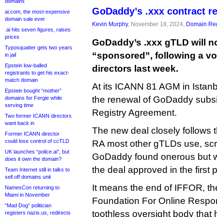
domains
GoDaddy’s .xxx contract 
ai.com, the most-expensive
domain sale ever
Kevin Murphy
, November 18, 2024,
Domain Reg
.ai hits seven figures, raises
prices
GoDaddy’s .xxx gTLD will n
Typosquatter gets two years
“sponsored”, following a vo
in jail
Epstein low-balled
directors last week.
registrants to get his exact-
match domain
At its ICANN 81 AGM in Istan
Epstein bought “mother”
the renewal of GoDaddy subsi
domains for Fergie while
serving time
Registry Agreement.
Two former ICANN directors
want back in
The new deal closely follows t
Former ICANN director
could lose control of ccTLD
RA most other gTLDs use, scra
UK launches “police.ai”, but
GoDaddy found onerous but whi
does it own the domain?
the deal approved in the first 
Team Internet still in talks to
sell off domains unit
It means the end of IFFOR, the
NamesCon returning to
Miami in November
Foundation For Online Responsi
“Mad Dog” politician
toothless oversight body that
registers nazis.us, redirects