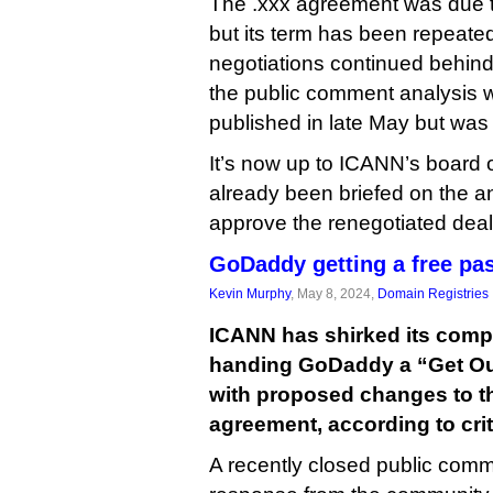
The .xxx agreement was due to
but its term has been repeate
negotiations continued behind
the public comment analysis w
published in late May but was
It’s now up to ICANN’s board o
already been briefed on the an
approve the renegotiated deal
GoDaddy getting a free pas
Kevin Murphy
, May 8, 2024,
Domain Registries
ICANN has shirked its compl
handing GoDaddy a “Get Out
with proposed changes to the
agreement, according to crit
A recently closed public com