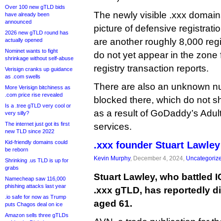
Over 100 new gTLD bids
The newly visible .xxx domains
have already been
announced
picture of defensive registrat
2026 new gTLD round has
are another roughly 8,000 reg
actually opened
Nominet wants to fight
do not yet appear in the zone f
shrinkage without self-abuse
registry transaction reports.
Verisign cranks up guidance
as .com swells
There are also an unknown n
More Verisign bitchiness as
.com price rise revealed
blocked there, which do not s
Is a .tree gTLD very cool or
as a result of GoDaddy’s Adu
very silly?
The internet just got its first
services.
new TLD since 2022
Kid-friendly domains could
.xxx founder Stuart Lawley
be reborn
Kevin Murphy
, December 4, 2024,
Uncategoriz
Shrinking .us TLD is up for
grabs
Stuart Lawley, who battled 
Namecheap saw 116,000
phishing attacks last year
.xxx gTLD, has reportedly di
.io safe for now as Trump
aged 61.
puts Chagos deal on ice
Amazon sells three gTLDs