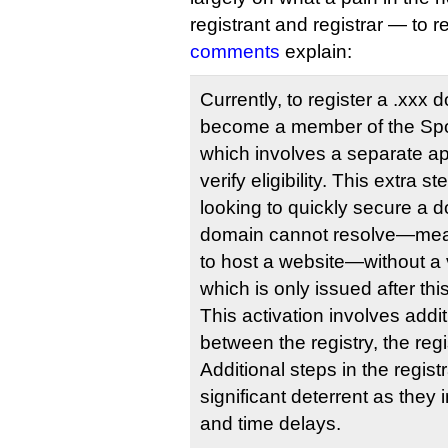
registrant and registrar — to 
comments
explain:
Currently, to register a .xxx
become a member of the Sp
which involves a separate ap
verify eligibility. This extra st
looking to quickly secure a d
domain cannot resolve—mean
to host a website—without a
which is only issued after th
This activation involves addit
between the registry, the regi
Additional steps in the regis
significant deterrent as they
and time delays.