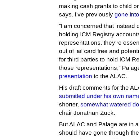
making cash grants to child p
says. I’ve previously
gone int
“I am concerned that instead
holding ICM Registry accounta
representations, they’re essen
out of jail card free and potent
for third parties to hold ICM R
those representations,” Palag
presentation
to the ALAC.
His draft comments for the A
submitted under his own nam
shorter,
somewhat watered do
chair Jonathan Zuck.
But ALAC and Palage are in 
should have gone through the