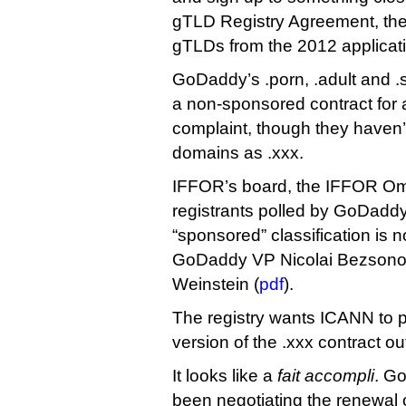
gTLD Registry Agreement, the 
gTLDs from the 2012 applicati
GoDaddy’s .porn, .adult and 
a non-sponsored contract for 
complaint, though they haven’
domains as .xxx.
IFFOR’s board, the IFFOR O
registrants polled by GoDaddy 
“sponsored” classification is 
GoDaddy VP Nicolai Bezsono
Weinstein (
pdf
).
The registry wants ICANN to 
version of the .xxx contract o
It looks like a
fait accompli
. G
been negotiating the renewal o