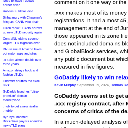
Noss to leave Tucows
comment on it one way or the 
corner office
Rubens Kühl has died
.xxx makes most of its money
Sinha angry with Chapman’s
registrations. It had almost 
firing as ICANN vice chair
management at the end of June
Glitch redux: ICANN screws
up new gTLD security again
those appeared in its zone fil
CentralNic claims second-
does not included domains bl
largest TLD migration ever
DNS issue at Amazon takes
and GlobalBlock services, whi
out major apps and sites
any public document but which
.io sales almost double over
three years
measured in five figures.
Amazon delays book and
fashion gTLDs
GoDaddy likely to win rela
Lindqvist shuffles the exec
Kevin Murphy
, September 19, 2024,
Domain Reg
deck
GoDaddy launches “ultra-
GoDaddy seems set to get a
premium” domain
marketplace
.xxx registry contract, afte
.mobi to get a new rival in
concerns of critics of the de
.mobile
Bye-bye .boomer!
In a much-delayed analysis of
Blockchain players abandon
new gTLD plans