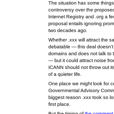
The situation has some thing
controversy over the proposed
Internet Registry and .org a fe
proposal entails ignoring pro
two decades ago.
Whether .xxx will attract the s
debatable — this deal doesn’t
domains and does not talk to t
— but it could attract noise f
ICANN should not throw out its
of a quieter life.
One place we might look for 
Governmental Advisory Commi
biggest reason .xxx took so lo
first place.
But the timing of
the comment 