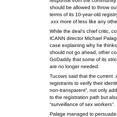
response from the communit
should be allowed to throw ou
terms of its 10-year-old regist
.xxx more of less like any ot
While the deal’s chief critic, 
ICANN director Michael Palag
case explaining why he thin
should not go ahead, other c
GoDaddy that some of its strict
are no longer needed.
Tucows said that the current .
registrants to verify their ide
non-transparent”, not only add
to the registration path but al
“surveillance of sex workers”.
Palage managed to persuade 