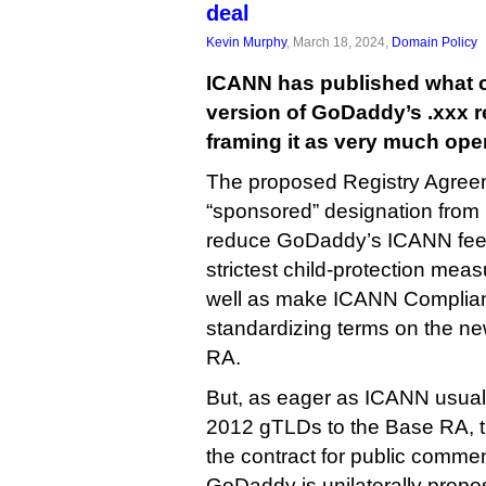
deal
Kevin Murphy
, March 18, 2024,
Domain Policy
ICANN has published what c
version of GoDaddy’s .xxx re
framing it as very much ope
The proposed Registry Agree
“sponsored” designation from .
reduce GoDaddy’s ICANN fees
strictest child-protection mea
well as make ICANN Complianc
standardizing terms on the 
RA.
But, as eager as ICANN usually 
2012 gTLDs to the Base RA, th
the contract for public comment
GoDaddy is unilaterally propo