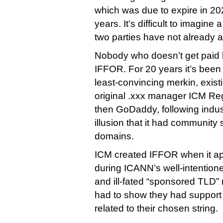
which was due to expire in 2021
years. It’s difficult to imagine
two parties have not already 
Nobody who doesn’t get paid 
IFFOR. For 20 years it’s been
least-convincing merkin, existi
original .xxx manager ICM Re
then GoDaddy, following indus
illusion that it had community 
domains.
ICM created IFFOR when it app
during ICANN’s well-intention
and ill-fated “sponsored TLD”
had to show they had support
related to their chosen string.