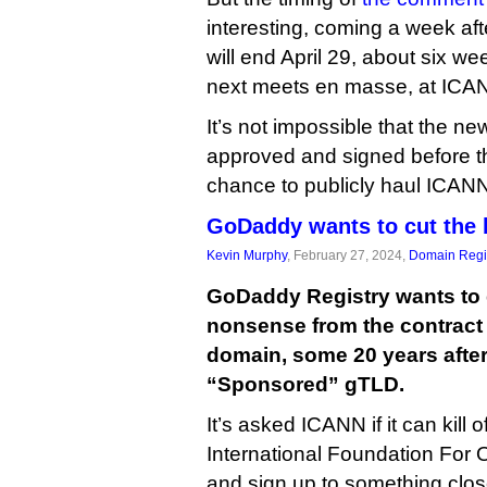
interesting, coming a week aft
will end April 29, about six w
next meets en masse, at ICA
It’s not impossible that the ne
approved and signed before t
chance to publicly haul ICANN
GoDaddy wants to cut the b
Kevin Murphy
, February 27, 2024,
Domain Regis
GoDaddy Registry wants to 
nonsense from the contract 
domain, some 20 years after 
“Sponsored” gTLD.
It’s asked ICANN if it can kill o
International Foundation For O
and sign up to something clo