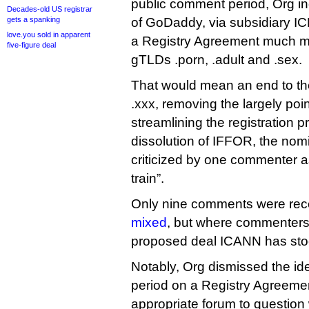
public comment period, Org indi
Decades-old US registrar
gets a spanking
of GoDaddy, via subsidiary IC
love.you sold in apparent
a Registry Agreement much mor
five-figure deal
gTLDs .porn, .adult and .sex.
That would mean an end to th
.xxx, removing the largely poin
streamlining the registration 
dissolution of IFFOR, the nom
criticized by one commenter a
train”.
Only nine comments were rec
mixed
, but where commenters w
proposed deal ICANN has stoo
Notably, Org dismissed the id
period on a Registry Agreemen
appropriate forum to question 