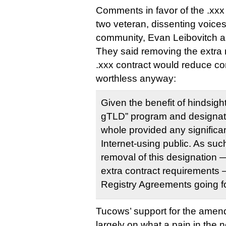
Comments in favor of the .x
two veteran, dissenting voices
community, Evan Leibovitch a
They said removing the extra 
.xxx contract would reduce c
worthless anyway:
Given the benefit of hindsigh
gTLD” program and designati
whole provided any significan
Internet-using public. As su
removal of this designation
extra contract requirements —
Registry Agreements going f
Tucows’ support for the ame
largely on what a pain in the n