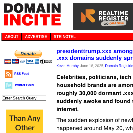
ABOUT
ADVERTISE
STRINGTEL
presidenttrump.xxx among
.xxx domains suddenly spri
Kevin Murphy
, June 18, 2025,
Domain Registri
RSS Feed
Celebrities, politicians, tec
household brands are among
Twitter Feed
roughly 30,000 dormant .xx
suddenly awoke and found t
internet.
The sudden explosion of newl
happened around May 20, whe