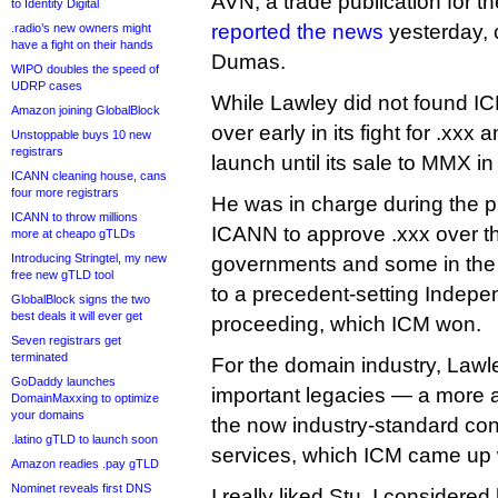
AVN, a trade publication for th
to Identity Digital
reported the news
yesterday, c
.radio’s new owners might
have a fight on their hands
Dumas.
WIPO doubles the speed of
UDRP cases
While Lawley did not found ICM
Amazon joining GlobalBlock
over early in its fight for .xxx 
Unstoppable buys 10 new
registrars
launch until its sale to MMX i
ICANN cleaning house, cans
four more registrars
He was in charge during the pr
ICANN to throw millions
ICANN to approve .xxx over th
more at cheapo gTLDs
Introducing Stringtel, my new
governments and some in the 
free new gTLD tool
to a precedent-setting Indep
GlobalBlock signs the two
best deals it will ever get
proceeding, which ICM won.
Seven registrars get
terminated
For the domain industry, Lawl
GoDaddy launches
important legacies — a more
DomainMaxxing to optimize
your domains
the now industry-standard co
.latino gTLD to launch soon
services, which ICM came up wi
Amazon readies .pay gTLD
Nominet reveals first DNS
I really liked Stu. I considere