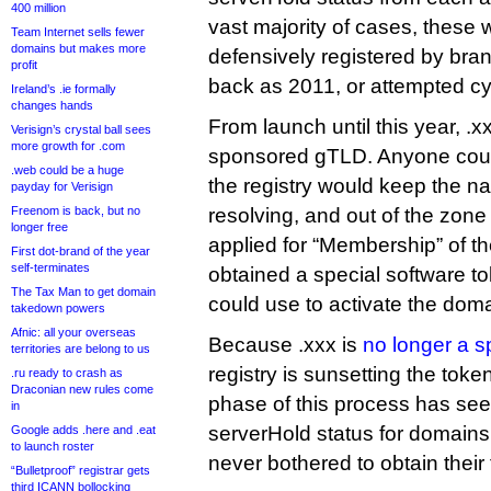
400 million
vast majority of cases, these 
Team Internet sells fewer
domains but makes more
defensively registered by bra
profit
back as 2011, or attempted c
Ireland’s .ie formally
changes hands
From launch until this year, .
Verisign’s crystal ball sees
more growth for .com
sponsored gTLD. Anyone could
.web could be a huge
the registry would keep the 
payday for Verisign
Freenom is back, but no
resolving, and out of the zone f
longer free
applied for “Membership” of 
First dot-brand of the year
self-terminates
obtained a special software tok
The Tax Man to get domain
could use to activate the doma
takedown powers
Afnic: all your overseas
Because .xxx is
no longer a 
territories are belong to us
registry is sunsetting the tok
.ru ready to crash as
Draconian new rules come
phase of this process has s
in
serverHold status for domains
Google adds .here and .eat
to launch roster
never bothered to obtain their
“Bulletproof” registrar gets
third ICANN bollocking