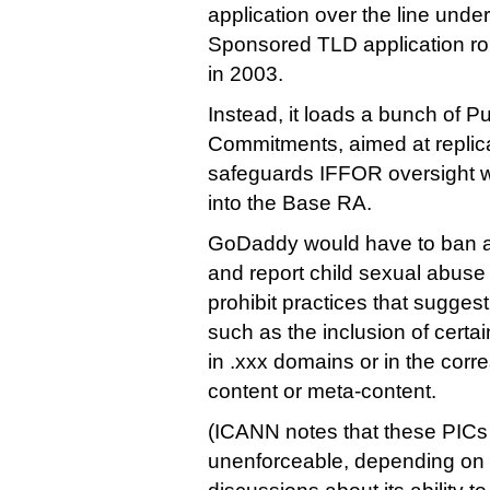
application over the line under
Sponsored TLD application rou
in 2003.
Instead, it loads a bunch of Pu
Commitments, aimed at replic
safeguards IFFOR oversight 
into the Base RA.
GoDaddy would have to ban a
and report child sexual abuse 
prohibit practices that sugge
such as the inclusion of cert
in .xxx domains or in the corr
content or meta-content.
(ICANN notes that these PI
unenforceable, depending on 