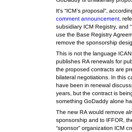
It’s “ICM’s proposal”, accord
comment announcement
, re
subsidiary ICM Registry, and 
use the Base Registry Agreeme
remove the sponsorship desig
This is not the language ICAN
publishes RA renewals for pu
the proposed contracts are pre
bilateral negotiations. In thi
have been in renewal discussio
years, but the contract is bei
something GoDaddy alone has
The new RA would remove almo
sponsorship and to IFFOR, th
“sponsor” organization ICM cre