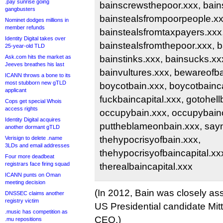
.pay sunrise going
bainscrewsthepoor.xxx, bains
gangbusters
bainstealsfrompoorpeople.xx
Nominet dodges millions in
member refunds
bainstealsfromtaxpayers.xxx
Identity Digital takes over
bainstealsfromthepoor.xxx, 
25-year-old TLD
Ask.com hits the market as
bainstinks.xxx, bainsucks.xx
Jeeves breathes his last
bainvultures.xxx, bewareofba
ICANN throws a bone to its
most stubborn new gTLD
boycotbain.xxx, boycotbainca
applicant
fuckbaincapital.xxx, gotohell
Cops get special Whois
access rights
occupybain.xxx, occupybainc
Identity Digital acquires
puttheblameonbain.xxx, sayn
another dormant gTLD
thehypocrisyofbain.xxx,
Verisign to delete .name
3LDs and email addresses
thehypocrisyofbaincapital.xxx
Four more deadbeat
registrars face firing squad
therealbaincapital.xxx
ICANN punts on Oman
meeting decision
(In 2012, Bain was closely as
DNSSEC claims another
registry victim
US Presidential candidate Mit
.music has competition as
CEO.)
.mu repositions