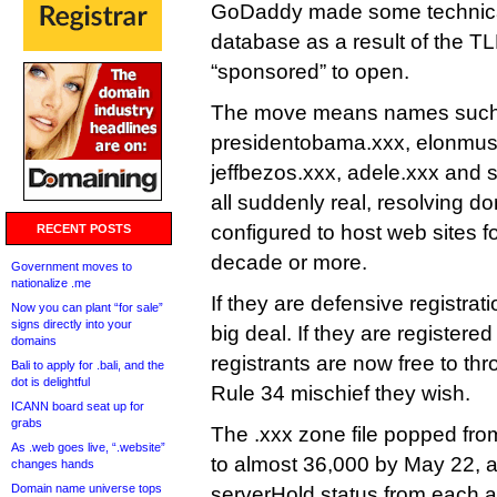
GoDaddy made some technical
database as a result of the T
“sponsored” to open.
The move means names such 
presidentobama.xxx, elonmus
jeffbezos.xxx, adele.xxx and 
all suddenly real, resolving d
configured to host web sites for
RECENT POSTS
decade or more.
Government moves to
nationalize .me
If they are defensive registrat
Now you can plant “for sale”
signs directly into your
big deal. If they are registered 
domains
registrants are now free to th
Bali to apply for .bali, and the
dot is delightful
Rule 34 mischief they wish.
ICANN board seat up for
grabs
The .xxx zone file popped fr
As .web goes live, “.website”
to almost 36,000 by May 22, 
changes hands
Domain name universe tops
serverHold status from each a