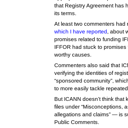
that Registry Agreement has hi
its terms.
At least two commenters had 
which I have reported
, about 
promises related to funding 
IFFOR had stuck to promises t
worthy causes.
Commenters also said that IC
verifying the identities of regi
“sponsored community”, which
to more easily tackle repeated
But ICANN doesn’t think that k
files under “Misconceptions, 
allegations and claims” — is su
Public Comments.