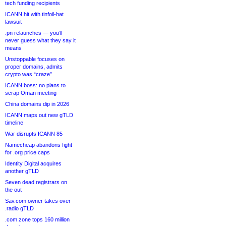
tech funding recipients
ICANN hit with tinfoil-hat
lawsuit
.pn relaunches — you’ll
never guess what they say it
means
Unstoppable focuses on
proper domains, admits
crypto was “craze”
ICANN boss: no plans to
scrap Oman meeting
China domains dip in 2026
ICANN maps out new gTLD
timeline
War disrupts ICANN 85
Namecheap abandons fight
for .org price caps
Identity Digital acquires
another gTLD
Seven dead registrars on
the out
Sav.com owner takes over
.radio gTLD
.com zone tops 160 million