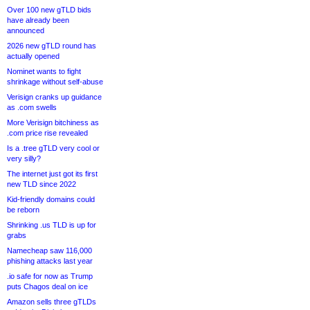
Over 100 new gTLD bids
have already been
announced
2026 new gTLD round has
actually opened
Nominet wants to fight
shrinkage without self-abuse
Verisign cranks up guidance
as .com swells
More Verisign bitchiness as
.com price rise revealed
Is a .tree gTLD very cool or
very silly?
The internet just got its first
new TLD since 2022
Kid-friendly domains could
be reborn
Shrinking .us TLD is up for
grabs
Namecheap saw 116,000
phishing attacks last year
.io safe for now as Trump
puts Chagos deal on ice
Amazon sells three gTLDs