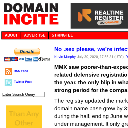
ABOUT
ADVERTISE
STRINGTEL
No .sex please, we’re infec
Kevin Murphy
, July 30, 2020, 17:55:31 (UTC),
D
MMX saw poorer-than-expect
RSS Feed
related defensive registration
the year, the only blip in w
Twitter Feed
strong period for the compa
The registry updated the marke
domain name base grew by 3
during the half, ending June w
under management. It only g