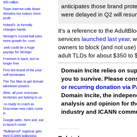
400 million
anticipates those brand protec
Team Internet sells fewer
were delayed in Q2 will resu
domains but makes more
profit
Ireland’s .ie formally
changes hands
It’s a reference to the AdultB
Verisign’s crystal ball sees
services
launched last year
, 
more growth for .com
owners to block (and not use) t
.web could be a huge
payday for Verisign
adult TLDs for about $350 to 
Freenom is back, but no
longer free
Domain Incite relies on sup
First dot-brand of the year
self-terminates
you to survive. Please co
The Tax Man to get domain
or recurring donation via 
takedown powers
Afnic: all your overseas
Domain Incite, the indepen
territories are belong to us
analysis and opinion for 
.ru ready to crash as
Draconian new rules come
industry and ICANN commu
in
Google adds .here and .eat
to launch roster
“Bulletproof” registrar gets
third ICANN bollocking