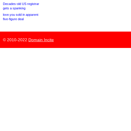
Decades-old US registrar
gets a spanking
love.you sold in apparent
five-figure deal
© 2010-2022
Domain Incite