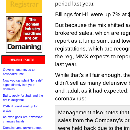
period last year.
Billings for H1 were up 7% at 
But because the mix shifted a
brokered sales, which are reg
report as a lump sum, and to
registrations, which are recogn
the reg, MMX expects to rep
RECENT POSTS
last year.
Government moves to
While that’s all fair enough, t
nationalize .me
Now you can plant “for sale”
didn’t sell as many defensive b
signs directly into your
domains
and .adult as it had expected,
Bali to apply for .bali, and the
coronavirus:
dot is delightful
ICANN board seat up for
grabs
Management also notes that
As .web goes live, “.website”
sales from the Company’s bra
changes hands
were held back due to the i
Domain name universe tops