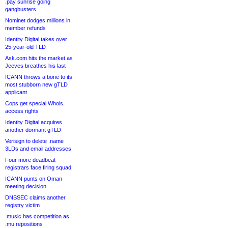
.pay sunrise going
gangbusters
Nominet dodges millions in
member refunds
Identity Digital takes over
25-year-old TLD
Ask.com hits the market as
Jeeves breathes his last
ICANN throws a bone to its
most stubborn new gTLD
applicant
Cops get special Whois
access rights
Identity Digital acquires
another dormant gTLD
Verisign to delete .name
3LDs and email addresses
Four more deadbeat
registrars face firing squad
ICANN punts on Oman
meeting decision
DNSSEC claims another
registry victim
.music has competition as
.mu repositions