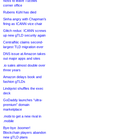
Noss to leave Tucows
corner office
Rubens Kühl has died
Sinha angry with Chapman’s
firing as ICANN vice chair
Glitch redux: ICANN screws
up new gTLD security again
CentralNic claims second-
largest TLD migration ever
DNS issue at Amazon takes
out major apps and sites
.io sales almost double over
three years
Amazon delays book and
fashion gTLDs
Lindqvist shuffles the exec
deck
GoDaddy launches “ultra-
premium” domain
marketplace
.mobi to get a new rival in
.mobile
Bye-bye .boomer!
Blockchain players abandon
new gTLD plans