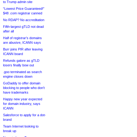
to Trump admin site
“Lowest Price Guaranteed!”
$48 .com registrar canned
No RDAP? No accreditation
Fifth-largest gTLD not dead
after all
Half of registrar’s domains
are abusive, ICANN says
Burr joins PIR after leaving
ICANN board
Refunds galore as gTLD
losers finally bow out
.goo terminated as search
engine closes down
GoDaddy to offer domain
blocking to people who don’t
have trademarks
Happy new year expected
for domain industry, says
ICANN
Salesforce to apply for a dot-
brand
Team Internet looking to
break up