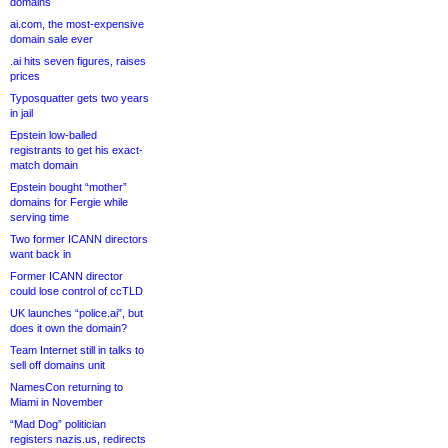
domains
ai.com, the most-expensive
domain sale ever
.ai hits seven figures, raises
prices
Typosquatter gets two years
in jail
Epstein low-balled
registrants to get his exact-
match domain
Epstein bought “mother”
domains for Fergie while
serving time
Two former ICANN directors
want back in
Former ICANN director
could lose control of ccTLD
UK launches “police.ai”, but
does it own the domain?
Team Internet still in talks to
sell off domains unit
NamesCon returning to
Miami in November
“Mad Dog” politician
registers nazis.us, redirects