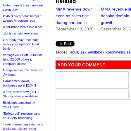
Related
Cybercrime link as t.me gets
MMX revenue down
MMX revenue sl
taken down
even as sales rise
despite domain
ICANN rules could hamper
agentic AI domain regs
during pandemic
growth
A dot-brand walks into a bar
September 30, 2020
September 26, 
.dot is coming very soon
GoDaddy may “exit India”
over cybersquatting legal
battle
Tagged:
.adult
,
.sex
,
adultblock
,
coronavirus
,
ea
Verisign will kill off 37 Kevins
(and 22,000 others),
complaint claims
ADD YOUR COMMENT
Google names the dates for
.fly launch
Harassment down,
bitchiness up at ICANN
A free, ethical new gTLD?
Shurely shome mishtake
Blacknight acquired by
Your.Online
“Bulletproof” registrar gets
an ICANN bollocking
Team Internet says domains
business sale imminent