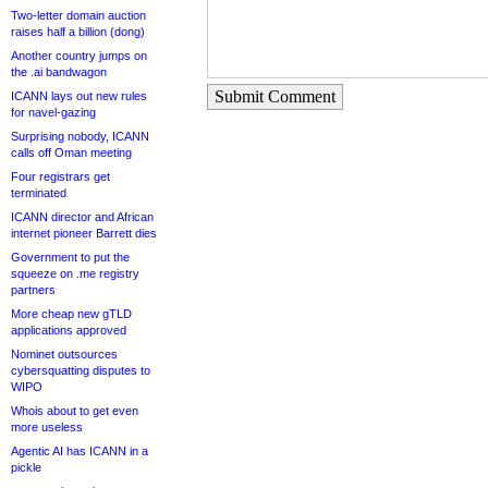
Two-letter domain auction
raises half a billion (dong)
Another country jumps on
the .ai bandwagon
Submit Comment
ICANN lays out new rules
for navel-gazing
Surprising nobody, ICANN
calls off Oman meeting
Four registrars get
terminated
ICANN director and African
internet pioneer Barrett dies
Government to put the
squeeze on .me registry
partners
More cheap new gTLD
applications approved
Nominet outsources
cybersquatting disputes to
WIPO
Whois about to get even
more useless
Agentic AI has ICANN in a
pickle