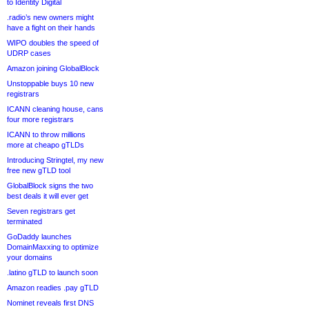
to Identity Digital
.radio’s new owners might
have a fight on their hands
WIPO doubles the speed of
UDRP cases
Amazon joining GlobalBlock
Unstoppable buys 10 new
registrars
ICANN cleaning house, cans
four more registrars
ICANN to throw millions
more at cheapo gTLDs
Introducing Stringtel, my new
free new gTLD tool
GlobalBlock signs the two
best deals it will ever get
Seven registrars get
terminated
GoDaddy launches
DomainMaxxing to optimize
your domains
.latino gTLD to launch soon
Amazon readies .pay gTLD
Nominet reveals first DNS