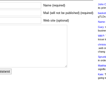
John C
Name (required)
its pri
Mail (will not be published) (required)
basketb
gTLDs 
Web site (optional)
Name:
Gary:
t
busines
Will P:
T
issue i
christ
.web st
chang
Sprunk
in ord
Matthia
signifi
omment
Kate:
T
going t