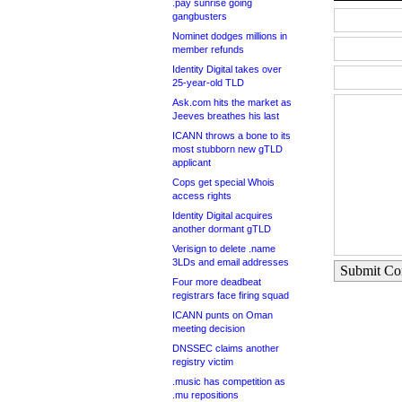
.pay sunrise going
gangbusters
Nominet dodges millions in
member refunds
Identity Digital takes over
25-year-old TLD
Ask.com hits the market as
Jeeves breathes his last
ICANN throws a bone to its
most stubborn new gTLD
applicant
Cops get special Whois
access rights
Identity Digital acquires
another dormant gTLD
Verisign to delete .name
3LDs and email addresses
Submit C
Four more deadbeat
registrars face firing squad
ICANN punts on Oman
meeting decision
DNSSEC claims another
registry victim
.music has competition as
.mu repositions