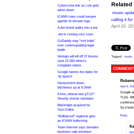
Related
Cybercrime link as t.me gets
taken down
.music upda
ICANN rules could hamper
calling it fo
agentic AI domain regs
April 10, 20
A dot-brand walks into a bar
.dot is coming very soon
GoDaddy may “exit India”
over cybersquatting legal
battle
Verisign will kill off 37 Kevins
Tagged:
.music
,
(and 22,000 others),
complaint claims
COMMENTS
Google names the dates for
.fly launch
Rubens
Harassment down,
April 8, 20
bitchiness up at ICANN
Google an
A free, ethical new gTLD?
TLDs. MMX
Shurely shome mishtake
conferen
Blacknight acquired by
So it look
Your.Online
Reply
“Bulletproof” registrar gets
an ICANN bollocking
Ke
Team Internet says domains
business sale imminent
Apr