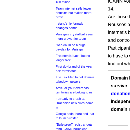
ICANN vote
400 million
14.
Team Internet sells fewer
domains but makes more
Are those t
profit
Ireland’s .ie formally
Roussos pu
changes hands
internet’s
Verisign’s crystal ball sees
more growth for .com
and contro
.web could be a huge
Participan
payday for Verisign
to have to 
Freenom is back, but no
longer free
find out w
First dot-brand of the year
self-terminates
The Tax Man to get domain
Domain I
takedown powers
survive.
Afnic: all your overseas
territories are belong to us
donation
.ru ready to crash as
independ
Draconian new rules come
in
domain 
Google adds .here and .eat
to launch roster
“Bulletproof” registrar gets
third ICANN bollocking