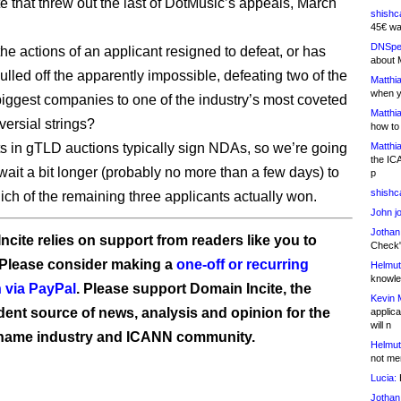
 that threw out the last of DotMusic’s appeals, March
shishc
45€ wa
DNSpe
he actions of an applicant resigned to defeat, or has
about 
lled off the apparently impossible, defeating two of the
Matthia
when y
 biggest companies to one of the industry’s most coveted
Matthia
versial strings?
how to
ts in gTLD auctions typically sign NDAs, so we’re going
Matthia
the IC
wait a bit longer (probably no more than a few days) to
p
shishc
hich of the remaining three applicants actually won.
John j
Jothan
ncite relies on support from readers like you to
Check" 
 Please consider making a
one-off or recurring
Helmut
knowled
 via PayPal
. Please support Domain Incite, the
Kevin 
ent source of news, analysis and opinion for the
applica
will n
name industry and ICANN community.
Helmut
not me
Lucia:
H
Jothan