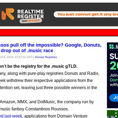
sos pull off the impossible? Google, Donuts,
 drop out of .music race
pril 8, 2019, 13:57:02 (UTC),
Domain Registries
’t be the registry for the .music gTLD.
y, along with pure-play registries Donuts and Radix,
eek withdrew their respective applications from the
ention set, leaving just three possible winners in the
 Amazon, MMX, and DotMusic, the company run by
.music fanboy Constantinos Roussos.
ed last week
, applications from Domain Venture