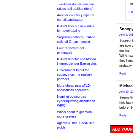
I t
Two-letter domain auction
raises half a billion (dong)
Rep
Another country jumps on
the .ai bandwagon
ICANN lays out new rules
Snoop
for navel-gazing
April 9, 2
Surprising nobody, ICANN
Suspect t
calls off Oman meeting
are now d
Four registrars get
decline.
terminated
Will Amaz
ICANN director and African
they’ll g
internet pioneer Barrett dies
probably
Government to put the
Reply
squeeze on .me registry
partners
More cheap new gTLD
Michae
applications approved
April 10, 
Nominet outsources
Seems lik
cybersquatting disputes to
hold but 
WIPO
before. S
Whois about to get even
Reply
more useless
Agentic AI has ICANN in a
pickle
ADD YOUR