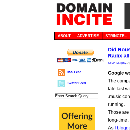
ABOUT
ADVERTISE
STRINGTEL
Did Rous
Radix all
Kevin Murphy
, A
RSS Feed
Google won
The compan
Twitter Feed
late last w
.music cont
running.
Those are
long-time 
As
I blogg