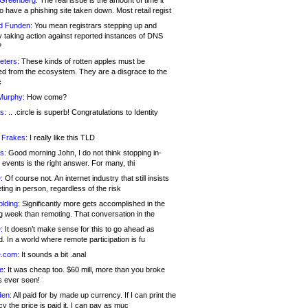
 Greenberg:
The real issue is the amount of time it
o have a phishing site taken down. Most retail regist
d Funden:
You mean registrars stepping up and
y taking action against reported instances of DNS
?
eters:
These kinds of rotten apples must be
d from the ecosystem. They are a disgrace to the
c
Murphy:
How come?
s:
.. .circle is superb! Congratulations to Identity
!
 Frakes:
I really like this TLD
s:
Good morning John, I do not think stopping in-
events is the right answer. For many, thi
:
Of course not. An internet industry that still insists
ing in person, regardless of the risk
lding:
Significantly more gets accomplished in the
g week than remoting. That conversation in the
:
It doesn’t make sense for this to go ahead as
. In a world where remote participation is fu
.com:
It sounds a bit .anal
e:
It was cheap too. $60 mill, more than you broke
s ever seen!
en:
All paid for by made up currency. If I can print the
y the price is paid it, I can pay as muc