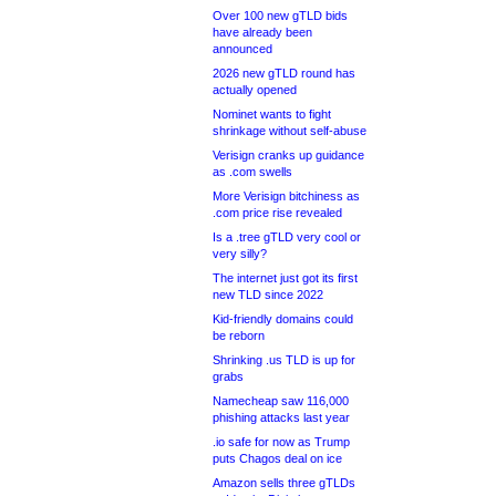
Over 100 new gTLD bids
have already been
announced
2026 new gTLD round has
actually opened
Nominet wants to fight
shrinkage without self-abuse
Verisign cranks up guidance
as .com swells
More Verisign bitchiness as
.com price rise revealed
Is a .tree gTLD very cool or
very silly?
The internet just got its first
new TLD since 2022
Kid-friendly domains could
be reborn
Shrinking .us TLD is up for
grabs
Namecheap saw 116,000
phishing attacks last year
.io safe for now as Trump
puts Chagos deal on ice
Amazon sells three gTLDs