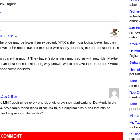
Daniel
hink I agree.
takes t
Richar
ly
actuall
abuse
Jan Pe
y
remove
019 at 12:30 am
entire 
he price may be lower than expected. MMX is the most logical buyer but they
Kevin 
own to $10million cash in the bank with shaky finances, the core business is in
Helmut
Digital!
on care that much? They haven’t done very much so far with new tlds. Maybe
Jothan
et it and just sit on it. Roussos, why knows, would he have the resources? Would
 need some backers.
Helmut
person 
John D
on meet
l
Rob Go
2019 at 2:41 am
meetin
e MMX got it since everyone else withdrew their applications. DotMusic is on
John D
we have seen these kinds of results take a surprise turn at the last minute
planned
omething more in the works?
Mickye
Mr. Tat
fucker
R.Fund
 COMMENT
currenc