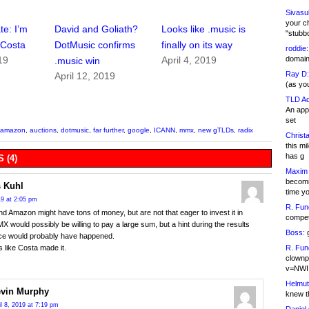
Sivasu
your c
te: I’m
David and Goliath?
Looks like .music is
"stubb
r Costa
DotMusic confirms
finally on its way
roddie:
domain,
19
April 4, 2019
.music win
Ray D:
April 12, 2019
(as yo
TLD Ad
An appl
set
amazon
,
auctions
,
dotmusic
,
far further
,
google
,
ICANN
,
mmx
,
new gTLDs
,
radix
Christa
this m
has g
 (4)
Maxim 
becomi
 Kuhl
time y
19 at 2:05 pm
R. Fun
d Amazon might have tons of money, but are not that eager to invest it in
competi
 would possibly be willing to pay a large sum, but a hint during the results
Boss:
g
ce would probably have happened.
R. Fun
s like Costa made it.
clownp
v=NWI
Helmut
vin Murphy
knew th
il 8, 2019 at 7:19 pm