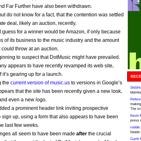
nd Far Further have also been withdrawn.
but do not know for a fact, that the contention was settled
ate deal, likely an auction, recently.
l guess for a winner would be Amazon, if only because
us of its business to the music industry and the amount
 could throw at an auction.
ginning to suspect that DotMusic might have prevailed.
y appears to have recently revamped its web site,
f it’s gearing up for a launch.
RECE
 the
current version of music.us
to versions in Google’s
ShiSHc
appears that the site has been recently given a new look,
blamin
and even a new logo.
Refere
making
added a prominent header link inviting prospective
The sc
Kevin 
to sign up, using a form that also appears to have been
press 
he last few weeks.
roddie:
heads-
nges all seem to have been made
after
the crucial
Garth 