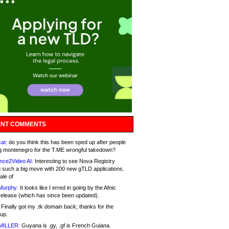
NT COMMENTS
at:
do you think this has been sped up after people
g montenegro for the T.ME wrongful takedown?
nce2Video AI:
Interesting to see Nova Registry
 such a big move with 200 new gTLD applications.
ale of
Murphy:
It looks like I erred in going by the Afnic
release (which has since been updated).
Finally got my .tk domain back; thanks for the
up.
MILLER:
Guyana is .gy, .gf is French Guiana.