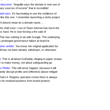
olascione:
“Anguilla says the domain is now one of
mary sources of income” that is incredible!
all stars:
It's fascinating to see the resilience of
like this one. I remember launching a niche project
It doesnt mean its a domain name....
he chief exec / ceo of Team Internet has burnt the
s hard. He is now forcing a fire sale of
his has nothing to do with Google. The underlying
s prolonged governance failure at board le
opher ambler:
You know, the original application for
ill has not been denied, withdrawn, or otherwise
i:
This is all about GoDaddy clinging to paper straws
er to make money, not about safeguarding ge
s Pfeifer:
This will never happen, because it will
cantly disrupt profits and (effective) abuse mitigati
hat's it. Registry operators know there is always
o be residual business from brand protecti