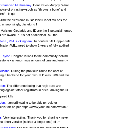
bramanian Muthusamy:
Dear Kevin Murphy, While
hoice of phrasing—such as "throws a bone" and
orn"—is qu
And the electronic music label Planet Mu has the
 unsuprisingly, planet.mu !
Verisign, Godaddy and ID are the 3 potential horses
u are aware PIR is not a technical RO, the
vice , Phil Buckingham:
To confirm : ALL applicants.
ication WILL need to show 2 years of fully audited
 Taylor:
Congratulations to the community behind
ilestone - an enormous amount of time and energy
Alzoba:
During the previous round the cost of
ng a backend for your own TLD was 0.00 and this
ou
den:
The difference being that registrars are
ng against other registrars in price, driving the ul
reed kills
den:
I am still waiting to be able to register
enis.fart as per https://www.youtube.com/watch?
s:
Very interesting.. Thank you for sharing - never
e short version (neither a longer one) of .m