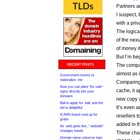
Partners a
I suspect, 
with a priv
The logica
of the nex
of money it
But I’m be
RECENT POSTS
The compan
almost as i
Government moves to
nationalize .me
Comparing
Now you can plant “for sale”
cache, it 
signs directly into your
domains
new copy 
Bali to apply for .bali, and the
It’s even 
dot is delightful
ICANN board seat up for
resellers 
grabs
added in t
As .web goes live, “.website”
changes hands
These cha
Domain name universe tops