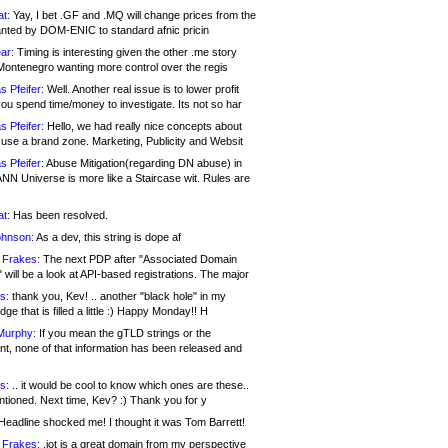
at:
Yay, I bet .GF and .MQ will change prices from the
nted by DOM-ENIC to standard afnic pricin
ar:
Timing is interesting given the other .me story
Montenegro wanting more control over the regis
s Pfeifer:
Well. Another real issue is to lower profit
ou spend time/money to investigate. Its not so har
s Pfeifer:
Hello, we had really nice concepts about
 use a brand zone. Marketing, Publicity and Websit
s Pfeifer:
Abuse Mitigation(regarding DN abuse) in
ANN Universe is more like a Staircase wit. Rules are
at:
Has been resolved.
ohnson:
As a dev, this string is dope af
 Frakes:
The next PDP after "Associated Domain
will be a look at API-based registrations. The major
s:
thank you, Kev! .. another "black hole" in my
ge that is filled a little :) Happy Monday!! H
Murphy:
If you mean the gTLD strings or the
nt, none of that information has been released and
s:
.. it would be cool to know which ones are these..
ntioned. Next time, Kev? :) Thank you for y
eadline shocked me! I thought it was Tom Barrett!
 Frakes:
.jot is a great domain from my perspective