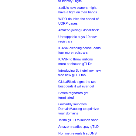
to Identity Digital
.radio’s new owners might
have a fight on their hands
WIPO doubles the speed of
UDRP cases
Amazon joining GlobalBlock
Unstoppable buys 10 new
registrars
ICANN cleaning house, cans
four more registrars
ICANN to throw millions
more at cheapo gTLDs
Introducing Stringtel, my new
free new gTLD tool
GlobalBlock signs the two
best deals it will ever get
Seven registrars get
terminated
GoDaddy launches
DomainMaxxing to optimize
your domains
.latino gTLD to launch soon
Amazon readies .pay gTLD
Nominet reveals first DNS