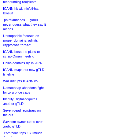
tech funding recipients
ICANN hit with tinfoil-hat
lawsuit
.pn relaunches — you’ll
never guess what they say it
means
Unstoppable focuses on
proper domains, admits
crypto was “craze”
ICANN boss: no plans to
scrap Oman meeting
China domains dip in 2026
ICANN maps out new gTLD
timeline
War disrupts ICANN 85
Namecheap abandons fight
for .org price caps
Identity Digital acquires
another gTLD
Seven dead registrars on
the out
Sav.com owner takes over
.radio gTLD
.com zone tops 160 million