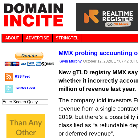
ABOUT
ADVERTISE
STRINGTEL
MMX probing accounting of
Kevin Murphy
, October 12, 2020, 17:07:42 (UT
New gTLD registry MMX says 
RSS Feed
whether it incorrectly accou
million of revenue last year.
Twitter Feed
The company told investors Fr
revenue from a single contrac
2019, but there’s a possibility
classified as “a refundable dep
or deferred revenue”.