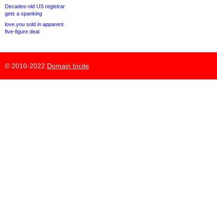
Decades-old US registrar
gets a spanking
love.you sold in apparent
five-figure deal
© 2010-2022
Domain Incite