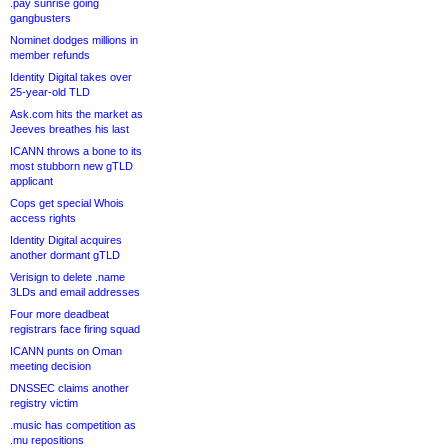
.pay sunrise going
gangbusters
Nominet dodges millions in
member refunds
Identity Digital takes over
25-year-old TLD
Ask.com hits the market as
Jeeves breathes his last
ICANN throws a bone to its
most stubborn new gTLD
applicant
Cops get special Whois
access rights
Identity Digital acquires
another dormant gTLD
Verisign to delete .name
3LDs and email addresses
Four more deadbeat
registrars face firing squad
ICANN punts on Oman
meeting decision
DNSSEC claims another
registry victim
.music has competition as
.mu repositions