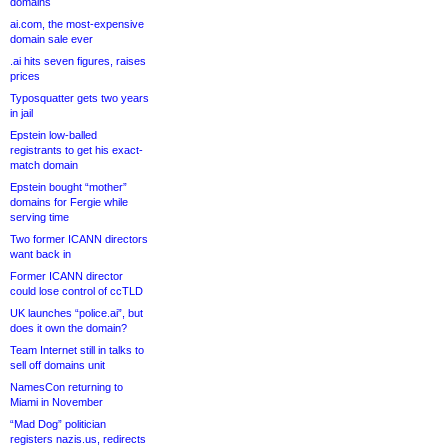
domains
ai.com, the most-expensive
domain sale ever
.ai hits seven figures, raises
prices
Typosquatter gets two years
in jail
Epstein low-balled
registrants to get his exact-
match domain
Epstein bought “mother”
domains for Fergie while
serving time
Two former ICANN directors
want back in
Former ICANN director
could lose control of ccTLD
UK launches “police.ai”, but
does it own the domain?
Team Internet still in talks to
sell off domains unit
NamesCon returning to
Miami in November
“Mad Dog” politician
registers nazis.us, redirects