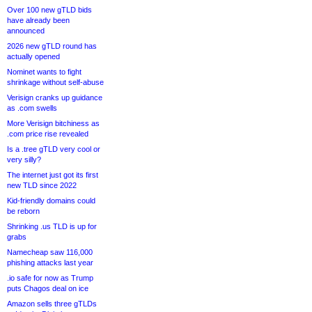
Over 100 new gTLD bids
have already been
announced
2026 new gTLD round has
actually opened
Nominet wants to fight
shrinkage without self-abuse
Verisign cranks up guidance
as .com swells
More Verisign bitchiness as
.com price rise revealed
Is a .tree gTLD very cool or
very silly?
The internet just got its first
new TLD since 2022
Kid-friendly domains could
be reborn
Shrinking .us TLD is up for
grabs
Namecheap saw 116,000
phishing attacks last year
.io safe for now as Trump
puts Chagos deal on ice
Amazon sells three gTLDs