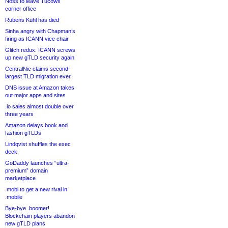
Noss to leave Tucows
corner office
Rubens Kühl has died
Sinha angry with Chapman’s
firing as ICANN vice chair
Glitch redux: ICANN screws
up new gTLD security again
CentralNic claims second-
largest TLD migration ever
DNS issue at Amazon takes
out major apps and sites
.io sales almost double over
three years
Amazon delays book and
fashion gTLDs
Lindqvist shuffles the exec
deck
GoDaddy launches “ultra-
premium” domain
marketplace
.mobi to get a new rival in
.mobile
Bye-bye .boomer!
Blockchain players abandon
new gTLD plans