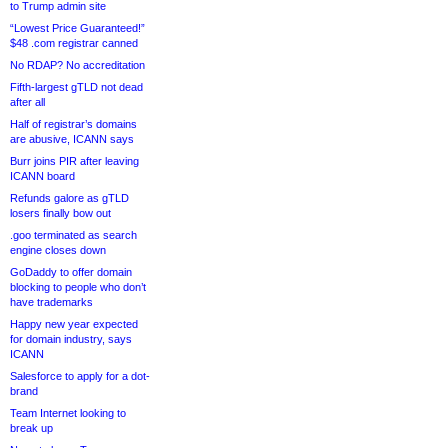
to Trump admin site
“Lowest Price Guaranteed!”
$48 .com registrar canned
No RDAP? No accreditation
Fifth-largest gTLD not dead
after all
Half of registrar’s domains
are abusive, ICANN says
Burr joins PIR after leaving
ICANN board
Refunds galore as gTLD
losers finally bow out
.goo terminated as search
engine closes down
GoDaddy to offer domain
blocking to people who don’t
have trademarks
Happy new year expected
for domain industry, says
ICANN
Salesforce to apply for a dot-
brand
Team Internet looking to
break up