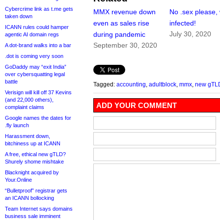
Cybercrime link as t.me gets
MMX revenue down
No .sex please,
taken down
even as sales rise
infected!
ICANN rules could hamper
July 30, 2020
during pandemic
agentic AI domain regs
September 30, 2020
A dot-brand walks into a bar
.dot is coming very soon
GoDaddy may “exit India”
over cybersquatting legal
battle
Tagged:
accounting
,
adultblock
,
mmx
,
new gTL
Verisign will kill off 37 Kevins
(and 22,000 others),
ADD YOUR COMMENT
complaint claims
Google names the dates for
.fly launch
Harassment down,
bitchiness up at ICANN
A free, ethical new gTLD?
Shurely shome mishtake
Blacknight acquired by
Your.Online
“Bulletproof” registrar gets
an ICANN bollocking
Team Internet says domains
business sale imminent