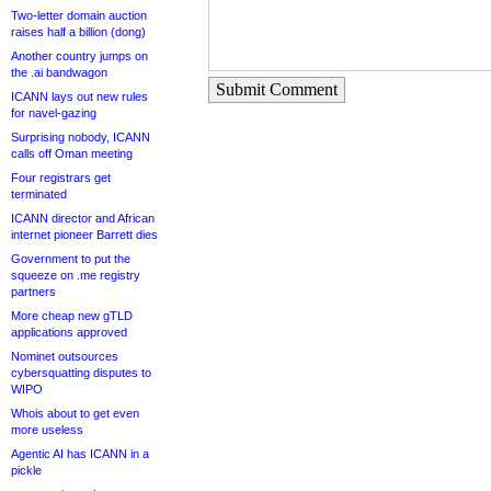
Two-letter domain auction
raises half a billion (dong)
Another country jumps on
the .ai bandwagon
Submit Comment
ICANN lays out new rules
for navel-gazing
Surprising nobody, ICANN
calls off Oman meeting
Four registrars get
terminated
ICANN director and African
internet pioneer Barrett dies
Government to put the
squeeze on .me registry
partners
More cheap new gTLD
applications approved
Nominet outsources
cybersquatting disputes to
WIPO
Whois about to get even
more useless
Agentic AI has ICANN in a
pickle