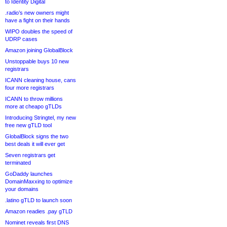
to Identity Digital
.radio’s new owners might
have a fight on their hands
WIPO doubles the speed of
UDRP cases
Amazon joining GlobalBlock
Unstoppable buys 10 new
registrars
ICANN cleaning house, cans
four more registrars
ICANN to throw millions
more at cheapo gTLDs
Introducing Stringtel, my new
free new gTLD tool
GlobalBlock signs the two
best deals it will ever get
Seven registrars get
terminated
GoDaddy launches
DomainMaxxing to optimize
your domains
.latino gTLD to launch soon
Amazon readies .pay gTLD
Nominet reveals first DNS