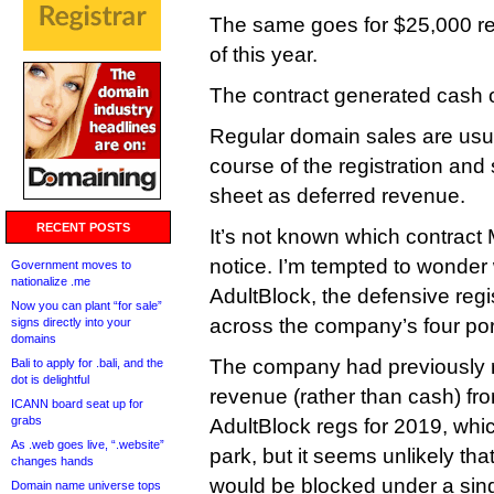
The same goes for $25,000 reco
of this year.
The contract generated cash o
Regular domain sales are usu
course of the registration an
sheet as deferred revenue.
RECENT POSTS
It’s not known which contract M
notice. I’m tempted to wonder w
Government moves to
nationalize .me
AdultBlock, the defensive regi
Now you can plant “for sale”
across the company’s four p
signs directly into your
domains
The company had previously re
Bali to apply for .bali, and the
dot is delightful
revenue (rather than cash) fro
ICANN board seat up for
grabs
AdultBlock regs for 2019, which 
As .web goes live, “.website”
park, but it seems unlikely t
changes hands
would be blocked under a sing
Domain name universe tops