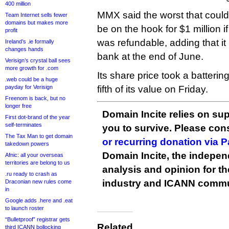
400 million
MMX said the worst that could 
Team Internet sells fewer
domains but makes more
be on the hook for $1 million if
profit
was refundable, adding that it 
Ireland’s .ie formally
changes hands
bank at the end of June.
Verisign’s crystal ball sees
more growth for .com
Its share price took a batteri
.web could be a huge
payday for Verisign
fifth of its value on Friday.
Freenom is back, but no
longer free
Domain Incite relies on sup
First dot-brand of the year
self-terminates
you to survive. Please co
The Tax Man to get domain
or recurring donation via 
takedown powers
Domain Incite, the indepen
Afnic: all your overseas
territories are belong to us
analysis and opinion for 
.ru ready to crash as
industry and ICANN commu
Draconian new rules come
in
Google adds .here and .eat
to launch roster
“Bulletproof” registrar gets
Related
third ICANN bollocking