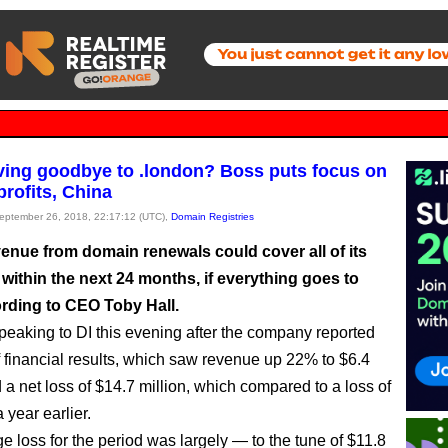
ng goodbye to .london? Boss puts focus on
profits, China
September 26, 2018, 22:17:12 (UTC),
Domain Registries
enue from domain renewals could cover all of its
within the next 24 months, if everything goes to
ording to CEO Toby Hall.
peaking to DI this evening after the company reported
alf financial results, which saw revenue up 22% to $6.4
 a net loss of $14.7 million, which compared to a loss of
 year earlier.
 loss for the period was largely — to the tune of $11.8