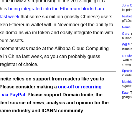
 due to MMX’s repurposing of the 2012-logic gTLD
John C
ch is
being integrated into the Ethereum blockchain
.
its pri
 last week
that some six million (mostly Chinese) users
basketb
gTLDs 
oken Ethereum wallet will in November get the ability to
Name:
luxe domains via imToken and easily integrate them with
Gary:
t
busines
reum assets.
Will P:
T
ncement was made at the Alibaba Cloud Computing
issue i
christ
 in China last week, so you can probably guess
.web st
egistrar of choice.
chang
Sprunk
in ord
ncite relies on support from readers like you to
Matthia
 Please consider making a
one-off or recurring
signifi
Kate:
T
 via PayPal
. Please support Domain Incite, the
going t
ent source of news, analysis and opinion for the
name industry and ICANN community.