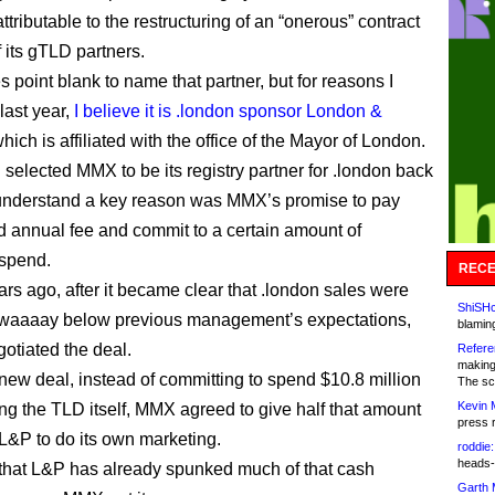
ttributable to the restructuring of an “onerous” contract
 its gTLD partners.
s point blank to name that partner, but for reasons I
last year,
I believe it is .london sponsor London &
which is affiliated with the office of the Mayor of London.
elected MMX to be its registry partner for .london back
 understand a key reason was MMX’s promise to pay
d annual fee and commit to a certain amount of
 spend.
RECE
ars ago, after it became clear that .london sales were
ShiSHc
 waaaay below previous management’s expectations,
blamin
tiated the deal.
Refere
making
new deal, instead of committing to spend $10.8 million
The sc
Kevin 
ng the TLD itself, MMX agreed to give half that amount
press 
 L&P to do its own marketing.
roddie:
heads-
 that L&P has already spunked much of that cash
Garth 