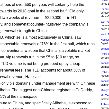
Daniel
takes t
 fees of over $60 per year, will certainly help the
Richar
wards its 2018 goal in the second half. ICM only
actuall
abuse
d two weeks of revenue — $250,000 — in H1.
Jan Pe
, and somewhat counter-intuitively, the company is
remove
entire 
g renewal strength in China.
Kevin 
TLD, which sells almost exclusively in China, saw
Helmut
respectable renewals of 76% in the first half, which runs
Digital!
Jothan
e conventional wisdom that China is a volatile market
Helmut
hat .vip renewals run in the $5 to $10 range, so
person 
 TLD volume is not being propped up by cheap
John D
on meet
renewal fees. The TLD accounts for about 30% of
Rob Go
meetin
wal revenue, Hall said.
John D
 of .vip’s domains under management are with Chinese
planned
Alibaba. The biggest non-Chinese registrar is GoDaddy,
Mickye
Mr. Tat
 3% of the namespace.
fucker
ure to China, and specifically Alibaba, is expected to
R.Fund
currenc