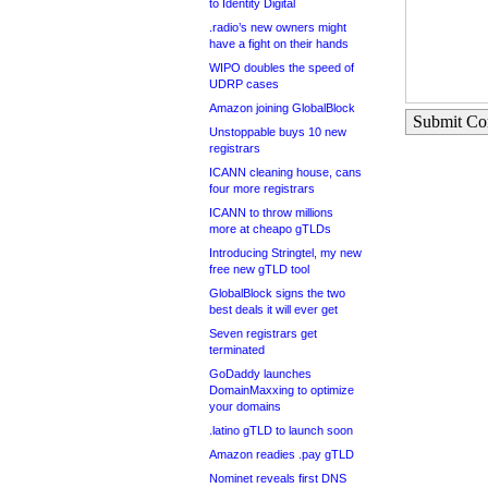
to Identity Digital
.radio’s new owners might
have a fight on their hands
WIPO doubles the speed of
UDRP cases
Amazon joining GlobalBlock
Submit C
Unstoppable buys 10 new
registrars
ICANN cleaning house, cans
four more registrars
ICANN to throw millions
more at cheapo gTLDs
Introducing Stringtel, my new
free new gTLD tool
GlobalBlock signs the two
best deals it will ever get
Seven registrars get
terminated
GoDaddy launches
DomainMaxxing to optimize
your domains
.latino gTLD to launch soon
Amazon readies .pay gTLD
Nominet reveals first DNS