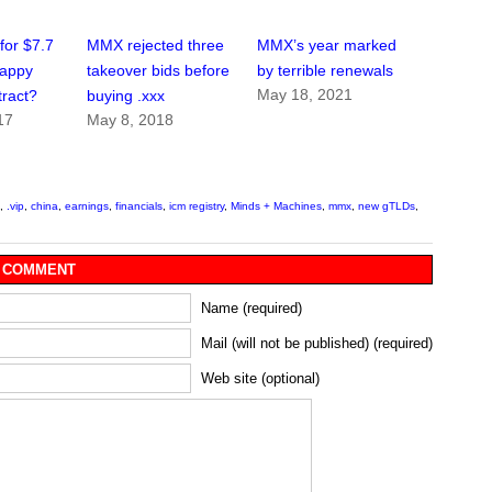
for $7.7
MMX rejected three
MMX’s year marked
rappy
takeover bids before
by terrible renewals
May 18, 2021
tract?
buying .xxx
17
May 8, 2018
,
.vip
,
china
,
earnings
,
financials
,
icm registry
,
Minds + Machines
,
mmx
,
new gTLDs
,
 COMMENT
Name (required)
Mail (will not be published) (required)
Web site (optional)