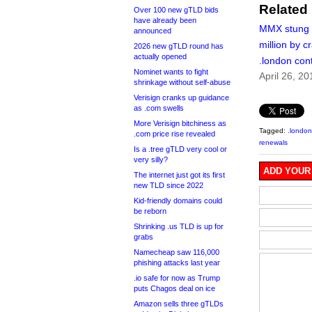
Related
Over 100 new gTLD bids
have already been
MMX stung 
announced
million by c
2026 new gTLD round has
actually opened
.london con
Nominet wants to fight
April 26, 20
shrinkage without self-abuse
Verisign cranks up guidance
as .com swells
More Verisign bitchiness as
Tagged:
.london
.com price rise revealed
renewals
Is a .tree gTLD very cool or
very silly?
ADD YOUR
The internet just got its first
new TLD since 2022
Kid-friendly domains could
be reborn
Shrinking .us TLD is up for
grabs
Namecheap saw 116,000
phishing attacks last year
.io safe for now as Trump
puts Chagos deal on ice
Amazon sells three gTLDs