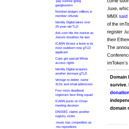
come soon
.pay sunrise going
gangbusters
.luxe, whi
Nominet dodges millions in
MMX
said
member refunds
Identity Digital takes over
of the imT
25-year-old TLD
register .
Ask.com hits the market as
Jeeves breathes his last
their Ethe
ICANN throws a bone to its
The annou
most stubborn new gTLD
applicant
Conference
Cops get special Whois
imToken’s r
access rights
Identity Digital acquires
another dormant gTLD
Domain I
Verisign to delete .name
3LDs and email addresses
survive.
Four more deadbeat
donation
registrars face firing squad
independ
ICANN punts on Oman
meeting decision
domain 
DNSSEC claims another
registry victim
.music has competition as
.mu repositions