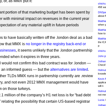
ly, or, as MMX put it:
shishc
45€ wa
cant portion of that marketing budget has been spent by
DNSpe
about 
er with minimal impact on revenues in the current year
Matthia
pectation of any material uplift in future periods
when y
Matthia
how to
to have basically written off the .london deal as a bad
Matthia
the IC
now that MMX is
no longer in the registry back-end or
p
businesses
, it seems unlikely that the .london partnership
shishc
ended when it expires in three years.
John j
Jothan
l would not confirm this bad contract was for .london —
Check" 
 an informed guess — but the
alternatives are limited
.
Helmut
knowled
ther TLDs MMX runs in partnership currently are .review
Kevin 
try, and not even 2012 MMX management would have
applica
will n
m on those turkeys.
Helmut
.1 million of the company’s H1 net loss is for “bad debt
not me
Lucia:
H
 relating the possibility that certain US-based registrar
Jothan