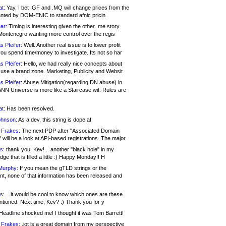
at:
Yay, I bet .GF and .MQ will change prices from the
nted by DOM-ENIC to standard afnic pricin
ar:
Timing is interesting given the other .me story
Montenegro wanting more control over the regis
s Pfeifer:
Well. Another real issue is to lower profit
ou spend time/money to investigate. Its not so har
s Pfeifer:
Hello, we had really nice concepts about
 use a brand zone. Marketing, Publicity and Websit
s Pfeifer:
Abuse Mitigation(regarding DN abuse) in
ANN Universe is more like a Staircase wit. Rules are
at:
Has been resolved.
ohnson:
As a dev, this string is dope af
 Frakes:
The next PDP after "Associated Domain
will be a look at API-based registrations. The major
s:
thank you, Kev! .. another "black hole" in my
ge that is filled a little :) Happy Monday!! H
Murphy:
If you mean the gTLD strings or the
nt, none of that information has been released and
s:
.. it would be cool to know which ones are these..
ntioned. Next time, Kev? :) Thank you for y
eadline shocked me! I thought it was Tom Barrett!
 Frakes:
.jot is a great domain from my perspective