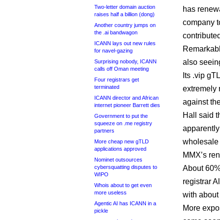
Two-letter domain auction
has renewal
raises half a billion (dong)
company to
Another country jumps on
the .ai bandwagon
contribute
ICANN lays out new rules
Remarkably
for navel-gazing
also seein
Surprising nobody, ICANN
calls off Oman meeting
Its .vip g
Four registrars get
terminated
extremely 
ICANN director and African
against th
internet pioneer Barrett dies
Hall said t
Government to put the
squeeze on .me registry
apparently
partners
wholesale 
More cheap new gTLD
applications approved
MMX’s rene
Nominet outsources
cybersquatting disputes to
About 60%
WIPO
registrar 
Whois about to get even
more useless
with about
Agentic AI has ICANN in a
More expos
pickle