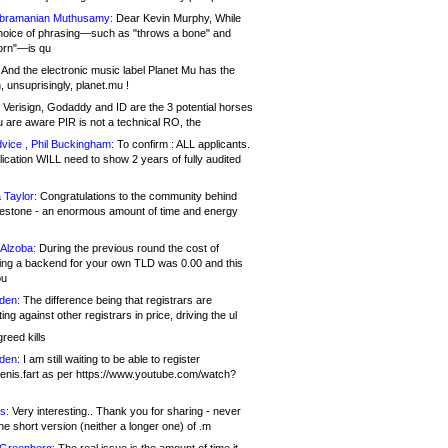
bramanian Muthusamy:
Dear Kevin Murphy, While
hoice of phrasing—such as "throws a bone" and
orn"—is qu
And the electronic music label Planet Mu has the
 unsuprisingly, planet.mu !
Verisign, Godaddy and ID are the 3 potential horses
u are aware PIR is not a technical RO, the
vice , Phil Buckingham:
To confirm : ALL applicants.
ication WILL need to show 2 years of fully audited
 Taylor:
Congratulations to the community behind
ilestone - an enormous amount of time and energy
Alzoba:
During the previous round the cost of
ng a backend for your own TLD was 0.00 and this
ou
den:
The difference being that registrars are
ng against other registrars in price, driving the ul
reed kills
den:
I am still waiting to be able to register
enis.fart as per https://www.youtube.com/watch?
s:
Very interesting.. Thank you for sharing - never
e short version (neither a longer one) of .m