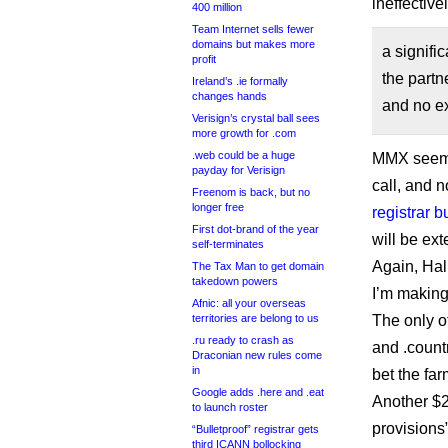
ineffective
400 million
Team Internet sells fewer
domains but makes more
a signifi
profit
the partn
Ireland’s .ie formally
changes hands
and no ex
Verisign’s crystal ball sees
more growth for .com
.web could be a huge
MMX seems 
payday for Verisign
call, and 
Freenom is back, but no
longer free
registrar 
First dot-brand of the year
will be ext
self-terminates
Again, Hal
The Tax Man to get domain
takedown powers
I’m making
Afnic: all your overseas
territories are belong to us
The only o
.ru ready to crash as
and .coun
Draconian new rules come
in
bet the far
Google adds .here and .eat
Another $2
to launch roster
provisions”
“Bulletproof” registrar gets
third ICANN bollocking