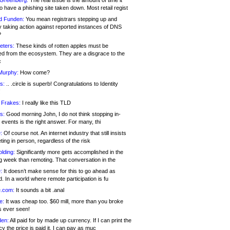
 Greenberg:
The real issue is the amount of time it
o have a phishing site taken down. Most retail regist
d Funden:
You mean registrars stepping up and
y taking action against reported instances of DNS
?
eters:
These kinds of rotten apples must be
d from the ecosystem. They are a disgrace to the
c
Murphy:
How come?
s:
.. .circle is superb! Congratulations to Identity
!
 Frakes:
I really like this TLD
s:
Good morning John, I do not think stopping in-
events is the right answer. For many, thi
:
Of course not. An internet industry that still insists
ing in person, regardless of the risk
lding:
Significantly more gets accomplished in the
g week than remoting. That conversation in the
:
It doesn’t make sense for this to go ahead as
. In a world where remote participation is fu
.com:
It sounds a bit .anal
e:
It was cheap too. $60 mill, more than you broke
s ever seen!
en:
All paid for by made up currency. If I can print the
y the price is paid it, I can pay as muc