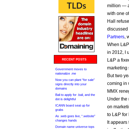
million — a
with one of
Hall refuse
discussed 
Partners
, 
When L&P s
in 2012, I
RECENT POSTS
L&P a fixe
marketing
Government moves to
nationalize .me
But two ye
Now you can plant “for sale”
coming in
signs directly into your
domains
MMX renego
Bali to apply for .bali, and the
Under the 
dot is delightful
ICANN board seat up for
on marketi
grabs
to L&P for
As .web goes live, “.website”
changes hands
It appears
Domain name universe tops