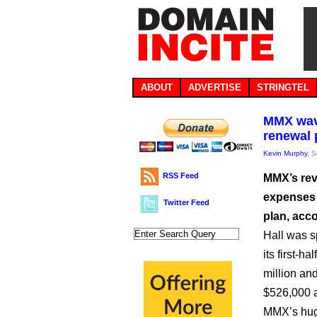
ABOUT
ADVERTISE
STRINGTEL
MMX wavi
renewal 
Kevin Murphy
, 
RSS Feed
MMX’s rev
expenses 
Twitter Feed
plan, acc
Hall was s
its first-h
million and
$526,000 a
MMX’s huge