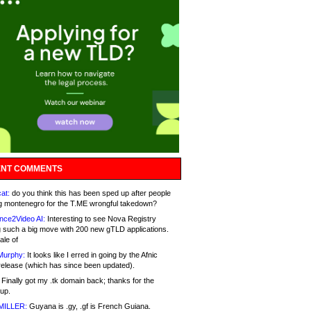
NT COMMENTS
at:
do you think this has been sped up after people
g montenegro for the T.ME wrongful takedown?
nce2Video AI:
Interesting to see Nova Registry
 such a big move with 200 new gTLD applications.
ale of
Murphy:
It looks like I erred in going by the Afnic
release (which has since been updated).
Finally got my .tk domain back; thanks for the
up.
MILLER:
Guyana is .gy, .gf is French Guiana.