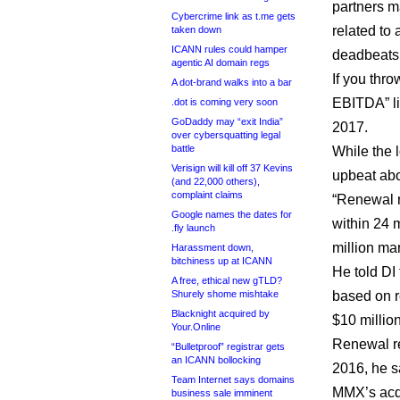
partners ma
Cybercrime link as t.me gets
related to
taken down
ICANN rules could hamper
deadbeats 
agentic AI domain regs
If you thro
A dot-brand walks into a bar
EBITDA” li
.dot is coming very soon
GoDaddy may “exit India”
2017.
over cybersquatting legal
battle
While the l
Verisign will kill off 37 Kevins
upbeat abo
(and 22,000 others),
complaint claims
“Renewal r
Google names the dates for
within 24 m
.fly launch
million ma
Harassment down,
bitchiness up at ICANN
He told DI
A free, ethical new gTLD?
Shurely shome mishtake
based on r
Blacknight acquired by
$10 million
Your.Online
Renewal re
“Bulletproof” registrar gets
an ICANN bollocking
2016, he sa
Team Internet says domains
MMX’s acqu
business sale imminent