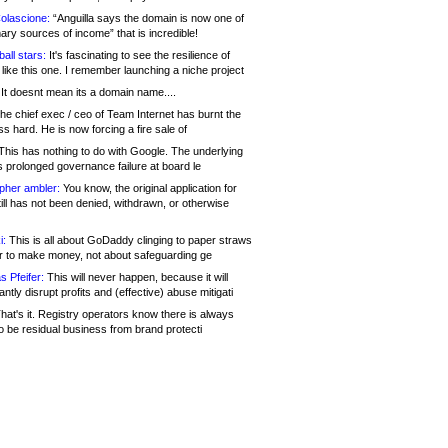
olascione:
“Anguilla says the domain is now one of
mary sources of income” that is incredible!
all stars:
It's fascinating to see the resilience of
like this one. I remember launching a niche project
It doesnt mean its a domain name....
he chief exec / ceo of Team Internet has burnt the
s hard. He is now forcing a fire sale of
his has nothing to do with Google. The underlying
s prolonged governance failure at board le
opher ambler:
You know, the original application for
ill has not been denied, withdrawn, or otherwise
i:
This is all about GoDaddy clinging to paper straws
er to make money, not about safeguarding ge
s Pfeifer:
This will never happen, because it will
cantly disrupt profits and (effective) abuse mitigati
hat's it. Registry operators know there is always
o be residual business from brand protecti