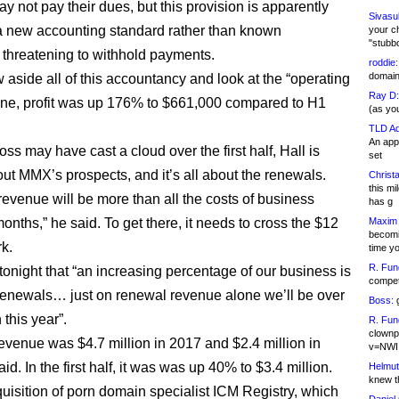
y not pay their dues, but this provision is apparently
Sivasu
 a new accounting standard rather than known
your c
"stubb
threatening to withhold payments.
roddie:
domain,
w aside all of this accountancy and look at the “operating
Ray D:
ne, profit was up 176% to $661,000 compared to H1
(as yo
TLD Ad
An appl
oss may have cast a cloud over the first half, Hall is
set
ut MMX’s prospects, and it’s all about the renewals.
Christa
this m
evenue will be more than all the costs of business
has g
onths,” he said. To get there, it needs to cross the $12
Maxim 
becomi
rk.
time y
R. Fun
 tonight that “an increasing percentage of our business is
competi
enewals… just on renewal revenue alone we’ll be over
Boss:
g
 this year”.
R. Fun
clownp
venue was $4.7 million in 2017 and $2.4 million in
v=NWI
id. In the first half, it was was up 40% to $3.4 million.
Helmut
knew th
isition of porn domain specialist ICM Registry, which