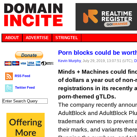
ABOUT
ADVERTISE
STRINGTEL
Porn blocks could be wort
Kevin Murphy
, July 29, 2019, 13:07:51 (UTC),
D
Minds + Machines could find
RSS Feed
of dollars a year out of non
registrations in its recently 
Twitter Feed
porn-themed gTLDs.
The company recently announ
AdultBlock and AdultBlock Plu
trademark owners to prevent a
their marks, and variants there