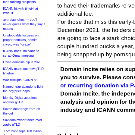
tech funding recipients
to have their trademarks re-ver
ICANN hit with tinfoil-hat
additional fee.
lawsuit
.pn relaunches — you’ll
For those that miss this early-
never guess what they say it
means
December 2021, the holders o
Unstoppable focuses on
are going to face a stark choic
proper domains, admits
crypto was “craze”
couple hundred bucks a year, o
ICANN boss: no plans to
being snapped up by pornsqua
scrap Oman meeting
China domains dip in 2026
Domain Incite relies on sup
ICANN maps out new gTLD
timeline
you to survive. Please co
War disrupts ICANN 85
or recurring donation via 
Namecheap abandons fight
for .org price caps
Domain Incite, the indepen
Identity Digital acquires
analysis and opinion for 
another gTLD
industry and ICANN commu
Seven dead registrars on
the out
Sav.com owner takes over
.radio gTLD
.com zone tops 160 million