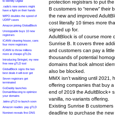
to Identity Digital
protection registrars to put the
.radio’s new owners might
B customers to “renew” their 
have a fight on their hands
the new and improved AdultBl
WIPO doubles the speed of
UDRP cases
cost literally 10 times more th
Amazon joining GlobalBlock
signed up for.
Unstoppable buys 10 new
registrars
AdultBlock is of course more
ICANN cleaning house, cans
Sunrise B. It covers three addi
four more registrars
and customers can pay a little 
ICANN to throw millions
more at cheapo gTLDs
thousands of potential homogr
Introducing Stringtel, my new
domains that look almost identi
free new gTLD tool
GlobalBlock signs the two
also be blocked.
best deals it will ever get
MMX isn’t waiting until 2021, h
Seven registrars get
terminated
offering companies that buy a
GoDaddy launches
end of 2019 the AdultBlock+ se
DomainMaxxing to optimize
your domains
vanilla, no-variants offering.
.latino gTLD to launch soon
Existing Sunrise B customers 
Amazon readies .pay gTLD
deadline to purchase the new 
Nominet reveals first DNS