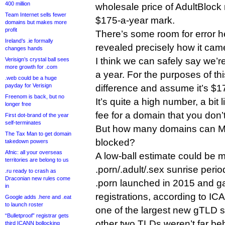
400 million
wholesale price of AdultBlock
Team Internet sells fewer
$175-a-year mark.
domains but makes more
profit
There’s some room for error 
Ireland’s .ie formally
revealed precisely how it cam
changes hands
I think we can safely say we’r
Verisign’s crystal ball sees
more growth for .com
a year. For the purposes of this
.web could be a huge
payday for Verisign
difference and assume it’s $1
Freenom is back, but no
It’s quite a high number, a bit 
longer free
fee for a domain that you don’
First dot-brand of the year
self-terminates
But how many domains can M
The Tax Man to get domain
blocked?
takedown powers
Afnic: all your overseas
A low-ball estimate could be 
territories are belong to us
.porn/.adult/.sex sunrise perio
.ru ready to crash as
Draconian new rules come
.porn launched in 2015 and g
in
registrations, according to IC
Google adds .here and .eat
to launch roster
one of the largest new gTLD s
“Bulletproof” registrar gets
other two TLDs weren’t far be
third ICANN bollocking