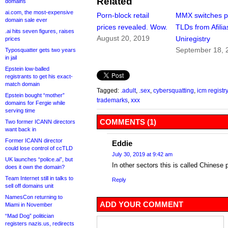
Related
domains
ai.com, the most-expensive
Porn-block retail
MMX switches p
domain sale ever
prices revealed. Wow.
TLDs from Afilia
.ai hits seven figures, raises
August 20, 2019
Uniregistry
prices
September 18, 
Typosquatter gets two years
in jail
Epstein low-balled
registrants to get his exact-
match domain
Tagged:
.adult
,
.sex
,
cybersquatting
,
icm registry
Epstein bought “mother”
trademarks
,
xxx
domains for Fergie while
serving time
COMMENTS (1)
Two former ICANN directors
want back in
Former ICANN director
Eddie
could lose control of ccTLD
July 30, 2019 at 9:42 am
UK launches “police.ai”, but
In other sectors this is called Chinese 
does it own the domain?
Team Internet still in talks to
Reply
sell off domains unit
NamesCon returning to
ADD YOUR COMMENT
Miami in November
“Mad Dog” politician
registers nazis.us, redirects