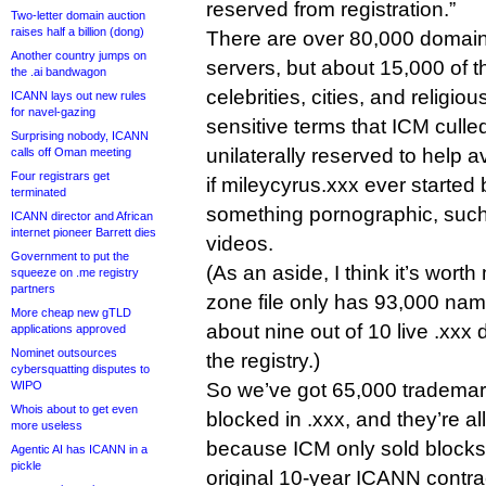
reserved from registration.”
Two-letter domain auction
raises half a billion (dong)
There are over 80,000 domai
Another country jumps on
servers, but about 15,000 of 
the .ai bandwagon
celebrities, cities, and religiou
ICANN lays out new rules
for navel-gazing
sensitive terms that ICM cull
Surprising nobody, ICANN
unilaterally reserved to help av
calls off Oman meeting
Four registrars get
if mileycyrus.xxx ever started
terminated
something pornographic, such
ICANN director and African
internet pioneer Barrett dies
videos.
Government to put the
(As an aside, I think it’s worth
squeeze on .me registry
partners
zone file only has 93,000 nam
More cheap new gTLD
about nine out of 10 live .xxx
applications approved
Nominet outsources
the registry.)
cybersquatting disputes to
WIPO
So we’ve got 65,000 trademark
Whois about to get even
blocked in .xxx, and they’re al
more useless
because ICM only sold blocks f
Agentic AI has ICANN in a
pickle
original 10-year ICANN contra