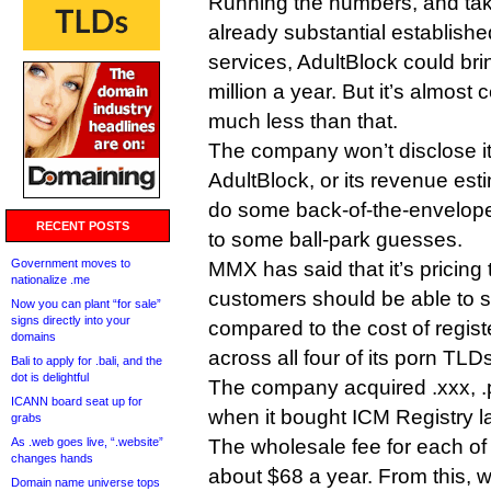
Running the numbers, and tak
already substantial establishe
services, AdultBlock could br
million a year. But it’s almost 
much less than that.
The company won’t disclose it’
AdultBlock, or its revenue esti
do some back-of-the-envelop
RECENT POSTS
to some ball-park guesses.
Government moves to
MMX has said that it’s pricing
nationalize .me
customers should be able to 
Now you can plant “for sale”
signs directly into your
compared to the cost of registe
domains
across all four of its porn TLD
Bali to apply for .bali, and the
dot is delightful
The company acquired .xxx, .p
ICANN board seat up for
when it bought ICM Registry la
grabs
As .web goes live, “.website”
The wholesale fee for each of 
changes hands
about $68 a year. From this, w
Domain name universe tops