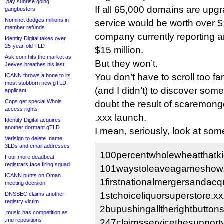
.pay sunrise going
If all 65,000 domains are upgr
gangbusters
Nominet dodges millions in
service would be worth over $1
member refunds
company currently reporting 
Identity Digital takes over
25-year-old TLD
$15 million.
Ask.com hits the market as
But they won’t.
Jeeves breathes his last
You don’t have to scroll too fa
ICANN throws a bone to its
most stubborn new gTLD
(and I didn’t) to discover som
applicant
Cops get special Whois
doubt the result of scaremon
access rights
.xxx launch.
Identity Digital acquires
another dormant gTLD
I mean, seriously, look at some
Verisign to delete .name
3LDs and email addresses
100percentwholewheatthatki
Four more deadbeat
registrars face firing squad
101waystoleaveagameshow.
ICANN punts on Oman
1firstnationalmergersandacqu
meeting decision
1stchoiceliquorsuperstore.xx
DNSSEC claims another
registry victim
2bupushingalltherightbuttons
.music has competition as
.mu repositions
247claimsservicethesuppor