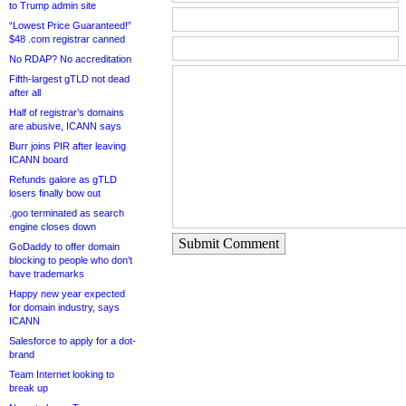
to Trump admin site
“Lowest Price Guaranteed!”
$48 .com registrar canned
No RDAP? No accreditation
Fifth-largest gTLD not dead
after all
Half of registrar’s domains
are abusive, ICANN says
Burr joins PIR after leaving
ICANN board
Refunds galore as gTLD
losers finally bow out
.goo terminated as search
engine closes down
Submit Comment
GoDaddy to offer domain
blocking to people who don’t
have trademarks
Happy new year expected
for domain industry, says
ICANN
Salesforce to apply for a dot-
brand
Team Internet looking to
break up