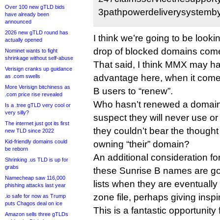
Over 100 new gTLD bids
3pathpowerdeliverysystemby
have already been
announced
2026 new gTLD round has
I think we’re going to be lookin
actually opened
drop of blocked domains com
Nominet wants to fight
shrinkage without self-abuse
That said, I think MMX may h
Verisign cranks up guidance
advantage here, when it come
as .com swells
More Verisign bitchiness as
B users to “renew”.
.com price rise revealed
Who hasn’t renewed a domain
Is a .tree gTLD very cool or
very silly?
suspect they will never use or
The internet just got its first
they couldn’t bear the though
new TLD since 2022
Kid-friendly domains could
owning “their” domain?
be reborn
An additional consideration fo
Shrinking .us TLD is up for
grabs
these Sunrise B names are go
Namecheap saw 116,000
lists when they are eventually
phishing attacks last year
zone file, perhaps giving inspi
.io safe for now as Trump
puts Chagos deal on ice
This is a fantastic opportunit
Amazon sells three gTLDs