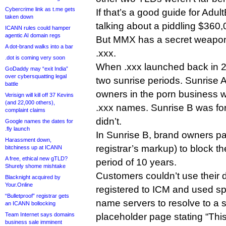
Cybercrime link as t.me gets
If that’s a good guide for Adul
taken down
talking about a piddling $360
ICANN rules could hamper
agentic AI domain regs
But MMX has a secret weapon t
A dot-brand walks into a bar
.xxx.
.dot is coming very soon
When .xxx launched back in 201
GoDaddy may “exit India”
over cybersquatting legal
two sunrise periods. Sunrise 
battle
owners in the porn business w
Verisign will kill off 37 Kevins
(and 22,000 others),
.xxx names. Sunrise B was fo
complaint claims
didn’t.
Google names the dates for
.fly launch
In Sunrise B, brand owners pa
Harassment down,
registrar’s markup) to block the
bitchiness up at ICANN
A free, ethical new gTLD?
period of 10 years.
Shurely shome mishtake
Customers couldn’t use their
Blacknight acquired by
Your.Online
registered to ICM and used s
“Bulletproof” registrar gets
name servers to resolve to a
an ICANN bollocking
Team Internet says domains
placeholder page stating “Th
business sale imminent