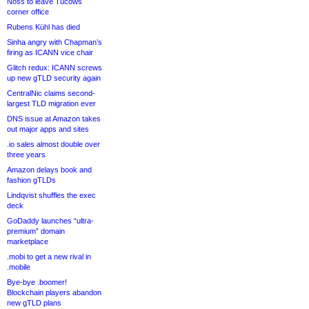
Noss to leave Tucows
corner office
Rubens Kühl has died
Sinha angry with Chapman’s
firing as ICANN vice chair
Glitch redux: ICANN screws
up new gTLD security again
CentralNic claims second-
largest TLD migration ever
DNS issue at Amazon takes
out major apps and sites
.io sales almost double over
three years
Amazon delays book and
fashion gTLDs
Lindqvist shuffles the exec
deck
GoDaddy launches “ultra-
premium” domain
marketplace
.mobi to get a new rival in
.mobile
Bye-bye .boomer!
Blockchain players abandon
new gTLD plans