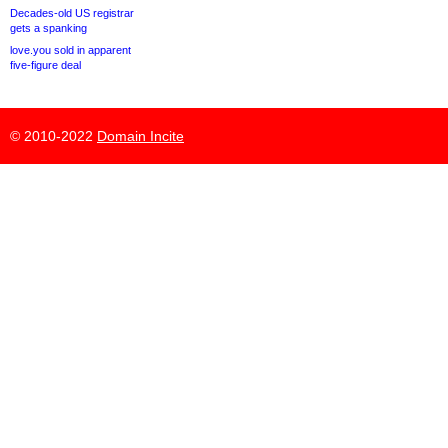
Decades-old US registrar
gets a spanking
love.you sold in apparent
five-figure deal
© 2010-2022
Domain Incite