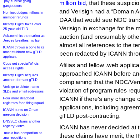
.pay sunrise going
million bid
, that these suspic
gangbusters
and Verisign had a “Domain A
Nominet dodges millions in
member refunds
DAA that would see NDC transf
Identity Digital takes over
Verisign in exchange for the 
25-year-old TLD
auction (and presumably othe
Ask.com hits the market as
Jeeves breathes his last
almost all references to the t
ICANN throws a bone to its
most stubborn new gTLD
been redacted by ICANN throu
applicant
Cops get special Whois
Afilias and fellow .web applic
access rights
approached ICANN before and 
Identity Digital acquires
another dormant gTLD
complaining that the NDC/Veri
Verisign to delete .name
violation of program rules requ
3LDs and email addresses
ICANN if there’s any change of 
Four more deadbeat
registrars face firing squad
applications, including agreem
ICANN punts on Oman
meeting decision
gTLD post-contracting.
DNSSEC claims another
registry victim
ICANN has never decided at t
.music has competition as
these claims have merit, the 
.mu repositions