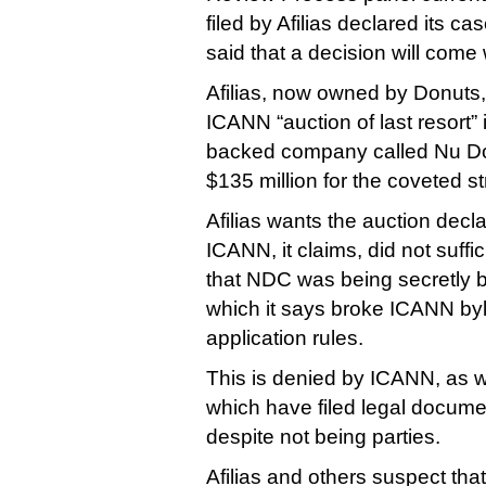
filed by Afilias declared its ca
said that a decision will come
Afilias, now owned by Donuts
ICANN “auction of last resort” 
backed company called Nu Do
$135 million for the coveted st
Afilias wants the auction decl
ICANN, it claims, did not suffi
that NDC was being secretly b
which it says broke ICANN b
application rules.
This is denied by ICANN, as w
which have filed legal docume
despite not being parties.
Afilias and others suspect tha