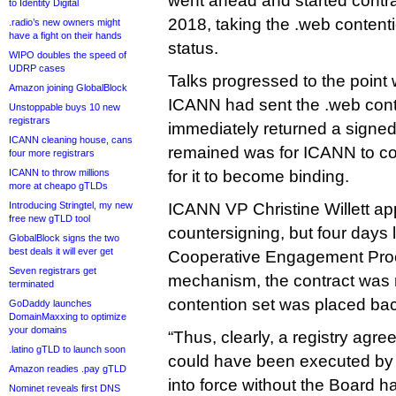
went ahead and started contr
to Identity Digital
2018, taking the .web contentio
.radio’s new owners might
have a fight on their hands
status.
WIPO doubles the speed of
UDRP cases
Talks progressed to the point
Amazon joining GlobalBlock
ICANN had sent the .web cont
Unstoppable buys 10 new
registrars
immediately returned a signed 
ICANN cleaning house, cans
remained was for ICANN to co
four more registrars
ICANN to throw millions
for it to become binding.
more at cheapo gTLDs
Introducing Stringtel, my new
ICANN VP Christine Willett a
free new gTLD tool
countersigning, but four days la
GlobalBlock signs the two
best deals it will ever get
Cooperative Engagement Proc
Seven registrars get
mechanism, the contract was 
terminated
contention set was placed bac
GoDaddy launches
DomainMaxxing to optimize
your domains
“Thus, clearly, a registry ag
.latino gTLD to launch soon
could have been executed by
Amazon readies .pay gTLD
into force without the Board 
Nominet reveals first DNS