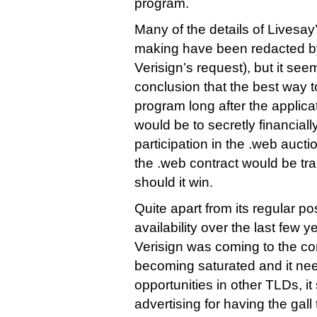
program.
Many of the details of Livesa
making have been redacted b
Verisign’s request), but it se
conclusion that the best way t
program long after the applic
would be to secretly financial
participation in the .web auctio
the .web contract would be tra
should it win.
Quite apart from its regular po
availability over the last few 
Verisign was coming to the co
becoming saturated and it n
opportunities in other TLDs, i
advertising for having the gall