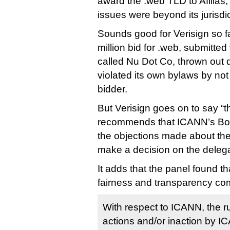
award the .web TLD to Afilias,
issues were beyond its jurisdic
Sounds good for Verisign so fa
million bid for .web, submitted
called Nu Dot Co, thrown out 
violated its own bylaws by not 
bidder.
But Verisign goes on to say “t
recommends that ICANN’s Boar
the objections made about th
make a decision on the delega
It adds that the panel found th
fairness and transparency co
With respect to ICANN, the rul
actions and/or inaction by I