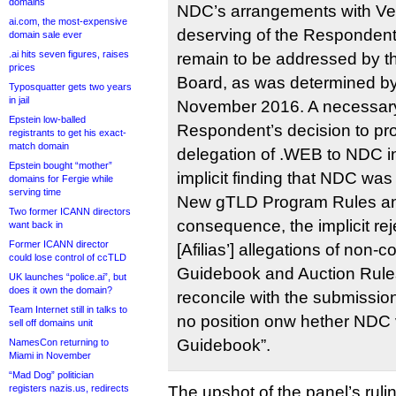
domains
NDC’s arrangements with Ver
ai.com, the most-expensive
deserving of the Respondent
domain sale ever
.ai hits seven figures, raises
remain to be addressed by t
prices
Board, as was determined by
Typosquatter gets two years
in jail
November 2016. A necessary 
Epstein low-balled
Respondent’s decision to pr
registrants to get his exact-
match domain
delegation of .WEB to NDC 
Epstein bought “mother”
implicit finding that NDC was
domains for Fergie while
serving time
New gTLD Program Rules an
Two former ICANN directors
consequence, the implicit rej
want back in
Former ICANN director
[Afilias’] allegations of non-
could lose control of ccTLD
Guidebook and Auction Rules. 
UK launches “police.ai”, but
does it own the domain?
reconcile with the submissio
Team Internet still in talks to
no position onw hether NDC 
sell off domains unit
Guidebook”.
NamesCon returning to
Miami in November
“Mad Dog” politician
registers nazis.us, redirects
The upshot of the panel’s rulin