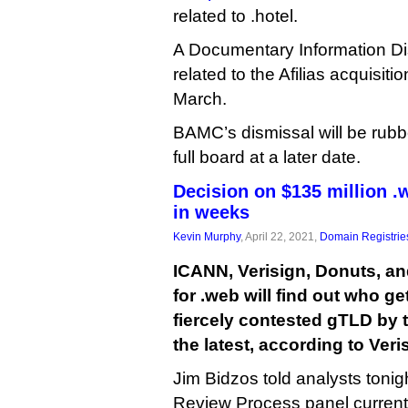
related to .hotel.
A Documentary Information D
related to the Afilias acquisit
March.
BAMC’s dismissal will be rub
full board at a later date.
Decision on $135 million .
in weeks
Kevin Murphy
, April 22, 2021,
Domain Registrie
ICANN, Verisign, Donuts, an
for .web will find out who ge
fiercely contested gTLD by t
the latest, according to Ver
Jim Bidzos told analysts tonig
Review Process panel current