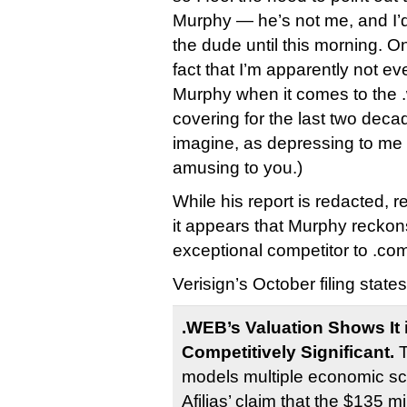
Murphy — he’s not me, and I’
the dude until this morning. On
fact that I’m apparently not e
Murphy when it comes to the .
covering for the last two deca
imagine, as depressing to me 
amusing to you.)
While his report is redacted,
it appears that Murphy reckons
exceptional competitor to .co
Verisign’s October filing states
.WEB’s Valuation Shows It i
Competitively Significant.
T
models multiple economic sc
Afilias’ claim that the $135 mi