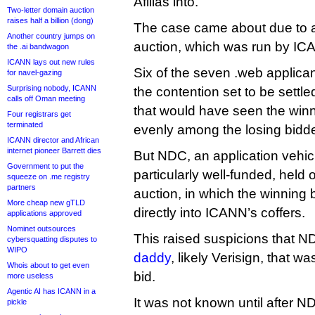
Afilias into.
Two-letter domain auction
raises half a billion (dong)
The case came about due to a
Another country jumps on
auction, which was run by IC
the .ai bandwagon
ICANN lays out new rules
Six of the seven .web applica
for navel-gazing
Surprising nobody, ICANN
the contention set to be settled
calls off Oman meeting
that would have seen the winni
Four registrars get
terminated
evenly among the losing bidde
ICANN director and African
internet pioneer Barrett dies
But NDC, an application vehic
Government to put the
particularly well-funded, held ou
squeeze on .me registry
partners
auction, in which the winning
More cheap new gTLD
directly into ICANN’s coffers.
applications approved
Nominet outsources
This raised suspicions that 
cybersquatting disputes to
WIPO
daddy
, likely Verisign, that wa
Whois about to get even
bid.
more useless
Agentic AI has ICANN in a
It was not known until after 
pickle