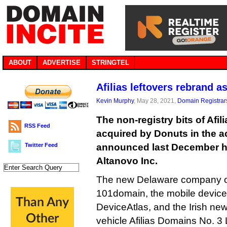
ABOUT
ADVERTISE
STRINGTEL
Afilias leftovers rebrand a
Kevin Murphy
, May 28, 2021,
Domain Registrar
The non-registry bits of Afil
RSS Feed
acquired by Donuts in the a
Twitter Feed
announced last December h
Altanovo Inc.
The new Delaware company ow
101domain, the mobile devic
DeviceAtlas, and the Irish ne
vehicle Afilias Domains No. 3