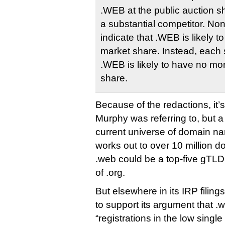
.WEB at the public auction s
a substantial competitor. No
indicate that .WEB is likely to
market share. Instead, each
.WEB is likely to have no m
share.
Because of the redactions, it’
Murphy was referring to, but 
current universe of domain n
works out to over 10 million d
.web could be a top-five gTLD,
of .org.
But elsewhere in its IRP filing
to support its argument that .
“registrations in the low single 