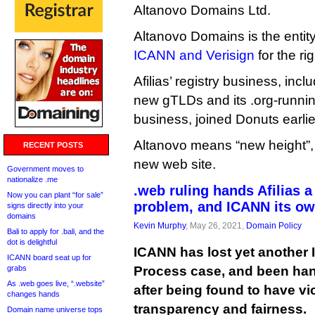
Altanovo Domains Ltd.
Altanovo Domains is the entit
ICANN and Verisign
for the ri
Afilias’ registry business, includ
new gTLDs and its .org-runnin
business, joined Donuts earlier
Altanovo means “new height”,
RECENT POSTS
new web site.
Government moves to
nationalize .me
.web ruling hands Afilias a
Now you can plant “for sale”
problem, and ICANN its ow
signs directly into your
domains
Kevin Murphy
, May 26, 2021,
Domain Policy
Bali to apply for .bali, and the
dot is delightful
ICANN has lost yet another
ICANN board seat up for
grabs
Process case, and been hand
As .web goes live, “.website”
after being found to have vi
changes hands
transparency and fairness.
Domain name universe tops