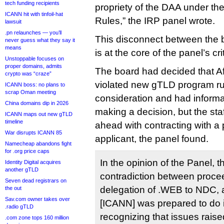
tech funding recipients
propriety of the DAA under t
ICANN hit with tinfoil-hat
Rules,” the IRP panel wrote.
lawsuit
.pn relaunches — you’ll
This disconnect between the b
never guess what they say it
means
is at the core of the panel’s cr
Unstoppable focuses on
proper domains, admits
The board had decided that Af
crypto was “craze”
violated new gTLD program ru
ICANN boss: no plans to
scrap Oman meeting
consideration and had informa
China domains dip in 2026
making a decision, but the st
ICANN maps out new gTLD
timeline
ahead with contracting with a 
War disrupts ICANN 85
applicant, the panel found.
Namecheap abandons fight
for .org price caps
In the opinion of the Panel, t
Identity Digital acquires
another gTLD
contradiction between procee
Seven dead registrars on
delegation of .WEB to NDC,
the out
Sav.com owner takes over
[ICANN] was prepared to do 
.radio gTLD
recognizing that issues raise
.com zone tops 160 million