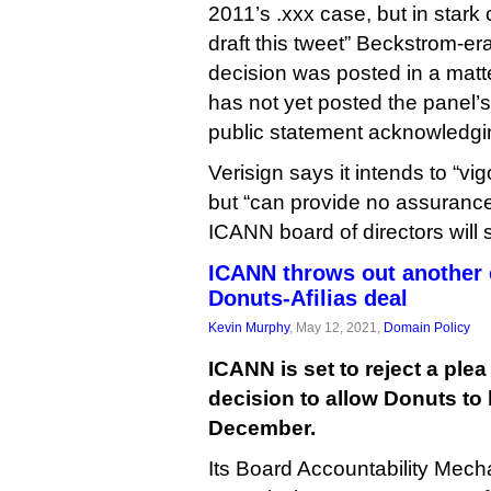
2011’s .xxx case, but in stark 
draft this tweet” Beckstrom-e
decision was posted in a matt
has not yet posted the panel’
public statement acknowledgin
Verisign says it intends to “vi
but “can provide no assurance
ICANN board of directors will 
ICANN throws out another 
Donuts-Afilias deal
Kevin Murphy
, May 12, 2021,
Domain Policy
ICANN is set to reject a plea 
decision to allow Donuts to b
December.
Its Board Accountability Mec