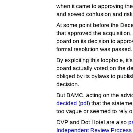
when it came to approving the
and sowed confusion and risk i
At some point before the De
that approved the acquisition,
board on its decision to appro
formal resolution was passed.
By exploiting this loophole, it’
board actually voted on the 
obliged by its bylaws to publis
decision.
But BAMC, acting on the advi
decided (pdf)
that the stateme
too vague or seemed to rely on
DVP and Dot Hotel are also
pa
Independent Review Process