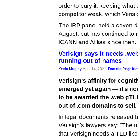
order to bury it, keeping what
competitor weak, which Verisi
The IRP panel held a seven-da
August, but has continued to r
ICANN and Afilias since then.
Verisign says it needs .we
running out of names
Kevin Murphy
, April 14, 2021,
Domain Registrie
Verisign’s affinity for cogn
emerged yet again — it’s no
to be awarded the .web gTL
out of .com domains to sell.
In legal documents released 
Verisign’s lawyers say: “The 
that Verisign needs a TLD lik