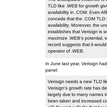
TLD like .WEB for growth gi
availability in .COM. Even Afi
concede that the .COM TLD 
availability. Moreover, the u
establishes that Verisign is w
maximize .WEB’s potential, whi
record suggests that it would
operator of .WEB.
In June last year, Verisign ha
panel:
Verisign needs a new TLD li
Verisign’s growth rate has de
largely due to many names i
been taken and increased co