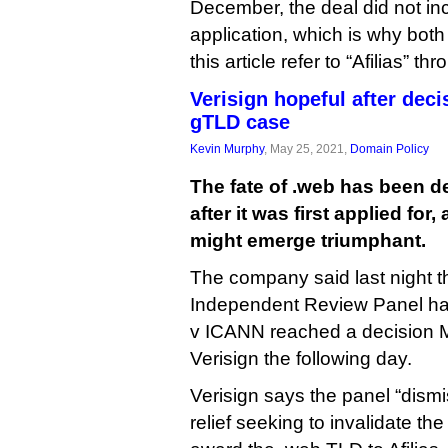
December, the deal did not inc
application, which is why both
this article refer to “Afilias” th
Verisign hopeful after dec
gTLD case
Kevin Murphy
, May 25, 2021,
Domain Policy
The fate of .web has been d
after it was first applied for,
might emerge triumphant.
The company said last night 
Independent Review Panel hand
v ICANN reached a decision Ma
Verisign the following day.
Verisign says the panel “dismis
relief seeking to invalidate th