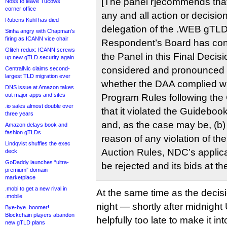
[The panel r]ecommends tha
Noss to leave Tucows
corner office
any and all action or decision
Rubens Kühl has died
delegation of the .WEB gTLD 
Sinha angry with Chapman’s
firing as ICANN vice chair
Respondent’s Board has cons
Glitch redux: ICANN screws
the Panel in this Final Decisio
up new gTLD security again
considered and pronounced 
CentralNic claims second-
largest TLD migration ever
whether the DAA complied w
DNS issue at Amazon takes
out major apps and sites
Program Rules following the 
.io sales almost double over
that it violated the Guidebo
three years
and, as the case may be, (b
Amazon delays book and
fashion gTLDs
reason of any violation of t
Lindqvist shuffles the exec
Auction Rules, NDC’s applic
deck
GoDaddy launches “ultra-
be rejected and its bids at th
premium” domain
marketplace
.mobi to get a new rival in
At the same time as the decis
.mobile
night — shortly after midnigh
Bye-bye .boomer!
Blockchain players abandon
helpfully too late to make it int
new gTLD plans