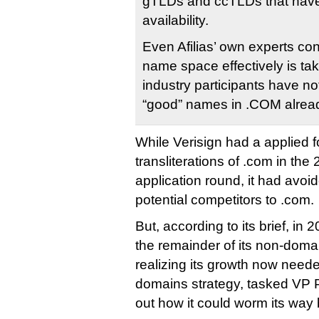
gTLDs and ccTLDs that hav
availability.
Even Afilias’ own experts c
name space effectively is t
industry participants have no
“good” names in .COM alread
While Verisign had a applied f
transliterations of .com in t
application round, it had avoi
potential competitors to .com.
But, according to its brief, in 2
the remainder of its non-dom
realizing its growth now need
domains strategy, tasked VP P
out how it could worm its way