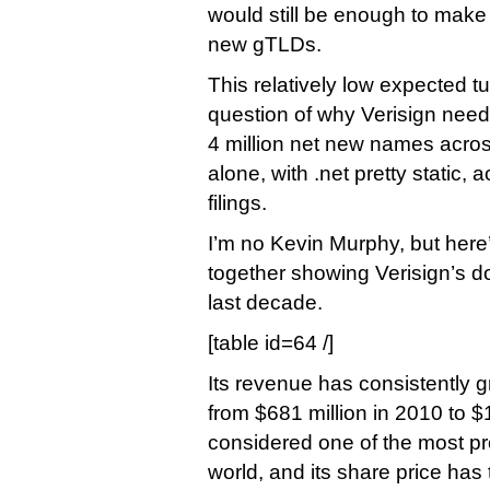
would still be enough to make i
new gTLDs.
This relatively low expected t
question of why Verisign need
4 million net new names acros
alone, with .net pretty static, a
filings.
I’m no Kevin Murphy, but here’
together showing Verisign’s d
last decade.
[table id=64 /]
Its revenue has consistently 
from $681 million in 2010 to $1.
considered one of the most pr
world, and its share price has 