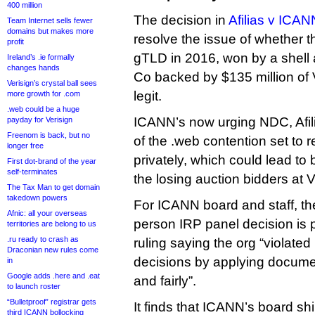
400 million
The decision in
Afilias v ICAN
Team Internet sells fewer
domains but makes more
resolve the issue of whether t
profit
gTLD in 2016, won by a shell 
Ireland’s .ie formally
changes hands
Co backed by $135 million of
Verisign’s crystal ball sees
legit.
more growth for .com
.web could be a huge
ICANN’s now urging NDC, Afi
payday for Verisign
Freenom is back, but no
of the .web contention set to r
longer free
privately, which could lead to
First dot-brand of the year
self-terminates
the losing auction bidders at 
The Tax Man to get domain
takedown powers
For ICANN board and staff, th
Afnic: all your overseas
person IRP panel decision is p
territories are belong to us
.ru ready to crash as
ruling saying the org “violate
Draconian new rules come
decisions by applying documen
in
Google adds .here and .eat
and fairly”.
to launch roster
“Bulletproof” registrar gets
It finds that ICANN’s board shi
third ICANN bollocking