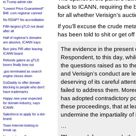
to Trump admin site
back to ICANN, requiring the 
“Lowest Price Guaranteed!”
$48 .com registrar canned
for all whether Verisign’s auc
No RDAP? No accreditation
If you’ll excuse the crude me
Fifth-largest gTLD not dead
after all
has been told to shit or get off
Half of registrar’s domains
are abusive, ICANN says
The evidence in the present
Burr joins PIR after leaving
ICANN board
Respondent, to this day, whi
Refunds galore as gTLD
the questions raised as to th
losers finally bow out
.goo terminated as search
and Verisign’s conduct are le
engine closes down
deserving of its careful atte
GoDaddy to offer domain
blocking to people who don’t
failed to address them. Mor
have trademarks
has adopted contradictory pos
Happy new year expected
for domain industry, says
these proceedings, that at l
ICANN
undermine the impartiality of
Salesforce to apply for a dot-
brand
…
Team Internet looking to
break up