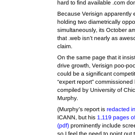
hard to find available .com d
Because Verisign apparently 
holding two diametrically opp
simultaneously, its October am
that .web isn’t nearly as awes
claim.
On the same page that it insis
drive growth, Verisign poo-poo
could be a significant competit
“expert report” commissioned 
compiled by University of Ch
Murphy.
(Murphy’s report is
redacted in 
ICANN, but his
1,119 pages of
(pdf)
prominently include scree
so I feel the need to point out 