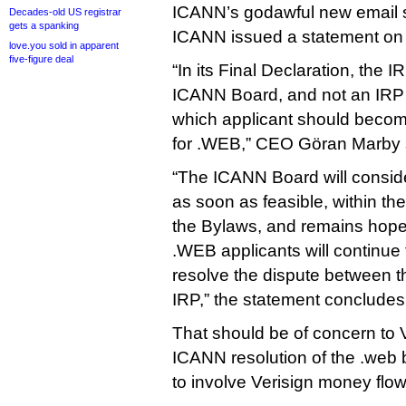
ICANN’s godawful new email s
Decades-old US registrar
gets a spanking
ICANN issued a statement on
love.you sold in apparent
five-figure deal
“In its Final Declaration, the I
ICANN Board, and not an IRP 
which applicant should become
for .WEB,” CEO Göran Marby 
“The ICANN Board will conside
as soon as feasible, within th
the Bylaws, and remains hopef
.WEB applicants will continue 
resolve the dispute between t
IRP,” the statement concludes
That should be of concern to 
ICANN resolution of the .web b
to involve Verisign money flowi