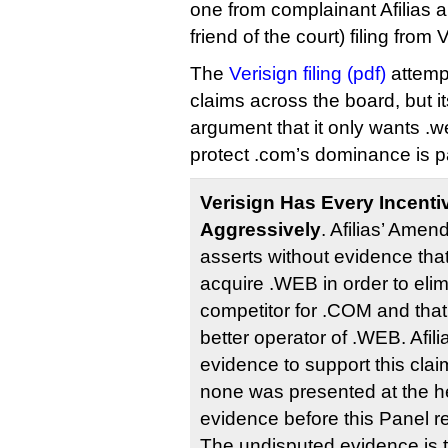
one from complainant Afilias 
friend of the court) filing from
The
Verisign filing (pdf)
attempt
claims across the board, but it
argument that it only wants .we
protect .com’s dominance is par
Verisign Has Every Incent
Aggressively
. Afilias’ Ame
asserts without evidence tha
acquire .WEB in order to elim
competitor for .COM and that
better operator of .WEB. Afil
evidence to support this claim
none was presented at the hea
evidence before this Panel ref
The undisputed evidence is t