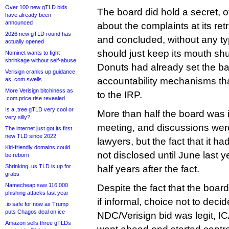
Over 100 new gTLD bids
The board did hold a secret, 
have already been
announced
about the complaints at its re
2026 new gTLD round has
and concluded, without any type
actually opened
should just keep its mouth shu
Nominet wants to fight
shrinkage without self-abuse
Donuts had already set the ball
Verisign cranks up guidance
accountability mechanisms tha
as .com swells
More Verisign bitchiness as
to the IRP.
.com price rise revealed
Is a .tree gTLD very cool or
More than half the board was i
very silly?
meeting, and discussions wer
The internet just got its first
new TLD since 2022
lawyers, but the fact that it 
Kid-friendly domains could
not disclosed until June last y
be reborn
Shrinking .us TLD is up for
half years after the fact.
grabs
Namecheap saw 116,000
Despite the fact that the boa
phishing attacks last year
if informal, choice not to deci
.io safe for now as Trump
puts Chagos deal on ice
NDC/Verisign bid was legit, I
Amazon sells three gTLDs