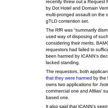
recently threw out a Request f
by Dot Hotel and Domain Ventu
multi-pronged assault on the o
gTLD contention set.
The RfR was “summarily dismi
used way of disposing of such
considering their merits. BAM
requestors had failed to suffic
been harmed by ICANN’s decis
lacked standing.
The requestors, both applicant
that they were harmed
by the 
owns two applications for .hot
commercial one and Afilias’ s
based one.
It also said that ICANN’s seem