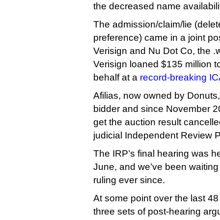
the decreased name availabili
The admission/claim/lie (delet
preference) came in a joint pos
Verisign and Nu Dot Co, the .
Verisign loaned $135 million to
behalf at a
record-breaking I
Afilias, now owned by Donuts
bidder and since November 20
get the auction result cancell
judicial Independent Review 
The IRP’s final hearing was h
June, and we’ve been waiting w
ruling ever since.
At some point over the last 4
three sets of post-hearing arg