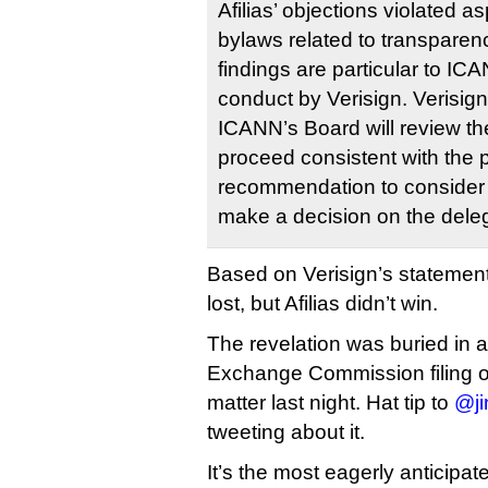
Afilias’ objections violated 
bylaws related to transparen
findings are particular to IC
conduct by Verisign. Verisign
ICANN’s Board will review th
proceed consistent with the 
recommendation to consider 
make a decision on the deleg
Based on Verisign’s statemen
lost, but Afilias didn’t win.
The revelation was buried in a
Exchange Commission filing on
matter last night. Hat tip to
@ji
tweeting about it.
It’s the most eagerly anticipat