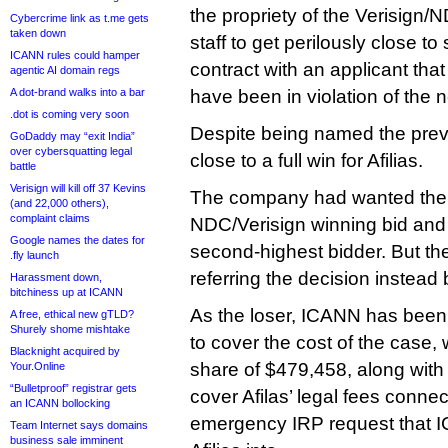
the propriety of the Verisign
Cybercrime link as t.me gets
taken down
staff to get perilously close to
ICANN rules could hamper
contract with an applicant tha
agentic AI domain regs
A dot-brand walks into a bar
have been in violation of the
.dot is coming very soon
Despite being named the prevai
GoDaddy may “exit India”
over cybersquatting legal
close to a full win for Afilias.
battle
Verisign will kill off 37 Kevins
The company had wanted the I
(and 22,000 others),
complaint claims
NDC/Verisign winning bid and a
Google names the dates for
second-highest bidder. But the
.fly launch
referring the decision instead
Harassment down,
bitchiness up at ICANN
As the loser, ICANN has been h
A free, ethical new gTLD?
Shurely shome mishtake
to cover the cost of the case, 
Blacknight acquired by
share of $479,458, along with
Your.Online
“Bulletproof” registrar gets
cover Afilas’ legal fees connec
an ICANN bollocking
emergency IRP request that I
Team Internet says domains
business sale imminent