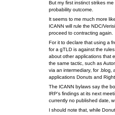
But my first instinct strikes me 
probability outcome.
It seems to me much more likely
ICANN will rule the NDC/Verisi
proceed to contracting again.
For it to declare that using a f
for a gTLD is against the rule
about other applications that
the same tactic, such as Autom
via an intermediary, for .blog,
applications Donuts and Righ
The ICANN bylaws say the boa
IRP’s findings at its next meet
currently no published date, w
I should note that, while Donut