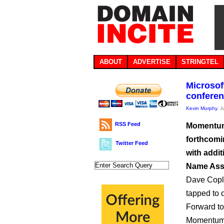
ABOUT
ADVERTISE
STRINGTEL
Microsof
conferen
Kevin Murphy
, 
RSS Feed
Momentum 
forthcomi
Twitter Feed
with addi
Name Asso
Dave Copli
tapped to 
Forward to
Momentum a