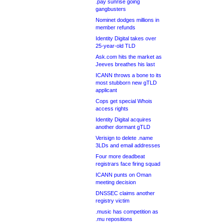
.pay sunrise going
gangbusters
Nominet dodges millions in
member refunds
Identity Digital takes over
25-year-old TLD
Ask.com hits the market as
Jeeves breathes his last
ICANN throws a bone to its
most stubborn new gTLD
applicant
Cops get special Whois
access rights
Identity Digital acquires
another dormant gTLD
Verisign to delete .name
3LDs and email addresses
Four more deadbeat
registrars face firing squad
ICANN punts on Oman
meeting decision
DNSSEC claims another
registry victim
.music has competition as
.mu repositions