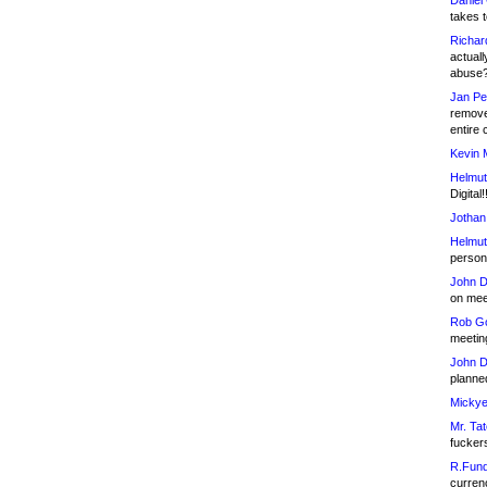
Daniel
takes t
Richar
actuall
abuse
Jan Pe
remove
entire 
Kevin 
Helmut
Digital!
Jothan
Helmut
person 
John D
on meet
Rob Go
meetin
John D
planned
Mickye
Mr. Tat
fucker
R.Fund
currenc