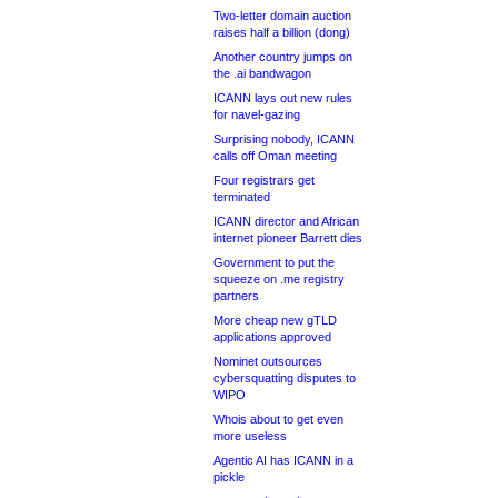
Two-letter domain auction
raises half a billion (dong)
Another country jumps on
the .ai bandwagon
ICANN lays out new rules
for navel-gazing
Surprising nobody, ICANN
calls off Oman meeting
Four registrars get
terminated
ICANN director and African
internet pioneer Barrett dies
Government to put the
squeeze on .me registry
partners
More cheap new gTLD
applications approved
Nominet outsources
cybersquatting disputes to
WIPO
Whois about to get even
more useless
Agentic AI has ICANN in a
pickle