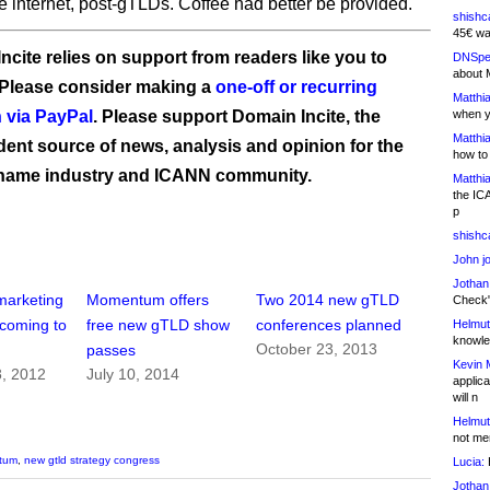
he internet, post-gTLDs. Coffee had better be provided.
shishc
45€ wa
ncite relies on support from readers like you to
DNSpe
about 
 Please consider making a
one-off or recurring
Matthia
 via PayPal
. Please support Domain Incite, the
when y
Matthia
ent source of news, analysis and opinion for the
how to
name industry and ICANN community.
Matthia
the IC
p
shishc
John j
Jothan
arketing
Momentum offers
Two 2014 new gTLD
Check" 
coming to
free new gTLD show
conferences planned
Helmut
knowled
October 23, 2013
passes
Kevin 
, 2012
July 10, 2014
applica
will n
Helmut
not me
tum
,
new gtld strategy congress
Lucia:
H
Jothan