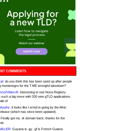
NT COMMENTS
at:
do you think this has been sped up after people
g montenegro for the T.ME wrongful takedown?
nce2Video AI:
Interesting to see Nova Registry
 such a big move with 200 new gTLD applications.
ale of
Murphy:
It looks like I erred in going by the Afnic
release (which has since been updated).
Finally got my .tk domain back; thanks for the
up.
MILLER:
Guyana is .gy, .gf is French Guiana.