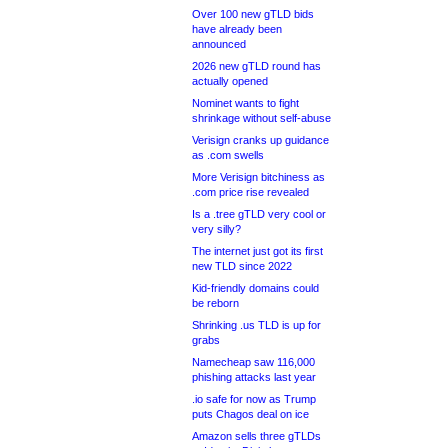
Over 100 new gTLD bids
have already been
announced
2026 new gTLD round has
actually opened
Nominet wants to fight
shrinkage without self-abuse
Verisign cranks up guidance
as .com swells
More Verisign bitchiness as
.com price rise revealed
Is a .tree gTLD very cool or
very silly?
The internet just got its first
new TLD since 2022
Kid-friendly domains could
be reborn
Shrinking .us TLD is up for
grabs
Namecheap saw 116,000
phishing attacks last year
.io safe for now as Trump
puts Chagos deal on ice
Amazon sells three gTLDs