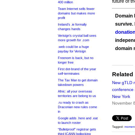
future of t
400 million
Team Internet sells fewer
domains but makes more
Domain I
profit
survive.
Ireland’s .ie formally
changes hands
donation
Verisign’s crystal ball sees
independ
more growth for .com
.web could be a huge
domain 
payday for Verisign
Freenom is back, but no
longer free
First dot-brand of the year
Related
self-terminates
The Tax Man to get domain
New gTLD m
takedown powers
conference 
Afnic: all your overseas
territories are belong to us
New York
.ru ready to crash as
November 8
Draconian new rules come
in
Google adds .here and .eat
to launch roster
Tagged:
momen
“Bulletproof” registrar gets
third ICANN bollocking