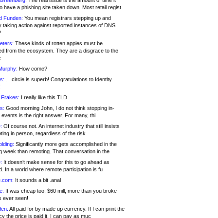
 Greenberg:
The real issue is the amount of time it
o have a phishing site taken down. Most retail regist
d Funden:
You mean registrars stepping up and
y taking action against reported instances of DNS
?
eters:
These kinds of rotten apples must be
d from the ecosystem. They are a disgrace to the
c
Murphy:
How come?
s:
.. .circle is superb! Congratulations to Identity
!
 Frakes:
I really like this TLD
s:
Good morning John, I do not think stopping in-
events is the right answer. For many, thi
:
Of course not. An internet industry that still insists
ing in person, regardless of the risk
lding:
Significantly more gets accomplished in the
g week than remoting. That conversation in the
:
It doesn’t make sense for this to go ahead as
. In a world where remote participation is fu
.com:
It sounds a bit .anal
e:
It was cheap too. $60 mill, more than you broke
s ever seen!
en:
All paid for by made up currency. If I can print the
y the price is paid it, I can pay as muc