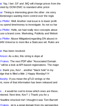
at:
Yay, I bet .GF and .MQ will change prices from the
nted by DOM-ENIC to standard afnic pricin
ar:
Timing is interesting given the other .me story
Montenegro wanting more control over the regis
s Pfeifer:
Well. Another real issue is to lower profit
ou spend time/money to investigate. Its not so har
s Pfeifer:
Hello, we had really nice concepts about
 use a brand zone. Marketing, Publicity and Websit
s Pfeifer:
Abuse Mitigation(regarding DN abuse) in
ANN Universe is more like a Staircase wit. Rules are
at:
Has been resolved.
ohnson:
As a dev, this string is dope af
 Frakes:
The next PDP after "Associated Domain
will be a look at API-based registrations. The major
s:
thank you, Kev! .. another "black hole" in my
ge that is filled a little :) Happy Monday!! H
Murphy:
If you mean the gTLD strings or the
nt, none of that information has been released and
s:
.. it would be cool to know which ones are these..
ntioned. Next time, Kev? :) Thank you for y
eadline shocked me! I thought it was Tom Barrett!
 Frakes:
.jot is a great domain from my perspective