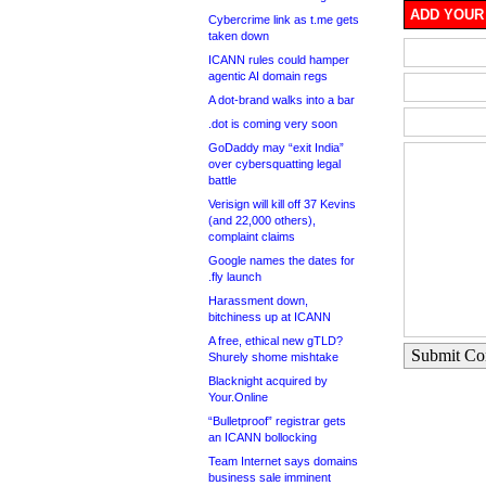
ADD YOUR
Cybercrime link as t.me gets
taken down
ICANN rules could hamper
agentic AI domain regs
A dot-brand walks into a bar
.dot is coming very soon
GoDaddy may “exit India”
over cybersquatting legal
battle
Verisign will kill off 37 Kevins
(and 22,000 others),
complaint claims
Google names the dates for
.fly launch
Harassment down,
bitchiness up at ICANN
A free, ethical new gTLD?
Submit C
Shurely shome mishtake
Blacknight acquired by
Your.Online
“Bulletproof” registrar gets
an ICANN bollocking
Team Internet says domains
business sale imminent