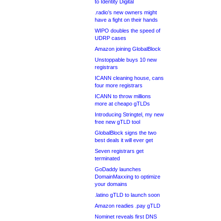
to Identity Digital
.radio’s new owners might
have a fight on their hands
WIPO doubles the speed of
UDRP cases
Amazon joining GlobalBlock
Unstoppable buys 10 new
registrars
ICANN cleaning house, cans
four more registrars
ICANN to throw millions
more at cheapo gTLDs
Introducing Stringtel, my new
free new gTLD tool
GlobalBlock signs the two
best deals it will ever get
Seven registrars get
terminated
GoDaddy launches
DomainMaxxing to optimize
your domains
.latino gTLD to launch soon
Amazon readies .pay gTLD
Nominet reveals first DNS