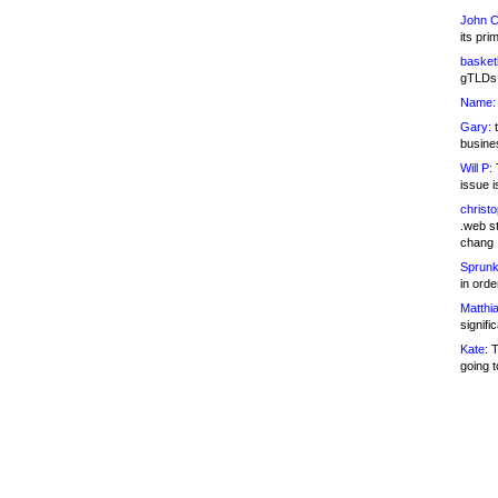
John C
its pri
basketb
gTLDs 
Name:
Gary:
t
busines
Will P:
T
issue i
christ
.web st
chang
Sprunk
in ord
Matthia
signifi
Kate:
T
going t