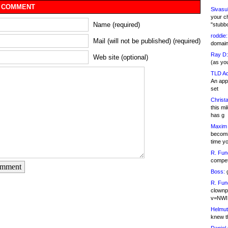
 COMMENT
Sivasu
your c
Name (required)
"stubb
roddie:
Mail (will not be published) (required)
domain,
Ray D:
Web site (optional)
(as yo
TLD Ad
An appl
set
Christa
this m
has g
Maxim 
becomi
time y
R. Fun
competi
omment
Boss:
g
R. Fun
clownp
v=NWI
Helmut
knew th