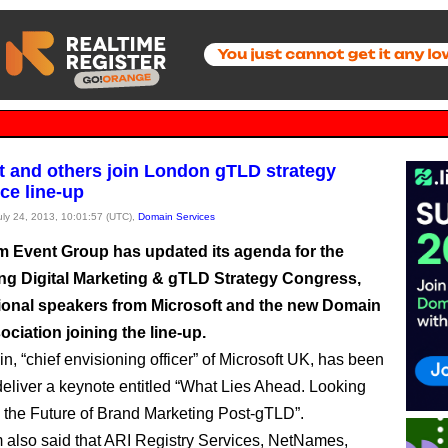
t and others join London gTLD strategy
ce line-up
July 24, 2013, 10:01:57 (UTC),
Domain Services
Event Group has updated its agenda for the
ng Digital Marketing & gTLD Strategy Congress,
tional speakers from Microsoft and the new Domain
ciation joining the line-up.
n, “chief envisioning officer” of Microsoft UK, has been
deliver a keynote entitled “What Lies Ahead. Looking
 the Future of Brand Marketing Post-gTLD”.
lso said that ARI Registry Services, NetNames,