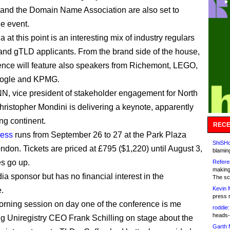
 and the Domain Name Association are also set to
he event.
at this point is an interesting mix of industry regulars
and gTLD applicants. From the brand side of the house,
ence will feature also speakers from Richemont, LEGO,
ogle and KPMG.
, vice president of stakeholder engagement for North
ristopher Mondini is delivering a keynote, apparently
ng continent.
RECE
ess
runs from September 26 to 27 at the Park Plaza
ShiSHc
ondon. Tickets are priced at £795 ($1,220) until August 3,
blamin
s go up.
Refere
making
ia sponsor but has no financial interest in the
The sc
Kevin 
.
press 
morning session on day one of the conference is me
roddie:
heads-
ng Uniregistry CEO Frank Schilling on stage about the
Garth 