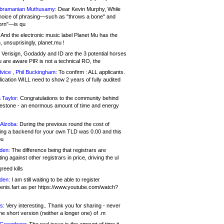
bramanian Muthusamy:
Dear Kevin Murphy, While
hoice of phrasing—such as "throws a bone" and
orn"—is qu
And the electronic music label Planet Mu has the
 unsuprisingly, planet.mu !
Verisign, Godaddy and ID are the 3 potential horses
u are aware PIR is not a technical RO, the
vice , Phil Buckingham:
To confirm : ALL applicants.
ication WILL need to show 2 years of fully audited
 Taylor:
Congratulations to the community behind
ilestone - an enormous amount of time and energy
Alzoba:
During the previous round the cost of
ng a backend for your own TLD was 0.00 and this
ou
den:
The difference being that registrars are
ng against other registrars in price, driving the ul
reed kills
den:
I am still waiting to be able to register
enis.fart as per https://www.youtube.com/watch?
s:
Very interesting.. Thank you for sharing - never
e short version (neither a longer one) of .m