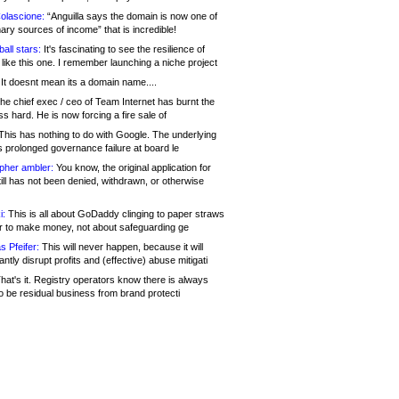
olascione:
“Anguilla says the domain is now one of
mary sources of income” that is incredible!
all stars:
It's fascinating to see the resilience of
like this one. I remember launching a niche project
It doesnt mean its a domain name....
he chief exec / ceo of Team Internet has burnt the
s hard. He is now forcing a fire sale of
his has nothing to do with Google. The underlying
s prolonged governance failure at board le
opher ambler:
You know, the original application for
ill has not been denied, withdrawn, or otherwise
i:
This is all about GoDaddy clinging to paper straws
er to make money, not about safeguarding ge
s Pfeifer:
This will never happen, because it will
cantly disrupt profits and (effective) abuse mitigati
hat's it. Registry operators know there is always
o be residual business from brand protecti