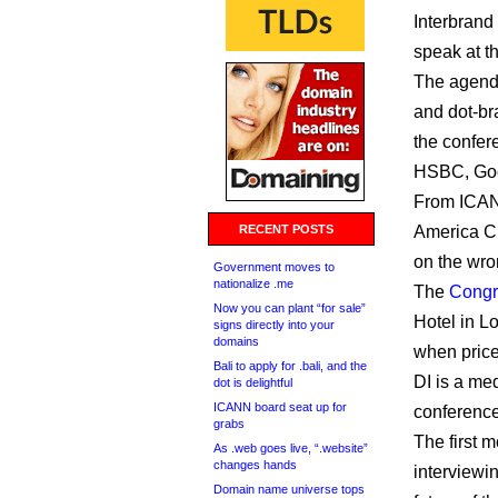
Interbrand
speak at t
The agenda 
and dot-br
the confer
HSBC, Go
From ICANN
RECENT POSTS
America Ch
on the wro
Government moves to
nationalize .me
The
Congr
Now you can plant “for sale”
Hotel in L
signs directly into your
domains
when price
Bali to apply for .bali, and the
DI is a med
dot is delightful
ICANN board seat up for
conference
grabs
The first 
As .web goes live, “.website”
changes hands
interviewi
Domain name universe tops