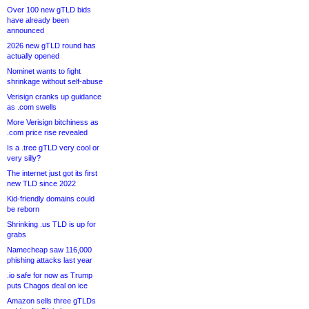
Over 100 new gTLD bids
have already been
announced
2026 new gTLD round has
actually opened
Nominet wants to fight
shrinkage without self-abuse
Verisign cranks up guidance
as .com swells
More Verisign bitchiness as
.com price rise revealed
Is a .tree gTLD very cool or
very silly?
The internet just got its first
new TLD since 2022
Kid-friendly domains could
be reborn
Shrinking .us TLD is up for
grabs
Namecheap saw 116,000
phishing attacks last year
.io safe for now as Trump
puts Chagos deal on ice
Amazon sells three gTLDs