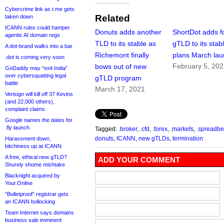
Cybercrime link as t.me gets
Related
taken down
ICANN rules could hamper
Donuts adds another
ShortDot adds f
agentic AI domain regs
TLD to its stable as
gTLD to its stabl
A dot-brand walks into a bar
Richemont finally
plans March la
.dot is coming very soon
February 5, 20
bows out of new
GoDaddy may “exit India”
over cybersquatting legal
gTLD program
battle
March 17, 2021
Verisign will kill off 37 Kevins
(and 22,000 others),
complaint claims
Google names the dates for
.fly launch
Tagged:
.broker
,
.cfd
,
.forex
,
.markets
,
.spreadbe
donuts
,
ICANN
,
new gTLDs
,
termination
Harassment down,
bitchiness up at ICANN
A free, ethical new gTLD?
ADD YOUR COMMENT
Shurely shome mishtake
Blacknight acquired by
Your.Online
“Bulletproof” registrar gets
an ICANN bollocking
Team Internet says domains
business sale imminent