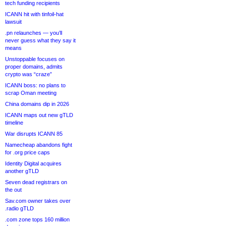
tech funding recipients
ICANN hit with tinfoil-hat
lawsuit
.pn relaunches — you’ll
never guess what they say it
means
Unstoppable focuses on
proper domains, admits
crypto was “craze”
ICANN boss: no plans to
scrap Oman meeting
China domains dip in 2026
ICANN maps out new gTLD
timeline
War disrupts ICANN 85
Namecheap abandons fight
for .org price caps
Identity Digital acquires
another gTLD
Seven dead registrars on
the out
Sav.com owner takes over
.radio gTLD
.com zone tops 160 million