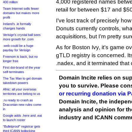
4,000 registered names betw
400 million
retail for between $17 and $50
Team Internet sells fewer
domains but makes more
profit
I’ve lost track of precisely h
Ireland’s .ie formally
Donuts currently controls, what
changes hands
Verisign’s crystal ball sees
acquisitions, but I’m pretty sur
more growth for .com
.web could be a huge
As for Boston Ivy, it’s game ov
payday for Verisign
gTLD registry is concerned. It
Freenom is back, but no
longer free
.nadex, and it terminated that
First dot-brand of the year
self-terminates
Domain Incite relies on sup
The Tax Man to get domain
takedown powers
you to survive. Please co
Afnic: all your overseas
or recurring donation via 
territories are belong to us
.ru ready to crash as
Domain Incite, the indepen
Draconian new rules come
analysis and opinion for 
in
Google adds .here and .eat
industry and ICANN commu
to launch roster
“Bulletproof” registrar gets
third ICANN bollocking