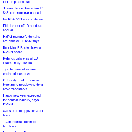
to Trump admin site
“Lowest Price Guaranteed!”
$48 .com registrar canned
No RDAP? No accreditation
Fifth-largest gTLD not dead
after all
Half of registrar’s domains
are abusive, ICANN says
Burr joins PIR after leaving
ICANN board
Refunds galore as gTLD
losers finally bow out
.goo terminated as search
engine closes down
GoDaddy to offer domain
blocking to people who don’t
have trademarks
Happy new year expected
for domain industry, says
ICANN
Salesforce to apply for a dot-
brand
Team Internet looking to
break up