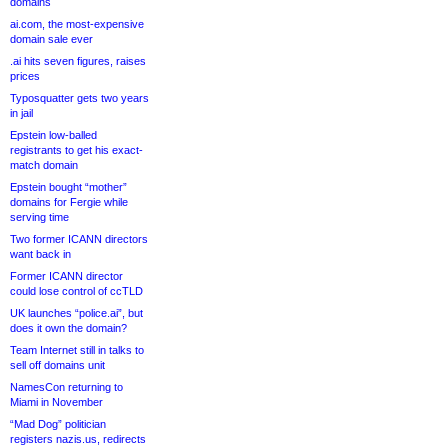
domains
ai.com, the most-expensive
domain sale ever
.ai hits seven figures, raises
prices
Typosquatter gets two years
in jail
Epstein low-balled
registrants to get his exact-
match domain
Epstein bought “mother”
domains for Fergie while
serving time
Two former ICANN directors
want back in
Former ICANN director
could lose control of ccTLD
UK launches “police.ai”, but
does it own the domain?
Team Internet still in talks to
sell off domains unit
NamesCon returning to
Miami in November
“Mad Dog” politician
registers nazis.us, redirects