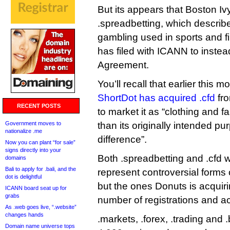
But its appears that Boston Ivy
.spreadbetting, which describ
gambling used in sports and f
has filed with ICANN to instea
Agreement.
You’ll recall that earlier this m
ShortDot has acquired .cfd
fro
RECENT POSTS
to market it as “clothing and f
Government moves to
than its originally intended pu
nationalize .me
difference”.
Now you can plant “for sale”
signs directly into your
Both .spreadbetting and .cfd
domains
Bali to apply for .bali, and the
represent controversial forms 
dot is delightful
but the ones Donuts is acquir
ICANN board seat up for
grabs
number of registrations and act
As .web goes live, “.website”
changes hands
.markets, .forex, .trading and
Domain name universe tops