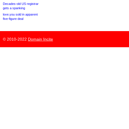
Decades-old US registrar
gets a spanking
love.you sold in apparent
five-figure deal
© 2010-2022
Domain Incite