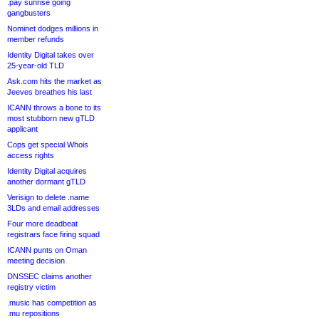
.pay sunrise going
gangbusters
Nominet dodges millions in
member refunds
Identity Digital takes over
25-year-old TLD
Ask.com hits the market as
Jeeves breathes his last
ICANN throws a bone to its
most stubborn new gTLD
applicant
Cops get special Whois
access rights
Identity Digital acquires
another dormant gTLD
Verisign to delete .name
3LDs and email addresses
Four more deadbeat
registrars face firing squad
ICANN punts on Oman
meeting decision
DNSSEC claims another
registry victim
.music has competition as
.mu repositions