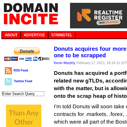
ABOUT
ADVERTISE
STRINGTEL
Donuts acquires four more
one to be scrapped
Kevin Murphy
, February 17, 2021, 18:16:31 (U
RSS Feed
Donuts has acquired a portfo
related new gTLDs, accordin
Twitter Feed
with the matter, but is allowin
onto the scrap heap of histo
I’m told Donuts will soon tak
contracts for .markets, .forex, 
which were all part of the Bost