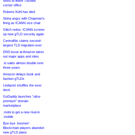
Noss to leave Tucows
corner office
Rubens Kühl has died
Sinha angry with Chapman’s
firing as ICANN vice chair
Glitch redux: ICANN screws
up new gTLD security again
CentralNic claims second-
largest TLD migration ever
DNS issue at Amazon takes
out major apps and sites
.io sales almost double over
three years
Amazon delays book and
fashion gTLDs
Lindqvist shuffles the exec
deck
GoDaddy launches “ultra-
premium” domain
marketplace
.mobi to get a new rival in
.mobile
Bye-bye .boomer!
Blockchain players abandon
new gTLD plans