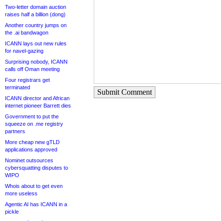
Two-letter domain auction
raises half a billion (dong)
Another country jumps on
the .ai bandwagon
ICANN lays out new rules
for navel-gazing
Surprising nobody, ICANN
calls off Oman meeting
Four registrars get
terminated
Submit Comment
ICANN director and African
internet pioneer Barrett dies
Government to put the
squeeze on .me registry
partners
More cheap new gTLD
applications approved
Nominet outsources
cybersquatting disputes to
WIPO
Whois about to get even
more useless
Agentic AI has ICANN in a
pickle