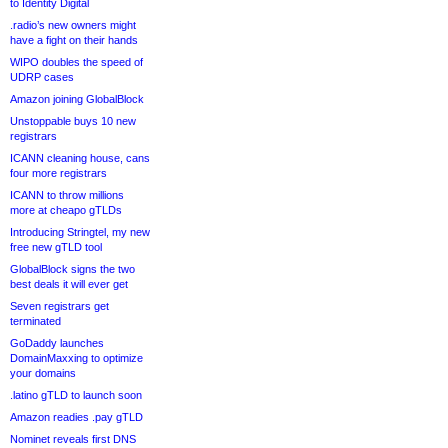
to Identity Digital
.radio’s new owners might
have a fight on their hands
WIPO doubles the speed of
UDRP cases
Amazon joining GlobalBlock
Unstoppable buys 10 new
registrars
ICANN cleaning house, cans
four more registrars
ICANN to throw millions
more at cheapo gTLDs
Introducing Stringtel, my new
free new gTLD tool
GlobalBlock signs the two
best deals it will ever get
Seven registrars get
terminated
GoDaddy launches
DomainMaxxing to optimize
your domains
.latino gTLD to launch soon
Amazon readies .pay gTLD
Nominet reveals first DNS