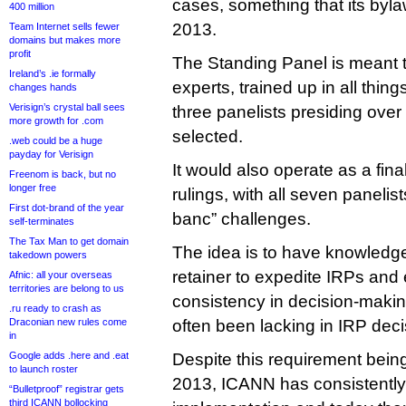
cases, something that its byl
400 million
2013.
Team Internet sells fewer
domains but makes more
profit
The Standing Panel is meant 
Ireland’s .ie formally
experts, trained up in all thi
changes hands
Verisign’s crystal ball sees
three panelists presiding ove
more growth for .com
selected.
.web could be a huge
payday for Verisign
It would also operate as a fina
Freenom is back, but no
longer free
rulings, with all seven panelis
First dot-brand of the year
banc” challenges.
self-terminates
The Tax Man to get domain
The idea is to have knowledge
takedown powers
retainer to expedite IRPs an
Afnic: all your overseas
territories are belong to us
consistency in decision-makin
.ru ready to crash as
Draconian new rules come
often been lacking in IRP deci
in
Google adds .here and .eat
Despite this requirement being
to launch roster
2013, ICANN has consistently 
“Bulletproof” registrar gets
third ICANN bollocking