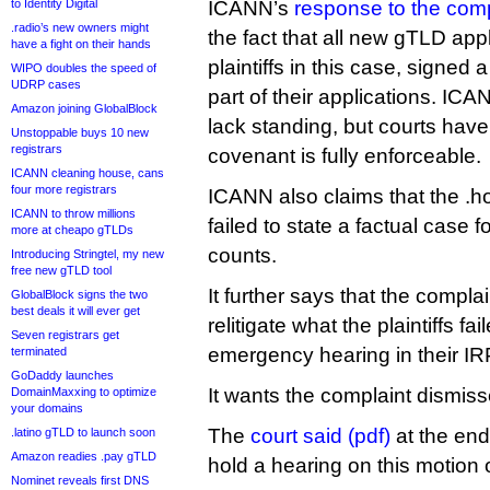
to Identity Digital
ICANN’s
response to the comp
.radio’s new owners might
the fact that all new gTLD appl
have a fight on their hands
plaintiffs in this case, signed
WIPO doubles the speed of
UDRP cases
part of their applications. IC
Amazon joining GlobalBlock
lack standing, but courts have
Unstoppable buys 10 new
registrars
covenant is fully enforceable.
ICANN cleaning house, cans
four more registrars
ICANN also claims that the .h
ICANN to throw millions
failed to state a factual case fo
more at cheapo gTLDs
counts.
Introducing Stringtel, my new
free new gTLD tool
It further says that the complain
GlobalBlock signs the two
best deals it will ever get
relitigate what the plaintiffs fai
Seven registrars get
emergency hearing in their IRP
terminated
GoDaddy launches
It wants the complaint dismiss
DomainMaxxing to optimize
your domains
The
court said (pdf)
at the end 
.latino gTLD to launch soon
Amazon readies .pay gTLD
hold a hearing on this motio
Nominet reveals first DNS