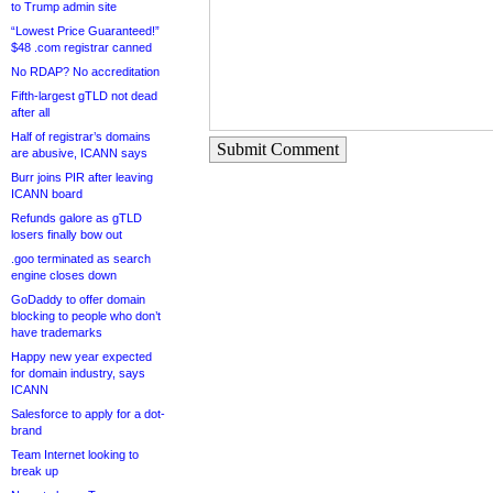
to Trump admin site
“Lowest Price Guaranteed!”
$48 .com registrar canned
No RDAP? No accreditation
Fifth-largest gTLD not dead
after all
Half of registrar’s domains
Submit Comment
are abusive, ICANN says
Burr joins PIR after leaving
ICANN board
Refunds galore as gTLD
losers finally bow out
.goo terminated as search
engine closes down
GoDaddy to offer domain
blocking to people who don’t
have trademarks
Happy new year expected
for domain industry, says
ICANN
Salesforce to apply for a dot-
brand
Team Internet looking to
break up