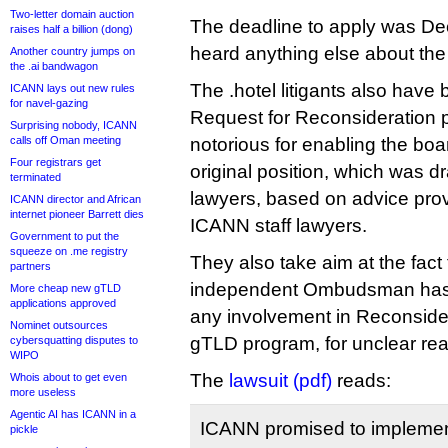
Two-letter domain auction
The deadline to apply was De
raises half a billion (dong)
heard anything else about the
Another country jumps on
the .ai bandwagon
The .hotel litigants also have 
ICANN lays out new rules
for navel-gazing
Request for Reconsideration p
Surprising nobody, ICANN
calls off Oman meeting
notorious for enabling the boar
Four registrars get
original position, which was d
terminated
lawyers, based on advice pro
ICANN director and African
internet pioneer Barrett dies
ICANN staff lawyers.
Government to put the
squeeze on .me registry
They also take aim at the fact
partners
independent Ombudsman has 
More cheap new gTLD
applications approved
any involvement in Reconsider
Nominet outsources
gTLD program, for unclear re
cybersquatting disputes to
WIPO
The
lawsuit (pdf)
reads:
Whois about to get even
more useless
Agentic AI has ICANN in a
ICANN promised to implement
pickle