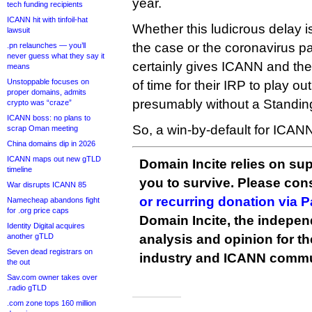
year.
tech funding recipients
ICANN hit with tinfoil-hat
Whether this ludicrous delay is
lawsuit
the case or the coronavirus pa
.pn relaunches — you’ll
never guess what they say it
certainly gives ICANN and the 
means
Unstoppable focuses on
of time for their IRP to play ou
proper domains, admits
presumably without a Standing
crypto was “craze”
ICANN boss: no plans to
So, a win-by-default for ICAN
scrap Oman meeting
China domains dip in 2026
ICANN maps out new gTLD
Domain Incite relies on sup
timeline
you to survive. Please co
War disrupts ICANN 85
or recurring donation via 
Namecheap abandons fight
for .org price caps
Domain Incite, the indepen
Identity Digital acquires
another gTLD
analysis and opinion for 
Seven dead registrars on
industry and ICANN commu
the out
Sav.com owner takes over
.radio gTLD
.com zone tops 160 million