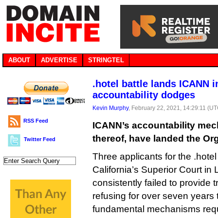
ABOUT
ADVERTISE
STRINGTEL
.hotel battle lands ICANN i
accountability dodges
Kevin Murphy
, February 22, 2021, 14:29:11 (U
RSS Feed
ICANN’s accountability mec
thereof, have landed the Org
Twitter Feed
Three applicants for the .hot
California’s Superior Court i
consistently failed to provide t
refusing for over seven years
fundamental mechanisms requi