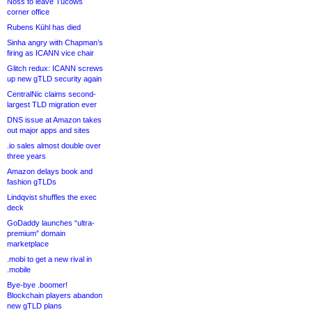
Noss to leave Tucows
corner office
Rubens Kühl has died
Sinha angry with Chapman’s
firing as ICANN vice chair
Glitch redux: ICANN screws
up new gTLD security again
CentralNic claims second-
largest TLD migration ever
DNS issue at Amazon takes
out major apps and sites
.io sales almost double over
three years
Amazon delays book and
fashion gTLDs
Lindqvist shuffles the exec
deck
GoDaddy launches “ultra-
premium” domain
marketplace
.mobi to get a new rival in
.mobile
Bye-bye .boomer!
Blockchain players abandon
new gTLD plans