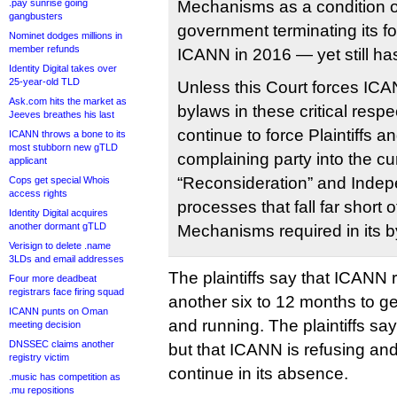
.pay sunrise going
Mechanisms as a condition o
gangbusters
government terminating its fo
Nominet dodges millions in
member refunds
ICANN in 2016 — yet still has
Identity Digital takes over
25-year-old TLD
Unless this Court forces ICA
Ask.com hits the market as
bylaws in these critical respe
Jeeves breathes his last
continue to force Plaintiffs a
ICANN throws a bone to its
most stubborn new gTLD
complaining party into the c
applicant
“Reconsideration” and Inde
Cops get special Whois
access rights
processes that fall far short 
Identity Digital acquires
another dormant gTLD
Mechanisms required in its b
Verisign to delete .name
3LDs and email addresses
The plaintiffs say that ICANN r
Four more deadbeat
registrars face firing squad
another six to 12 months to g
ICANN punts on Oman
and running. The plaintiffs say
meeting decision
DNSSEC claims another
but that ICANN is refusing and
registry victim
continue in its absence.
.music has competition as
.mu repositions