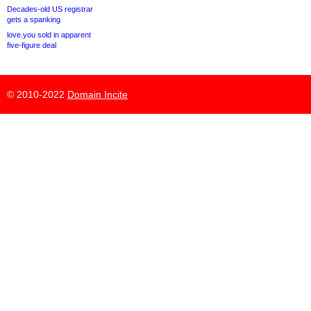
Decades-old US registrar
gets a spanking
love.you sold in apparent
five-figure deal
© 2010-2022
Domain Incite