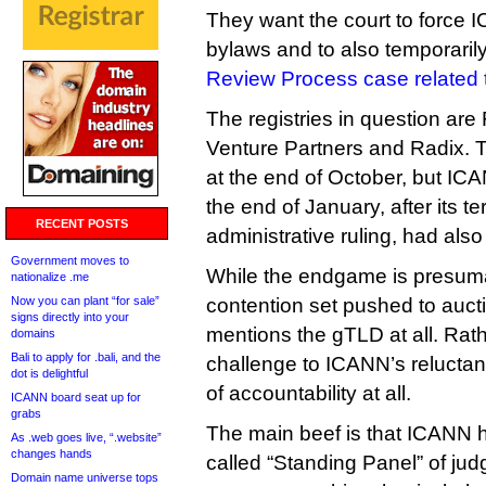
They want the court to force IC
bylaws and to also temporaril
Review Process case related t
The registries in question are
Venture Partners and Radix. Th
at the end of October, but ICAN
the end of January, after its t
RECENT POSTS
administrative ruling, had also
Government moves to
While the endgame is presumab
nationalize .me
Now you can plant “for sale”
contention set pushed to aucti
signs directly into your
mentions the gTLD at all. Rath
domains
Bali to apply for .bali, and the
challenge to ICANN’s reluctan
dot is delightful
of accountability at all.
ICANN board seat up for
grabs
The main beef is that ICANN h
As .web goes live, “.website”
changes hands
called “Standing Panel” of jud
Domain name universe tops