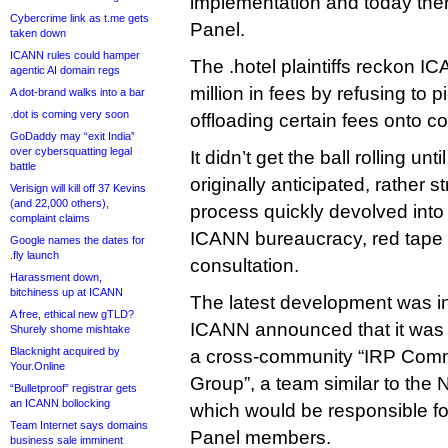
implementation and today there
Cybercrime link as t.me gets
Panel.
taken down
ICANN rules could hamper
The .hotel plaintiffs reckon 
agentic AI domain regs
million in fees by refusing to p
A dot-brand walks into a bar
.dot is coming very soon
offloading certain fees onto c
GoDaddy may “exit India”
over cybersquatting legal
It didn’t get the ball rolling un
battle
originally anticipated, rather s
Verisign will kill off 37 Kevins
(and 22,000 others),
process quickly devolved into
complaint claims
ICANN bureaucracy, red tape 
Google names the dates for
.fly launch
consultation.
Harassment down,
bitchiness up at ICANN
The latest development was 
A free, ethical new gTLD?
ICANN announced that it was l
Shurely shome mishtake
Blacknight acquired by
a cross-community “IRP Comm
Your.Online
Group”, a team similar to the
“Bulletproof” registrar gets
an ICANN bollocking
which would be responsible fo
Team Internet says domains
Panel members.
business sale imminent