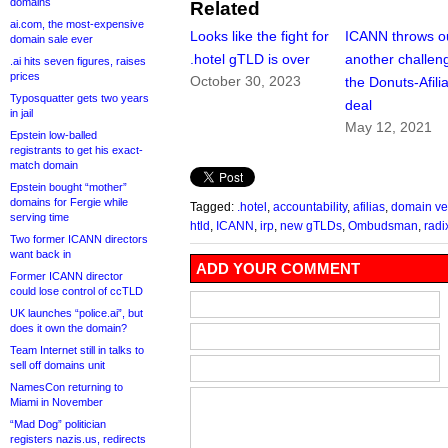
domains
Related
ai.com, the most-expensive
Looks like the fight for
ICANN throws o
domain sale ever
.hotel gTLD is over
another challen
.ai hits seven figures, raises
prices
October 30, 2023
the Donuts-Afili
Typosquatter gets two years
deal
in jail
May 12, 2021
Epstein low-balled
registrants to get his exact-
match domain
Epstein bought “mother”
domains for Fergie while
Tagged:
.hotel
,
accountability
,
afilias
,
domain ve
serving time
htld
,
ICANN
,
irp
,
new gTLDs
,
Ombudsman
,
radi
Two former ICANN directors
want back in
ADD YOUR COMMENT
Former ICANN director
could lose control of ccTLD
UK launches “police.ai”, but
does it own the domain?
Team Internet still in talks to
sell off domains unit
NamesCon returning to
Miami in November
“Mad Dog” politician
registers nazis.us, redirects