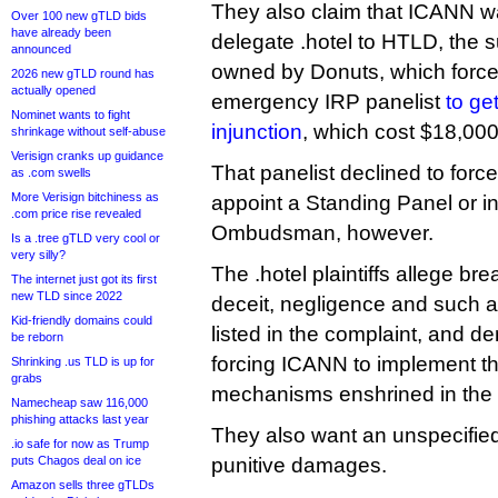
They also claim that ICANN wa
Over 100 new gTLD bids
have already been
delegate .hotel to HTLD, the 
announced
owned by Donuts, which forced
2026 new gTLD round has
actually opened
emergency IRP panelist
to ge
Nominet wants to fight
injunction
, which cost $18,000
shrinkage without self-abuse
Verisign cranks up guidance
That panelist declined to for
as .com swells
More Verisign bitchiness as
appoint a Standing Panel or 
.com price rise revealed
Ombudsman, however.
Is a .tree gTLD very cool or
very silly?
The .hotel plaintiffs allege bre
The internet just got its first
new TLD since 2022
deceit, negligence and such 
Kid-friendly domains could
listed in the complaint, and d
be reborn
forcing ICANN to implement th
Shrinking .us TLD is up for
grabs
mechanisms enshrined in the
Namecheap saw 116,000
phishing attacks last year
They also want an unspecifie
.io safe for now as Trump
puts Chagos deal on ice
punitive damages.
Amazon sells three gTLDs