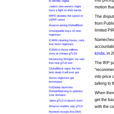
into pricin
to Identity Digital
.radio’s new owners might
motion tha
have a fight on their hands
WIPO doubles the speed of
The disput
UDRP cases
from Public
Amazon joining GlobalBlock
limited PI
Unstoppable buys 10 new
registrars
Namecheap
ICANN cleaning house, cans
four more registrars
accountabi
ICANN to throw millions
kinda
, in 
more at cheapo gTLDs
Introducing Stringtel, my new
The IRP p
free new gTLD tool
GlobalBlock signs the two
“recommen
best deals it will ever get
into price 
Seven registrars get
terminated
talking to 
GoDaddy launches
DomainMaxxing to optimize
When there
your domains
get the bac
.latino gTLD to launch soon
with the co
Amazon readies .pay gTLD
Nominet reveals first DNS