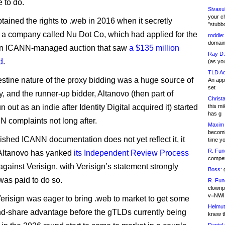
 to do.
Sivasu
your c
tained the rights to .web in 2016 when it secretly
"stubb
 a company called Nu Dot Co, which had applied for the
roddie:
domain,
an ICANN-managed auction that saw
a $135 million
Ray D:
d
.
(as yo
TLD Ad
stine nature of the proxy bidding was a huge source of
An appl
set
, and the runner-up bidder, Altanovo (then part of
Christa
un out as an indie after Identity Digital acquired it) started
this m
has g
N complaints not long after.
Maxim 
becomi
ished ICANN documentation does not yet reflect it, it
time y
R. Fun
 Altanovo has yanked
its Independent Review Process
competi
gainst Verisign, with Verisign’s statement strongly
Boss:
g
was paid to do so.
R. Fun
clownp
v=NWI
Verisign was eager to bring .web to market to get some
Helmut
nd-share advantage before the gTLDs currently being
knew th