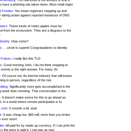
 Greenberg:
The real issue is the amount of time it
o have a phishing site taken down. Most retail regist
d Funden:
You mean registrars stepping up and
y taking action against reported instances of DNS
?
eters:
These kinds of rotten apples must be
d from the ecosystem. They are a disgrace to the
c
Murphy:
How come?
s:
.. .circle is superb! Congratulations to Identity
!
 Frakes:
I really like this TLD
s:
Good morning John, I do not think stopping in-
events is the right answer. For many, thi
:
Of course not. An internet industry that still insists
ing in person, regardless of the risk
lding:
Significantly more gets accomplished in the
g week than remoting. That conversation in the
:
It doesn’t make sense for this to go ahead as
. In a world where remote participation is fu
.com:
It sounds a bit .anal
e:
It was cheap too. $60 mill, more than you broke
s ever seen!
en:
All paid for by made up currency. If I can print the
y the price is paid it, I can pay as muc