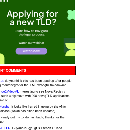
NT COMMENTS
at:
do you think this has been sped up after people
g montenegro for the T.ME wrongful takedown?
nce2Video AI:
Interesting to see Nova Registry
 such a big move with 200 new gTLD applications.
ale of
Murphy:
It looks like I erred in going by the Afnic
release (which has since been updated).
Finally got my .tk domain back; thanks for the
up.
MILLER:
Guyana is .gy, .gf is French Guiana.