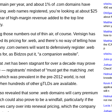
main per year, and about 1% of .com domains have
shishc
45€ wa
hing .web names registered, you’re looking at about $25
DNSpe
about 
year of high-margin revenue added to the top line
Matthia
y.
when y
Matthia
g those numbers out of thin air, of course. Verisign has
how to
d its pricing for .web, and there’s no way of telling how
Matthia
the IC
any .com owners will want to defensively register .web
p
 for, as Bidzos put it, “a companion website”.
shishc
John j
hat .net has been stagnant for over a decade may prove
Jothan
Check" 
e — registrants’ mindset of “must get the matching .net
Helmut
 which was prevalent in the pre-2012 world, is not
knowled
hen hundreds of other gTLDs are available.
Kevin 
applica
will n
lso revealed that some .web domains will carry premium
Helmut
ch could also prove to be a windfall, particularly if the
not me
Lucia:
H
es carry over into renewal pricing, which the company
Jothan