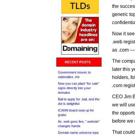
the success
generic to
confidentia
Now it see
.web regist
as .com — to
The compan
RECENT POSTS
later this 
Government moves to
holders, fo
nationalize .me
Now you can plant “for sale”
.com regist
signs directly into your
domains
CEO Jim Bi
Bali to apply for .bali, and the
dot is delightful
we will use
ICANN board seat up for
the opport
grabs
before we o
As .web goes live, “.website”
changes hands
That could 
Domain name universe tops