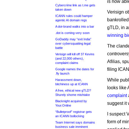
is now able
Cybercrime link as t.me gets
taken down
Verisign ob
ICANN rules could hamper
bankrolled
agentic AI domain regs
A dot-brand walks into a bar
gTLD, in 
.dot is coming very soon
winning bi
GoDaddy may “exit India”
over cybersquatting legal
The clande
battle
controversy
Verisign will kill off 37 Kevins
(and 22,000 others),
Afilias, sp
complaint claims
filing ICAN
Google names the dates for
.fly launch
While publ
Harassment down,
bitchiness up at ICANN
looks like
A free, ethical new gTLD?
Shurely shome mishtake
complaint
a
Blacknight acquired by
suggest it 
Your.Online
“Bulletproof” registrar gets
I suspect 
an ICANN bollocking
form of mi
Team Internet says domains
business sale imminent