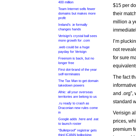
400 million
$15 per do
Team Internet sells fewer
their matc
domains but makes more
profit
million a 
Ireland’s .ie formally
changes hands
immediatel
Verisign’s crystal ball sees
more growth for .com
I’m pluckin
.web could be a huge
not reveale
payday for Verisign
for sure m
Freenom is back, but no
longer free
equivalents
First dot-brand of the year
self-terminates
The fact t
The Tax Man to get domain
informativ
takedown powers
Afnic: all your overseas
and .org”,
territories are belong to us
standard w
.ru ready to crash as
Draconian new rules come
Verisign a
in
Google adds .here and .eat
prices, whi
to launch roster
premium fe
“Bulletproof” registrar gets
third ICANN bollocking