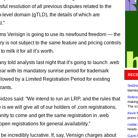
ful resolution of all previous disputes related to the
p-level domain (gTLD), the details of which are
l.”
ms Verisign is going to use its newfound freedom — the
ry is not subject to the same feature and pricing controls
 milk it for all it’s worth.
y told analysts last night that it’s going to launch .web
year with its mandatory sunrise period for trademark
RECE
llowed by a Limited Registration Period for existing
ShiSHc
rants.
blamin
Refere
dzos said: “We intend to run an LRP, and the rules that
making
 is we will give all of our holders of .com registrations,
The sc
Kevin 
unity to come and get the same registration in .web
press 
pen registrations for general availability.”
roddie:
heads-
be incredibly lucrative. If, say, Verisign charges about
Garth 