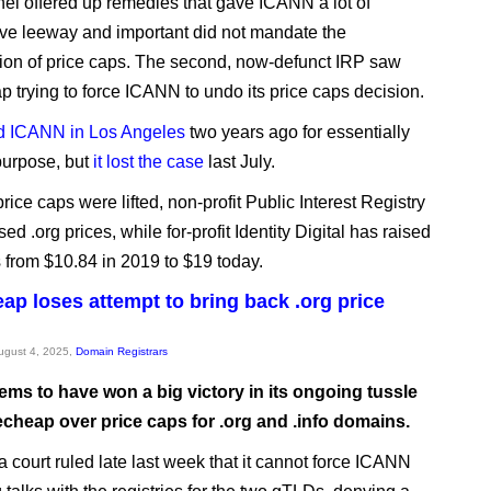
nel offered up remedies that gave ICANN a lot of
tive leeway and important did not mandate the
tion of price caps. The second, now-defunct IRP saw
trying to force ICANN to undo its price caps decision.
d ICANN in Los Angeles
two years ago for essentially
purpose, but
it lost the case
last July.
rice caps were lifted, non-profit Public Interest Registry
sed .org prices, while for-profit Identity Digital has raised
s from $10.84 in 2019 to $19 today.
p loses attempt to bring back .org price
August 4, 2025,
Domain Registrars
ms to have won a big victory in its ongoing tussle
cheap over price caps for .org and .info domains.
a court ruled late last week that it cannot force ICANN