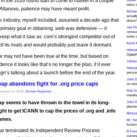
 in the 2026 round start to come to market in a couple
Daniel
takes t
 Altanovo, patience may have meant profit.
Richar
actuall
e industry, myself included, assumed a decade ago that
abuse
Jan Pe
 primary goal in obtaining .web was defensive — it
remove
keep what it saw as .com’s strongest competitor out of
entire 
Kevin 
f its rivals and would probably just leave it dormant.
Helmut
Digital!
r may not have been true at the time, but based on
Jothan
dence it looks like that’s no longer the plan, if it ever
Helmut
gn’s talking about a launch before the end of the year.
person 
John D
p abandons fight for .org price caps
on meet
Rob Go
February 20, 2026,
Domain Registrars
meetin
 seems to have thrown in the towel in its long-
John D
planned
ght to get ICANN to cap the prices of .org and .info
Mickye
ames.
Mr. Tat
fucker
rar terminated its Independent Review Process
R.Fund
currenc