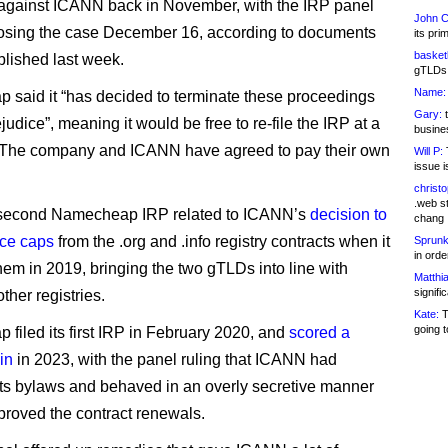
against ICANN back in November, with the IRP panel
John C
losing the case December 16, according to documents
its pri
basketb
lished last week.
gTLDs 
Name:
said it “has decided to terminate these proceedings
Gary:
t
judice”, meaning it would be free to re-file the IRP at a
busines
. The company and ICANN have agreed to pay their own
Will P:
T
issue i
christ
.web st
e second Namecheap IRP related to ICANN’s
decision to
chang
ice caps
from the .org and .info registry contracts when it
Sprunk
in ord
em in 2019, bringing the two gTLDs into line with
Matthia
signifi
other registries.
Kate:
T
going t
filed its first IRP in February 2020, and
scored a
in
in 2023, with the panel ruling that ICANN had
ts bylaws and behaved in an overly secretive manner
proved the contract renewals.