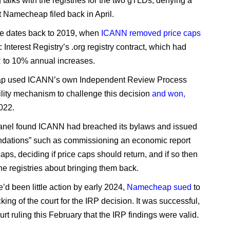
g talks with the registries for the two gTLDs, denying a
t Namecheap filed back in April.
e dates back to 2019, when
ICANN removed price caps
 Interest Registry’s .org registry contract, which had
R to 10% annual increases.
 used ICANN’s own Independent Review Process
lity mechanism to challenge this decision
and won,
2022.
anel found ICANN had breached its bylaws and issued
dations” such as commissioning an economic report
caps, deciding if price caps should return, and if so then
the registries about bringing them back.
’d been little action by early 2024,
Namecheap sued
to
king of the court for the IRP decision. It was successful,
urt ruling this February that the IRP findings were valid.