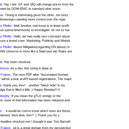
at:
Yay, I bet .GF and .MQ will change prices from the
nted by DOM-ENIC to standard afnic pricin
ar:
Timing is interesting given the other .me story
Montenegro wanting more control over the regis
s Pfeifer:
Well. Another real issue is to lower profit
ou spend time/money to investigate. Its not so har
s Pfeifer:
Hello, we had really nice concepts about
 use a brand zone. Marketing, Publicity and Websit
s Pfeifer:
Abuse Mitigation(regarding DN abuse) in
ANN Universe is more like a Staircase wit. Rules are
at:
Has been resolved.
ohnson:
As a dev, this string is dope af
 Frakes:
The next PDP after "Associated Domain
will be a look at API-based registrations. The major
s:
thank you, Kev! .. another "black hole" in my
ge that is filled a little :) Happy Monday!! H
Murphy:
If you mean the gTLD strings or the
nt, none of that information has been released and
s:
.. it would be cool to know which ones are these..
ntioned. Next time, Kev? :) Thank you for y
eadline shocked me! I thought it was Tom Barrett!
 Frakes:
.jot is a great domain from my perspective