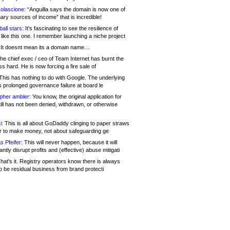
olascione:
“Anguilla says the domain is now one of
mary sources of income” that is incredible!
all stars:
It's fascinating to see the resilience of
like this one. I remember launching a niche project
It doesnt mean its a domain name....
he chief exec / ceo of Team Internet has burnt the
s hard. He is now forcing a fire sale of
his has nothing to do with Google. The underlying
s prolonged governance failure at board le
opher ambler:
You know, the original application for
ill has not been denied, withdrawn, or otherwise
i:
This is all about GoDaddy clinging to paper straws
er to make money, not about safeguarding ge
s Pfeifer:
This will never happen, because it will
cantly disrupt profits and (effective) abuse mitigati
hat's it. Registry operators know there is always
o be residual business from brand protecti