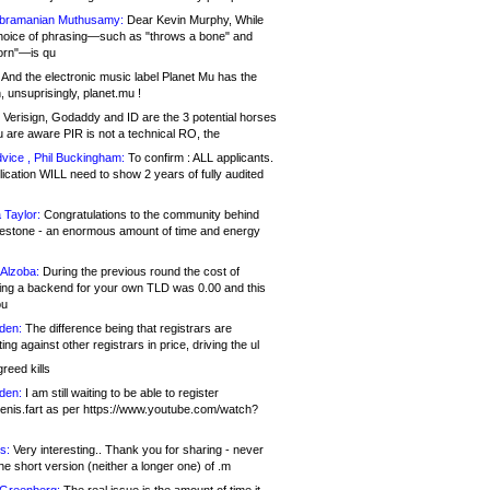
bramanian Muthusamy:
Dear Kevin Murphy, While
hoice of phrasing—such as "throws a bone" and
orn"—is qu
And the electronic music label Planet Mu has the
 unsuprisingly, planet.mu !
Verisign, Godaddy and ID are the 3 potential horses
u are aware PIR is not a technical RO, the
vice , Phil Buckingham:
To confirm : ALL applicants.
ication WILL need to show 2 years of fully audited
 Taylor:
Congratulations to the community behind
ilestone - an enormous amount of time and energy
Alzoba:
During the previous round the cost of
ng a backend for your own TLD was 0.00 and this
ou
den:
The difference being that registrars are
ng against other registrars in price, driving the ul
reed kills
den:
I am still waiting to be able to register
enis.fart as per https://www.youtube.com/watch?
s:
Very interesting.. Thank you for sharing - never
e short version (neither a longer one) of .m