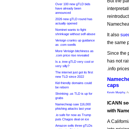
But the pa
Over 100 new gTLD bids
interpreta
have already been
announced
reintroduc
2026 new gTLD round has
actually opened
Namecheap 
Nominet wants to fight
shrinkage without self-abuse
It also
sue
Verisign cranks up guidance
the same 
as .com swells
More Verisign bitchiness as
Since the p
.com price rise revealed
has not rai
Is a .tree gTLD very cool or
very silly?
.info price
The internet just got its first
new TLD since 2022
Namechea
Kid-friendly domains could
caps
be reborn
Kevin Murphy
, 
Shrinking .us TLD is up for
grabs
ICANN see
Namecheap saw 116,000
phishing attacks last year
with Name
.io safe for now as Trump
puts Chagos deal on ice
A Californi
Amazon sells three gTLDs