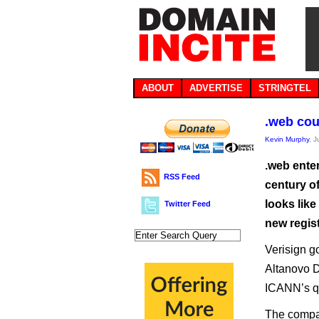
ABOUT
ADVERTISE
STRINGTEL
.web cou
Kevin Murphy
, 
.web enter
RSS Feed
century o
looks like
Twitter Feed
new regist
Verisign go
Altanovo D
ICANN’s qu
The compan