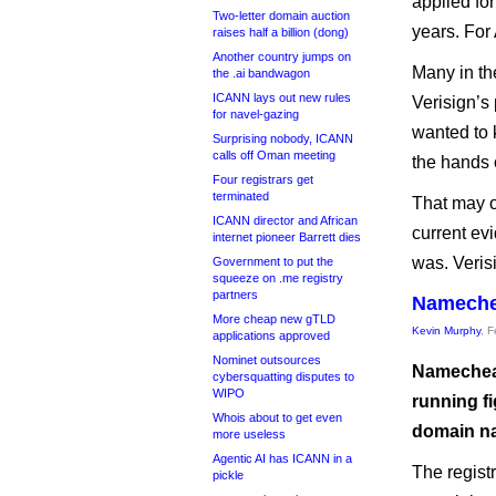
applied for
Two-letter domain auction
years. For
raises half a billion (dong)
Another country jumps on
Many in th
the .ai bandwagon
ICANN lays out new rules
Verisign’s
for navel-gazing
wanted to 
Surprising nobody, ICANN
calls off Oman meeting
the hands o
Four registrars get
terminated
That may o
ICANN director and African
current evi
internet pioneer Barrett dies
was. Verisi
Government to put the
squeeze on .me registry
partners
Namechea
More cheap new gTLD
Kevin Murphy
, 
applications approved
Nominet outsources
Namecheap
cybersquatting disputes to
WIPO
running fi
Whois about to get even
domain n
more useless
Agentic AI has ICANN in a
The regist
pickle