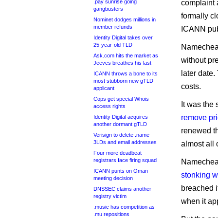
.pay sunrise going
complaint 
gangbusters
formally c
Nominet dodges millions in
member refunds
ICANN pub
Identity Digital takes over
25-year-old TLD
Namecheap 
Ask.com hits the market as
without pre
Jeeves breathes his last
later date
ICANN throws a bone to its
most stubborn new gTLD
costs.
applicant
Cops get special Whois
It was th
access rights
remove pr
Identity Digital acquires
another dormant gTLD
renewed th
Verisign to delete .name
3LDs and email addresses
almost all 
Four more deadbeat
registrars face firing squad
Namecheap 
ICANN punts on Oman
stonking w
meeting decision
breached i
DNSSEC claims another
registry victim
when it ap
.music has competition as
.mu repositions