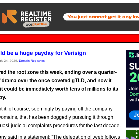
ld be a huge payday for Verisign
July 24, 2026,
Domain Registries
ed the root zone this week, ending over a quarter-
f drama over the once-coveted gTLD, and now it
 it could be immediately worth tens of millions to its
ry.
t it, of course, seemingly by paying off the company,
omains, that has been doggedly pursuing it through
asi-judicial complaints procedures for the last decade.
y said in a statement: “The delegation of .web follows