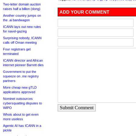
Two-letter domain auction
raises half a billion (dong)
ADD YOUR COMMENT
Another country jumps on
the .ai bandwagon
ICANN lays out new rules
for navel-gazing
Surprising nobody, ICANN
calls off Oman meeting
Four registrars get
terminated
ICANN director and African
internet pioneer Barrett dies
Government to put the
squeeze on .me registry
partners
More cheap new gTLD
applications approved
Nominet outsources
cybersquatting disputes to
Submit Comment
WIPO
Whois about to get even
more useless
Agentic AI has ICANN in a
pickle