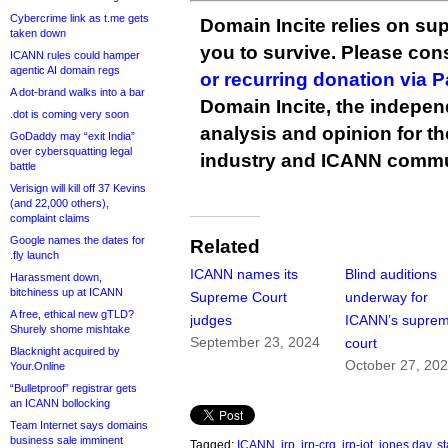
Cybercrime link as t.me gets
Domain Incite relies on sup
taken down
you to survive. Please co
ICANN rules could hamper
agentic AI domain regs
or recurring donation via 
A dot-brand walks into a bar
Domain Incite, the indepen
.dot is coming very soon
analysis and opinion for 
GoDaddy may “exit India”
over cybersquatting legal
industry and ICANN commu
battle
Verisign will kill off 37 Kevins
(and 22,000 others),
complaint claims
Google names the dates for
Related
.fly launch
ICANN names its
Blind auditions
Harassment down,
bitchiness up at ICANN
Supreme Court
underway for
A free, ethical new gTLD?
judges
ICANN’s supre
Shurely shome mishtake
September 23, 2024
court
Blacknight acquired by
October 27, 20
Your.Online
“Bulletproof” registrar gets
an ICANN bollocking
Team Internet says domains
business sale imminent
Tagged:
ICANN
,
irp
,
irp-crg
,
irp-iot
,
jones day
,
s