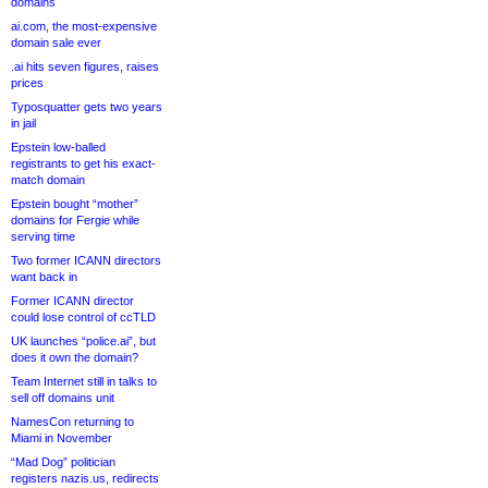
domains
ai.com, the most-expensive
domain sale ever
.ai hits seven figures, raises
prices
Typosquatter gets two years
in jail
Epstein low-balled
registrants to get his exact-
match domain
Epstein bought “mother”
domains for Fergie while
serving time
Two former ICANN directors
want back in
Former ICANN director
could lose control of ccTLD
UK launches “police.ai”, but
does it own the domain?
Team Internet still in talks to
sell off domains unit
NamesCon returning to
Miami in November
“Mad Dog” politician
registers nazis.us, redirects