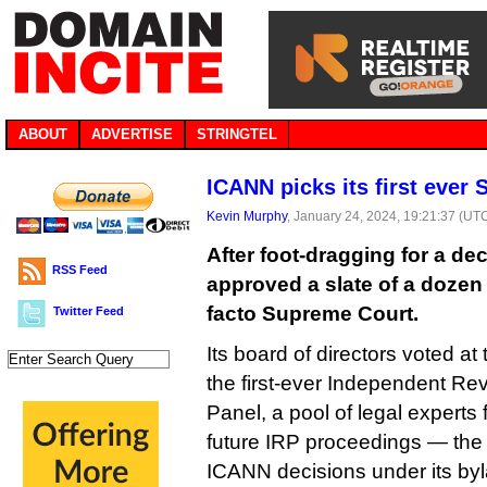
ABOUT
ADVERTISE
STRINGTEL
ICANN picks its first ever
Kevin Murphy
, January 24, 2024, 19:21:37 (UT
After foot-dragging for a de
RSS Feed
approved a slate of a dozen j
facto Supreme Court.
Twitter Feed
Its board of directors voted a
the first-ever Independent R
Panel, a pool of legal experts
future IRP proceedings — the 
ICANN decisions under its by