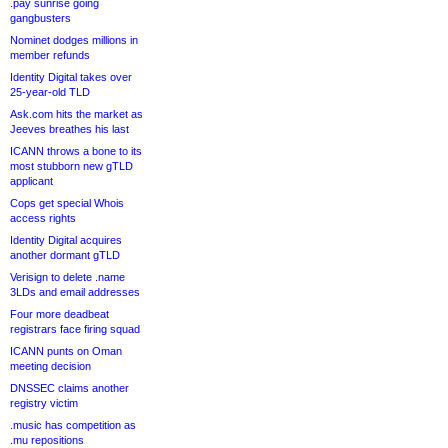
.pay sunrise going
gangbusters
Nominet dodges millions in
member refunds
Identity Digital takes over
25-year-old TLD
Ask.com hits the market as
Jeeves breathes his last
ICANN throws a bone to its
most stubborn new gTLD
applicant
Cops get special Whois
access rights
Identity Digital acquires
another dormant gTLD
Verisign to delete .name
3LDs and email addresses
Four more deadbeat
registrars face firing squad
ICANN punts on Oman
meeting decision
DNSSEC claims another
registry victim
.music has competition as
.mu repositions