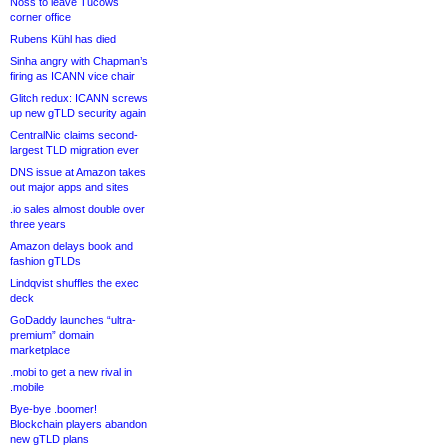
Noss to leave Tucows
corner office
Rubens Kühl has died
Sinha angry with Chapman’s
firing as ICANN vice chair
Glitch redux: ICANN screws
up new gTLD security again
CentralNic claims second-
largest TLD migration ever
DNS issue at Amazon takes
out major apps and sites
.io sales almost double over
three years
Amazon delays book and
fashion gTLDs
Lindqvist shuffles the exec
deck
GoDaddy launches “ultra-
premium” domain
marketplace
.mobi to get a new rival in
.mobile
Bye-bye .boomer!
Blockchain players abandon
new gTLD plans