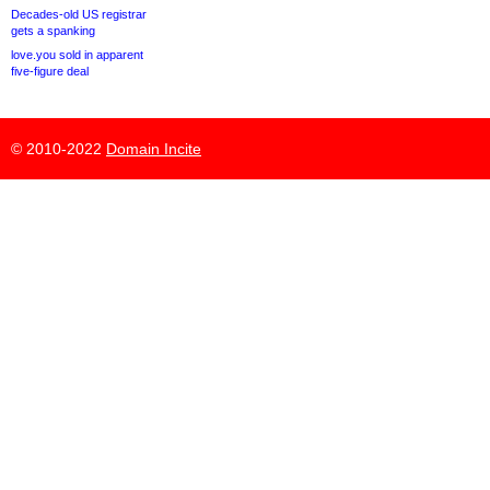
Decades-old US registrar
gets a spanking
love.you sold in apparent
five-figure deal
© 2010-2022
Domain Incite