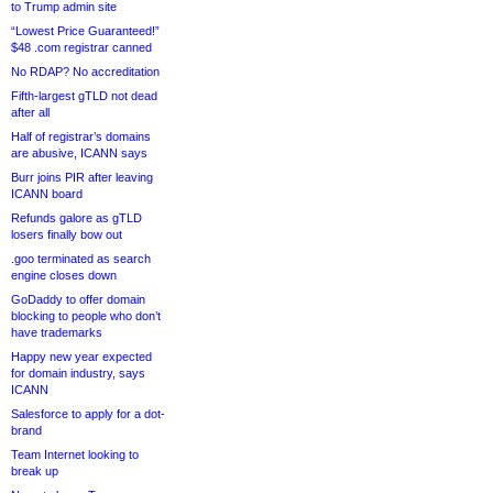
to Trump admin site
“Lowest Price Guaranteed!”
$48 .com registrar canned
No RDAP? No accreditation
Fifth-largest gTLD not dead
after all
Half of registrar’s domains
are abusive, ICANN says
Burr joins PIR after leaving
ICANN board
Refunds galore as gTLD
losers finally bow out
.goo terminated as search
engine closes down
GoDaddy to offer domain
blocking to people who don’t
have trademarks
Happy new year expected
for domain industry, says
ICANN
Salesforce to apply for a dot-
brand
Team Internet looking to
break up