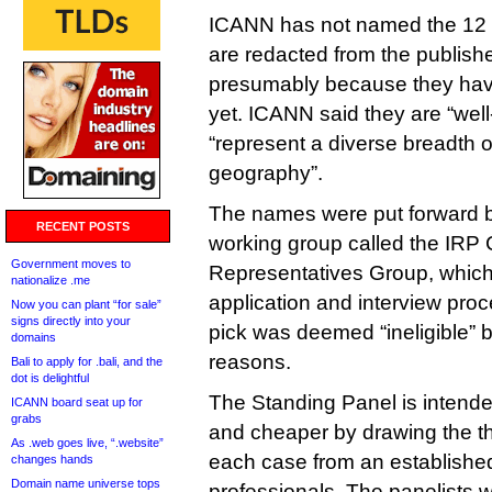
ICANN has not named the 12 
are redacted from the publishe
presumably because they have
yet. ICANN said they are “well
“represent a diverse breadth 
geography”.
The names were put forward 
RECENT POSTS
working group called the IRP
Government moves to
Representatives Group, which 
nationalize .me
application and interview pro
Now you can plant “for sale”
signs directly into your
pick was deemed “ineligible” 
domains
reasons.
Bali to apply for .bali, and the
dot is delightful
The Standing Panel is intende
ICANN board seat up for
grabs
and cheaper by drawing the t
As .web goes live, “.website”
each case from an establishe
changes hands
Domain name universe tops
professionals. The panelists wi