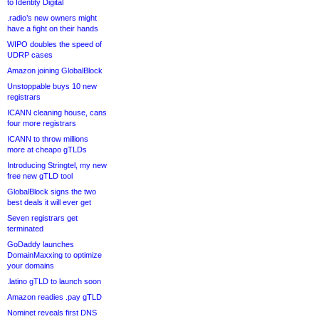
to Identity Digital
.radio’s new owners might
have a fight on their hands
WIPO doubles the speed of
UDRP cases
Amazon joining GlobalBlock
Unstoppable buys 10 new
registrars
ICANN cleaning house, cans
four more registrars
ICANN to throw millions
more at cheapo gTLDs
Introducing Stringtel, my new
free new gTLD tool
GlobalBlock signs the two
best deals it will ever get
Seven registrars get
terminated
GoDaddy launches
DomainMaxxing to optimize
your domains
.latino gTLD to launch soon
Amazon readies .pay gTLD
Nominet reveals first DNS