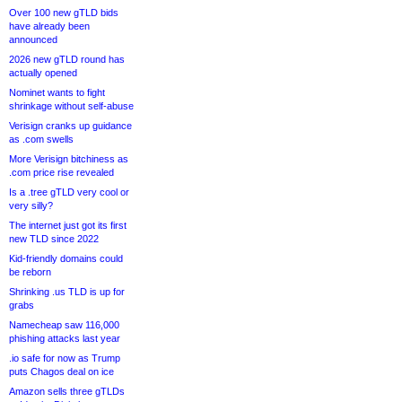
Over 100 new gTLD bids
have already been
announced
2026 new gTLD round has
actually opened
Nominet wants to fight
shrinkage without self-abuse
Verisign cranks up guidance
as .com swells
More Verisign bitchiness as
.com price rise revealed
Is a .tree gTLD very cool or
very silly?
The internet just got its first
new TLD since 2022
Kid-friendly domains could
be reborn
Shrinking .us TLD is up for
grabs
Namecheap saw 116,000
phishing attacks last year
.io safe for now as Trump
puts Chagos deal on ice
Amazon sells three gTLDs