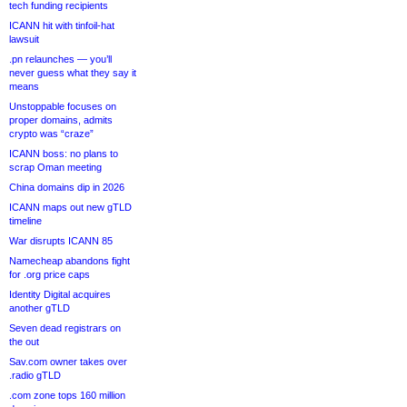
tech funding recipients
ICANN hit with tinfoil-hat
lawsuit
.pn relaunches — you’ll
never guess what they say it
means
Unstoppable focuses on
proper domains, admits
crypto was “craze”
ICANN boss: no plans to
scrap Oman meeting
China domains dip in 2026
ICANN maps out new gTLD
timeline
War disrupts ICANN 85
Namecheap abandons fight
for .org price caps
Identity Digital acquires
another gTLD
Seven dead registrars on
the out
Sav.com owner takes over
.radio gTLD
.com zone tops 160 million