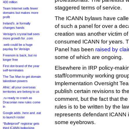
400 million
staggered terms of service.
Team Internet sells fewer
domains but makes more
profit
The ICANN bylaws have called
Ireland’s .ie formally
of such a panel for over a deca
changes hands
creation was another victim of 
Verisign’s crystal ball sees
more growth for .com
consumed ICANN for years. Th
.web could be a huge
Panel has been
raised by cla
payday for Verisign
Freenom is back, but no
some of which are ongoing.
longer free
First dot-brand of the year
Elsewhere in IRP policy-maki
self-terminates
staff/community working group
The Tax Man to get domain
takedown powers
Implementation Oversight Tea
Afnic: all your overseas
publish certain revisions to the
territories are belong to us
comment, but the fact that the
.ru ready to crash as
Draconian new rules come
rules is to be written by the l
in
Google adds .here and .eat
represents defendant ICANN i
to launch roster
some eyebrows.
“Bulletproof” registrar gets
third ICANN bollocking