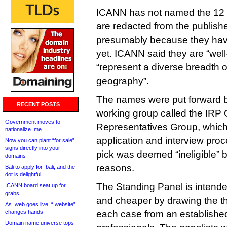
ICANN has not named the 12 
are redacted from the publishe
presumably because they have
yet. ICANN said they are “well
“represent a diverse breadth 
geography”.
The names were put forward 
RECENT POSTS
working group called the IRP
Government moves to
Representatives Group, which 
nationalize .me
application and interview pro
Now you can plant “for sale”
signs directly into your
pick was deemed “ineligible” 
domains
reasons.
Bali to apply for .bali, and the
dot is delightful
The Standing Panel is intende
ICANN board seat up for
grabs
and cheaper by drawing the t
As .web goes live, “.website”
changes hands
each case from an establishe
Domain name universe tops