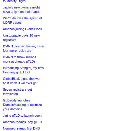
to Identity Digital
.radio’s new owners might
have a fight on their hands
WIPO doubles the speed of
UDRP cases
Amazon joining GlobalBlock
Unstoppable buys 10 new
registrars
ICANN cleaning house, cans
four more registrars
ICANN to throw millions
more at cheapo gTLDs
Introducing Stringtel, my new
free new gTLD tool
GlobalBlock signs the two
best deals it will ever get
Seven registrars get
terminated
GoDaddy launches
DomainMaxxing to optimize
your domains
.latino gTLD to launch soon
Amazon readies .pay gTLD
Nominet reveals first DNS