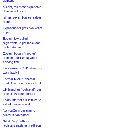
domains
ai.com, the most-expensive
domain sale ever
.ai hits seven figures, raises
prices
Typosquatter gets two years
in jail
Epstein low-balled
registrants to get his exact-
match domain
Epstein bought “mother”
domains for Fergie while
serving time
Two former ICANN directors
want back in
Former ICANN director
could lose control of ccTLD
UK launches “police.ai”, but
does it own the domain?
Team Internet still in talks to
sell off domains unit
NamesCon returning to
Miami in November
“Mad Dog” politician
registers nazis.us, redirects