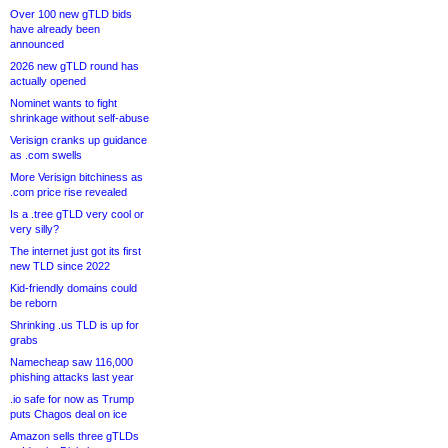
Over 100 new gTLD bids
have already been
announced
2026 new gTLD round has
actually opened
Nominet wants to fight
shrinkage without self-abuse
Verisign cranks up guidance
as .com swells
More Verisign bitchiness as
.com price rise revealed
Is a .tree gTLD very cool or
very silly?
The internet just got its first
new TLD since 2022
Kid-friendly domains could
be reborn
Shrinking .us TLD is up for
grabs
Namecheap saw 116,000
phishing attacks last year
.io safe for now as Trump
puts Chagos deal on ice
Amazon sells three gTLDs