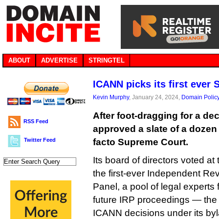
ABOUT
ADVERTISE
STRINGTEL
ICANN picks its first ever
Kevin Murphy
, January 24, 2024,
Domain Polic
After foot-dragging for a de
RSS Feed
approved a slate of a dozen j
Twitter Feed
facto Supreme Court.
Its board of directors voted a
the first-ever Independent R
Panel, a pool of legal experts
future IRP proceedings — the 
ICANN decisions under its by