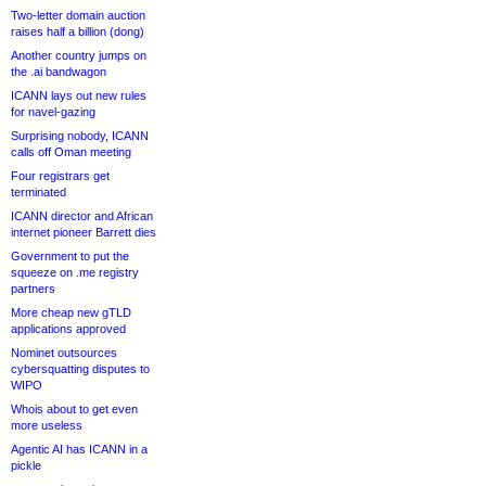
Two-letter domain auction
raises half a billion (dong)
Another country jumps on
the .ai bandwagon
ICANN lays out new rules
for navel-gazing
Surprising nobody, ICANN
calls off Oman meeting
Four registrars get
terminated
ICANN director and African
internet pioneer Barrett dies
Government to put the
squeeze on .me registry
partners
More cheap new gTLD
applications approved
Nominet outsources
cybersquatting disputes to
WIPO
Whois about to get even
more useless
Agentic AI has ICANN in a
pickle