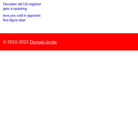
Decades-old US registrar
gets a spanking
love.you sold in apparent
five-figure deal
© 2010-2022
Domain Incite