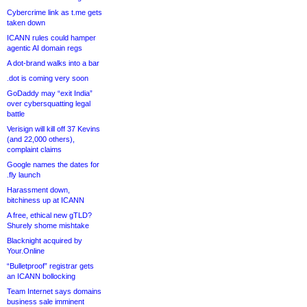
Cybercrime link as t.me gets
taken down
ICANN rules could hamper
agentic AI domain regs
A dot-brand walks into a bar
.dot is coming very soon
GoDaddy may “exit India”
over cybersquatting legal
battle
Verisign will kill off 37 Kevins
(and 22,000 others),
complaint claims
Google names the dates for
.fly launch
Harassment down,
bitchiness up at ICANN
A free, ethical new gTLD?
Shurely shome mishtake
Blacknight acquired by
Your.Online
“Bulletproof” registrar gets
an ICANN bollocking
Team Internet says domains
business sale imminent