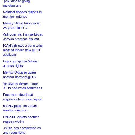
.pay sunrise going
gangbusters
Nominet dodges millions in
member refunds
Identity Digital takes over
25-year-old TLD
Ask.com hits the market as
Jeeves breathes his last
ICANN throws a bone to its
most stubborn new gTLD
applicant
Cops get special Whois
access rights
Identity Digital acquires
another dormant gTLD
Verisign to delete .name
3LDs and email addresses
Four more deadbeat
registrars face firing squad
ICANN punts on Oman
meeting decision
DNSSEC claims another
registry victim
.music has competition as
.mu repositions