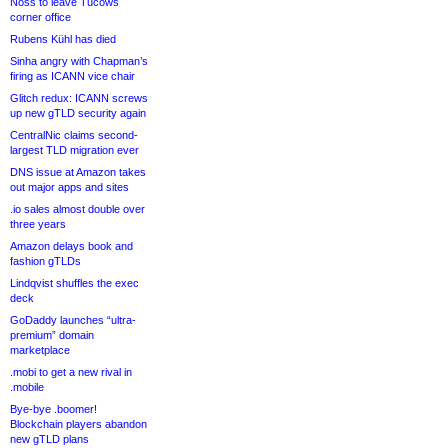
Noss to leave Tucows
corner office
Rubens Kühl has died
Sinha angry with Chapman’s
firing as ICANN vice chair
Glitch redux: ICANN screws
up new gTLD security again
CentralNic claims second-
largest TLD migration ever
DNS issue at Amazon takes
out major apps and sites
.io sales almost double over
three years
Amazon delays book and
fashion gTLDs
Lindqvist shuffles the exec
deck
GoDaddy launches “ultra-
premium” domain
marketplace
.mobi to get a new rival in
.mobile
Bye-bye .boomer!
Blockchain players abandon
new gTLD plans