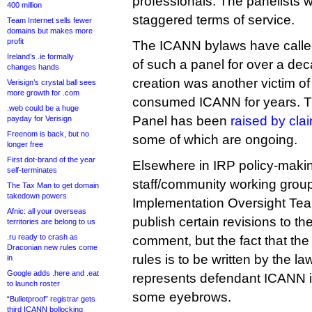
professionals. The panelists wi
400 million
staggered terms of service.
Team Internet sells fewer
domains but makes more
profit
The ICANN bylaws have called
Ireland’s .ie formally
of such a panel for over a deca
changes hands
creation was another victim of 
Verisign’s crystal ball sees
more growth for .com
consumed ICANN for years. Th
.web could be a huge
Panel has been
raised by cla
payday for Verisign
Freenom is back, but no
some of which are ongoing.
longer free
First dot-brand of the year
Elsewhere in IRP policy-maki
self-terminates
staff/community working group
The Tax Man to get domain
takedown powers
Implementation Oversight Tea
Afnic: all your overseas
publish certain revisions to the
territories are belong to us
.ru ready to crash as
comment, but the fact that the
Draconian new rules come
rules is to be written by the l
in
Google adds .here and .eat
represents defendant ICANN i
to launch roster
some eyebrows.
“Bulletproof” registrar gets
third ICANN bollocking