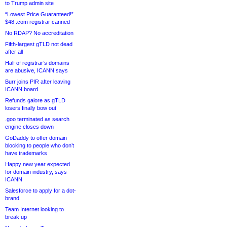
to Trump admin site
“Lowest Price Guaranteed!”
$48 .com registrar canned
No RDAP? No accreditation
Fifth-largest gTLD not dead
after all
Half of registrar’s domains
are abusive, ICANN says
Burr joins PIR after leaving
ICANN board
Refunds galore as gTLD
losers finally bow out
.goo terminated as search
engine closes down
GoDaddy to offer domain
blocking to people who don’t
have trademarks
Happy new year expected
for domain industry, says
ICANN
Salesforce to apply for a dot-
brand
Team Internet looking to
break up