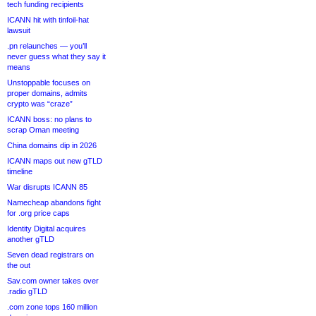
tech funding recipients
ICANN hit with tinfoil-hat
lawsuit
.pn relaunches — you’ll
never guess what they say it
means
Unstoppable focuses on
proper domains, admits
crypto was “craze”
ICANN boss: no plans to
scrap Oman meeting
China domains dip in 2026
ICANN maps out new gTLD
timeline
War disrupts ICANN 85
Namecheap abandons fight
for .org price caps
Identity Digital acquires
another gTLD
Seven dead registrars on
the out
Sav.com owner takes over
.radio gTLD
.com zone tops 160 million