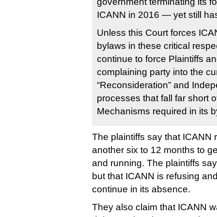
government terminating its fo
ICANN in 2016 — yet still has
Unless this Court forces ICA
bylaws in these critical respe
continue to force Plaintiffs a
complaining party into the c
“Reconsideration” and Inde
processes that fall far short 
Mechanisms required in its b
The plaintiffs say that ICANN r
another six to 12 months to g
and running. The plaintiffs say
but that ICANN is refusing and
continue in its absence.
They also claim that ICANN wa