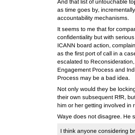
And that list of untouchable to
as time goes by, incremental
accountability mechanisms.
It seems to me that for compan
confidentiality but with seriou
ICANN board action, complai
as the first port of call in a ca
escalated to Reconsideration
Engagement Process and In
Process may be a bad idea.
Not only would they be locki
their own subsequent RfR, but
him or her getting involved in r
Waye does not disagree. He s
I think anyone considering br