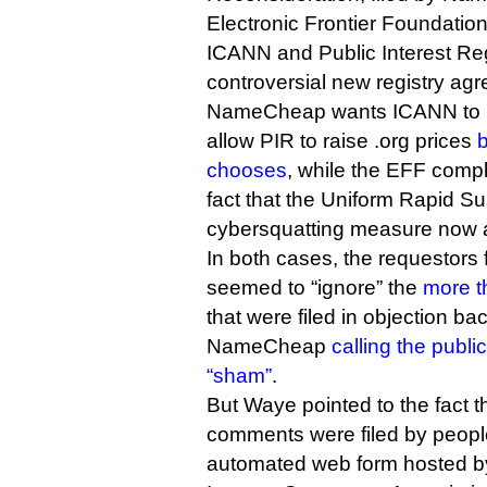
Electronic Frontier Foundation
ICANN and Public Interest Reg
controversial new registry ag
NameCheap wants ICANN to re
allow PIR to raise .org prices
chooses
, while the EFF compl
fact that the Uniform Rapid Su
cybersquatting measure now a
In both cases, the requestor
seemed to “ignore” the
more t
that were filed in objection back
NameCheap
calling the publ
“sham”
.
But Waye pointed to the fact 
comments were filed by peopl
automated web form hosted b