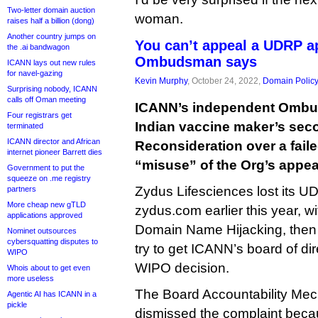
Two-letter domain auction
woman.
raises half a billion (dong)
Another country jumps on
You can’t appeal a UDRP a
the .ai bandwagon
Ombudsman says
ICANN lays out new rules
for navel-gazing
Kevin Murphy
, October 24, 2022,
Domain Polic
Surprising nobody, ICANN
calls off Oman meeting
ICANN’s independent Ombu
Four registrars get
Indian vaccine maker’s sec
terminated
ICANN director and African
Reconsideration over a fai
internet pioneer Barrett dies
“misuse” of the Org’s appea
Government to put the
squeeze on .me registry
Zydus Lifesciences lost its 
partners
More cheap new gTLD
zydus.com earlier this year, w
applications approved
Domain Name Hijacking, the
Nominet outsources
cybersquatting disputes to
try to get ICANN’s board of dir
WIPO
WIPO decision.
Whois about to get even
more useless
The Board Accountability Me
Agentic AI has ICANN in a
pickle
dismissed the complaint beca