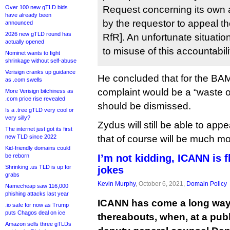
Over 100 new gTLD bids
Request concerning its own a
have already been
by the requestor to appeal the
announced
2026 new gTLD round has
RfR]. An unfortunate situatio
actually opened
to misuse of this accountabi
Nominet wants to fight
shrinkage without self-abuse
Verisign cranks up guidance
He concluded that for the BAM
as .com swells
complaint would be a “waste of
More Verisign bitchiness as
.com price rise revealed
should be dismissed.
Is a .tree gTLD very cool or
very silly?
Zydus will still be able to app
The internet just got its first
new TLD since 2022
that of course will be much m
Kid-friendly domains could
be reborn
I’m not kidding, ICANN is f
Shrinking .us TLD is up for
jokes
grabs
Kevin Murphy
, October 6, 2021,
Domain Policy
Namecheap saw 116,000
phishing attacks last year
ICANN has come a long way
.io safe for now as Trump
puts Chagos deal on ice
thereabouts, when, at a pub
Amazon sells three gTLDs