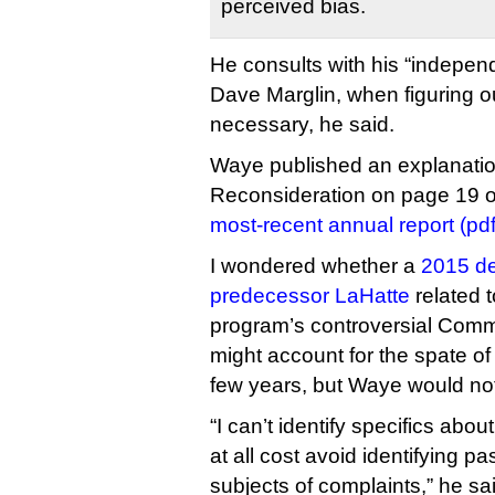
perceived bias.
He consults with his “indepen
Dave Marglin, when figuring o
necessary, he said.
Waye published an explanation 
Reconsideration on page 19 
most-recent annual report (pdf
I wondered whether a
2015 de
predecessor LaHatte
related 
program’s controversial Commu
might account for the spate of
few years, but Waye would no
“I can’t identify specifics abo
at all cost avoid identifying p
subjects of complaints,” he sa