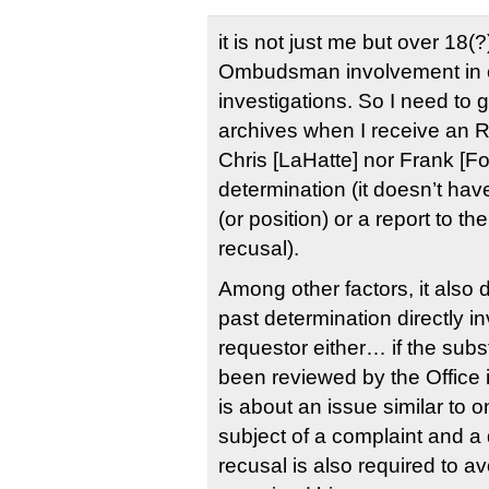
it is not just me but over 18(?
Ombudsman involvement in c
investigations. So I need to 
archives when I receive an 
Chris [LaHatte] nor Frank [F
determination (it doesn’t have
(or position) or a report to th
recusal).
Among other factors, it also 
past determination directly i
requestor either… if the sub
been reviewed by the Office i
is about an issue similar to 
subject of a complaint and a
recusal is also required to a