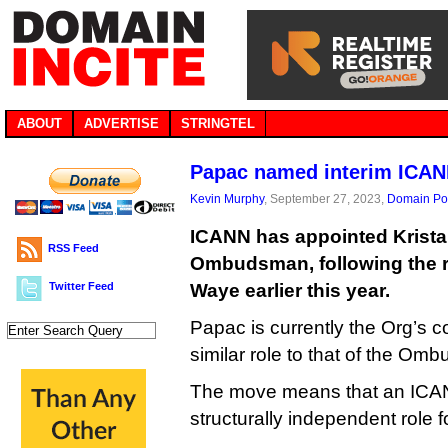
ABOUT
ADVERTISE
STRINGTEL
Papac named interim IC
Kevin Murphy
, September 27, 2023,
Domain Pol
ICANN has appointed Krista
RSS Feed
Ombudsman, following the r
Twitter Feed
Waye earlier this year.
Papac is currently the Org’s co
similar role to that of the Om
The move means that an ICANN
structurally independent role for