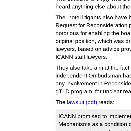
heard anything else about the
The .hotel litigants also have 
Request for Reconsideration p
notorious for enabling the boar
original position, which was d
lawyers, based on advice pro
ICANN staff lawyers.
They also take aim at the fact
independent Ombudsman has 
any involvement in Reconsider
gTLD program, for unclear re
The
lawsuit (pdf)
reads:
ICANN promised to implement
Mechanisms as a condition o