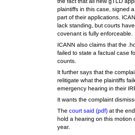
the fact that all new gTLD appl
plaintiffs in this case, signed
part of their applications. IC
lack standing, but courts have
covenant is fully enforceable.
ICANN also claims that the .h
failed to state a factual case fo
counts.
It further says that the complain
relitigate what the plaintiffs fai
emergency hearing in their IRP
It wants the complaint dismiss
The
court said (pdf)
at the end 
hold a hearing on this motio
year.