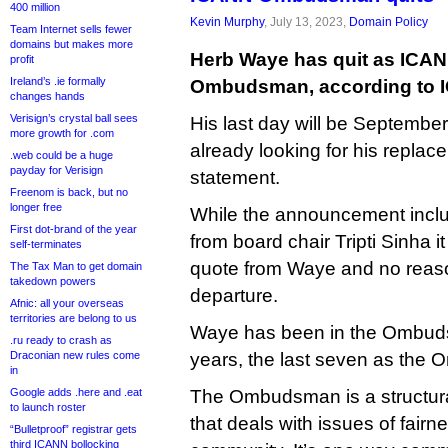
400 million
Kevin Murphy
, July 13, 2023,
Domain Policy
Team Internet sells fewer
domains but makes more
Herb Waye has quit as ICA
profit
Ireland’s .ie formally
Ombudsman, according to 
changes hands
Verisign’s crystal ball sees
His last day will be Septembe
more growth for .com
already looking for his replac
.web could be a huge
payday for Verisign
statement.
Freenom is back, but no
longer free
While the announcement inclu
First dot-brand of the year
from board chair Tripti Sinha i
self-terminates
quote from Waye and no reaso
The Tax Man to get domain
takedown powers
departure.
Afnic: all your overseas
territories are belong to us
Waye has been in the Ombudsm
.ru ready to crash as
Draconian new rules come
years, the last seven as the 
in
Google adds .here and .eat
The Ombudsman is a structura
to launch roster
that deals with issues of fair
“Bulletproof” registrar gets
third ICANN bollocking