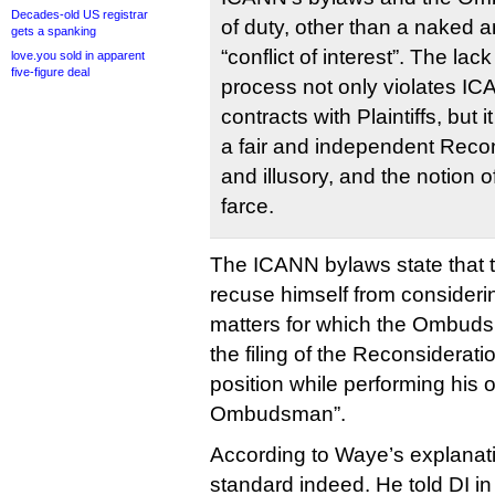
Decades-old US registrar
of duty, other than a naked 
gets a spanking
“conflict of interest”. The 
love.you sold in apparent
five-figure deal
process not only violates IC
contracts with Plaintiffs, but 
a fair and independent Recon
and illusory, and the notion o
farce.
The ICANN bylaws state tha
recuse himself from consideri
matters for which the Ombuds
the filing of the Reconsiderat
position while performing his o
Ombudsman”.
According to Waye’s explanatio
standard indeed. He told DI in