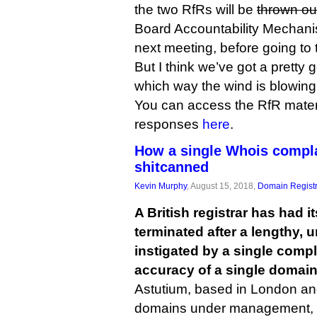
the two RfRs will be
thrown ou
Board Accountability Mechani
next meeting, before going to t
But I think we’ve got a pretty 
which way the wind is blowing
You can access the RfR mater
responses
here
.
How a single Whois complai
shitcanned
Kevin Murphy
, August 15, 2018,
Domain Registr
A British registrar has had 
terminated after a lengthy, 
instigated by a single compl
accuracy of a single domain
Astutium, based in London an
domains under management, final