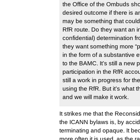
the Office of the Ombuds sho
desired outcome if there is an
may be something that could 
RfR route. Do they want an in
confidential) determination 
they want something more “p
in the form of a substantive 
to the BAMC. It’s still a new
participation in the RfR acco
still a work in progress for t
using the RfR. But it’s what
and we will make it work.
It strikes me that the Reconsid
the ICANN bylaws is, by accide
terminating and opaque. It be
more often it is used, as the r