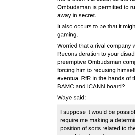
Ombudsman is permitted to rul
away in secret.
It also occurs to be that it m
gaming.
Worried that a rival company wi
Reconsideration to your disad
preemptive Ombudsman compla
forcing him to recusing himsel
eventual RfR in the hands of t
BAMC and ICANN board?
Waye said:
I suppose it would be possibl
require me making a determin
position of sorts related to 