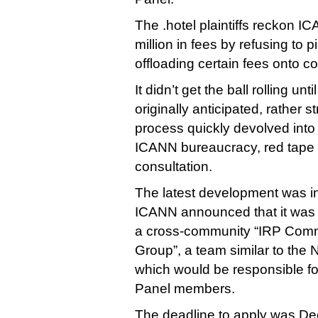
The .hotel plaintiffs reckon 
million in fees by refusing to p
offloading certain fees onto c
It didn’t get the ball rolling un
originally anticipated, rather s
process quickly devolved into
ICANN bureaucracy, red tape 
consultation.
The latest development was 
ICANN announced that it was l
a cross-community “IRP Comm
Group”, a team similar to the
which would be responsible fo
Panel members.
The deadline to apply was De