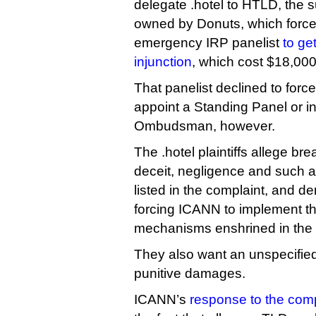
delegate .hotel to HTLD, the 
owned by Donuts, which forced
emergency IRP panelist
to ge
injunction
, which cost $18,000
That panelist declined to for
appoint a Standing Panel or 
Ombudsman, however.
The .hotel plaintiffs allege bre
deceit, negligence and such 
listed in the complaint, and d
forcing ICANN to implement th
mechanisms enshrined in the
They also want an unspecifie
punitive damages.
ICANN’s
response to the comp