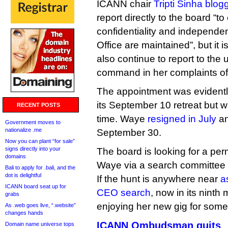
ICANN chair
Tripti Sinha blog
report directly to the board “to
confidentiality and indepen
Office are maintained”, but it i
also continue to report to the u
command in her complaints off
The appointment was evidentl
its September 10 retreat but w
RECENT POSTS
time. Waye
resigned in July
an
Government moves to
nationalize .me
September 30.
Now you can plant “for sale”
signs directly into your
The board is looking for a pe
domains
Waye via a search committee
Bali to apply for .bali, and the
dot is delightful
If the hunt is anywhere near
a
ICANN board seat up for
CEO search
, now in its nint
grabs
enjoying her new gig for some
As .web goes live, “.website”
changes hands
ICANN Ombudsman quits
Domain name universe tops