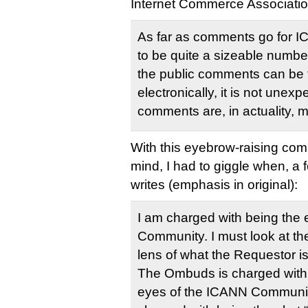
Internet Commerce Associatio
As far as comments go for 
to be quite a sizeable numbe
the public comments can be f
electronically, it is not unex
comments are, in actuality, 
With this eyebrow-raising com
mind, I had to giggle when, a
writes (emphasis in original):
I am charged with being the 
Community. I must look at th
lens of what the Requestor is
The Ombuds is charged with 
eyes of the ICANN Communit