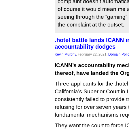
complaint doesn’t automatic
of course it would mean me 
seeing through the “gaming”
the complaint at the outset.
.hotel battle lands ICANN i
accountability dodges
Kevin Murphy
, February 22, 2021,
Domain Poli
ICANN’s accountability mec
thereof, have landed the Org
Three applicants for the .hot
California’s Superior Court i
consistently failed to provide t
refusing for over seven years
fundamental mechanisms requi
They want the court to force IC