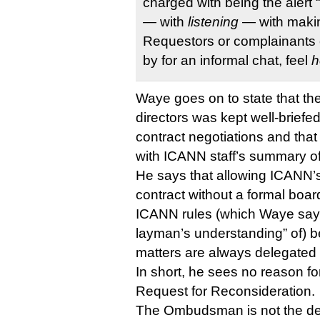
charged with being the alert
— with
listening
— with makin
Requestors or complainants o
by for an informal chat, feel
h
Waye goes on to state that t
directors was kept well-briefed
contract negotiations and that
with ICANN staff’s summary o
He says that allowing ICANN’
contract without a formal boar
ICANN rules (which Waye says
layman’s understanding” of) 
matters are always delegated t
In short, he sees no reason fo
Request for Reconsideration.
The Ombudsman is not the de