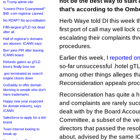
not be the best way to start
to Trump admin site
that’s according to the Om
“Lowest Price Guaranteed!”
$48 .com registrar canned
Herb Waye told DI this week t
No RDAP? No accreditation
Fifth-largest gTLD not dead
first port of call may well lock
after all
escalating their complaints thr
Half of registrar’s domains
are abusive, ICANN says
procedures.
Burr joins PIR after leaving
ICANN board
Earlier this week, I
reported on
Refunds galore as gTLD
so-far unsuccessful .hotel gT
losers finally bow out
among other things alleges t
.goo terminated as search
engine closes down
Reconsideration appeals proc
GoDaddy to offer domain
blocking to people who don’t
Reconsideration has quite a hi
have trademarks
Happy new year expected
and complaints are rarely suc
for domain industry, says
dealt with by the Board Accou
ICANN
Salesforce to apply for a dot-
Committee, a subset of the v
brand
directors that passed the res
Team Internet looking to
break up
about, advised by the same 