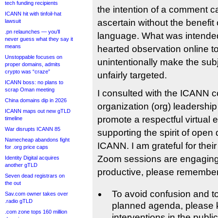
tech funding recipients
the intention of a comment can
ICANN hit with tinfoil-hat
ascertain without the benefit
lawsuit
.pn relaunches — you’ll
language. What was intended 
never guess what they say it
means
hearted observation online t
Unstoppable focuses on
unintentionally make the sub
proper domains, admits
crypto was “craze”
unfairly targeted.
ICANN boss: no plans to
scrap Oman meeting
I consulted with the ICANN 
China domains dip in 2026
organization (org) leadership
ICANN maps out new gTLD
promote a respectful virtual 
timeline
War disrupts ICANN 85
supporting the spirit of open 
Namecheap abandons fight
ICANN. I am grateful for their
for .org price caps
Zoom sessions are engaging,
Identity Digital acquires
another gTLD
productive, please remember 
Seven dead registrars on
the out
To avoid confusion and to
Sav.com owner takes over
.radio gTLD
planned agenda, please 
.com zone tops 160 million
interventions in the public