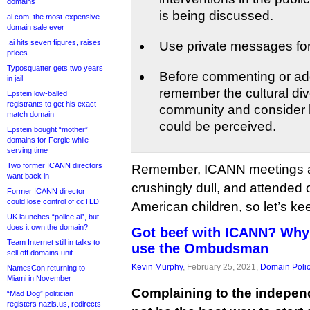
domains
is being discussed.
ai.com, the most-expensive
domain sale ever
.ai hits seven figures, raises
Use private messages for
prices
Typosquatter gets two years
Before commenting or add
in jail
remember the cultural div
Epstein low-balled
registrants to get his exact-
community and consider
match domain
could be perceived.
Epstein bought “mother”
domains for Fergie while
serving time
Two former ICANN directors
Remember, ICANN meetings ar
want back in
crushingly dull, and attended 
Former ICANN director
could lose control of ccTLD
American children, so let’s ke
UK launches “police.ai”, but
does it own the domain?
Got beef with ICANN? Why
Team Internet still in talks to
use the Ombudsman
sell off domains unit
Kevin Murphy
, February 25, 2021,
Domain Poli
NamesCon returning to
Miami in November
Complaining to the indep
“Mad Dog” politician
registers nazis.us, redirects