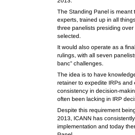
2013.
The Standing Panel is meant 
experts, trained up in all thi
three panelists presiding ove
selected.
It would also operate as a fina
rulings, with all seven panelis
banc” challenges.
The idea is to have knowledge
retainer to expedite IRPs an
consistency in decision-makin
often been lacking in IRP deci
Despite this requirement being
2013, ICANN has consistently 
implementation and today there
Panel.