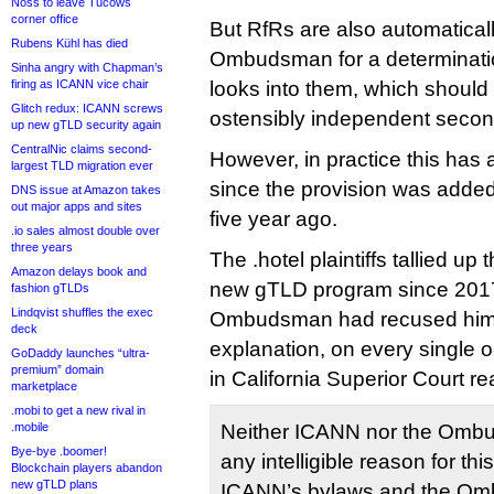
Noss to leave Tucows
corner office
But RfRs are also automaticall
Rubens Kühl has died
Ombudsman for a determinati
Sinha angry with Chapman’s
firing as ICANN vice chair
looks into them, which should
Glitch redux: ICANN screws
ostensibly independent second 
up new gTLD security again
CentralNic claims second-
However, in practice this ha
largest TLD migration ever
since the provision was adde
DNS issue at Amazon takes
out major apps and sites
five year ago.
.io sales almost double over
three years
The .hotel plaintiffs tallied up
Amazon delays book and
new gTLD program since 2017
fashion gTLDs
Lindqvist shuffles the exec
Ombudsman had recused himse
deck
explanation, on every single 
GoDaddy launches “ultra-
premium” domain
in California Superior Court re
marketplace
.mobi to get a new rival in
.mobile
Neither ICANN nor the Omb
Bye-bye .boomer!
any intelligible reason for thi
Blockchain players abandon
new gTLD plans
ICANN’s bylaws and the Omb