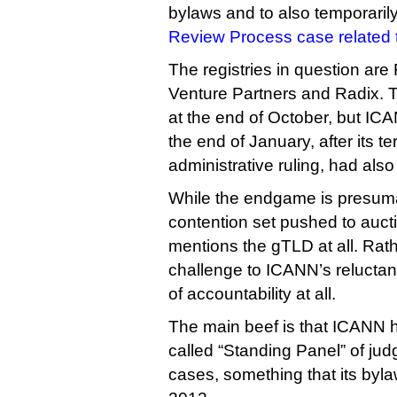
bylaws and to also temporaril
Review Process case related t
The registries in question are
Venture Partners and Radix. Th
at the end of October, but ICAN
the end of January, after its t
administrative ruling, had also
While the endgame is presumab
contention set pushed to aucti
mentions the gTLD at all. Rath
challenge to ICANN’s reluctan
of accountability at all.
The main beef is that ICANN h
called “Standing Panel” of jud
cases, something that its byl