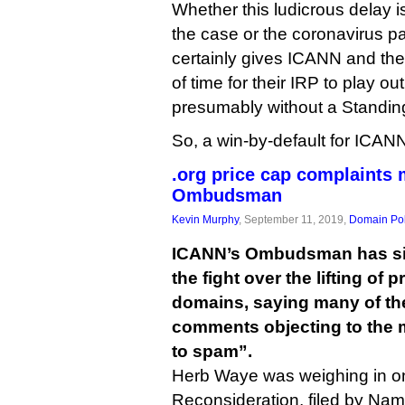
Whether this ludicrous delay is
the case or the coronavirus pa
certainly gives ICANN and the 
of time for their IRP to play ou
presumably without a Standing
So, a win-by-default for ICAN
.org price cap complaints
Ombudsman
Kevin Murphy
, September 11, 2019,
Domain Pol
ICANN’s Ombudsman has sid
the fight over the lifting of 
domains, saying many of th
comments objecting to the 
to spam”.
Herb Waye was weighing in o
Reconsideration, filed by N