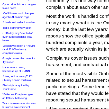
community. It’s one way com
Cybercrime link as t.me gets
complain about each other and
taken down
ICANN rules could hamper
Most the work is handled confiden
agentic AI domain regs
to say exactly what it is the 
A dot-brand walks into a bar
.dot is coming very soon
money, but the last few yea
GoDaddy may “exit India”
reports show the office typica
over cybersquatting legal
battle
hundred complaints a year, m
Verisign will kill off 37 Kevins
which are actually within its jur
(and 22,000 others),
complaint claims
Complaints cover issues such
Google names the dates for
.fly launch
harassment, and contractual 
Harassment down,
bitchiness up at ICANN
Some of the most visible Om
A free, ethical new gTLD?
related to sexual harassment
Shurely shome mishtake
Blacknight acquired by
public meetings. Some fema
Your.Online
have stated that they would f
“Bulletproof” registrar gets
an ICANN bollocking
reporting sexual harassment
Team Internet says domains
business sale imminent
I’d be very surprised if the n