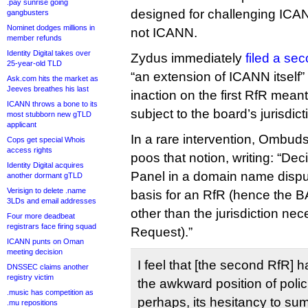
.pay sunrise going
designed for challenging ICA
gangbusters
Nominet dodges millions in
not ICANN.
member refunds
Identity Digital takes over
Zydus immediately
filed a se
25-year-old TLD
“an extension of ICANN itself
Ask.com hits the market as
Jeeves breathes his last
inaction on the first RfR mea
ICANN throws a bone to its
subject to the board’s jurisdict
most stubborn new gTLD
applicant
In a rare intervention, Omb
Cops get special Whois
access rights
poos that notion, writing: “De
Identity Digital acquires
Panel in a domain name disput
another dormant gTLD
Verisign to delete .name
basis for an RfR (hence the BA
3LDs and email addresses
other than the jurisdiction ne
Four more deadbeat
registrars face firing squad
Request).”
ICANN punts on Oman
meeting decision
I feel that [the second RfR]
DNSSEC claims another
registry victim
the awkward position of polic
.music has competition as
perhaps, its hesitancy to su
.mu repositions