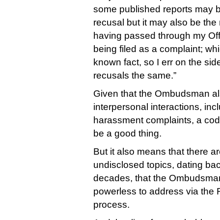
some published reports may b
recusal but it may also be the 
having passed through my Offi
being filed as a complaint; w
known fact, so I err on the side
recusals the same.”
Given that the Ombudsman als
interpersonal interactions, inc
harassment complaints, a code 
be a good thing.
But it also means that there 
undisclosed topics, dating bac
decades, that the Ombudsman
powerless to address via the
process.