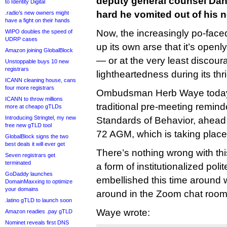
deputy general counsel Dan
to Identity Digital
hard he vomited out of his 
.radio’s new owners might
have a fight on their hands
Now, the increasingly po-face
WIPO doubles the speed of
UDRP cases
up its own arse that it’s openl
Amazon joining GlobalBlock
— or at the very least disco
Unstoppable buys 10 new
registrars
lightheartedness during its th
ICANN cleaning house, cans
four more registrars
Ombudsman Herb Waye tod
ICANN to throw millions
traditional pre-meeting remin
more at cheapo gTLDs
Introducing Stringtel, my new
Standards of Behavior, ahead
free new gTLD tool
72 AGM, which is taking place v
GlobalBlock signs the two
best deals it will ever get
There’s nothing wrong with t
Seven registrars get
terminated
a form of institutionalized poli
GoDaddy launches
embellished this time around w
DomainMaxxing to optimize
your domains
around in the Zoom chat room
.latino gTLD to launch soon
Waye wrote:
Amazon readies .pay gTLD
Nominet reveals first DNS