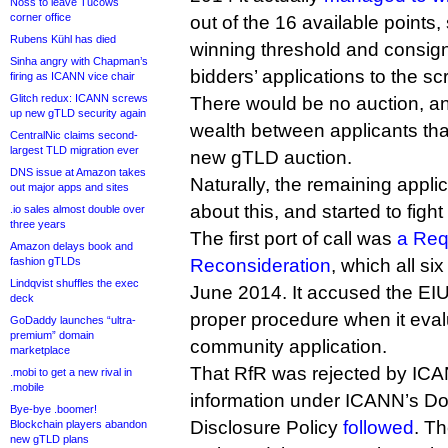
Noss to leave Tucows
corner office
out of the 16 available points
Rubens Kühl has died
winning threshold and consign
Sinha angry with Chapman’s
bidders’ applications to the s
firing as ICANN vice chair
Glitch redux: ICANN screws
There would be no auction, and
up new gTLD security again
wealth between applicants tha
CentralNic claims second-
largest TLD migration ever
new gTLD auction.
DNS issue at Amazon takes
Naturally, the remaining appl
out major apps and sites
about this, and started to fight
.io sales almost double over
three years
The first port of call was
a Req
Amazon delays book and
fashion gTLDs
Reconsideration
, which all six 
Lindqvist shuffles the exec
June 2014. It accused the EIU o
deck
proper procedure when it eva
GoDaddy launches “ultra-
premium” domain
community application.
marketplace
That RfR was rejected by ICAN
.mobi to get a new rival in
.mobile
information under ICANN’s Do
Bye-bye .boomer!
Disclosure Policy
followed
. Th
Blockchain players abandon
new gTLD plans