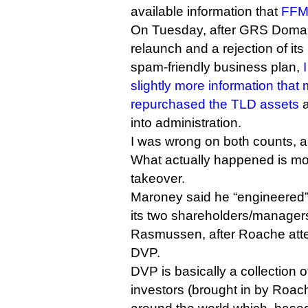
available information that
FFM 
On Tuesday, after GRS Doma
relaunch and a rejection of it
spam-friendly business plan,
slightly more information th
repurchased the TLD assets
a
into administration.
I was wrong on both counts, 
What actually happened is mor
takeover.
Maroney said he “engineered”
its two shareholders/manager
Rasmussen, after Roache att
DVP.
DVP is basically a collection of
investors (brought in by Roac