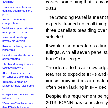
cases, something that its byl
400 million
Team Internet sells fewer
2013.
domains but makes more
profit
The Standing Panel is meant 
Ireland’s .ie formally
experts, trained up in all thi
changes hands
Verisign’s crystal ball sees
three panelists presiding ove
more growth for .com
selected.
.web could be a huge
payday for Verisign
It would also operate as a fina
Freenom is back, but no
longer free
rulings, with all seven panelis
First dot-brand of the year
banc” challenges.
self-terminates
The Tax Man to get domain
The idea is to have knowledge
takedown powers
Afnic: all your overseas
retainer to expedite IRPs an
territories are belong to us
consistency in decision-makin
.ru ready to crash as
Draconian new rules come
often been lacking in IRP deci
in
Google adds .here and .eat
Despite this requirement being
to launch roster
2013, ICANN has consistently 
“Bulletproof” registrar gets
third ICANN bollocking