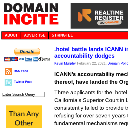
ABOUT
ADVERTISE
STRINGTEL
.hotel battle lands ICANN i
accountability dodges
Kevin Murphy
, February 22, 2021,
Domain Poli
RSS Feed
ICANN’s accountability mec
thereof, have landed the Org
Twitter Feed
Three applicants for the .hot
California’s Superior Court i
consistently failed to provide t
refusing for over seven years
fundamental mechanisms requi