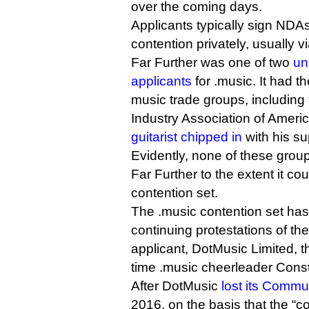
over the coming days.
Applicants typically sign NDA
contention privately, usually v
Far Further was one of two
un
applicants
for .music. It had t
music trade groups, including 
Industry Association of Ameri
guitarist chipped in
with his su
Evidently, none of these grou
Far Further to the extent it co
contention set.
The .music contention set has
continuing protestations of t
applicant, DotMusic Limited, 
time .music cheerleader Cons
After DotMusic
lost its Commun
2016, on the basis that the “