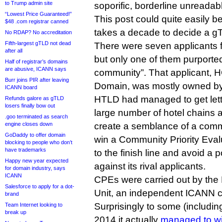
to Trump admin site
soporific, borderline unreadab
“Lowest Price Guaranteed!”
This post could quite easily 
$48 .com registrar canned
takes a decade to decide a gT
No RDAP? No accreditation
Fifth-largest gTLD not dead
There were seven applicants f
after all
but only one of them purported
Half of registrar’s domains
are abusive, ICANN says
community”. That applicant, 
Burr joins PIR after leaving
Domain, was mostly owned by 
ICANN board
HTLD had managed to get lett
Refunds galore as gTLD
losers finally bow out
large number of hotel chains 
.goo terminated as search
engine closes down
create a semblance of a commu
GoDaddy to offer domain
win a Community Priority Evalu
blocking to people who don’t
have trademarks
to the finish line and avoid a p
Happy new year expected
against its rival applicants.
for domain industry, says
ICANN
CPEs were carried out by the 
Salesforce to apply for a dot-
Unit, an independent ICANN c
brand
Surprisingly to some (including
Team Internet looking to
break up
2014 it actually
managed to wi