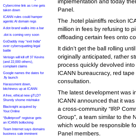
implementation and today there
Cybercrime link as t.me gets
Panel.
taken down
ICANN rules could hamper
The .hotel plaintiffs reckon 
agentic AI domain regs
million in fees by refusing to p
A dot-brand walks into a bar
.dot is coming very soon
offloading certain fees onto c
GoDaddy may “exit India”
over cybersquatting legal
It didn’t get the ball rolling un
battle
originally anticipated, rather s
Verisign will kill off 37 Kevins
(and 22,000 others),
process quickly devolved into
complaint claims
ICANN bureaucracy, red tape 
Google names the dates for
.fly launch
consultation.
Harassment down,
bitchiness up at ICANN
The latest development was 
A free, ethical new gTLD?
ICANN announced that it was l
Shurely shome mishtake
Blacknight acquired by
a cross-community “IRP Comm
Your.Online
Group”, a team similar to the
“Bulletproof” registrar gets
an ICANN bollocking
which would be responsible fo
Team Internet says domains
Panel members.
business sale imminent