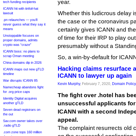
year.
tech funding recipients
ICANN hit with tinfoil-hat
Whether this ludicrous delay is
lawsuit
.pn relaunches — you’ll
the case or the coronavirus pa
never guess what they say it
certainly gives ICANN and the 
means
Unstoppable focuses on
of time for their IRP to play ou
proper domains, admits
crypto was “craze”
presumably without a Standing
ICANN boss: no plans to
scrap Oman meeting
So, a win-by-default for ICAN
China domains dip in 2026
Hacking claims resurface a
ICANN maps out new gTLD
timeline
ICANN to lawyer up again
War disrupts ICANN 85
Kevin Murphy
, February 7, 2020,
Domain Policy
Namecheap abandons fight
for .org price caps
The fight over .hotel has be
Identity Digital acquires
unsuccessful applicants fo
another gTLD
Seven dead registrars on
ICANN with a second Indep
the out
appeal.
Sav.com owner takes over
.radio gTLD
The complaint resurrects old c
.com zone tops 160 million