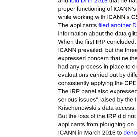
and
told DI in 2016
that he had
proper functioning of ICANN’s 
while working with ICANN’s CS
The applicants
filed another 
information about the data gli
When the first IRP concluded,
ICANN prevailed, but the thre
expressed concern that neith
had any process in place to 
evaluations carried out by dif
consistently applying the CPE 
The IRP panel also expressed
serious issues” raised by the 
Krischenowski’s data access.
But the loss of the IRP did not
applicants from ploughing on. 
ICANN in March 2016 to
deno