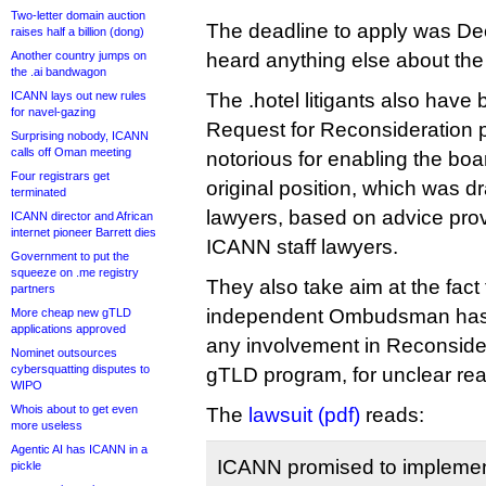
Two-letter domain auction
The deadline to apply was De
raises half a billion (dong)
Another country jumps on
heard anything else about the
the .ai bandwagon
ICANN lays out new rules
The .hotel litigants also have 
for navel-gazing
Request for Reconsideration p
Surprising nobody, ICANN
calls off Oman meeting
notorious for enabling the boar
Four registrars get
original position, which was d
terminated
lawyers, based on advice pro
ICANN director and African
internet pioneer Barrett dies
ICANN staff lawyers.
Government to put the
squeeze on .me registry
They also take aim at the fact
partners
independent Ombudsman has 
More cheap new gTLD
applications approved
any involvement in Reconsider
Nominet outsources
cybersquatting disputes to
gTLD program, for unclear re
WIPO
Whois about to get even
The
lawsuit (pdf)
reads:
more useless
Agentic AI has ICANN in a
ICANN promised to implement
pickle