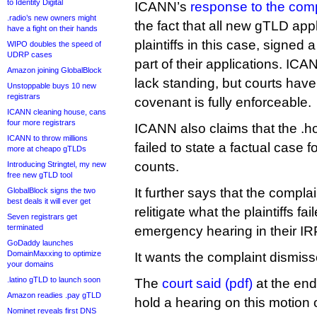
to Identity Digital
ICANN’s
response to the comp
.radio’s new owners might
the fact that all new gTLD appl
have a fight on their hands
plaintiffs in this case, signed
WIPO doubles the speed of
UDRP cases
part of their applications. IC
Amazon joining GlobalBlock
lack standing, but courts have
Unstoppable buys 10 new
registrars
covenant is fully enforceable.
ICANN cleaning house, cans
four more registrars
ICANN also claims that the .h
ICANN to throw millions
failed to state a factual case fo
more at cheapo gTLDs
counts.
Introducing Stringtel, my new
free new gTLD tool
It further says that the complain
GlobalBlock signs the two
best deals it will ever get
relitigate what the plaintiffs fai
Seven registrars get
terminated
emergency hearing in their IRP
GoDaddy launches
DomainMaxxing to optimize
It wants the complaint dismiss
your domains
.latino gTLD to launch soon
The
court said (pdf)
at the end 
Amazon readies .pay gTLD
hold a hearing on this motio
Nominet reveals first DNS