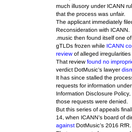
much illusory under ICANN rule
that the process was unfair.
The applicant immediately file
Reconsideration with ICANN.
.music then found itself one o
gTLDs frozen while
ICANN con
review
of alleged irregularitie
That review
found no impropri
verdict DotMusic’s lawyer
dis
It has since stalled the proces
requests for information und
Information Disclosure Polic
those requests were denied.
But this series of appeals fin
14, when ICANN’s board of dir
against
DotMusic’s 2016 RfR.