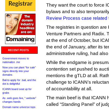
They want the court to force IC
bylaws and to also temporaril
Review Process case related t
The registries in question are
Venture Partners and Radix. Th
at the end of October, but ICAN
the end of January, after its t
RECENT POSTS
administrative ruling, had also
Government moves to
While the endgame is presumab
nationalize .me
Now you can plant “for sale”
contention set pushed to aucti
signs directly into your
mentions the gTLD at all. Rath
domains
Bali to apply for .bali, and the
challenge to ICANN’s reluctan
dot is delightful
of accountability at all.
ICANN board seat up for
grabs
The main beef is that ICANN h
As .web goes live, “.website”
changes hands
called “Standing Panel” of jud
Domain name universe tops