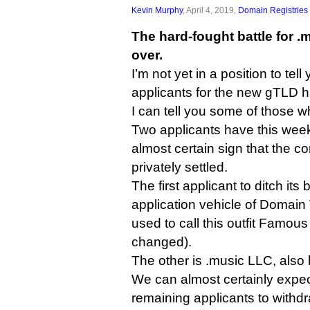
Kevin Murphy
, April 4, 2019,
Domain Registries
The hard-fought battle for .
over.
I’m not yet in a position to tel
applicants for the new gTLD h
I can tell you some of those w
Two applicants have this week
almost certain sign that the c
privately settled.
The first applicant to ditch its
application vehicle of Domain
used to call this outfit Famous
changed).
The other is .music LLC, also
We can almost certainly expect
remaining applicants to withdr