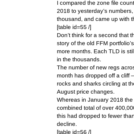
I compared the zone file count
2018 to yesterday’s numbers, 
thousand, and came up with th
[table id=55 /]
Don’t think for a second that t
story of the old FFM portfolio’s
more months. Each TLD is stil
in the thousands.
The number of new regs across
month has dropped off a cliff —
rocks and sharks circling at t
August price changes.
Whereas in January 2018 the
combined total of over 400,0
this had dropped to fewer tha
decline.
[table id=56 /]