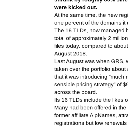
were kicked out.
At the same time, the new regis
one percent of the domains it
The 16 TLDs, now managed 
total of approximately 2 millio
files today, compared to about 
August 2018.
Last August was when GRS, 
taken over the portfolio abou
that it was introducing “much
sensible pricing strategy” of 
across the board.
Its 16 TLDs include the likes of
Many had been offered in the 
former affiliate AlpNames, att
registrations but low renewals