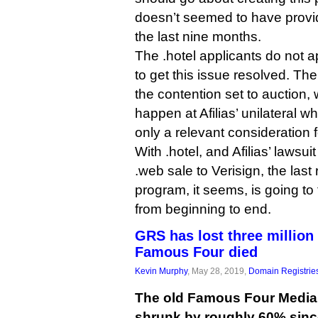
doesn’t seemed to have provid
the last nine months.
The .hotel applicants do not a
to get this issue resolved. The 
the contention set to auction
happen at Afilias’ unilateral w
only a relevant consideration f
With .hotel, and Afilias’ lawsui
.web sale to Verisign, the las
program, it seems, is going to
from beginning to end.
GRS has lost three millio
Famous Four died
Kevin Murphy
, May 28, 2019,
Domain Registrie
The old Famous Four Media 
shrunk by roughly 60% sin