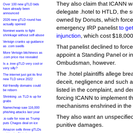
They also claim that ICANN wa
Over 100 new gTLD bids
have already been
delegate .hotel to HTLD, the 
announced
owned by Donuts, which forced
2026 new gTLD round has
actually opened
emergency IRP panelist
to ge
Nominet wants to fight
injunction
, which cost $18,000
shrinkage without self-abuse
Verisign cranks up guidance
That panelist declined to for
as .com swells
More Verisign bitchiness as
appoint a Standing Panel or 
.com price rise revealed
Ombudsman, however.
Is a .tree gTLD very cool or
very silly?
The .hotel plaintiffs allege bre
The internet just got its first
new TLD since 2022
deceit, negligence and such 
Kid-friendly domains could
listed in the complaint, and d
be reborn
Shrinking .us TLD is up for
forcing ICANN to implement th
grabs
mechanisms enshrined in the
Namecheap saw 116,000
phishing attacks last year
They also want an unspecifie
.io safe for now as Trump
puts Chagos deal on ice
punitive damages.
Amazon sells three gTLDs