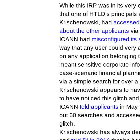
While this IRP was in its very 
that one of HTLD’s principals
Krischenowski, had
accessed 
about the other applicants
via
ICANN had
misconfigured its 
way that any user could very
on any application belonging t
meant sensitive corporate inf
case-scenario financial plann
via a simple search for over a 
Krischenowski appears to hav
to have noticed this glitch and
ICANN
told applicants
in May 
out 60 searches and accessed
glitch.
Krischenowski has always de