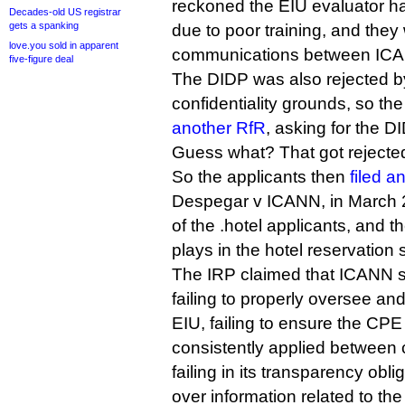
reckoned the EIU evaluator h
Decades-old US registrar
gets a spanking
due to poor training, and they
love.you sold in apparent
communications between ICA
five-figure deal
The DIDP was also rejected 
confidentiality grounds, so the
another RfR
, asking for the D
Guess what? That got rejected
So the applicants then
filed a
Despegar v ICANN, in March 
of the .hotel applicants, and th
plays in the hotel reservation
The IRP claimed that ICANN sh
failing to properly oversee and
EIU, failing to ensure the CPE
consistently applied between 
failing in its transparency obli
over information related to t