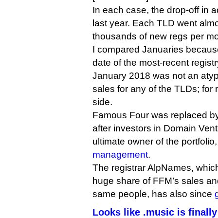
In each case, the drop-off in 
last year. Each TLD went alm
thousands of new regs per mo
I compared Januaries because
date of the most-recent registr
January 2018 was not an atypi
sales for any of the TLDs; for
side.
Famous Four was replaced b
after investors in Domain Vent
ultimate owner of the portfolio
management
.
The registrar AlpNames, which
huge share of FFM’s sales a
same people, has also since
Looks like .music is finall