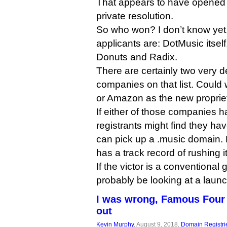
That appears to have opened u
private resolution.
So who won? I don’t know yet,
applicants are: DotMusic itse
Donuts and Radix.
There are certainly two very 
companies on that list. Could
or Amazon as the new propriet
If either of those companies 
registrants might find they ha
can pick up a .music domain. 
has a track record of rushing 
If the victor is a conventional
probably be looking at a launc
I was wrong, Famous Four
out
Kevin Murphy
, August 9, 2018,
Domain Registri