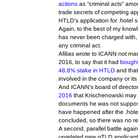
actions
as “criminal acts” amo
trade secrets of competing ap
HTLD’s application for .hotel 
Again, to the best of my kno
has never been charged with, l
any criminal act.
Afilias wrote to ICANN not man
2016, to say that it had
bought
48.8% stake in HTLD
and that
involved in the company or its 
And ICANN’s board of directo
2016
that Krischenowski may
documents he was not supposed
have happened after the .hot
concluded, so there was no r
A second, parallel battle aga
unrelated new gTLD applicant