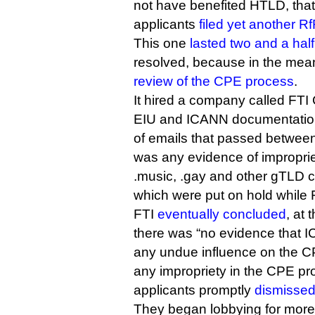
not have benefited HTLD, that 
applicants
filed yet another R
This one
lasted two and a hal
resolved, because in the me
review of the CPE process
.
It hired a company called FTI 
EIU and ICANN documentation
of emails that passed between 
was any evidence of impropriet
.music, .gay and other gTLD co
which were put on hold while F
FTI
eventually concluded
, at 
there was “no evidence that 
any undue influence on the C
any impropriety in the CPE pr
applicants promptly
dismissed
They began lobbying for more 