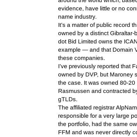
around the world which, based
evidence, have little or no co
name industry.
It’s a matter of public record 
owned by a distinct Gibralta
dot Bid Limited owns the ICANN
example — and that Domain V
these companies.
I’ve previously reported that
owned by DVP, but Maroney sa
the case. It was owned 80-2
Rasmussen and contracted b
gTLDs.
The affiliated registrar AlpN
responsible for a very large por
the portfolio, had the same ow
FFM and was never directly c