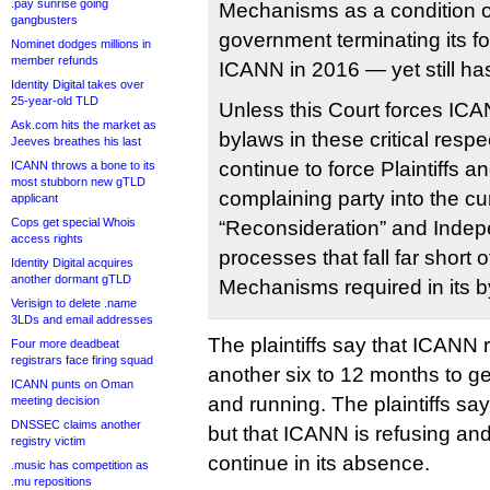
.pay sunrise going
Mechanisms as a condition o
gangbusters
government terminating its fo
Nominet dodges millions in
member refunds
ICANN in 2016 — yet still has
Identity Digital takes over
25-year-old TLD
Unless this Court forces ICA
Ask.com hits the market as
bylaws in these critical respe
Jeeves breathes his last
continue to force Plaintiffs a
ICANN throws a bone to its
most stubborn new gTLD
complaining party into the c
applicant
Cops get special Whois
“Reconsideration” and Inde
access rights
processes that fall far short 
Identity Digital acquires
another dormant gTLD
Mechanisms required in its b
Verisign to delete .name
3LDs and email addresses
The plaintiffs say that ICANN r
Four more deadbeat
registrars face firing squad
another six to 12 months to g
ICANN punts on Oman
and running. The plaintiffs say
meeting decision
DNSSEC claims another
but that ICANN is refusing and
registry victim
continue in its absence.
.music has competition as
.mu repositions