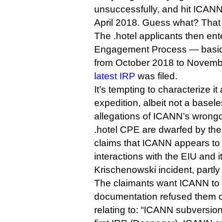
unsuccessfully, and hit ICAN
April 2018. Guess what? That 
The .hotel applicants then ent
Engagement Process — basica
from October 2018 to Novemb
latest IRP
was filed.
It’s tempting to characterize it 
expedition, albeit not a base
allegations of ICANN’s wrongd
.hotel CPE are dwarfed by the
claims that ICANN appears to 
interactions with the EIU and i
Krischenowski incident, partl
The claimants want ICANN to 
documentation refused them o
relating to: “ICANN subversi