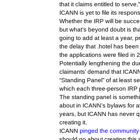
that it claims entitled to serve,
ICANN is yet to file its respon
Whether the IRP will be succe
but what’s beyond doubt is that 
going to add at least a year, p
the delay that .hotel has been
the applications were filed in 
Potentially lengthening the dur
claimants’ demand that ICANN 
“Standing Panel” of at least s
which each three-person IRP 
The standing panel is somethi
about in ICANN’s bylaws for at
years, but ICANN has never qu
creating it.
ICANN
pinged the community
should go about creating this p