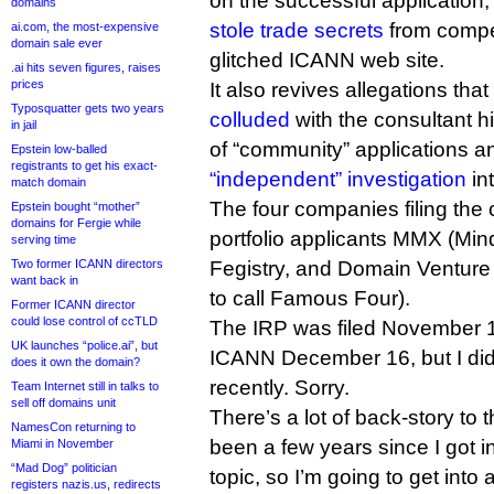
on the successful application, 
domains
stole trade secrets
from compet
ai.com, the most-expensive
domain sale ever
glitched ICANN web site.
.ai hits seven figures, raises
prices
It also revives allegations th
Typosquatter gets two years
colluded
with the consultant hi
in jail
of “community” applications 
Epstein low-balled
registrants to get his exact-
“independent” investigation
in
match domain
The four companies filing th
Epstein bought “mother”
domains for Fergie while
portfolio applicants MMX (Min
serving time
Two former ICANN directors
Fegistry, and Domain Venture
want back in
to call Famous Four).
Former ICANN director
could lose control of ccTLD
The IRP was filed November 
UK launches “police.ai”, but
ICANN December 16, but I did n
does it own the domain?
recently. Sorry.
Team Internet still in talks to
sell off domains unit
There’s a lot of back-story to t
NamesCon returning to
been a few years since I got i
Miami in November
“Mad Dog” politician
topic, so I’m going to get into 
registers nazis.us, redirects