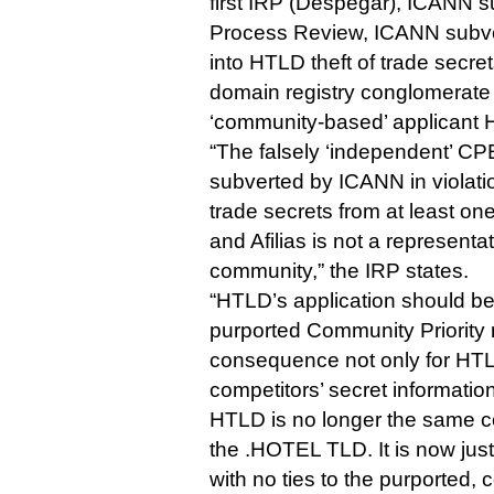
first IRP (Despegar), ICANN s
Process Review, ICANN subver
into HTLD theft of trade secr
domain registry conglomerate 
‘community-based’ applicant 
“The falsely ‘independent’ CP
subverted by ICANN in violati
trade secrets from at least on
and Afilias is not a representa
community,” the IRP states.
“HTLD’s application should be d
purported Community Priority 
consequence not only for HTL
competitors’ secret informatio
HTLD is no longer the same c
the .HOTEL TLD. It is now jus
with no ties to the purported,