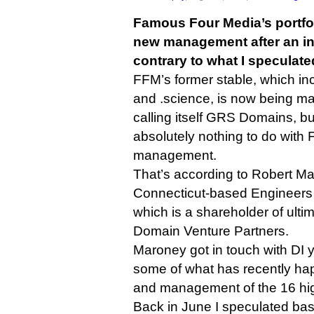
Famous Four Media’s portfol
new management after an inv
contrary to what I speculated
FFM’s former stable, which inc
and .science, is now being 
calling itself GRS Domains, 
absolutely nothing to do with
management.
That’s according to Robert Ma
Connecticut-based Engineers
which is a shareholder of ulti
Domain Venture Partners.
Maroney got in touch with DI 
some of what has recently ha
and management of the 16 h
Back in June I speculated base