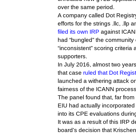
over the same period.
A company called Dot Registry
efforts for the strings .llc, .ll
filed its own IRP
against ICANN
had “bungled” the community 
“inconsistent” scoring criteria 
supporters.
In July 2016, almost two years 
that case
ruled that Dot Regis
launched a withering attack o
fairness of the ICANN process
The panel found that, far fro
EIU had actually incorporated
into its CPE evaluations during
It was as a result of this IRP
board’s decision that Krische