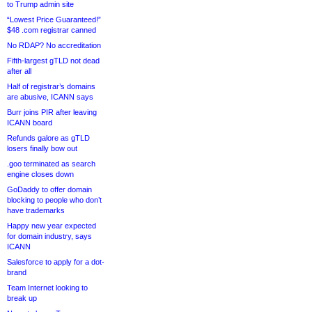
to Trump admin site
“Lowest Price Guaranteed!”
$48 .com registrar canned
No RDAP? No accreditation
Fifth-largest gTLD not dead
after all
Half of registrar’s domains
are abusive, ICANN says
Burr joins PIR after leaving
ICANN board
Refunds galore as gTLD
losers finally bow out
.goo terminated as search
engine closes down
GoDaddy to offer domain
blocking to people who don’t
have trademarks
Happy new year expected
for domain industry, says
ICANN
Salesforce to apply for a dot-
brand
Team Internet looking to
break up