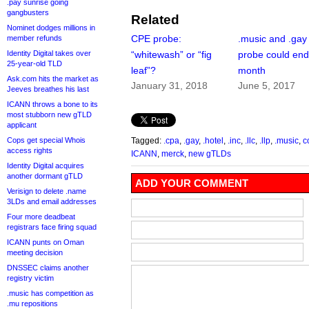
.pay sunrise going
gangbusters
Related
Nominet dodges millions in
CPE probe:
.music and .ga
member refunds
Identity Digital takes over
“whitewash” or “fig
probe could end
25-year-old TLD
leaf”?
month
Ask.com hits the market as
January 31, 2018
June 5, 2017
Jeeves breathes his last
ICANN throws a bone to its
most stubborn new gTLD
applicant
Cops get special Whois
Tagged:
.cpa
,
.gay
,
.hotel
,
.inc
,
.llc
,
.llp
,
.music
,
c
access rights
ICANN
,
merck
,
new gTLDs
Identity Digital acquires
another dormant gTLD
ADD YOUR COMMENT
Verisign to delete .name
3LDs and email addresses
Four more deadbeat
registrars face firing squad
ICANN punts on Oman
meeting decision
DNSSEC claims another
registry victim
.music has competition as
.mu repositions