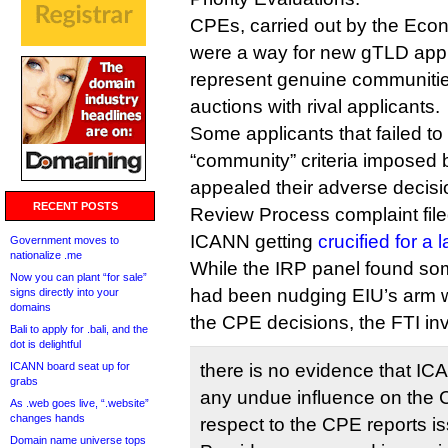
CPEs, carried out by the Econo
were a way for new gTLD appli
represent genuine communitie
auctions with rival applicants.
Some applicants that failed to
“community” criteria imposed
appealed their adverse decis
RECENT POSTS
Review Process complaint file
ICANN getting
crucified for a
Government moves to
nationalize .me
While the IRP panel found som
Now you can plant “for sale”
had been nudging EIU’s arm w
signs directly into your
domains
the CPE decisions, the FTI in
Bali to apply for .bali, and the
dot is delightful
ICANN board seat up for
there is no evidence that IC
grabs
any undue influence on the 
As .web goes live, “.website”
changes hands
respect to the CPE reports 
Domain name universe tops