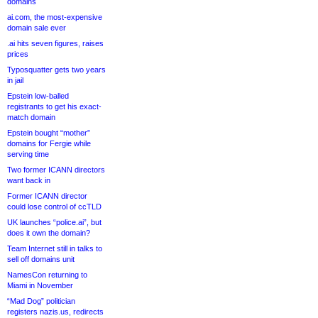
domains
ai.com, the most-expensive
domain sale ever
.ai hits seven figures, raises
prices
Typosquatter gets two years
in jail
Epstein low-balled
registrants to get his exact-
match domain
Epstein bought “mother”
domains for Fergie while
serving time
Two former ICANN directors
want back in
Former ICANN director
could lose control of ccTLD
UK launches “police.ai”, but
does it own the domain?
Team Internet still in talks to
sell off domains unit
NamesCon returning to
Miami in November
“Mad Dog” politician
registers nazis.us, redirects