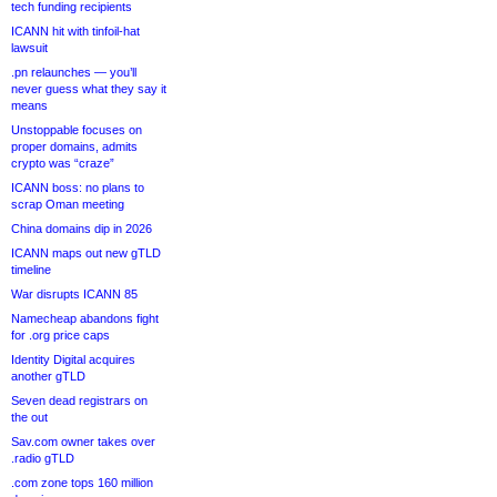
tech funding recipients
ICANN hit with tinfoil-hat
lawsuit
.pn relaunches — you’ll
never guess what they say it
means
Unstoppable focuses on
proper domains, admits
crypto was “craze”
ICANN boss: no plans to
scrap Oman meeting
China domains dip in 2026
ICANN maps out new gTLD
timeline
War disrupts ICANN 85
Namecheap abandons fight
for .org price caps
Identity Digital acquires
another gTLD
Seven dead registrars on
the out
Sav.com owner takes over
.radio gTLD
.com zone tops 160 million