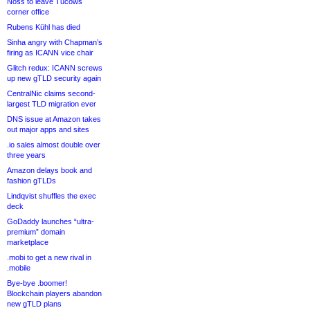
Noss to leave Tucows
corner office
Rubens Kühl has died
Sinha angry with Chapman’s
firing as ICANN vice chair
Glitch redux: ICANN screws
up new gTLD security again
CentralNic claims second-
largest TLD migration ever
DNS issue at Amazon takes
out major apps and sites
.io sales almost double over
three years
Amazon delays book and
fashion gTLDs
Lindqvist shuffles the exec
deck
GoDaddy launches “ultra-
premium” domain
marketplace
.mobi to get a new rival in
.mobile
Bye-bye .boomer!
Blockchain players abandon
new gTLD plans