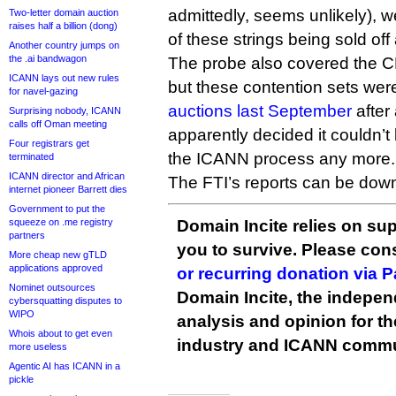
admittedly, seems unlikely), w
Two-letter domain auction
raises half a billion (dong)
of these strings being sold off
Another country jumps on
the .ai bandwagon
The probe also covered the CPEs
ICANN lays out new rules
but these contention sets we
for navel-gazing
auctions last September
after
Surprising nobody, ICANN
calls off Oman meeting
apparently decided it couldn’
Four registrars get
the ICANN process any more.
terminated
ICANN director and African
The FTI’s reports can be do
internet pioneer Barrett dies
Government to put the
squeeze on .me registry
Domain Incite relies on sup
partners
you to survive. Please co
More cheap new gTLD
applications approved
or recurring donation via 
Nominet outsources
Domain Incite, the indepen
cybersquatting disputes to
WIPO
analysis and opinion for 
Whois about to get even
industry and ICANN commu
more useless
Agentic AI has ICANN in a
pickle