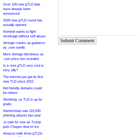
Over 100 new gTLD bids
have already been
announced
2026 new gTLD round has
actually opened
Nominet wants to fight
shrinkage without self-abuse
Submit Comment
Verisign cranks up guidance
as .com swells
More Verisign bitchiness as
.com price rise revealed
Is a .tree gTLD very cool or
very silly?
The internet just got its first
new TLD since 2022
Kid-friendly domains could
be reborn
Shrinking .us TLD is up for
grabs
Namecheap saw 116,000
phishing attacks last year
.io safe for now as Trump
puts Chagos deal on ice
Amazon sells three gTLDs