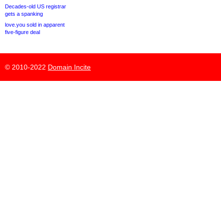
Decades-old US registrar
gets a spanking
love.you sold in apparent
five-figure deal
© 2010-2022
Domain Incite