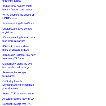
to Identity Digital
.radio’s new owners might
have a fight on their hands
WIPO doubles the speed of
UDRP cases
Amazon joining GlobalBlock
Unstoppable buys 10 new
registrars
ICANN cleaning house, cans
four more registrars
ICANN to throw millions
more at cheapo gTLDs
Introducing Stringtel, my new
free new gTLD tool
GlobalBlock signs the two
best deals it will ever get
Seven registrars get
terminated
GoDaddy launches
DomainMaxxing to optimize
your domains
.latino gTLD to launch soon
Amazon readies .pay gTLD
Nominet reveals first DNS