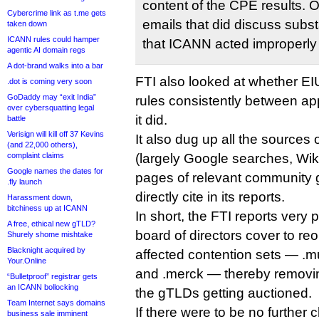
content of the CPE results. 
Cybercrime link as t.me gets
emails that did discuss sub
taken down
ICANN rules could hamper
that ICANN acted improperly 
agentic AI domain regs
A dot-brand walks into a bar
FTI also looked at whether E
.dot is coming very soon
GoDaddy may “exit India”
rules consistently between app
over cybersquatting legal
it did.
battle
Verisign will kill off 37 Kevins
It also dug up all the sources
(and 22,000 others),
complaint claims
(largely Google searches, Wik
Google names the dates for
pages of relevant community g
.fly launch
directly cite in its reports.
Harassment down,
bitchiness up at ICANN
In short, the FTI reports very
A free, ethical new gTLD?
board of directors cover to re
Shurely shome mishtake
Blacknight acquired by
affected contention sets — .mus
Your.Online
and .merck — thereby removing 
“Bulletproof” registrar gets
an ICANN bollocking
the gTLDs getting auctioned.
Team Internet says domains
If there were to be no further 
business sale imminent