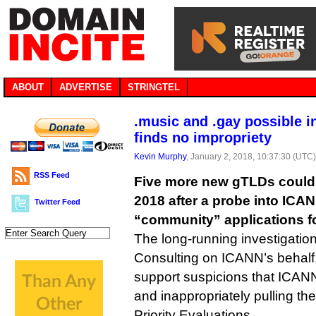
ABOUT
ADVERTISE
STRINGTEL
.music and .gay possible i
finds no impropriety
Kevin Murphy
, January 2, 2018, 10:37:30 (UTC
RSS Feed
Five more new gTLDs could s
2018 after a probe into ICAN
Twitter Feed
“community” applications 
The long-running investigation
Consulting on ICANN’s behalf
support suspicions that ICANN
and inappropriately pulling th
Priority Evaluations.