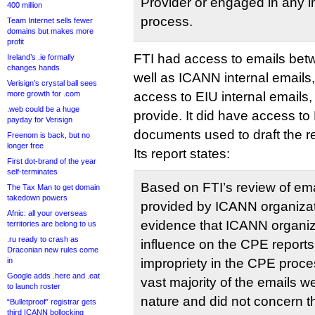
Provider or engaged in any i
400 million
process.
Team Internet sells fewer
domains but makes more
profit
FTI had access to emails be
Ireland’s .ie formally
changes hands
well as ICANN internal emails, 
Verisign’s crystal ball sees
more growth for .com
access to EIU internal emails,
.web could be a huge
provide. It did have access to 
payday for Verisign
documents used to draft the r
Freenom is back, but no
longer free
Its report states:
First dot-brand of the year
self-terminates
Based on FTI’s review of em
The Tax Man to get domain
takedown powers
provided by ICANN organizat
Afnic: all your overseas
evidence that ICANN organi
territories are belong to us
.ru ready to crash as
influence on the CPE report
Draconian new rules come
in
impropriety in the CPE proce
Google adds .here and .eat
vast majority of the emails we
to launch roster
nature and did not concern t
“Bulletproof” registrar gets
third ICANN bollocking