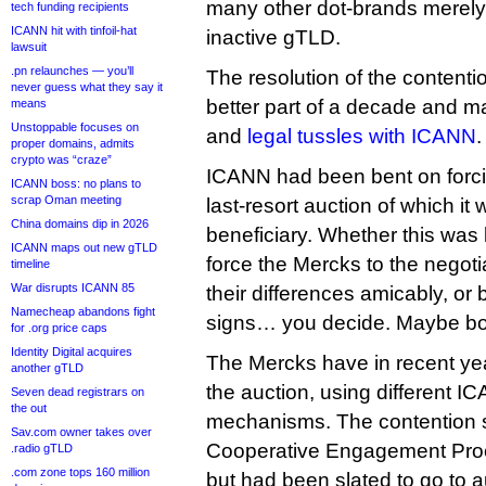
many other dot-brands merely
tech funding recipients
ICANN hit with tinfoil-hat
inactive gTLD.
lawsuit
.pn relaunches — you’ll
The resolution of the contenti
never guess what they say it
better part of a decade and m
means
Unstoppable focuses on
and
legal tussles with ICANN
.
proper domains, admits
crypto was “craze”
ICANN had been bent on forci
ICANN boss: no plans to
scrap Oman meeting
last-resort auction of which it 
China domains dip in 2026
beneficiary. Whether this was
ICANN maps out new gTLD
force the Mercks to the negotia
timeline
War disrupts ICANN 85
their differences amicably, or 
Namecheap abandons fight
signs… you decide. Maybe bo
for .org price caps
Identity Digital acquires
The Mercks have in recent ye
another gTLD
the auction, using different 
Seven dead registrars on
the out
mechanisms. The contention s
Sav.com owner takes over
Cooperative Engagement Proce
.radio gTLD
.com zone tops 160 million
but had been slated to go to 