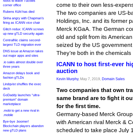
Noss to leave Tucows
come to their own less-expens
corner office
Rubens Kühl has died
The two companies are US-ba
Sinha angry with Chapman’s
Holdings, Inc. and its former
firing as ICANN vice chair
Merck KGaA. The German com
Glitch redux: ICANN screws
up new gTLD security again
old and split from its America
CentralNic claims second-
seized by the US government 
largest TLD migration ever
DNS issue at Amazon takes
They’re both in the chemicals
out major apps and sites
.io sales almost double over
ICANN to host first-ever h
three years
auction
Amazon delays book and
fashion gTLDs
Kevin Murphy
, May 7, 2019,
Domain Sales
Lindqvist shuffles the exec
deck
Two companies that own tra
GoDaddy launches “ultra-
same brand are to fight it o
premium” domain
marketplace
for the first time.
.mobi to get a new rival in
Germany-based Merck Group wil
.mobile
with American rival Merck & C
Bye-bye .boomer!
Blockchain players abandon
scheduled to take place July 
new gTLD plans