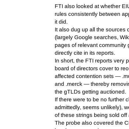
FTI also looked at whether E
rules consistently between app
it did.
It also dug up all the sources
(largely Google searches, Wik
pages of relevant community g
directly cite in its reports.
In short, the FTI reports very
board of directors cover to re
affected contention sets — .mus
and .merck — thereby removing 
the gTLDs getting auctioned.
If there were to be no further 
admittedly, seems unlikely), w
of these strings being sold off
The probe also covered the CPEs