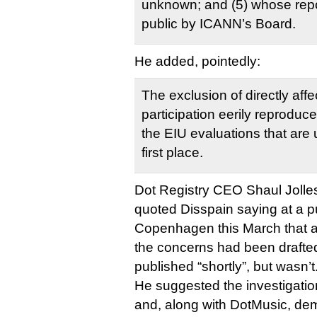
unknown; and (5) whose rep
public by ICANN’s Board.
He added, pointedly:
The exclusion of directly affe
participation eerily reproduc
the EIU evaluations that are 
first place.
Dot Registry CEO Shaul Jolles, 
quoted Disspain saying at a pu
Copenhagen this March that a
the concerns had been drafte
published “shortly”, but wasn’t
He suggested the investigatio
and, along with DotMusic, de