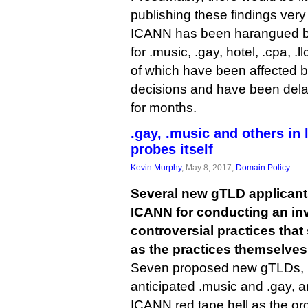
publishing these findings very 
ICANN has been harangued by
for .music, .gay, hotel, .cpa, .ll
of which have been affected 
decisions and have been delay
for months.
.gay, .music and others in
probes itself
Kevin Murphy
, May 8, 2017,
Domain Policy
Several new gTLD applican
ICANN for conducting an inv
controversial practices tha
as the practices themselves
Seven proposed new gTLDs, i
anticipated .music and .gay, a
ICANN red tape hell as the or