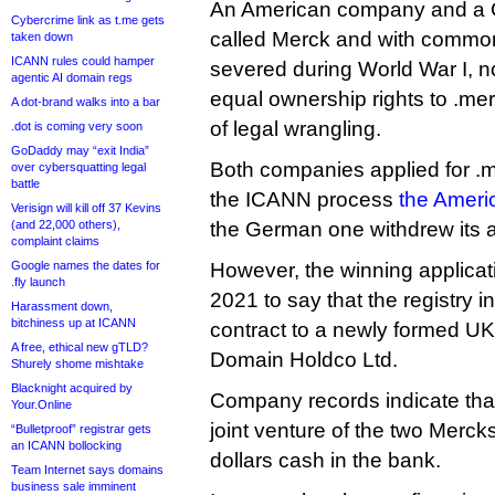
An American company and a 
Cybercrime link as t.me gets
called Merck and with common
taken down
ICANN rules could hamper
severed during World War I, 
agentic AI domain regs
equal ownership rights to .mer
A dot-brand walks into a bar
of legal wrangling.
.dot is coming very soon
GoDaddy may “exit India”
Both companies applied for .m
over cybersquatting legal
battle
the ICANN process
the Ameri
Verisign will kill off 37 Kevins
(and 22,000 others),
the German one withdrew its a
complaint claims
Google names the dates for
However, the winning applica
.fly launch
2021 to say that the registry in
Harassment down,
bitchiness up at ICANN
contract to a newly formed 
A free, ethical new gTLD?
Domain Holdco Ltd.
Shurely shome mishtake
Blacknight acquired by
Company records indicate that 
Your.Online
joint venture of the two Mercks
“Bulletproof” registrar gets
an ICANN bollocking
dollars cash in the bank.
Team Internet says domains
business sale imminent