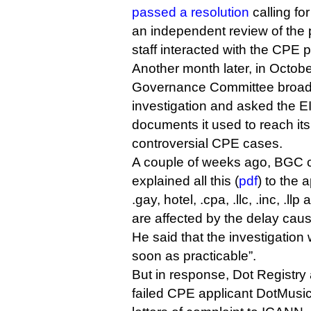
passed a resolution
calling fo
an independent review of the
staff interacted with the CPE p
Another month later, in Octobe
Governance Committee broade
investigation and asked the EI
documents it used to reach its
controversial CPE cases.
A couple of weeks ago, BGC c
explained all this (
pdf
) to the 
.gay, hotel, .cpa, .llc, .inc, .ll
are affected by the delay caus
He said that the investigatio
soon as practicable”.
But in response, Dot Registry 
failed CPE applicant DotMusic