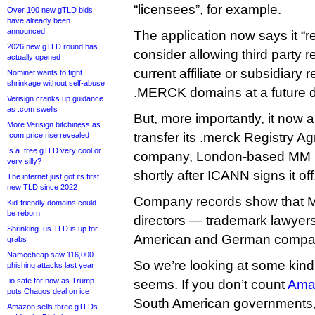
“licensees”, for example.
Over 100 new gTLD bids
have already been
announced
The application now says it “re
2026 new gTLD round has
consider allowing third party r
actually opened
current affiliate or subsidiary 
Nominet wants to fight
shrinkage without self-abuse
.MERCK domains at a future d
Verisign cranks up guidance
as .com swells
But, more importantly, it now a
More Verisign bitchiness as
transfer its .merck Registry A
.com price rise revealed
Is a .tree gTLD very cool or
company, London-based MM 
very silly?
shortly after ICANN signs it off
The internet just got its first
new TLD since 2022
Company records show that 
Kid-friendly domains could
be reborn
directors — trademark lawyer
Shrinking .us TLD is up for
American and German compa
grabs
Namecheap saw 116,000
So we’re looking at some kind 
phishing attacks last year
.io safe for now as Trump
seems. If you don’t count
Ama
puts Chagos deal on ice
South American governments, 
Amazon sells three gTLDs