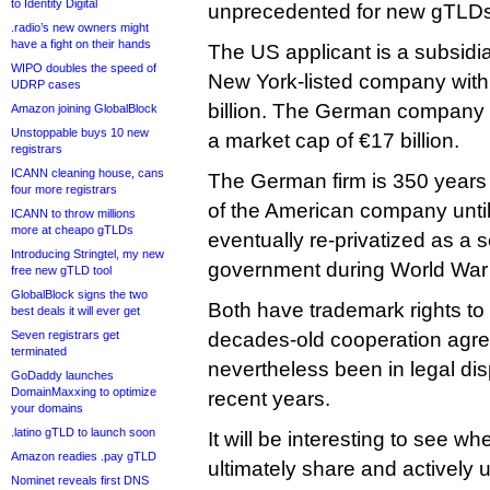
to Identity Digital
unprecedented for new gTLDs
.radio’s new owners might
have a fight on their hands
The US applicant is a subsidi
WIPO doubles the speed of
New York-listed company with
UDRP cases
billion. The German company is
Amazon joining GlobalBlock
Unstoppable buys 10 new
a market cap of €17 billion.
registrars
ICANN cleaning house, cans
The German firm is 350 years
four more registrars
of the American company until
ICANN to throw millions
more at cheapo gTLDs
eventually re-privatized as a 
Introducing Stringtel, my new
government during World War 
free new gTLD tool
GlobalBlock signs the two
Both have trademark rights to
best deals it will ever get
Seven registrars get
decades-old cooperation agr
terminated
nevertheless been in legal dis
GoDaddy launches
DomainMaxxing to optimize
recent years.
your domains
.latino gTLD to launch soon
It will be interesting to see w
Amazon readies .pay gTLD
ultimately share and actively u
Nominet reveals first DNS