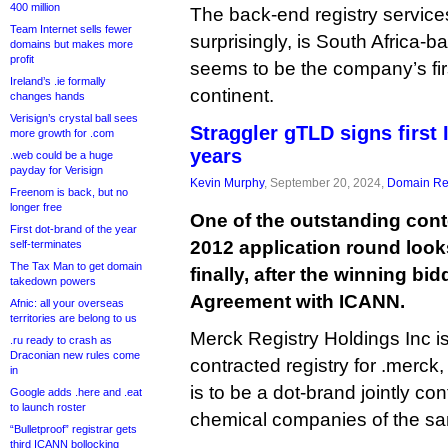
400 million
The back-end registry service
Team Internet sells fewer
surprisingly, is South Africa-
domains but makes more
profit
seems to be the company’s fir
Ireland’s .ie formally
continent.
changes hands
Verisign’s crystal ball sees
Straggler gTLD signs first
more growth for .com
years
.web could be a huge
payday for Verisign
Kevin Murphy
, September 20, 2024,
Domain Reg
Freenom is back, but no
longer free
One of the outstanding con
First dot-brand of the year
2012 application round look
self-terminates
The Tax Man to get domain
finally, after the winning bi
takedown powers
Agreement with ICANN.
Afnic: all your overseas
territories are belong to us
Merck Registry Holdings Inc is 
.ru ready to crash as
Draconian new rules come
contracted registry for .merck,
in
is to be a dot-brand jointly con
Google adds .here and .eat
to launch roster
chemical companies of the s
“Bulletproof” registrar gets
third ICANN bollocking