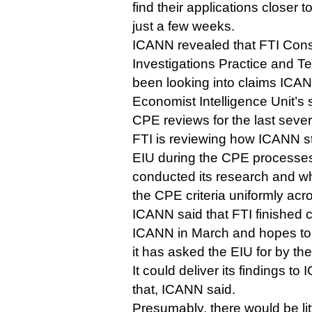
find their applications closer t
just a few weeks.
ICANN revealed that FTI Cons
Investigations Practice and T
been looking into claims ICAN
Economist Intelligence Unit’
CPE reviews for the last seve
FTI is reviewing how ICANN sta
EIU during the CPE processe
conducted its research and w
the CPE criteria uniformly acr
ICANN said that FTI finished c
ICANN in March and hopes to h
it has asked the EIU for by th
It could deliver its findings t
that, ICANN said.
Presumably, there would be li