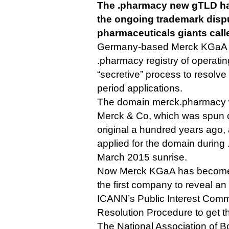
The .pharmacy new gTLD ha
the ongoing trademark disp
pharmaceuticals giants call
Germany-based Merck KGaA 
.pharmacy registry of operatin
“secretive” process to resolv
period applications.
The domain merck.pharmacy w
Merck & Co, which was spun 
original a hundred years ago,
applied for the domain during
March 2015 sunrise.
Now Merck KGaA has become w
the first company to reveal an
ICANN’s Public Interest Comm
Resolution Procedure to get t
The National Association of 