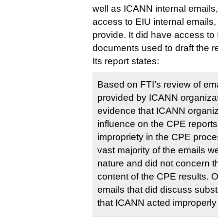
well as ICANN internal emails, 
access to EIU internal emails,
provide. It did have access to 
documents used to draft the r
Its report states:
Based on FTI’s review of em
provided by ICANN organizat
evidence that ICANN organi
influence on the CPE report
impropriety in the CPE proce
vast majority of the emails we
nature and did not concern t
content of the CPE results. 
emails that did discuss sub
that ICANN acted improperly 