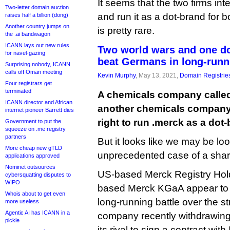
It seems that the two firms in
Two-letter domain auction
and run it as a dot-brand for bo
raises half a billion (dong)
Another country jumps on
is pretty rare.
the .ai bandwagon
ICANN lays out new rules
Two world wars and one d
for navel-gazing
beat Germans in long-runn
Surprising nobody, ICANN
calls off Oman meeting
Kevin Murphy
, May 13, 2021,
Domain Registrie
Four registrars get
terminated
A chemicals company calle
ICANN director and African
another chemicals company 
internet pioneer Barrett dies
right to run .merck as a dot
Government to put the
squeeze on .me registry
partners
But it looks like we may be lo
More cheap new gTLD
unprecedented case of a shar
applications approved
Nominet outsources
US-based Merck Registry Ho
cybersquatting disputes to
WIPO
based Merck KGaA appear to 
Whois about to get even
long-running battle over the s
more useless
Agentic AI has ICANN in a
company recently withdrawing 
pickle
its rival to sign a contract wi