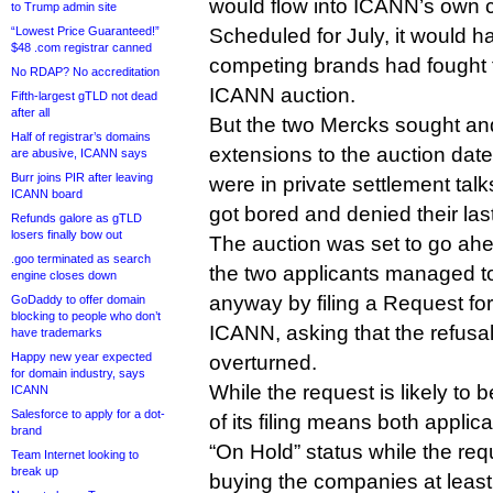
would flow into ICANN’s own c
to Trump admin site
“Lowest Price Guaranteed!”
Scheduled for July, it would ha
$48 .com registrar canned
competing brands had fought 
No RDAP? No accreditation
ICANN auction.
Fifth-largest gTLD not dead
after all
But the two Mercks sought and
Half of registrar’s domains
extensions to the auction date
are abusive, ICANN says
Burr joins PIR after leaving
were in private settlement tal
ICANN board
got bored and denied their las
Refunds galore as gTLD
losers finally bow out
The auction was set to go ahea
.goo terminated as search
the two applicants managed to
engine closes down
anyway by filing a Request fo
GoDaddy to offer domain
blocking to people who don’t
ICANN, asking that the refusa
have trademarks
Happy new year expected
overturned.
for domain industry, says
While the request is likely to 
ICANN
Salesforce to apply for a dot-
of its filing means both applic
brand
“On Hold” status while the req
Team Internet looking to
break up
buying the companies at least 