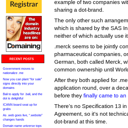
example of two companies wi
sharing a dot-brand.
The only other such arrangeme
which is shared by the SAS Ins
neither of which actually use it
.merck seems to be jointly con
pharmaceutical companies, o
RECENT POSTS
German, both called Merck, w
common ownership until World 
Government moves to
nationalize .me
After they both applied for .
Now you can plant “for sale”
signs directly into your
application round, over a dec
domains
Bali to apply for .bali, and the
before they
finally came to a
dot is delightful
ICANN board seat up for
There’s no Specification 13 in
grabs
Agreement, so it’s not technic
As .web goes live, “.website”
changes hands
dot-brand at this time.
Domain name universe tops