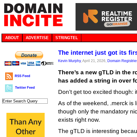
ABOUT
ADVERTISE
STRINGTEL
The internet just got its f
Kevin Murphy
, April 21, 2026,
Domain Registrie
There’s a new gTLD in the ro
RSS Feed
has added a string in over f
Twitter Feed
Don’t get too excited though: i
As of the weekend, .merck is l
though only the mandatory ni
exists right now.
The gTLD is interesting becau