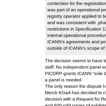
contention for the registrati
was part of an operational pr
registry operator applied to 
and was consistent with .p
restrictions in Specification 
internal operational procedur
ICANN’s agreements and poli
outside of ICANN’s scope of
The decision seems to have
staff. No independent panel 
PICDRP grants ICANN “sole di
a panel is needed.
The only reason the dispute ha
Merck KGaA has decided to c
decision with a Request for R
and 600-odd pages of exhibit