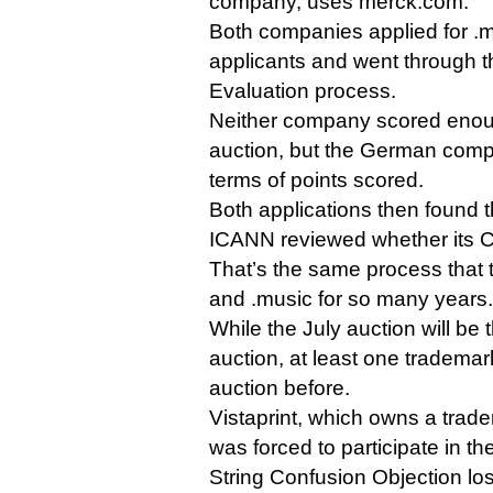
company, uses merck.com.
Both companies applied for .
applicants and went through t
Evaluation process.
Neither company scored enoug
auction, but the German comp
terms of points scored.
Both applications then found 
ICANN reviewed whether its C
That’s the same process that t
and .music for so many years.
While the July auction will be 
auction, at least one tradema
auction before.
Vistaprint, which owns a trad
was forced to participate in th
String Confusion Objection los