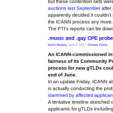
but these contention sets we
auctions last September
after
apparently decided it couldn’
the ICANN process any more.
The FTI’s reports can be do
.music and .gay CPE probe
Kevin Murphy
, June 5, 2017,
Domain Policy
An ICANN-commissioned inve
fairness of its Community Pr
process for new gTLDs coul
end of June.
In an update Friday, ICANN al
is actually conducting the pr
slammed by affected applican
A tentative timeline sketched
applicants for gTLDs includin