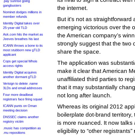
.pay sunrise going
gangbusters
the internet.
Nominet dodges millions in
member refunds
But it’s not as straightforward
Identity Digital takes over
emerging victorious over the 
25-year-old TLD
the American company’s winn
Ask.com hits the market as
Jeeves breathes his last
strongly suggest that the two
ICANN throws a bone to its
most stubborn new gTLD
share the space.
applicant
Cops get special Whois
The application was substantia
access rights
make it clear that American Me
Identity Digital acquires
another dormant gTLD
unaffiliated third parties to r
Verisign to delete .name
that it may substantially change 
3LDs and email addresses
not long after launch.
Four more deadbeat
registrars face firing squad
Whereas its original 2012 app
ICANN punts on Oman
meeting decision
boilerplate dot-brand territor
DNSSEC claims another
registry victim
is more nuanced. It now talks
.music has competition as
eligibility to “other registrants
.mu repositions