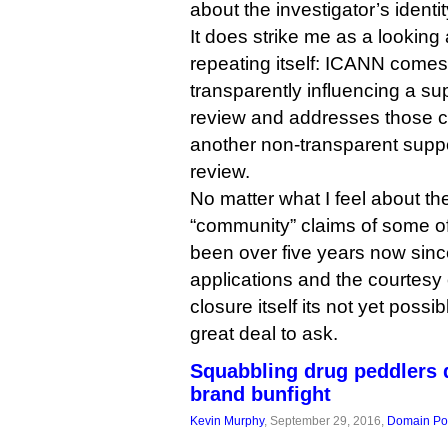
about the investigator’s ident
It does strike me as a looking a
repeating itself: ICANN comes 
transparently influencing a s
review and addresses those cr
another non-transparent sup
review.
No matter what I feel about the
“community” claims of some of 
been over five years now sinc
applications and the courtesy 
closure itself its not yet poss
great deal to ask.
Squabbling drug peddlers 
brand bunfight
Kevin Murphy
, September 29, 2016,
Domain Pol