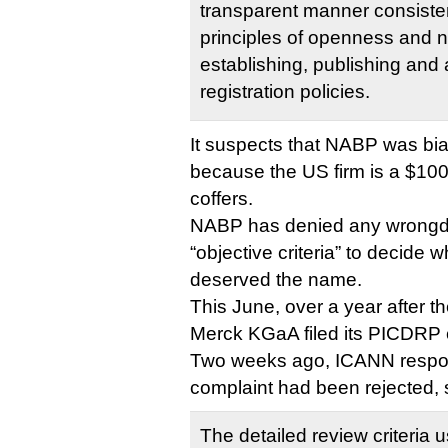
transparent manner consisten
principles of openness and n
establishing, publishing and 
registration policies.
It suspects that NABP was b
because the US firm is a $100,
coffers.
NABP has denied any wrongdoi
“objective criteria” to decide
deserved the name.
This June, over a year after 
Merck KGaA filed its PICDRP 
Two weeks ago, ICANN respo
complaint had been rejected, 
The detailed review criteria 