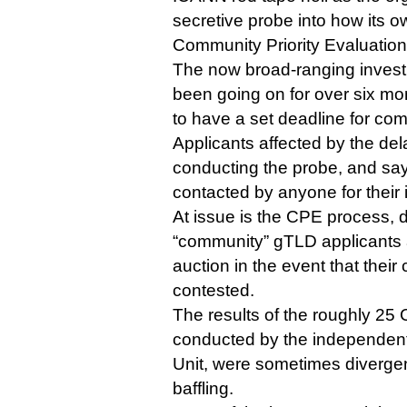
secretive probe into how its o
Community Priority Evaluation
The now broad-ranging inves
been going on for over six mo
to have a set deadline for com
Applicants affected by the de
conducting the probe, and sa
contacted by anyone for their 
At issue is the CPE process, 
“community” gTLD applicants a
auction in the event that their
contested.
The results of the roughly 25 
conducted by the independent
Unit, were sometimes divergen
baffling.