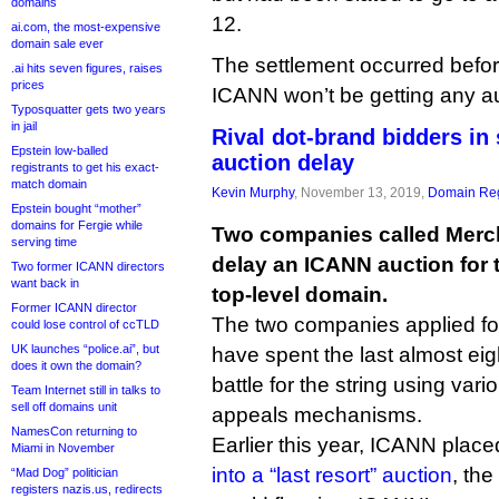
domains
12.
ai.com, the most-expensive
domain sale ever
The settlement occurred befor
.ai hits seven figures, raises
prices
ICANN won’t be getting any au
Typosquatter gets two years
in jail
Rival dot-brand bidders in 
Epstein low-balled
auction delay
registrants to get his exact-
match domain
Kevin Murphy
, November 13, 2019,
Domain Reg
Epstein bought “mother”
domains for Fergie while
Two companies called Merc
serving time
delay an ICANN auction for 
Two former ICANN directors
want back in
top-level domain.
Former ICANN director
The two companies applied fo
could lose control of ccTLD
UK launches “police.ai”, but
have spent the last almost ei
does it own the domain?
battle for the string using var
Team Internet still in talks to
sell off domains unit
appeals mechanisms.
NamesCon returning to
Earlier this year, ICANN place
Miami in November
into a “last resort” auction
, th
“Mad Dog” politician
registers nazis.us, redirects