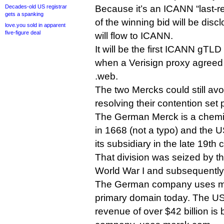
Decades-old US registrar
Because it’s an ICANN “last-re
gets a spanking
of the winning bid will be dis
love.you sold in apparent
five-figure deal
will flow to ICANN.
It will be the first ICANN gTLD
when a Verisign proxy agreed 
.web.
The two Mercks could still av
resolving their contention set p
The German Merck is a chem
in 1668 (not a typo) and the
its subsidiary in the late 19th 
That division was seized by 
World War I and subsequentl
The German company uses me
primary domain today. The US
revenue of over $42 billion is b