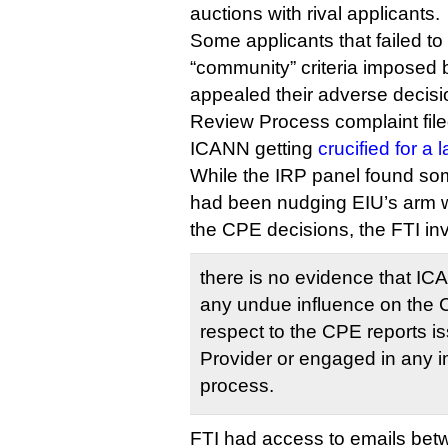
auctions with rival applicants.
Some applicants that failed to
“community” criteria imposed
appealed their adverse decis
Review Process complaint file
ICANN getting
crucified for a
While the IRP panel found som
had been nudging EIU’s arm w
the CPE decisions, the FTI in
there is no evidence that IC
any undue influence on the 
respect to the CPE reports 
Provider or engaged in any i
process.
FTI had access to emails be