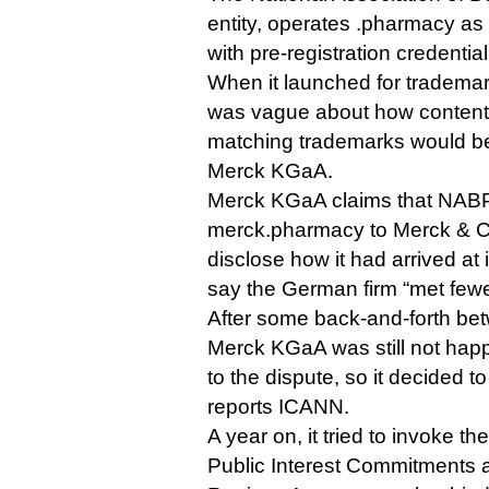
entity, operates .pharmacy as 
with pre-registration credential
When it launched for trademark
was vague about how content
matching trademarks would be
Merck KGaA.
Merck KGaA claims that NAB
merck.pharmacy to Merck & Co 
disclose how it had arrived at 
say the German firm “met fewer c
After some back-and-forth bet
Merck KGaA was still not hap
to the dispute, so it decided to
reports ICANN.
A year on, it tried to invoke t
Public Interest Commitments