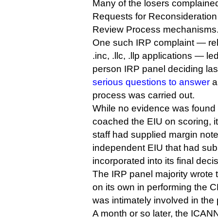
Many of the losers complaine
Requests for Reconsideration
Review Process mechanisms
One such IRP complaint — rela
.inc, .llc, .llp applications — le
person IRP panel deciding la
serious questions to answer
a
process was carried out.
While no evidence was found
coached the EIU on scoring, i
staff had supplied margin not
independent EIU that had su
incorporated into its final deci
The IRP panel majority wrote t
on its own in performing the 
was intimately involved in the
A month or so later, the ICANN