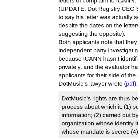
letters of complaint to ICANN.
(UPDATE: Dot Registry CEO Sh
to say his letter was actually 
despite the dates on the lett
suggesting the opposite).
Both applicants note that the
independent party investigatin
because ICANN hasn’t identifi
privately, and the evaluator h
applicants for their side of the 
DotMusic’s lawyer wrote (
pdf
):
DotMusic’s rights are thus b
process about which it: (1) 
information; (2) carried out b
organization whose identity I
whose mandate is secret; (