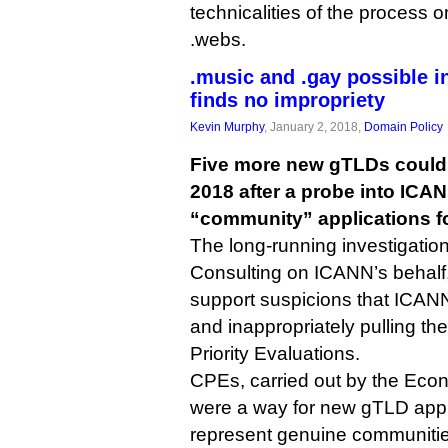
technicalities of the process o
.webs.
.music and .gay possible i
finds no impropriety
Kevin Murphy
, January 2, 2018,
Domain Policy
Five more new gTLDs could s
2018 after a probe into ICAN
“community” applications 
The long-running investigation
Consulting on ICANN’s behalf
support suspicions that ICANN
and inappropriately pulling th
Priority Evaluations.
CPEs, carried out by the Econo
were a way for new gTLD appli
represent genuine communitie