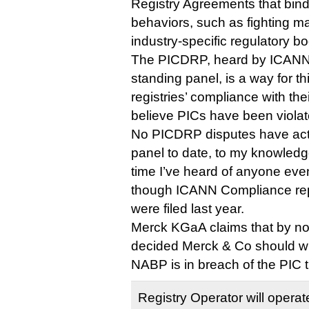
Registry Agreements that bind 
behaviors, such as fighting m
industry-specific regulatory bo
The PICDRP, heard by ICANN
standing panel, is a way for th
registries’ compliance with th
believe PICs have been violat
No PICDRP disputes have actu
panel to date, to my knowledge.
time I’ve heard of anyone even
though ICANN Compliance repo
were filed last year.
Merck KGaA claims that by not
decided Merck & Co should w
NABP is in breach of the PIC t
Registry Operator will operat