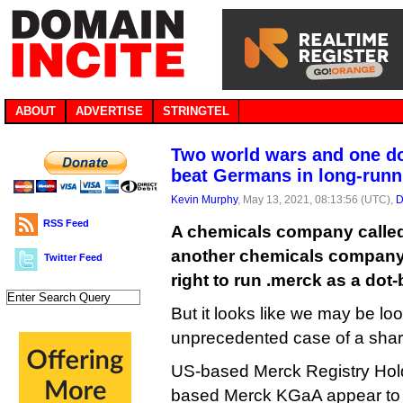
ABOUT
ADVERTISE
STRINGTEL
Two world wars and one d
beat Germans in long-runn
Kevin Murphy
, May 13, 2021, 08:13:56 (UTC),
D
RSS Feed
A chemicals company calle
another chemicals company 
Twitter Feed
right to run .merck as a dot
But it looks like we may be lo
unprecedented case of a shar
US-based Merck Registry Ho
based Merck KGaA appear to 