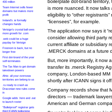
boilerplate dot-brand territor
400 million
is more nuanced. It now talks
Team Internet sells fewer
domains but makes more
eligibility to “other registrants
profit
Ireland’s .ie formally
“licensees”, for example.
changes hands
Verisign’s crystal ball sees
The application now says it “re
more growth for .com
consider allowing third party r
.web could be a huge
payday for Verisign
current affiliate or subsidiary 
Freenom is back, but no
.MERCK domains at a future d
longer free
First dot-brand of the year
But, more importantly, it now a
self-terminates
transfer its .merck Registry A
The Tax Man to get domain
takedown powers
company, London-based MM 
Afnic: all your overseas
territories are belong to us
shortly after ICANN signs it off
.ru ready to crash as
Draconian new rules come
Company records show that 
in
directors — trademark lawyer
Google adds .here and .eat
to launch roster
American and German compa
“Bulletproof” registrar gets
third ICANN bollocking