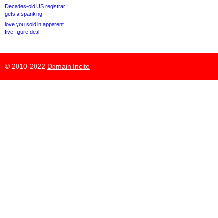
Decades-old US registrar
gets a spanking
love.you sold in apparent
five-figure deal
© 2010-2022
Domain Incite