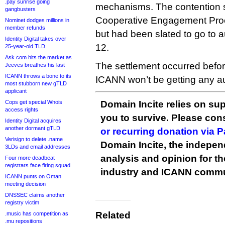
.pay sunrise going
mechanisms. The contention s
gangbusters
Cooperative Engagement Proce
Nominet dodges millions in
member refunds
but had been slated to go to 
Identity Digital takes over
12.
25-year-old TLD
Ask.com hits the market as
The settlement occurred befor
Jeeves breathes his last
ICANN throws a bone to its
ICANN won’t be getting any au
most stubborn new gTLD
applicant
Cops get special Whois
Domain Incite relies on sup
access rights
you to survive. Please co
Identity Digital acquires
another dormant gTLD
or recurring donation via 
Verisign to delete .name
Domain Incite, the indepen
3LDs and email addresses
analysis and opinion for 
Four more deadbeat
registrars face firing squad
industry and ICANN commu
ICANN punts on Oman
meeting decision
DNSSEC claims another
registry victim
Related
.music has competition as
.mu repositions