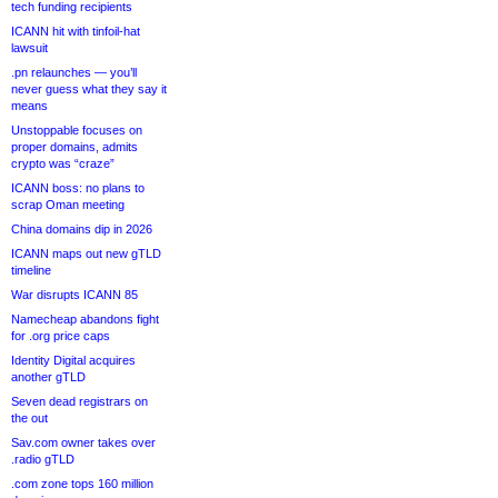
tech funding recipients
ICANN hit with tinfoil-hat
lawsuit
.pn relaunches — you’ll
never guess what they say it
means
Unstoppable focuses on
proper domains, admits
crypto was “craze”
ICANN boss: no plans to
scrap Oman meeting
China domains dip in 2026
ICANN maps out new gTLD
timeline
War disrupts ICANN 85
Namecheap abandons fight
for .org price caps
Identity Digital acquires
another gTLD
Seven dead registrars on
the out
Sav.com owner takes over
.radio gTLD
.com zone tops 160 million