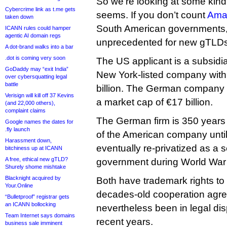
So we’re looking at some kind 
Cybercrime link as t.me gets
seems. If you don’t count
Ama
taken down
South American governments, 
ICANN rules could hamper
agentic AI domain regs
unprecedented for new gTLDs
A dot-brand walks into a bar
.dot is coming very soon
The US applicant is a subsidi
GoDaddy may “exit India”
New York-listed company with
over cybersquatting legal
battle
billion. The German company is
Verisign will kill off 37 Kevins
a market cap of €17 billion.
(and 22,000 others),
complaint claims
The German firm is 350 years
Google names the dates for
.fly launch
of the American company until
Harassment down,
eventually re-privatized as a 
bitchiness up at ICANN
A free, ethical new gTLD?
government during World War 
Shurely shome mishtake
Blacknight acquired by
Both have trademark rights to
Your.Online
decades-old cooperation agr
“Bulletproof” registrar gets
an ICANN bollocking
nevertheless been in legal dis
Team Internet says domains
recent years.
business sale imminent