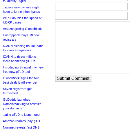
to Identity Digital
.radio’s new owners might
have a fight on their hands
WIPO doubles the speed of
UDRP cases
Amazon joining GlobalBlock
Unstoppable buys 10 new
registrars
ICANN cleaning house, cans
four more registrars
ICANN to throw millions
more at cheapo gTLDs
Introducing Stringtel, my new
free new gTLD tool
Submit Comment
GlobalBlock signs the two
best deals it will ever get
Seven registrars get
terminated
GoDaddy launches
DomainMaxxing to optimize
your domains
.latino gTLD to launch soon
Amazon readies .pay gTLD
Nominet reveals first DNS