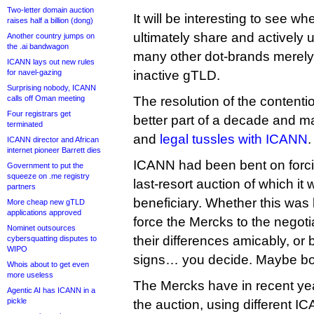
Two-letter domain auction
It will be interesting to see w
raises half a billion (dong)
ultimately share and actively u
Another country jumps on
the .ai bandwagon
many other dot-brands merely
ICANN lays out new rules
for navel-gazing
inactive gTLD.
Surprising nobody, ICANN
calls off Oman meeting
The resolution of the contenti
Four registrars get
better part of a decade and m
terminated
and
legal tussles with ICANN
.
ICANN director and African
internet pioneer Barrett dies
ICANN had been bent on forci
Government to put the
squeeze on .me registry
last-resort auction of which it 
partners
beneficiary. Whether this was
More cheap new gTLD
applications approved
force the Mercks to the negotia
Nominet outsources
their differences amicably, or 
cybersquatting disputes to
WIPO
signs… you decide. Maybe bo
Whois about to get even
more useless
The Mercks have in recent ye
Agentic AI has ICANN in a
pickle
the auction, using different 