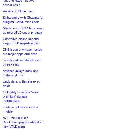
Noss to leave Tucows
corner office
Rubens Kühl has died
Sinha angry with Chapman’s
firing as ICANN vice chair
Glitch redux: ICANN screws
up new gTLD security again
CentralNic claims second-
largest TLD migration ever
DNS issue at Amazon takes
out major apps and sites
.io sales almost double over
three years
Amazon delays book and
fashion gTLDs
Lindqvist shuffles the exec
deck
GoDaddy launches “ultra-
premium” domain
marketplace
.mobi to get a new rival in
.mobile
Bye-bye .boomer!
Blockchain players abandon
new gTLD plans