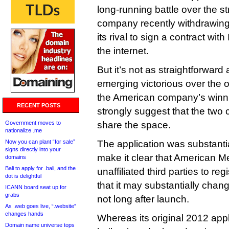
long-running battle over the s
company recently withdrawing 
its rival to sign a contract wi
the internet.
But it’s not as straightforward
emerging victorious over the 
the American company’s winn
RECENT POSTS
strongly suggest that the two
Government moves to
share the space.
nationalize .me
Now you can plant “for sale”
The application was substantia
signs directly into your
make it clear that American Me
domains
Bali to apply for .bali, and the
unaffiliated third parties to r
dot is delightful
that it may substantially change 
ICANN board seat up for
grabs
not long after launch.
As .web goes live, “.website”
changes hands
Whereas its original 2012 app
Domain name universe tops