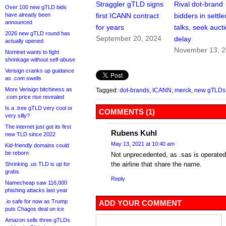
Straggler gTLD signs
Rival dot-brand
Over 100 new gTLD bids
have already been
first ICANN contract
bidders in settl
announced
for years
talks, seek auct
2026 new gTLD round has
September 20, 2024
delay
actually opened
November 13, 
Nominet wants to fight
shrinkage without self-abuse
Verisign cranks up guidance
as .com swells
More Verisign bitchiness as
Tagged:
dot-brands
,
ICANN
,
merck
,
new gTLDs
.com price rise revealed
Is a .tree gTLD very cool or
COMMENTS (1)
very silly?
The internet just got its first
Rubens Kuhl
new TLD since 2022
May 13, 2021 at 10:40 am
Kid-friendly domains could
be reborn
Not unprecedented, as .sas is operated
the airline that share the name.
Shrinking .us TLD is up for
grabs
Reply
Namecheap saw 116,000
phishing attacks last year
.io safe for now as Trump
ADD YOUR COMMENT
puts Chagos deal on ice
Amazon sells three gTLDs