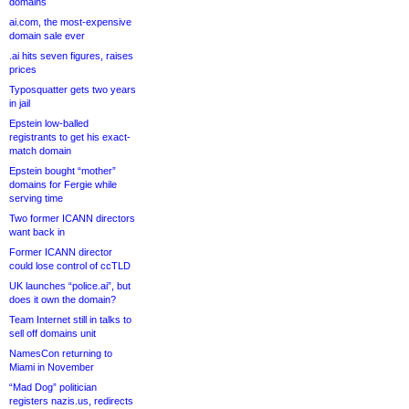
domains
ai.com, the most-expensive
domain sale ever
.ai hits seven figures, raises
prices
Typosquatter gets two years
in jail
Epstein low-balled
registrants to get his exact-
match domain
Epstein bought “mother”
domains for Fergie while
serving time
Two former ICANN directors
want back in
Former ICANN director
could lose control of ccTLD
UK launches “police.ai”, but
does it own the domain?
Team Internet still in talks to
sell off domains unit
NamesCon returning to
Miami in November
“Mad Dog” politician
registers nazis.us, redirects