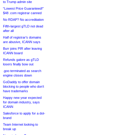
to Trump admin site
“Lowest Price Guaranteed!”
$48 .com registrar canned
No RDAP? No accreditation
Fifth-largest gTLD not dead
after all
Half of registrar’s domains
are abusive, ICANN says
Burr joins PIR after leaving
ICANN board
Refunds galore as gTLD
losers finally bow out
.goo terminated as search
engine closes down
GoDaddy to offer domain
blocking to people who don’t
have trademarks
Happy new year expected
for domain industry, says
ICANN
Salesforce to apply for a dot-
brand
Team Internet looking to
break up