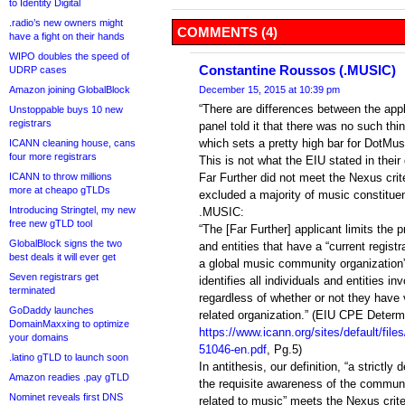
to Identity Digital
.radio’s new owners might
COMMENTS (4)
have a fight on their hands
WIPO doubles the speed of
Constantine Roussos (.MUSIC)
UDRP cases
Amazon joining GlobalBlock
December 15, 2015 at 10:39 pm
“There are differences between the appl
Unstoppable buys 10 new
registrars
panel told it that there was no such th
which sets a pretty high bar for DotMusi
ICANN cleaning house, cans
four more registrars
This is not what the EIU stated in their
ICANN to throw millions
Far Further did not meet the Nexus crite
more at cheapo gTLDs
excluded a majority of music constitue
Introducing Stringtel, my new
.MUSIC:
free new gTLD tool
“The [Far Further] applicant limits the
GlobalBlock signs the two
and entities that have a “current regist
best deals it will ever get
a global music community organization
Seven registrars get
identifies all individuals and entities in
terminated
regardless of whether or not they have
GoDaddy launches
related organization.” (EIU CPE Determ
DomainMaxxing to optimize
https://www.icann.org/sites/default/fil
your domains
51046-en.pdf
, Pg.5)
.latino gTLD to launch soon
In antithesis, our definition, “a strictly
Amazon readies .pay gTLD
the requisite awareness of the communi
Nominet reveals first DNS
related to music” meets the Nexus crit