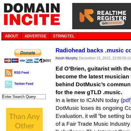
ABOUT
ADVERTISE
STRINGTEL
Radiohead backs .music c
Kevin Murphy
, December 15, 2015, 22:00:09 (
Ed O’Brien, guitarist with 
RSS Feed
become the latest musician 
behind DotMusic’s communi
Twitter Feed
for the new gTLD .music.
In a letter to ICANN today (
pdf
DotMusic loses its ongoing Co
Evaluation, it will “be setting
of a Fair Trade Music Industr