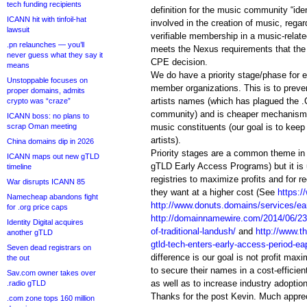
tech funding recipients
definition for the music community “ident
ICANN hit with tinfoil-hat
involved in the creation of music, rega
lawsuit
verifiable membership in a music-relate
.pn relaunches — you’ll
meets the Nexus requirements that the 
never guess what they say it
CPE decision.
means
We do have a priority stage/phase for
Unstoppable focuses on
member organizations. This is to prev
proper domains, admits
artists names (which has plagued the 
crypto was “craze”
community) and is cheaper mechanism t
ICANN boss: no plans to
scrap Oman meeting
music constituents (our goal is to keep
artists).
China domains dip in 2026
Priority stages are a common theme i
ICANN maps out new gTLD
gTLD Early Access Programs) but it is
timeline
registries to maximize profits and for r
War disrupts ICANN 85
they want at a higher cost (See
https:/
Namecheap abandons fight
http://www.donuts.domains/services/ea
for .org price caps
http://domainnamewire.com/2014/06/23/ri
Identity Digital acquires
of-traditional-landush/
and
http://www.
another gTLD
gtld-tech-enters-early-access-period-ea
Seven dead registrars on
difference is our goal is not profit maxi
the out
to secure their names in a cost-efficie
Sav.com owner takes over
as well as to increase industry adoption
.radio gTLD
Thanks for the post Kevin. Much appre
.com zone tops 160 million