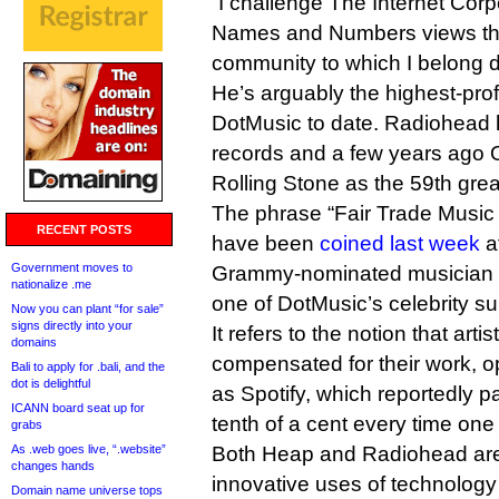
“I challenge The Internet Corp
Names and Numbers views tha
community to which I belong do
He’s arguably the highest-prof
DotMusic to date. Radiohead h
records and a few years ago 
Rolling Stone as the 59th greate
The phrase “Fair Trade Music 
RECENT POSTS
have been
coined last week
a
Government moves to
Grammy-nominated musician 
nationalize .me
one of DotMusic’s celebrity su
Now you can plant “for sale”
signs directly into your
It refers to the notion that arti
domains
compensated for their work, 
Bali to apply for .bali, and the
dot is delightful
as Spotify, which reportedly pa
ICANN board seat up for
tenth of a cent every time one 
grabs
As .web goes live, “.website”
Both Heap and Radiohead are 
changes hands
innovative uses of technology i
Domain name universe tops