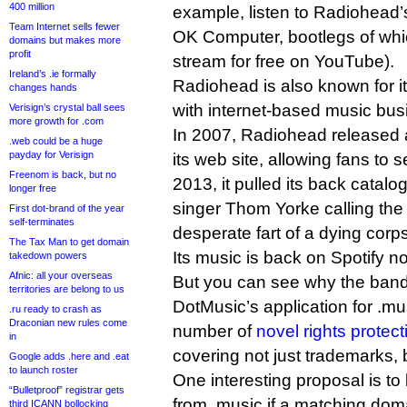
400 million
example, listen to Radiohead’
Team Internet sells fewer
OK Computer, bootlegs of whic
domains but makes more
profit
stream for free on YouTube).
Ireland’s .ie formally
Radiohead is also known for it
changes hands
with internet-based music bu
Verisign’s crystal ball sees
more growth for .com
In 2007, Radiohead released 
.web could be a huge
payday for Verisign
its web site, allowing fans to s
Freenom is back, but no
2013, it pulled its back catalog
longer free
singer Thom Yorke calling the 
First dot-brand of the year
self-terminates
desperate fart of a dying corp
The Tax Man to get domain
Its music is back on Spotify n
takedown powers
Afnic: all your overseas
But you can see why the band
territories are belong to us
DotMusic’s application for .m
.ru ready to crash as
Draconian new rules come
number of
novel rights prote
in
covering not just trademarks, 
Google adds .here and .eat
to launch roster
One interesting proposal is 
“Bulletproof” registrar gets
from .music if a matching dom
third ICANN bollocking