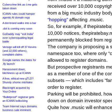
Cybercrime link as t.me gets
received over 10,000 copyrigh
taken down
from a big music industry body
ICANN rules could hamper
agentic AI domain regs
“hopping”
affecting .music.
A dot-brand walks into a bar
So, for example, if thepirate
.dot is coming very soon
10,000 notices, thepiratebay.
GoDaddy may “exit India”
over cybersquatting legal
permanently blocked from regi
battle
The company is proposing a s
Verisign will kill off 37 Kevins
(and 22,000 others),
namespace too, where only “
complaint claims
allowed to register domains.
Google names the dates for
.fly launch
But prospective registrants mer
Harassment down,
as a member of one of the co
bitchiness up at ICANN
A free, ethical new gTLD?
subsets — which includes “fan
Shurely shome mishtake
order to register.
Blacknight acquired by
Your.Online
Parking will be prohibited, ho
“Bulletproof” registrar gets
down on domain investor spec
an ICANN bollocking
Team Internet says domains
Quite how .music will enhance 
business sale imminent