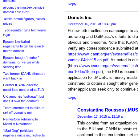
domains
Reply
ai.com, the most-expensive
domain sale ever
Donuts Inc.
.ai hits seven figures, raises
prices
December 16, 2015 at 10:43 pm
Typosquatter gets two years
Hollow letter collection campaigns to a
in jail
are wrong and DotMusic’s efforts to drag
Epstein low-balled
obvious and tiresome. Note that ICANN h
registrants to get his exact-
verify any correspondence submitted at 
match domain
https://www.icann.org/en/system/files/c
Epstein bought “mother”
zamek-04dec15-en.pdf
. As noted in our 
domains for Fergie while
(
https://www.icann.org/en/system/files
serving time
eiu-10dec15-en.pdf
), the EIU is bound
Two former ICANN directors
application for .MUSIC is merely made
want back in
construed to obtain a sought after gen
Former ICANN director
other applicants seek only to continue 
could lose control of ccTLD
UK launches “police.ai”, but
Reply
does it own the domain?
Team Internet still in talks to
Constantine Roussos (.MUS
sell off domains unit
December 17, 2015 at 12:19 am
NamesCon returning to
This coming from an organization t
Miami in November
to the EIU and ICANN to obstruct
“Mad Dog” politician
applicant in their contention set re
registers nazis.us, redirects