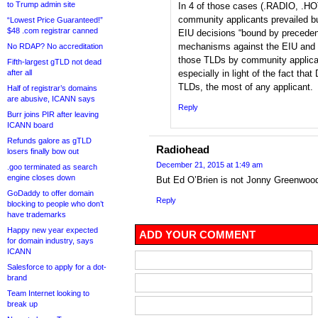
to Trump admin site
In 4 of those cases (.RADIO, .H
community applicants prevailed bu
“Lowest Price Guaranteed!”
$48 .com registrar canned
EIU decisions “bound by precedent
mechanisms against the EIU and 
No RDAP? No accreditation
those TLDs by community applicant
Fifth-largest gTLD not dead
after all
especially in light of the fact th
TLDs, the most of any applicant.
Half of registrar’s domains
are abusive, ICANN says
Reply
Burr joins PIR after leaving
ICANN board
Refunds galore as gTLD
Radiohead
losers finally bow out
December 21, 2015 at 1:49 am
.goo terminated as search
engine closes down
But Ed O’Brien is not Jonny Greenwo
GoDaddy to offer domain
Reply
blocking to people who don’t
have trademarks
Happy new year expected
ADD YOUR COMMENT
for domain industry, says
ICANN
Salesforce to apply for a dot-
brand
Team Internet looking to
break up