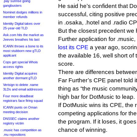
.pay sunrise going
He said he’s confident that D
gangbusters
Nominet dodges millions in
successful, citing positive pr
member refunds
in .osaka, .hotel and .radio C
Identity Digital takes over
25-year-old TLD
But the closest precedent we h
Ask.com hits the market as
Further application for .music
Jeeves breathes his last
lost its CPE
a year ago, scoring
ICANN throws a bone to its
most stubborn new gTLD
the available 16, well short of
applicant
Cops get special Whois
score.
access rights
There are differences between
Identity Digital acquires
another dormant gTLD
Far Further’s CPE panel told i
Verisign to delete .name
thing as “the music community”
3LDs and email addresses
high bar for DotMusic to leap.
Four more deadbeat
registrars face firing squad
If DotMusic wins its CPE, the
ICANN punts on Oman
meeting decision
competing applications for the 
DNSSEC claims another
the program. If it loses, it goes 
registry victim
chance of winning.
.music has competition as
.mu repositions