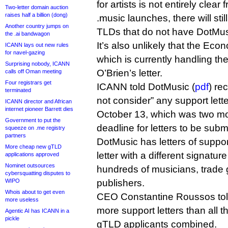
for artists is not entirely clear 
Two-letter domain auction
raises half a billion (dong)
.music launches, there will sti
Another country jumps on
TLDs that do not have DotMusi
the .ai bandwagon
It’s also unlikely that the Econ
ICANN lays out new rules
for navel-gazing
which is currently handling th
Surprising nobody, ICANN
O’Brien’s letter.
calls off Oman meeting
Four registrars get
ICANN told DotMusic (
pdf
) re
terminated
not consider” any support lette
ICANN director and African
internet pioneer Barrett dies
October 13, which was two mont
Government to put the
deadline for letters to be subm
squeeze on .me registry
partners
DotMusic has letters of supp
More cheap new gTLD
letter with a different signature
applications approved
Nominet outsources
hundreds of musicians, trade
cybersquatting disputes to
WIPO
publishers.
Whois about to get even
CEO Constantine Roussos told 
more useless
more support letters than all 
Agentic AI has ICANN in a
pickle
gTLD applicants combined.