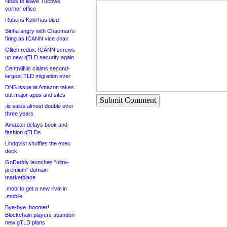
Noss to leave Tucows
corner office
Rubens Kühl has died
Sinha angry with Chapman’s
firing as ICANN vice chair
Glitch redux: ICANN screws
up new gTLD security again
CentralNic claims second-
largest TLD migration ever
DNS issue at Amazon takes
out major apps and sites
Submit Comment
.io sales almost double over
three years
Amazon delays book and
fashion gTLDs
Lindqvist shuffles the exec
deck
GoDaddy launches “ultra-
premium” domain
marketplace
.mobi to get a new rival in
.mobile
Bye-bye .boomer!
Blockchain players abandon
new gTLD plans