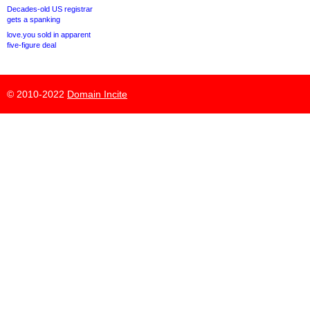
Decades-old US registrar
gets a spanking
love.you sold in apparent
five-figure deal
© 2010-2022
Domain Incite