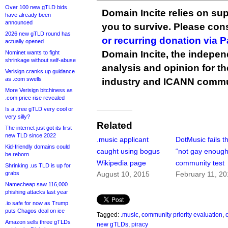
Over 100 new gTLD bids
Domain Incite relies on sup
have already been
announced
you to survive. Please co
2026 new gTLD round has
or recurring donation via 
actually opened
Domain Incite, the indepen
Nominet wants to fight
shrinkage without self-abuse
analysis and opinion for 
Verisign cranks up guidance
as .com swells
industry and ICANN commu
More Verisign bitchiness as
.com price rise revealed
Is a .tree gTLD very cool or
very silly?
Related
The internet just got its first
new TLD since 2022
.music applicant
DotMusic fails t
Kid-friendly domains could
caught using bogus
“not gay enough
be reborn
Wikipedia page
community test
Shrinking .us TLD is up for
grabs
August 10, 2015
February 11, 2
Namecheap saw 116,000
phishing attacks last year
.io safe for now as Trump
puts Chagos deal on ice
Tagged:
.music
,
community priority evaluation
,
Amazon sells three gTLDs
new gTLDs
,
piracy