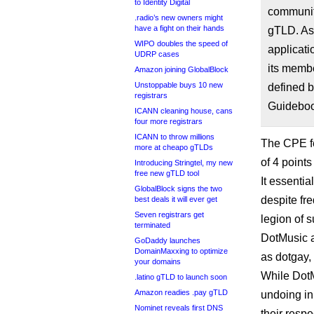
to Identity Digital
community
.radio’s new owners might
have a fight on their hands
gTLD. As 
WIPO doubles the speed of
applicat
UDRP cases
its membe
Amazon joining GlobalBlock
Unstoppable buys 10 new
defined b
registrars
Guideboo
ICANN cleaning house, cans
four more registrars
ICANN to throw millions
The CPE fel
more at cheapo gTLDs
of 4 point
Introducing Stringtel, my new
free new gTLD tool
It essentia
GlobalBlock signs the two
despite fr
best deals it will ever get
Seven registrars get
legion of s
terminated
DotMusic 
GoDaddy launches
DomainMaxxing to optimize
as dotgay,
your domains
While DotMu
.latino gTLD to launch soon
Amazon readies .pay gTLD
undoing in
Nominet reveals first DNS
their resp