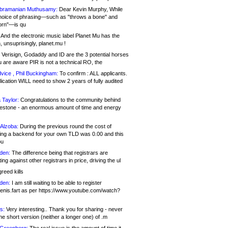
bramanian Muthusamy:
Dear Kevin Murphy, While
hoice of phrasing—such as "throws a bone" and
orn"—is qu
And the electronic music label Planet Mu has the
 unsuprisingly, planet.mu !
Verisign, Godaddy and ID are the 3 potential horses
u are aware PIR is not a technical RO, the
vice , Phil Buckingham:
To confirm : ALL applicants.
ication WILL need to show 2 years of fully audited
 Taylor:
Congratulations to the community behind
ilestone - an enormous amount of time and energy
Alzoba:
During the previous round the cost of
ng a backend for your own TLD was 0.00 and this
ou
den:
The difference being that registrars are
ng against other registrars in price, driving the ul
reed kills
den:
I am still waiting to be able to register
enis.fart as per https://www.youtube.com/watch?
s:
Very interesting.. Thank you for sharing - never
e short version (neither a longer one) of .m