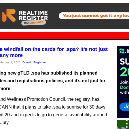
 windfall on the cards for .spa? It’s not just
 any more
February 3, 2021,
Domain Registries
ng new gTLD .spa has published its planned
es and registrations policies, and it’s not just for
more.
nd Wellness Promotion Council, the registry, has
ANN that it plans to take .spa to sunrise for 30 days
ril 20 and expects to go to general availability around
 July.