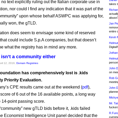
Daniel
d no text explicitly ruling out the Italian corporate use in
takes t
tion, nor could I find any indication that it was part of the
Richar
actuall
ommunity” upon whose behalf ASWPC was applying for,
abuse
ally won, the gTLD.
Jan Pe
remove
entire 
ation does seem to envisage some kind of reserved
Kevin 
 that could include S.p.A companies, but that doesn’t
Helmut
be what the registry has in mind any more.
Digital!
Jothan
 isn’t a community either
Helmut
person 
pril 12, 2016,
Domain Registries
John D
oundation has comprehensively lost is .kids
on meet
Rob Go
 Priority Evaluation.
meetin
ny’s CPE results came out at the weekend (
pdf
),
John D
planned
score of 6 out of the 16 available points, a long way
Mickye
e 14-point passing score.
Mr. Tat
fucker
 “community” new gTLD bids before it, .kids failed
R.Fund
e Economist Intelligence Unit panel decided that the
currenc