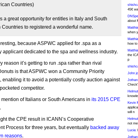
ican Countries)
shishc
45€ wa
DNSpe
s a great opportunity for entitles in Italy and South
about 
 Countries to registered a wonderful name.
Matthia
when y
Matthia
teresting, because ASPWC applied for .spa as a
how to
Matthia
applicant dedicated to the spa and wellness industry.
the IC
p
 reason it’s getting to run .spa rather than rival
shishc
Donuts is that ASPWC won a Community Priority
John j
 enabling it to avoid a potentially costly auction against
Jothan
Check" 
-pocketed competitor.
Helmut
knowled
 mention of Italians or South Americans in
its 2015 CPE
Kevin 
.
applica
will n
ght the CPE result in ICANN’s Cooperative
Helmut
not me
 Process for three years, but eventually
backed away
Lucia:
H
wn reasons
.
Jothan