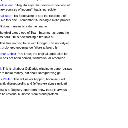
olascione:
“Anguilla says the domain is now one of
mary sources of income” that is incredible!
all stars:
It's fascinating to see the resilience of
like this one. I remember launching a niche project
It doesnt mean its a domain name....
he chief exec / ceo of Team Internet has burnt the
s hard. He is now forcing a fire sale of
his has nothing to do with Google. The underlying
s prolonged governance failure at board le
opher ambler:
You know, the original application for
ill has not been denied, withdrawn, or otherwise
i:
This is all about GoDaddy clinging to paper straws
er to make money, not about safeguarding ge
s Pfeifer:
This will never happen, because it will
cantly disrupt profits and (effective) abuse mitigati
hat's it. Registry operators know there is always
o be residual business from brand protecti