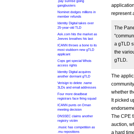
.pay sunrise going
applicatio
gangbusters
Nominet dodges millions in
represent a
member refunds
Identity Digital takes over
The Panel
25-year-old TLD
Ask.com hits the market as
“communit
Jeeves breathes his last
a gTLD st
ICANN throws a bone to its
most stubborn new gTLD
the vari
applicant
gTLD.
Cops get special Whois
access rights
Identity Digital acquires
The applic
another dormant gTLD
Verisign to delete .name
community 
3LDs and email addresses
whether th
Four more deadbeat
registrars face firing squad
It picked u
ICANN punts on Oman
endorseme
meeting decision
The CPE fa
DNSSEC claims another
registry victim
auction, w
.music has competition as
.mu repositions
a hard tim