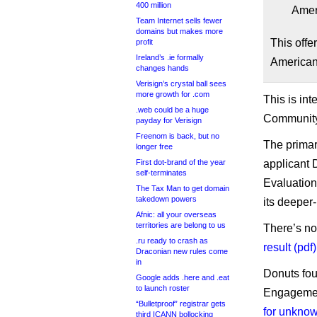
400 million
Amer
Team Internet sells fewer
domains but makes more
This offer
profit
Ireland’s .ie formally
American
changes hands
Verisign’s crystal ball sees
more growth for .com
This is in
.web could be a huge
Community 
payday for Verisign
Freenom is back, but no
The primary
longer free
First dot-brand of the year
applicant 
self-terminates
Evaluation,
The Tax Man to get domain
takedown powers
its deeper
Afnic: all your overseas
territories are belong to us
There’s no
.ru ready to crash as
result (pdf)
Draconian new rules come
in
Donuts fou
Google adds .here and .eat
to launch roster
Engagement
“Bulletproof” registrar gets
for unkno
third ICANN bollocking