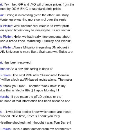
at:
Yay, I bet .GF and .MQ will change prices from the
nted by DOM-ENIC to standard afnic pricin
ar:
Timing is interesting given the other .me story
Montenegro wanting more control over the regis
s Pfeifer:
Well. Another real issue is to lower profit
ou spend time/money to investigate. Its not so har
s Pfeifer:
Hello, we had really nice concepts about
 use a brand zone. Marketing, Publicity and Websit
s Pfeifer:
Abuse Mitigation(regarding DN abuse) in
ANN Universe is more like a Staircase wit. Rules are
at:
Has been resolved.
ohnson:
As a dev, this string is dope af
 Frakes:
The next PDP after "Associated Domain
will be a look at API-based registrations. The major
s:
thank you, Kev! .. another "black hole" in my
ge that is filled a little :) Happy Monday!! H
Murphy:
If you mean the gTLD strings or the
nt, none of that information has been released and
s:
.. it would be cool to know which ones are these..
ntioned. Next time, Kev? :) Thank you for y
eadline shocked me! I thought it was Tom Barrett!
 Frakes:
.jot is a great domain from my perspective