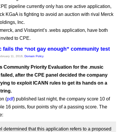
E pipeline currently only has one active application,
k KGaA is fighting to avoid an auction with rival Merck
oldings, Inc.
.merck, and Vistaprint’s .webs application, have both
invited to CPE.
 fails the “not gay enough” community test
February 11, 2016,
Domain Policy
s Community Priority Evaluation for the .music
failed, after the CPE panel decided the company
rying to exploit ICANN rules to get its hands on a
tring.
on (
pdf
) published last night, the company score 10 of
le 16 points, four points shy of a passing score. The
e:
 determined that this application refers to a proposed