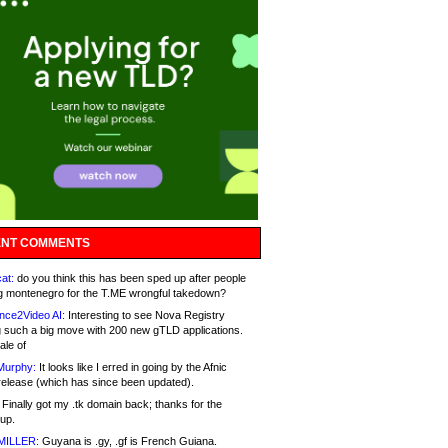
NT COMMENTS
at:
do you think this has been sped up after people
g montenegro for the T.ME wrongful takedown?
nce2Video AI:
Interesting to see Nova Registry
 such a big move with 200 new gTLD applications.
ale of
Murphy:
It looks like I erred in going by the Afnic
release (which has since been updated).
Finally got my .tk domain back; thanks for the
up.
MILLER:
Guyana is .gy, .gf is French Guiana.