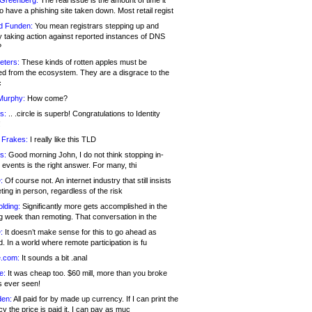
 Greenberg:
The real issue is the amount of time it
o have a phishing site taken down. Most retail regist
d Funden:
You mean registrars stepping up and
y taking action against reported instances of DNS
?
eters:
These kinds of rotten apples must be
d from the ecosystem. They are a disgrace to the
c
Murphy:
How come?
s:
.. .circle is superb! Congratulations to Identity
!
 Frakes:
I really like this TLD
s:
Good morning John, I do not think stopping in-
events is the right answer. For many, thi
:
Of course not. An internet industry that still insists
ing in person, regardless of the risk
lding:
Significantly more gets accomplished in the
g week than remoting. That conversation in the
:
It doesn’t make sense for this to go ahead as
. In a world where remote participation is fu
.com:
It sounds a bit .anal
e:
It was cheap too. $60 mill, more than you broke
s ever seen!
en:
All paid for by made up currency. If I can print the
y the price is paid it, I can pay as muc