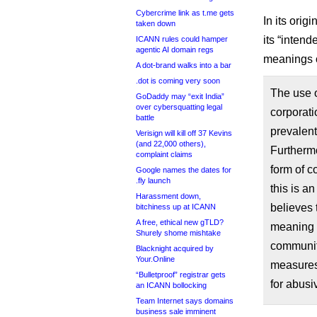
Cybercrime link as t.me gets
In its ori
taken down
its “intend
ICANN rules could hamper
agentic AI domain regs
meanings o
A dot-brand walks into a bar
.dot is coming very soon
The use of
GoDaddy may “exit India”
over cybersquatting legal
corporati
battle
prevalent
Verisign will kill off 37 Kevins
(and 22,000 others),
Furthermo
complaint claims
form of c
Google names the dates for
.fly launch
this is a
Harassment down,
believes 
bitchiness up at ICANN
A free, ethical new gTLD?
meaning o
Shurely shome mishtake
communit
Blacknight acquired by
Your.Online
measures 
“Bulletproof” registrar gets
for abusi
an ICANN bollocking
Team Internet says domains
business sale imminent