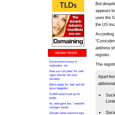
But despit
appears to 
uses the S.
the US Inc
According
“Coinciden
address sh
RECENT POSTS
register.
Government moves to
The registr
nationalize .me
Now you can plant “for sale”
signs directly into your
Apart fro
domains
abbreviat
Bali to apply for .bali, and the
dot is delightful
ICANN board seat up for
Socie
grabs
Limi
As .web goes live, “.website”
changes hands
Soci
Domain name universe tops