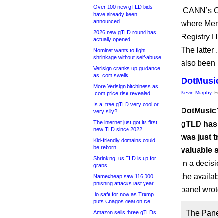
Over 100 new gTLD bids
ICANN’s CP
have already been
announced
where Merc
2026 new gTLD round has
Registry H
actually opened
The latter 
Nominet wants to fight
shrinkage without self-abuse
also been 
Verisign cranks up guidance
as .com swells
DotMusic
More Verisign bitchiness as
Kevin Murphy
, 
.com price rise revealed
Is a .tree gTLD very cool or
DotMusic’
very silly?
The internet just got its first
gTLD has 
new TLD since 2022
was just t
Kid-friendly domains could
be reborn
valuable s
Shrinking .us TLD is up for
In a decisi
grabs
the availab
Namecheap saw 116,000
phishing attacks last year
panel wrot
.io safe for now as Trump
puts Chagos deal on ice
The Panel
Amazon sells three gTLDs