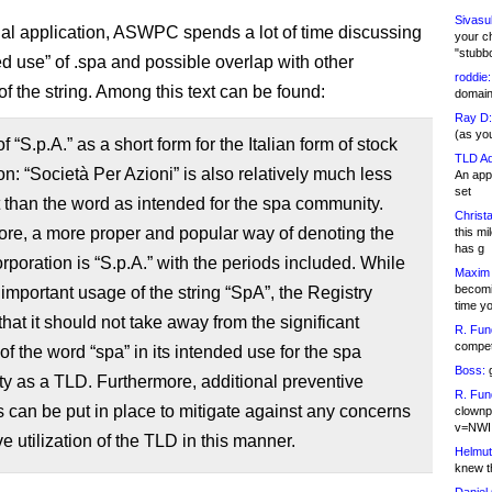
Sivasu
ginal application, ASWPC spends a lot of time discussing
your c
"stubb
ed use” of .spa and possible overlap with other
roddie:
f the string. Among this text can be found:
domain,
Ray D:
(as yo
 “S.p.A.” as a short form for the Italian form of stock
TLD Ad
on: “Società Per Azioni” is also relatively much less
An appl
set
 than the word as intended for the spa community.
Christa
re, a more proper and popular way of denoting the
this m
has g
orporation is “S.p.A.” with the periods included. While
Maxim 
becomi
n important usage of the string “SpA”, the Registry
time y
that it should not take away from the significant
R. Fun
competi
f the word “spa” in its intended use for the spa
Boss:
g
y as a TLD. Furthermore, additional preventive
R. Fun
can be put in place to mitigate against any concerns
clownp
v=NWI
ve utilization of the TLD in this manner.
Helmut
knew th