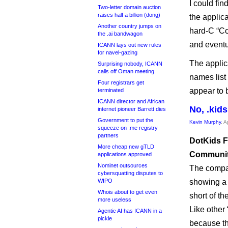
I could fin
Two-letter domain auction
raises half a billion (dong)
the applica
Another country jumps on
hard-C “C
the .ai bandwagon
and eventu
ICANN lays out new rules
for navel-gazing
The applic
Surprising nobody, ICANN
calls off Oman meeting
names list
Four registrars get
appear to 
terminated
ICANN director and African
No, .kids
internet pioneer Barrett dies
Government to put the
Kevin Murphy
, A
squeeze on .me registry
partners
DotKids F
More cheap new gTLD
Community
applications approved
Nominet outsources
The compa
cybersquatting disputes to
WIPO
showing a 
Whois about to get even
short of th
more useless
Like other
Agentic AI has ICANN in a
pickle
because th