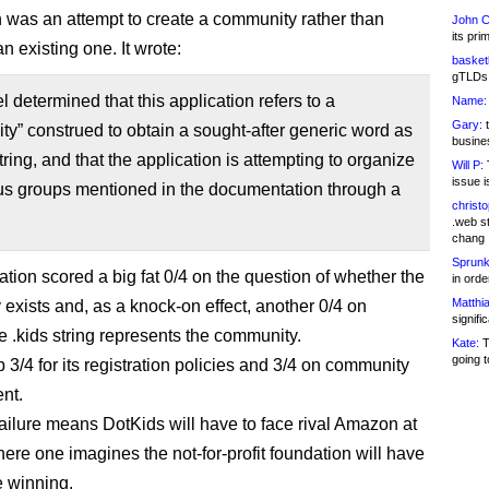
n was an attempt to create a community rather than
John C
its pri
n existing one. It wrote:
basketb
gTLDs 
 determined that this application refers to a
Name:
Gary:
t
y” construed to obtain a sought-after generic word as
busines
ring, and that the application is attempting to organize
Will P:
T
issue i
ous groups mentioned in the documentation through a
christ
.web st
chang
Sprunk
ation scored a big fat 0/4 on the question of whether the
in ord
Matthia
exists and, as a knock-on effect, another 0/4 on
signifi
e .kids string represents the community.
Kate:
T
going t
p 3/4 for its registration policies and 3/4 on community
nt.
ilure means DotKids will have to face rival Amazon at
here one imagines the not-for-profit foundation will have
e winning.