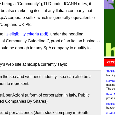
e being a “Community” gTLD under ICANN rules, it
be also marketing itself at any Italian company that
p.A corporate suffix, which is generally equivalent to
/Corp and UK Plc.
 to
its eligibility criteria (pdf)
, under the heading
tal Community Guidelines”, proof of an Italian business
ould be enough for any SpA company to qualify to
RECE
y’s web site at nic.spa currently says:
ShiSHc
blamin
m the spa and wellness industry, .spa can also be a
Refere
ion to represent:
making
The sc
Kevin 
tà per Azioni (a form of corporation in Italy, Public
press 
ted Companies By Shares)
roddie:
heads-
edad por acciones (Joint-stock company in South
Garth 