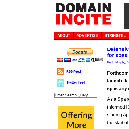
ABOUT
ADVERTISE
STRINGTEL
Defensive
for spas
Kevin Murphy
, 
RSS Feed
Forthcomi
launch dat
Twitter Feed
spas any 
Asia Spa a
informed IC
starting Ap
the start of