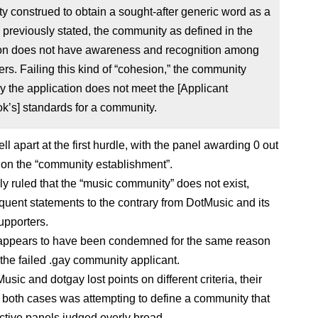
 construed to obtain a sought-after generic word as a
previously stated, the community as defined in the
ion does not have awareness and recognition among
rs. Failing this kind of “cohesion,” the community
y the application does not meet the [Applicant
k’s] standards for a community.
l apart at the first hurdle, with the panel awarding 0 out
s on the “community establishment”.
lly ruled that the “music community” does not exist,
equent statements to the contrary from DotMusic and its
upporters.
appears to have been condemned for the same reason
 the failed .gay community applicant.
sic and dotgay lost points on different criteria, their
 both cases was attempting to define a community that
ective panels judged overly broad.