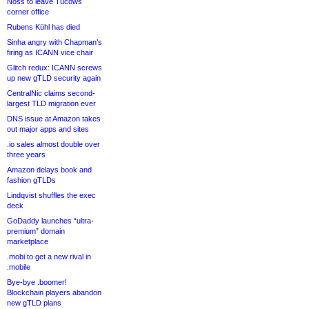
Noss to leave Tucows
corner office
Rubens Kühl has died
Sinha angry with Chapman’s
firing as ICANN vice chair
Glitch redux: ICANN screws
up new gTLD security again
CentralNic claims second-
largest TLD migration ever
DNS issue at Amazon takes
out major apps and sites
.io sales almost double over
three years
Amazon delays book and
fashion gTLDs
Lindqvist shuffles the exec
deck
GoDaddy launches “ultra-
premium” domain
marketplace
.mobi to get a new rival in
.mobile
Bye-bye .boomer!
Blockchain players abandon
new gTLD plans