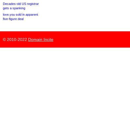
Decades-old US registrar
gets a spanking
love.you sold in apparent
five-figure deal
© 2010-2022
Domain Incite