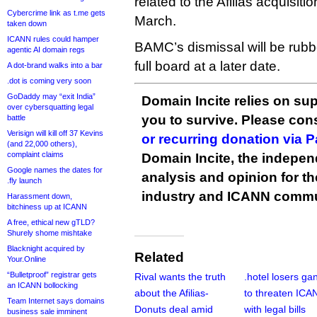
related to the Afilias acquisit
Cybercrime link as t.me gets
March.
taken down
ICANN rules could hamper
BAMC’s dismissal will be rub
agentic AI domain regs
full board at a later date.
A dot-brand walks into a bar
.dot is coming very soon
GoDaddy may “exit India”
Domain Incite relies on sup
over cybersquatting legal
you to survive. Please co
battle
Verisign will kill off 37 Kevins
or recurring donation via 
(and 22,000 others),
complaint claims
Domain Incite, the indepen
Google names the dates for
analysis and opinion for 
.fly launch
industry and ICANN commu
Harassment down,
bitchiness up at ICANN
A free, ethical new gTLD?
Shurely shome mishtake
Blacknight acquired by
Related
Your.Online
“Bulletproof” registrar gets
Rival wants the truth
.hotel losers ga
an ICANN bollocking
about the Afilias-
to threaten ICA
Team Internet says domains
Donuts deal amid
with legal bills
business sale imminent