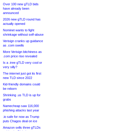
Over 100 new gTLD bids
have already been
announced
2026 new gTLD round has
actually opened
Nominet wants to fight
shrinkage without self-abuse
Verisign cranks up guidance
as .com swells
More Verisign bitchiness as
.com price rise revealed
Is a .tree gTLD very cool or
very silly?
The internet just got its first
new TLD since 2022
Kid-friendly domains could
be reborn
Shrinking .us TLD is up for
grabs
Namecheap saw 116,000
phishing attacks last year
.io safe for now as Trump
puts Chagos deal on ice
Amazon sells three gTLDs