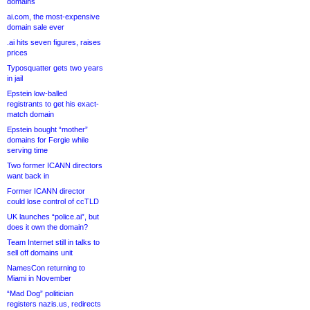
domains
ai.com, the most-expensive
domain sale ever
.ai hits seven figures, raises
prices
Typosquatter gets two years
in jail
Epstein low-balled
registrants to get his exact-
match domain
Epstein bought “mother”
domains for Fergie while
serving time
Two former ICANN directors
want back in
Former ICANN director
could lose control of ccTLD
UK launches “police.ai”, but
does it own the domain?
Team Internet still in talks to
sell off domains unit
NamesCon returning to
Miami in November
“Mad Dog” politician
registers nazis.us, redirects