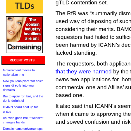
gTLD contention set.
The RfR was “summarily dismi
used way of disposing of such
considering their merits. BAM
requestors had failed to suffic
been harmed by ICANN’s decis
lacked standing.
RECENT POSTS
The requestors, both applicant
Government moves to
that they were harmed
by the 
nationalize .me
owns two applications for .hot
Now you can plant “for sale”
signs directly into your
commercial one and Afilias’ s
domains
based one.
Bali to apply for .bali, and the
dot is delightful
It also said that ICANN’s seem
ICANN board seat up for
grabs
when it came to approving the
As .web goes live, “.website”
and sowed confusion and risk i
changes hands
Domain name universe tops