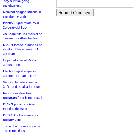
.pay sunrise going
gangbusters
Nominet dodges millions in
Submit Comment
member refunds
Identity Digital takes over
25-year-old TLD
Ask.com hits the market as
Jeeves breathes his last
ICANN throws a bone to its
most stubborn new gTLD
applicant
Cops get special Whois
access rights
Identity Digital acquires
another dormant gTLD
Verisign to delete .name
3LDs and email addresses
Four more deadbeat
registrars face firing squad
ICANN punts on Oman
meeting decision
DNSSEC claims another
registry victim
.music has competition as
.mu repositions