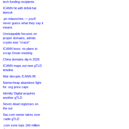
tech funding recipients
ICANN hit with tinfoil-hat
lawsuit
.pn relaunches — you’ll
never guess what they say it
means
Unstoppable focuses on
proper domains, admits
crypto was “craze”
ICANN boss: no plans to
scrap Oman meeting
China domains dip in 2026
ICANN maps out new gTLD
timeline
War disrupts ICANN 85
Namecheap abandons fight
for .org price caps
Identity Digital acquires
another gTLD
Seven dead registrars on
the out
Sav.com owner takes over
.radio gTLD
.com zone tops 160 million