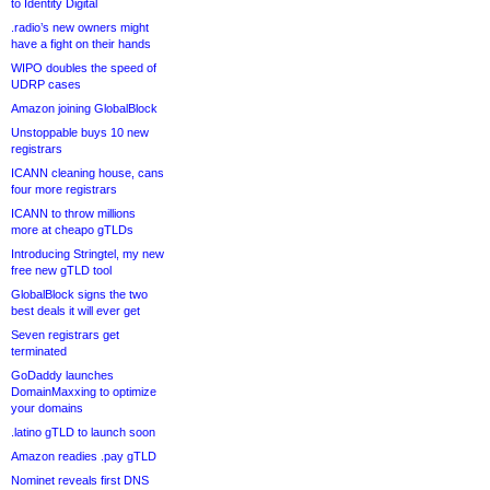
to Identity Digital
.radio’s new owners might
have a fight on their hands
WIPO doubles the speed of
UDRP cases
Amazon joining GlobalBlock
Unstoppable buys 10 new
registrars
ICANN cleaning house, cans
four more registrars
ICANN to throw millions
more at cheapo gTLDs
Introducing Stringtel, my new
free new gTLD tool
GlobalBlock signs the two
best deals it will ever get
Seven registrars get
terminated
GoDaddy launches
DomainMaxxing to optimize
your domains
.latino gTLD to launch soon
Amazon readies .pay gTLD
Nominet reveals first DNS