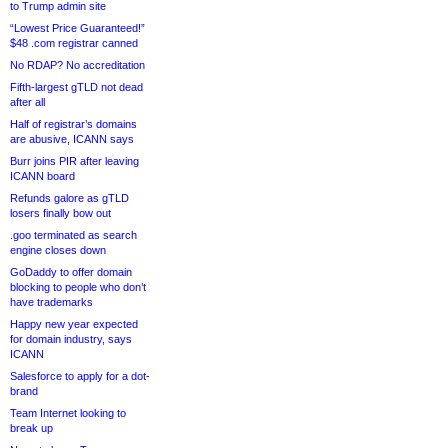
to Trump admin site
“Lowest Price Guaranteed!”
$48 .com registrar canned
No RDAP? No accreditation
Fifth-largest gTLD not dead
after all
Half of registrar’s domains
are abusive, ICANN says
Burr joins PIR after leaving
ICANN board
Refunds galore as gTLD
losers finally bow out
.goo terminated as search
engine closes down
GoDaddy to offer domain
blocking to people who don’t
have trademarks
Happy new year expected
for domain industry, says
ICANN
Salesforce to apply for a dot-
brand
Team Internet looking to
break up