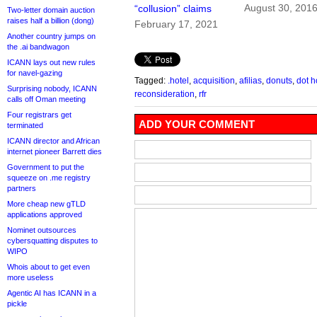
August 30, 201
“collusion” claims
Two-letter domain auction
raises half a billion (dong)
February 17, 2021
Another country jumps on
the .ai bandwagon
ICANN lays out new rules
for navel-gazing
Tagged:
.hotel
,
acquisition
,
afilias
,
donuts
,
dot h
Surprising nobody, ICANN
reconsideration
,
rfr
calls off Oman meeting
Four registrars get
ADD YOUR COMMENT
terminated
ICANN director and African
internet pioneer Barrett dies
Government to put the
squeeze on .me registry
partners
More cheap new gTLD
applications approved
Nominet outsources
cybersquatting disputes to
WIPO
Whois about to get even
more useless
Agentic AI has ICANN in a
pickle