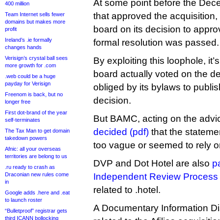
At some point before the De
400 million
that approved the acquisition,
Team Internet sells fewer
domains but makes more
board on its decision to appro
profit
Ireland’s .ie formally
formal resolution was passed.
changes hands
Verisign’s crystal ball sees
By exploiting this loophole, it’
more growth for .com
board actually voted on the 
.web could be a huge
payday for Verisign
obliged by its bylaws to publis
Freenom is back, but no
decision.
longer free
First dot-brand of the year
But BAMC, acting on the advi
self-terminates
decided (pdf)
that the stateme
The Tax Man to get domain
takedown powers
too vague or seemed to rely on
Afnic: all your overseas
territories are belong to us
DVP and Dot Hotel are also
pa
.ru ready to crash as
Draconian new rules come
Independent Review Process
in
related to .hotel.
Google adds .here and .eat
to launch roster
A Documentary Information D
“Bulletproof” registrar gets
third ICANN bollocking