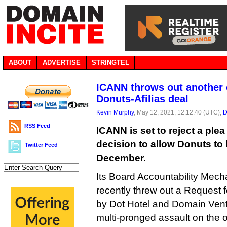
ABOUT
ADVERTISE
STRINGTEL
ICANN throws out another 
Donuts-Afilias deal
Kevin Murphy
, May 12, 2021, 12:12:40 (UTC),
D
RSS Feed
ICANN is set to reject a plea 
decision to allow Donuts to b
Twitter Feed
December.
Its Board Accountability Mec
recently threw out a Request f
by Dot Hotel and Domain Ventu
multi-pronged assault on the o