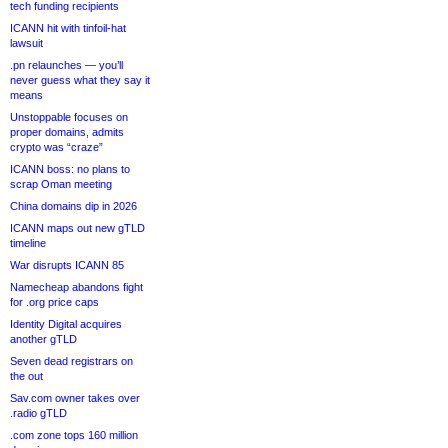
tech funding recipients
ICANN hit with tinfoil-hat
lawsuit
.pn relaunches — you’ll
never guess what they say it
means
Unstoppable focuses on
proper domains, admits
crypto was “craze”
ICANN boss: no plans to
scrap Oman meeting
China domains dip in 2026
ICANN maps out new gTLD
timeline
War disrupts ICANN 85
Namecheap abandons fight
for .org price caps
Identity Digital acquires
another gTLD
Seven dead registrars on
the out
Sav.com owner takes over
.radio gTLD
.com zone tops 160 million