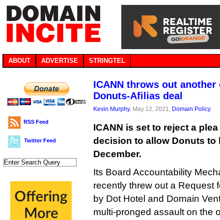
ABOUT
ADVERTISE
STRINGTEL
ICANN throws out another 
Donuts-Afilias deal
Kevin Murphy
, May 12, 2021,
Domain Policy
RSS Feed
ICANN is set to reject a plea 
decision to allow Donuts to b
Twitter Feed
December.
Its Board Accountability Mec
recently threw out a Request f
by Dot Hotel and Domain Ventu
multi-pronged assault on the o