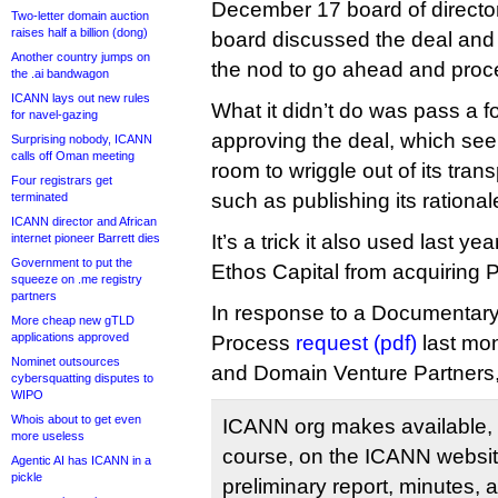
December 17 board of director
Two-letter domain auction
raises half a billion (dong)
board discussed the deal an
Another country jumps on
the nod to go ahead and proc
the .ai bandwagon
ICANN lays out new rules
What it didn’t do was pass a f
for navel-gazing
approving the deal, which see
Surprising nobody, ICANN
calls off Oman meeting
room to wriggle out of its tra
Four registrars get
such as publishing its rational
terminated
ICANN director and African
It’s a trick it also used last y
internet pioneer Barrett dies
Government to put the
Ethos Capital from acquiring Pu
squeeze on .me registry
partners
In response to a Documentary
More cheap new gTLD
applications approved
Process
request (pdf)
last mon
Nominet outsources
and Domain Venture Partners
cybersquatting disputes to
WIPO
Whois about to get even
ICANN org makes available, 
more useless
course, on the ICANN website
Agentic AI has ICANN in a
pickle
preliminary report, minutes, 