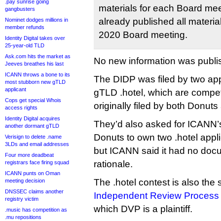
.pay sunrise going
materials for each Board m
gangbusters
already published all materi
Nominet dodges millions in
member refunds
2020 Board meeting.
Identity Digital takes over
25-year-old TLD
Ask.com hits the market as
No new information was publi
Jeeves breathes his last
ICANN throws a bone to its
The DIDP was filed by two app
most stubborn new gTLD
applicant
gTLD .hotel, which are compet
Cops get special Whois
originally filed by both Donuts 
access rights
Identity Digital acquires
They’d also asked for ICANN’s 
another dormant gTLD
Donuts to own two .hotel appli
Verisign to delete .name
3LDs and email addresses
but ICANN said it had no docu
Four more deadbeat
rationale.
registrars face firing squad
ICANN punts on Oman
The .hotel contest is also the 
meeting decision
DNSSEC claims another
Independent Review Process
registry victim
which DVP is a plaintiff.
.music has competition as
.mu repositions