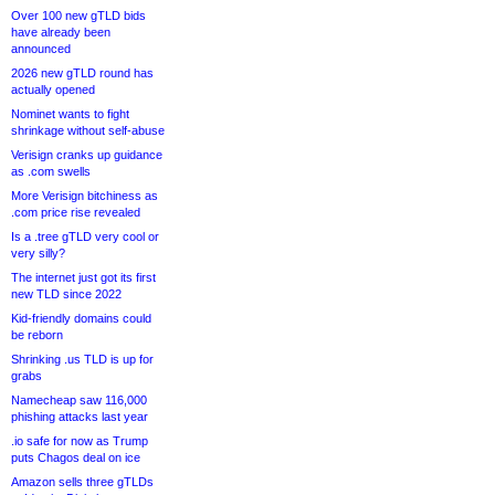
Over 100 new gTLD bids
have already been
announced
2026 new gTLD round has
actually opened
Nominet wants to fight
shrinkage without self-abuse
Verisign cranks up guidance
as .com swells
More Verisign bitchiness as
.com price rise revealed
Is a .tree gTLD very cool or
very silly?
The internet just got its first
new TLD since 2022
Kid-friendly domains could
be reborn
Shrinking .us TLD is up for
grabs
Namecheap saw 116,000
phishing attacks last year
.io safe for now as Trump
puts Chagos deal on ice
Amazon sells three gTLDs