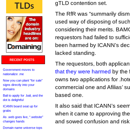
gTLD contention set.
The RfR was “summarily dismi
used way of disposing of such
considering their merits. BAM
requestors had failed to suffic
been harmed by ICANN’s decis
lacked standing.
RECENT POSTS
The requestors, both applicant
Government moves to
that they were harmed
by the 
nationalize .me
owns two applications for .hot
Now you can plant “for sale”
signs directly into your
commercial one and Afilias’ s
domains
based one.
Bali to apply for .bali, and the
dot is delightful
It also said that ICANN’s seem
ICANN board seat up for
grabs
when it came to approving the
As .web goes live, “.website”
and sowed confusion and risk i
changes hands
Domain name universe tops