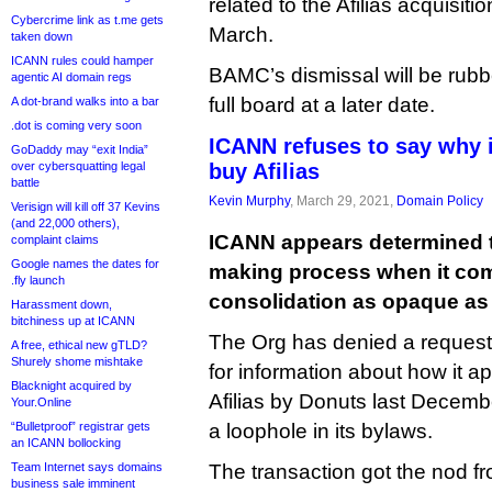
related to the Afilias acquisit
Cybercrime link as t.me gets
March.
taken down
ICANN rules could hamper
BAMC’s dismissal will be rub
agentic AI domain regs
full board at a later date.
A dot-brand walks into a bar
.dot is coming very soon
ICANN refuses to say why i
GoDaddy may “exit India”
over cybersquatting legal
buy Afilias
battle
Kevin Murphy
, March 29, 2021,
Domain Policy
Verisign will kill off 37 Kevins
(and 22,000 others),
ICANN appears determined t
complaint claims
Google names the dates for
making process when it com
.fly launch
consolidation as opaque as 
Harassment down,
bitchiness up at ICANN
The Org has denied a request f
A free, ethical new gTLD?
Shurely shome mishtake
for information about how it a
Blacknight acquired by
Afilias by Donuts last Decembe
Your.Online
“Bulletproof” registrar gets
a loophole in its bylaws.
an ICANN bollocking
Team Internet says domains
The transaction got the nod fr
business sale imminent