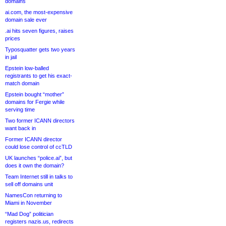
domains
ai.com, the most-expensive
domain sale ever
.ai hits seven figures, raises
prices
Typosquatter gets two years
in jail
Epstein low-balled
registrants to get his exact-
match domain
Epstein bought “mother”
domains for Fergie while
serving time
Two former ICANN directors
want back in
Former ICANN director
could lose control of ccTLD
UK launches “police.ai”, but
does it own the domain?
Team Internet still in talks to
sell off domains unit
NamesCon returning to
Miami in November
“Mad Dog” politician
registers nazis.us, redirects