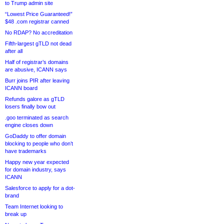
to Trump admin site
“Lowest Price Guaranteed!”
$48 .com registrar canned
No RDAP? No accreditation
Fifth-largest gTLD not dead
after all
Half of registrar’s domains
are abusive, ICANN says
Burr joins PIR after leaving
ICANN board
Refunds galore as gTLD
losers finally bow out
.goo terminated as search
engine closes down
GoDaddy to offer domain
blocking to people who don’t
have trademarks
Happy new year expected
for domain industry, says
ICANN
Salesforce to apply for a dot-
brand
Team Internet looking to
break up