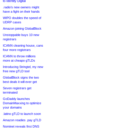
to Identity Digital
.radio’s new owners might
have a fight on their hands
WIPO doubles the speed of
UDRP cases
Amazon joining GlobalBlock
Unstoppable buys 10 new
registrars
ICANN cleaning house, cans
four more registrars
ICANN to throw millions
more at cheapo gTLDs
Introducing Stringtel, my new
free new gTLD tool
GlobalBlock signs the two
best deals it will ever get
Seven registrars get
terminated
GoDaddy launches
DomainMaxxing to optimize
your domains
.latino gTLD to launch soon
Amazon readies .pay gTLD
Nominet reveals first DNS