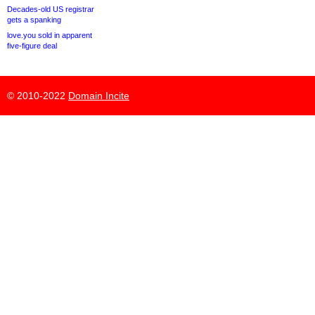
Decades-old US registrar
gets a spanking
love.you sold in apparent
five-figure deal
© 2010-2022
Domain Incite