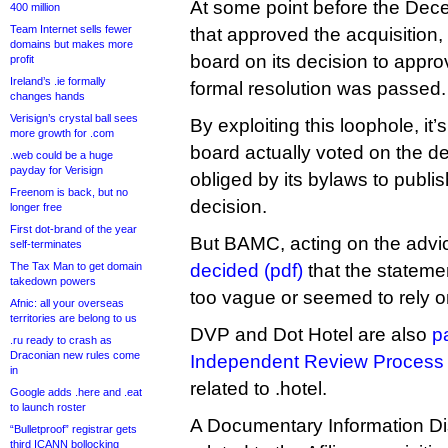
At some point before the De
400 million
Team Internet sells fewer
that approved the acquisition,
domains but makes more
board on its decision to appro
profit
Ireland’s .ie formally
formal resolution was passed.
changes hands
Verisign’s crystal ball sees
By exploiting this loophole, it’
more growth for .com
board actually voted on the 
.web could be a huge
payday for Verisign
obliged by its bylaws to publis
Freenom is back, but no
decision.
longer free
First dot-brand of the year
But BAMC, acting on the advi
self-terminates
The Tax Man to get domain
decided (pdf)
that the stateme
takedown powers
too vague or seemed to rely on
Afnic: all your overseas
territories are belong to us
DVP and Dot Hotel are also
pa
.ru ready to crash as
Draconian new rules come
Independent Review Process
in
related to .hotel.
Google adds .here and .eat
to launch roster
A Documentary Information D
“Bulletproof” registrar gets
third ICANN bollocking