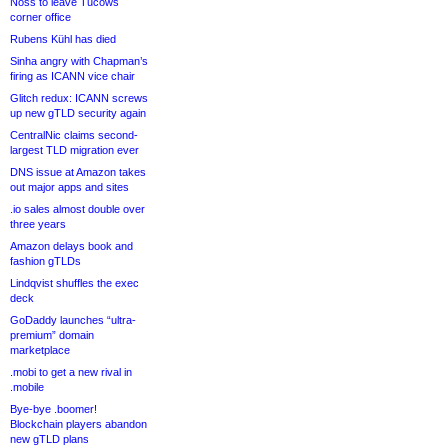
Noss to leave Tucows
corner office
Rubens Kühl has died
Sinha angry with Chapman’s
firing as ICANN vice chair
Glitch redux: ICANN screws
up new gTLD security again
CentralNic claims second-
largest TLD migration ever
DNS issue at Amazon takes
out major apps and sites
.io sales almost double over
three years
Amazon delays book and
fashion gTLDs
Lindqvist shuffles the exec
deck
GoDaddy launches “ultra-
premium” domain
marketplace
.mobi to get a new rival in
.mobile
Bye-bye .boomer!
Blockchain players abandon
new gTLD plans