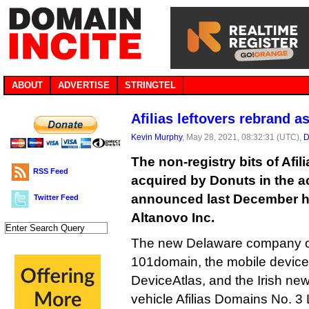
ABOUT
ADVERTISE
STRINGTEL
Afilias leftovers rebrand a
Kevin Murphy
, May 28, 2021, 08:32:31 (UTC),
D
The non-registry bits of Afil
RSS Feed
acquired by Donuts in the a
announced last December h
Twitter Feed
Altanovo Inc.
The new Delaware company ow
101domain, the mobile devic
DeviceAtlas, and the Irish ne
vehicle Afilias Domains No. 3