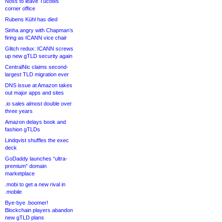
Noss to leave Tucows
corner office
Rubens Kühl has died
Sinha angry with Chapman’s
firing as ICANN vice chair
Glitch redux: ICANN screws
up new gTLD security again
CentralNic claims second-
largest TLD migration ever
DNS issue at Amazon takes
out major apps and sites
.io sales almost double over
three years
Amazon delays book and
fashion gTLDs
Lindqvist shuffles the exec
deck
GoDaddy launches “ultra-
premium” domain
marketplace
.mobi to get a new rival in
.mobile
Bye-bye .boomer!
Blockchain players abandon
new gTLD plans