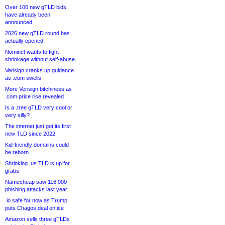
Over 100 new gTLD bids
have already been
announced
2026 new gTLD round has
actually opened
Nominet wants to fight
shrinkage without self-abuse
Verisign cranks up guidance
as .com swells
More Verisign bitchiness as
.com price rise revealed
Is a .tree gTLD very cool or
very silly?
The internet just got its first
new TLD since 2022
Kid-friendly domains could
be reborn
Shrinking .us TLD is up for
grabs
Namecheap saw 116,000
phishing attacks last year
.io safe for now as Trump
puts Chagos deal on ice
Amazon sells three gTLDs