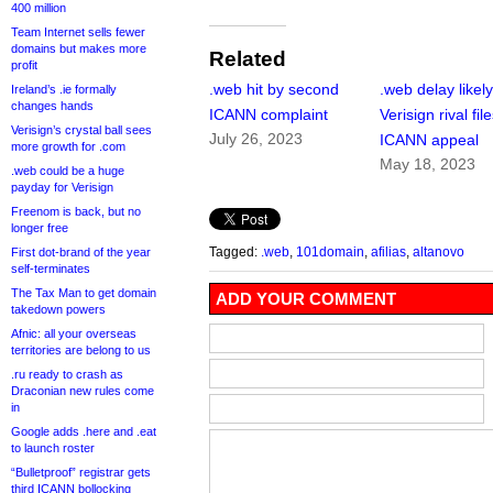
400 million
Team Internet sells fewer
domains but makes more
Related
profit
.web hit by second
.web delay likely
Ireland’s .ie formally
changes hands
ICANN complaint
Verisign rival fil
Verisign’s crystal ball sees
July 26, 2023
ICANN appeal
more growth for .com
May 18, 2023
.web could be a huge
payday for Verisign
Freenom is back, but no
longer free
Tagged:
.web
,
101domain
,
afilias
,
altanovo
First dot-brand of the year
self-terminates
The Tax Man to get domain
ADD YOUR COMMENT
takedown powers
Afnic: all your overseas
territories are belong to us
.ru ready to crash as
Draconian new rules come
in
Google adds .here and .eat
to launch roster
“Bulletproof” registrar gets
third ICANN bollocking