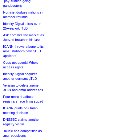
.pay sunrise going
gangbusters
Nominet dodges millions in
member refunds
Identity Digital takes over
25-year-old TLD
Ask.com hits the market as
Jeeves breathes his last
ICANN throws a bone to its
most stubborn new gTLD
applicant
Cops get special Whois
access rights
Identity Digital acquires
another dormant gTLD
Verisign to delete .name
3LDs and email addresses
Four more deadbeat
registrars face firing squad
ICANN punts on Oman
meeting decision
DNSSEC claims another
registry victim
.music has competition as
.mu repositions