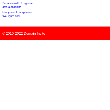
Decades-old US registrar
gets a spanking
love.you sold in apparent
five-figure deal
© 2010-2022
Domain Incite