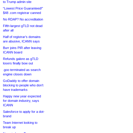
to Trump admin site
“Lowest Price Guaranteed!”
$48 .com registrar canned
No RDAP? No accreditation
Fifth-largest gTLD not dead
after all
Half of registrar’s domains
are abusive, ICANN says
Burr joins PIR after leaving
ICANN board
Refunds galore as gTLD
losers finally bow out
.goo terminated as search
engine closes down
GoDaddy to offer domain
blocking to people who don’t
have trademarks
Happy new year expected
for domain industry, says
ICANN
Salesforce to apply for a dot-
brand
Team Internet looking to
break up