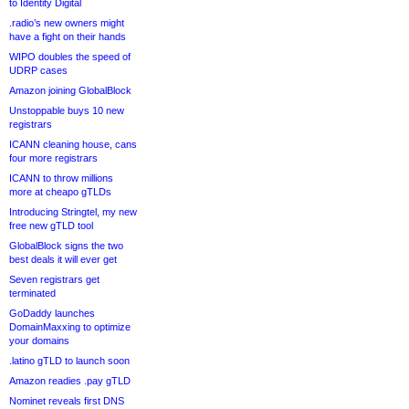
to Identity Digital
.radio’s new owners might
have a fight on their hands
WIPO doubles the speed of
UDRP cases
Amazon joining GlobalBlock
Unstoppable buys 10 new
registrars
ICANN cleaning house, cans
four more registrars
ICANN to throw millions
more at cheapo gTLDs
Introducing Stringtel, my new
free new gTLD tool
GlobalBlock signs the two
best deals it will ever get
Seven registrars get
terminated
GoDaddy launches
DomainMaxxing to optimize
your domains
.latino gTLD to launch soon
Amazon readies .pay gTLD
Nominet reveals first DNS