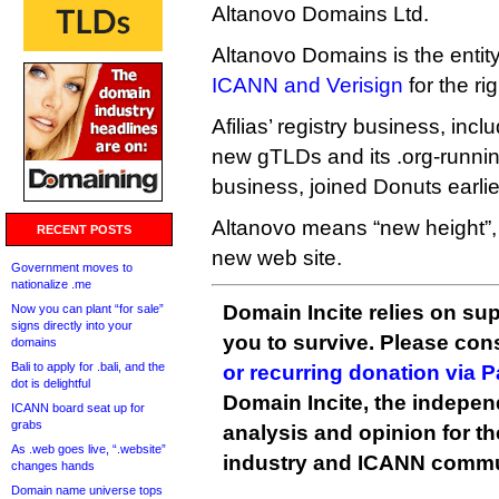
Altanovo Domains Ltd.
Altanovo Domains is the entit
ICANN and Verisign
for the ri
Afilias’ registry business, includ
new gTLDs and its .org-runnin
business, joined Donuts earlier
Altanovo means “new height”,
RECENT POSTS
new web site.
Government moves to
nationalize .me
Domain Incite relies on sup
Now you can plant “for sale”
signs directly into your
you to survive. Please co
domains
Bali to apply for .bali, and the
or recurring donation via 
dot is delightful
Domain Incite, the indepen
ICANN board seat up for
grabs
analysis and opinion for 
As .web goes live, “.website”
industry and ICANN commu
changes hands
Domain name universe tops