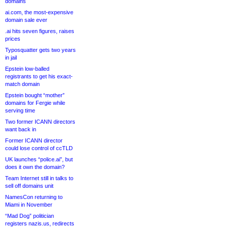
domains
ai.com, the most-expensive
domain sale ever
.ai hits seven figures, raises
prices
Typosquatter gets two years
in jail
Epstein low-balled
registrants to get his exact-
match domain
Epstein bought “mother”
domains for Fergie while
serving time
Two former ICANN directors
want back in
Former ICANN director
could lose control of ccTLD
UK launches “police.ai”, but
does it own the domain?
Team Internet still in talks to
sell off domains unit
NamesCon returning to
Miami in November
“Mad Dog” politician
registers nazis.us, redirects