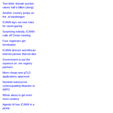
Two-letter domain auction
raises half a billion (dong)
Another country jumps on
the .ai bandwagon
ICANN lays out new rules
for navel-gazing
Surprising nobody, ICANN
calls off Oman meeting
Four registrars get
terminated
ICANN director and African
internet pioneer Barrett dies
Government to put the
squeeze on .me registry
partners
More cheap new gTLD
applications approved
Nominet outsources
cybersquatting disputes to
WIPO
Whois about to get even
more useless
Agentic AI has ICANN in a
pickle