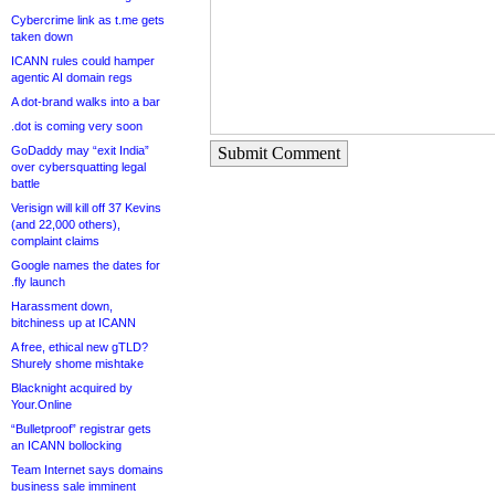
Cybercrime link as t.me gets
taken down
ICANN rules could hamper
agentic AI domain regs
A dot-brand walks into a bar
.dot is coming very soon
GoDaddy may “exit India”
Submit Comment
over cybersquatting legal
battle
Verisign will kill off 37 Kevins
(and 22,000 others),
complaint claims
Google names the dates for
.fly launch
Harassment down,
bitchiness up at ICANN
A free, ethical new gTLD?
Shurely shome mishtake
Blacknight acquired by
Your.Online
“Bulletproof” registrar gets
an ICANN bollocking
Team Internet says domains
business sale imminent