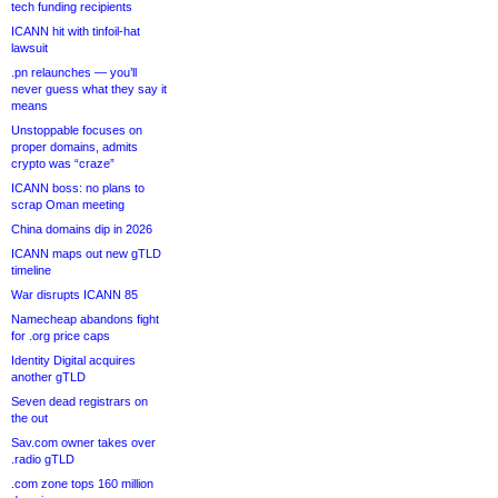
tech funding recipients
ICANN hit with tinfoil-hat
lawsuit
.pn relaunches — you’ll
never guess what they say it
means
Unstoppable focuses on
proper domains, admits
crypto was “craze”
ICANN boss: no plans to
scrap Oman meeting
China domains dip in 2026
ICANN maps out new gTLD
timeline
War disrupts ICANN 85
Namecheap abandons fight
for .org price caps
Identity Digital acquires
another gTLD
Seven dead registrars on
the out
Sav.com owner takes over
.radio gTLD
.com zone tops 160 million