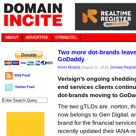
ABOUT
ADVERTISE
STRINGTEL
Two more dot-brands leave 
GoDaddy
Kevin Murphy
, August 11, 2025,
Domain Registr
RSS Feed
Verisign’s ongoing shedding 
end services clients continu
Twitter Feed
dot-brands moving to GoDad
The two gTLDs are .norton, th
now belongs to Gen Digital, an
brand for the financial service
recently updated their IANA 