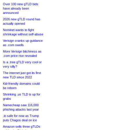
Over 100 new gTLD bids
have already been
announced
2026 new gTLD round has
actually opened
Nominet wants to fight
shrinkage without self-abuse
Verisign cranks up guidance
as .com swells
More Verisign bitchiness as
.com price rise revealed
Is a .tree gTLD very cool or
very silly?
The internet just got its first
new TLD since 2022
Kid-friendly domains could
be reborn
Shrinking .us TLD is up for
grabs
Namecheap saw 116,000
phishing attacks last year
.io safe for now as Trump
puts Chagos deal on ice
Amazon sells three gTLDs