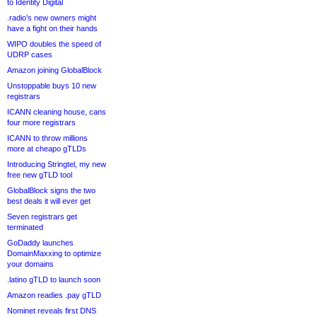
to Identity Digital
.radio’s new owners might
have a fight on their hands
WIPO doubles the speed of
UDRP cases
Amazon joining GlobalBlock
Unstoppable buys 10 new
registrars
ICANN cleaning house, cans
four more registrars
ICANN to throw millions
more at cheapo gTLDs
Introducing Stringtel, my new
free new gTLD tool
GlobalBlock signs the two
best deals it will ever get
Seven registrars get
terminated
GoDaddy launches
DomainMaxxing to optimize
your domains
.latino gTLD to launch soon
Amazon readies .pay gTLD
Nominet reveals first DNS