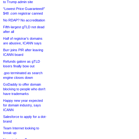
to Trump admin site
“Lowest Price Guaranteed!”
$48 .com registrar canned
No RDAP? No accreditation
Fifth-largest gTLD not dead
after all
Half of registrar’s domains
are abusive, ICANN says
Burr joins PIR after leaving
ICANN board
Refunds galore as gTLD
losers finally bow out
.goo terminated as search
engine closes down
GoDaddy to offer domain
blocking to people who don’t
have trademarks
Happy new year expected
for domain industry, says
ICANN
Salesforce to apply for a dot-
brand
Team Internet looking to
break up