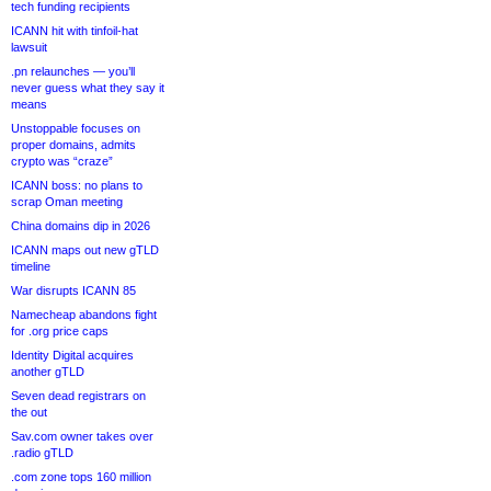
tech funding recipients
ICANN hit with tinfoil-hat
lawsuit
.pn relaunches — you’ll
never guess what they say it
means
Unstoppable focuses on
proper domains, admits
crypto was “craze”
ICANN boss: no plans to
scrap Oman meeting
China domains dip in 2026
ICANN maps out new gTLD
timeline
War disrupts ICANN 85
Namecheap abandons fight
for .org price caps
Identity Digital acquires
another gTLD
Seven dead registrars on
the out
Sav.com owner takes over
.radio gTLD
.com zone tops 160 million