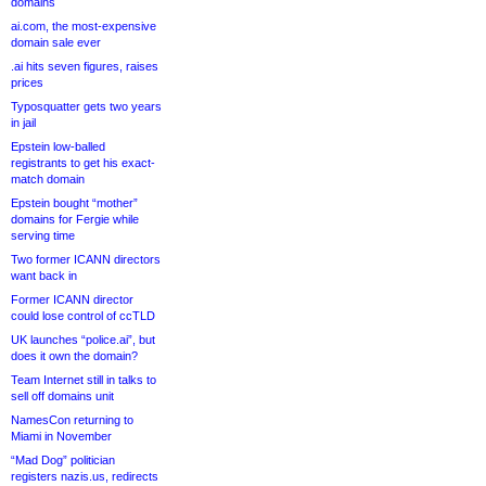
domains
ai.com, the most-expensive
domain sale ever
.ai hits seven figures, raises
prices
Typosquatter gets two years
in jail
Epstein low-balled
registrants to get his exact-
match domain
Epstein bought “mother”
domains for Fergie while
serving time
Two former ICANN directors
want back in
Former ICANN director
could lose control of ccTLD
UK launches “police.ai”, but
does it own the domain?
Team Internet still in talks to
sell off domains unit
NamesCon returning to
Miami in November
“Mad Dog” politician
registers nazis.us, redirects