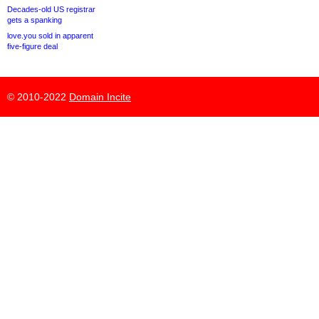
Decades-old US registrar
gets a spanking
love.you sold in apparent
five-figure deal
© 2010-2022
Domain Incite