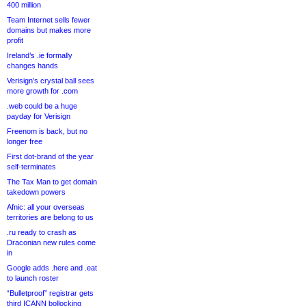
400 million
Team Internet sells fewer
domains but makes more
profit
Ireland’s .ie formally
changes hands
Verisign’s crystal ball sees
more growth for .com
.web could be a huge
payday for Verisign
Freenom is back, but no
longer free
First dot-brand of the year
self-terminates
The Tax Man to get domain
takedown powers
Afnic: all your overseas
territories are belong to us
.ru ready to crash as
Draconian new rules come
in
Google adds .here and .eat
to launch roster
“Bulletproof” registrar gets
third ICANN bollocking