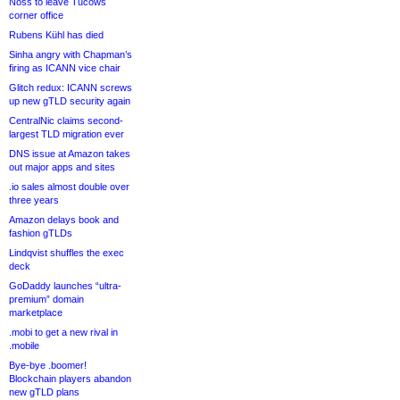
Noss to leave Tucows
corner office
Rubens Kühl has died
Sinha angry with Chapman’s
firing as ICANN vice chair
Glitch redux: ICANN screws
up new gTLD security again
CentralNic claims second-
largest TLD migration ever
DNS issue at Amazon takes
out major apps and sites
.io sales almost double over
three years
Amazon delays book and
fashion gTLDs
Lindqvist shuffles the exec
deck
GoDaddy launches “ultra-
premium” domain
marketplace
.mobi to get a new rival in
.mobile
Bye-bye .boomer!
Blockchain players abandon
new gTLD plans