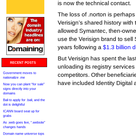
is now the technical contact.
The loss of .norton is perhap
Verisign’s shared history with 
allowed Symantec, then-owner 
use the Verisign brand to sell 
years following a
$1.3 billion 
But Verisign has spent the las
RECENT POSTS
unloading its registry services 
Government moves to
competitors. Other beneficiari
nationalize .me
have included Identity Digital
Now you can plant “for sale”
signs directly into your
domains
Bali to apply for .bali, and the
dot is delightful
ICANN board seat up for
grabs
As .web goes live, “.website”
changes hands
Domain name universe tops