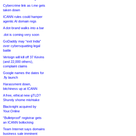
Cybercrime link as t.me gets
taken down
ICANN rules could hamper
agentic AI domain regs
A dot-brand walks into a bar
.dot is coming very soon
GoDaddy may “exit India”
over cybersquatting legal
battle
Verisign will kill off 37 Kevins
(and 22,000 others),
complaint claims
Google names the dates for
.fly launch
Harassment down,
bitchiness up at ICANN
A free, ethical new gTLD?
Shurely shome mishtake
Blacknight acquired by
Your.Online
“Bulletproof” registrar gets
an ICANN bollocking
Team Internet says domains
business sale imminent