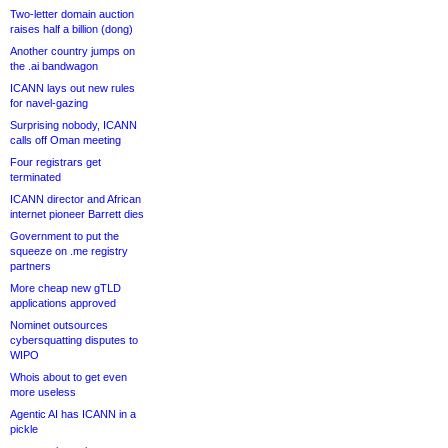
Two-letter domain auction
raises half a billion (dong)
Another country jumps on
the .ai bandwagon
ICANN lays out new rules
for navel-gazing
Surprising nobody, ICANN
calls off Oman meeting
Four registrars get
terminated
ICANN director and African
internet pioneer Barrett dies
Government to put the
squeeze on .me registry
partners
More cheap new gTLD
applications approved
Nominet outsources
cybersquatting disputes to
WIPO
Whois about to get even
more useless
Agentic AI has ICANN in a
pickle