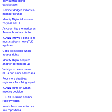
.pay sunrise going
gangbusters
Nominet dodges millions in
member refunds
Identity Digital takes over
25-year-old TLD
Ask.com hits the market as
Jeeves breathes his last
ICANN throws a bone to its
most stubborn new gTLD
applicant
Cops get special Whois
access rights
Identity Digital acquires
another dormant gTLD
Verisign to delete .name
3LDs and email addresses
Four more deadbeat
registrars face firing squad
ICANN punts on Oman
meeting decision
DNSSEC claims another
registry victim
.music has competition as
.mu repositions