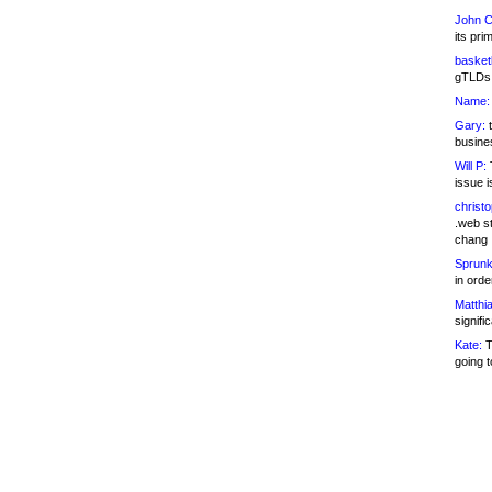
John C
its pri
basketb
gTLDs 
Name:
Gary:
t
busines
Will P:
T
issue i
christ
.web st
chang
Sprunk
in ord
Matthia
signifi
Kate:
T
going t