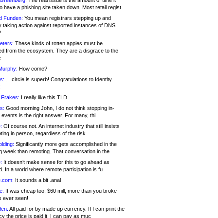
 Greenberg:
The real issue is the amount of time it
o have a phishing site taken down. Most retail regist
d Funden:
You mean registrars stepping up and
y taking action against reported instances of DNS
?
eters:
These kinds of rotten apples must be
d from the ecosystem. They are a disgrace to the
c
Murphy:
How come?
s:
.. .circle is superb! Congratulations to Identity
!
 Frakes:
I really like this TLD
s:
Good morning John, I do not think stopping in-
events is the right answer. For many, thi
:
Of course not. An internet industry that still insists
ing in person, regardless of the risk
lding:
Significantly more gets accomplished in the
g week than remoting. That conversation in the
:
It doesn’t make sense for this to go ahead as
. In a world where remote participation is fu
.com:
It sounds a bit .anal
e:
It was cheap too. $60 mill, more than you broke
s ever seen!
en:
All paid for by made up currency. If I can print the
y the price is paid it, I can pay as muc