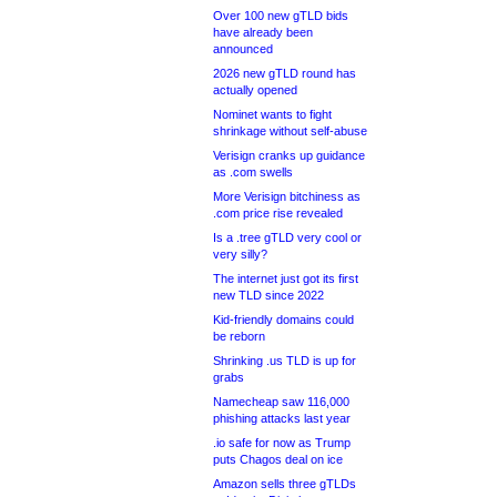
Over 100 new gTLD bids
have already been
announced
2026 new gTLD round has
actually opened
Nominet wants to fight
shrinkage without self-abuse
Verisign cranks up guidance
as .com swells
More Verisign bitchiness as
.com price rise revealed
Is a .tree gTLD very cool or
very silly?
The internet just got its first
new TLD since 2022
Kid-friendly domains could
be reborn
Shrinking .us TLD is up for
grabs
Namecheap saw 116,000
phishing attacks last year
.io safe for now as Trump
puts Chagos deal on ice
Amazon sells three gTLDs