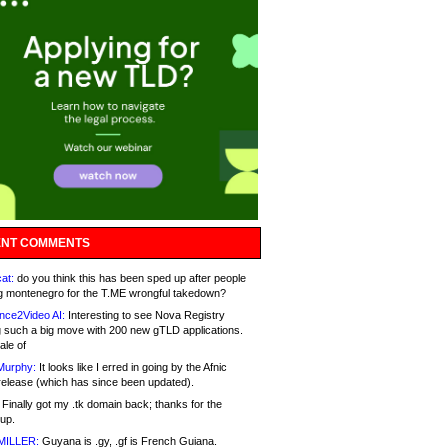
NT COMMENTS
at:
do you think this has been sped up after people
g montenegro for the T.ME wrongful takedown?
nce2Video AI:
Interesting to see Nova Registry
 such a big move with 200 new gTLD applications.
ale of
Murphy:
It looks like I erred in going by the Afnic
release (which has since been updated).
Finally got my .tk domain back; thanks for the
up.
MILLER:
Guyana is .gy, .gf is French Guiana.