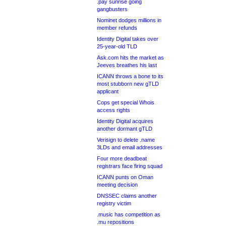
.pay sunrise going
gangbusters
Nominet dodges millions in
member refunds
Identity Digital takes over
25-year-old TLD
Ask.com hits the market as
Jeeves breathes his last
ICANN throws a bone to its
most stubborn new gTLD
applicant
Cops get special Whois
access rights
Identity Digital acquires
another dormant gTLD
Verisign to delete .name
3LDs and email addresses
Four more deadbeat
registrars face firing squad
ICANN punts on Oman
meeting decision
DNSSEC claims another
registry victim
.music has competition as
.mu repositions