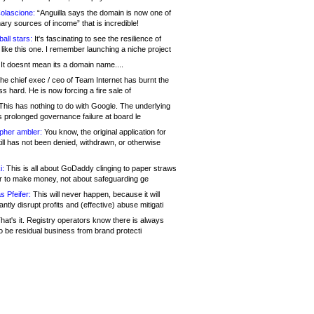
olascione:
“Anguilla says the domain is now one of
mary sources of income” that is incredible!
all stars:
It's fascinating to see the resilience of
like this one. I remember launching a niche project
It doesnt mean its a domain name....
he chief exec / ceo of Team Internet has burnt the
s hard. He is now forcing a fire sale of
his has nothing to do with Google. The underlying
s prolonged governance failure at board le
opher ambler:
You know, the original application for
ill has not been denied, withdrawn, or otherwise
i:
This is all about GoDaddy clinging to paper straws
er to make money, not about safeguarding ge
s Pfeifer:
This will never happen, because it will
cantly disrupt profits and (effective) abuse mitigati
hat's it. Registry operators know there is always
o be residual business from brand protecti