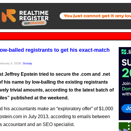
low-balled registrants to get his exact-match
February 3, 2026,
Gossip
t Jeffrey Epstein tried to secure the .com and .net
f his name by low-balling the existing registrants
ively trivial amounts, according to the latest batch of
iles” published at the weekend.
d his accountants make an “exploratory offer” of $1,000
yepstein.com in July 2013, according to emails between
is accountant and an SEO specialist.