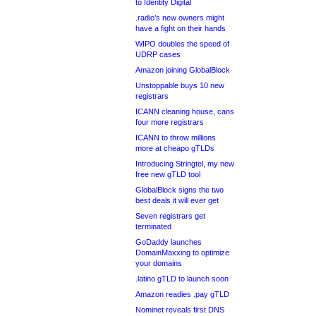
to Identity Digital
.radio’s new owners might
have a fight on their hands
WIPO doubles the speed of
UDRP cases
Amazon joining GlobalBlock
Unstoppable buys 10 new
registrars
ICANN cleaning house, cans
four more registrars
ICANN to throw millions
more at cheapo gTLDs
Introducing Stringtel, my new
free new gTLD tool
GlobalBlock signs the two
best deals it will ever get
Seven registrars get
terminated
GoDaddy launches
DomainMaxxing to optimize
your domains
.latino gTLD to launch soon
Amazon readies .pay gTLD
Nominet reveals first DNS