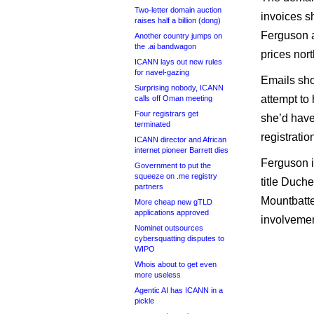
Two-letter domain auction
invoices s
raises half a billion (dong)
Ferguson a
Another country jumps on
the .ai bandwagon
prices nort
ICANN lays out new rules
for navel-gazing
Emails sho
Surprising nobody, ICANN
attempt to
calls off Oman meeting
Four registrars get
she’d have
terminated
registrati
ICANN director and African
internet pioneer Barrett dies
Ferguson i
Government to put the
squeeze on .me registry
title Duch
partners
Mountbatten
More cheap new gTLD
applications approved
involvemen
Nominet outsources
cybersquatting disputes to
WIPO
Whois about to get even
more useless
Agentic AI has ICANN in a
pickle