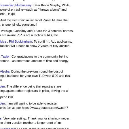
bramanian Muthusamy:
Dear Kevin Murphy, While
hoice of phrasing—such as "throws a bone" and
orn"—is qu
And the electronic music label Planet Mu has the
 unsuprisingly, planet.mu !
Verisign, Godaddy and ID are the 3 potential horses
u are aware PIR is not a technical RO, the
vice , Phil Buckingham:
To confirm : ALL applicants.
ication WILL need to show 2 years of fully audited
 Taylor:
Congratulations to the community behind
ilestone - an enormous amount of time and energy
Alzoba:
During the previous round the cost of
ng a backend for your own TLD was 0.00 and this
ou
den:
The difference being that registrars are
ng against other registrars in price, driving the ul
reed kills
den:
I am still waiting to be able to register
enis.fart as per https://www.youtube.com/watch?
s:
Very interesting.. Thank you for sharing - never
e short version (neither a longer one) of .m