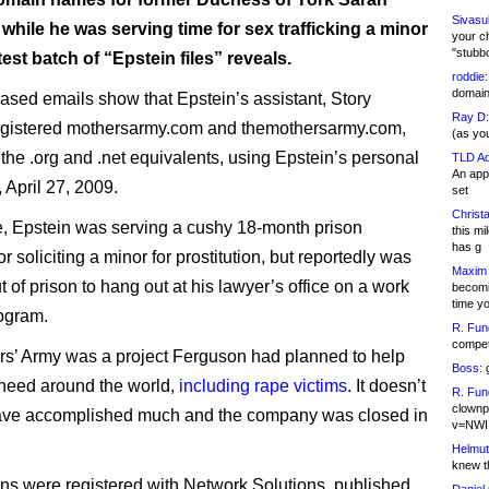
Sivasu
hile he was serving time for sex trafficking a minor
your c
"stubb
atest batch of “Epstein files” reveals.
roddie:
domain,
ased emails show that Epstein’s assistant, Story
Ray D:
egistered mothersarmy.com and themothersarmy.com,
(as yo
 the .org and .net equivalents, using Epstein’s personal
TLD Ad
An appl
, April 27, 2009.
set
Christa
me, Epstein was serving a cushy 18-month prison
this m
has g
r soliciting a minor for prostitution, but reportedly was
Maxim 
 of prison to hang out at his lawyer’s office on a work
becomi
time y
ogram.
R. Fun
competi
s’ Army was a project Ferguson had planned to help
Boss:
g
need around the world,
including rape victims
. It doesn’t
R. Fun
clownp
ave accomplished much and the company was closed in
v=NWI
Helmut
knew th
s were registered with Network Solutions, published