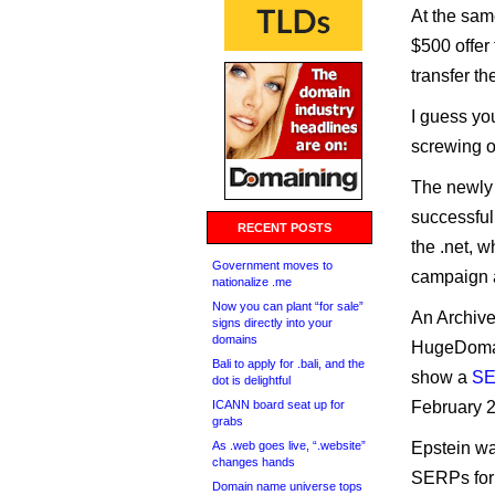
At the sam
$500 offer 
transfer th
I guess you
screwing ov
The newly 
successful
RECENT POSTS
the .net, 
Government moves to
campaign a
nationalize .me
Now you can plant “for sale”
An Archive
signs directly into your
domains
HugeDomain
Bali to apply for .bali, and the
show a
SE
dot is delightful
ICANN board seat up for
February 
grabs
As .web goes live, “.website”
Epstein wa
changes hands
SERPs for 
Domain name universe tops