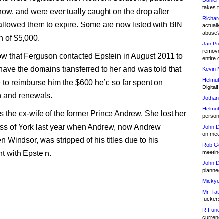
Daniel
takes t
how, and were eventually caught on the drop after
Richar
llowed them to expire. Some are now listed with BIN
actuall
abuse
h of $5,000.
Jan Pe
remove
w that Ferguson contacted Epstein in August 2011 to
entire 
 have the domains transferred to her and was told that
Kevin 
Helmut
 to reimburse him the $600 he’d so far spent on
Digital!
on and renewals.
Jothan
Helmut
s the ex-wife of the former Prince Andrew. She lost her
person 
ess of York last year when Andrew, now Andrew
John D
on meet
 Windsor, was stripped of his titles due to his
Rob Go
t with Epstein.
meetin
John D
planned
Mickye
Mr. Tat
fucker
R.Fund
currenc