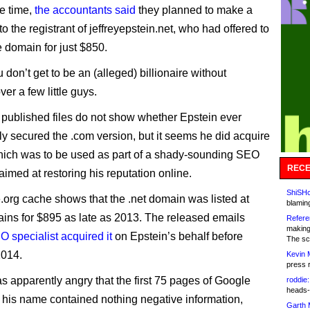
e time,
the accountants said
they planned to make a
to the registrant of jeffreyepstein.net, who had offered to
e domain for just $850.
 don’t get to be an (alleged) billionaire without
er a few little guys.
published files do not show whether Epstein ever
ly secured the .com version, but it seems he did acquire
which was to be used as part of a shady-sounding SEO
RECE
imed at restoring his reputation online.
ShiSHc
.org cache shows that the .net domain was listed at
blamin
s for $895 as late as 2013. The released emails
Refere
making
O specialist acquired it
on Epstein’s behalf before
The sc
2014.
Kevin 
press 
s apparently angry that the first 75 pages of Google
roddie:
heads-
his name contained nothing negative information,
Garth 