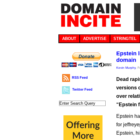
ABOUT
ADVERTISE
STRINGTEL
Epstein 
domain
Kevin Murphy
, 
RSS Feed
Dead rapis
versions o
Twitter Feed
over relat
“Epstein f
Epstein ha
for jeffre
Epstein, h