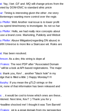
at:
Yay, I bet .GF and .MQ will change prices from the
nted by DOM-ENIC to standard afnic pricin
ar:
Timing is interesting given the other .me story
Montenegro wanting more control over the regis
s Pfeifer:
Well. Another real issue is to lower profit
ou spend time/money to investigate. Its not so har
s Pfeifer:
Hello, we had really nice concepts about
 use a brand zone. Marketing, Publicity and Websit
s Pfeifer:
Abuse Mitigation(regarding DN abuse) in
ANN Universe is more like a Staircase wit. Rules are
at:
Has been resolved.
ohnson:
As a dev, this string is dope af
 Frakes:
The next PDP after "Associated Domain
will be a look at API-based registrations. The major
s:
thank you, Kev! .. another "black hole" in my
ge that is filled a little :) Happy Monday!! H
Murphy:
If you mean the gTLD strings or the
nt, none of that information has been released and
s:
.. it would be cool to know which ones are these..
ntioned. Next time, Kev? :) Thank you for y
eadline shocked me! I thought it was Tom Barrett!
 Frakes:
.jot is a great domain from my perspective