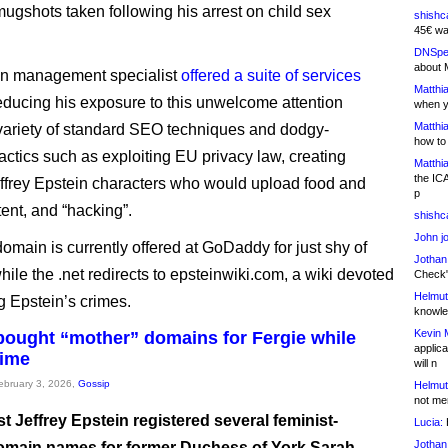
mugshots taken following his arrest on child sex
shishc
45€ wa
DNSpe
about 
on management specialist
offered a suite of services
Matthia
educing his exposure to this unwelcome attention
when y
Matthia
variety of standard SEO techniques and dodgy-
how to
actics such as exploiting EU privacy law, creating
Matthia
the IC
Jeffrey Epstein characters who would upload food and
p
tent, and “hacking”.
shishc
John j
omain is currently offered at GoDaddy for just shy of
Jothan
hile the .net redirects to epsteinwiki.com, a wiki devoted
Check" 
Helmut
g Epstein’s crimes.
knowled
Kevin 
bought “mother” domains for Fergie while
applica
time
will n
February 3, 2026,
Gossip
Helmut
not me
t Jeffrey Epstein registered several feminist-
Lucia:
H
Jothan
main names for former Duchess of York Sarah