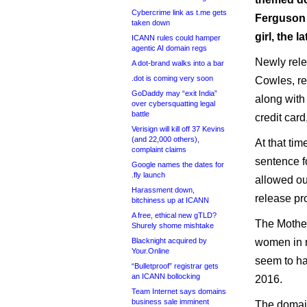
Cybercrime link as t.me gets
Ferguson w
taken down
girl, the l
ICANN rules could hamper
agentic AI domain regs
Newly rele
A dot-brand walks into a bar
.dot is coming very soon
Cowles, r
GoDaddy may “exit India”
along with
over cybersquatting legal
battle
credit card
Verisign will kill off 37 Kevins
(and 22,000 others),
At that ti
complaint claims
sentence fo
Google names the dates for
.fly launch
allowed out
Harassment down,
release pr
bitchiness up at ICANN
A free, ethical new gTLD?
The Mother
Shurely shome mishtake
Blacknight acquired by
women in 
Your.Online
seem to h
“Bulletproof” registrar gets
an ICANN bollocking
2016.
Team Internet says domains
business sale imminent
The domain