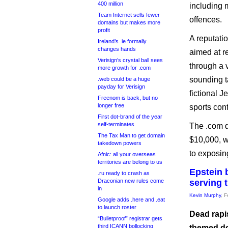
400 million
including 
Team Internet sells fewer
offences.
domains but makes more
profit
A reputati
Ireland’s .ie formally
changes hands
aimed at r
Verisign’s crystal ball sees
through a 
more growth for .com
sounding t
.web could be a huge
payday for Verisign
fictional 
Freenom is back, but no
longer free
sports con
First dot-brand of the year
self-terminates
The .com d
The Tax Man to get domain
$10,000, w
takedown powers
to exposin
Afnic: all your overseas
territories are belong to us
Epstein 
.ru ready to crash as
Draconian new rules come
serving 
in
Kevin Murphy
, 
Google adds .here and .eat
to launch roster
Dead rapis
“Bulletproof” registrar gets
third ICANN bollocking
themed do