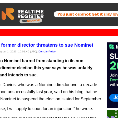
 former director threatens to sue Nominet
August 1, 2023, 16:01:46 (UTC),
Domain Policy
n Nominet barred from standing in its non-
director election this year says he was unfairly
and intends to sue.
 Davies, who was a Nominet director over a decade
ood unsuccessfully last year, said on his blog that he
Nominet to suspend the election, slated for September.
use, I will apply to court for an injunction,” he wrote.