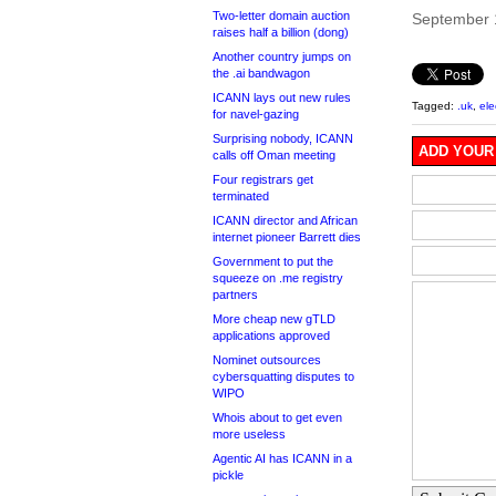
Two-letter domain auction
September 
raises half a billion (dong)
Another country jumps on
the .ai bandwagon
ICANN lays out new rules
Tagged:
.uk
,
ele
for navel-gazing
Surprising nobody, ICANN
ADD YOUR
calls off Oman meeting
Four registrars get
terminated
ICANN director and African
internet pioneer Barrett dies
Government to put the
squeeze on .me registry
partners
More cheap new gTLD
applications approved
Nominet outsources
cybersquatting disputes to
WIPO
Whois about to get even
more useless
Agentic AI has ICANN in a
pickle