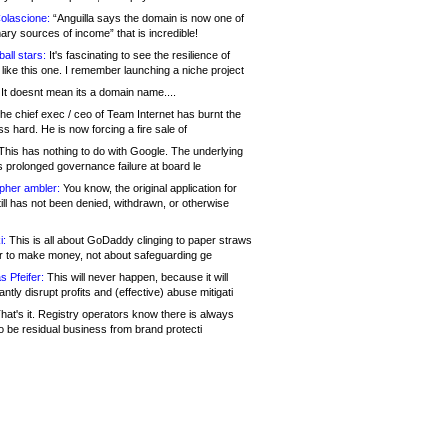
olascione:
“Anguilla says the domain is now one of
mary sources of income” that is incredible!
all stars:
It's fascinating to see the resilience of
like this one. I remember launching a niche project
It doesnt mean its a domain name....
he chief exec / ceo of Team Internet has burnt the
s hard. He is now forcing a fire sale of
his has nothing to do with Google. The underlying
s prolonged governance failure at board le
opher ambler:
You know, the original application for
ill has not been denied, withdrawn, or otherwise
i:
This is all about GoDaddy clinging to paper straws
er to make money, not about safeguarding ge
s Pfeifer:
This will never happen, because it will
cantly disrupt profits and (effective) abuse mitigati
hat's it. Registry operators know there is always
o be residual business from brand protecti