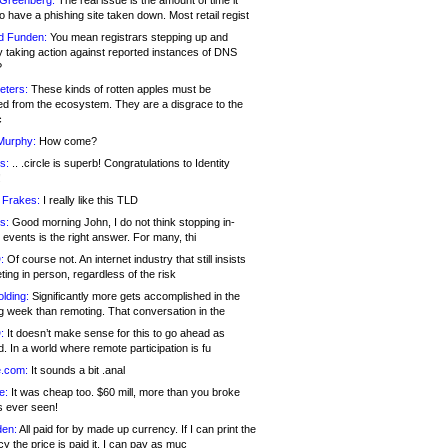
 Greenberg:
The real issue is the amount of time it
o have a phishing site taken down. Most retail regist
d Funden:
You mean registrars stepping up and
y taking action against reported instances of DNS
?
eters:
These kinds of rotten apples must be
d from the ecosystem. They are a disgrace to the
c
Murphy:
How come?
s:
.. .circle is superb! Congratulations to Identity
!
 Frakes:
I really like this TLD
s:
Good morning John, I do not think stopping in-
events is the right answer. For many, thi
:
Of course not. An internet industry that still insists
ing in person, regardless of the risk
lding:
Significantly more gets accomplished in the
g week than remoting. That conversation in the
:
It doesn’t make sense for this to go ahead as
. In a world where remote participation is fu
.com:
It sounds a bit .anal
e:
It was cheap too. $60 mill, more than you broke
s ever seen!
en:
All paid for by made up currency. If I can print the
y the price is paid it, I can pay as muc