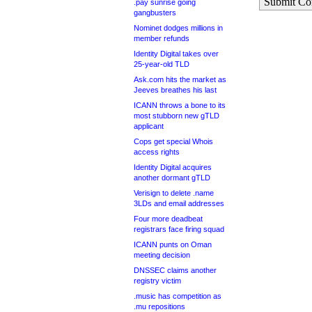
Submit C
.pay sunrise going
gangbusters
Nominet dodges millions in
member refunds
Identity Digital takes over
25-year-old TLD
Ask.com hits the market as
Jeeves breathes his last
ICANN throws a bone to its
most stubborn new gTLD
applicant
Cops get special Whois
access rights
Identity Digital acquires
another dormant gTLD
Verisign to delete .name
3LDs and email addresses
Four more deadbeat
registrars face firing squad
ICANN punts on Oman
meeting decision
DNSSEC claims another
registry victim
.music has competition as
.mu repositions