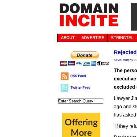
ABOUT
ADVERTISE
STRINGTEL
Rejected
Kevin Murphy
, 
The perso
RSS Feed
executive 
excluded 
Twitter Feed
Lawyer Jim
ago and st
has asked 
“If they ref