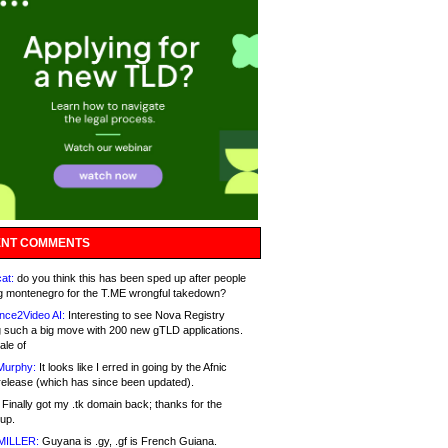
NT COMMENTS
at:
do you think this has been sped up after people
g montenegro for the T.ME wrongful takedown?
nce2Video AI:
Interesting to see Nova Registry
 such a big move with 200 new gTLD applications.
ale of
Murphy:
It looks like I erred in going by the Afnic
release (which has since been updated).
Finally got my .tk domain back; thanks for the
up.
MILLER:
Guyana is .gy, .gf is French Guiana.