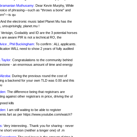
bramanian Muthusamy:
Dear Kevin Murphy, While
hoice of phrasing—such as "throws a bone" and
orn"—is qu
And the electronic music label Planet Mu has the
 unsuprisingly, planet.mu !
Verisign, Godaddy and ID are the 3 potential horses
u are aware PIR is not a technical RO, the
vice , Phil Buckingham:
To confirm : ALL applicants.
ication WILL need to show 2 years of fully audited
 Taylor:
Congratulations to the community behind
ilestone - an enormous amount of time and energy
Alzoba:
During the previous round the cost of
ng a backend for your own TLD was 0.00 and this
ou
den:
The difference being that registrars are
ng against other registrars in price, driving the ul
reed kills
den:
I am still waiting to be able to register
enis.fart as per https://www.youtube.com/watch?
s:
Very interesting.. Thank you for sharing - never
e short version (neither a longer one) of .m