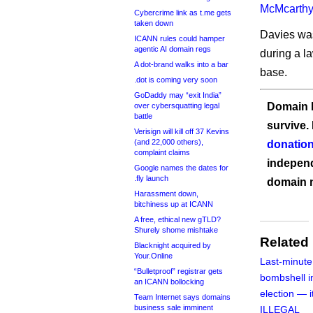
McMcarthy
Cybercrime link as t.me gets
taken down
Davies was
ICANN rules could hamper
agentic AI domain regs
during a la
A dot-brand walks into a bar
base.
.dot is coming very soon
GoDaddy may “exit India”
Domain I
over cybersquatting legal
battle
survive.
Verisign will kill off 37 Kevins
(and 22,000 others),
donation
complaint claims
independ
Google names the dates for
.fly launch
domain 
Harassment down,
bitchiness up at ICANN
A free, ethical new gTLD?
Shurely shome mishtake
Related
Blacknight acquired by
Your.Online
Last-minute
“Bulletproof” registrar gets
bombshell i
an ICANN bollocking
election — 
Team Internet says domains
business sale imminent
ILLEGAL