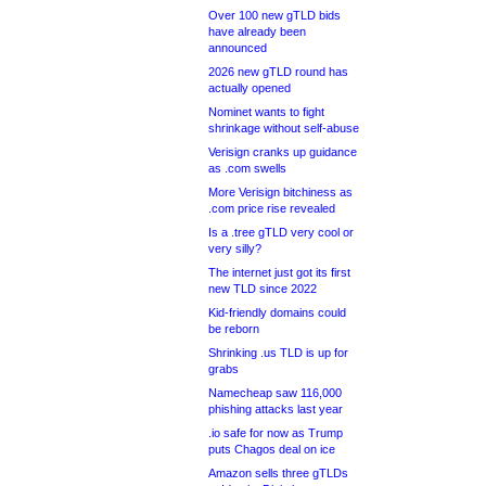
Over 100 new gTLD bids
have already been
announced
2026 new gTLD round has
actually opened
Nominet wants to fight
shrinkage without self-abuse
Verisign cranks up guidance
as .com swells
More Verisign bitchiness as
.com price rise revealed
Is a .tree gTLD very cool or
very silly?
The internet just got its first
new TLD since 2022
Kid-friendly domains could
be reborn
Shrinking .us TLD is up for
grabs
Namecheap saw 116,000
phishing attacks last year
.io safe for now as Trump
puts Chagos deal on ice
Amazon sells three gTLDs