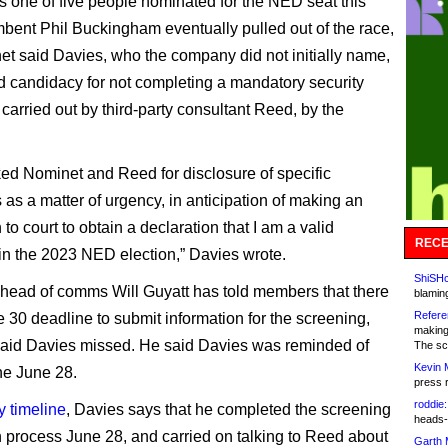
 one of five people nominated for the NED seat this
mbent Phil Buckingham eventually pulled out of the race,
t said Davies, who the company did not initially name,
 candidacy for not completing a mandatory security
carried out by third-party consultant Reed, by the
ked Nominet and Reed for disclosure of specific
as a matter of urgency, in anticipation of making an
 to court to obtain a declaration that I am a valid
RECE
in the 2023 NED election,” Davies wrote.
ShiSHc
head of comms Will Guyatt has told members that there
blamin
Refere
 30 deadline to submit information for the screening,
making
aid Davies missed. He said Davies was reminded of
The sc
Kevin 
ne June 28.
press 
roddie:
y timeline
, Davies says that he completed the screening
heads-
n process June 28, and carried on talking to Reed about
Garth 