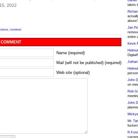
Daniel
takes t
15, 2022
Richar
actuall
abuse
Jan Pe
ctions
,
nominet
remove
entire 
 COMMENT
Kevin 
Helmut
Name (required)
Digital!
Jothan
Mail (will not be published) (required)
Helmut
Web site (optional)
person 
John D
on meet
Rob Go
meetin
John D
planned
Mickye
Mr. Tat
fucker
R.Fund
currenc