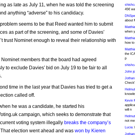
ing as late as July 11, when he was told the screening
shishc
45€ wa
und anything “adverse” to his candidacy.
DNSpe
about 
e problem seems to be that Reed wanted him to submit
Matthia
oices as part of the screening, and some of Davies’
when y
Matthia
’t trust Nominet enough to reveal their relationship with
how to
Matthia
the IC
p
d Nominet members that the board had agreed
shishc
 to exclude Davies’ bid on July 19 to be fair to all
John j
.
Jothan
Check" 
cond time in the last year that Davies has tried to get a
Helmut
knowled
ction called off.
Kevin 
applica
 when he was a candidate, he started his
will n
ting.uk campaign, which seeks to demonstrate that
Helmut
not me
current voting system illegally
breaks the company’s
Lucia:
H
. That election went ahead and was
won by Kieren
Jothan