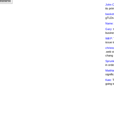
omment
John C
its pri
basketb
gTLDs 
Name:
Gary:
t
busines
Will P:
T
issue i
christ
.web st
chang
Sprunk
in ord
Matthia
signifi
Kate:
T
going t