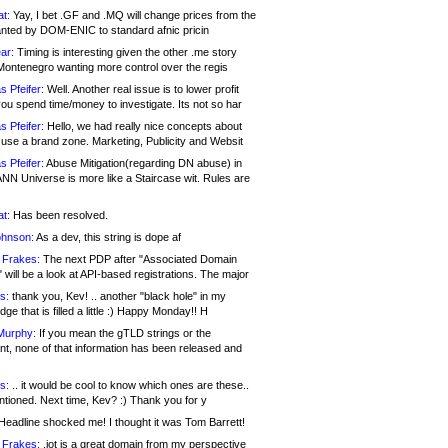
at:
Yay, I bet .GF and .MQ will change prices from the
nted by DOM-ENIC to standard afnic pricin
ar:
Timing is interesting given the other .me story
Montenegro wanting more control over the regis
s Pfeifer:
Well. Another real issue is to lower profit
ou spend time/money to investigate. Its not so har
s Pfeifer:
Hello, we had really nice concepts about
 use a brand zone. Marketing, Publicity and Websit
s Pfeifer:
Abuse Mitigation(regarding DN abuse) in
ANN Universe is more like a Staircase wit. Rules are
at:
Has been resolved.
ohnson:
As a dev, this string is dope af
 Frakes:
The next PDP after "Associated Domain
will be a look at API-based registrations. The major
s:
thank you, Kev! .. another "black hole" in my
ge that is filled a little :) Happy Monday!! H
Murphy:
If you mean the gTLD strings or the
nt, none of that information has been released and
s:
.. it would be cool to know which ones are these..
ntioned. Next time, Kev? :) Thank you for y
eadline shocked me! I thought it was Tom Barrett!
 Frakes:
.jot is a great domain from my perspective