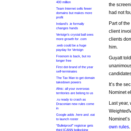
400 million
the screen
Team Internet sells fewer
had not fo
domains but makes more
profit
Part of th
Ireland’s .ie formally
changes hands
client inv
Verisign’s crystal ball sees
clients don
more growth for .com
.web could be a huge
him.
payday for Verisign
Freenom is back, but no
Guyatt tol
longer free
unanimously
First dot-brand of the year
self-terminates
candidates
The Tax Man to get domain
takedown powers
It’s the se
Afnic: all your overseas
Nominet ele
territories are belong to us
.ru ready to crash as
Last year,
Draconian new rules come
in
WeightedVo
Google adds .here and .eat
Nominet’s 
to launch roster
“Bulletproof” registrar gets
own rules
third ICANN bollocking