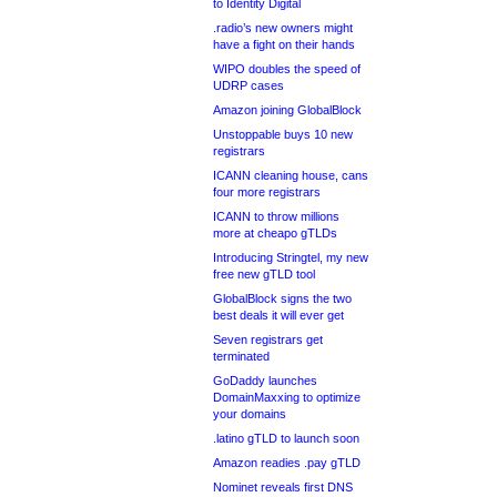
to Identity Digital
.radio’s new owners might
have a fight on their hands
WIPO doubles the speed of
UDRP cases
Amazon joining GlobalBlock
Unstoppable buys 10 new
registrars
ICANN cleaning house, cans
four more registrars
ICANN to throw millions
more at cheapo gTLDs
Introducing Stringtel, my new
free new gTLD tool
GlobalBlock signs the two
best deals it will ever get
Seven registrars get
terminated
GoDaddy launches
DomainMaxxing to optimize
your domains
.latino gTLD to launch soon
Amazon readies .pay gTLD
Nominet reveals first DNS