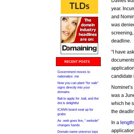
Davies was
year. Incu
and Nomine
was denied
screening, 
deadline.
“I have as
documents 
RECENT POSTS
application
Government moves to
candidate 
nationalize .me
Now you can plant “for sale”
Nominet’s 
signs directly into your
domains
was a June
Bali to apply for .bali, and the
which he s
dot is delightful
ICANN board seat up for
the deadli
grabs
As .web goes live, “.website”
In a
length
changes hands
applicatio
Domain name universe tops