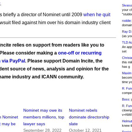
.
Sivasu
your c
 briefly a director of Nominet until 2009
when he quit
"stubb
roddie:
wsuit filed against him over his domain industry client
domain,
Ray D:
(as yo
TLD Ad
ncite relies on support from readers like you to
An appl
set
 Please consider making a
one-off or recurring
Christa
 via PayPal
. Please support Domain Incite, the
this m
has g
ent source of news, analysis and opinion for the
Maxim 
name industry and ICANN community.
becomi
time y
R. Fun
competi
Boss:
g
R. Fun
Nominet may owe its
Nominet rebels
clownp
v=NWI
n Nominet
members millions, top
dominate directorship
Helmut
it may be
lawyer says
slate
knew th
September 28, 2022
October 12, 2021