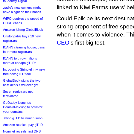
to Identity Digital
linked to Kiwi Farms users’ be
.radio’s new owners might
have a fight on their hands
Could Epik be its next destin
WIPO doubles the speed of
UDRP cases
strong proponent of free speec
Amazon joining GlobalBlock
when it comes to violence. Th
Unstoppable buys 10 new
registrars
CEO
‘s first big test.
ICANN cleaning house, cans
four more registrars
ICANN to throw millions
more at cheapo gTLDs
Introducing Stringtel, my new
free new gTLD tool
GlobalBlock signs the two
best deals it will ever get
Seven registrars get
terminated
GoDaddy launches
DomainMaxxing to optimize
your domains
.latino gTLD to launch soon
Amazon readies .pay gTLD
Nominet reveals first DNS