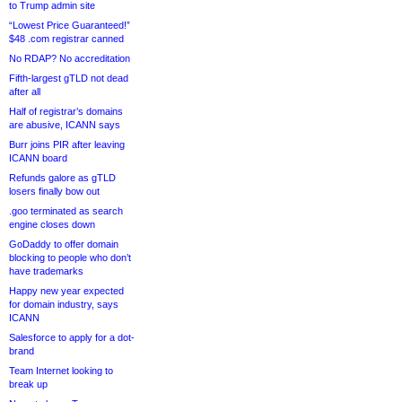
to Trump admin site
“Lowest Price Guaranteed!”
$48 .com registrar canned
No RDAP? No accreditation
Fifth-largest gTLD not dead
after all
Half of registrar’s domains
are abusive, ICANN says
Burr joins PIR after leaving
ICANN board
Refunds galore as gTLD
losers finally bow out
.goo terminated as search
engine closes down
GoDaddy to offer domain
blocking to people who don’t
have trademarks
Happy new year expected
for domain industry, says
ICANN
Salesforce to apply for a dot-
brand
Team Internet looking to
break up