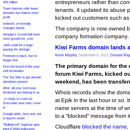
entrepreneurs rather than con
400 million
Team Internet sells fewer
tenants. It updated its abuse p
domains but makes more
kicked out customers such as
profit
Ireland’s .ie formally
The company is now owned by
changes hands
Verisign’s crystal ball sees
company formation company.
more growth for .com
.web could be a huge
Kiwi Farms domain lands a
payday for Verisign
Kevin Murphy
, September 6, 2022,
Domain Regi
Freenom is back, but no
longer free
The primary domain for the 
First dot-brand of the year
self-terminates
forum Kiwi Farms, kicked ou
The Tax Man to get domain
weekend, has been transferr
takedown powers
Afnic: all your overseas
Whois records show the domai
territories are belong to us
.ru ready to crash as
at Epik in the last hour or so. I
Draconian new rules come
name servers at the time of writi
in
Google adds .here and .eat
to a “blocked” message from its
to launch roster
“Bulletproof” registrar gets
Cloudflare
blocked the name
,
third ICANN bollocking