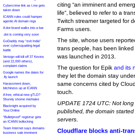
citing “an imminent and emer
Cybercrime link as t.me gets
taken down
life”, believed to refer to a tr
ICANN rules could hamper
Twitch streamer targeted for d
agentic AI domain regs
A dot-brand walks into a bar
Farms users.
.dot is coming very soon
The site, whose users reporte
GoDaddy may “exit India”
over cybersquatting legal
trans people, has been linked t
battle
was launched in 2013.
Verisign will kill off 37 Kevins
(and 22,000 others),
complaint claims
The question for Epik
and its
Google names the dates for
they let the domain stay under 
.fly launch
same concerns cited by Cloudfl
Harassment down,
bitchiness up at ICANN
touch.
A free, ethical new gTLD?
Shurely shome mishtake
UPDATE 1724 UTC: Not long af
Blacknight acquired by
published, the domain started
Your.Online
“Bulletproof” registrar gets
servers.
an ICANN bollocking
Team Internet says domains
Cloudflare blocks anti-tra
business sale imminent