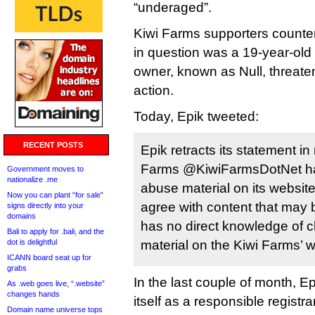
“underaged”.
Kiwi Farms supporters counter
in question was a 19-year-old 
owner, known as Null, threate
action.
Today, Epik tweeted:
RECENT POSTS
Epik retracts its statement in
Farms @KiwiFarmsDotNet hav
Government moves to
nationalize .me
abuse material on its websit
Now you can plant “for sale”
agree with content that may b
signs directly into your
domains
has no direct knowledge of c
Bali to apply for .bali, and the
dot is delightful
material on the Kiwi Farms’ w
ICANN board seat up for
grabs
In the last couple of month, E
As .web goes live, “.website”
changes hands
itself as a responsible registr
Domain name universe tops