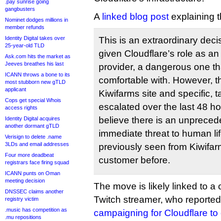
.pay sunrise going
gangbusters
A
linked blog post
explaining t
Nominet dodges millions in
member refunds
Identity Digital takes over
This is an extraordinary deci
25-year-old TLD
given Cloudflare’s role as an 
Ask.com hits the market as
Jeeves breathes his last
provider, a dangerous one th
ICANN throws a bone to its
comfortable with. However, th
most stubborn new gTLD
applicant
Kiwifarms site and specific, 
Cops get special Whois
escalated over the last 48 ho
access rights
believe there is an unprec
Identity Digital acquires
another dormant gTLD
immediate threat to human li
Verisign to delete .name
3LDs and email addresses
previously seen from Kiwifar
Four more deadbeat
customer before.
registrars face firing squad
ICANN punts on Oman
meeting decision
The move is likely linked to a
DNSSEC claims another
Twitch streamer, who reporte
registry victim
.music has competition as
campaigning for Cloudflare to 
.mu repositions