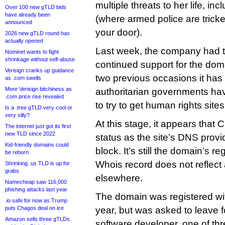
multiple threats to her life, in
Over 100 new gTLD bids
have already been
(where armed police are trick
announced
your door).
2026 new gTLD round has
actually opened
Last week, the company had tri
Nominet wants to fight
shrinkage without self-abuse
continued support for the doma
Verisign cranks up guidance
two previous occasions it has 
as .com swells
More Verisign bitchiness as
authoritarian governments ha
.com price rise revealed
to try to get human rights sites
Is a .tree gTLD very cool or
very silly?
At this stage, it appears that C
The internet just got its first
new TLD since 2022
status as the site’s DNS provi
Kid-friendly domains could
block. It’s still the domain’s re
be reborn
Whois record does not reflect 
Shrinking .us TLD is up for
grabs
elsewhere.
Namecheap saw 116,000
phishing attacks last year
The domain was registered wit
.io safe for now as Trump
puts Chagos deal on ice
year, but was asked to leave f
Amazon sells three gTLDs
software developer, one of thr