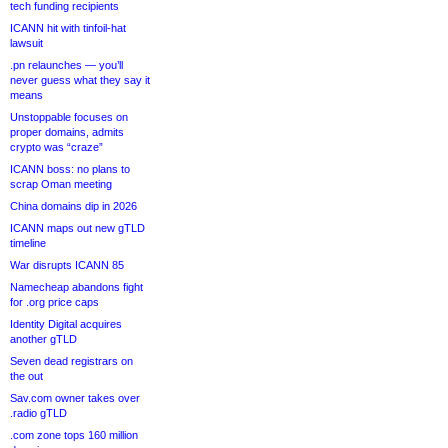
tech funding recipients
ICANN hit with tinfoil-hat
lawsuit
.pn relaunches — you’ll
never guess what they say it
means
Unstoppable focuses on
proper domains, admits
crypto was “craze”
ICANN boss: no plans to
scrap Oman meeting
China domains dip in 2026
ICANN maps out new gTLD
timeline
War disrupts ICANN 85
Namecheap abandons fight
for .org price caps
Identity Digital acquires
another gTLD
Seven dead registrars on
the out
Sav.com owner takes over
.radio gTLD
.com zone tops 160 million