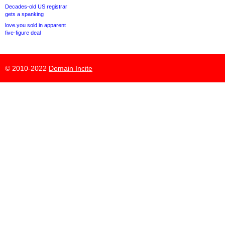
Decades-old US registrar
gets a spanking
love.you sold in apparent
five-figure deal
© 2010-2022
Domain Incite