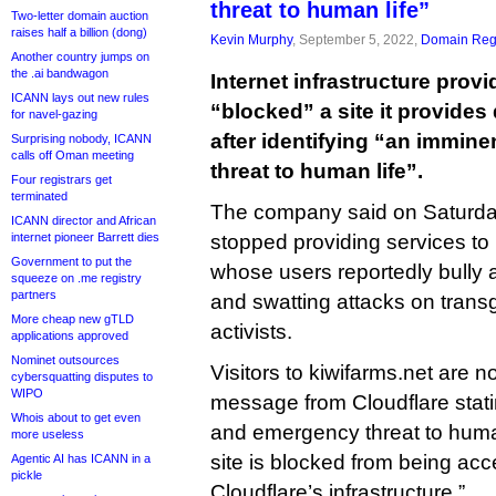
threat to human life”
Two-letter domain auction
raises half a billion (dong)
Kevin Murphy
, September 5, 2022,
Domain Regi
Another country jumps on
the .ai bandwagon
Internet infrastructure prov
ICANN lays out new rules
“blocked” a site it provides
for navel-gazing
after identifying “an immin
Surprising nobody, ICANN
calls off Oman meeting
threat to human life”.
Four registrars get
terminated
The company said on Saturday 
ICANN director and African
internet pioneer Barrett dies
stopped providing services to
Government to put the
whose users reportedly bully 
squeeze on .me registry
partners
and swatting attacks on tran
More cheap new gTLD
activists.
applications approved
Nominet outsources
Visitors to kiwifarms.net are 
cybersquatting disputes to
WIPO
message from Cloudflare stati
Whois about to get even
and emergency threat to human 
more useless
site is blocked from being ac
Agentic AI has ICANN in a
pickle
Cloudflare’s infrastructure.”