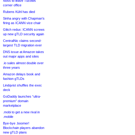
Noss to leave Tucows
corner office
Rubens Kühl has died
Sinha angry with Chapman’s
firing as ICANN vice chair
Glitch redux: ICANN screws
up new gTLD security again
CentralNic claims second-
largest TLD migration ever
DNS issue at Amazon takes
out major apps and sites
.io sales almost double over
three years
Amazon delays book and
fashion gTLDs
Lindqvist shuffles the exec
deck
GoDaddy launches “ultra-
premium” domain
marketplace
.mobi to get a new rival in
.mobile
Bye-bye .boomer!
Blockchain players abandon
new gTLD plans