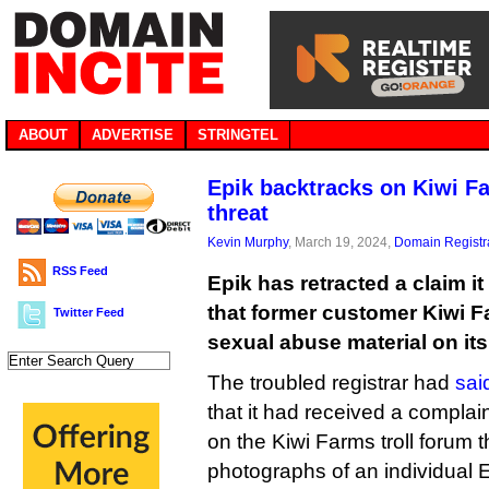
ABOUT
ADVERTISE
STRINGTEL
Epik backtracks on Kiwi Fa
threat
Kevin Murphy
, March 19, 2024,
Domain Registr
RSS Feed
Epik has retracted a claim i
that former customer Kiwi F
Twitter Feed
sexual abuse material on its
The troubled registrar had
sai
that it had received a complai
on the Kiwi Farms troll forum 
photographs of an individual E