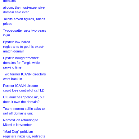
domains
ai.com, the most-expensive
domain sale ever
.ai hits seven figures, raises
prices
Typosquatter gets two years
in jail
Epstein low-balled
registrants to get his exact-
match domain
Epstein bought “mother”
domains for Fergie while
serving time
Two former ICANN directors
want back in
Former ICANN director
could lose control of ccTLD
UK launches “police.ai”, but
does it own the domain?
Team Internet still in talks to
sell off domains unit
NamesCon returning to
Miami in November
“Mad Dog” politician
registers nazis.us, redirects