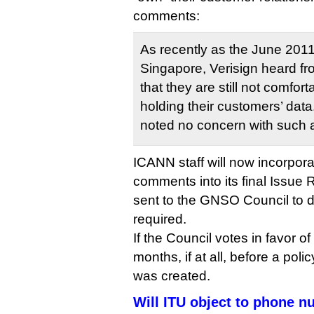
comments:
As recently as the June 201
Singapore, Verisign heard fro
that they are still not comfort
holding their customers’ data
noted no concern with such a
ICANN staff will now incorpor
comments into its final Issue R
sent to the GNSO Council to 
required.
If the Council votes in favor 
months, if at all, before a poli
was created.
Will ITU object to phone n