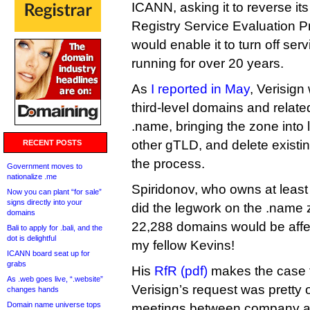
ICANN, asking it to reverse its
Registry Service Evaluation P
would enable it to turn off se
running for over 20 years.
As
I reported in May
, Verisign
third-level domains and relate
.name, bringing the zone into l
other gTLD, and delete existi
RECENT POSTS
the process.
Government moves to
nationalize .me
Spiridonov, who owns at least 
Now you can plant “for sale”
signs directly into your
did the legwork on the .name 
domains
22,288 domains would be affec
Bali to apply for .bali, and the
dot is delightful
my fellow Kevins!
ICANN board seat up for
grabs
His
RfR (pdf)
makes the case t
As .web goes live, “.website”
Verisign’s request was pretty 
changes hands
Domain name universe tops
meetings between company an