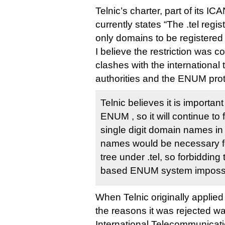
Telnic’s charter, part of its IC
currently states “The .tel regis
only domains to be registered a
I believe the restriction was c
clashes with the internationa
authorities and the ENUM pro
Telnic believes it is important
ENUM , so it will continue to f
single digit domain names in
names would be necessary f
tree under .tel, so forbidding
based ENUM system impossi
When Telnic originally applied 
the reasons it was rejected was
International Telecommunicat