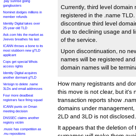
.pay sunrise going
gangbusters
Currently, third level domai
Nominet dodges millions in
registered in the .name TLD
member refunds
discontinue third level domai
Identity Digital takes over
25-year-old TLD
due to declining usage and li
Ask.com hits the market as
of the service.
Jeeves breathes his last
ICANN throws a bone to its
Upon discontinuation, no new
most stubborn new gTLD
applicant
names will be registered and e
Cops get special Whois
access rights
domain names will be termin
Identity Digital acquires
another dormant gTLD
How many registrants and doma
Verisign to delete .name
3LDs and email addresses
this move is not clear, but it’s
Four more deadbeat
transaction reports show .na
registrars face firing squad
ICANN punts on Oman
domains under management, 
meeting decision
2LD and 3LD is not disclosed.
DNSSEC claims another
registry victim
It appears that the deletion o
.music has competition as
.mu repositions
surnames will make them availa