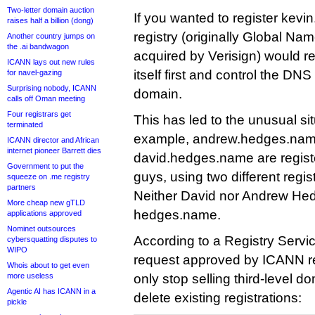
Two-letter domain auction
If you wanted to register kev
raises half a billion (dong)
registry (originally Global Nam
Another country jumps on
the .ai bandwagon
acquired by Verisign) would r
ICANN lays out new rules
itself first and control the DN
for navel-gazing
Surprising nobody, ICANN
domain.
calls off Oman meeting
Four registrars get
This has led to the unusual sit
terminated
example, andrew.hedges.na
ICANN director and African
internet pioneer Barrett dies
david.hedges.name are registe
Government to put the
guys, using two different regis
squeeze on .me registry
partners
Neither David nor Andrew He
More cheap new gTLD
hedges.name.
applications approved
Nominet outsources
According to a Registry Servi
cybersquatting disputes to
WIPO
request approved by ICANN rec
Whois about to get even
more useless
only stop selling third-level dom
Agentic AI has ICANN in a
delete existing registrations:
pickle