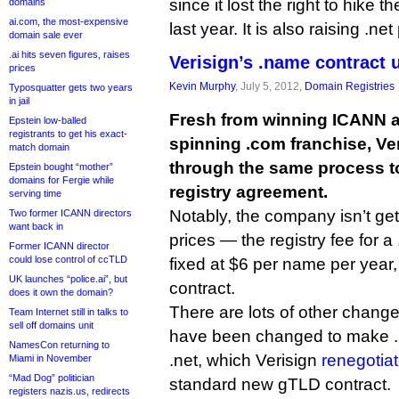
since it lost the right to hike t
domains
ai.com, the most-expensive
last year. It is also raising .net
domain sale ever
.ai hits seven figures, raises
Verisign’s .name contract 
prices
Kevin Murphy
, July 5, 2012,
Domain Registries
Typosquatter gets two years
in jail
Fresh from winning ICANN a
Epstein low-balled
registrants to get his exact-
spinning .com franchise, Ve
match domain
through the same process t
Epstein bought “mother”
domains for Fergie while
registry agreement.
serving time
Notably, the company isn’t getti
Two former ICANN directors
want back in
prices — the registry fee for a
Former ICANN director
could lose control of ccTLD
fixed at $6 per name per year
UK launches “police.ai”, but
contract.
does it own the domain?
There are lots of other chang
Team Internet still in talks to
sell off domains unit
have been changed to make .n
NamesCon returning to
.net, which Verisign
renegotiat
Miami in November
“Mad Dog” politician
standard new gTLD contract.
registers nazis.us, redirects