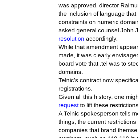
was approved, director Raimu
the inclusion of language tha
constraints on numeric domain
asked general counsel John 
resolution
accordingly.
While that amendment appear
made, it was clearly envisage
board vote that .tel was to ste
domains.
Telnic’s contract now specific
registrations.
Given all this history, one mi
request
to lift these restriction
A Telnic spokesperson tells m
things, the current restrictions
companies that brand themsel