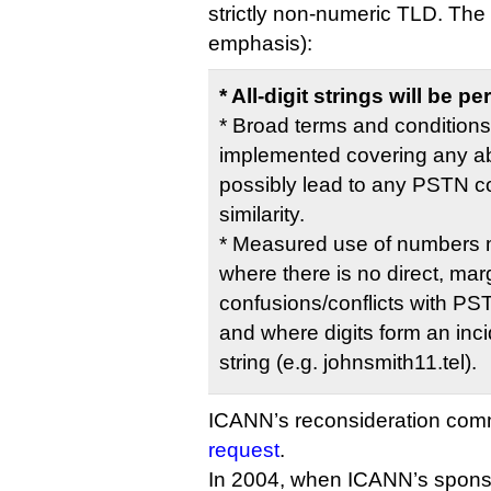
strictly non-numeric TLD. Th
emphasis):
* All-digit strings will be
* Broad terms and conditions
implemented covering any ab
possibly lead to any PSTN con
similarity.
* Measured use of numbers m
where there is no direct, marg
confusions/conflicts with P
and where digits form an incid
string (e.g. johnsmith11.tel).
ICANN’s reconsideration com
request
.
In 2004, when ICANN’s spon