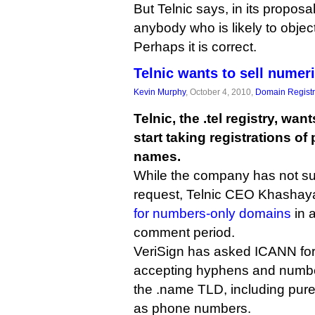
But Telnic says, in its proposal
anybody who is likely to object
Perhaps it is correct.
Telnic wants to sell nume
Kevin Murphy
, October 4, 2010,
Domain Registr
Telnic, the .tel registry, wan
start taking registrations o
names.
While the company has not su
request, Telnic CEO Khasha
for numbers-only domains
in 
comment period.
VeriSign has asked ICANN for t
accepting hyphens and numbe
the .name TLD, including pure
as phone numbers.