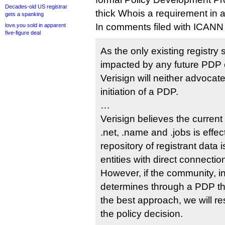
Decades-old US registrar
thick Whois a requirement in a
gets a spanking
In comments filed with ICANN
love.you sold in apparent
five-figure deal
As the only existing registry 
impacted by any future PDP 
Verisign will neither advocate
initiation of a PDP.
…
Verisign believes the curren
.net, .name and .jobs is effec
repository of registrant data 
entities with direct connectio
However, if the community, i
determines through a PDP tha
the best approach, we will r
the policy decision.