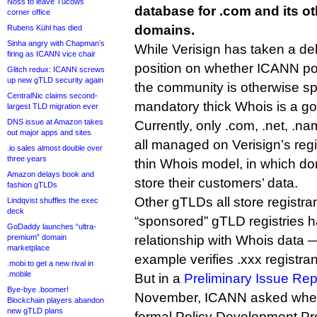
Noss to leave Tucows
database for .com and its ot
corner office
domains.
Rubens Kühl has died
Sinha angry with Chapman’s
While Verisign has taken a de
firing as ICANN vice chair
position on whether ICANN poli
Glitch redux: ICANN screws
up new gTLD security again
the community is otherwise sp
CentralNic claims second-
mandatory thick Whois is a go
largest TLD migration ever
DNS issue at Amazon takes
Currently, only .com, .net, .n
out major apps and sites
all managed on Verisign’s reg
.io sales almost double over
three years
thin Whois model, in which d
Amazon delays book and
store their customers’ data.
fashion gTLDs
Other gTLDs all store registra
Lindqvist shuffles the exec
deck
“sponsored” gTLD registries 
GoDaddy launches “ultra-
premium” domain
relationship with Whois data 
marketplace
example verifies .xxx registrant
.mobi to get a new rival in
.mobile
But in a
Preliminary Issue Rep
Bye-bye .boomer!
November, ICANN asked whethe
Blockchain players abandon
new gTLD plans
formal Policy Development Pr