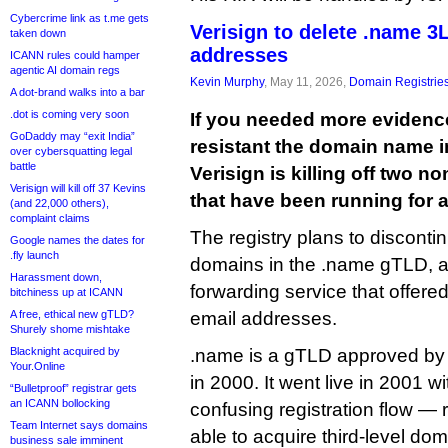
Cybercrime link as t.me gets
Verisign to delete .name 3
taken down
addresses
ICANN rules could hamper
agentic AI domain regs
Kevin Murphy
, May 11, 2026,
Domain Registrie
A dot-brand walks into a bar
.dot is coming very soon
If you needed more evidenc
GoDaddy may “exit India”
resistant the domain name i
over cybersquatting legal
battle
Verisign is killing off two n
Verisign will kill off 37 Kevins
that have been running for a
(and 22,000 others),
complaint claims
The registry plans to discontin
Google names the dates for
.fly launch
domains in the .name gTLD, a
Harassment down,
forwarding service that offere
bitchiness up at ICANN
A free, ethical new gTLD?
email addresses.
Shurely shome mishtake
Blacknight acquired by
.name is a gTLD approved by I
Your.Online
in 2000. It went live in 2001 w
“Bulletproof” registrar gets
an ICANN bollocking
confusing registration flow — 
Team Internet says domains
able to acquire third-level dom
business sale imminent