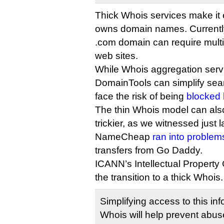
Thick Whois services make it e
owns domain names. Currently
.com domain can require multip
web sites.
While Whois aggregation serv
DomainTools can simplify searc
face the risk of being
blocked 
The thin Whois model can als
trickier, as we witnessed just
NameCheap
ran into problem
transfers from Go Daddy.
ICANN’s Intellectual Property
the transition to a thick Whois.
Simplifying access to this in
Whois will help prevent abuse