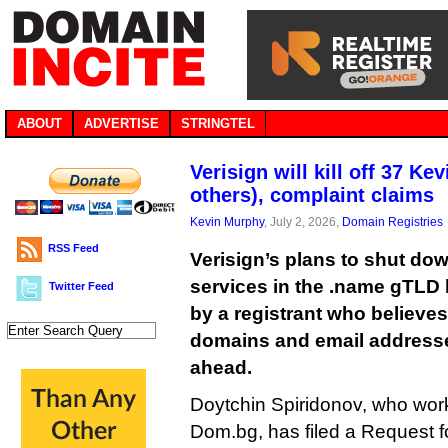
ABOUT
ADVERTISE
STRINGTEL
Verisign will kill off 37 Ke
others), complaint claims
Kevin Murphy
, July 2, 2026,
Domain Registries
RSS Feed
Verisign’s plans to shut do
services in the .name gTLD
Twitter Feed
by a registrant who believes 
domains and email addresses
ahead.
Doytchin Spiridonov, who works
Dom.bg, has filed a Request f