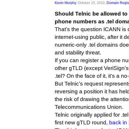
Kevin Murphy
, October 15, 2010,
Domain Regist
Should Telnic be allowed to l
phone numbers as .tel dom
That’s the question ICANN is 
internet-using public, after it 
numeric-only .tel domains doe
and stability threat.
If you can register a phone n
other gTLD (except VeriSign’s
.tel? On the face of it, it’s a no
But Telnic’s request represent
reversing a position it has hel
the risk of drawing the attentio
Telecommunications Union.
Telnic originally applied for .
first new gTLD round,
back in