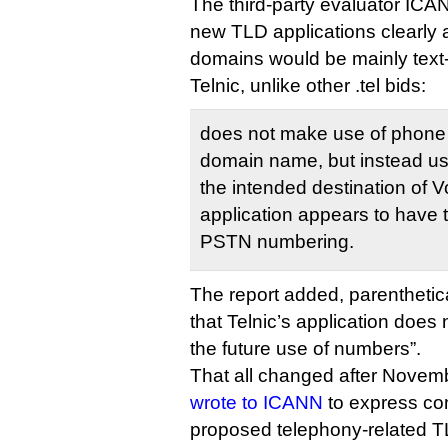
The third-party evaluator ICAN
new TLD applications clearly 
domains would be mainly tex
Telnic, unlike other .tel bids:
does not make use of phone 
domain name, but instead u
the intended destination of V
application appears to have 
PSTN numbering.
The report added, parenthetica
that Telnic’s application does 
the future use of numbers”.
That all changed after Novem
wrote to ICANN
to express co
proposed telephony-related T