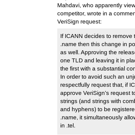
Mahdavi, who apparently vie
competitor, wrote in a commen
VeriSign request:
If ICANN decides to remove th
.name then this change in pol
as well. Approving the release
one TLD and leaving it in pla
the first with a substantial 
In order to avoid such an unj
respectfully request that, if
approve VeriSign’s request to
strings (and strings with co
and hyphens) to be register
.name, it simultaneously allo
in .tel.