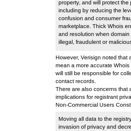
property, and will protect th
including by reducing the le
confusion and consumer fraud
marketplace. Thick Whois en
and resolution when domain
illegal, fraudulent or malicio
However, Verisign noted that 
mean a more accurate Whois d
will still be responsible for co
contact records.
There are also concerns that 
implications for registrant pri
Non-Commercial Users Const
Moving all data to the registry
invasion of privacy and decre