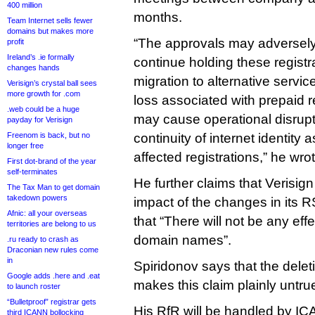
400 million
months.
Team Internet sells fewer
domains but makes more
“The approvals may adversely a
profit
Ireland’s .ie formally
continue holding these registr
changes hands
migration to alternative service
Verisign’s crystal ball sees
more growth for .com
loss associated with prepaid r
.web could be a huge
may cause operational disrupt
payday for Verisign
Freenom is back, but no
continuity of internet identity 
longer free
affected registrations,” he wrot
First dot-brand of the year
self-terminates
He further claims that Verisig
The Tax Man to get domain
takedown powers
impact of the changes in its R
Afnic: all your overseas
that “There will not be any effe
territories are belong to us
domain names”.
.ru ready to crash as
Draconian new rules come
in
Spiridonov says that the dele
Google adds .here and .eat
makes this claim plainly untru
to launch roster
“Bulletproof” registrar gets
His RfR will be handled by ICA
third ICANN bollocking