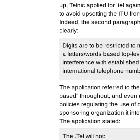
up, Telnic applied for .tel agai
to avoid upsetting the ITU fro
Indeed, the second paragrap
clearly:
Digits are to be restricted to 
a letters/words based top-le
interference with established
international telephone numb
The application referred to th
based” throughout, and even 
policies regulating the use of di
sponsoring organization it int
The application stated:
The .Tel will not: