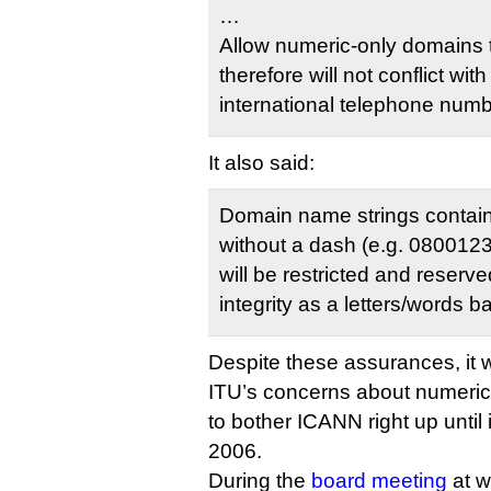
…
Allow numeric-only domains t
therefore will not conflict wit
international telephone numb
It also said:
Domain name strings containi
without a dash (e.g. 08001
will be restricted and reserve
integrity as a letters/words 
Despite these assurances, it 
ITU’s concerns about numeric
to bother ICANN right up until i
2006.
During the
board meeting
at w