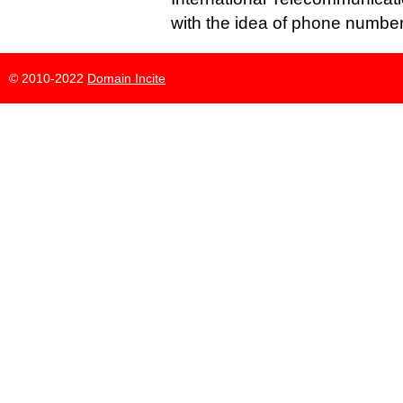
with the idea of phone numbe
© 2010-2022
Domain Incite