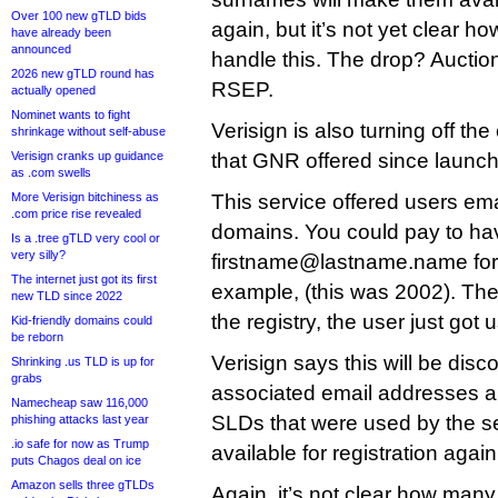
Over 100 new gTLD bids
again, but it’s not yet clear ho
have already been
announced
handle this. The drop? Auctions
2026 new gTLD round has
RSEP.
actually opened
Nominet wants to fight
Verisign is also turning off th
shrinkage without self-abuse
Verisign cranks up guidance
that GNR offered since launch
as .com swells
More Verisign bitchiness as
This service offered users em
.com price rise revealed
domains. You could pay to ha
Is a .tree gTLD very cool or
very silly?
firstname@lastname.name forw
The internet just got its first
example, (this was 2002). Th
new TLD since 2022
the registry, the user just got u
Kid-friendly domains could
be reborn
Verisign says this will be dis
Shrinking .us TLD is up for
grabs
associated email addresses 
Namecheap saw 116,000
SLDs that were used by the s
phishing attacks last year
.io safe for now as Trump
available for registration again
puts Chagos deal on ice
Amazon sells three gTLDs
Again, it’s not clear how many 