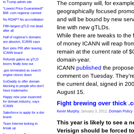
to Trump admin site
The company will, for example
“Lowest Price Guaranteed!”
geographically focused promoti
$48 .com registrar canned
and will be bound by new serv
No RDAP? No accreditation
Fifth-largest gTLD not dead
line with new gTLDs.
after all
While there are tweaks to the 
Half of registrar’s domains
are abusive, ICANN says
of money ICANN will reap from
Burr joins PIR after leaving
remain at the current rate of $
ICANN board
domain-year.
Refunds galore as gTLD
losers finally bow out
ICANN
published
the propose
.goo terminated as search
comment on Tuesday. They’re c
engine closes down
GoDaddy to offer domain
the current deal, signed in 200
blocking to people who don’t
have trademarks
August 15.
Happy new year expected
for domain industry, says
Fight brewing over thick 
ICANN
Kevin Murphy
, January 3, 2012,
Domain Policy
Salesforce to apply for a dot-
brand
This year is likely to see a 
Team Internet looking to
break up
Verisign should be forced t