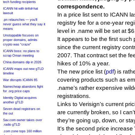
tech funding recipients
correspondence.
ICANN hit with tinfoil-hat
lawsuit
In a price list sent to ICANN 
.pn relaunches — you’ll
registry fee for a one-year reg
never guess what they say it
means
level in .name will be set at $
Unstoppable focuses on
It appears to be the first such
proper domains, admits
crypto was “craze”
since the current registry con
ICANN boss: no plans to
2007. That contract set the f
scrap Oman meeting
China domains dip in 2026
hikes of 10% a year.
ICANN maps out new gTLD
The new price list (
pdf
) is rat
timeline
covering products such as em
War disrupts ICANN 85
Namecheap abandons fight
.name’s rather expensive wil
for .org price caps
registrations.
Identity Digital acquires
another gTLD
Links to Verisign’s current pri
Seven dead registrars on
are currently broken, so I can’
the out
they’re going up, down, or st
Sav.com owner takes over
.radio gTLD
It’s the second price increas
.com zone tops 160 million