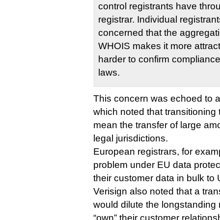
control registrants have thro
registrar. Individual registran
concerned that the aggregatio
WHOIS makes it more attract
harder to confirm compliance 
laws.
This concern was echoed to an
which noted that transitioning
mean the transfer of large am
legal jurisdictions.
European registrars, for exam
problem under EU data protecti
their customer data in bulk to
Verisign also noted that a tran
would dilute the longstanding n
“own” their customer relationshi