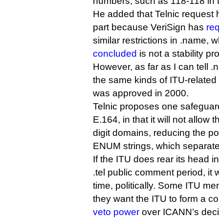
numbers, such as 118-118 in 
He added that Telnic request
part because VeriSign has
re
similar restrictions in .name,
concluded
is not a stability pr
However, as far as I can tell 
the same kinds of ITU-related 
was approved in 2000.
Telnic proposes one safeguard 
E.164, in that it will not allow t
digit domains, reducing the pot
ENUM strings, which separate 
If the ITU does rear its head i
.tel public comment period, it
time, politically. Some ITU m
they want the ITU to form a c
veto power
over ICANN’s deci