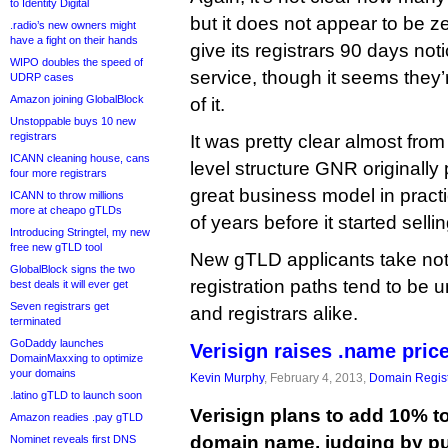
to Identity Digital
but it does not appear to be zer
.radio’s new owners might
have a fight on their hands
give its registrars 90 days noti
WIPO doubles the speed of
service, though it seems they
UDRP cases
Amazon joining GlobalBlock
of it.
Unstoppable buys 10 new
registrars
It was pretty clear almost from
ICANN cleaning house, cans
level structure GNR originall
four more registrars
great business model in practi
ICANN to throw millions
more at cheapo gTLDs
of years before it started sell
Introducing Stringtel, my new
free new gTLD tool
New gTLD applicants take no
GlobalBlock signs the two
registration paths tend to be u
best deals it will ever get
Seven registrars get
and registrars alike.
terminated
GoDaddy launches
Verisign raises .name pric
DomainMaxxing to optimize
your domains
Kevin Murphy
, February 4, 2013,
Domain Regist
.latino gTLD to launch soon
Verisign plans to add 10% to
Amazon readies .pay gTLD
domain name, judging by p
Nominet reveals first DNS