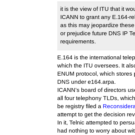
it is the view of ITU that it w
ICANN to grant any E.164-re
as this may jeopardize these 
or prejudice future DNS IP 
requirements.
E.164 is the international tel
which the ITU oversees. It als
ENUM protocol, which stores 
DNS under e164.arpa.
ICANN’s board of directors used
all four telephony TLDs, which
be registry filed a
Reconsidera
attempt to get the decision re
In it, Telnic attempted to per
had nothing to worry about wit