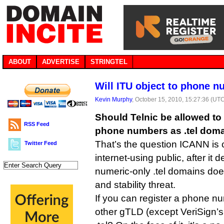
ABOUT
ADVERTISE
STRINGTEL
Will ITU object to phone n
Kevin Murphy
, October 15, 2010, 15:27:36 (UT
Should Telnic be allowed to l
RSS Feed
phone numbers as .tel dom
That’s the question ICANN is 
Twitter Feed
internet-using public, after it 
numeric-only .tel domains doe
and stability threat.
If you can register a phone n
other gTLD (except VeriSign’s