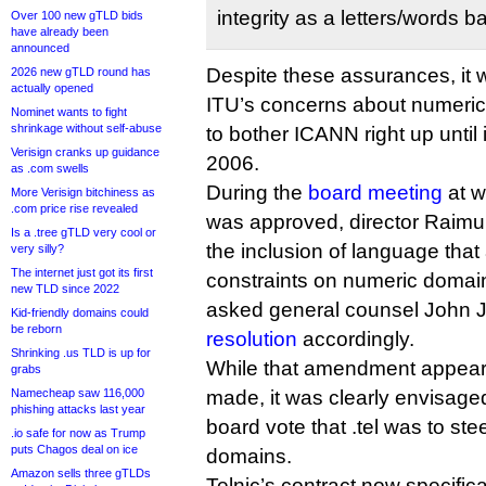
integrity as a letters/words 
Over 100 new gTLD bids
have already been
announced
Despite these assurances, it 
2026 new gTLD round has
actually opened
ITU’s concerns about numeric
Nominet wants to fight
shrinkage without self-abuse
to bother ICANN right up until i
Verisign cranks up guidance
2006.
as .com swells
During the
board meeting
at w
More Verisign bitchiness as
.com price rise revealed
was approved, director Raimu
Is a .tree gTLD very cool or
the inclusion of language tha
very silly?
The internet just got its first
constraints on numeric domain
new TLD since 2022
asked general counsel John 
Kid-friendly domains could
be reborn
resolution
accordingly.
Shrinking .us TLD is up for
While that amendment appear
grabs
Namecheap saw 116,000
made, it was clearly envisage
phishing attacks last year
board vote that .tel was to ste
.io safe for now as Trump
puts Chagos deal on ice
domains.
Amazon sells three gTLDs
Telnic’s contract now specific