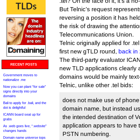
.tel? On the face of it, it’s a no
But Telnic’s request represent
reversing a position it has hel
the risk of drawing the attentio
Telecommunications Union.
Telnic originally applied for .
first new gTLD round,
back in
The third-party evaluator ICAN
RECENT POSTS
new TLD applications clearly 
Government moves to
domains would be mainly tex
nationalize .me
Telnic, unlike other .tel bids:
Now you can plant “for sale”
signs directly into your
domains
does not make use of phone 
Bali to apply for .bali, and the
domain name, but instead u
dot is delightful
ICANN board seat up for
the intended destination of V
grabs
application appears to have 
As .web goes live, “.website”
changes hands
PSTN numbering.
Domain name universe tops