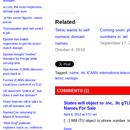
domains
ai.com, the most-expensive
domain sale ever
.ai hits seven figures, raises
Related
prices
Typosquatter gets two years
Telnic wants to sell
Coming soon: p
in jail
numeric domain
numbers in .tel
Epstein low-balled
September 17, 
names
registrants to get his exact-
match domain
October 4, 2010
Epstein bought “mother”
domains for Fergie while
serving time
Two former ICANN directors
Tagged:
.name
,
.tel
,
ICANN
,
international tele
want back in
telnic
,
verisign
Former ICANN director
could lose control of ccTLD
COMMENTS (1)
UK launches “police.ai”, but
does it own the domain?
Team Internet still in talks to
States will object to .inc, .llc 
sell off domains unit
Names For Sale
NamesCon returning to
April 8, 2012 at 6:57 am
Miami in November
[…] Will ITU object to phone number .
“Mad Dog” politician
registers nazis.us, redirects
Reply