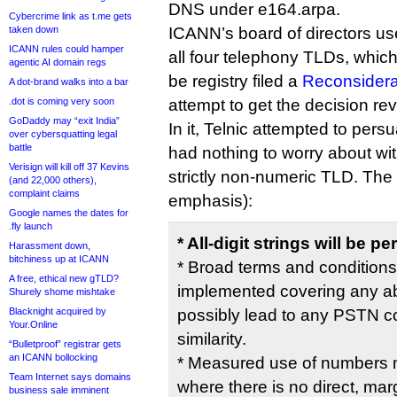
DNS under e164.arpa.
Cybercrime link as t.me gets
taken down
ICANN’s board of directors used
ICANN rules could hamper
all four telephony TLDs, which
agentic AI domain regs
be registry filed a
Reconsidera
A dot-brand walks into a bar
.dot is coming very soon
attempt to get the decision re
GoDaddy may “exit India”
In it, Telnic attempted to per
over cybersquatting legal
battle
had nothing to worry about wit
Verisign will kill off 37 Kevins
strictly non-numeric TLD. Th
(and 22,000 others),
complaint claims
emphasis):
Google names the dates for
.fly launch
* All-digit strings will be
Harassment down,
bitchiness up at ICANN
* Broad terms and conditions
A free, ethical new gTLD?
implemented covering any ab
Shurely shome mishtake
Blacknight acquired by
possibly lead to any PSTN con
Your.Online
similarity.
“Bulletproof” registrar gets
an ICANN bollocking
* Measured use of numbers m
Team Internet says domains
where there is no direct, marg
business sale imminent