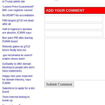
to Trump admin site
“Lowest Price Guaranteed!”
ADD YOUR COMMENT
$48 .com registrar canned
No RDAP? No accreditation
Fifth-largest gTLD not dead
after all
Half of registrar’s domains
are abusive, ICANN says
Burr joins PIR after leaving
ICANN board
Refunds galore as gTLD
losers finally bow out
.goo terminated as search
engine closes down
GoDaddy to offer domain
blocking to people who don’t
have trademarks
Happy new year expected
for domain industry, says
ICANN
Submit Comment
Salesforce to apply for a dot-
brand
Team Internet looking to
break up