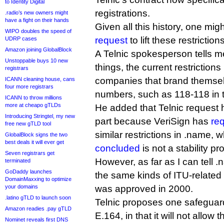
to Identity Digital
registrations.
.radio’s new owners might
have a fight on their hands
Given all this history, one mi
WIPO doubles the speed of
request
to lift these restriction
UDRP cases
Amazon joining GlobalBlock
A Telnic spokesperson tells m
Unstoppable buys 10 new
things, the current restrictions
registrars
companies that brand themsel
ICANN cleaning house, cans
four more registrars
numbers, such as 118-118 in 
ICANN to throw millions
more at cheapo gTLDs
He added that Telnic request
Introducing Stringtel, my new
part because VeriSign has
re
free new gTLD tool
similar restrictions in .name,
GlobalBlock signs the two
best deals it will ever get
concluded
is not a stability pr
Seven registrars get
However, as far as I can tell 
terminated
GoDaddy launches
the same kinds of ITU-related 
DomainMaxxing to optimize
your domains
was approved in 2000.
.latino gTLD to launch soon
Telnic proposes one safeguard 
Amazon readies .pay gTLD
E.164, in that it will not allow t
Nominet reveals first DNS