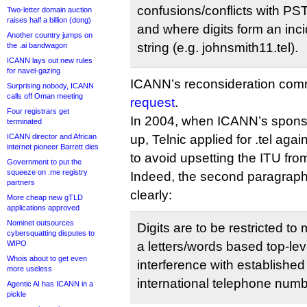
confusions/conflicts with P
Two-letter domain auction
raises half a billion (dong)
and where digits form an incid
Another country jumps on
string (e.g. johnsmith11.tel).
the .ai bandwagon
ICANN lays out new rules
for navel-gazing
ICANN’s reconsideration com
Surprising nobody, ICANN
calls off Oman meeting
request
.
Four registrars get
In 2004, when ICANN’s spon
terminated
ICANN director and African
up, Telnic applied for .tel agai
internet pioneer Barrett dies
to avoid upsetting the ITU fro
Government to put the
squeeze on .me registry
Indeed, the second paragrap
partners
clearly:
More cheap new gTLD
applications approved
Nominet outsources
Digits are to be restricted to 
cybersquatting disputes to
WIPO
a letters/words based top-le
Whois about to get even
interference with established
more useless
international telephone numb
Agentic AI has ICANN in a
pickle