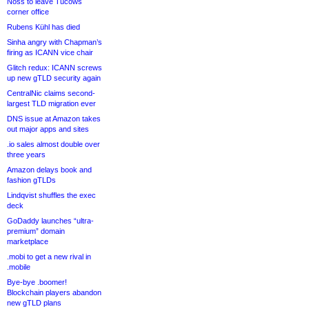
Noss to leave Tucows
corner office
Rubens Kühl has died
Sinha angry with Chapman’s
firing as ICANN vice chair
Glitch redux: ICANN screws
up new gTLD security again
CentralNic claims second-
largest TLD migration ever
DNS issue at Amazon takes
out major apps and sites
.io sales almost double over
three years
Amazon delays book and
fashion gTLDs
Lindqvist shuffles the exec
deck
GoDaddy launches “ultra-
premium” domain
marketplace
.mobi to get a new rival in
.mobile
Bye-bye .boomer!
Blockchain players abandon
new gTLD plans