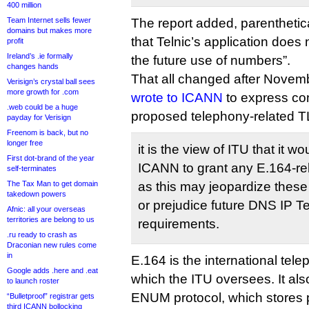
400 million
Team Internet sells fewer
The report added, parenthetica
domains but makes more
that Telnic’s application does 
profit
Ireland’s .ie formally
the future use of numbers”.
changes hands
That all changed after Novem
Verisign’s crystal ball sees
more growth for .com
wrote to ICANN
to express co
.web could be a huge
proposed telephony-related T
payday for Verisign
Freenom is back, but no
longer free
it is the view of ITU that it w
First dot-brand of the year
ICANN to grant any E.164-re
self-terminates
The Tax Man to get domain
as this may jeopardize these 
takedown powers
or prejudice future DNS IP 
Afnic: all your overseas
territories are belong to us
requirements.
.ru ready to crash as
Draconian new rules come
in
E.164 is the international tel
Google adds .here and .eat
which the ITU oversees. It als
to launch roster
ENUM protocol, which stores 
“Bulletproof” registrar gets
third ICANN bollocking