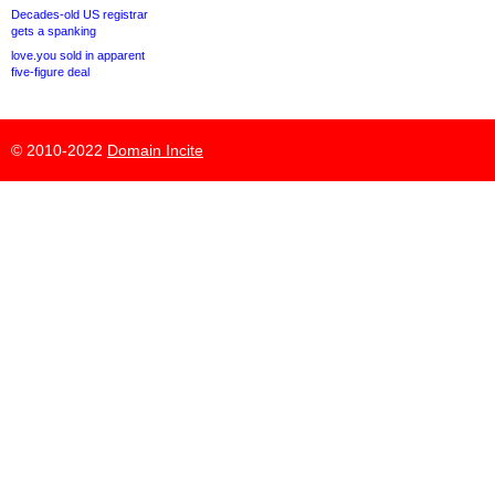
Decades-old US registrar
gets a spanking
love.you sold in apparent
five-figure deal
© 2010-2022
Domain Incite