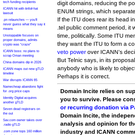
tech funding recipients
digit domains, reducing the pot
ICANN hit with tinfoil-hat
ENUM strings, which separate 
lawsuit
If the ITU does rear its head i
.pn relaunches — you’ll
never guess what they say it
.tel public comment period, it
means
time, politically. Some ITU m
Unstoppable focuses on
proper domains, admits
they want the ITU to form a c
crypto was “craze”
veto power
over ICANN’s deci
ICANN boss: no plans to
scrap Oman meeting
But Telnic says, in its proposal
China domains dip in 2026
anybody who is likely to object
ICANN maps out new gTLD
timeline
Perhaps it is correct.
War disrupts ICANN 85
Namecheap abandons fight
Domain Incite relies on sup
for .org price caps
Identity Digital acquires
you to survive. Please co
another gTLD
or recurring donation via 
Seven dead registrars on
the out
Domain Incite, the indepen
Sav.com owner takes over
analysis and opinion for 
.radio gTLD
industry and ICANN commu
.com zone tops 160 million