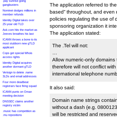
.pay sunrise going
The application referred to th
gangbusters
Nominet dodges millions in
based” throughout, and even 
member refunds
policies regulating the use of di
Identity Digital takes over
25-year-old TLD
sponsoring organization it int
Ask.com hits the market as
The application stated:
Jeeves breathes his last
ICANN throws a bone to its
most stubborn new gTLD
The .Tel will not:
applicant
…
Cops get special Whois
access rights
Allow numeric-only domains t
Identity Digital acquires
therefore will not conflict wit
another dormant gTLD
Verisign to delete .name
international telephone numb
3LDs and email addresses
Four more deadbeat
registrars face firing squad
It also said:
ICANN punts on Oman
meeting decision
Domain name strings containi
DNSSEC claims another
registry victim
without a dash (e.g. 08001
.music has competition as
will be restricted and reserve
.mu repositions